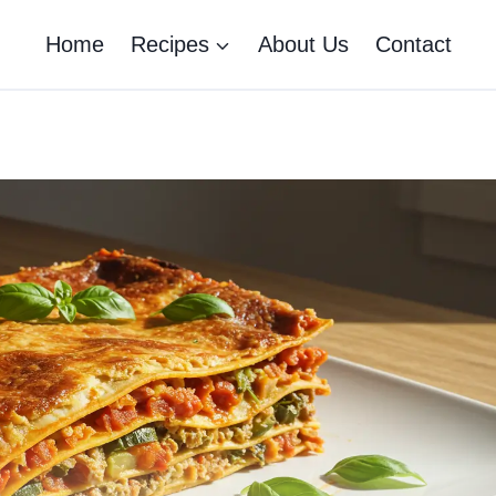
Home
Recipes
About Us
Contact