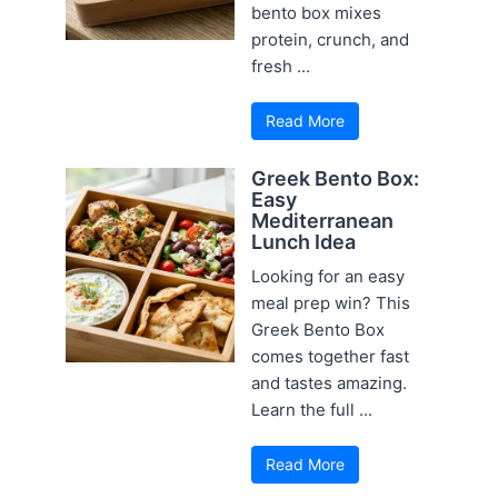
bento box mixes
protein, crunch, and
fresh ...
Read More
Greek Bento Box:
Easy
Mediterranean
Lunch Idea
Looking for an easy
meal prep win? This
Greek Bento Box
comes together fast
and tastes amazing.
Learn the full ...
Read More