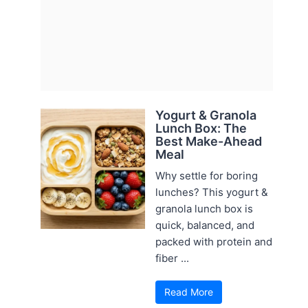
Yogurt & Granola
Lunch Box: The
Best Make-Ahead
Meal
Why settle for boring
lunches? This yogurt &
granola lunch box is
quick, balanced, and
packed with protein and
fiber ...
Read More