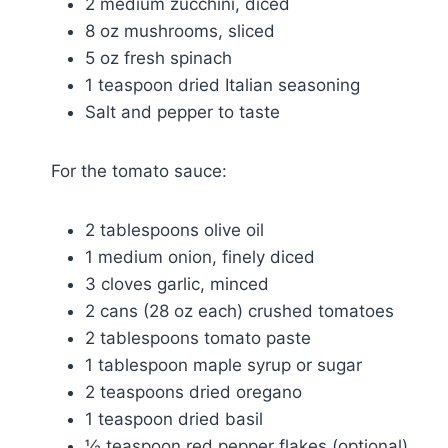
2 medium zucchini, diced
8 oz mushrooms, sliced
5 oz fresh spinach
1 teaspoon dried Italian seasoning
Salt and pepper to taste
For the tomato sauce:
2 tablespoons olive oil
1 medium onion, finely diced
3 cloves garlic, minced
2 cans (28 oz each) crushed tomatoes
2 tablespoons tomato paste
1 tablespoon maple syrup or sugar
2 teaspoons dried oregano
1 teaspoon dried basil
½ teaspoon red pepper flakes (optional)