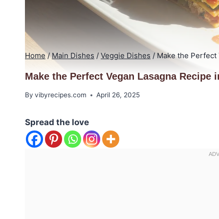
Home
/
Main Dishes
/
Veggie Dishes
/
Make the Perfect
Make the Perfect Vegan Lasagna Recipe i
By
vibyrecipes.com
April 26, 2025
Spread the love