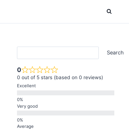
Search
Search
0
0 out of 5 stars (based on 0 reviews)
Excellent
Very good
Average