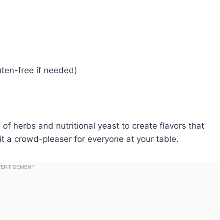
uten-free if needed)
of herbs and nutritional yeast to create flavors that
t a crowd-pleaser for everyone at your table.