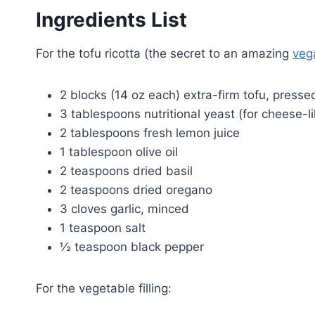
Ingredients List
For the tofu ricotta (the secret to an amazing
veg
2 blocks (14 oz each) extra-firm tofu, press
3 tablespoons nutritional yeast (for cheese-li
2 tablespoons fresh lemon juice
1 tablespoon olive oil
2 teaspoons dried basil
2 teaspoons dried oregano
3 cloves garlic, minced
1 teaspoon salt
½ teaspoon black pepper
For the vegetable filling: