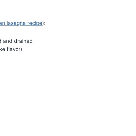
an lasagna recipe
):
ed and drained
ke flavor)