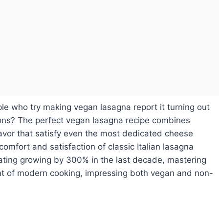
 who try making vegan lasagna report it turning out
rsions? The perfect vegan lasagna recipe combines
flavor that satisfy even the most dedicated cheese
comfort and satisfaction of classic Italian lasagna
ating growing by 300% in the last decade, mastering
ont of modern cooking, impressing both vegan and non-