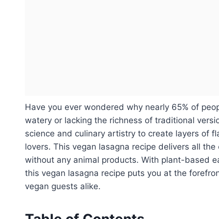
Have you ever wondered why nearly 65% of people
watery or lacking the richness of traditional ve
science and culinary artistry to create layers of 
lovers. This vegan lasagna recipe delivers all the 
without any animal products. With plant-based e
this vegan lasagna recipe puts you at the forefr
vegan guests alike.