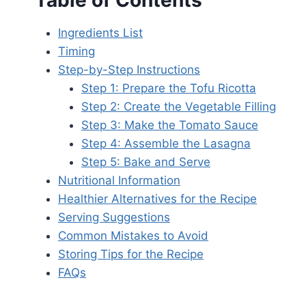
Table of Contents
Ingredients List
Timing
Step-by-Step Instructions
Step 1: Prepare the Tofu Ricotta
Step 2: Create the Vegetable Filling
Step 3: Make the Tomato Sauce
Step 4: Assemble the Lasagna
Step 5: Bake and Serve
Nutritional Information
Healthier Alternatives for the Recipe
Serving Suggestions
Common Mistakes to Avoid
Storing Tips for the Recipe
FAQs