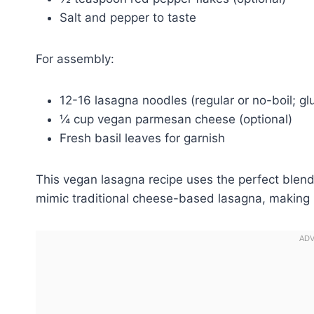
Salt and pepper to taste
For assembly:
12-16 lasagna noodles (regular or no-boil; gl
¼ cup vegan parmesan cheese (optional)
Fresh basil leaves for garnish
This vegan lasagna recipe uses the perfect blend 
mimic traditional cheese-based lasagna, making i