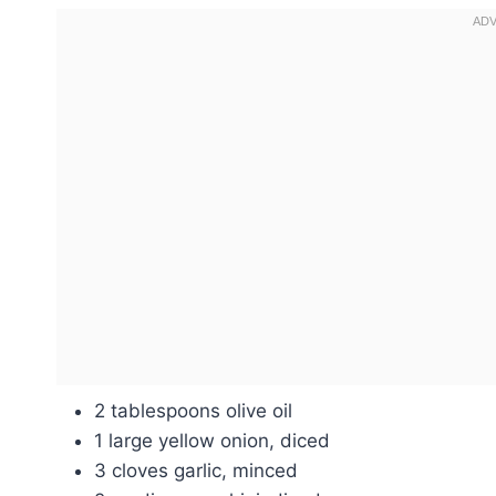
2 tablespoons olive oil
1 large yellow onion, diced
3 cloves garlic, minced