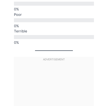
Poor
Terrible