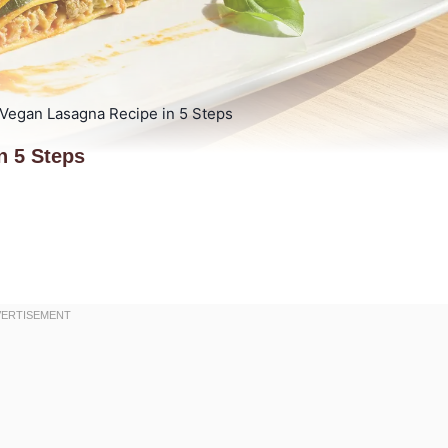
 Vegan Lasagna Recipe in 5 Steps
n 5 Steps