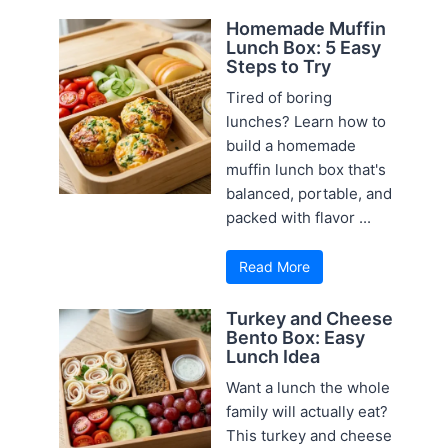
Homemade Muffin
Lunch Box: 5 Easy
Steps to Try
Tired of boring
lunches? Learn how to
build a homemade
muffin lunch box that's
balanced, portable, and
packed with flavor ...
Read More
Turkey and Cheese
Bento Box: Easy
Lunch Idea
Want a lunch the whole
family will actually eat?
This turkey and cheese