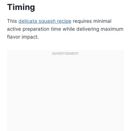
Timing
This
delicata squash recipe
requires minimal
active preparation time while delivering maximum
flavor impact.