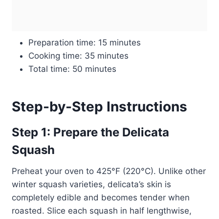
Preparation time: 15 minutes
Cooking time: 35 minutes
Total time: 50 minutes
Step-by-Step Instructions
Step 1: Prepare the Delicata
Squash
Preheat your oven to 425°F (220°C). Unlike other
winter squash varieties, delicata’s skin is
completely edible and becomes tender when
roasted. Slice each squash in half lengthwise,