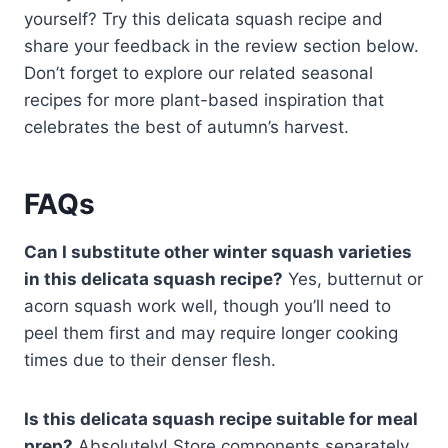
yourself? Try this delicata squash recipe and
share your feedback in the review section below.
Don’t forget to explore our related seasonal
recipes for more plant-based inspiration that
celebrates the best of autumn’s harvest.
FAQs
Can I substitute other winter squash varieties
in this delicata squash recipe?
Yes, butternut or
acorn squash work well, though you’ll need to
peel them first and may require longer cooking
times due to their denser flesh.
Is this delicata squash recipe suitable for meal
prep?
Absolutely! Store components separately