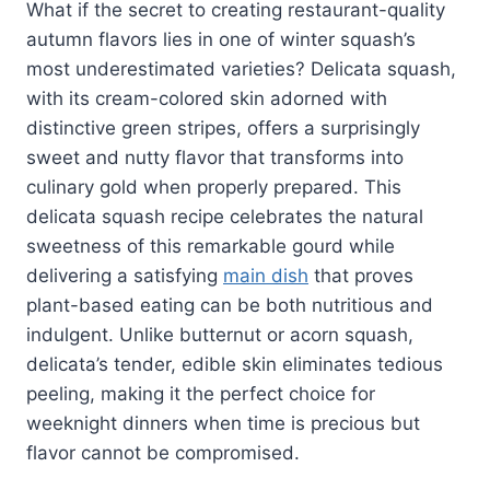
What if the secret to creating restaurant-quality
autumn flavors lies in one of winter squash’s
most underestimated varieties? Delicata squash,
with its cream-colored skin adorned with
distinctive green stripes, offers a surprisingly
sweet and nutty flavor that transforms into
culinary gold when properly prepared. This
delicata squash recipe celebrates the natural
sweetness of this remarkable gourd while
delivering a satisfying
main dish
that proves
plant-based eating can be both nutritious and
indulgent. Unlike butternut or acorn squash,
delicata’s tender, edible skin eliminates tedious
peeling, making it the perfect choice for
weeknight dinners when time is precious but
flavor cannot be compromised.