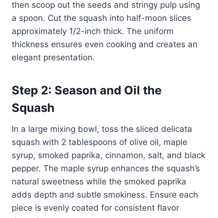
then scoop out the seeds and stringy pulp using
a spoon. Cut the squash into half-moon slices
approximately 1/2-inch thick. The uniform
thickness ensures even cooking and creates an
elegant presentation.
Step 2: Season and Oil the
Squash
In a large mixing bowl, toss the sliced delicata
squash with 2 tablespoons of olive oil, maple
syrup, smoked paprika, cinnamon, salt, and black
pepper. The maple syrup enhances the squash’s
natural sweetness while the smoked paprika
adds depth and subtle smokiness. Ensure each
piece is evenly coated for consistent flavor