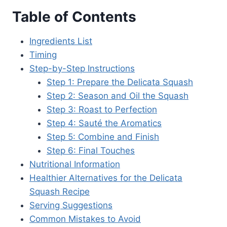
Table of Contents
Ingredients List
Timing
Step-by-Step Instructions
Step 1: Prepare the Delicata Squash
Step 2: Season and Oil the Squash
Step 3: Roast to Perfection
Step 4: Sauté the Aromatics
Step 5: Combine and Finish
Step 6: Final Touches
Nutritional Information
Healthier Alternatives for the Delicata
Squash Recipe
Serving Suggestions
Common Mistakes to Avoid