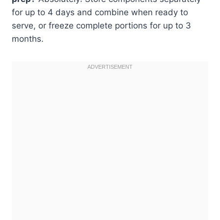
for up to 4 days and combine when ready to
serve, or freeze complete portions for up to 3
months.