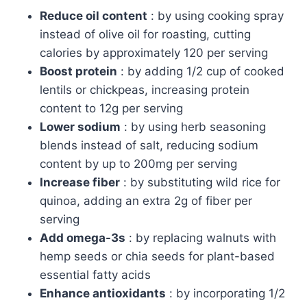
Reduce oil content
: by using cooking spray
instead of olive oil for roasting, cutting
calories by approximately 120 per serving
Boost protein
: by adding 1/2 cup of cooked
lentils or chickpeas, increasing protein
content to 12g per serving
Lower sodium
: by using herb seasoning
blends instead of salt, reducing sodium
content by up to 200mg per serving
Increase fiber
: by substituting wild rice for
quinoa, adding an extra 2g of fiber per
serving
Add omega-3s
: by replacing walnuts with
hemp seeds or chia seeds for plant-based
essential fatty acids
Enhance antioxidants
: by incorporating 1/2