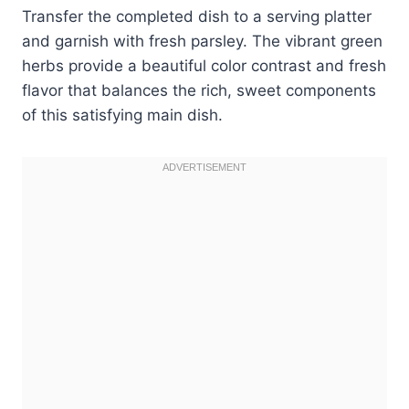
Transfer the completed dish to a serving platter
and garnish with fresh parsley. The vibrant green
herbs provide a beautiful color contrast and fresh
flavor that balances the rich, sweet components
of this satisfying main dish.