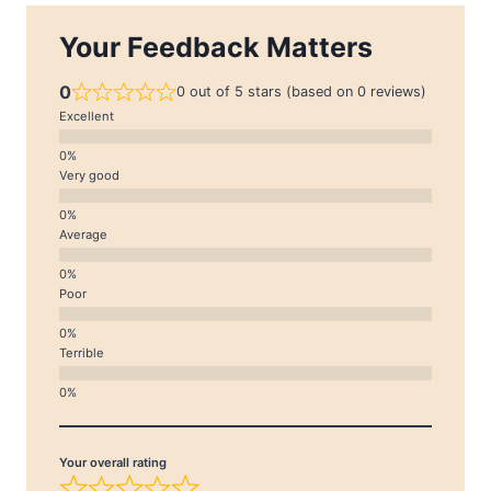
Your Feedback Matters
0
0 out of 5 stars (based on 0 reviews)
Excellent
Very good
Average
Poor
Terrible
Your overall rating