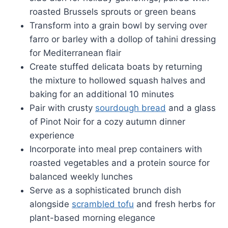
roasted Brussels sprouts or green beans
Transform into a grain bowl by serving over
farro or barley with a dollop of tahini dressing
for Mediterranean flair
Create stuffed delicata boats by returning
the mixture to hollowed squash halves and
baking for an additional 10 minutes
Pair with crusty
sourdough bread
and a glass
of Pinot Noir for a cozy autumn dinner
experience
Incorporate into meal prep containers with
roasted vegetables and a protein source for
balanced weekly lunches
Serve as a sophisticated brunch dish
alongside
scrambled tofu
and fresh herbs for
plant-based morning elegance