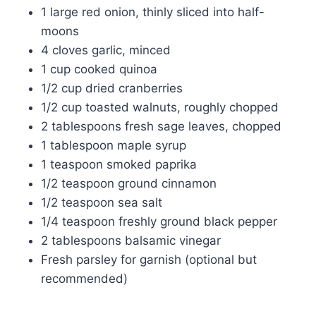
1 large red onion, thinly sliced into half-
moons
4 cloves garlic, minced
1 cup cooked quinoa
1/2 cup dried cranberries
1/2 cup toasted walnuts, roughly chopped
2 tablespoons fresh sage leaves, chopped
1 tablespoon maple syrup
1 teaspoon smoked paprika
1/2 teaspoon ground cinnamon
1/2 teaspoon sea salt
1/4 teaspoon freshly ground black pepper
2 tablespoons balsamic vinegar
Fresh parsley for garnish (optional but
recommended)