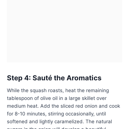
Step 4: Sauté the Aromatics
While the squash roasts, heat the remaining
tablespoon of olive oil in a large skillet over
medium heat. Add the sliced red onion and cook
for 8-10 minutes, stirring occasionally, until
softened and lightly caramelized. The natural