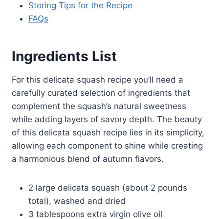
Storing Tips for the Recipe
FAQs
Ingredients List
For this delicata squash recipe you’ll need a
carefully curated selection of ingredients that
complement the squash’s natural sweetness
while adding layers of savory depth. The beauty
of this delicata squash recipe lies in its simplicity,
allowing each component to shine while creating
a harmonious blend of autumn flavors.
2 large delicata squash (about 2 pounds
total), washed and dried
3 tablespoons extra virgin olive oil