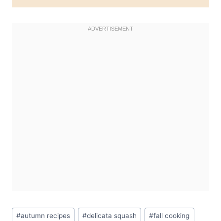
Post
#
autumn recipes
#
delicata squash
#
fall cooking