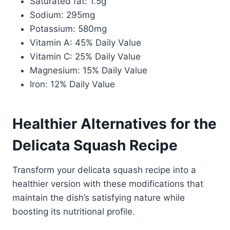
Saturated fat: 1.5g
Sodium: 295mg
Potassium: 580mg
Vitamin A: 45% Daily Value
Vitamin C: 25% Daily Value
Magnesium: 15% Daily Value
Iron: 12% Daily Value
Healthier Alternatives for the
Delicata Squash Recipe
Transform your delicata squash recipe into a
healthier version with these modifications that
maintain the dish’s satisfying nature while
boosting its nutritional profile.