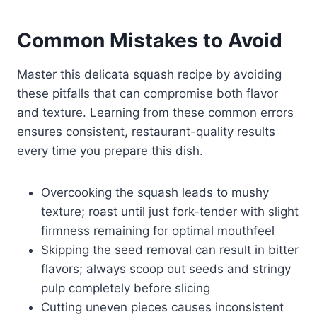
Common Mistakes to Avoid
Master this delicata squash recipe by avoiding
these pitfalls that can compromise both flavor
and texture. Learning from these common errors
ensures consistent, restaurant-quality results
every time you prepare this dish.
Overcooking the squash leads to mushy
texture; roast until just fork-tender with slight
firmness remaining for optimal mouthfeel
Skipping the seed removal can result in bitter
flavors; always scoop out seeds and stringy
pulp completely before slicing
Cutting uneven pieces causes inconsistent