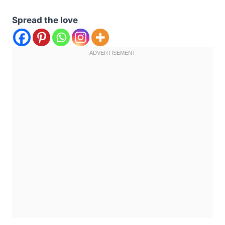
Spread the love