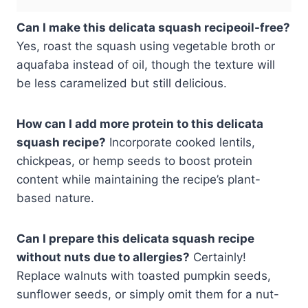
Can I make this delicata squash recipeoil-free?
Yes, roast the squash using vegetable broth or
aquafaba instead of oil, though the texture will
be less caramelized but still delicious.
How can I add more protein to this delicata
squash recipe?
Incorporate cooked lentils,
chickpeas, or hemp seeds to boost protein
content while maintaining the recipe’s plant-
based nature.
Can I prepare this delicata squash recipe
without nuts due to allergies?
Certainly!
Replace walnuts with toasted pumpkin seeds,
sunflower seeds, or simply omit them for a nut-