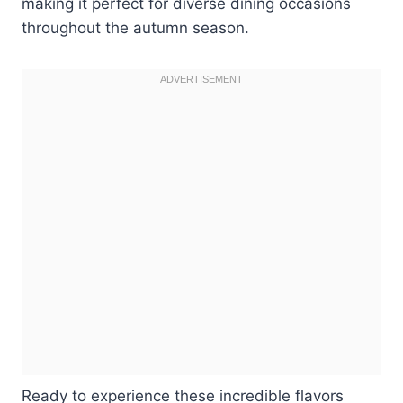
making it perfect for diverse dining occasions
throughout the autumn season.
Ready to experience these incredible flavors