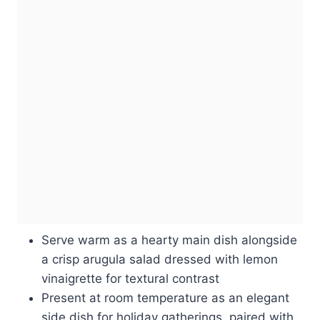
Serve warm as a hearty main dish alongside
a crisp arugula salad dressed with lemon
vinaigrette for textural contrast
Present at room temperature as an elegant
side dish for holiday gatherings, paired with