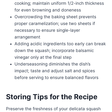
cooking; maintain uniform 1/2-inch thickness
for even browning and doneness
Overcrowding the baking sheet prevents
proper caramelization; use two sheets if
necessary to ensure single-layer
arrangement
Adding acidic ingredients too early can break
down the squash; incorporate balsamic
vinegar only at the final step
Underseasoning diminishes the dish’s
impact; taste and adjust salt and spices
before serving to ensure balanced flavors
Storing Tips for the Recipe
Preserve the freshness of your delicata squash