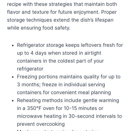
recipe with these strategies that maintain both
flavor and texture for future enjoyment. Proper
storage techniques extend the dish’s lifespan
while ensuring food safety.
Refrigerator storage keeps leftovers fresh for
up to 4 days when stored in airtight
containers in the coldest part of your
refrigerator
Freezing portions maintains quality for up to
3 months; freeze in individual serving
containers for convenient meal planning
Reheating methods include gentle warming
in a 350°F oven for 10-15 minutes or
microwave heating in 30-second intervals to
prevent overcooking