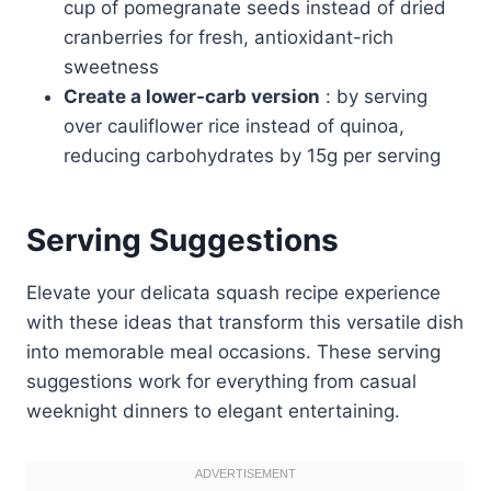
cup of pomegranate seeds instead of dried
cranberries for fresh, antioxidant-rich
sweetness
Create a lower-carb version
: by serving
over cauliflower rice instead of quinoa,
reducing carbohydrates by 15g per serving
Serving Suggestions
Elevate your delicata squash recipe experience
with these ideas that transform this versatile dish
into memorable meal occasions. These serving
suggestions work for everything from casual
weeknight dinners to elegant entertaining.