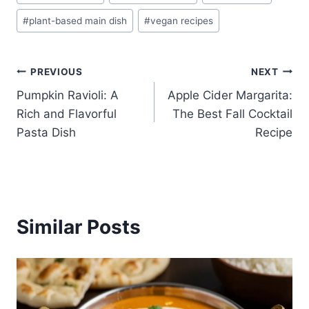
Tags:
#
plant-based main dish
#
vegan recipes
Post
PREVIOUS
NEXT
Pumpkin Ravioli: A
Apple Cider Margarita:
navigation
Rich and Flavorful
The Best Fall Cocktail
Pasta Dish
Recipe
Similar Posts