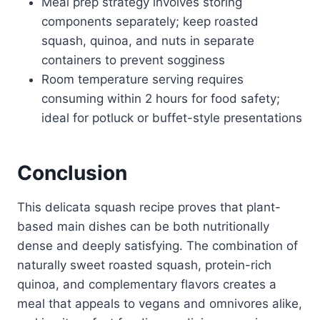
Meal prep strategy involves storing
components separately; keep roasted
squash, quinoa, and nuts in separate
containers to prevent sogginess
Room temperature serving requires
consuming within 2 hours for food safety;
ideal for potluck or buffet-style presentations
Conclusion
This delicata squash recipe proves that plant-
based main dishes can be both nutritionally
dense and deeply satisfying. The combination of
naturally sweet roasted squash, protein-rich
quinoa, and complementary flavors creates a
meal that appeals to vegans and omnivores alike,