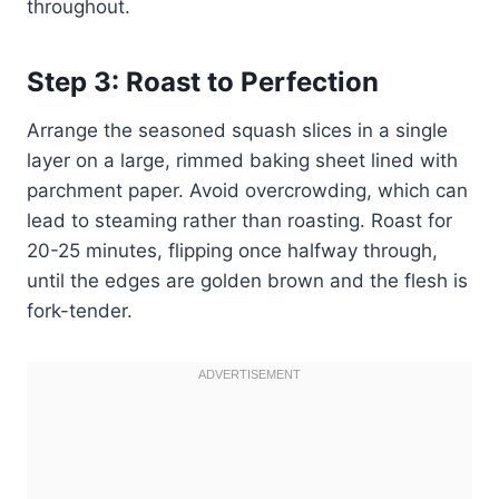
throughout.
Step 3: Roast to Perfection
Arrange the seasoned squash slices in a single
layer on a large, rimmed baking sheet lined with
parchment paper. Avoid overcrowding, which can
lead to steaming rather than roasting. Roast for
20-25 minutes, flipping once halfway through,
until the edges are golden brown and the flesh is
fork-tender.