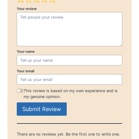
Your review
Your name
Your email
This review is based on my own experience and is
my genuine opinion.
Submit Review
There are no reviews yet. Be the first one to write one.