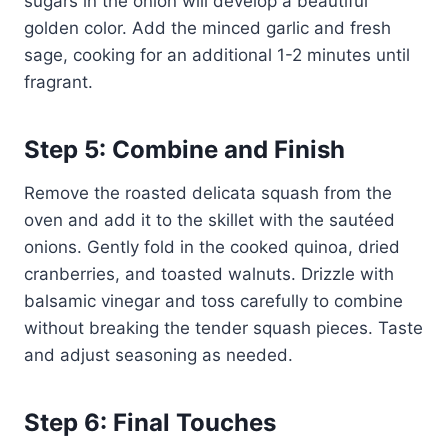
sugars in the onion will develop a beautiful
golden color. Add the minced garlic and fresh
sage, cooking for an additional 1-2 minutes until
fragrant.
Step 5: Combine and Finish
Remove the roasted delicata squash from the
oven and add it to the skillet with the sautéed
onions. Gently fold in the cooked quinoa, dried
cranberries, and toasted walnuts. Drizzle with
balsamic vinegar and toss carefully to combine
without breaking the tender squash pieces. Taste
and adjust seasoning as needed.
Step 6: Final Touches