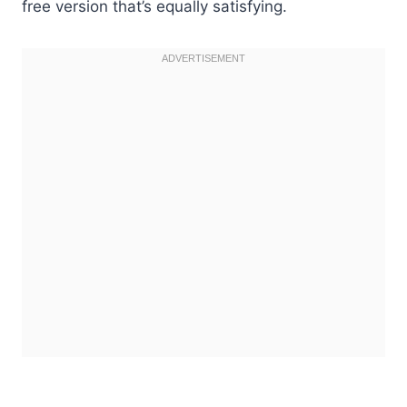
free version that’s equally satisfying.