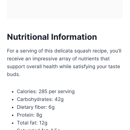
Nutritional Information
For a serving of this delicata squash recipe, you’ll
receive an impressive array of nutrients that
support overall health while satisfying your taste
buds.
Calories: 285 per serving
Carbohydrates: 42g
Dietary fiber: 6g
Protein: 8g
Total fat: 12g