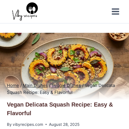
Skip
to
content
Home
/
Main Dishes
/
Veggie Dishes
/
Vegan Delicata
Squash Recipe: Easy & Flavorful
Vegan Delicata Squash Recipe: Easy &
Flavorful
By
vibyrecipes.com
August 28, 2025