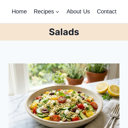
Home
Recipes
About Us
Contact
Salads