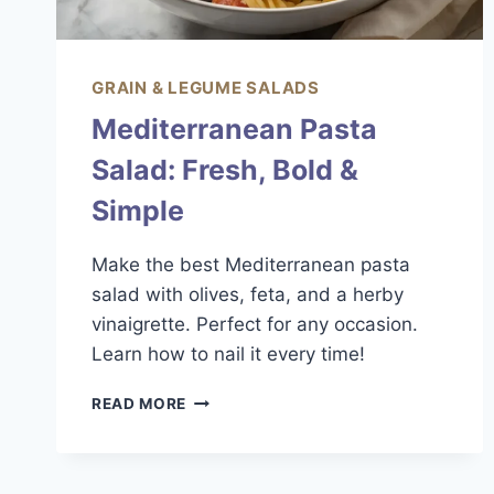
GRAIN & LEGUME SALADS
Mediterranean Pasta
Salad: Fresh, Bold &
Simple
Make the best Mediterranean pasta
salad with olives, feta, and a herby
vinaigrette. Perfect for any occasion.
Learn how to nail it every time!
MEDITERRANEAN
READ MORE
PASTA
SALAD:
FRESH,
BOLD