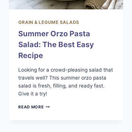
GRAIN & LEGUME SALADS
Summer Orzo Pasta
Salad: The Best Easy
Recipe
Looking for a crowd-pleasing salad that
travels well? This summer orzo pasta
salad is fresh, filling, and ready fast.
Give it a try!
SUMMER
READ MORE
ORZO
PASTA
SALAD:
THE