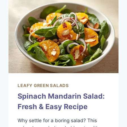
BEST
EASY
RECIPE
LEAFY GREEN SALADS
Spinach Mandarin Salad:
Fresh & Easy Recipe
Why settle for a boring salad? This