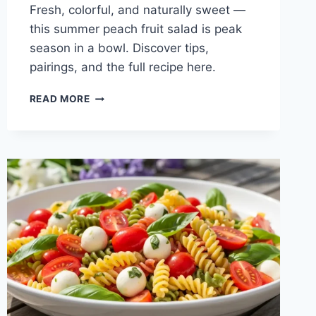
Fresh, colorful, and naturally sweet —
this summer peach fruit salad is peak
season in a bowl. Discover tips,
pairings, and the full recipe here.
SUMMER
READ MORE
PEACH
FRUIT
SALAD:
FRESH
&
EASY
RECIPE