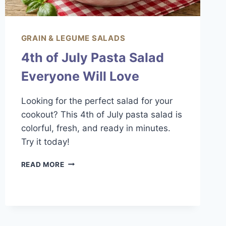
GRAIN & LEGUME SALADS
4th of July Pasta Salad
Everyone Will Love
Looking for the perfect salad for your
cookout? This 4th of July pasta salad is
colorful, fresh, and ready in minutes.
Try it today!
4TH
READ MORE
OF
JULY
PASTA
SALAD
EVERYONE
WILL