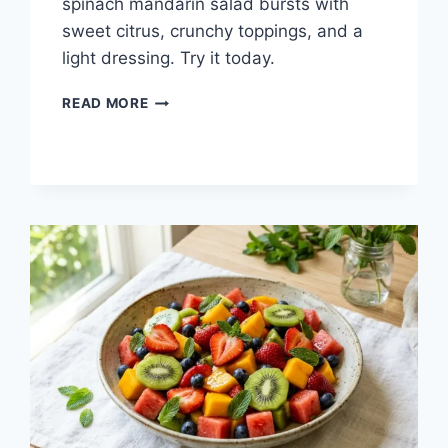
spinach mandarin salad bursts with
sweet citrus, crunchy toppings, and a
light dressing. Try it today.
SPINACH
READ MORE
MANDARIN
SALAD:
FRESH
&
EASY
RECIPE