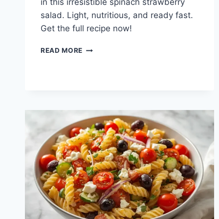
in this irresistible spinach strawberry
salad. Light, nutritious, and ready fast.
Get the full recipe now!
BEST
READ MORE
SPINACH
STRAWBERRY
SALAD:
FRESH
&
VIBRANT