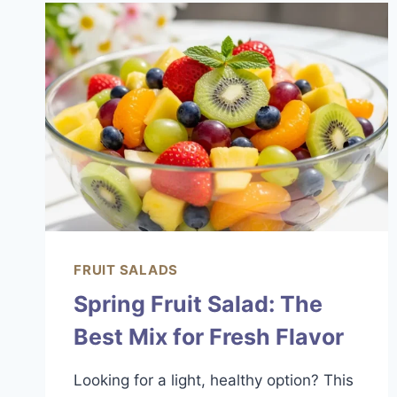
&
SIMPLE
FRUIT SALADS
Spring Fruit Salad: The
Best Mix for Fresh Flavor
Looking for a light, healthy option? This