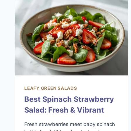
ZESTY
SUMMER
FAVORITE
LEAFY GREEN SALADS
Best Spinach Strawberry
Salad: Fresh & Vibrant
Fresh strawberries meet baby spinach