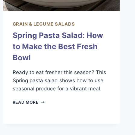
GRAIN & LEGUME SALADS
Spring Pasta Salad: How
to Make the Best Fresh
Bowl
Ready to eat fresher this season? This
Spring pasta salad shows how to use
seasonal produce for a vibrant meal.
SPRING
READ MORE
PASTA
SALAD:
HOW
TO
MAKE