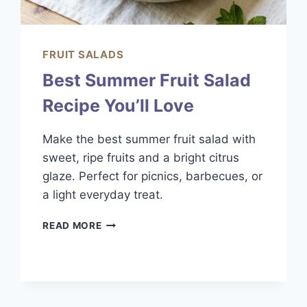
FRUIT SALADS
Best Summer Fruit Salad
Recipe You’ll Love
Make the best summer fruit salad with
sweet, ripe fruits and a bright citrus
glaze. Perfect for picnics, barbecues, or
a light everyday treat.
BEST
READ MORE
SUMMER
FRUIT
SALAD
RECIPE
YOU’LL