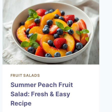
LOVE
FRUIT SALADS
Summer Peach Fruit
Salad: Fresh & Easy
Recipe