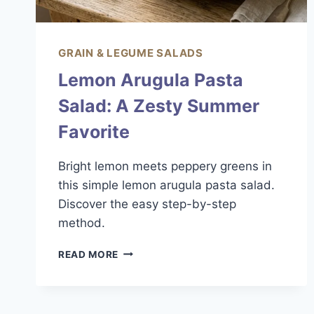
GRAIN & LEGUME SALADS
Lemon Arugula Pasta
Salad: A Zesty Summer
Favorite
Bright lemon meets peppery greens in
this simple lemon arugula pasta salad.
Discover the easy step-by-step
method.
LEMON
READ MORE
ARUGULA
PASTA
SALAD:
A