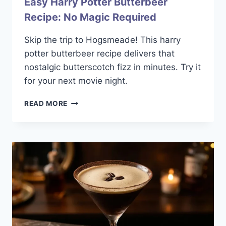
Easy Harry Potter Butterbeer
Recipe: No Magic Required
Skip the trip to Hogsmeade! This harry
potter butterbeer recipe delivers that
nostalgic butterscotch fizz in minutes. Try it
for your next movie night.
EASY
READ MORE
HARRY
POTTER
BUTTERBEER
RECIPE:
NO
MAGIC
REQUIRED