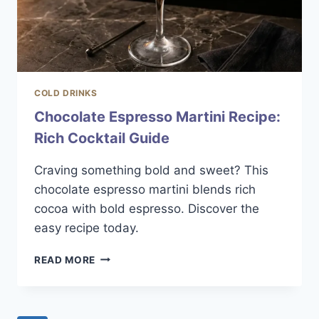
COLD DRINKS
Chocolate Espresso Martini Recipe:
Rich Cocktail Guide
Craving something bold and sweet? This
chocolate espresso martini blends rich
cocoa with bold espresso. Discover the
easy recipe today.
CHOCOLATE
READ MORE
ESPRESSO
MARTINI
RECIPE:
RICH