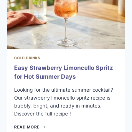
COLD DRINKS
Easy Strawberry Limoncello Spritz
for Hot Summer Days
Looking for the ultimate summer cocktail?
Our strawberry limoncello spritz recipe is
bubbly, bright, and ready in minutes.
Discover the full recipe !
EASY
READ MORE
STRAWBERRY