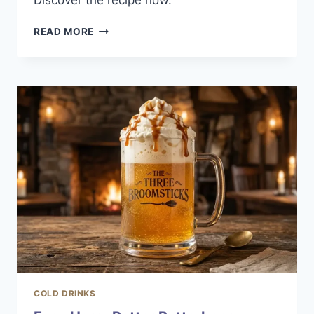
Discover the recipe now.
SUMMER
READ MORE
WATERMELON
COSMO:
A
REFRESHING
COCKTAIL
COLD DRINKS