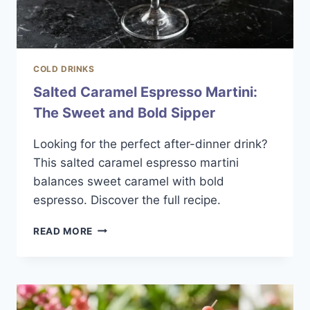
COLD DRINKS
Salted Caramel Espresso Martini:
The Sweet and Bold Sipper
Looking for the perfect after-dinner drink?
This salted caramel espresso martini
balances sweet caramel with bold
espresso. Discover the full recipe.
SALTED
READ MORE
CARAMEL
ESPRESSO
MARTINI:
THE
SWEET