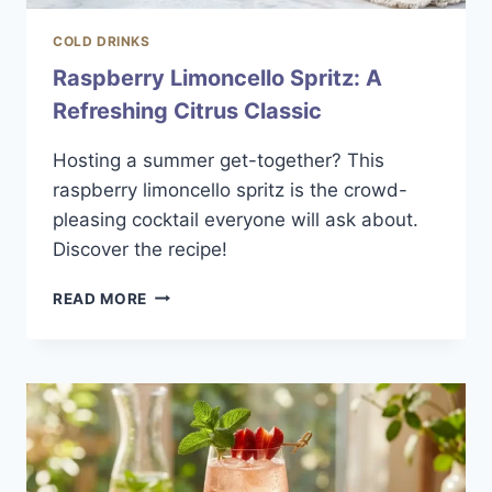
COLD DRINKS
Raspberry Limoncello Spritz: A
Refreshing Citrus Classic
Hosting a summer get-together? This
raspberry limoncello spritz is the crowd-
pleasing cocktail everyone will ask about.
Discover the recipe!
RASPBERRY
READ MORE
LIMONCELLO
SPRITZ:
A
REFRESHING
CITRUS
CLASSIC