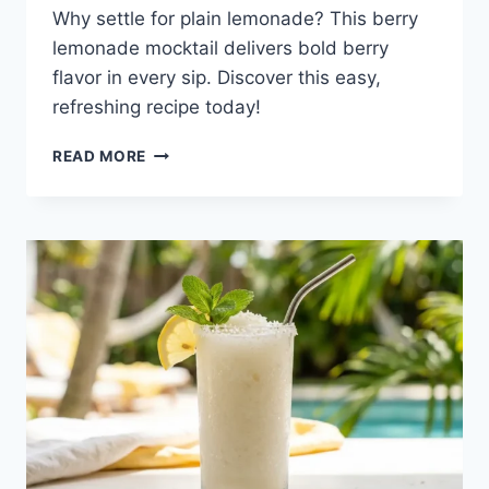
Why settle for plain lemonade? This berry
lemonade mocktail delivers bold berry
flavor in every sip. Discover this easy,
refreshing recipe today!
BERRY
READ MORE
LEMONADE
MOCKTAIL:
A
REFRESHING
SUMMER
SIP