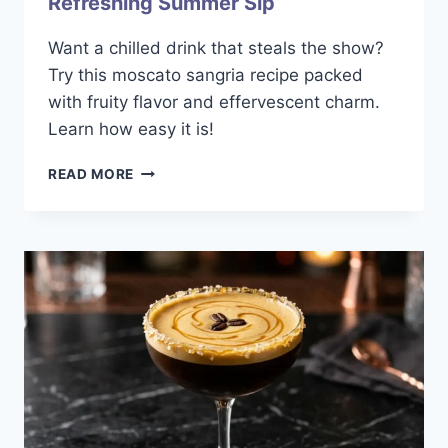
Refreshing Summer Sip
Want a chilled drink that steals the show?
Try this moscato sangria recipe packed
with fruity flavor and effervescent charm.
Learn how easy it is!
MOSCATO
READ MORE
SANGRIA
RECIPE:
A
REFRESHING
SUMMER
SIP