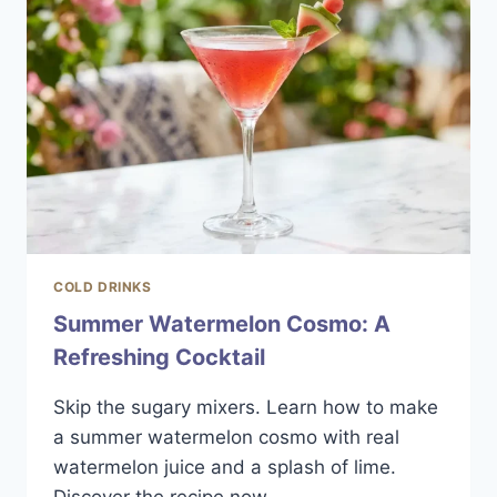
AND
BOLD
SIPPER
COLD DRINKS
Summer Watermelon Cosmo: A
Refreshing Cocktail
Skip the sugary mixers. Learn how to make
a summer watermelon cosmo with real
watermelon juice and a splash of lime.