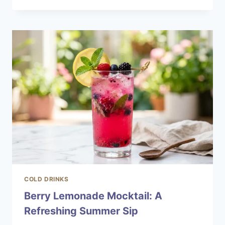
LIMONCELLO
SPRITZ
FOR
HOT
SUMMER
DAYS
COLD DRINKS
Berry Lemonade Mocktail: A
Refreshing Summer Sip