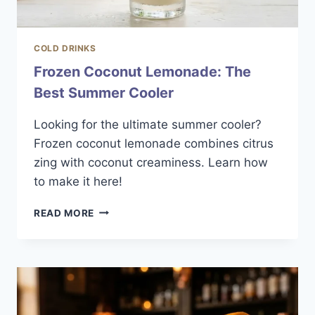
COLD DRINKS
Frozen Coconut Lemonade: The
Best Summer Cooler
Looking for the ultimate summer cooler?
Frozen coconut lemonade combines citrus
zing with coconut creaminess. Learn how
to make it here!
FROZEN
READ MORE
COCONUT
LEMONADE:
THE
BEST
SUMMER
COOLER