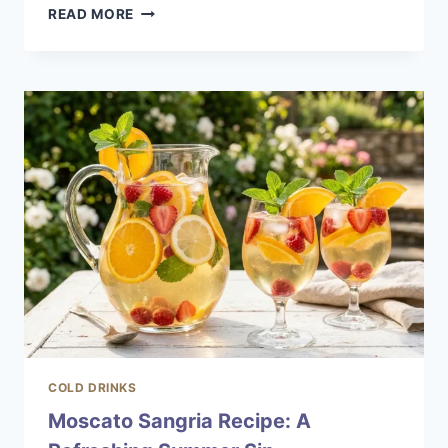
NEW
READ MORE
FASHIONED
COCKTAIL:
A
MODERN
TWIST
ON
A
CLASSIC
COLD DRINKS
Moscato Sangria Recipe: A