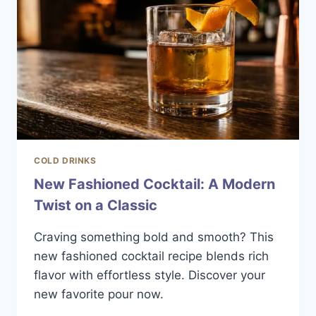
COLD DRINKS
New Fashioned Cocktail: A Modern
Twist on a Classic
Craving something bold and smooth? This
new fashioned cocktail recipe blends rich
flavor with effortless style. Discover your
new favorite pour now.