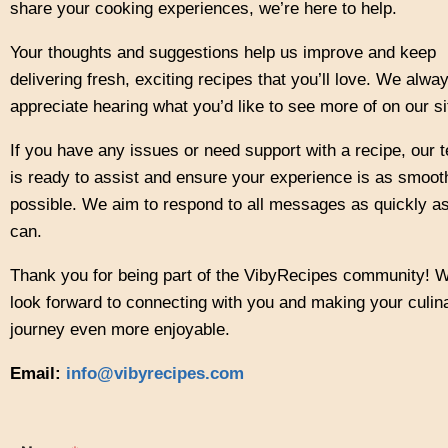
share your cooking experiences, we’re here to help.
Your thoughts and suggestions help us improve and keep
delivering fresh, exciting recipes that you’ll love. We alwa
appreciate hearing what you’d like to see more of on our si
If you have any issues or need support with a recipe, our 
is ready to assist and ensure your experience is as smoot
possible. We aim to respond to all messages as quickly a
can.
Thank you for being part of the VibyRecipes community! 
look forward to connecting with you and making your culin
journey even more enjoyable.
Email:
info@vibyrecipes.com
o