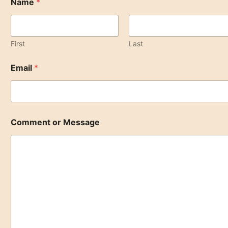
Name
*
r
*
o
r
First
Last
Email
*
Comment or Message