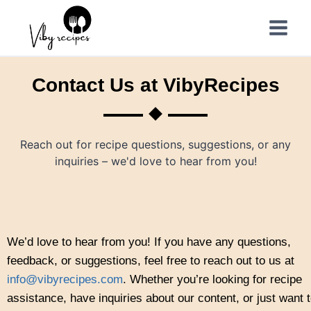
Contact Us at VibyRecipes
Reach out for recipe questions, suggestions, or any
inquiries – we'd love to hear from you!
We’d love to hear from you! If you have any questions,
feedback, or suggestions, feel free to reach out to us at
info@vibyrecipes.com
. Whether you’re looking for recipe
assistance, have inquiries about our content, or just want 