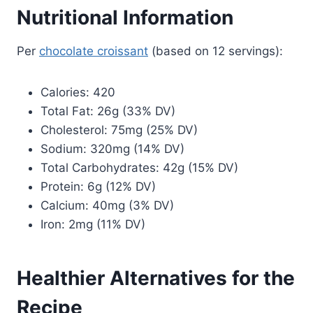
Nutritional Information
Per
chocolate croissant
(based on 12 servings):
Calories: 420
Total Fat: 26g (33% DV)
Cholesterol: 75mg (25% DV)
Sodium: 320mg (14% DV)
Total Carbohydrates: 42g (15% DV)
Protein: 6g (12% DV)
Calcium: 40mg (3% DV)
Iron: 2mg (11% DV)
Healthier Alternatives for the
Recipe