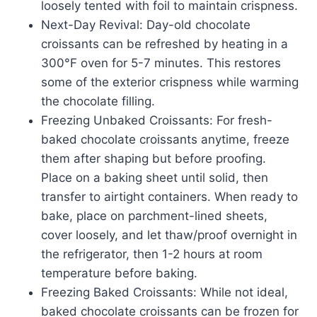
loosely tented with foil to maintain crispness.
Next-Day Revival: Day-old chocolate
croissants can be refreshed by heating in a
300°F oven for 5-7 minutes. This restores
some of the exterior crispness while warming
the chocolate filling.
Freezing Unbaked Croissants: For fresh-
baked chocolate croissants anytime, freeze
them after shaping but before proofing.
Place on a baking sheet until solid, then
transfer to airtight containers. When ready to
bake, place on parchment-lined sheets,
cover loosely, and let thaw/proof overnight in
the refrigerator, then 1-2 hours at room
temperature before baking.
Freezing Baked Croissants: While not ideal,
baked chocolate croissants can be frozen for