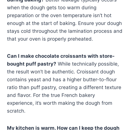
when the dough gets too warm during
preparation or the oven temperature isn’t hot
enough at the start of baking. Ensure your dough
stays cold throughout the lamination process and
that your oven is properly preheated.
Can I make chocolate croissants with store-
bought puff pastry?
While technically possible,
the result won’t be authentic. Croissant dough
contains yeast and has a higher butter-to-flour
ratio than puff pastry, creating a different texture
and flavor. For the true French bakery
experience, it’s worth making the dough from
scratch.
My kitchen is warm. How can I keep the dough