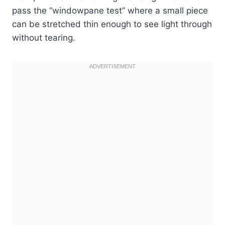
pass the “windowpane test” where a small piece
can be stretched thin enough to see light through
without tearing.