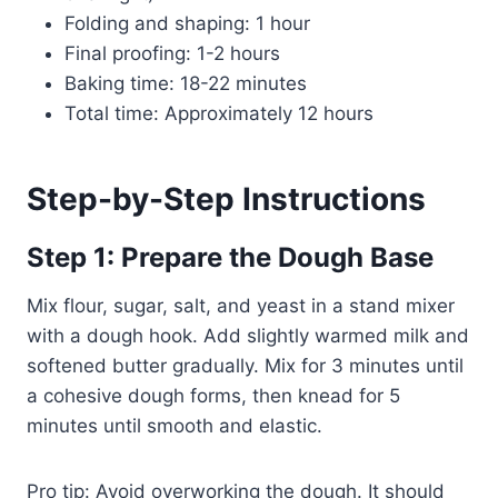
Folding and shaping: 1 hour
Final proofing: 1-2 hours
Baking time: 18-22 minutes
Total time: Approximately 12 hours
Step-by-Step Instructions
Step 1: Prepare the Dough Base
Mix flour, sugar, salt, and yeast in a stand mixer
with a dough hook. Add slightly warmed milk and
softened butter gradually. Mix for 3 minutes until
a cohesive dough forms, then knead for 5
minutes until smooth and elastic.
Pro tip: Avoid overworking the dough. It should