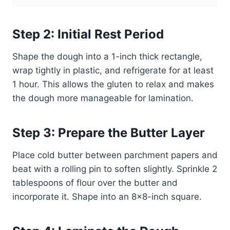
Step 2: Initial Rest Period
Shape the dough into a 1-inch thick rectangle,
wrap tightly in plastic, and refrigerate for at least
1 hour. This allows the gluten to relax and makes
the dough more manageable for lamination.
Step 3: Prepare the Butter Layer
Place cold butter between parchment papers and
beat with a rolling pin to soften slightly. Sprinkle 2
tablespoons of flour over the butter and
incorporate it. Shape into an 8×8-inch square.