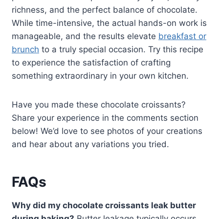
richness, and the perfect balance of chocolate.
While time-intensive, the actual hands-on work is
manageable, and the results elevate
breakfast or
brunch
to a truly special occasion. Try this recipe
to experience the satisfaction of crafting
something extraordinary in your own kitchen.
Have you made these chocolate croissants?
Share your experience in the comments section
below! We’d love to see photos of your creations
and hear about any variations you tried.
FAQs
Why did my chocolate croissants leak butter
during baking?
Butter leakage typically occurs