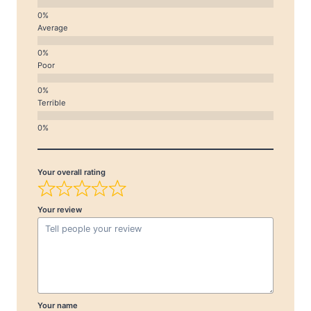
Average
Poor
Terrible
Your overall rating
Your review
Your name