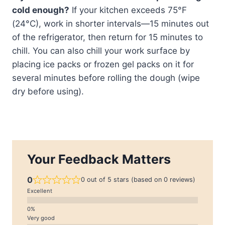
cold enough?
If your kitchen exceeds 75°F
(24°C), work in shorter intervals—15 minutes out
of the refrigerator, then return for 15 minutes to
chill. You can also chill your work surface by
placing ice packs or frozen gel packs on it for
several minutes before rolling the dough (wipe
dry before using).
Your Feedback Matters
0
0 out of 5 stars (based on 0 reviews)
Excellent
Very good