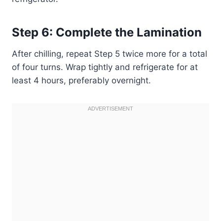
Step 6: Complete the Lamination
After chilling, repeat Step 5 twice more for a total
of four turns. Wrap tightly and refrigerate for at
least 4 hours, preferably overnight.