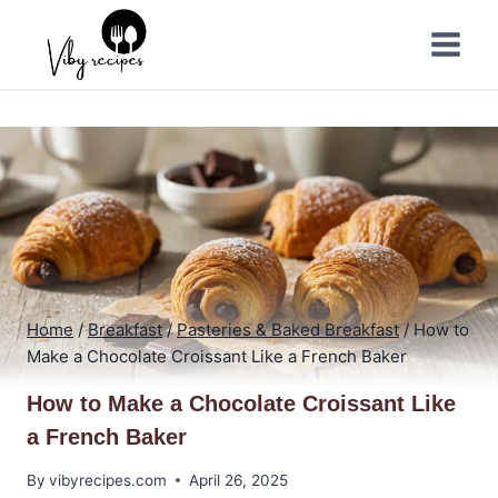
Skip
to
content
Home
/
Breakfast
/
Pasteries & Baked Breakfast
/
How to
Make a Chocolate Croissant Like a French Baker
How to Make a Chocolate Croissant Like
a French Baker
By
vibyrecipes.com
April 26, 2025