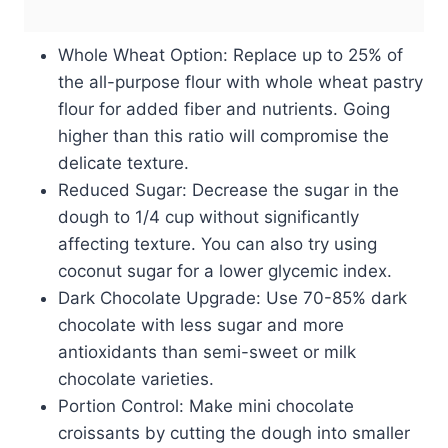
Whole Wheat Option: Replace up to 25% of
the all-purpose flour with whole wheat pastry
flour for added fiber and nutrients. Going
higher than this ratio will compromise the
delicate texture.
Reduced Sugar: Decrease the sugar in the
dough to 1/4 cup without significantly
affecting texture. You can also try using
coconut sugar for a lower glycemic index.
Dark Chocolate Upgrade: Use 70-85% dark
chocolate with less sugar and more
antioxidants than semi-sweet or milk
chocolate varieties.
Portion Control: Make mini chocolate
croissants by cutting the dough into smaller