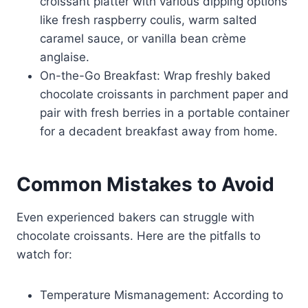
croissant platter with various dipping options
like fresh raspberry coulis, warm salted
caramel sauce, or vanilla bean crème
anglaise.
On-the-Go Breakfast: Wrap freshly baked
chocolate croissants in parchment paper and
pair with fresh berries in a portable container
for a decadent breakfast away from home.
Common Mistakes to Avoid
Even experienced bakers can struggle with
chocolate croissants. Here are the pitfalls to
watch for:
Temperature Mismanagement: According to