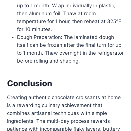
up to 1 month. Wrap individually in plastic,
then aluminum foil. Thaw at room
temperature for 1 hour, then reheat at 325°F
for 10 minutes.
Dough Preparation: The laminated dough
itself can be frozen after the final turn for up
to 1 month. Thaw overnight in the refrigerator
before rolling and shaping.
Conclusion
Creating authentic chocolate croissants at home
is a rewarding culinary achievement that
combines artisanal techniques with simple
ingredients. The multi-day process rewards
patience with incomparable flaky layers, buttery