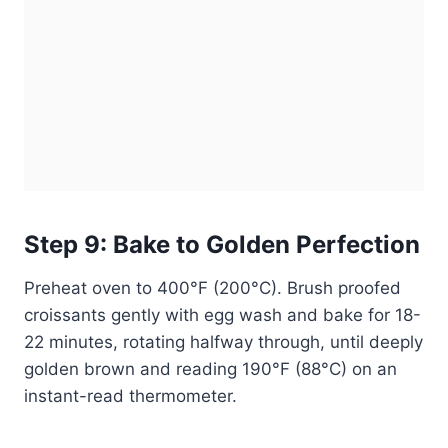
Step 9: Bake to Golden Perfection
Preheat oven to 400°F (200°C). Brush proofed
croissants gently with egg wash and bake for 18-
22 minutes, rotating halfway through, until deeply
golden brown and reading 190°F (88°C) on an
instant-read thermometer.