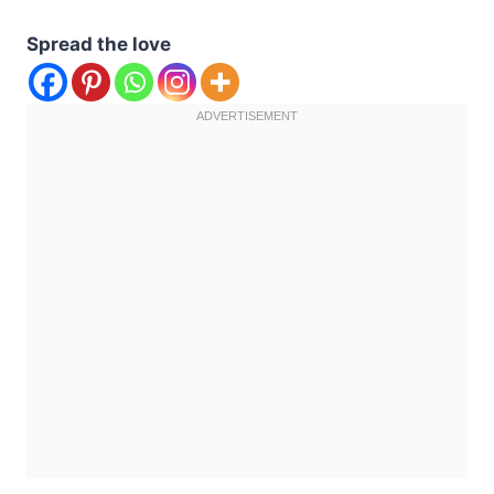
Spread the love