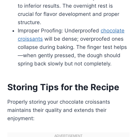
to inferior results. The overnight rest is
crucial for flavor development and proper
structure.
Improper Proofing: Underproofed
chocolate
croissants
will be dense; overproofed ones
collapse during baking. The finger test helps
—when gently pressed, the dough should
spring back slowly but not completely.
Storing Tips for the Recipe
Properly storing your chocolate croissants
maintains their quality and extends their
enjoyment: