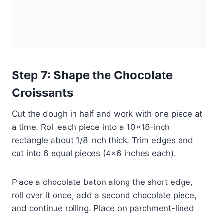
Step 7: Shape the Chocolate
Croissants
Cut the dough in half and work with one piece at
a time. Roll each piece into a 10×18-inch
rectangle about 1/8 inch thick. Trim edges and
cut into 6 equal pieces (4×6 inches each).
Place a chocolate baton along the short edge,
roll over it once, add a second chocolate piece,
and continue rolling. Place on parchment-lined