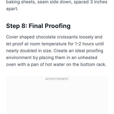
baking sheets, seam side down, spaced 3 inches
apart.
Step 8: Final Proofing
Cover shaped chocolate croissants loosely and
let proof at room temperature for 1-2 hours until
nearly doubled in size. Create an ideal proofing
environment by placing them in an unheated
oven with a pan of hot water on the bottom rack.