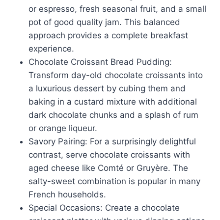
or espresso, fresh seasonal fruit, and a small
pot of good quality jam. This balanced
approach provides a complete breakfast
experience.
Chocolate Croissant Bread Pudding:
Transform day-old chocolate croissants into
a luxurious dessert by cubing them and
baking in a custard mixture with additional
dark chocolate chunks and a splash of rum
or orange liqueur.
Savory Pairing: For a surprisingly delightful
contrast, serve chocolate croissants with
aged cheese like Comté or Gruyère. The
salty-sweet combination is popular in many
French households.
Special Occasions: Create a chocolate