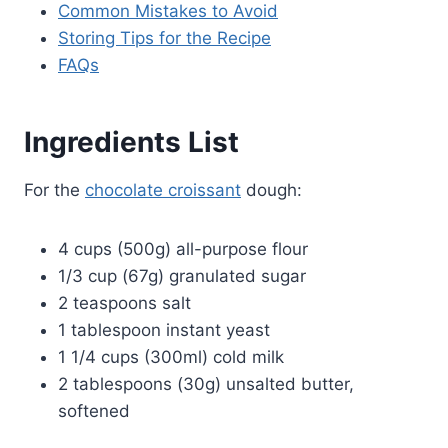
Common Mistakes to Avoid
Storing Tips for the Recipe
FAQs
Ingredients List
For the
chocolate croissant
dough:
4 cups (500g) all-purpose flour
1/3 cup (67g) granulated sugar
2 teaspoons salt
1 tablespoon instant yeast
1 1/4 cups (300ml) cold milk
2 tablespoons (30g) unsalted butter,
softened