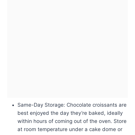
Same-Day Storage: Chocolate croissants are
best enjoyed the day they’re baked, ideally
within hours of coming out of the oven. Store
at room temperature under a cake dome or