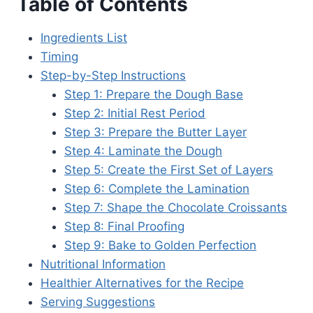
Table of Contents
Ingredients List
Timing
Step-by-Step Instructions
Step 1: Prepare the Dough Base
Step 2: Initial Rest Period
Step 3: Prepare the Butter Layer
Step 4: Laminate the Dough
Step 5: Create the First Set of Layers
Step 6: Complete the Lamination
Step 7: Shape the Chocolate Croissants
Step 8: Final Proofing
Step 9: Bake to Golden Perfection
Nutritional Information
Healthier Alternatives for the Recipe
Serving Suggestions