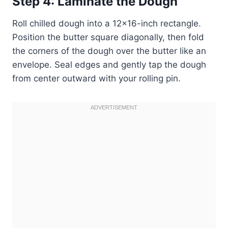
Step 4: Laminate the Dough
Roll chilled dough into a 12×16-inch rectangle.
Position the butter square diagonally, then fold
the corners of the dough over the butter like an
envelope. Seal edges and gently tap the dough
from center outward with your rolling pin.