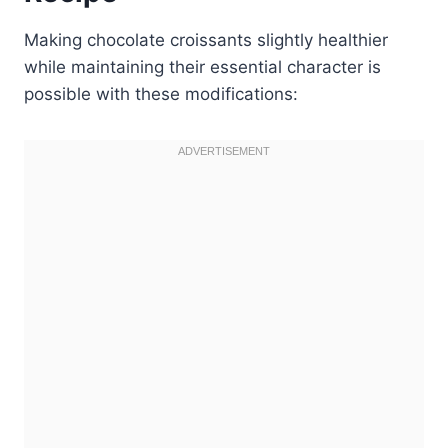
Making chocolate croissants slightly healthier
while maintaining their essential character is
possible with these modifications: