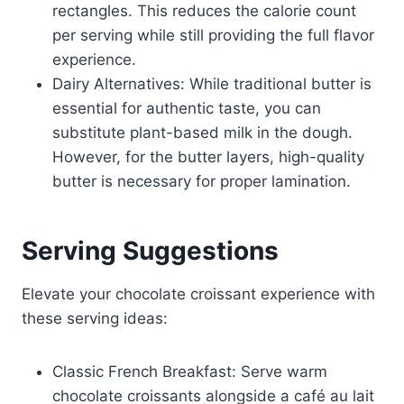
rectangles. This reduces the calorie count
per serving while still providing the full flavor
experience.
Dairy Alternatives: While traditional butter is
essential for authentic taste, you can
substitute plant-based milk in the dough.
However, for the butter layers, high-quality
butter is necessary for proper lamination.
Serving Suggestions
Elevate your chocolate croissant experience with
these serving ideas:
Classic French Breakfast: Serve warm
chocolate croissants alongside a café au lait