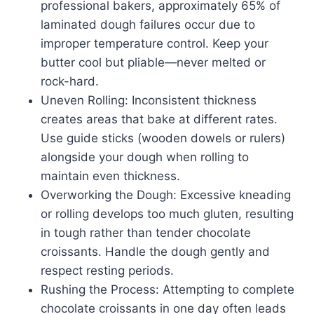
professional bakers, approximately 65% of
laminated dough failures occur due to
improper temperature control. Keep your
butter cool but pliable—never melted or
rock-hard.
Uneven Rolling: Inconsistent thickness
creates areas that bake at different rates.
Use guide sticks (wooden dowels or rulers)
alongside your dough when rolling to
maintain even thickness.
Overworking the Dough: Excessive kneading
or rolling develops too much gluten, resulting
in tough rather than tender chocolate
croissants. Handle the dough gently and
respect resting periods.
Rushing the Process: Attempting to complete
chocolate croissants in one day often leads