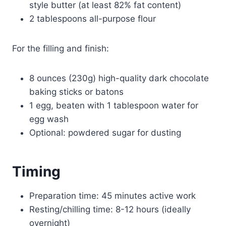
style butter (at least 82% fat content)
2 tablespoons all-purpose flour
For the filling and finish:
8 ounces (230g) high-quality dark chocolate
baking sticks or batons
1 egg, beaten with 1 tablespoon water for
egg wash
Optional: powdered sugar for dusting
Timing
Preparation time: 45 minutes active work
Resting/chilling time: 8-12 hours (ideally
overnight)