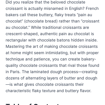
Did you realize that the beloved chocolate
croissant is actually misnamed in English? French
bakers call these buttery, flaky treats “pain au
chocolat” (chocolate bread) rather than “croissant
au chocolat.” While traditional croissants are
crescent-shaped, authentic pain au chocolat is
rectangular with chocolate batons hidden inside.
Mastering the art of making chocolate croissants
at home might seem intimidating, but with proper
technique and patience, you can create bakery-
quality chocolate croissants that rival those found
in Paris. The laminated dough process—creating
dozens of alternating layers of butter and dough
—is what gives chocolate croissants their
characteristic flaky texture and buttery flavor.