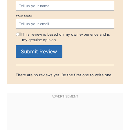
Your email
This review is based on my own experience and is
my genuine opinion.
Submit Review
There are no reviews yet. Be the first one to write one.