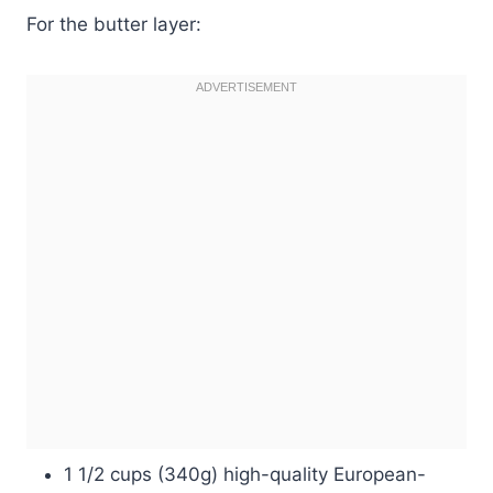
For the butter layer:
1 1/2 cups (340g) high-quality European-