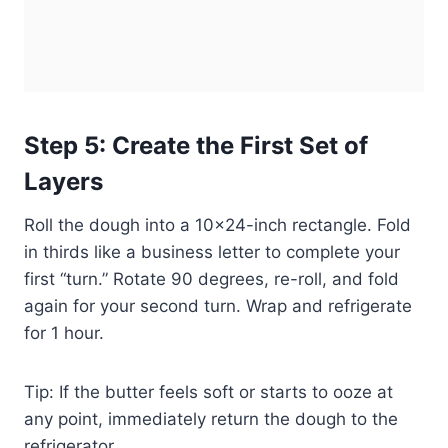
Step 5: Create the First Set of
Layers
Roll the dough into a 10×24-inch rectangle. Fold
in thirds like a business letter to complete your
first “turn.” Rotate 90 degrees, re-roll, and fold
again for your second turn. Wrap and refrigerate
for 1 hour.
Tip: If the butter feels soft or starts to ooze at
any point, immediately return the dough to the
refrigerator.