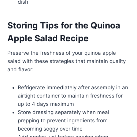
dish
Storing Tips for the Quinoa
Apple Salad Recipe
Preserve the freshness of your quinoa apple
salad with these strategies that maintain quality
and flavor:
Refrigerate immediately after assembly in an
airtight container to maintain freshness for
up to 4 days maximum
Store dressing separately when meal
prepping to prevent ingredients from
becoming soggy over time
Add apples just before serving when