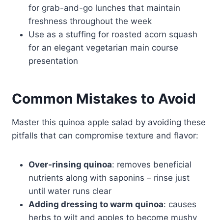
for grab-and-go lunches that maintain
freshness throughout the week
Use as a stuffing for roasted acorn squash
for an elegant vegetarian main course
presentation
Common Mistakes to Avoid
Master this quinoa apple salad by avoiding these
pitfalls that can compromise texture and flavor:
Over-rinsing quinoa
: removes beneficial
nutrients along with saponins – rinse just
until water runs clear
Adding dressing to warm quinoa
: causes
herbs to wilt and apples to become mushy