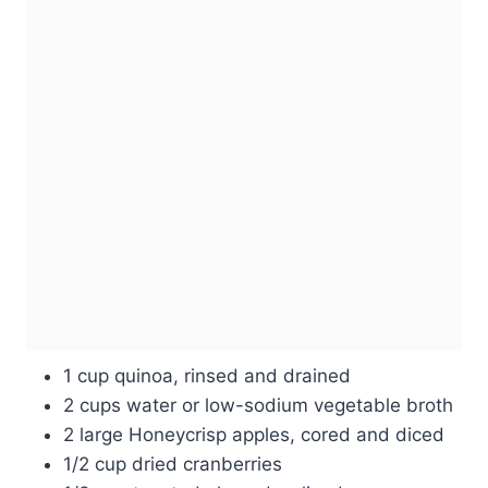
1 cup quinoa, rinsed and drained
2 cups water or low-sodium vegetable broth
2 large Honeycrisp apples, cored and diced
1/2 cup dried cranberries