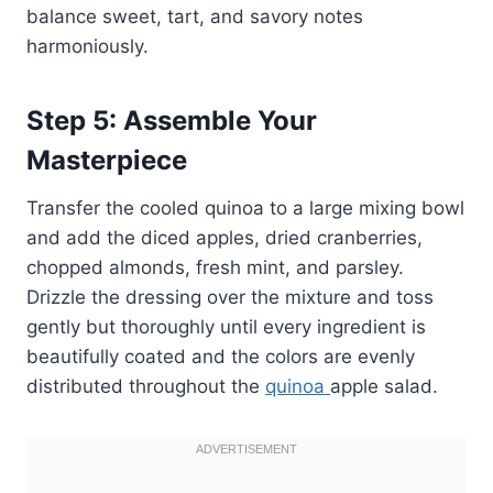
balance sweet, tart, and savory notes
harmoniously.
Step 5: Assemble Your
Masterpiece
Transfer the cooled quinoa to a large mixing bowl
and add the diced apples, dried cranberries,
chopped almonds, fresh mint, and parsley.
Drizzle the dressing over the mixture and toss
gently but thoroughly until every ingredient is
beautifully coated and the colors are evenly
distributed throughout the
quinoa
apple salad.