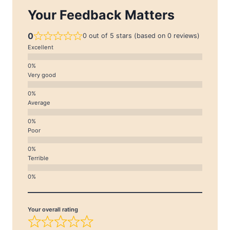
Your Feedback Matters
0
0 out of 5 stars (based on 0 reviews)
Excellent
Very good
Average
Poor
Terrible
Your overall rating