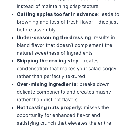
instead of maintaining crisp texture
Cutting apples too far in advance
: leads to
browning and loss of fresh flavor – dice just
before assembly
Under-seasoning the dressing
: results in
bland flavor that doesn’t complement the
natural sweetness of ingredients
Skipping the cooling step
: creates
condensation that makes your salad soggy
rather than perfectly textured
Over-mixing ingredients
: breaks down
delicate components and creates mushy
rather than distinct flavors
Not toasting nuts properly:
misses the
opportunity for enhanced flavor and
satisfying crunch that elevates the entire