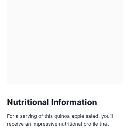
Nutritional Information
For a serving of this quinoa apple salad, you’ll
receive an impressive nutritional profile that