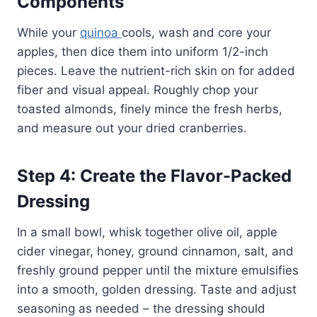
Components
While your
quinoa
cools, wash and core your
apples, then dice them into uniform 1/2-inch
pieces. Leave the nutrient-rich skin on for added
fiber and visual appeal. Roughly chop your
toasted almonds, finely mince the fresh herbs,
and measure out your dried cranberries.
Step 4: Create the Flavor-Packed
Dressing
In a small bowl, whisk together olive oil, apple
cider vinegar, honey, ground cinnamon, salt, and
freshly ground pepper until the mixture emulsifies
into a smooth, golden dressing. Taste and adjust
seasoning as needed – the dressing should