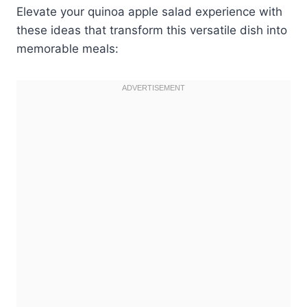
Elevate your quinoa apple salad experience with
these ideas that transform this versatile dish into
memorable meals: