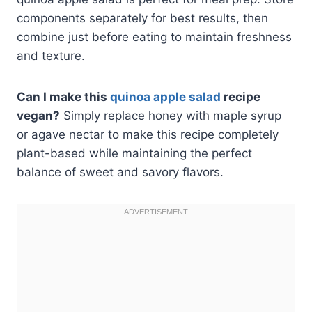
components separately for best results, then
combine just before eating to maintain freshness
and texture.
Can I make this
quinoa apple salad
recipe
vegan?
Simply replace honey with maple syrup
or agave nectar to make this recipe completely
plant-based while maintaining the perfect
balance of sweet and savory flavors.