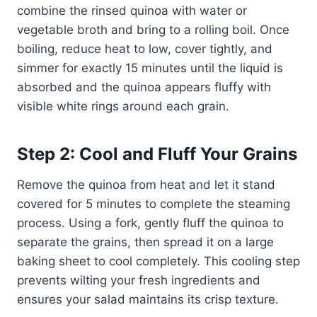
combine the rinsed quinoa with water or
vegetable broth and bring to a rolling boil. Once
boiling, reduce heat to low, cover tightly, and
simmer for exactly 15 minutes until the liquid is
absorbed and the quinoa appears fluffy with
visible white rings around each grain.
Step 2: Cool and Fluff Your Grains
Remove the quinoa from heat and let it stand
covered for 5 minutes to complete the steaming
process. Using a fork, gently fluff the quinoa to
separate the grains, then spread it on a large
baking sheet to cool completely. This cooling step
prevents wilting your fresh ingredients and
ensures your salad maintains its crisp texture.