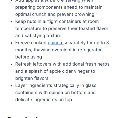
preparing components ahead to maintain
optimal crunch and prevent browning
Keep nuts in airtight containers at room
temperature to preserve their toasted flavor
and satisfying texture
Freeze cooked
quinoa
separately for up to 3
months, thawing overnight in refrigerator
before using
Refresh leftovers with additional fresh herbs
and a splash of apple cider vinegar to
brighten flavors
Layer ingredients strategically in glass
containers with quinoa on bottom and
delicate ingredients on top