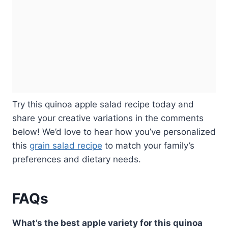
Try this quinoa apple salad recipe today and
share your creative variations in the comments
below! We’d love to hear how you’ve personalized
this
grain salad recipe
to match your family’s
preferences and dietary needs.
FAQs
What’s the best apple variety for this quinoa