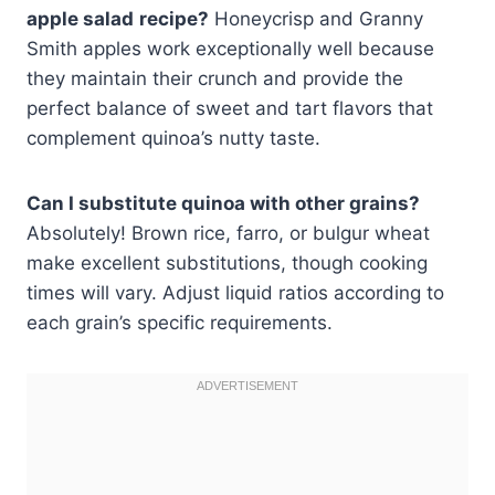
apple salad
recipe?
Honeycrisp and Granny
Smith apples work exceptionally well because
they maintain their crunch and provide the
perfect balance of sweet and tart flavors that
complement quinoa’s nutty taste.
Can I substitute quinoa with other grains?
Absolutely! Brown rice, farro, or bulgur wheat
make excellent substitutions, though cooking
times will vary. Adjust liquid ratios according to
each grain’s specific requirements.