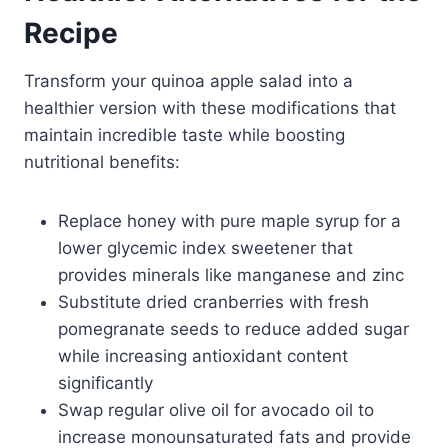
Recipe
Transform your quinoa apple salad into a
healthier version with these modifications that
maintain incredible taste while boosting
nutritional benefits:
Replace honey with pure maple syrup for a
lower glycemic index sweetener that
provides minerals like manganese and zinc
Substitute dried cranberries with fresh
pomegranate seeds to reduce added sugar
while increasing antioxidant content
significantly
Swap regular olive oil for avocado oil to
increase monounsaturated fats and provide