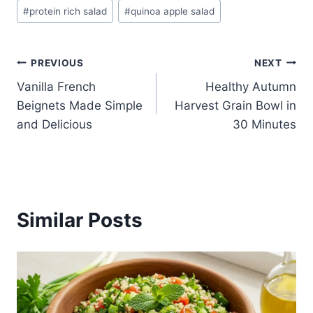
#
protein rich salad
#
quinoa apple salad
Post
PREVIOUS
NEXT
Vanilla French
Healthy Autumn
navigation
Beignets Made Simple
Harvest Grain Bowl in
and Delicious
30 Minutes
Similar Posts