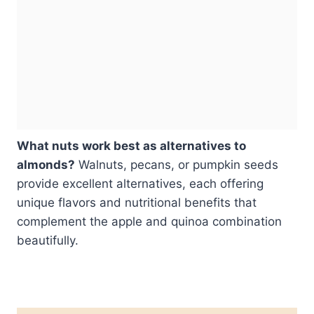
What nuts work best as alternatives to
almonds?
Walnuts, pecans, or pumpkin seeds
provide excellent alternatives, each offering
unique flavors and nutritional benefits that
complement the apple and quinoa combination
beautifully.