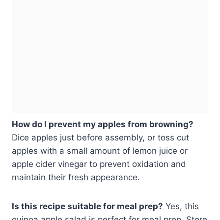
How do I prevent my apples from browning?
Dice apples just before assembly, or toss cut
apples with a small amount of lemon juice or
apple cider vinegar to prevent oxidation and
maintain their fresh appearance.
Is this recipe suitable for meal prep?
Yes, this
quinoa apple salad is perfect for meal prep. Store