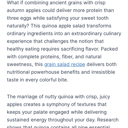
What if combining ancient grains with crisp
autumn apples could deliver more protein than
three eggs while satisfying your sweet tooth
naturally? This quinoa apple salad transforms
ordinary ingredients into an extraordinary culinary
experience that challenges the notion that
healthy eating requires sacrificing flavor. Packed
with complete proteins, fiber, and natural
sweetness, this
grain salad recipe
delivers both
nutritional powerhouse benefits and irresistible
taste in every colorful bite.
The marriage of nutty quinoa with crisp, juicy
apples creates a symphony of textures that
keeps your palate engaged while delivering
sustained energy throughout your day. Research
shows that quinoa contains all nine essential