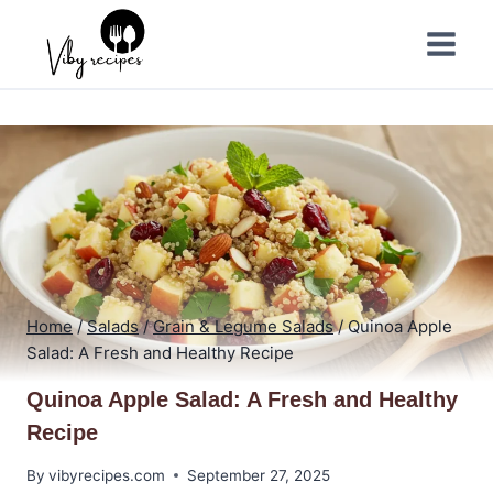
Skip
to
content
Home
/
Salads
/
Grain & Legume Salads
/
Quinoa Apple
Salad: A Fresh and Healthy Recipe
Quinoa Apple Salad: A Fresh and Healthy
Recipe
By
vibyrecipes.com
September 27, 2025