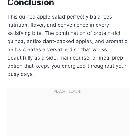
Conclusion
This quinoa apple salad perfectly balances
nutrition, flavor, and convenience in every
satisfying bite. The combination of protein-rich
quinoa, antioxidant-packed apples, and aromatic
herbs creates a versatile dish that works
beautifully as a side, main course, or meal prep
option that keeps you energized throughout your
busy days.