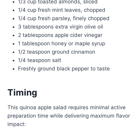
1/3 cup toasted almonds, sliced
1/4 cup fresh mint leaves, chopped
1/4 cup fresh parsley, finely chopped
3 tablespoons extra virgin olive oil
2 tablespoons apple cider vinegar
1 tablespoon honey or maple syrup
1/2 teaspoon ground cinnamon
1/4 teaspoon salt
Freshly ground black pepper to taste
Timing
This quinoa apple salad requires minimal active
preparation time while delivering maximum flavor
impact: