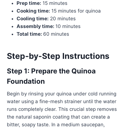
Prep time:
15 minutes
Cooking time:
15 minutes for quinoa
Cooling time:
20 minutes
Assembly time:
10 minutes
Total time:
60 minutes
Step-by-Step Instructions
Step 1: Prepare the Quinoa
Foundation
Begin by rinsing your quinoa under cold running
water using a fine-mesh strainer until the water
runs completely clear. This crucial step removes
the natural saponin coating that can create a
bitter, soapy taste. In a medium saucepan,