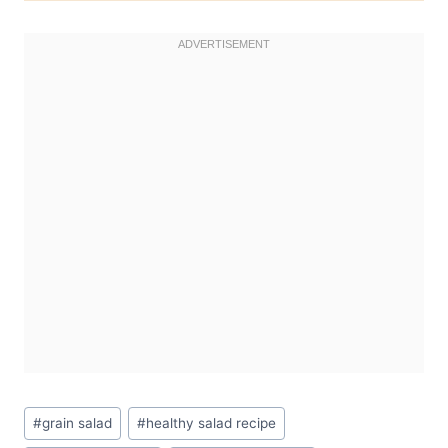
Post
#
grain salad
#
healthy salad recipe
Tags: