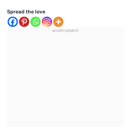
Spread the love