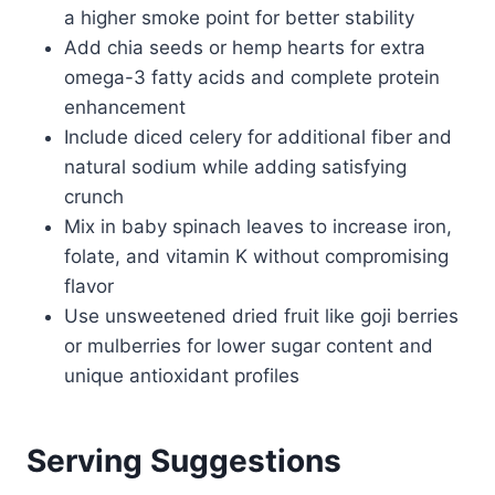
a higher smoke point for better stability
Add chia seeds or hemp hearts for extra
omega-3 fatty acids and complete protein
enhancement
Include diced celery for additional fiber and
natural sodium while adding satisfying
crunch
Mix in baby spinach leaves to increase iron,
folate, and vitamin K without compromising
flavor
Use unsweetened dried fruit like goji berries
or mulberries for lower sugar content and
unique antioxidant profiles
Serving Suggestions