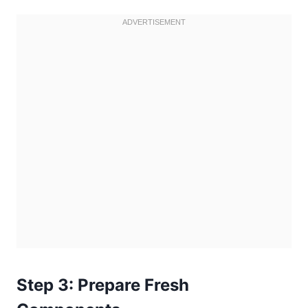
Step 3: Prepare Fresh