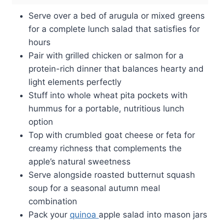
Serve over a bed of arugula or mixed greens
for a complete lunch salad that satisfies for
hours
Pair with grilled chicken or salmon for a
protein-rich dinner that balances hearty and
light elements perfectly
Stuff into whole wheat pita pockets with
hummus for a portable, nutritious lunch
option
Top with crumbled goat cheese or feta for
creamy richness that complements the
apple’s natural sweetness
Serve alongside roasted butternut squash
soup for a seasonal autumn meal
combination
Pack your
quinoa
apple salad into mason jars