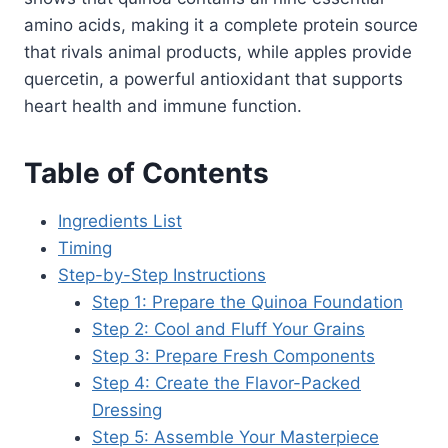
amino acids, making it a complete protein source
that rivals animal products, while apples provide
quercetin, a powerful antioxidant that supports
heart health and immune function.
Table of Contents
Ingredients List
Timing
Step-by-Step Instructions
Step 1: Prepare the Quinoa Foundation
Step 2: Cool and Fluff Your Grains
Step 3: Prepare Fresh Components
Step 4: Create the Flavor-Packed
Dressing
Step 5: Assemble Your Masterpiece