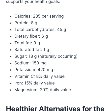
supports your health goals:
Calories: 285 per serving
Protein: 8 g
Total carbohydrates: 45 g
Dietary fiber: 6 g
Total fat: 9 g
Saturated fat: 1 g
Sugar: 18 g (naturally occurring)
Sodium: 150 mg
Potassium: 420 mg
Vitamin C: 8% daily value
Iron: 15% daily value
Magnesium: 20% daily value
Healthier Alternatives for the