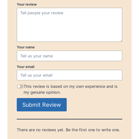
Your review
Your name
Your email
This review is based on my own experience and is
my genuine opinion.
Submit Review
There are no reviews yet. Be the first one to write one.