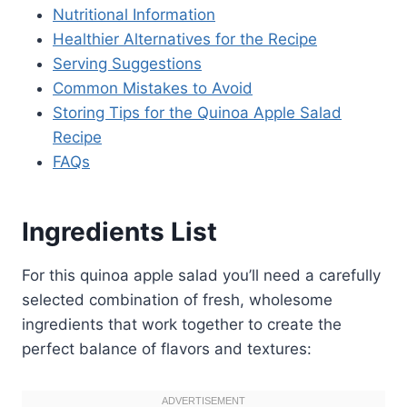
Nutritional Information
Healthier Alternatives for the Recipe
Serving Suggestions
Common Mistakes to Avoid
Storing Tips for the Quinoa Apple Salad
Recipe
FAQs
Ingredients List
For this quinoa apple salad you’ll need a carefully
selected combination of fresh, wholesome
ingredients that work together to create the
perfect balance of flavors and textures: