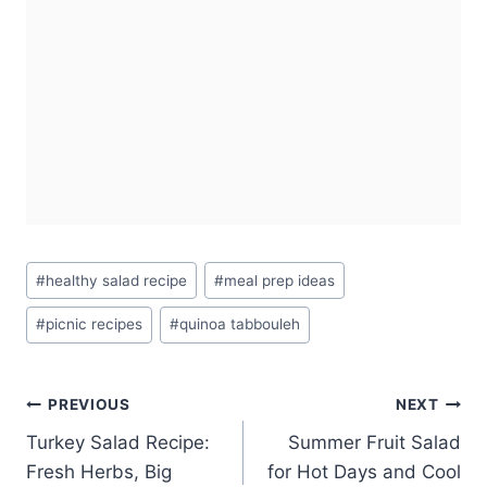
Post
#
healthy salad recipe
#
meal prep ideas
Tags:
#
picnic recipes
#
quinoa tabbouleh
Post
PREVIOUS
NEXT
Turkey Salad Recipe:
Summer Fruit Salad
navigation
Fresh Herbs, Big
for Hot Days and Cool