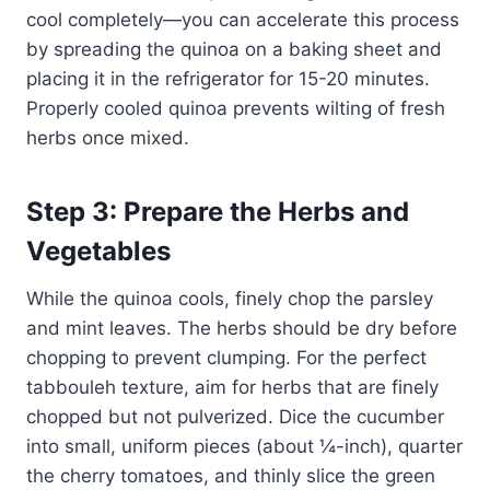
cool completely—you can accelerate this process
by spreading the quinoa on a baking sheet and
placing it in the refrigerator for 15-20 minutes.
Properly cooled quinoa prevents wilting of fresh
herbs once mixed.
Step 3: Prepare the Herbs and
Vegetables
While the quinoa cools, finely chop the parsley
and mint leaves. The herbs should be dry before
chopping to prevent clumping. For the perfect
tabbouleh texture, aim for herbs that are finely
chopped but not pulverized. Dice the cucumber
into small, uniform pieces (about ¼-inch), quarter
the cherry tomatoes, and thinly slice the green