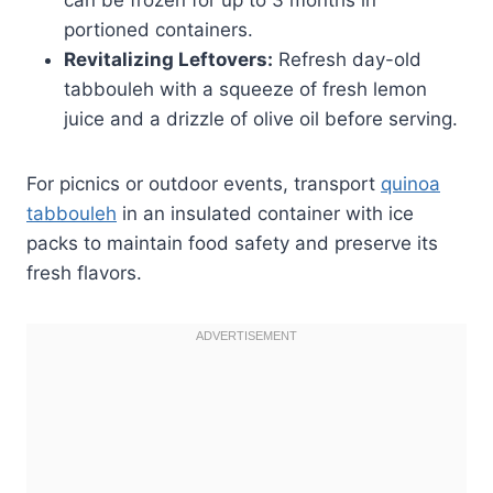
portioned containers.
Revitalizing Leftovers:
Refresh day-old
tabbouleh with a squeeze of fresh lemon
juice and a drizzle of olive oil before serving.
For picnics or outdoor events, transport
quinoa
tabbouleh
in an insulated container with ice
packs to maintain food safety and preserve its
fresh flavors.