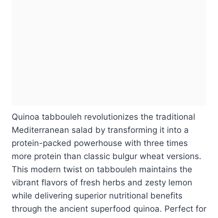
Quinoa tabbouleh revolutionizes the traditional
Mediterranean salad by transforming it into a
protein-packed powerhouse with three times
more protein than classic bulgur wheat versions.
This modern twist on tabbouleh maintains the
vibrant flavors of fresh herbs and zesty lemon
while delivering superior nutritional benefits
through the ancient superfood quinoa. Perfect for