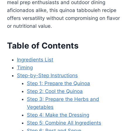
meal prep enthusiasts and outdoor dining
aficionados alike, this quinoa tabbouleh recipe
offers versatility without compromising on flavor
or nutritional value.
Table of Contents
Ingredients List
Timing
Step-by-Step Instructions
Step 1: Prepare the Quinoa
Step 2: Cool the Quinoa
Step 3: Prepare the Herbs and
Vegetables
Step 4: Make the Dressing
Step 5: Combine All Ingredients
Step 6: Rest and Serve