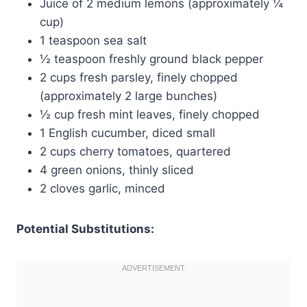
Juice of 2 medium lemons (approximately ¼
cup)
1 teaspoon sea salt
½ teaspoon freshly ground black pepper
2 cups fresh parsley, finely chopped
(approximately 2 large bunches)
½ cup fresh mint leaves, finely chopped
1 English cucumber, diced small
2 cups cherry tomatoes, quartered
4 green onions, thinly sliced
2 cloves garlic, minced
Potential Substitutions: