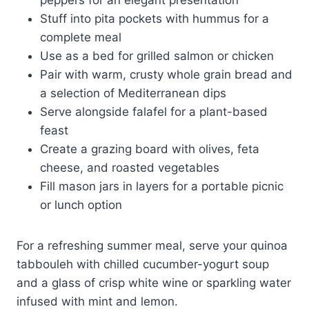
Stuff into pita pockets with hummus for a
complete meal
Use as a bed for grilled salmon or chicken
Pair with warm, crusty whole grain bread and
a selection of Mediterranean dips
Serve alongside falafel for a plant-based
feast
Create a grazing board with olives, feta
cheese, and roasted vegetables
Fill mason jars in layers for a portable picnic
or lunch option
For a refreshing summer meal, serve your quinoa
tabbouleh with chilled cucumber-yogurt soup
and a glass of crisp white wine or sparkling water
infused with mint and lemon.