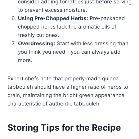
consider adding tomatoes just before serving
to prevent excess moisture.
Using Pre-Chopped Herbs:
Pre-packaged
chopped herbs lack the aromatic oils of
freshly cut ones.
Overdressing:
Start with less dressing than
you think you need—you can always add
more.
Expert chefs note that properly made quinoa
tabbouleh should have a higher ratio of herbs to
grain, maintaining the bright green appearance
characteristic of authentic tabbouleh.
Storing Tips for the Recipe