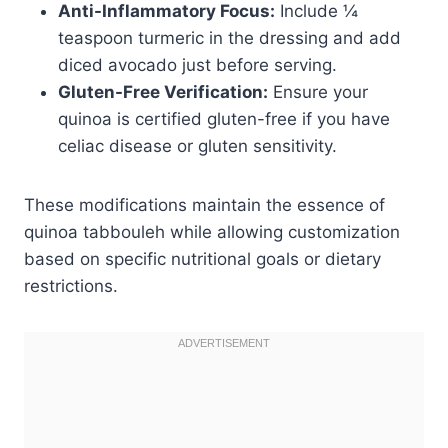
Anti-Inflammatory Focus:
Include ¼
teaspoon turmeric in the dressing and add
diced avocado just before serving.
Gluten-Free Verification:
Ensure your
quinoa is certified gluten-free if you have
celiac disease or gluten sensitivity.
These modifications maintain the essence of
quinoa tabbouleh while allowing customization
based on specific nutritional goals or dietary
restrictions.