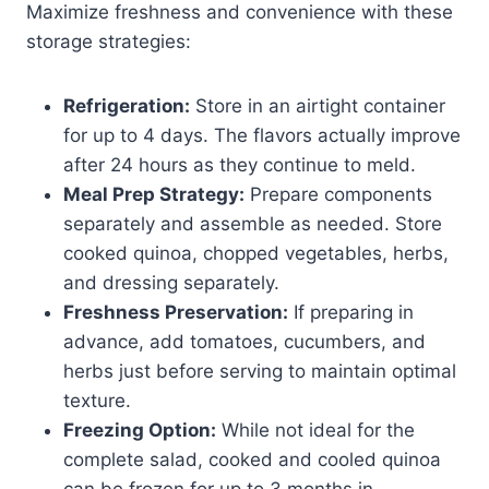
Maximize freshness and convenience with these
storage strategies:
Refrigeration:
Store in an airtight container
for up to 4 days. The flavors actually improve
after 24 hours as they continue to meld.
Meal Prep Strategy:
Prepare components
separately and assemble as needed. Store
cooked quinoa, chopped vegetables, herbs,
and dressing separately.
Freshness Preservation:
If preparing in
advance, add tomatoes, cucumbers, and
herbs just before serving to maintain optimal
texture.
Freezing Option:
While not ideal for the
complete salad, cooked and cooled quinoa
can be frozen for up to 3 months in