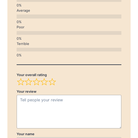
Average
Poor
Terrible
Your overall rating
Your review
Your name