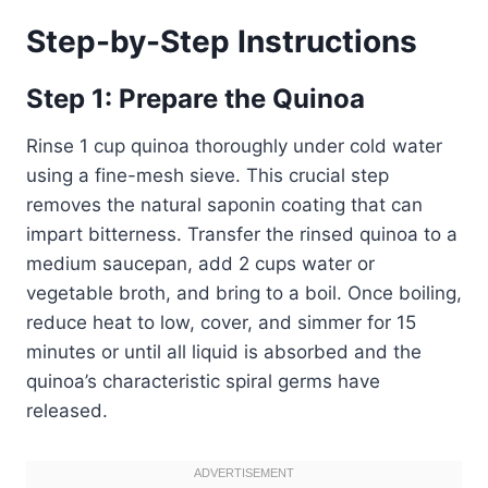
Step-by-Step Instructions
Step 1: Prepare the Quinoa
Rinse 1 cup quinoa thoroughly under cold water
using a fine-mesh sieve. This crucial step
removes the natural saponin coating that can
impart bitterness. Transfer the rinsed quinoa to a
medium saucepan, add 2 cups water or
vegetable broth, and bring to a boil. Once boiling,
reduce heat to low, cover, and simmer for 15
minutes or until all liquid is absorbed and the
quinoa’s characteristic spiral germs have
released.