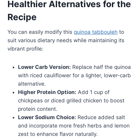
Healthier Alternatives for the
Recipe
You can easily modify this
quinoa tabbouleh
to
suit various dietary needs while maintaining its
vibrant profile:
Lower Carb Version:
Replace half the quinoa
with riced cauliflower for a lighter, lower-carb
alternative.
Higher Protein Option:
Add 1 cup of
chickpeas or diced grilled chicken to boost
protein content.
Lower Sodium Choice:
Reduce added salt
and incorporate more fresh herbs and lemon
zest to enhance flavor naturally.