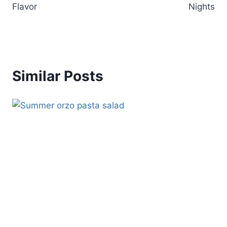
Flavor
Nights
Similar Posts