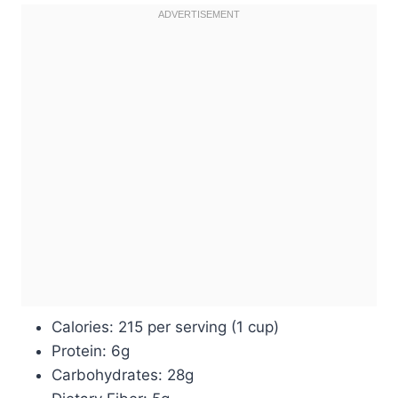
Calories: 215 per serving (1 cup)
Protein: 6g
Carbohydrates: 28g