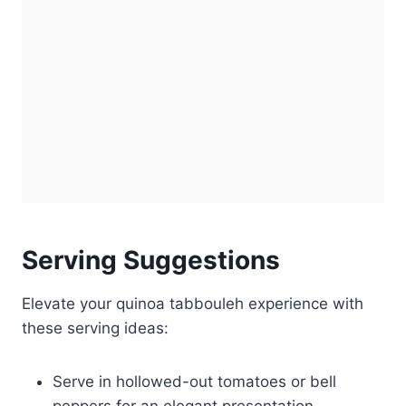
Serving Suggestions
Elevate your quinoa tabbouleh experience with
these serving ideas:
Serve in hollowed-out tomatoes or bell
peppers for an elegant presentation