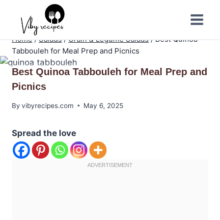
Skip
to
content
Home
/
Salads
/
Grain & Legume Salads
/
Best Quinoa
Tabbouleh for Meal Prep and Picnics
Best Quinoa Tabbouleh for Meal Prep and
Picnics
By
vibyrecipes.com
May 6, 2025
Spread the love