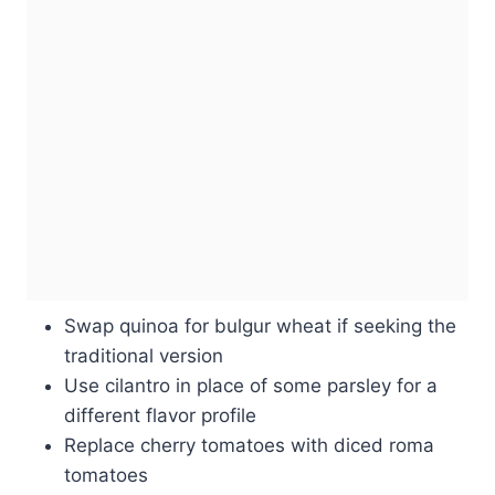
Swap quinoa for bulgur wheat if seeking the
traditional version
Use cilantro in place of some parsley for a
different flavor profile
Replace cherry tomatoes with diced roma
tomatoes