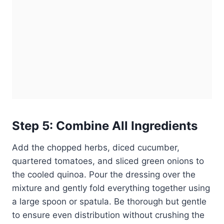
Step 5: Combine All Ingredients
Add the chopped herbs, diced cucumber,
quartered tomatoes, and sliced green onions to
the cooled quinoa. Pour the dressing over the
mixture and gently fold everything together using
a large spoon or spatula. Be thorough but gentle
to ensure even distribution without crushing the