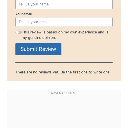
Your email
This review is based on my own experience and is
my genuine opinion.
Submit Review
There are no reviews yet. Be the first one to write one.