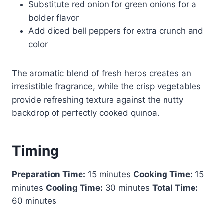
Substitute red onion for green onions for a
bolder flavor
Add diced bell peppers for extra crunch and
color
The aromatic blend of fresh herbs creates an
irresistible fragrance, while the crisp vegetables
provide refreshing texture against the nutty
backdrop of perfectly cooked quinoa.
Timing
Preparation Time:
15 minutes
Cooking Time:
15
minutes
Cooling Time:
30 minutes
Total Time:
60 minutes