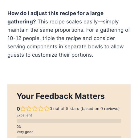
How do I adjust this recipe for a large
gathering?
This recipe scales easily—simply
maintain the same proportions. For a gathering of
10-12 people, triple the recipe and consider
serving components in separate bowls to allow
guests to customize their portions.
Your Feedback Matters
0
0 out of 5 stars (based on 0 reviews)
Excellent
Very good