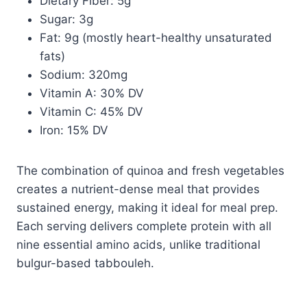
Dietary Fiber: 5g
Sugar: 3g
Fat: 9g (mostly heart-healthy unsaturated
fats)
Sodium: 320mg
Vitamin A: 30% DV
Vitamin C: 45% DV
Iron: 15% DV
The combination of quinoa and fresh vegetables
creates a nutrient-dense meal that provides
sustained energy, making it ideal for meal prep.
Each serving delivers complete protein with all
nine essential amino acids, unlike traditional
bulgur-based tabbouleh.