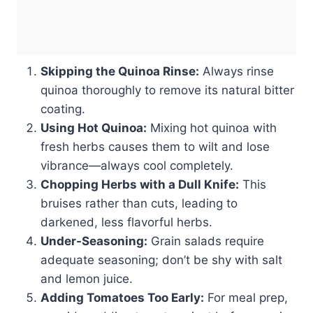
Skipping the Quinoa Rinse:
Always rinse
quinoa thoroughly to remove its natural bitter
coating.
Using Hot Quinoa:
Mixing hot quinoa with
fresh herbs causes them to wilt and lose
vibrance—always cool completely.
Chopping Herbs with a Dull Knife:
This
bruises rather than cuts, leading to
darkened, less flavorful herbs.
Under-Seasoning:
Grain salads require
adequate seasoning; don’t be shy with salt
and lemon juice.
Adding Tomatoes Too Early:
For meal prep,