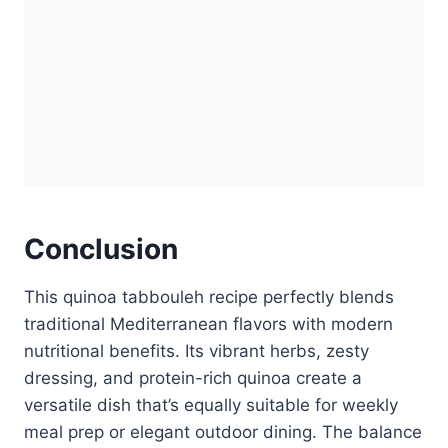
Conclusion
This quinoa tabbouleh recipe perfectly blends
traditional Mediterranean flavors with modern
nutritional benefits. Its vibrant herbs, zesty
dressing, and protein-rich quinoa create a
versatile dish that’s equally suitable for weekly
meal prep or elegant outdoor dining. The balance