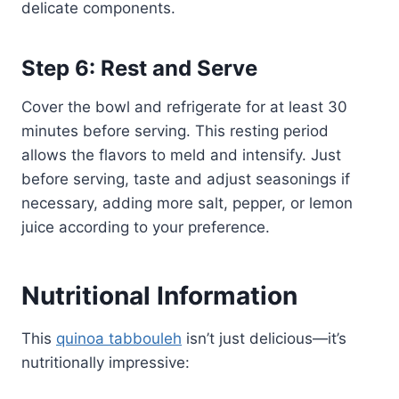
delicate components.
Step 6: Rest and Serve
Cover the bowl and refrigerate for at least 30
minutes before serving. This resting period
allows the flavors to meld and intensify. Just
before serving, taste and adjust seasonings if
necessary, adding more salt, pepper, or lemon
juice according to your preference.
Nutritional Information
This
quinoa tabbouleh
isn’t just delicious—it’s
nutritionally impressive: