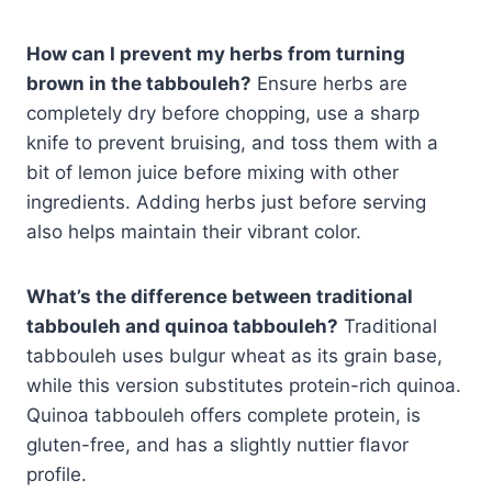
How can I prevent my herbs from turning
brown in the tabbouleh?
Ensure herbs are
completely dry before chopping, use a sharp
knife to prevent bruising, and toss them with a
bit of lemon juice before mixing with other
ingredients. Adding herbs just before serving
also helps maintain their vibrant color.
What’s the difference between traditional
tabbouleh and quinoa tabbouleh?
Traditional
tabbouleh uses bulgur wheat as its grain base,
while this version substitutes protein-rich quinoa.
Quinoa tabbouleh offers complete protein, is
gluten-free, and has a slightly nuttier flavor
profile.