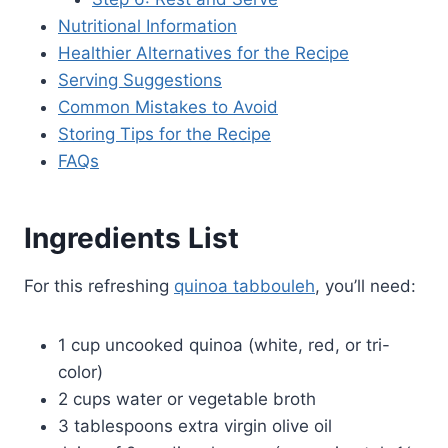
Nutritional Information
Healthier Alternatives for the Recipe
Serving Suggestions
Common Mistakes to Avoid
Storing Tips for the Recipe
FAQs
Ingredients List
For this refreshing
quinoa tabbouleh
, you’ll need:
1 cup uncooked quinoa (white, red, or tri-
color)
2 cups water or vegetable broth
3 tablespoons extra virgin olive oil