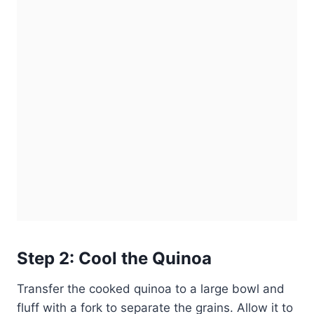
Step 2: Cool the Quinoa
Transfer the cooked quinoa to a large bowl and
fluff with a fork to separate the grains. Allow it to