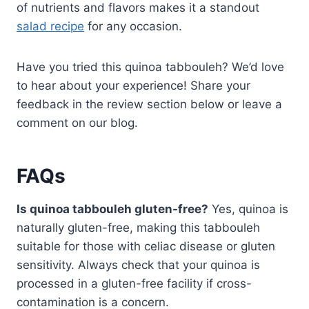
of nutrients and flavors makes it a standout
salad recipe
for any occasion.
Have you tried this quinoa tabbouleh? We’d love
to hear about your experience! Share your
feedback in the review section below or leave a
comment on our blog.
FAQs
Is quinoa tabbouleh gluten-free?
Yes, quinoa is
naturally gluten-free, making this tabbouleh
suitable for those with celiac disease or gluten
sensitivity. Always check that your quinoa is
processed in a gluten-free facility if cross-
contamination is a concern.