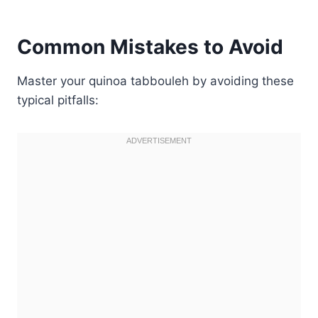
Common Mistakes to Avoid
Master your quinoa tabbouleh by avoiding these
typical pitfalls: