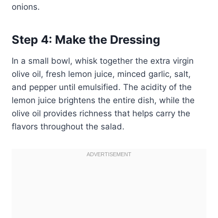
onions.
Step 4: Make the Dressing
In a small bowl, whisk together the extra virgin
olive oil, fresh lemon juice, minced garlic, salt,
and pepper until emulsified. The acidity of the
lemon juice brightens the entire dish, while the
olive oil provides richness that helps carry the
flavors throughout the salad.