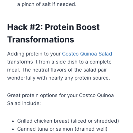
a pinch of salt if needed.
Hack #2: Protein Boost
Transformations
Adding protein to your
Costco Quinoa Salad
transforms it from a side dish to a complete
meal. The neutral flavors of the salad pair
wonderfully with nearly any protein source.
Great protein options for your Costco Quinoa
Salad include:
Grilled chicken breast (sliced or shredded)
Canned tuna or salmon (drained well)