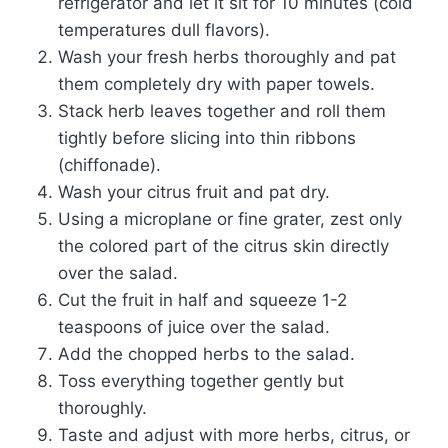
refrigerator and let it sit for 10 minutes (cold
temperatures dull flavors).
Wash your fresh herbs thoroughly and pat
them completely dry with paper towels.
Stack herb leaves together and roll them
tightly before slicing into thin ribbons
(chiffonade).
Wash your citrus fruit and pat dry.
Using a microplane or fine grater, zest only
the colored part of the citrus skin directly
over the salad.
Cut the fruit in half and squeeze 1-2
teaspoons of juice over the salad.
Add the chopped herbs to the salad.
Toss everything together gently but
thoroughly.
Taste and adjust with more herbs, citrus, or