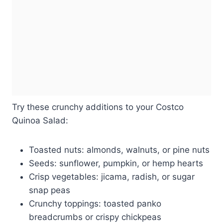
Try these crunchy additions to your Costco
Quinoa Salad:
Toasted nuts: almonds, walnuts, or pine nuts
Seeds: sunflower, pumpkin, or hemp hearts
Crisp vegetables: jicama, radish, or sugar
snap peas
Crunchy toppings: toasted panko
breadcrumbs or crispy chickpeas