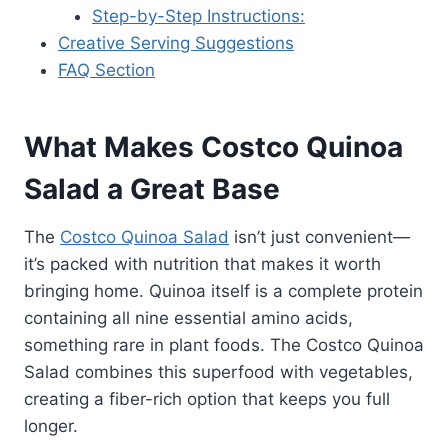
Step-by-Step Instructions:
Creative Serving Suggestions
FAQ Section
What Makes Costco Quinoa
Salad a Great Base
The
Costco Quinoa Salad
isn’t just convenient—
it’s packed with nutrition that makes it worth
bringing home. Quinoa itself is a complete protein
containing all nine essential amino acids,
something rare in plant foods. The Costco Quinoa
Salad combines this superfood with vegetables,
creating a fiber-rich option that keeps you full
longer.