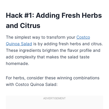
Hack #1: Adding Fresh Herbs
and Citrus
The simplest way to transform your
Costco
Quinoa Salad
is by adding fresh herbs and citrus.
These ingredients brighten the flavor profile and
add complexity that makes the salad taste
homemade.
For herbs, consider these winning combinations
with Costco Quinoa Salad: