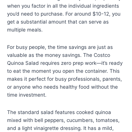
when you factor in all the individual ingredients
you’d need to purchase. For around $10-12, you
get a substantial amount that can serve as
multiple meals.
For busy people, the time savings are just as
valuable as the money savings. The Costco
Quinoa Salad requires zero prep work—it’s ready
to eat the moment you open the container. This
makes it perfect for busy professionals, parents,
or anyone who needs healthy food without the
time investment.
The standard salad features cooked quinoa
mixed with bell peppers, cucumbers, tomatoes,
and a light vinaigrette dressing. It has a mild,