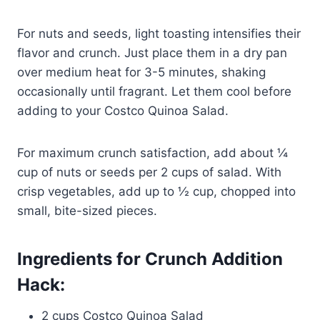
For nuts and seeds, light toasting intensifies their
flavor and crunch. Just place them in a dry pan
over medium heat for 3-5 minutes, shaking
occasionally until fragrant. Let them cool before
adding to your Costco Quinoa Salad.
For maximum crunch satisfaction, add about ¼
cup of nuts or seeds per 2 cups of salad. With
crisp vegetables, add up to ½ cup, chopped into
small, bite-sized pieces.
Ingredients for Crunch Addition
Hack:
2 cups Costco Quinoa Salad