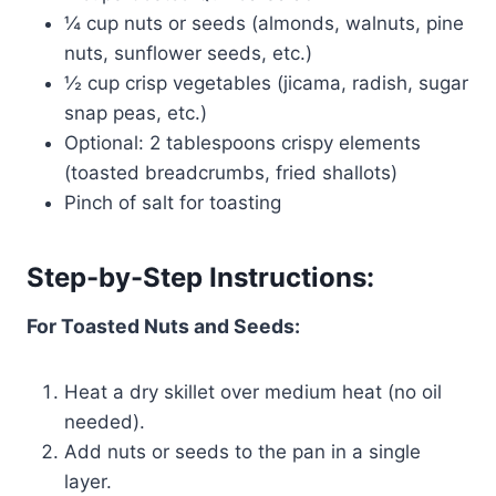
¼ cup nuts or seeds (almonds, walnuts, pine
nuts, sunflower seeds, etc.)
½ cup crisp vegetables (jicama, radish, sugar
snap peas, etc.)
Optional: 2 tablespoons crispy elements
(toasted breadcrumbs, fried shallots)
Pinch of salt for toasting
Step-by-Step Instructions:
For Toasted Nuts and Seeds:
Heat a dry skillet over medium heat (no oil
needed).
Add nuts or seeds to the pan in a single
layer.