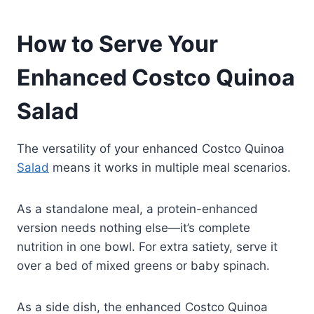
How to Serve Your
Enhanced Costco Quinoa
Salad
The versatility of your enhanced Costco Quinoa
Salad
means it works in multiple meal scenarios.
As a standalone meal, a protein-enhanced
version needs nothing else—it’s complete
nutrition in one bowl. For extra satiety, serve it
over a bed of mixed greens or baby spinach.
As a side dish, the enhanced Costco Quinoa