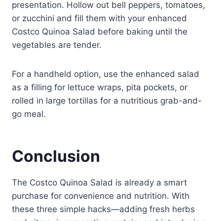
presentation. Hollow out bell peppers, tomatoes,
or zucchini and fill them with your enhanced
Costco Quinoa Salad before baking until the
vegetables are tender.
For a handheld option, use the enhanced salad
as a filling for lettuce wraps, pita pockets, or
rolled in large tortillas for a nutritious grab-and-
go meal.
Conclusion
The Costco Quinoa Salad is already a smart
purchase for convenience and nutrition. With
these three simple hacks—adding fresh herbs