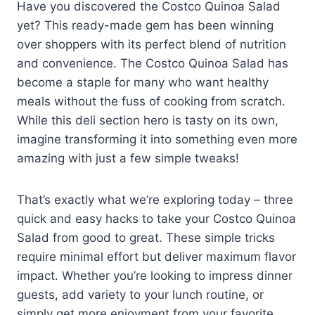
Have you discovered the Costco Quinoa Salad
yet? This ready-made gem has been winning
over shoppers with its perfect blend of nutrition
and convenience. The Costco Quinoa Salad has
become a staple for many who want healthy
meals without the fuss of cooking from scratch.
While this deli section hero is tasty on its own,
imagine transforming it into something even more
amazing with just a few simple tweaks!
That’s exactly what we’re exploring today – three
quick and easy hacks to take your Costco Quinoa
Salad from good to great. These simple tricks
require minimal effort but deliver maximum flavor
impact. Whether you’re looking to impress dinner
guests, add variety to your lunch routine, or
simply get more enjoyment from your favorite