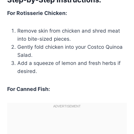
For Rotisserie Chicken:
Remove skin from chicken and shred meat
into bite-sized pieces.
Gently fold chicken into your Costco Quinoa
Salad.
Add a squeeze of lemon and fresh herbs if
desired.
For Canned Fish: