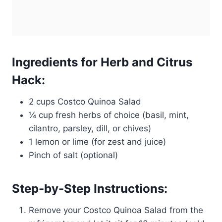
Ingredients for Herb and Citrus
Hack:
2 cups Costco Quinoa Salad
¼ cup fresh herbs of choice (basil, mint,
cilantro, parsley, dill, or chives)
1 lemon or lime (for zest and juice)
Pinch of salt (optional)
Step-by-Step Instructions:
Remove your Costco Quinoa Salad from the