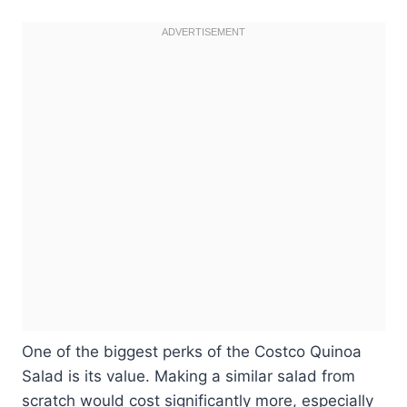
One of the biggest perks of the Costco Quinoa
Salad is its value. Making a similar salad from
scratch would cost significantly more, especially