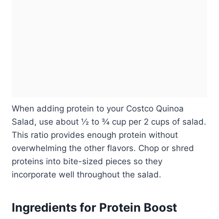
When adding protein to your Costco Quinoa
Salad, use about ½ to ¾ cup per 2 cups of salad.
This ratio provides enough protein without
overwhelming the other flavors. Chop or shred
proteins into bite-sized pieces so they
incorporate well throughout the salad.
Ingredients for Protein Boost