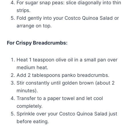
For sugar snap peas: slice diagonally into thin
strips.
Fold gently into your Costco Quinoa Salad or
arrange on top.
For Crispy Breadcrumbs:
Heat 1 teaspoon olive oil in a small pan over
medium heat.
Add 2 tablespoons panko breadcrumbs.
Stir constantly until golden brown (about 2
minutes).
Transfer to a paper towel and let cool
completely.
Sprinkle over your Costco Quinoa Salad just
before eating.