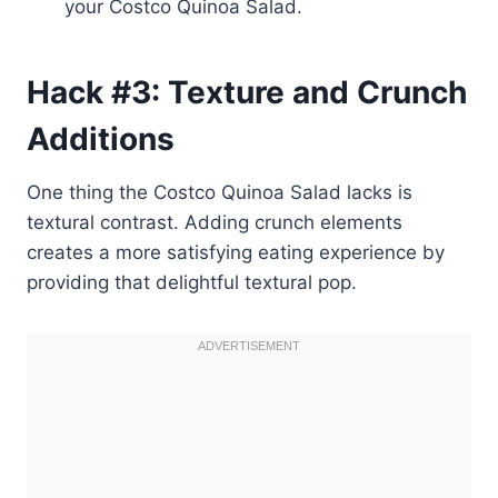
your Costco Quinoa Salad.
Hack #3: Texture and Crunch
Additions
One thing the Costco Quinoa Salad lacks is
textural contrast. Adding crunch elements
creates a more satisfying eating experience by
providing that delightful textural pop.