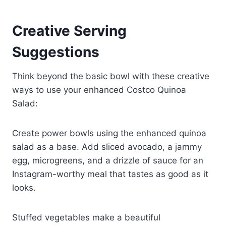
Creative Serving
Suggestions
Think beyond the basic bowl with these creative
ways to use your enhanced Costco Quinoa
Salad:
Create power bowls using the enhanced quinoa
salad as a base. Add sliced avocado, a jammy
egg, microgreens, and a drizzle of sauce for an
Instagram-worthy meal that tastes as good as it
looks.
Stuffed vegetables make a beautiful