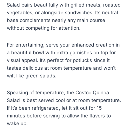
Salad pairs beautifully with grilled meats, roasted
vegetables, or alongside sandwiches. Its neutral
base complements nearly any main course
without competing for attention.
For entertaining, serve your enhanced creation in
a beautiful bowl with extra garnishes on top for
visual appeal. It’s perfect for potlucks since it
tastes delicious at room temperature and won’t
wilt like green salads.
Speaking of temperature, the Costco Quinoa
Salad is best served cool or at room temperature.
If it’s been refrigerated, let it sit out for 15
minutes before serving to allow the flavors to
wake up.