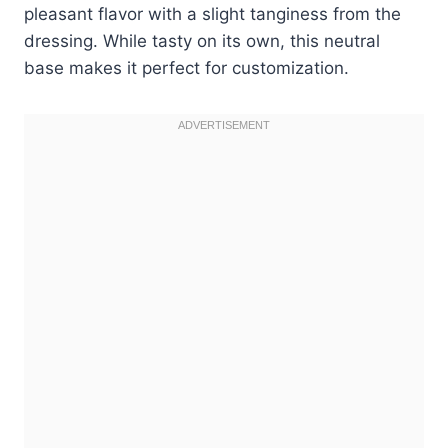
pleasant flavor with a slight tanginess from the
dressing. While tasty on its own, this neutral
base makes it perfect for customization.