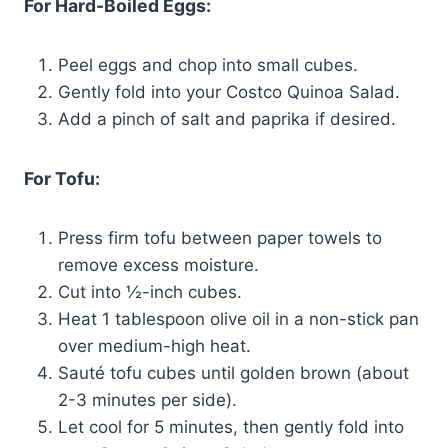
For Hard-Boiled Eggs:
Peel eggs and chop into small cubes.
Gently fold into your Costco Quinoa Salad.
Add a pinch of salt and paprika if desired.
For Tofu:
Press firm tofu between paper towels to
remove excess moisture.
Cut into ½-inch cubes.
Heat 1 tablespoon olive oil in a non-stick pan
over medium-high heat.
Sauté tofu cubes until golden brown (about
2-3 minutes per side).
Let cool for 5 minutes, then gently fold into