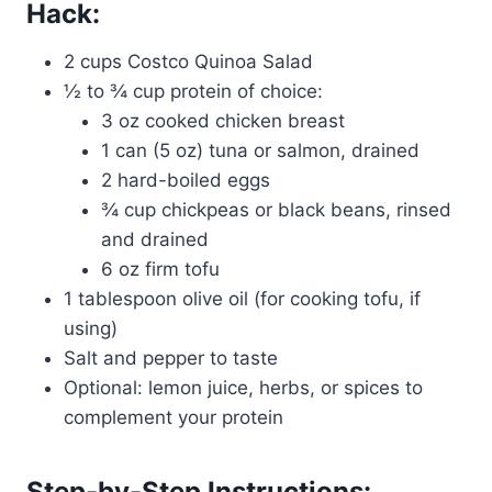
Hack:
2 cups Costco Quinoa Salad
½ to ¾ cup protein of choice:
3 oz cooked chicken breast
1 can (5 oz) tuna or salmon, drained
2 hard-boiled eggs
¾ cup chickpeas or black beans, rinsed
and drained
6 oz firm tofu
1 tablespoon olive oil (for cooking tofu, if
using)
Salt and pepper to taste
Optional: lemon juice, herbs, or spices to
complement your protein
Step-by-Step Instructions: