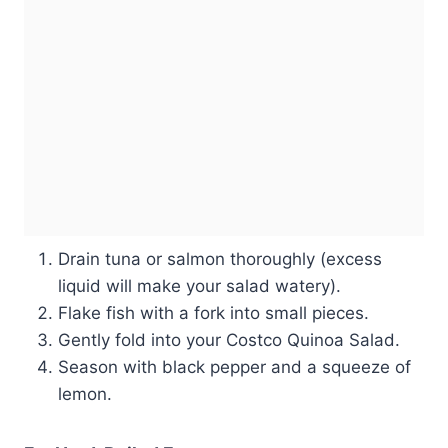
Drain tuna or salmon thoroughly (excess
liquid will make your salad watery).
Flake fish with a fork into small pieces.
Gently fold into your Costco Quinoa Salad.
Season with black pepper and a squeeze of
lemon.