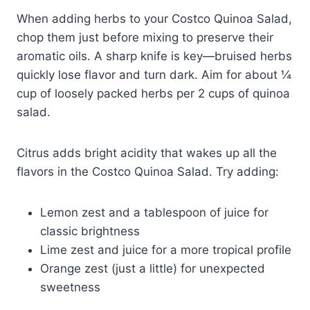
When adding herbs to your Costco Quinoa Salad,
chop them just before mixing to preserve their
aromatic oils. A sharp knife is key—bruised herbs
quickly lose flavor and turn dark. Aim for about ¼
cup of loosely packed herbs per 2 cups of quinoa
salad.
Citrus adds bright acidity that wakes up all the
flavors in the Costco Quinoa Salad. Try adding:
Lemon zest and a tablespoon of juice for
classic brightness
Lime zest and juice for a more tropical profile
Orange zest (just a little) for unexpected
sweetness