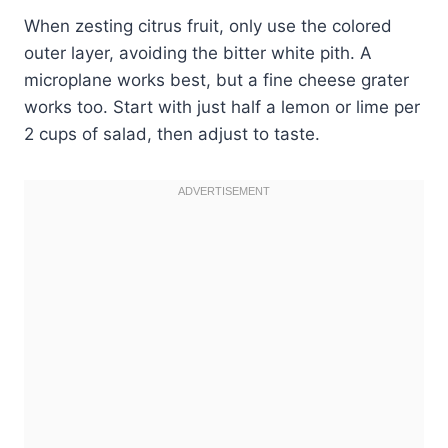
When zesting citrus fruit, only use the colored
outer layer, avoiding the bitter white pith. A
microplane works best, but a fine cheese grater
works too. Start with just half a lemon or lime per
2 cups of salad, then adjust to taste.