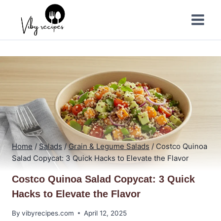
Skip
to
content
Home
/
Salads
/
Grain & Legume Salads
/
Costco Quinoa
Salad Copycat: 3 Quick Hacks to Elevate the Flavor
Costco Quinoa Salad Copycat: 3 Quick
Hacks to Elevate the Flavor
By
vibyrecipes.com
April 12, 2025