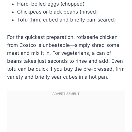
Hard-boiled eggs (chopped)
Chickpeas or black beans (rinsed)
Tofu (firm, cubed and briefly pan-seared)
For the quickest preparation, rotisserie chicken
from Costco is unbeatable—simply shred some
meat and mix it in. For vegetarians, a can of
beans takes just seconds to rinse and add. Even
tofu can be quick if you buy the pre-pressed, firm
variety and briefly sear cubes in a hot pan.