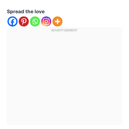
Spread the love