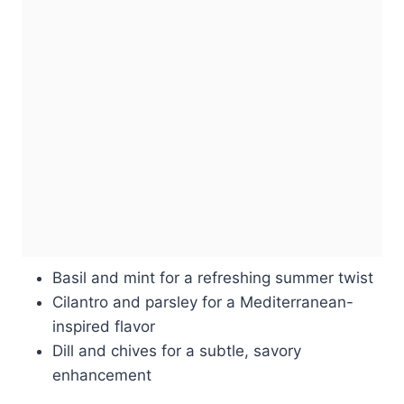
Basil and mint for a refreshing summer twist
Cilantro and parsley for a Mediterranean-
inspired flavor
Dill and chives for a subtle, savory
enhancement