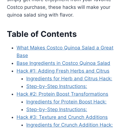
Costco purchase, these hacks will make your
quinoa salad sing with flavor.
Table of Contents
What Makes Costco Quinoa Salad a Great
Base
Base Ingredients in Costco Quinoa Salad
Hack #1: Adding Fresh Herbs and Citrus
Ingredients for Herb and Citrus Hack:
Step-by-Step Instructions:
Hack #2: Protein Boost Transformations
Ingredients for Protein Boost Hack:
Step-by-Step Instructions:
Hack #3: Texture and Crunch Additions
Ingredients for Crunch Addition Hack: