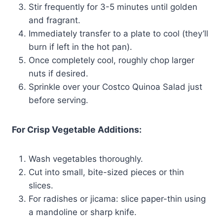
Stir frequently for 3-5 minutes until golden
and fragrant.
Immediately transfer to a plate to cool (they’ll
burn if left in the hot pan).
Once completely cool, roughly chop larger
nuts if desired.
Sprinkle over your Costco Quinoa Salad just
before serving.
For Crisp Vegetable Additions:
Wash vegetables thoroughly.
Cut into small, bite-sized pieces or thin
slices.
For radishes or jicama: slice paper-thin using
a mandoline or sharp knife.