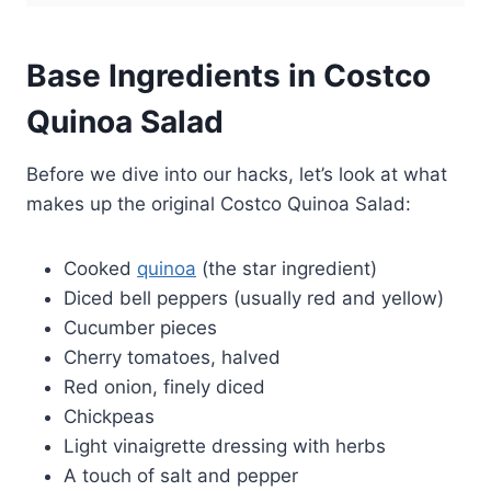
Base Ingredients in Costco
Quinoa Salad
Before we dive into our hacks, let’s look at what
makes up the original Costco Quinoa Salad:
Cooked
quinoa
(the star ingredient)
Diced bell peppers (usually red and yellow)
Cucumber pieces
Cherry tomatoes, halved
Red onion, finely diced
Chickpeas
Light vinaigrette dressing with herbs
A touch of salt and pepper