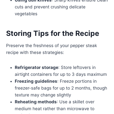
cuts and prevent crushing delicate
vegetables
Storing Tips for the Recipe
Preserve the freshness of your pepper steak
recipe with these strategies:
Refrigerator storage
: Store leftovers in
airtight containers for up to 3 days maximum
Freezing guidelines
: Freeze portions in
freezer-safe bags for up to 2 months, though
texture may change slightly
Reheating methods
: Use a skillet over
medium heat rather than microwave to