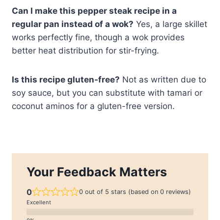
Can I make this pepper steak recipe in a
regular pan instead of a wok?
Yes, a large skillet
works perfectly fine, though a wok provides
better heat distribution for stir-frying.
Is this recipe gluten-free?
Not as written due to
soy sauce, but you can substitute with tamari or
coconut aminos for a gluten-free version.
Your Feedback Matters
0
0 out of 5 stars (based on 0 reviews)
Excellent