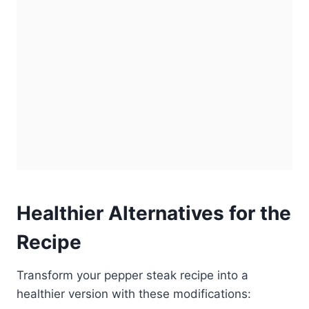
Healthier Alternatives for the
Recipe
Transform your pepper steak recipe into a
healthier version with these modifications: