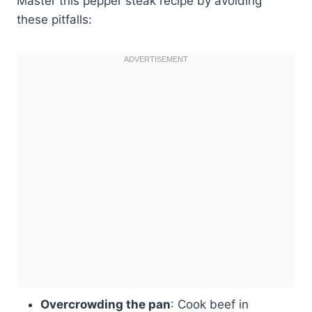
Master this pepper steak recipe by avoiding
these pitfalls:
Overcrowding the pan
: Cook beef in