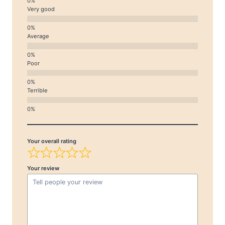
Very good
Average
Poor
Terrible
Your overall rating
Your review