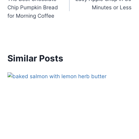
navigation
Chip Pumpkin Bread
Minutes or Less
for Morning Coffee
Similar Posts