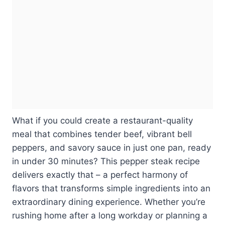
What if you could create a restaurant-quality
meal that combines tender beef, vibrant bell
peppers, and savory sauce in just one pan, ready
in under 30 minutes? This pepper steak recipe
delivers exactly that – a perfect harmony of
flavors that transforms simple ingredients into an
extraordinary dining experience. Whether you’re
rushing home after a long workday or planning a