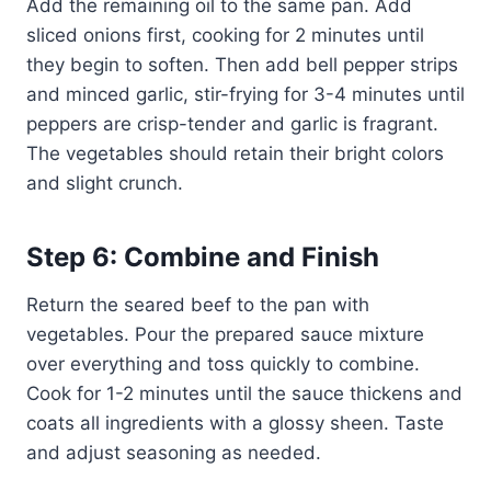
Add the remaining oil to the same pan. Add
sliced onions first, cooking for 2 minutes until
they begin to soften. Then add bell pepper strips
and minced garlic, stir-frying for 3-4 minutes until
peppers are crisp-tender and garlic is fragrant.
The vegetables should retain their bright colors
and slight crunch.
Step 6: Combine and Finish
Return the seared beef to the pan with
vegetables. Pour the prepared sauce mixture
over everything and toss quickly to combine.
Cook for 1-2 minutes until the sauce thickens and
coats all ingredients with a glossy sheen. Taste
and adjust seasoning as needed.