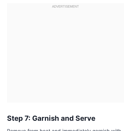
Step 7: Garnish and Serve
Remove from heat and immediately garnish with