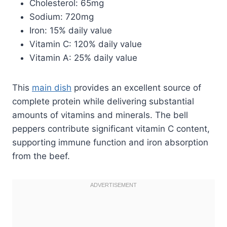
Cholesterol: 65mg
Sodium: 720mg
Iron: 15% daily value
Vitamin C: 120% daily value
Vitamin A: 25% daily value
This
main dish
provides an excellent source of
complete protein while delivering substantial
amounts of vitamins and minerals. The bell
peppers contribute significant vitamin C content,
supporting immune function and iron absorption
from the beef.