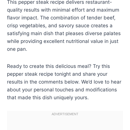
This pepper steak recipe delivers restaurant-
quality results with minimal effort and maximum
flavor impact. The combination of tender beef,
crisp vegetables, and savory sauce creates a
satisfying main dish that pleases diverse palates
while providing excellent nutritional value in just
one pan.
Ready to create this delicious meal? Try this
pepper steak recipe tonight and share your
results in the comments below. We’d love to hear
about your personal touches and modifications
that made this dish uniquely yours.