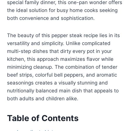
special family dinner, this one-pan wonder offers
the ideal solution for busy home cooks seeking
both convenience and sophistication.
The beauty of this pepper steak recipe lies in its
versatility and simplicity. Unlike complicated
multi-step dishes that dirty every pot in your
kitchen, this approach maximizes flavor while
minimizing cleanup. The combination of tender
beef strips, colorful bell peppers, and aromatic
seasonings creates a visually stunning and
nutritionally balanced main dish that appeals to
both adults and children alike.
Table of Contents