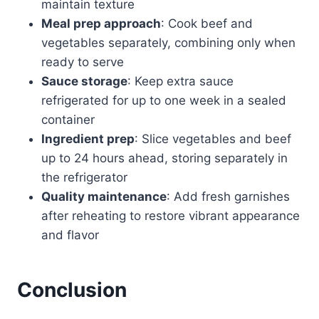
maintain texture
Meal prep approach
: Cook beef and
vegetables separately, combining only when
ready to serve
Sauce storage
: Keep extra sauce
refrigerated for up to one week in a sealed
container
Ingredient prep
: Slice vegetables and beef
up to 24 hours ahead, storing separately in
the refrigerator
Quality maintenance
: Add fresh garnishes
after reheating to restore vibrant appearance
and flavor
Conclusion