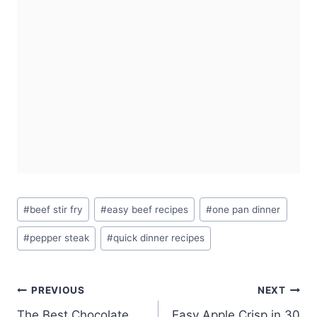
Post
#
beef stir fry
#
easy beef recipes
#
one pan dinner
Tags:
#
pepper steak
#
quick dinner recipes
Post
PREVIOUS
NEXT
The Best Chocolate
Easy Apple Crisp in 30