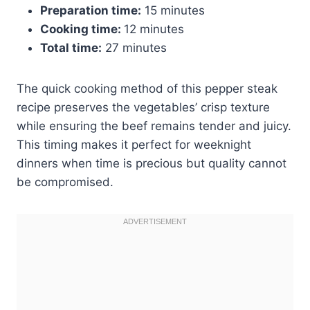
Preparation time:
15 minutes
Cooking time:
12 minutes
Total time:
27 minutes
The quick cooking method of this pepper steak
recipe preserves the vegetables’ crisp texture
while ensuring the beef remains tender and juicy.
This timing makes it perfect for weeknight
dinners when time is precious but quality cannot
be compromised.