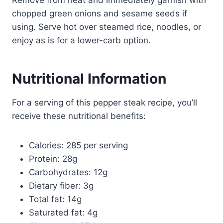
chopped green onions and sesame seeds if
using. Serve hot over steamed rice, noodles, or
enjoy as is for a lower-carb option.
Nutritional Information
For a serving of this pepper steak recipe, you’ll
receive these nutritional benefits:
Calories: 285 per serving
Protein: 28g
Carbohydrates: 12g
Dietary fiber: 3g
Total fat: 14g
Saturated fat: 4g