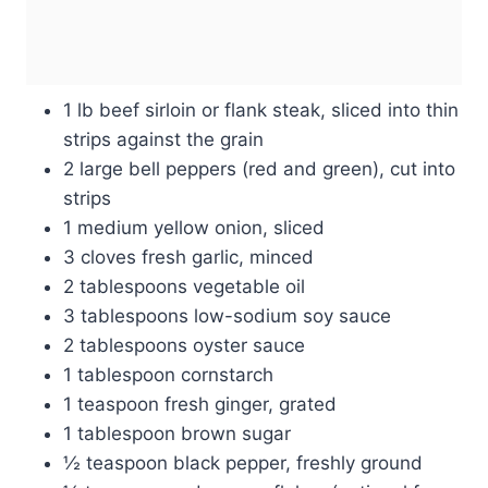
1 lb beef sirloin or flank steak, sliced into thin
strips against the grain
2 large bell peppers (red and green), cut into
strips
1 medium yellow onion, sliced
3 cloves fresh garlic, minced
2 tablespoons vegetable oil
3 tablespoons low-sodium soy sauce
2 tablespoons oyster sauce
1 tablespoon cornstarch
1 teaspoon fresh ginger, grated
1 tablespoon brown sugar
½ teaspoon black pepper, freshly ground