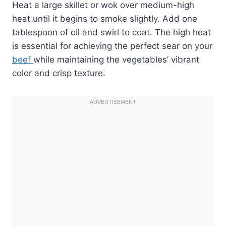
Heat a large skillet or wok over medium-high
heat until it begins to smoke slightly. Add one
tablespoon of oil and swirl to coat. The high heat
is essential for achieving the perfect sear on your
beef
while maintaining the vegetables’ vibrant
color and crisp texture.