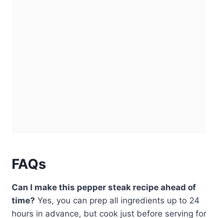
FAQs
Can I make this pepper steak recipe ahead of
time?
Yes, you can prep all ingredients up to 24
hours in advance, but cook just before serving for