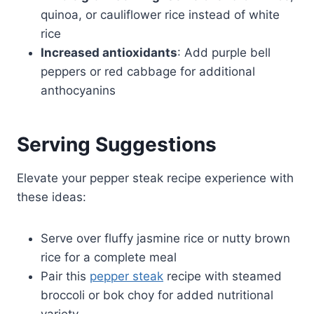
quinoa, or cauliflower rice instead of white
rice
Increased antioxidants
: Add purple bell
peppers or red cabbage for additional
anthocyanins
Serving Suggestions
Elevate your pepper steak recipe experience with
these ideas:
Serve over fluffy jasmine rice or nutty brown
rice for a complete meal
Pair this
pepper steak
recipe with steamed
broccoli or bok choy for added nutritional
variety