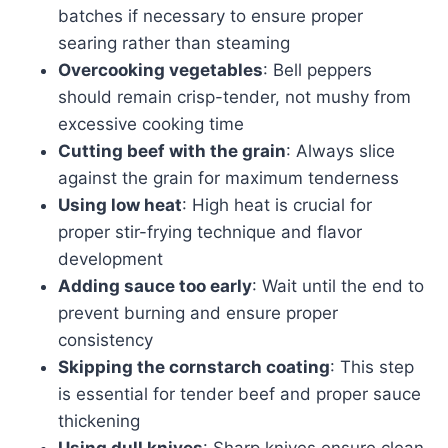
batches if necessary to ensure proper
searing rather than steaming
Overcooking vegetables
: Bell peppers
should remain crisp-tender, not mushy from
excessive cooking time
Cutting beef with the grain
: Always slice
against the grain for maximum tenderness
Using low heat
: High heat is crucial for
proper stir-frying technique and flavor
development
Adding sauce too early
: Wait until the end to
prevent burning and ensure proper
consistency
Skipping the cornstarch coating
: This step
is essential for tender beef and proper sauce
thickening
Using dull knives
: Sharp knives ensure clean