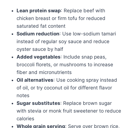
Lean protein swap
: Replace beef with
chicken breast or firm tofu for reduced
saturated fat content
Sodium reduction
: Use low-sodium tamari
instead of regular soy sauce and reduce
oyster sauce by half
Added vegetables
: Include snap peas,
broccoli florets, or mushrooms to increase
fiber and micronutrients
Oil alternatives
: Use cooking spray instead
of oil, or try coconut oil for different flavor
notes
Sugar substitutes
: Replace brown sugar
with stevia or monk fruit sweetener to reduce
calories
Whole grain serving
: Serve over brown rice,