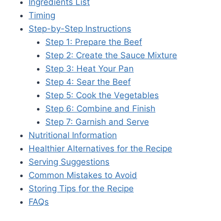
Ingredients List
Timing
Step-by-Step Instructions
Step 1: Prepare the Beef
Step 2: Create the Sauce Mixture
Step 3: Heat Your Pan
Step 4: Sear the Beef
Step 5: Cook the Vegetables
Step 6: Combine and Finish
Step 7: Garnish and Serve
Nutritional Information
Healthier Alternatives for the Recipe
Serving Suggestions
Common Mistakes to Avoid
Storing Tips for the Recipe
FAQs