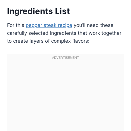
Ingredients List
For this
pepper steak recipe
you’ll need these
carefully selected ingredients that work together
to create layers of complex flavors: