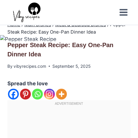
Skip
to
content
Home
/
Main Dishes
/
Meat & Seafood Dishes
/
Pepper
Steak Recipe: Easy One-Pan Dinner Idea
Pepper Steak Recipe: Easy One-Pan
Dinner Idea
By
vibyrecipes.com
September 5, 2025
Spread the love