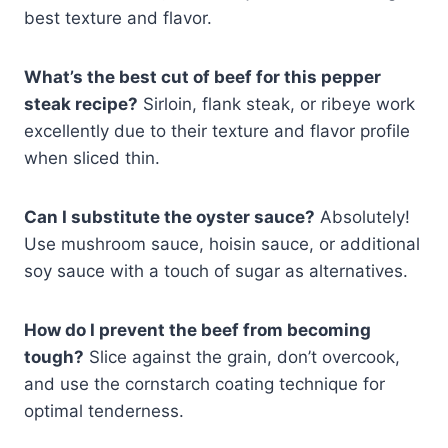
best texture and flavor.
What’s the best cut of beef for this pepper
steak recipe?
Sirloin, flank steak, or ribeye work
excellently due to their texture and flavor profile
when sliced thin.
Can I substitute the oyster sauce?
Absolutely!
Use mushroom sauce, hoisin sauce, or additional
soy sauce with a touch of sugar as alternatives.
How do I prevent the beef from becoming
tough?
Slice against the grain, don’t overcook,
and use the cornstarch coating technique for
optimal tenderness.