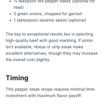
¼ teaspoon red pepper flakes (optional for
heat)
2 green onions, chopped for garnish
1 tablespoon sesame seeds (optional)
The key to exceptional results lies in selecting
high-quality beef with good marbling. If sirloin
isn’t available, ribeye or strip steak make
excellent alternatives, though they may increase
the overall cost slightly.
Timing
This pepper steak recipe requires minimal time
investment with maximum flavor payoff: