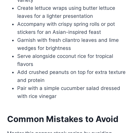
Create lettuce wraps using butter lettuce
leaves for a lighter presentation
Accompany with crispy spring rolls or pot
stickers for an Asian-inspired feast
Garnish with fresh cilantro leaves and lime
wedges for brightness
Serve alongside coconut rice for tropical
flavors
Add crushed peanuts on top for extra texture
and protein
Pair with a simple cucumber salad dressed
with rice vinegar
Common Mistakes to Avoid