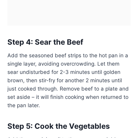
Step 4: Sear the Beef
Add the seasoned beef strips to the hot pan in a
single layer, avoiding overcrowding. Let them
sear undisturbed for 2-3 minutes until golden
brown, then stir-fry for another 2 minutes until
just cooked through. Remove beef to a plate and
set aside – it will finish cooking when returned to
the pan later.
Step 5: Cook the Vegetables