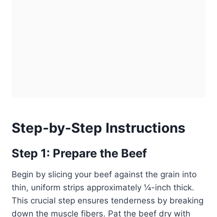
Step-by-Step Instructions
Step 1: Prepare the Beef
Begin by slicing your beef against the grain into
thin, uniform strips approximately ¼-inch thick.
This crucial step ensures tenderness by breaking
down the muscle fibers. Pat the beef dry with