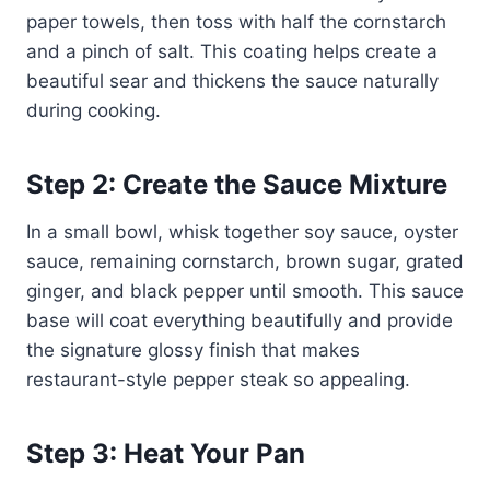
paper towels, then toss with half the cornstarch
and a pinch of salt. This coating helps create a
beautiful sear and thickens the sauce naturally
during cooking.
Step 2: Create the Sauce Mixture
In a small bowl, whisk together soy sauce, oyster
sauce, remaining cornstarch, brown sugar, grated
ginger, and black pepper until smooth. This sauce
base will coat everything beautifully and provide
the signature glossy finish that makes
restaurant-style pepper steak so appealing.
Step 3: Heat Your Pan