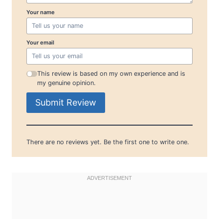
Your name
Your email
This review is based on my own experience and is
my genuine opinion.
Submit Review
There are no reviews yet. Be the first one to write one.