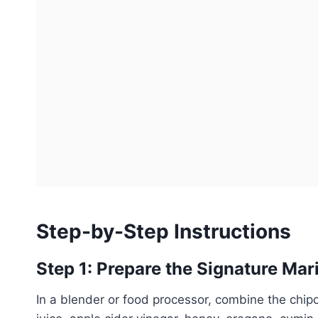
Step-by-Step Instructions
Step 1: Prepare the Signature Mar
In a blender or food processor, combine the chipo