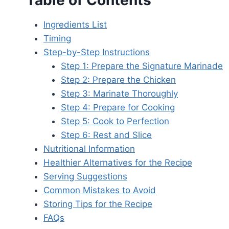
Table of Contents
Ingredients List
Timing
Step-by-Step Instructions
Step 1: Prepare the Signature Marinade
Step 2: Prepare the Chicken
Step 3: Marinate Thoroughly
Step 4: Prepare for Cooking
Step 5: Cook to Perfection
Step 6: Rest and Slice
Nutritional Information
Healthier Alternatives for the Recipe
Serving Suggestions
Common Mistakes to Avoid
Storing Tips for the Recipe
FAQs