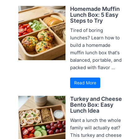
Homemade Muffin
Lunch Box: 5 Easy
Steps to Try
Tired of boring
lunches? Learn how to
build a homemade
muffin lunch box that's
balanced, portable, and
packed with flavor ...
Read More
Turkey and Cheese
Bento Box: Easy
Lunch Idea
Want a lunch the whole
family will actually eat?
This turkey and cheese