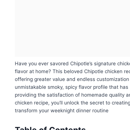
Have you ever savored Chipotle’s signature chick
flavor at home? This beloved Chipotle chicken rec
offering greater value and endless customization 
unmistakable smoky, spicy flavor profile that has
providing the satisfaction of homemade quality a
chicken recipe, you’ll unlock the secret to creati
transform your weeknight dinner routine