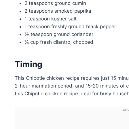
2 teaspoons ground cumin
2 teaspoons smoked paprika
1 teaspoon kosher salt
1 teaspoon freshly ground black pepper
½ teaspoon ground coriander
¼ cup fresh cilantro, chopped
Timing
This Chipotle chicken recipe requires just 15 min
2-hour marination period, and 15-20 minutes of 
this Chipotle chicken recipe ideal for busy househ