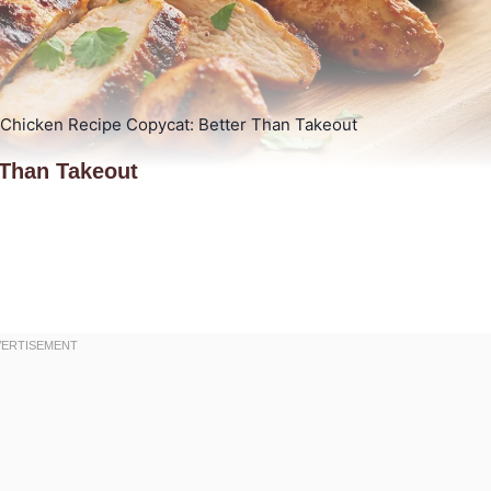
 Chicken Recipe Copycat: Better Than Takeout
 Than Takeout