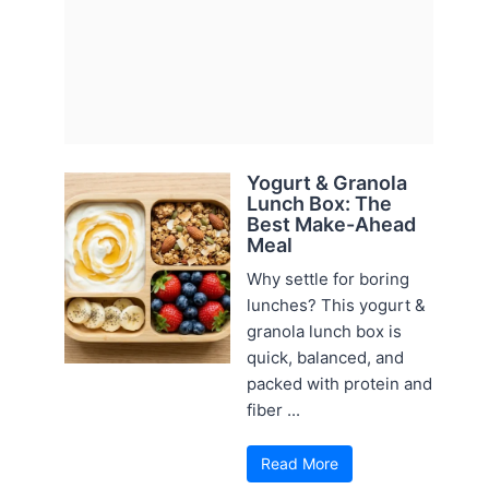
Yogurt & Granola
Lunch Box: The
Best Make-Ahead
Meal
Why settle for boring
lunches? This yogurt &
granola lunch box is
quick, balanced, and
packed with protein and
fiber ...
Read More