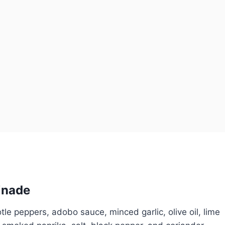
inade
tle peppers, adobo sauce, minced garlic, olive oil, lime