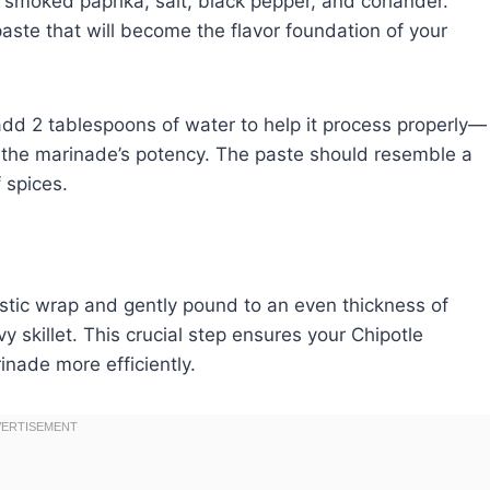
, smoked paprika, salt, black pepper, and coriander.
paste that will become the flavor foundation of your
 add 2 tablespoons of water to help it process properly—
ct the marinade’s potency. The paste should resemble a
 spices.
stic wrap and gently pound to an even thickness of
 skillet. This crucial step ensures your Chipotle
nade more efficiently.