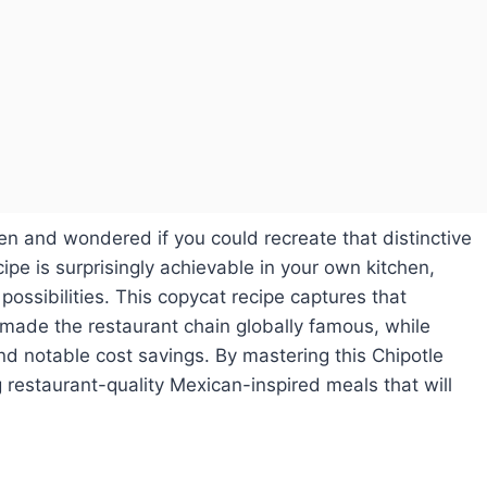
en and wondered if you could recreate that distinctive
ipe is surprisingly achievable in your own kitchen,
possibilities. This copycat recipe captures that
 made the restaurant chain globally famous, while
nd notable cost savings. By mastering this Chipotle
ng restaurant-quality Mexican-inspired meals that will