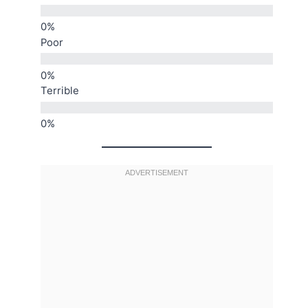
Poor
Terrible