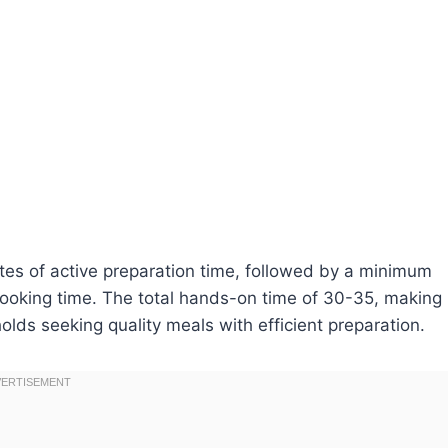
utes of active preparation time, followed by a minimum
cooking time. The total hands-on time of 30-35, making
olds seeking quality meals with efficient preparation.