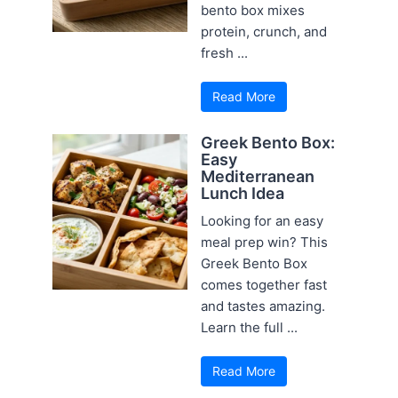
bento box mixes
protein, crunch, and
fresh ...
Read More
Greek Bento Box:
Easy
Mediterranean
Lunch Idea
Looking for an easy
meal prep win? This
Greek Bento Box
comes together fast
and tastes amazing.
Learn the full ...
Read More