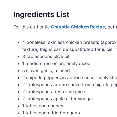
Ingredients List
For this authentic
Chipotle Chicken Recipe
, gath
4 boneless, skinless chicken breasts (approx
texture; thighs can be substituted for juicier 
3 tablespoons olive oil
1 medium red onion, finely diced
5 cloves garlic, minced
2 chipotle peppers in adobo sauce, finely c
2 tablespoons adobo sauce from chipotle pe
2 tablespoons fresh lime juice
2 tablespoons apple cider vinegar
1 tablespoon honey
1 tablespoon dried oregano