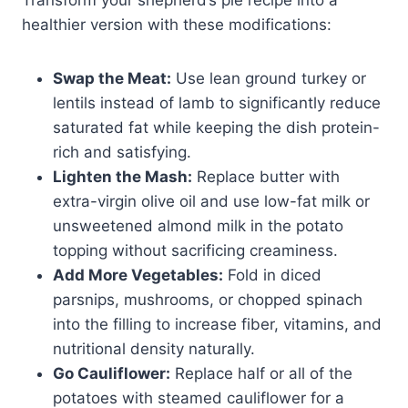
healthier version with these modifications:
Swap the Meat:
Use lean ground turkey or
lentils instead of lamb to significantly reduce
saturated fat while keeping the dish protein-
rich and satisfying.
Lighten the Mash:
Replace butter with
extra-virgin olive oil and use low-fat milk or
unsweetened almond milk in the potato
topping without sacrificing creaminess.
Add More Vegetables:
Fold in diced
parsnips, mushrooms, or chopped spinach
into the filling to increase fiber, vitamins, and
nutritional density naturally.
Go Cauliflower:
Replace half or all of the
potatoes with steamed cauliflower for a