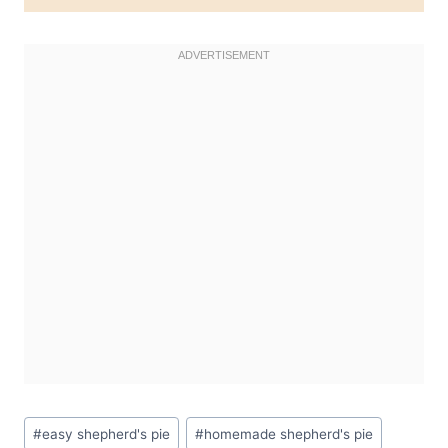
Post
#
easy shepherd's pie
#
homemade shepherd's pie