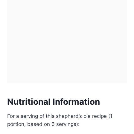
Nutritional Information
For a serving of this shepherd’s pie recipe (1
portion, based on 6 servings):