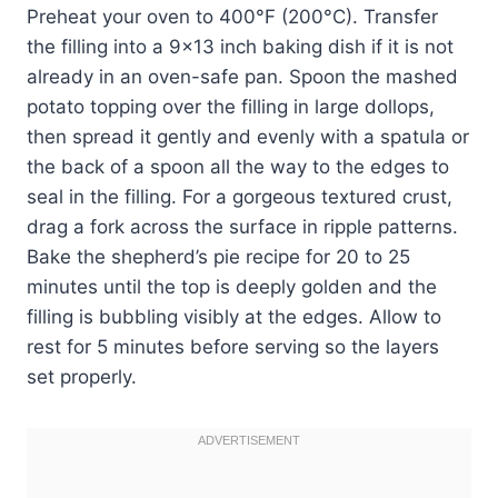
Preheat your oven to 400°F (200°C). Transfer
the filling into a 9×13 inch baking dish if it is not
already in an oven-safe pan. Spoon the mashed
potato topping over the filling in large dollops,
then spread it gently and evenly with a spatula or
the back of a spoon all the way to the edges to
seal in the filling. For a gorgeous textured crust,
drag a fork across the surface in ripple patterns.
Bake the shepherd’s pie recipe for 20 to 25
minutes until the top is deeply golden and the
filling is bubbling visibly at the edges. Allow to
rest for 5 minutes before serving so the layers
set properly.