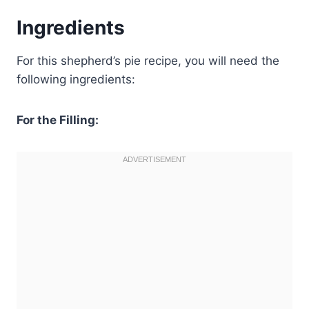
Ingredients
For this shepherd’s pie recipe, you will need the
following ingredients:
For the Filling: