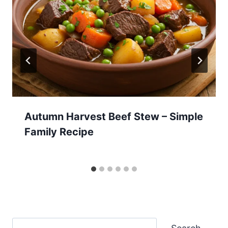
Autumn Harvest Beef Stew – Simple
Family Recipe
Search