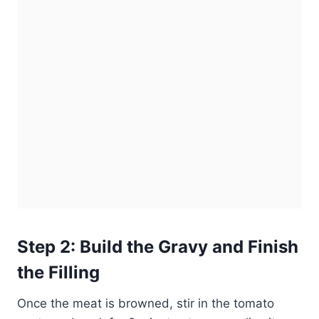
Step 2: Build the Gravy and Finish
the Filling
Once the meat is browned, stir in the tomato