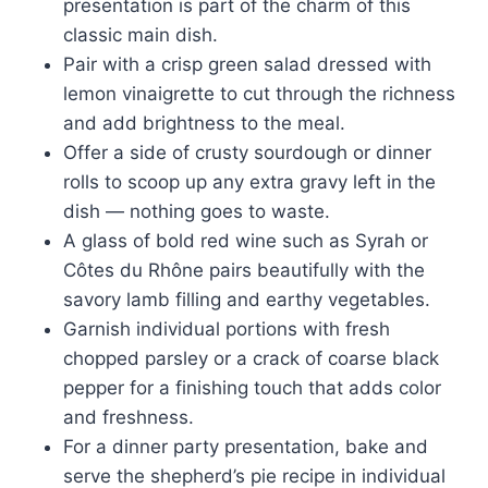
presentation is part of the charm of this
classic main dish.
Pair with a crisp green salad dressed with
lemon vinaigrette to cut through the richness
and add brightness to the meal.
Offer a side of crusty sourdough or dinner
rolls to scoop up any extra gravy left in the
dish — nothing goes to waste.
A glass of bold red wine such as Syrah or
Côtes du Rhône pairs beautifully with the
savory lamb filling and earthy vegetables.
Garnish individual portions with fresh
chopped parsley or a crack of coarse black
pepper for a finishing touch that adds color
and freshness.
For a dinner party presentation, bake and
serve the shepherd’s pie recipe in individual