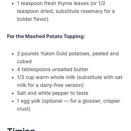
1 teaspoon fresh thyme leaves (or 1/2
teaspoon dried; substitute rosemary for a
bolder flavor)
For the Mashed Potato Topping:
2 pounds Yukon Gold potatoes, peeled and
cubed
4 tablespoons unsalted butter
1/3 cup warm whole milk (substitute with oat
milk for a dairy-free version)
Salt and white pepper to taste
1 egg yolk (optional — for a glossier, crispier
crust)