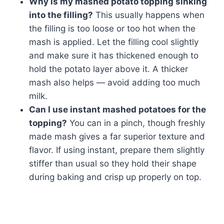
Why is my mashed potato topping sinking
into the filling?
This usually happens when
the filling is too loose or too hot when the
mash is applied. Let the filling cool slightly
and make sure it has thickened enough to
hold the potato layer above it. A thicker
mash also helps — avoid adding too much
milk.
Can I use instant mashed potatoes for the
topping?
You can in a pinch, though freshly
made mash gives a far superior texture and
flavor. If using instant, prepare them slightly
stiffer than usual so they hold their shape
during baking and crisp up properly on top.