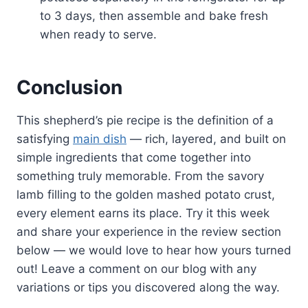
to 3 days, then assemble and bake fresh
when ready to serve.
Conclusion
This shepherd’s pie recipe is the definition of a
satisfying
main dish
— rich, layered, and built on
simple ingredients that come together into
something truly memorable. From the savory
lamb filling to the golden mashed potato crust,
every element earns its place. Try it this week
and share your experience in the review section
below — we would love to hear how yours turned
out! Leave a comment on our blog with any
variations or tips you discovered along the way.