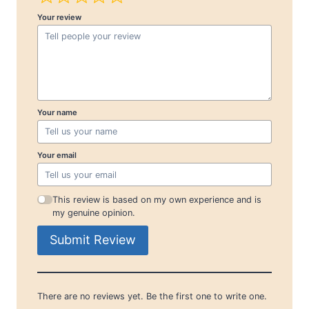
Your review
Your name
Your email
This review is based on my own experience and is
my genuine opinion.
Submit Review
There are no reviews yet. Be the first one to write one.