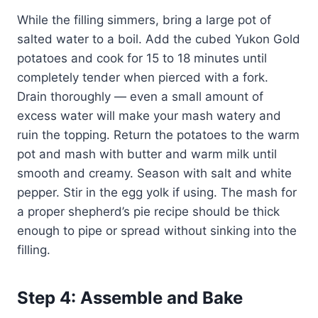
While the filling simmers, bring a large pot of
salted water to a boil. Add the cubed Yukon Gold
potatoes and cook for 15 to 18 minutes until
completely tender when pierced with a fork.
Drain thoroughly — even a small amount of
excess water will make your mash watery and
ruin the topping. Return the potatoes to the warm
pot and mash with butter and warm milk until
smooth and creamy. Season with salt and white
pepper. Stir in the egg yolk if using. The mash for
a proper shepherd’s pie recipe should be thick
enough to pipe or spread without sinking into the
filling.
Step 4: Assemble and Bake