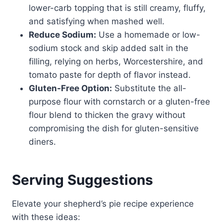
lower-carb topping that is still creamy, fluffy,
and satisfying when mashed well.
Reduce Sodium:
Use a homemade or low-
sodium stock and skip added salt in the
filling, relying on herbs, Worcestershire, and
tomato paste for depth of flavor instead.
Gluten-Free Option:
Substitute the all-
purpose flour with cornstarch or a gluten-free
flour blend to thicken the gravy without
compromising the dish for gluten-sensitive
diners.
Serving Suggestions
Elevate your shepherd’s pie recipe experience
with these ideas: