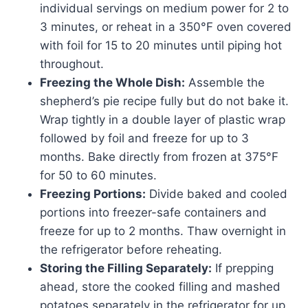
individual servings on medium power for 2 to
3 minutes, or reheat in a 350°F oven covered
with foil for 15 to 20 minutes until piping hot
throughout.
Freezing the Whole Dish:
Assemble the
shepherd’s pie recipe fully but do not bake it.
Wrap tightly in a double layer of plastic wrap
followed by foil and freeze for up to 3
months. Bake directly from frozen at 375°F
for 50 to 60 minutes.
Freezing Portions:
Divide baked and cooled
portions into freezer-safe containers and
freeze for up to 2 months. Thaw overnight in
the refrigerator before reheating.
Storing the Filling Separately:
If prepping
ahead, store the cooked filling and mashed
potatoes separately in the refrigerator for up