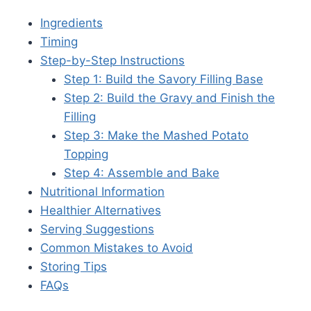
Ingredients
Timing
Step-by-Step Instructions
Step 1: Build the Savory Filling Base
Step 2: Build the Gravy and Finish the
Filling
Step 3: Make the Mashed Potato
Topping
Step 4: Assemble and Bake
Nutritional Information
Healthier Alternatives
Serving Suggestions
Common Mistakes to Avoid
Storing Tips
FAQs