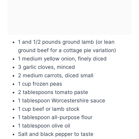
1 and 1/2 pounds ground lamb (or lean
ground beef for a cottage pie variation)
1 medium yellow onion, finely diced
3 garlic cloves, minced
2 medium carrots, diced small
1 cup frozen peas
2 tablespoons tomato paste
1 tablespoon Worcestershire sauce
1 cup beef or lamb stock
1 tablespoon all-purpose flour
1 tablespoon olive oil
Salt and black pepper to taste