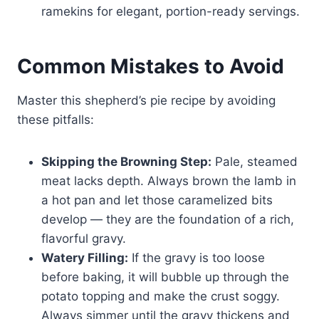
ramekins for elegant, portion-ready servings.
Common Mistakes to Avoid
Master this shepherd’s pie recipe by avoiding
these pitfalls:
Skipping the Browning Step:
Pale, steamed
meat lacks depth. Always brown the lamb in
a hot pan and let those caramelized bits
develop — they are the foundation of a rich,
flavorful gravy.
Watery Filling:
If the gravy is too loose
before baking, it will bubble up through the
potato topping and make the crust soggy.
Always simmer until the gravy thickens and