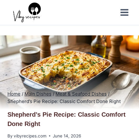
Skip
to
content
Home
/
Main Dishes
/
Meat & Seafood Dishes
/
Shepherd’s Pie Recipe: Classic Comfort Done Right
Shepherd’s Pie Recipe: Classic Comfort
Done Right
By
vibyrecipes.com
June 14, 2026