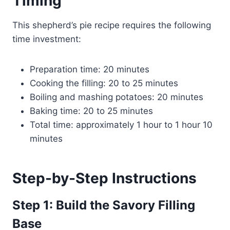
Timing
This shepherd’s pie recipe requires the following
time investment:
Preparation time: 20 minutes
Cooking the filling: 20 to 25 minutes
Boiling and mashing potatoes: 20 minutes
Baking time: 20 to 25 minutes
Total time: approximately 1 hour to 1 hour 10
minutes
Step-by-Step Instructions
Step 1: Build the Savory Filling
Base