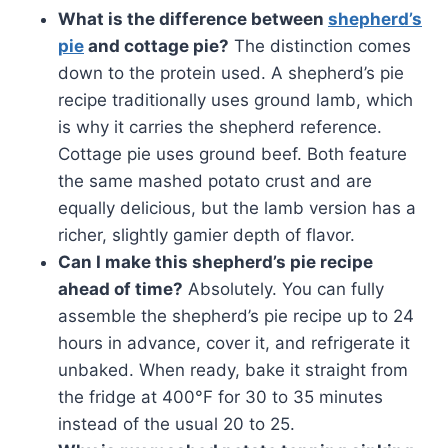
What is the difference between
shepherd’s
pie
and cottage pie?
The distinction comes
down to the protein used. A shepherd’s pie
recipe traditionally uses ground lamb, which
is why it carries the shepherd reference.
Cottage pie uses ground beef. Both feature
the same mashed potato crust and are
equally delicious, but the lamb version has a
richer, slightly gamier depth of flavor.
Can I make this shepherd’s pie recipe
ahead of time?
Absolutely. You can fully
assemble the shepherd’s pie recipe up to 24
hours in advance, cover it, and refrigerate it
unbaked. When ready, bake it straight from
the fridge at 400°F for 30 to 35 minutes
instead of the usual 20 to 25.