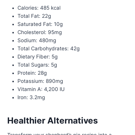
Calories: 485 kcal
Total Fat: 22g
Saturated Fat: 10g
Cholesterol: 95mg
Sodium: 480mg
Total Carbohydrates: 42g
Dietary Fiber: 5g
Total Sugars: 5g
Protein: 28g
Potassium: 890mg
Vitamin A: 4,200 IU
Iron: 3.2mg
Healthier Alternatives
Transform your shepherd’s pie recipe into a