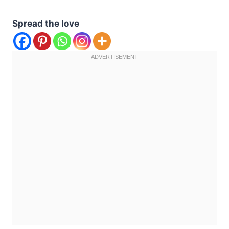
Spread the love