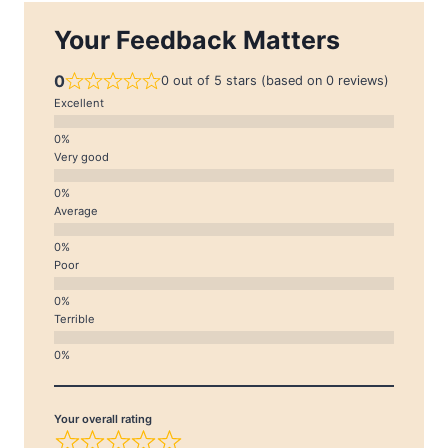
Your Feedback Matters
0
0 out of 5 stars (based on 0 reviews)
Excellent
Very good
Average
Poor
Terrible
Your overall rating