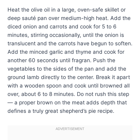
Heat the olive oil in a large, oven-safe skillet or
deep sauté pan over medium-high heat. Add the
diced onion and carrots and cook for 5 to 6
minutes, stirring occasionally, until the onion is
translucent and the carrots have begun to soften.
Add the minced garlic and thyme and cook for
another 60 seconds until fragran. Push the
vegetables to the sides of the pan and add the
ground lamb directly to the center. Break it apart
with a wooden spoon and cook until browned all
over, about 6 to 8 minutes. Do not rush this step
— a proper brown on the meat adds depth that
defines a truly great shepherd’s pie recipe.