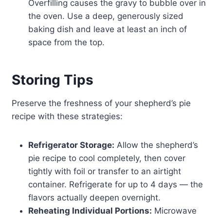
Overfilling causes the gravy to bubble over in
the oven. Use a deep, generously sized
baking dish and leave at least an inch of
space from the top.
Storing Tips
Preserve the freshness of your shepherd’s pie
recipe with these strategies:
Refrigerator Storage:
Allow the shepherd’s
pie recipe to cool completely, then cover
tightly with foil or transfer to an airtight
container. Refrigerate for up to 4 days — the
flavors actually deepen overnight.
Reheating Individual Portions:
Microwave