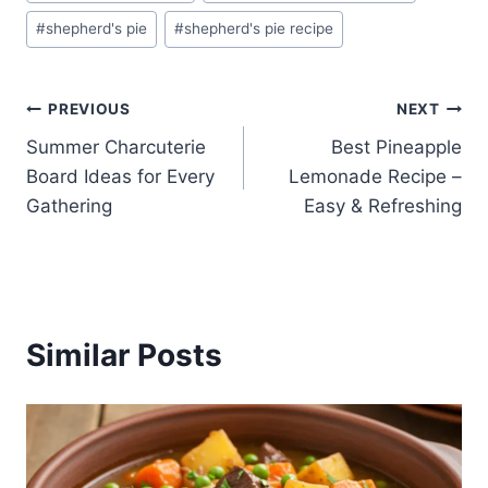
Tags:
#
shepherd's pie
#
shepherd's pie recipe
Post
PREVIOUS
NEXT
Summer Charcuterie
Best Pineapple
navigation
Board Ideas for Every
Lemonade Recipe –
Gathering
Easy & Refreshing
Similar Posts