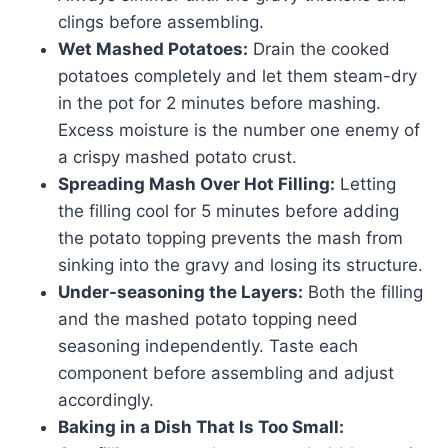
clings before assembling.
Wet Mashed Potatoes:
Drain the cooked
potatoes completely and let them steam-dry
in the pot for 2 minutes before mashing.
Excess moisture is the number one enemy of
a crispy mashed potato crust.
Spreading Mash Over Hot Filling:
Letting
the filling cool for 5 minutes before adding
the potato topping prevents the mash from
sinking into the gravy and losing its structure.
Under-seasoning the Layers:
Both the filling
and the mashed potato topping need
seasoning independently. Taste each
component before assembling and adjust
accordingly.
Baking in a Dish That Is Too Small: