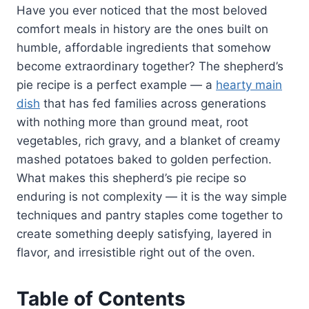
Have you ever noticed that the most beloved
comfort meals in history are the ones built on
humble, affordable ingredients that somehow
become extraordinary together? The shepherd’s
pie recipe is a perfect example — a
hearty main
dish
that has fed families across generations
with nothing more than ground meat, root
vegetables, rich gravy, and a blanket of creamy
mashed potatoes baked to golden perfection.
What makes this shepherd’s pie recipe so
enduring is not complexity — it is the way simple
techniques and pantry staples come together to
create something deeply satisfying, layered in
flavor, and irresistible right out of the oven.
Table of Contents