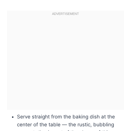
Serve straight from the baking dish at the
center of the table — the rustic, bubbling