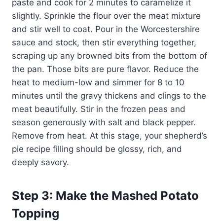
paste and cook for 2 minutes to caramelize it
slightly. Sprinkle the flour over the meat mixture
and stir well to coat. Pour in the Worcestershire
sauce and stock, then stir everything together,
scraping up any browned bits from the bottom of
the pan. Those bits are pure flavor. Reduce the
heat to medium-low and simmer for 8 to 10
minutes until the gravy thickens and clings to the
meat beautifully. Stir in the frozen peas and
season generously with salt and black pepper.
Remove from heat. At this stage, your shepherd’s
pie recipe filling should be glossy, rich, and
deeply savory.
Step 3: Make the Mashed Potato
Topping