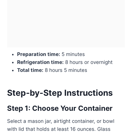
Preparation time:
5 minutes
Refrigeration time:
8 hours or overnight
Total time:
8 hours 5 minutes
Step-by-Step Instructions
Step 1: Choose Your Container
Select a mason jar, airtight container, or bowl
with lid that holds at least 16 ounces. Glass