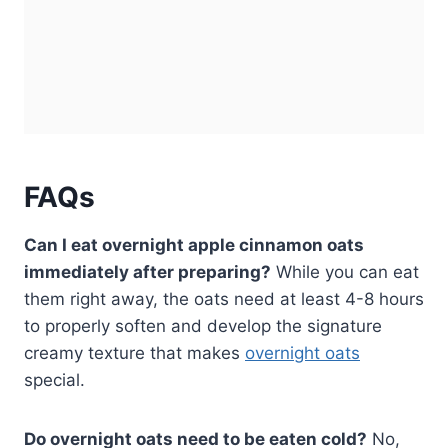
FAQs
Can I eat overnight apple cinnamon oats
immediately after preparing?
While you can eat
them right away, the oats need at least 4-8 hours
to properly soften and develop the signature
creamy texture that makes
overnight oats
special.
Do overnight oats need to be eaten cold?
No,