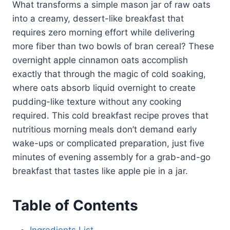
What transforms a simple mason jar of raw oats
into a creamy, dessert-like breakfast that
requires zero morning effort while delivering
more fiber than two bowls of bran cereal? These
overnight apple cinnamon oats accomplish
exactly that through the magic of cold soaking,
where oats absorb liquid overnight to create
pudding-like texture without any cooking
required. This cold breakfast recipe proves that
nutritious morning meals don’t demand early
wake-ups or complicated preparation, just five
minutes of evening assembly for a grab-and-go
breakfast that tastes like apple pie in a jar.
Table of Contents
Ingredients List