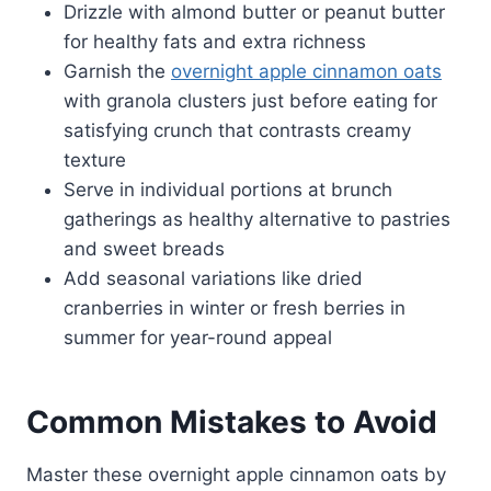
Drizzle with almond butter or peanut butter
for healthy fats and extra richness
Garnish the
overnight apple cinnamon oats
with granola clusters just before eating for
satisfying crunch that contrasts creamy
texture
Serve in individual portions at brunch
gatherings as healthy alternative to pastries
and sweet breads
Add seasonal variations like dried
cranberries in winter or fresh berries in
summer for year-round appeal
Common Mistakes to Avoid
Master these overnight apple cinnamon oats by