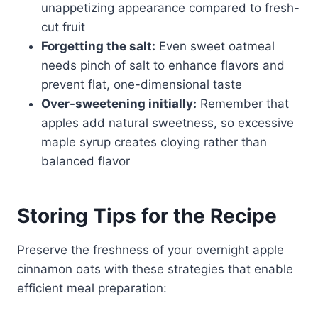
unappetizing appearance compared to fresh-
cut fruit
Forgetting the salt:
Even sweet oatmeal
needs pinch of salt to enhance flavors and
prevent flat, one-dimensional taste
Over-sweetening initially:
Remember that
apples add natural sweetness, so excessive
maple syrup creates cloying rather than
balanced flavor
Storing Tips for the Recipe
Preserve the freshness of your overnight apple
cinnamon oats with these strategies that enable
efficient meal preparation: