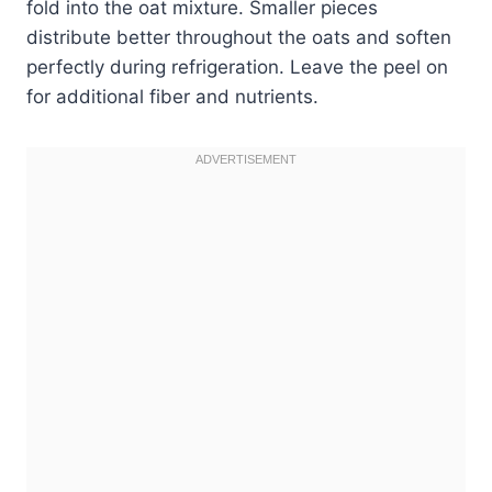
fold into the oat mixture. Smaller pieces
distribute better throughout the oats and soften
perfectly during refrigeration. Leave the peel on
for additional fiber and nutrients.