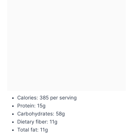
Calories: 385 per serving
Protein: 15g
Carbohydrates: 58g
Dietary fiber: 11g
Total fat: 11g