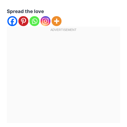
Spread the love