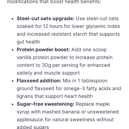
modifications that boost health benefits:
Steel-cut oats upgrade:
Use steel-cut oats
soaked for 12 hours for lower glycemic index
and increased resistant starch that supports
gut health
Protein powder boost:
Add one scoop
vanilla protein powder to increase protein
content to 30g per serving for enhanced
satiety and muscle support
Flaxseed addition:
Mix in 1 tablespoon
ground flaxseed for omega-3 fatty acids and
lignans that support heart health
Sugar-free sweetening:
Replace maple
syrup with mashed banana or unsweetened
applesauce for natural sweetness without
added sugars