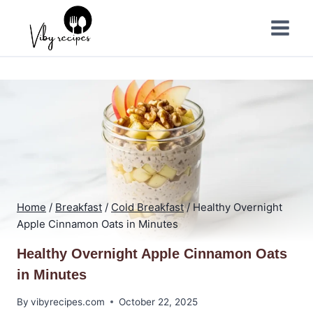
Skip
to
content
Home
/
Breakfast
/
Cold Breakfast
/
Healthy Overnight
Apple Cinnamon Oats in Minutes
Healthy Overnight Apple Cinnamon Oats
in Minutes
By
vibyrecipes.com
October 22, 2025