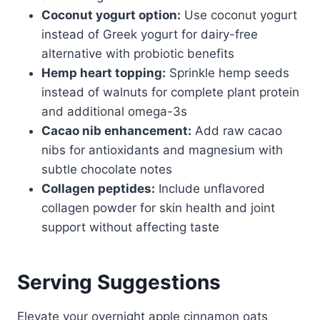
Coconut yogurt option:
Use coconut yogurt
instead of Greek yogurt for dairy-free
alternative with probiotic benefits
Hemp heart topping:
Sprinkle hemp seeds
instead of walnuts for complete plant protein
and additional omega-3s
Cacao nib enhancement:
Add raw cacao
nibs for antioxidants and magnesium with
subtle chocolate notes
Collagen peptides:
Include unflavored
collagen powder for skin health and joint
support without affecting taste
Serving Suggestions
Elevate your overnight apple cinnamon oats