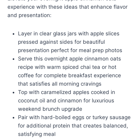
experience with these ideas that enhance flavor
and presentation:
Layer in clear glass jars with apple slices
pressed against sides for beautiful
presentation perfect for meal prep photos
Serve this overnight apple cinnamon oats
recipe with warm spiced chai tea or hot
coffee for complete breakfast experience
that satisfies all morning cravings
Top with caramelized apples cooked in
coconut oil and cinnamon for luxurious
weekend brunch upgrade
Pair with hard-boiled eggs or turkey sausage
for additional protein that creates balanced,
satisfying meal