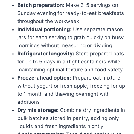
Batch preparation:
Make 3-5 servings on
Sunday evening for ready-to-eat breakfasts
throughout the workweek
Individual portioning:
Use separate mason
jars for each serving to grab quickly on busy
mornings without measuring or dividing
Refrigerator longevity:
Store prepared oats
for up to 5 days in airtight containers while
maintaining optimal texture and food safety
Freeze-ahead option:
Prepare oat mixture
without yogurt or fresh apple, freezing for up
to 1 month and thawing overnight with
additions
Dry mix storage:
Combine dry ingredients in
bulk batches stored in pantry, adding only
liquids and fresh ingredients nightly