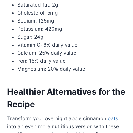
Saturated fat: 2g
Cholesterol: 5mg
Sodium: 125mg
Potassium: 420mg
Sugar: 24g
Vitamin C: 8% daily value
Calcium: 25% daily value
Iron: 15% daily value
Magnesium: 20% daily value
Healthier Alternatives for the
Recipe
Transform your overnight apple cinnamon
oats
into an even more nutritious version with these