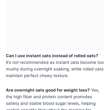
Can I use instant oats instead of rolled oats?
It’s not recommended as instant oats become too
mushy during overnight soaking, while rolled oats
maintain perfect chewy texture.
Are overnight oats good for weight loss?
Yes,
the high fiber and protein content promotes
satiety and stable blood sugar levels, helping
control appetite throughout the morning for