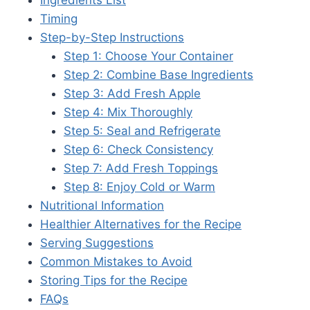
Timing
Step-by-Step Instructions
Step 1: Choose Your Container
Step 2: Combine Base Ingredients
Step 3: Add Fresh Apple
Step 4: Mix Thoroughly
Step 5: Seal and Refrigerate
Step 6: Check Consistency
Step 7: Add Fresh Toppings
Step 8: Enjoy Cold or Warm
Nutritional Information
Healthier Alternatives for the Recipe
Serving Suggestions
Common Mistakes to Avoid
Storing Tips for the Recipe
FAQs