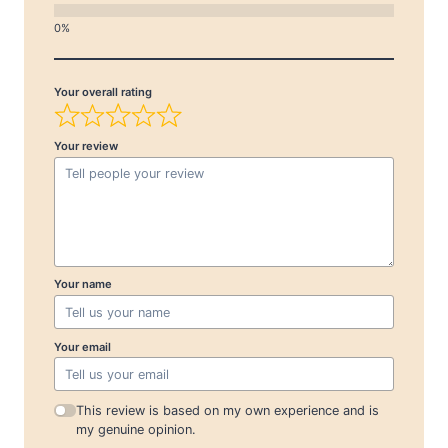
Your overall rating
Your review
Your name
Your email
This review is based on my own experience and is
my genuine opinion.