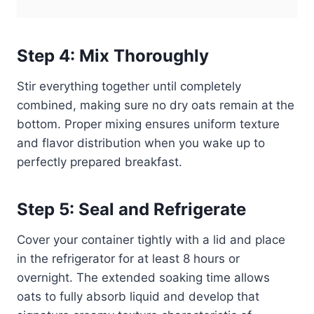
Step 4: Mix Thoroughly
Stir everything together until completely
combined, making sure no dry oats remain at the
bottom. Proper mixing ensures uniform texture
and flavor distribution when you wake up to
perfectly prepared breakfast.
Step 5: Seal and Refrigerate
Cover your container tightly with a lid and place
in the refrigerator for at least 8 hours or
overnight. The extended soaking time allows
oats to fully absorb liquid and develop that