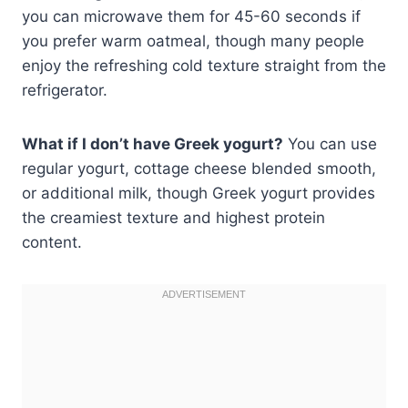
you can microwave them for 45-60 seconds if
you prefer warm oatmeal, though many people
enjoy the refreshing cold texture straight from the
refrigerator.
What if I don’t have Greek yogurt?
You can use
regular yogurt, cottage cheese blended smooth,
or additional milk, though Greek yogurt provides
the creamiest texture and highest protein
content.