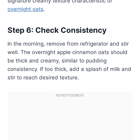
signature creamy texture characteristic of
overnight oats
.
Step 6: Check Consistency
In the morning, remove from refrigerator and stir
well. The overnight apple cinnamon oats should
be thick and creamy, similar to pudding
consistency. If too thick, add a splash of milk and
stir to reach desired texture.