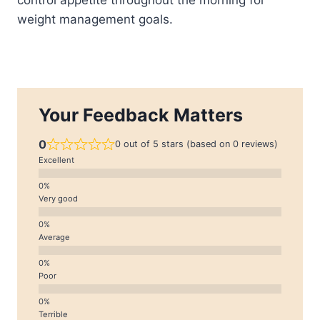
weight management goals.
Your Feedback Matters
0
0 out of 5 stars (based on 0 reviews)
Excellent
Very good
Average
Poor
Terrible