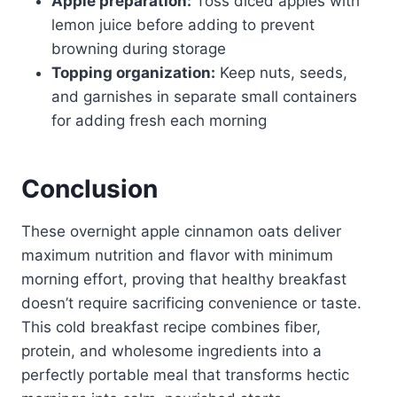
Apple preparation:
Toss diced apples with
lemon juice before adding to prevent
browning during storage
Topping organization:
Keep nuts, seeds,
and garnishes in separate small containers
for adding fresh each morning
Conclusion
These overnight apple cinnamon oats deliver
maximum nutrition and flavor with minimum
morning effort, proving that healthy breakfast
doesn’t require sacrificing convenience or taste.
This cold breakfast recipe combines fiber,
protein, and wholesome ingredients into a
perfectly portable meal that transforms hectic