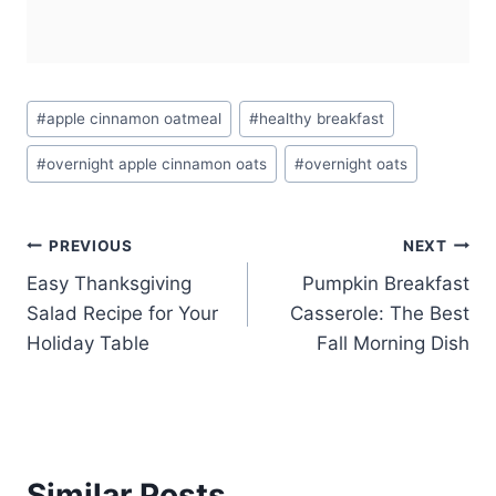
Post
#
apple cinnamon oatmeal
#
healthy breakfast
Tags:
#
overnight apple cinnamon oats
#
overnight oats
Post
PREVIOUS
NEXT
Easy Thanksgiving
Pumpkin Breakfast
navigation
Salad Recipe for Your
Casserole: The Best
Holiday Table
Fall Morning Dish
Similar Posts