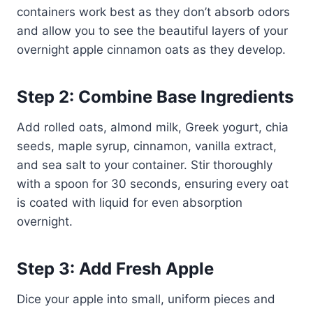
containers work best as they don’t absorb odors
and allow you to see the beautiful layers of your
overnight apple cinnamon oats as they develop.
Step 2: Combine Base Ingredients
Add rolled oats, almond milk, Greek yogurt, chia
seeds, maple syrup, cinnamon, vanilla extract,
and sea salt to your container. Stir thoroughly
with a spoon for 30 seconds, ensuring every oat
is coated with liquid for even absorption
overnight.
Step 3: Add Fresh Apple
Dice your apple into small, uniform pieces and