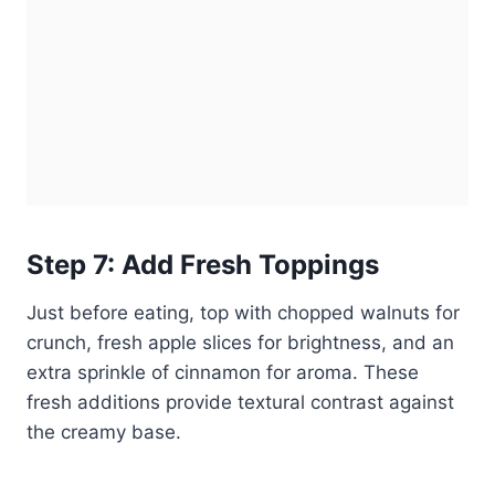
Step 7: Add Fresh Toppings
Just before eating, top with chopped walnuts for
crunch, fresh apple slices for brightness, and an
extra sprinkle of cinnamon for aroma. These
fresh additions provide textural contrast against
the creamy base.