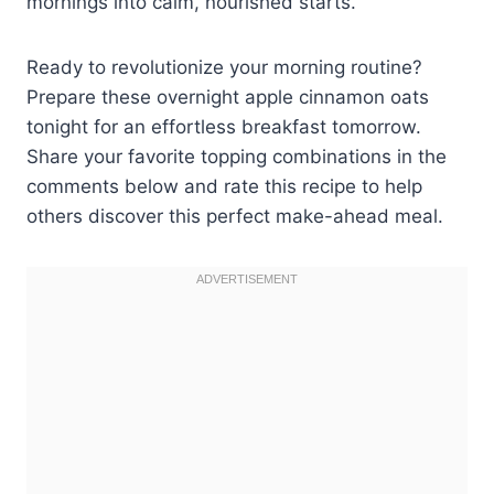
mornings into calm, nourished starts.
Ready to revolutionize your morning routine?
Prepare these overnight apple cinnamon oats
tonight for an effortless breakfast tomorrow.
Share your favorite topping combinations in the
comments below and rate this recipe to help
others discover this perfect make-ahead meal.