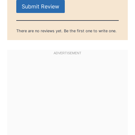
Submit Review
There are no reviews yet. Be the first one to write one.