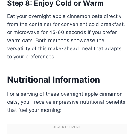
Step 8: Enjoy Cold or Warm
Eat your overnight apple cinnamon oats directly
from the container for convenient cold breakfast,
or microwave for 45-60 seconds if you prefer
warm oats. Both methods showcase the
versatility of this make-ahead meal that adapts
to your preferences.
Nutritional Information
For a serving of these overnight apple cinnamon
oats, you’ll receive impressive nutritional benefits
that fuel your morning: