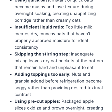
become mushy and lose texture during
overnight soaking, creating unappetizing
porridge rather than creamy oats
Insufficient liquid ratio:
Too little milk
creates dry, crunchy oats that haven’t
properly absorbed moisture for ideal
consistency
Skipping the stirring step:
Inadequate
mixing leaves dry oat pockets at the bottom
that remain hard and unpleasant to eat
Adding toppings too early:
Nuts and
granola added before refrigeration become
soggy rather than providing desired textural
contrast
Using pre-cut apples:
Packaged apple
slices oxidize and brown overnight, creating