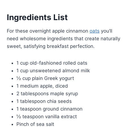
Ingredients List
For these overnight apple cinnamon
oats
you’ll
need wholesome ingredients that create naturally
sweet, satisfying breakfast perfection.
1 cup old-fashioned rolled oats
1 cup unsweetened almond milk
½ cup plain Greek yogurt
1 medium apple, diced
2 tablespoons maple syrup
1 tablespoon chia seeds
1 teaspoon ground cinnamon
½ teaspoon vanilla extract
Pinch of sea salt