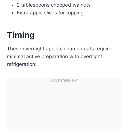
2 tablespoons chopped walnuts
Extra apple slices for topping
Timing
These overnight apple cinnamon oats require
minimal active preparation with overnight
refrigeration: