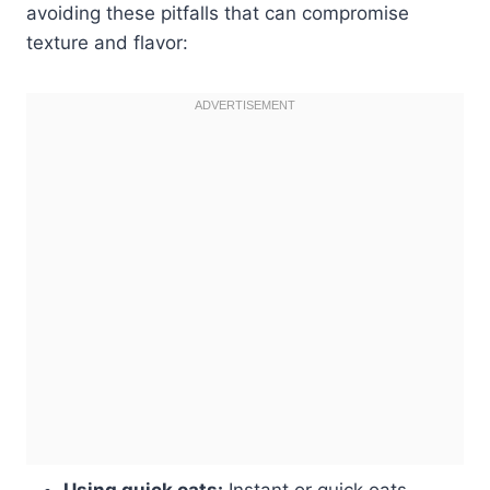
avoiding these pitfalls that can compromise
texture and flavor:
Using quick oats:
Instant or quick oats