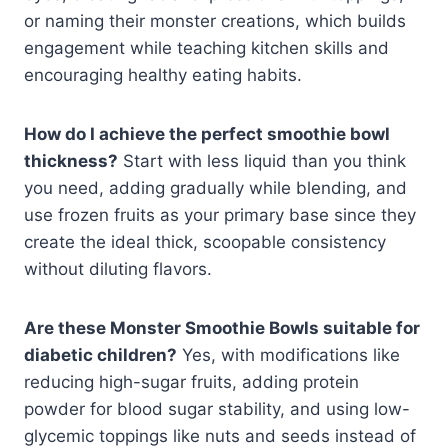
or naming their monster creations, which builds
engagement while teaching kitchen skills and
encouraging healthy eating habits.
How do I achieve the perfect smoothie bowl
thickness?
Start with less liquid than you think
you need, adding gradually while blending, and
use frozen fruits as your primary base since they
create the ideal thick, scoopable consistency
without diluting flavors.
Are these Monster Smoothie Bowls suitable for
diabetic children?
Yes, with modifications like
reducing high-sugar fruits, adding protein
powder for blood sugar stability, and using low-
glycemic toppings like nuts and seeds instead of