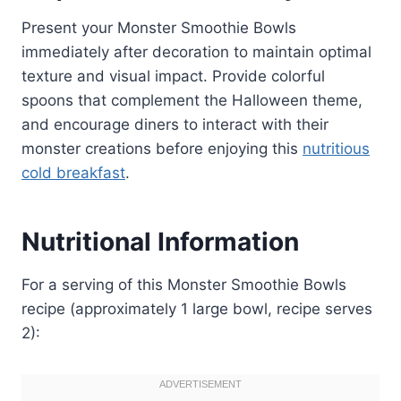
Present your Monster Smoothie Bowls
immediately after decoration to maintain optimal
texture and visual impact. Provide colorful
spoons that complement the Halloween theme,
and encourage diners to interact with their
monster creations before enjoying this
nutritious
cold breakfast
.
Nutritional Information
For a serving of this Monster Smoothie Bowls
recipe (approximately 1 large bowl, recipe serves
2):