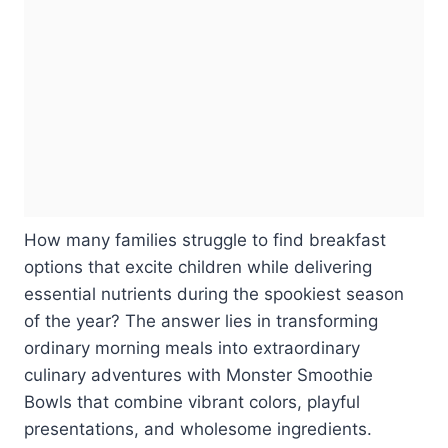
How many families struggle to find breakfast
options that excite children while delivering
essential nutrients during the spookiest season
of the year? The answer lies in transforming
ordinary morning meals into extraordinary
culinary adventures with Monster Smoothie
Bowls that combine vibrant colors, playful
presentations, and wholesome ingredients.