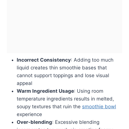
Incorrect Consistency
: Adding too much
liquid creates thin smoothie bases that
cannot support toppings and lose visual
appeal
Warm Ingredient Usage
: Using room
temperature ingredients results in melted,
soupy textures that ruin the
smoothie bowl
experience
Over-blending
: Excessive blending