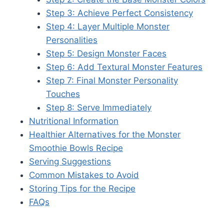
Step 3: Achieve Perfect Consistency
Step 4: Layer Multiple Monster
Personalities
Step 5: Design Monster Faces
Step 6: Add Textural Monster Features
Step 7: Final Monster Personality
Touches
Step 8: Serve Immediately
Nutritional Information
Healthier Alternatives for the Monster
Smoothie Bowls Recipe
Serving Suggestions
Common Mistakes to Avoid
Storing Tips for the Recipe
FAQs