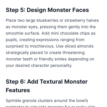
Step 5: Design Monster Faces
Place two large blueberries or strawberry halves
as monster eyes, pressing them gently into the
smoothie surface. Add mini chocolate chips as
pupils, creating expressions ranging from
surprised to mischievous. Use sliced almonds
strategically placed to create threatening
monster teeth or friendly smiles depending on
your desired character personality.
Step 6: Add Textural Monster
Features
Sprinkle granola clusters around the bowl’s
perimeter to simulate monster fur or rocky skin