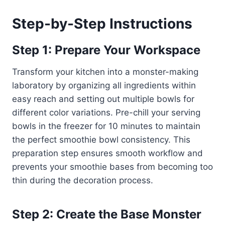
Step-by-Step Instructions
Step 1: Prepare Your Workspace
Transform your kitchen into a monster-making
laboratory by organizing all ingredients within
easy reach and setting out multiple bowls for
different color variations. Pre-chill your serving
bowls in the freezer for 10 minutes to maintain
the perfect smoothie bowl consistency. This
preparation step ensures smooth workflow and
prevents your smoothie bases from becoming too
thin during the decoration process.
Step 2: Create the Base Monster