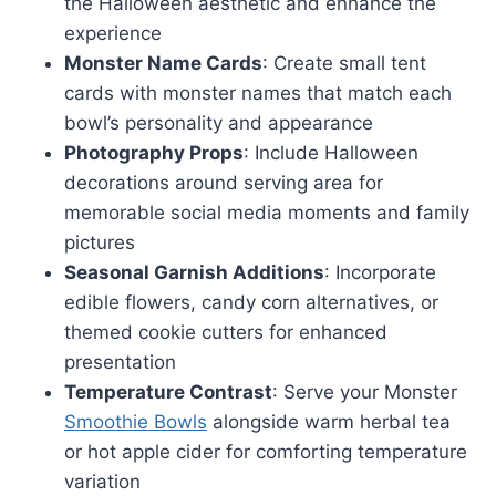
the Halloween aesthetic and enhance the
experience
Monster Name Cards
: Create small tent
cards with monster names that match each
bowl’s personality and appearance
Photography Props
: Include Halloween
decorations around serving area for
memorable social media moments and family
pictures
Seasonal Garnish Additions
: Incorporate
edible flowers, candy corn alternatives, or
themed cookie cutters for enhanced
presentation
Temperature Contrast
: Serve your Monster
Smoothie Bowls
alongside warm herbal tea
or hot apple cider for comforting temperature
variation