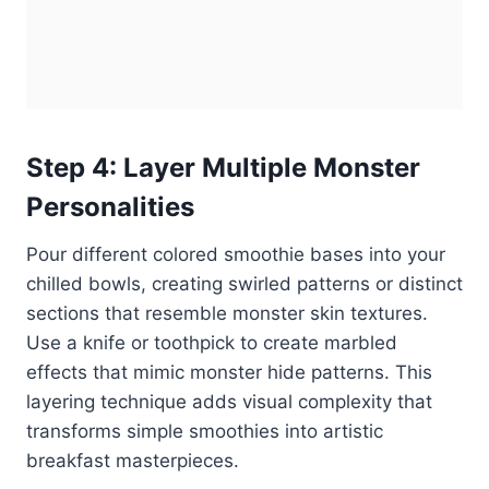
Step 4: Layer Multiple Monster
Personalities
Pour different colored smoothie bases into your
chilled bowls, creating swirled patterns or distinct
sections that resemble monster skin textures.
Use a knife or toothpick to create marbled
effects that mimic monster hide patterns. This
layering technique adds visual complexity that
transforms simple smoothies into artistic
breakfast masterpieces.