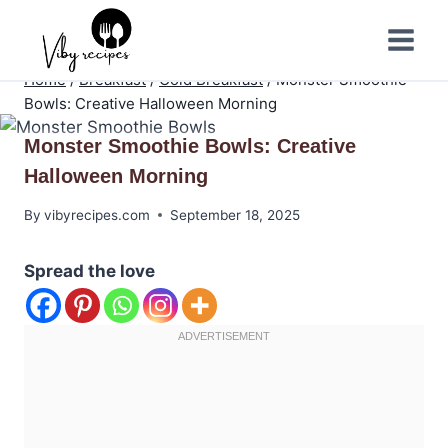
Skip
to
content
Home
/
Breakfast
/
Cold Breakfast
/
Monster Smoothie
Bowls: Creative Halloween Morning
Monster Smoothie Bowls: Creative
Halloween Morning
By
vibyrecipes.com
September 18, 2025
Spread the love