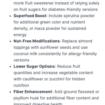
monk fruit sweetener instead of relying solely
on fruit sugars for diabetes-friendly versions
Superfood Boost
: Include spirulina powder
for additional green color and nutrient
density, or maca powder for sustained
energy
Nut-Free Modifications
: Replace almond
toppings with sunflower seeds and use
coconut milk consistently for allergy-friendly
versions
Lower Sugar Options
: Reduce fruit
quantities and increase vegetable content
with cauliflower or zucchini for hidden
nutrition
Fiber Enhancement
: Add ground flaxseed or
psyllium husk for additional fiber content and
improved digestive health