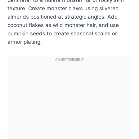
texture. Create monster claws using slivered
almonds positioned at strategic angles. Add
coconut flakes as wild monster hair, and use
pumpkin seeds to create seasonal scales or
armor plating.