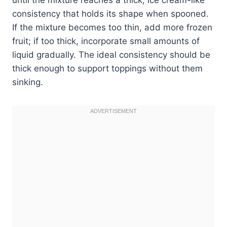
consistency that holds its shape when spooned.
If the mixture becomes too thin, add more frozen
fruit; if too thick, incorporate small amounts of
liquid gradually. The ideal consistency should be
thick enough to support toppings without them
sinking.