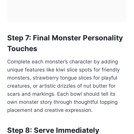
Step 7: Final Monster Personality
Touches
Complete each monster’s character by adding
unique features like kiwi slice spots for friendly
monsters, strawberry tongue slices for playful
creatures, or artistic drizzles of nut butter for
scars and markings. Each bowl should tell its
own monster story through thoughtful topping
placement and creative expression.
Step 8: Serve Immediately