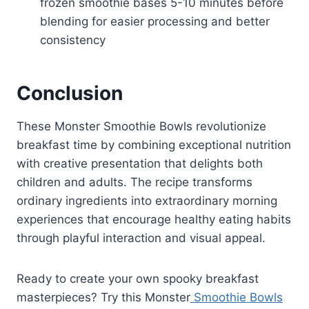
frozen smoothie bases 5-10 minutes before
blending for easier processing and better
consistency
Conclusion
These Monster Smoothie Bowls revolutionize
breakfast time by combining exceptional nutrition
with creative presentation that delights both
children and adults. The recipe transforms
ordinary ingredients into extraordinary morning
experiences that encourage healthy eating habits
through playful interaction and visual appeal.
Ready to create your own spooky breakfast
masterpieces? Try this Monster
Smoothie Bowls