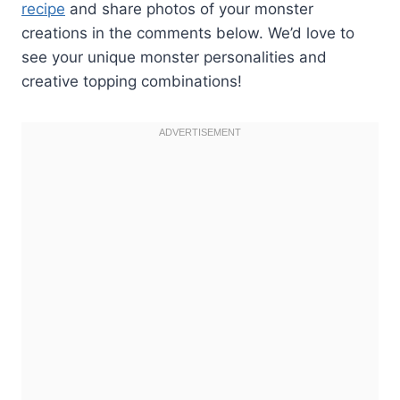
recipe
and share photos of your monster
creations in the comments below. We’d love to
see your unique monster personalities and
creative topping combinations!