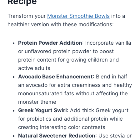
Recipe
Transform your
Monster Smoothie Bowls
into a
healthier version with these modifications:
Protein Powder Addition
: Incorporate vanilla
or unflavored protein powder to boost
protein content for growing children and
active adults
Avocado Base Enhancement
: Blend in half
an avocado for extra creaminess and healthy
monounsaturated fats without affecting the
monster theme
Greek Yogurt Swirl
: Add thick Greek yogurt
for probiotics and additional protein while
creating interesting color contrasts
Natural Sweetener Reduction
: Use stevia or