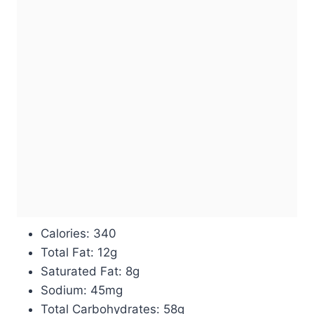
Calories: 340
Total Fat: 12g
Saturated Fat: 8g
Sodium: 45mg
Total Carbohydrates: 58g