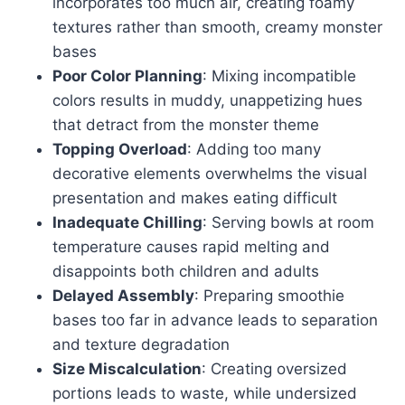
incorporates too much air, creating foamy
textures rather than smooth, creamy monster
bases
Poor Color Planning
: Mixing incompatible
colors results in muddy, unappetizing hues
that detract from the monster theme
Topping Overload
: Adding too many
decorative elements overwhelms the visual
presentation and makes eating difficult
Inadequate Chilling
: Serving bowls at room
temperature causes rapid melting and
disappoints both children and adults
Delayed Assembly
: Preparing smoothie
bases too far in advance leads to separation
and texture degradation
Size Miscalculation
: Creating oversized
portions leads to waste, while undersized