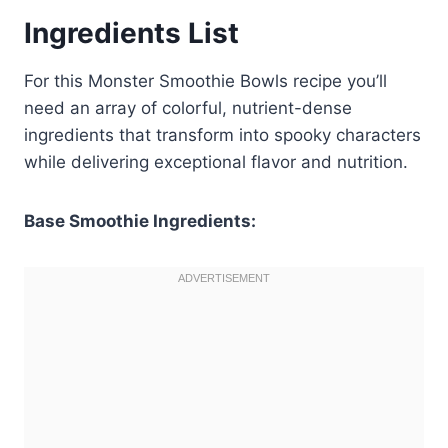
Ingredients List
For this Monster Smoothie Bowls recipe you’ll
need an array of colorful, nutrient-dense
ingredients that transform into spooky characters
while delivering exceptional flavor and nutrition.
Base Smoothie Ingredients: