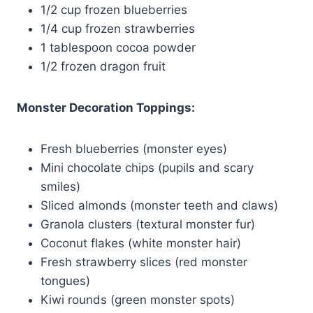
1/2 cup frozen blueberries
1/4 cup frozen strawberries
1 tablespoon cocoa powder
1/2 frozen dragon fruit
Monster Decoration Toppings:
Fresh blueberries (monster eyes)
Mini chocolate chips (pupils and scary
smiles)
Sliced almonds (monster teeth and claws)
Granola clusters (textural monster fur)
Coconut flakes (white monster hair)
Fresh strawberry slices (red monster
tongues)
Kiwi rounds (green monster spots)