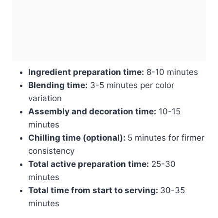
Ingredient preparation time:
8-10 minutes
Blending time:
3-5 minutes per color
variation
Assembly and decoration time:
10-15
minutes
Chilling time (optional):
5 minutes for firmer
consistency
Total active preparation time:
25-30
minutes
Total time from start to serving:
30-35
minutes