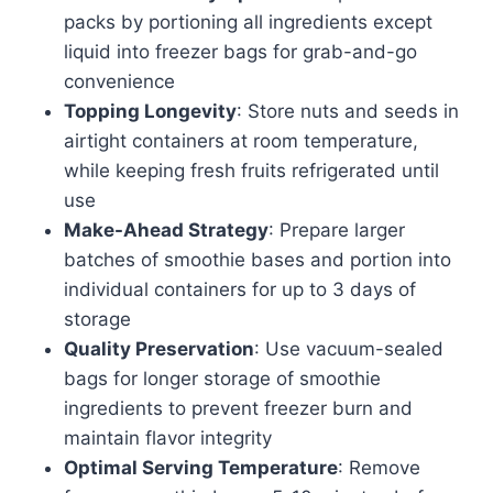
packs by portioning all ingredients except
liquid into freezer bags for grab-and-go
convenience
Topping Longevity
: Store nuts and seeds in
airtight containers at room temperature,
while keeping fresh fruits refrigerated until
use
Make-Ahead Strategy
: Prepare larger
batches of smoothie bases and portion into
individual containers for up to 3 days of
storage
Quality Preservation
: Use vacuum-sealed
bags for longer storage of smoothie
ingredients to prevent freezer burn and
maintain flavor integrity
Optimal Serving Temperature
: Remove