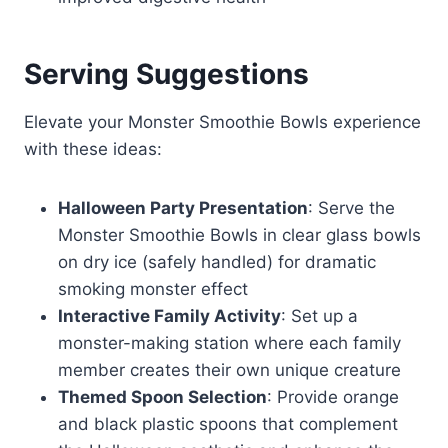
Serving Suggestions
Elevate your Monster Smoothie Bowls experience
with these ideas:
Halloween Party Presentation
: Serve the
Monster Smoothie Bowls in clear glass bowls
on dry ice (safely handled) for dramatic
smoking monster effect
Interactive Family Activity
: Set up a
monster-making station where each family
member creates their own unique creature
Themed Spoon Selection
: Provide orange
and black plastic spoons that complement