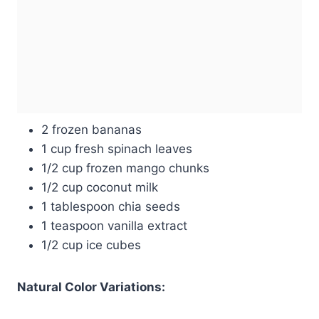
2 frozen bananas
1 cup fresh spinach leaves
1/2 cup frozen mango chunks
1/2 cup coconut milk
1 tablespoon chia seeds
1 teaspoon vanilla extract
1/2 cup ice cubes
Natural Color Variations: