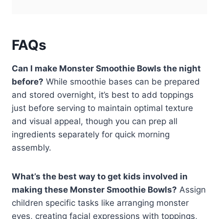
FAQs
Can I make Monster Smoothie Bowls the night
before?
While smoothie bases can be prepared
and stored overnight, it’s best to add toppings
just before serving to maintain optimal texture
and visual appeal, though you can prep all
ingredients separately for quick morning
assembly.
What’s the best way to get kids involved in
making these Monster Smoothie Bowls?
Assign
children specific tasks like arranging monster
eyes, creating facial expressions with toppings,