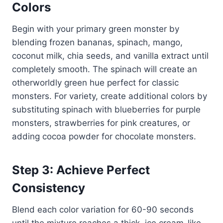
Colors
Begin with your primary green monster by
blending frozen bananas, spinach, mango,
coconut milk, chia seeds, and vanilla extract until
completely smooth. The spinach will create an
otherworldly green hue perfect for classic
monsters. For variety, create additional colors by
substituting spinach with blueberries for purple
monsters, strawberries for pink creatures, or
adding cocoa powder for chocolate monsters.
Step 3: Achieve Perfect
Consistency
Blend each color variation for 60-90 seconds
until the mixture reaches a thick, ice cream-like