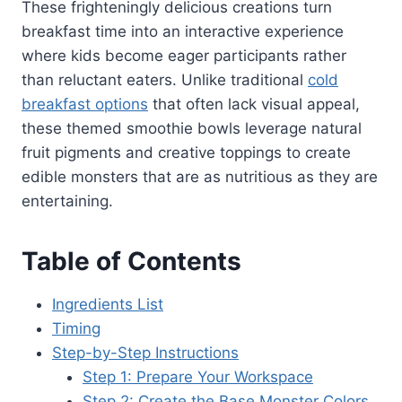
These frighteningly delicious creations turn
breakfast time into an interactive experience
where kids become eager participants rather
than reluctant eaters. Unlike traditional
cold
breakfast options
that often lack visual appeal,
these themed smoothie bowls leverage natural
fruit pigments and creative toppings to create
edible monsters that are as nutritious as they are
entertaining.
Table of Contents
Ingredients List
Timing
Step-by-Step Instructions
Step 1: Prepare Your Workspace
Step 2: Create the Base Monster Colors