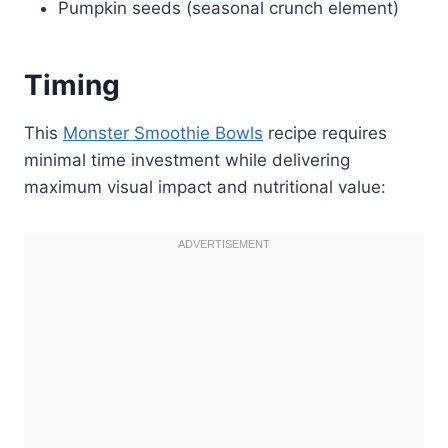
Pumpkin seeds (seasonal crunch element)
Timing
This
Monster Smoothie Bowls
recipe requires
minimal time investment while delivering
maximum visual impact and nutritional value: