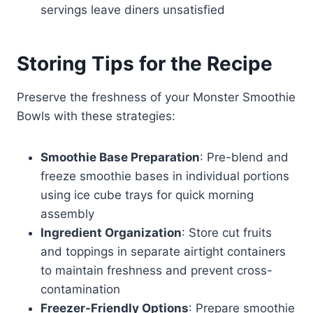
servings leave diners unsatisfied
Storing Tips for the Recipe
Preserve the freshness of your Monster Smoothie
Bowls with these strategies:
Smoothie Base Preparation
: Pre-blend and
freeze smoothie bases in individual portions
using ice cube trays for quick morning
assembly
Ingredient Organization
: Store cut fruits
and toppings in separate airtight containers
to maintain freshness and prevent cross-
contamination
Freezer-Friendly Options
: Prepare smoothie