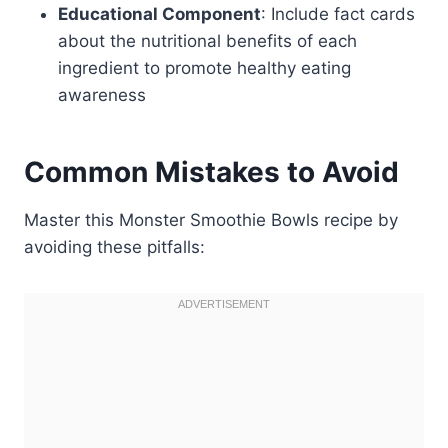
Educational Component
: Include fact cards
about the nutritional benefits of each
ingredient to promote healthy eating
awareness
Common Mistakes to Avoid
Master this Monster Smoothie Bowls recipe by
avoiding these pitfalls: