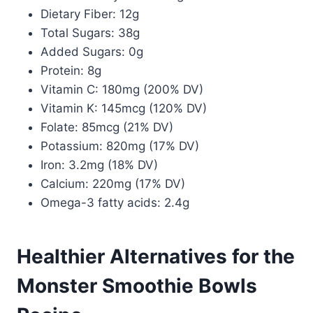
Dietary Fiber: 12g
Total Sugars: 38g
Added Sugars: 0g
Protein: 8g
Vitamin C: 180mg (200% DV)
Vitamin K: 145mcg (120% DV)
Folate: 85mcg (21% DV)
Potassium: 820mg (17% DV)
Iron: 3.2mg (18% DV)
Calcium: 220mg (17% DV)
Omega-3 fatty acids: 2.4g
Healthier Alternatives for the
Monster Smoothie Bowls