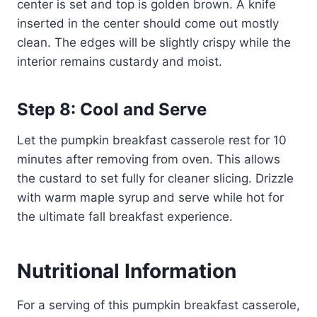
center is set and top is golden brown. A knife
inserted in the center should come out mostly
clean. The edges will be slightly crispy while the
interior remains custardy and moist.
Step 8: Cool and Serve
Let the pumpkin breakfast casserole rest for 10
minutes after removing from oven. This allows
the custard to set fully for cleaner slicing. Drizzle
with warm maple syrup and serve while hot for
the ultimate fall breakfast experience.
Nutritional Information
For a serving of this pumpkin breakfast casserole,