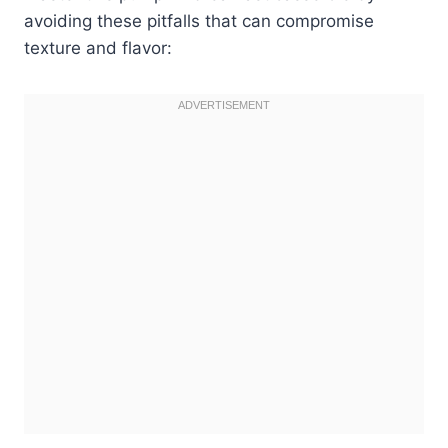
avoiding these pitfalls that can compromise
texture and flavor: