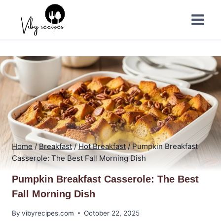
Skip
to
content
Home
/
Breakfast
/
Hot Breakfast
/
Pumpkin Breakfast
Casserole: The Best Fall Morning Dish
Pumpkin Breakfast Casserole: The Best
Fall Morning Dish
By
vibyrecipes.com
October 22, 2025