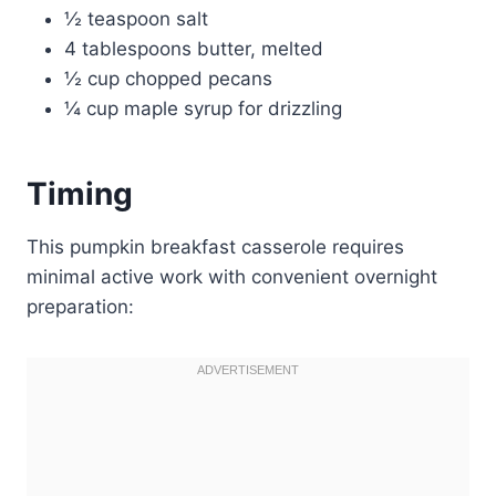
½ teaspoon salt
4 tablespoons butter, melted
½ cup chopped pecans
¼ cup maple syrup for drizzling
Timing
This pumpkin breakfast casserole requires
minimal active work with convenient overnight
preparation: