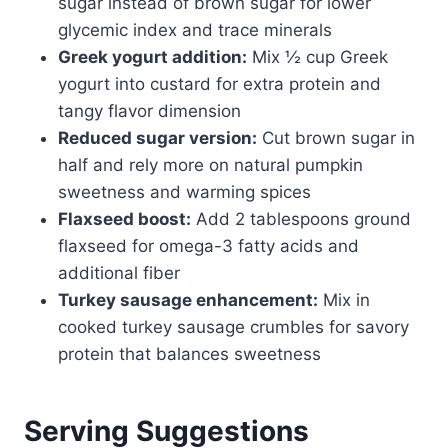
sugar instead of brown sugar for lower
glycemic index and trace minerals
Greek yogurt addition:
Mix ½ cup Greek
yogurt into custard for extra protein and
tangy flavor dimension
Reduced sugar version:
Cut brown sugar in
half and rely more on natural pumpkin
sweetness and warming spices
Flaxseed boost:
Add 2 tablespoons ground
flaxseed for omega-3 fatty acids and
additional fiber
Turkey sausage enhancement:
Mix in
cooked turkey sausage crumbles for savory
protein that balances sweetness
Serving Suggestions