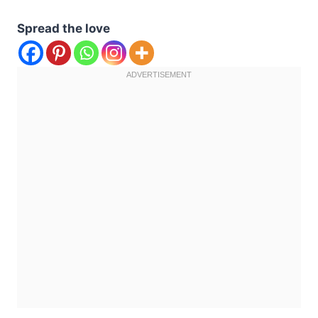
Spread the love