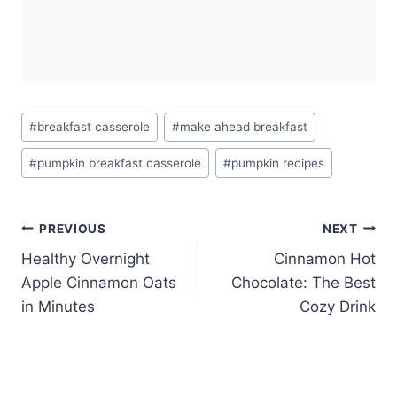
Post
#
breakfast casserole
#
make ahead breakfast
Tags:
#
pumpkin breakfast casserole
#
pumpkin recipes
Post
PREVIOUS
NEXT
Healthy Overnight
Cinnamon Hot
navigation
Apple Cinnamon Oats
Chocolate: The Best
in Minutes
Cozy Drink