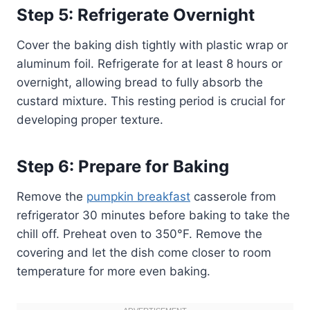
Step 5: Refrigerate Overnight
Cover the baking dish tightly with plastic wrap or
aluminum foil. Refrigerate for at least 8 hours or
overnight, allowing bread to fully absorb the
custard mixture. This resting period is crucial for
developing proper texture.
Step 6: Prepare for Baking
Remove the
pumpkin breakfast
casserole from
refrigerator 30 minutes before baking to take the
chill off. Preheat oven to 350°F. Remove the
covering and let the dish come closer to room
temperature for more even baking.