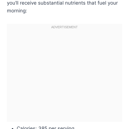
you’ll receive substantial nutrients that fuel your
morning:
Calories: 385 per serving