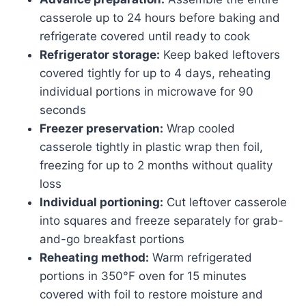
casserole up to 24 hours before baking and
refrigerate covered until ready to cook
Refrigerator storage:
Keep baked leftovers
covered tightly for up to 4 days, reheating
individual portions in microwave for 90
seconds
Freezer preservation:
Wrap cooled
casserole tightly in plastic wrap then foil,
freezing for up to 2 months without quality
loss
Individual portioning:
Cut leftover casserole
into squares and freeze separately for grab-
and-go breakfast portions
Reheating method:
Warm refrigerated
portions in 350°F oven for 15 minutes
covered with foil to restore moisture and