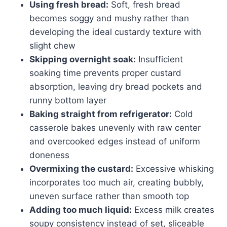
Using fresh bread:
Soft, fresh bread
becomes soggy and mushy rather than
developing the ideal custardy texture with
slight chew
Skipping overnight soak:
Insufficient
soaking time prevents proper custard
absorption, leaving dry bread pockets and
runny bottom layer
Baking straight from refrigerator:
Cold
casserole bakes unevenly with raw center
and overcooked edges instead of uniform
doneness
Overmixing the custard:
Excessive whisking
incorporates too much air, creating bubbly,
uneven surface rather than smooth top
Adding too much liquid:
Excess milk creates
soupy consistency instead of set, sliceable