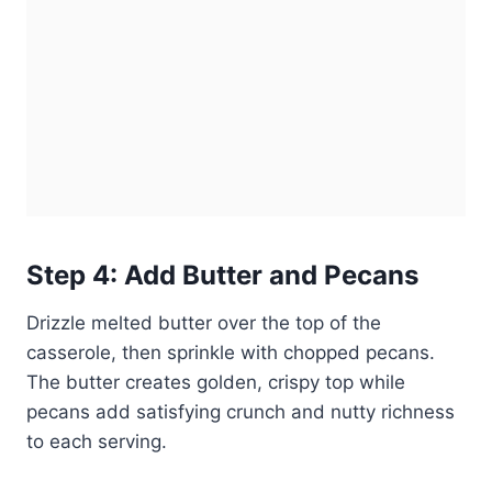
Step 4: Add Butter and Pecans
Drizzle melted butter over the top of the
casserole, then sprinkle with chopped pecans.
The butter creates golden, crispy top while
pecans add satisfying crunch and nutty richness
to each serving.