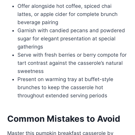
Offer alongside hot coffee, spiced chai
lattes, or apple cider for complete brunch
beverage pairing
Garnish with candied pecans and powdered
sugar for elegant presentation at special
gatherings
Serve with fresh berries or berry compote for
tart contrast against the casserole’s natural
sweetness
Present on warming tray at buffet-style
brunches to keep the casserole hot
throughout extended serving periods
Common Mistakes to Avoid
Master this pumpkin breakfast casserole by