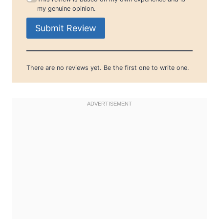
my genuine opinion.
Submit Review
There are no reviews yet. Be the first one to write one.