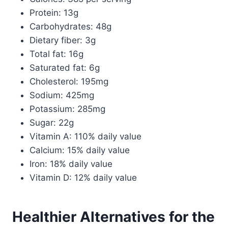
Protein: 13g
Carbohydrates: 48g
Dietary fiber: 3g
Total fat: 16g
Saturated fat: 6g
Cholesterol: 195mg
Sodium: 425mg
Potassium: 285mg
Sugar: 22g
Vitamin A: 110% daily value
Calcium: 15% daily value
Iron: 18% daily value
Vitamin D: 12% daily value
Healthier Alternatives for the