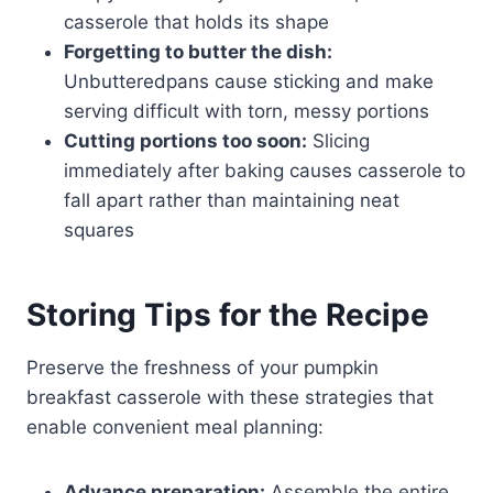
casserole that holds its shape
Forgetting to butter the dish:
Unbutteredpans cause sticking and make
serving difficult with torn, messy portions
Cutting portions too soon:
Slicing
immediately after baking causes casserole to
fall apart rather than maintaining neat
squares
Storing Tips for the Recipe
Preserve the freshness of your pumpkin
breakfast casserole with these strategies that
enable convenient meal planning:
Advance preparation:
Assemble the entire