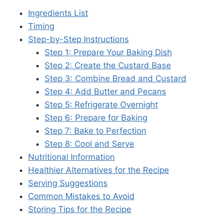
Ingredients List
Timing
Step-by-Step Instructions
Step 1: Prepare Your Baking Dish
Step 2: Create the Custard Base
Step 3: Combine Bread and Custard
Step 4: Add Butter and Pecans
Step 5: Refrigerate Overnight
Step 6: Prepare for Baking
Step 7: Bake to Perfection
Step 8: Cool and Serve
Nutritional Information
Healthier Alternatives for the Recipe
Serving Suggestions
Common Mistakes to Avoid
Storing Tips for the Recipe