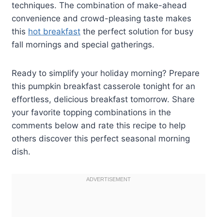
techniques. The combination of make-ahead
convenience and crowd-pleasing taste makes
this
hot breakfast
the perfect solution for busy
fall mornings and special gatherings.
Ready to simplify your holiday morning? Prepare
this pumpkin breakfast casserole tonight for an
effortless, delicious breakfast tomorrow. Share
your favorite topping combinations in the
comments below and rate this recipe to help
others discover this perfect seasonal morning
dish.