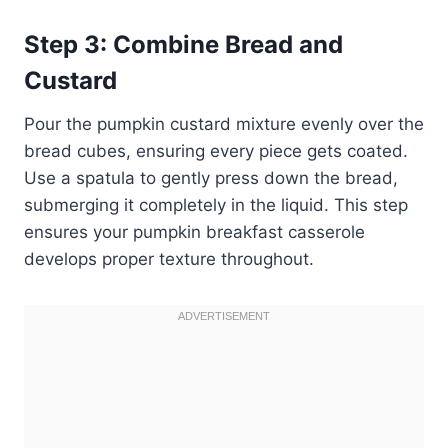
Step 3: Combine Bread and
Custard
Pour the pumpkin custard mixture evenly over the
bread cubes, ensuring every piece gets coated.
Use a spatula to gently press down the bread,
submerging it completely in the liquid. This step
ensures your pumpkin breakfast casserole
develops proper texture throughout.