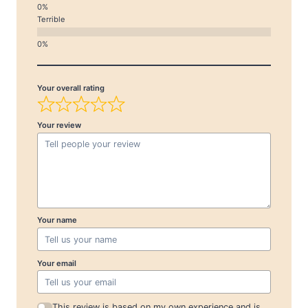
Terrible
Your overall rating
Your review
Your name
Your email
This review is based on my own experience and is