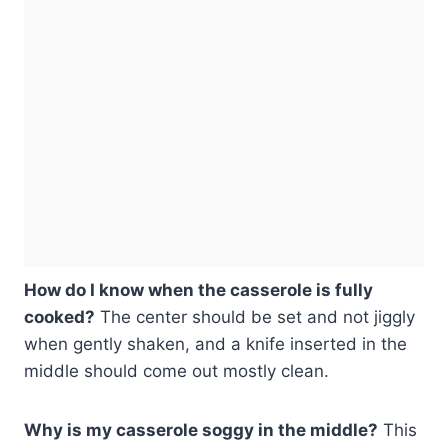
How do I know when the casserole is fully
cooked?
The center should be set and not jiggly
when gently shaken, and a knife inserted in the
middle should come out mostly clean.
Why is my casserole soggy in the middle?
This