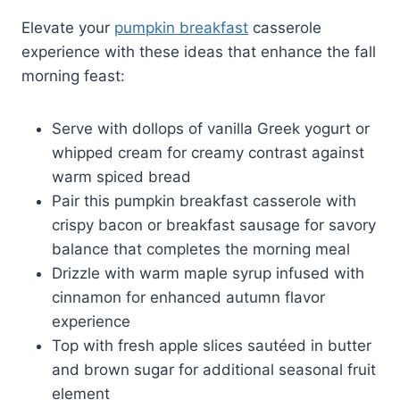
Elevate your
pumpkin breakfast
casserole
experience with these ideas that enhance the fall
morning feast:
Serve with dollops of vanilla Greek yogurt or
whipped cream for creamy contrast against
warm spiced bread
Pair this pumpkin breakfast casserole with
crispy bacon or breakfast sausage for savory
balance that completes the morning meal
Drizzle with warm maple syrup infused with
cinnamon for enhanced autumn flavor
experience
Top with fresh apple slices sautéed in butter
and brown sugar for additional seasonal fruit
element