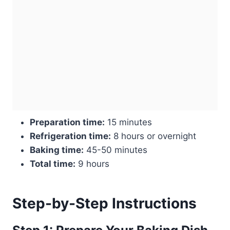
Preparation time:
15 minutes
Refrigeration time:
8 hours or overnight
Baking time:
45-50 minutes
Total time:
9 hours
Step-by-Step Instructions