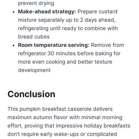
prevent drying
Make-ahead strategy:
Prepare custard
mixture separately up to 2 days ahead,
refrigerating until ready to combine with
bread cubes
Room temperature serving:
Remove from
refrigerator 30 minutes before baking for
more even cooking and better texture
development
Conclusion
This pumpkin breakfast casserole delivers
maximum autumn flavor with minimal morning
effort, proving that impressive holiday breakfasts
don’t require early wake-ups or complicated