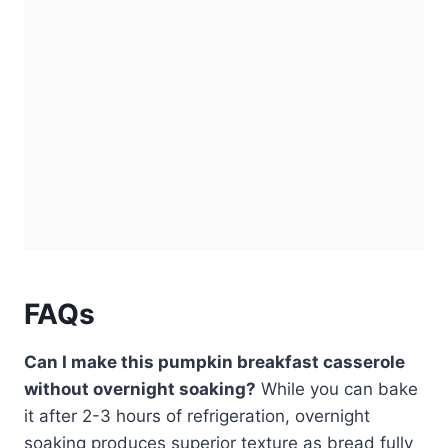
FAQs
Can I make this pumpkin breakfast casserole
without overnight soaking?
While you can bake
it after 2-3 hours of refrigeration, overnight
soaking produces superior texture as bread fully