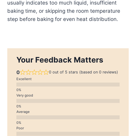
usually indicates too much liquid, insufficient
baking time, or skipping the room temperature
step before baking for even heat distribution.
Your Feedback Matters
0
0 out of 5 stars (based on 0 reviews)
Excellent
Very good
Average
Poor