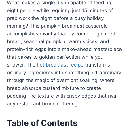
What makes a single dish capable of feeding
eight people while requiring just 15 minutes of
prep work the night before a busy holiday
morning? This pumpkin breakfast casserole
accomplishes exactly that by combining cubed
bread, seasonal pumpkin, warm spices, and
protein-rich eggs into a make-ahead masterpiece
that bakes to golden perfection while you
shower. The
hot breakfast recipe
transforms
ordinary ingredients into something extraordinary
through the magic of overnight soaking, where
bread absorbs custard mixture to create
pudding-like texture with crispy edges that rival
any restaurant brunch offering.
Table of Contents