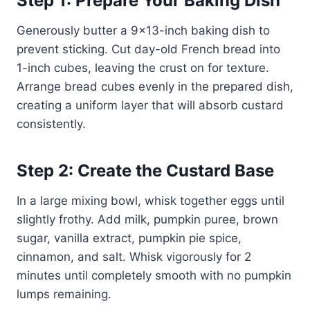
Step 1: Prepare Your Baking Dish
Generously butter a 9×13-inch baking dish to
prevent sticking. Cut day-old French bread into
1-inch cubes, leaving the crust on for texture.
Arrange bread cubes evenly in the prepared dish,
creating a uniform layer that will absorb custard
consistently.
Step 2: Create the Custard Base
In a large mixing bowl, whisk together eggs until
slightly frothy. Add milk, pumpkin puree, brown
sugar, vanilla extract, pumpkin pie spice,
cinnamon, and salt. Whisk vigorously for 2
minutes until completely smooth with no pumpkin
lumps remaining.