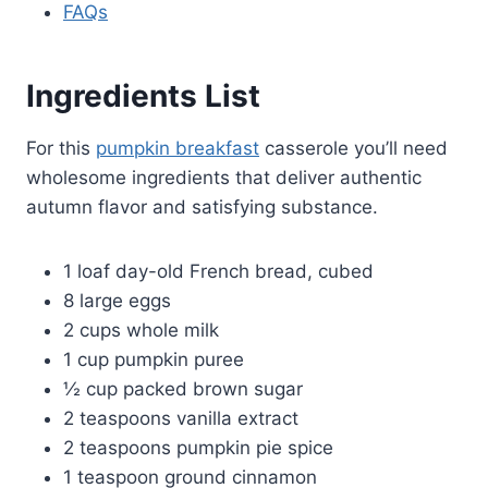
FAQs
Ingredients List
For this
pumpkin breakfast
casserole you’ll need
wholesome ingredients that deliver authentic
autumn flavor and satisfying substance.
1 loaf day-old French bread, cubed
8 large eggs
2 cups whole milk
1 cup pumpkin puree
½ cup packed brown sugar
2 teaspoons vanilla extract
2 teaspoons pumpkin pie spice
1 teaspoon ground cinnamon