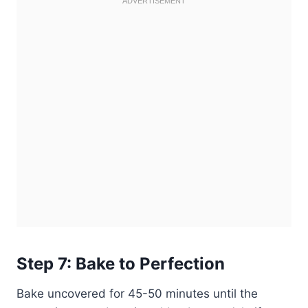
Step 7: Bake to Perfection
Bake uncovered for 45-50 minutes until the