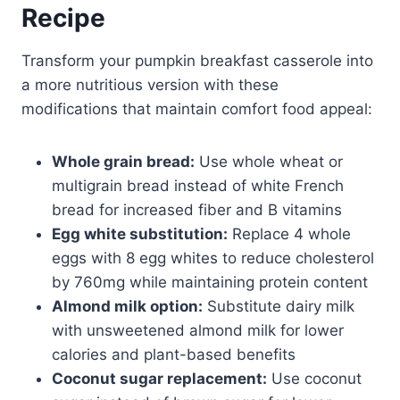
Recipe
Transform your pumpkin breakfast casserole into
a more nutritious version with these
modifications that maintain comfort food appeal:
Whole grain bread:
Use whole wheat or
multigrain bread instead of white French
bread for increased fiber and B vitamins
Egg white substitution:
Replace 4 whole
eggs with 8 egg whites to reduce cholesterol
by 760mg while maintaining protein content
Almond milk option:
Substitute dairy milk
with unsweetened almond milk for lower
calories and plant-based benefits
Coconut sugar replacement:
Use coconut