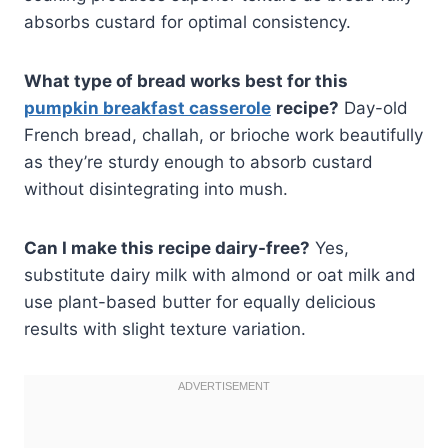
absorbs custard for optimal consistency.
What type of bread works best for this
pumpkin breakfast casserole
recipe?
Day-old
French bread, challah, or brioche work beautifully
as they’re sturdy enough to absorb custard
without disintegrating into mush.
Can I make this recipe dairy-free?
Yes,
substitute dairy milk with almond or oat milk and
use plant-based butter for equally delicious
results with slight texture variation.