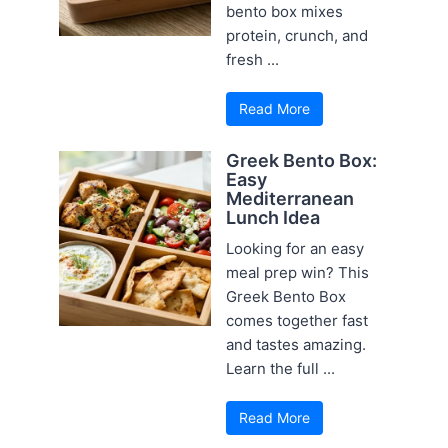
bento box mixes
protein, crunch, and
fresh ...
Read More
Greek Bento Box:
Easy
Mediterranean
Lunch Idea
Looking for an easy
meal prep win? This
Greek Bento Box
comes together fast
and tastes amazing.
Learn the full ...
Read More