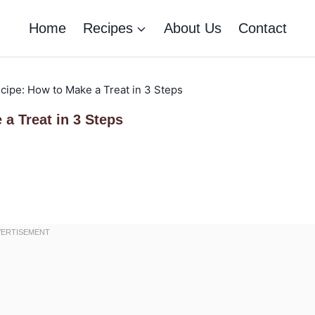
Home
Recipes
About Us
Contact
ipe: How to Make a Treat in 3 Steps
a Treat in 3 Steps