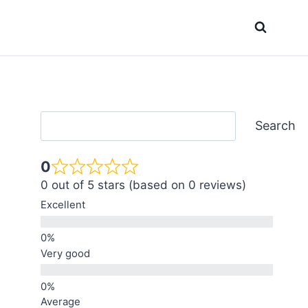
Search
Search
0
0 out of 5 stars (based on 0 reviews)
Excellent
Very good
Average