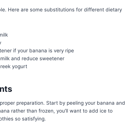
ble. Here are some substitutions for different dietary
milk
y
ener if your banana is very ripe
ilk and reduce sweetener
reek yogurt
ents
s proper preparation. Start by peeling your banana and
nana rather than frozen, you’ll want to add ice to
thies so satisfying.