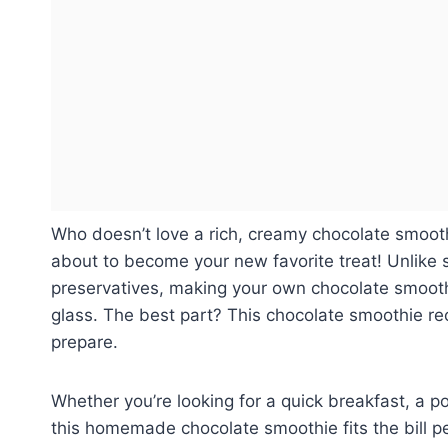
Who doesn’t love a rich, creamy chocolate smooth
about to become your new favorite treat! Unlike
preservatives, making your own chocolate smoothi
glass. The best part? This chocolate smoothie re
prepare.
Whether you’re looking for a quick breakfast, a po
this homemade chocolate smoothie fits the bill pe