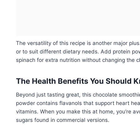
The versatility of this recipe is another major plu
or to suit different dietary needs. Add protein p
spinach for extra nutrition without changing the c
The Health Benefits You Should 
Beyond just tasting great, this chocolate smoothi
powder contains flavanols that support heart he
vitamins. When you make this at home, you’re avoi
sugars found in commercial versions.