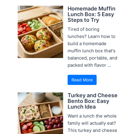
Homemade Muffin
Lunch Box: 5 Easy
Steps to Try
Tired of boring
lunches? Learn how to
build a homemade
muffin lunch box that's
balanced, portable, and
packed with flavor ...
Read More
Turkey and Cheese
Bento Box: Easy
Lunch Idea
Want a lunch the whole
family will actually eat?
This turkey and cheese