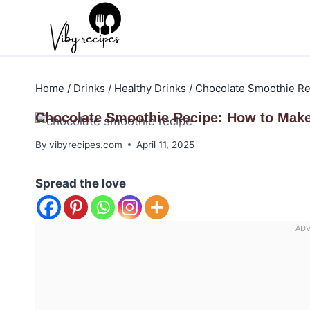
Skip
to
content
Home
/
Drinks
/
Healthy Drinks
/
Chocolate Smoothie Rec
Chocolate Smoothie Recipe: How to Make 
By
vibyrecipes.com
April 11, 2025
Spread the love