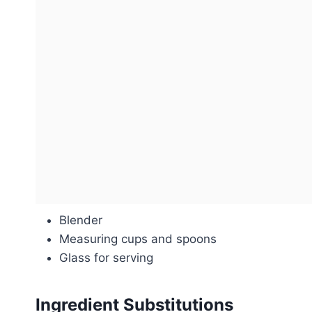
Blender
Measuring cups and spoons
Glass for serving
Ingredient Substitutions