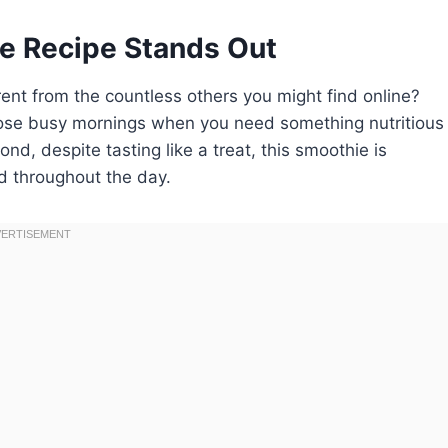
e Recipe Stands Out
ent from the countless others you might find online?
r those busy mornings when you need something nutritious
nd, despite tasting like a treat, this smoothie is
ed throughout the day.