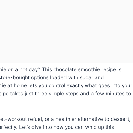
ie on a hot day? This chocolate smoothie recipe is
 store-bought options loaded with sugar and
e at home lets you control exactly what goes into your
cipe takes just three simple steps and a few minutes to
st-workout refuel, or a healthier alternative to dessert,
rfectly. Let’s dive into how you can whip up this