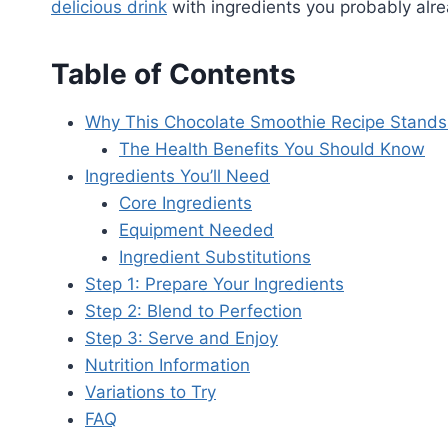
delicious drink
with ingredients you probably alre
Table of Contents
Why This Chocolate Smoothie Recipe Stands
The Health Benefits You Should Know
Ingredients You’ll Need
Core Ingredients
Equipment Needed
Ingredient Substitutions
Step 1: Prepare Your Ingredients
Step 2: Blend to Perfection
Step 3: Serve and Enjoy
Nutrition Information
Variations to Try
FAQ