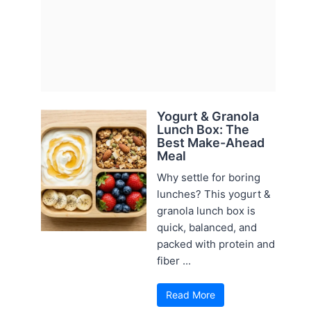
Yogurt & Granola
Lunch Box: The
Best Make-Ahead
Meal
Why settle for boring
lunches? This yogurt &
granola lunch box is
quick, balanced, and
packed with protein and
fiber ...
Read More