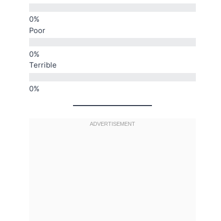
Poor
Terrible