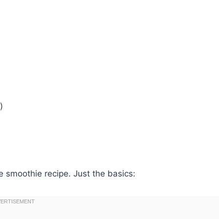
)
e smoothie recipe. Just the basics: