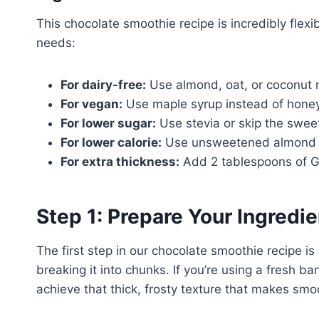
This chocolate smoothie recipe is incredibly flexi
needs:
For dairy-free:
Use almond, oat, or coconut 
For vegan:
Use maple syrup instead of hone
For lower sugar:
Use stevia or skip the sweet
For lower calorie:
Use unsweetened almond m
For extra thickness:
Add 2 tablespoons of G
Step 1: Prepare Your Ingredi
The first step in our chocolate smoothie recipe i
breaking it into chunks. If you’re using a fresh ba
achieve that thick, frosty texture that makes smoo