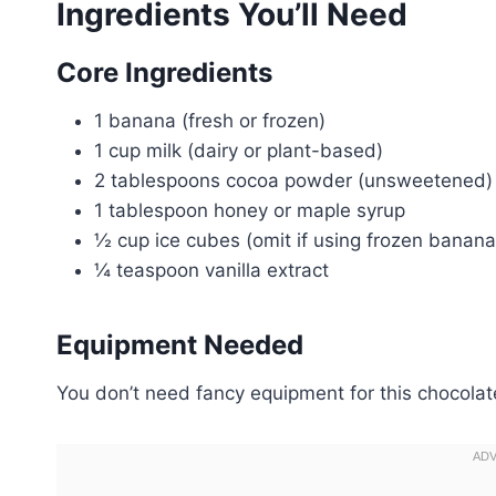
Ingredients You’ll Need
Core Ingredients
1 banana (fresh or frozen)
1 cup milk (dairy or plant-based)
2 tablespoons cocoa powder (unsweetened)
1 tablespoon honey or maple syrup
½ cup ice cubes (omit if using frozen banana
¼ teaspoon vanilla extract
Equipment Needed
You don’t need fancy equipment for this chocolat