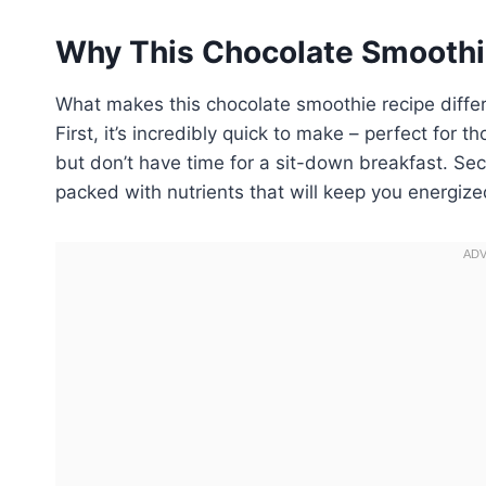
Why This Chocolate Smoothi
What makes this chocolate smoothie recipe differ
First, it’s incredibly quick to make – perfect fo
but don’t have time for a sit-down breakfast. Seco
packed with nutrients that will keep you energiz