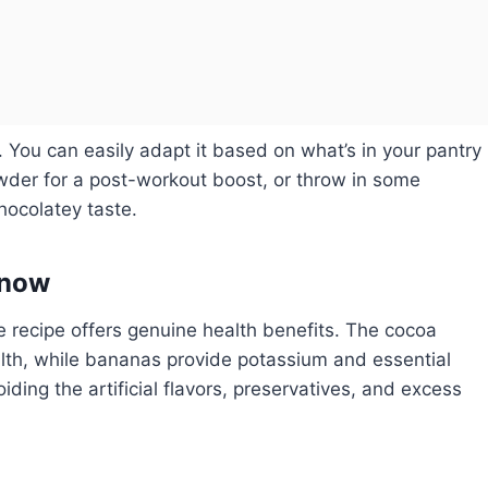
s. You can easily adapt it based on what’s in your pantry
owder for a post-workout boost, or throw in some
hocolatey taste.
Know
e recipe offers genuine health benefits. The cocoa
alth, while bananas provide potassium and essential
ding the artificial flavors, preservatives, and excess