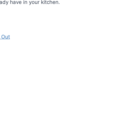
ady have in your kitchen.
 Out