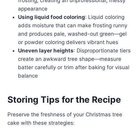
frosting, creating an unprofessional, messy
appearance
Using liquid food coloring
: Liquid coloring
adds moisture that can make frosting runny
and produces pale, washed-out green—gel
or powder coloring delivers vibrant hues
Uneven layer heights
: Disproportionate tiers
create an awkward tree shape—measure
batter carefully or trim after baking for visual
balance
Storing Tips for the Recipe
Preserve the freshness of your Christmas tree
cake with these strategies: