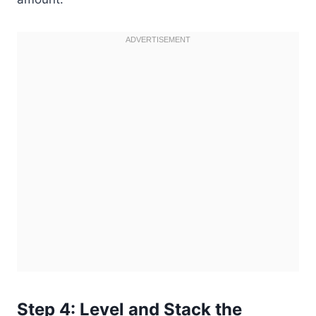
Step 4: Level and Stack the