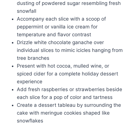
dusting of powdered sugar resembling fresh
snowfall
Accompany each slice with a scoop of
peppermint or vanilla ice cream for
temperature and flavor contrast
Drizzle white chocolate ganache over
individual slices to mimic icicles hanging from
tree branches
Present with hot cocoa, mulled wine, or
spiced cider for a complete holiday dessert
experience
Add fresh raspberries or strawberries beside
each slice for a pop of color and tartness
Create a dessert tableau by surrounding the
cake with meringue cookies shaped like
snowflakes