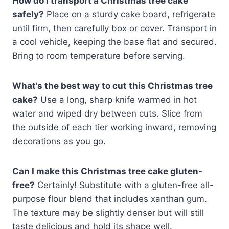
How do I transport a Christmas tree cake
safely?
Place on a sturdy cake board, refrigerate
until firm, then carefully box or cover. Transport in
a cool vehicle, keeping the base flat and secured.
Bring to room temperature before serving.
What’s the best way to cut this Christmas tree
cake?
Use a long, sharp knife warmed in hot
water and wiped dry between cuts. Slice from
the outside of each tier working inward, removing
decorations as you go.
Can I make this Christmas tree cake gluten-
free?
Certainly! Substitute with a gluten-free all-
purpose flour blend that includes xanthan gum.
The texture may be slightly denser but will still
taste delicious and hold its shape well.