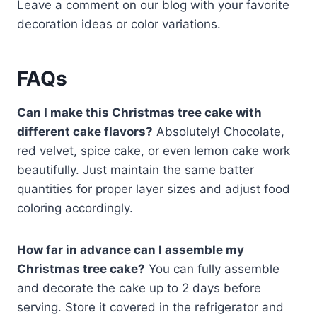
Leave a comment on our blog with your favorite
decoration ideas or color variations.
FAQs
Can I make this Christmas tree cake with
different cake flavors?
Absolutely! Chocolate,
red velvet, spice cake, or even lemon cake work
beautifully. Just maintain the same batter
quantities for proper layer sizes and adjust food
coloring accordingly.
How far in advance can I assemble my
Christmas tree cake?
You can fully assemble
and decorate the cake up to 2 days before
serving. Store it covered in the refrigerator and