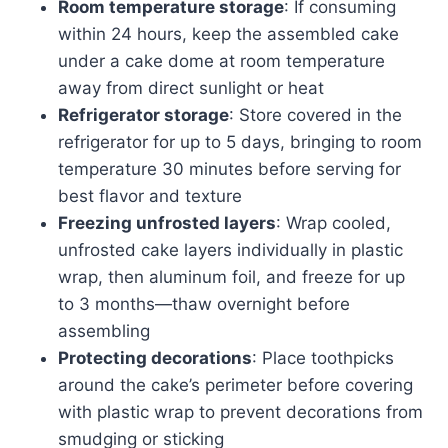
Room temperature storage
: If consuming
within 24 hours, keep the assembled cake
under a cake dome at room temperature
away from direct sunlight or heat
Refrigerator storage
: Store covered in the
refrigerator for up to 5 days, bringing to room
temperature 30 minutes before serving for
best flavor and texture
Freezing unfrosted layers
: Wrap cooled,
unfrosted cake layers individually in plastic
wrap, then aluminum foil, and freeze for up
to 3 months—thaw overnight before
assembling
Protecting decorations
: Place toothpicks
around the cake’s perimeter before covering
with plastic wrap to prevent decorations from
smudging or sticking