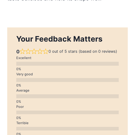
Your Feedback Matters
0
0 out of 5 stars (based on 0 reviews)
Excellent
Very good
Average
Poor
Terrible