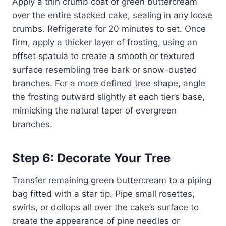
Apply a thin crumb coat of green buttercream
over the entire stacked cake, sealing in any loose
crumbs. Refrigerate for 20 minutes to set. Once
firm, apply a thicker layer of frosting, using an
offset spatula to create a smooth or textured
surface resembling tree bark or snow-dusted
branches. For a more defined tree shape, angle
the frosting outward slightly at each tier’s base,
mimicking the natural taper of evergreen
branches.
Step 6: Decorate Your Tree
Transfer remaining green buttercream to a piping
bag fitted with a star tip. Pipe small rosettes,
swirls, or dollops all over the cake’s surface to
create the appearance of pine needles or