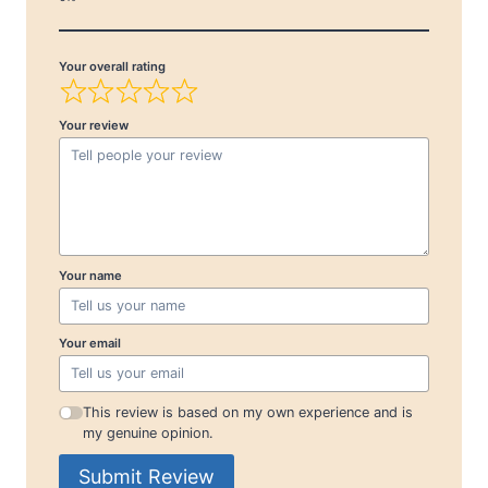
Your overall rating
Your review
Your name
Your email
This review is based on my own experience and is
my genuine opinion.
Submit Review