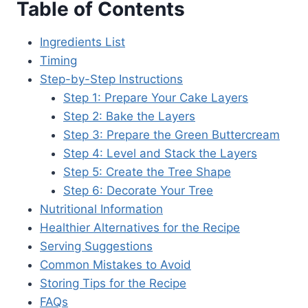
Table of Contents
Ingredients List
Timing
Step-by-Step Instructions
Step 1: Prepare Your Cake Layers
Step 2: Bake the Layers
Step 3: Prepare the Green Buttercream
Step 4: Level and Stack the Layers
Step 5: Create the Tree Shape
Step 6: Decorate Your Tree
Nutritional Information
Healthier Alternatives for the Recipe
Serving Suggestions
Common Mistakes to Avoid
Storing Tips for the Recipe
FAQs