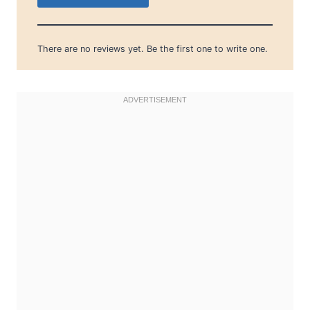
There are no reviews yet. Be the first one to write one.