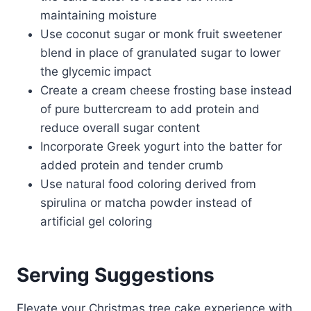
maintaining moisture
Use coconut sugar or monk fruit sweetener
blend in place of granulated sugar to lower
the glycemic impact
Create a cream cheese frosting base instead
of pure buttercream to add protein and
reduce overall sugar content
Incorporate Greek yogurt into the batter for
added protein and tender crumb
Use natural food coloring derived from
spirulina or matcha powder instead of
artificial gel coloring
Serving Suggestions
Elevate your Christmas tree cake experience with