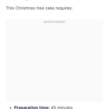
This Christmas tree cake requires:
Preparation time:
45 minutes