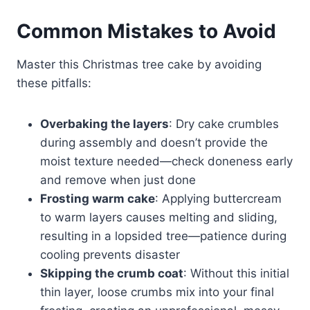
Common Mistakes to Avoid
Master this Christmas tree cake by avoiding
these pitfalls:
Overbaking the layers
: Dry cake crumbles
during assembly and doesn’t provide the
moist texture needed—check doneness early
and remove when just done
Frosting warm cake
: Applying buttercream
to warm layers causes melting and sliding,
resulting in a lopsided tree—patience during
cooling prevents disaster
Skipping the crumb coat
: Without this initial
thin layer, loose crumbs mix into your final