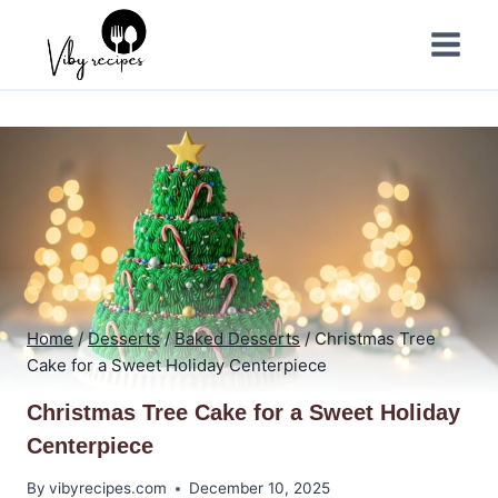
Skip
to
content
Home
/
Desserts
/
Baked Desserts
/
Christmas Tree
Cake for a Sweet Holiday Centerpiece
Christmas Tree Cake for a Sweet Holiday
Centerpiece
By
vibyrecipes.com
December 10, 2025