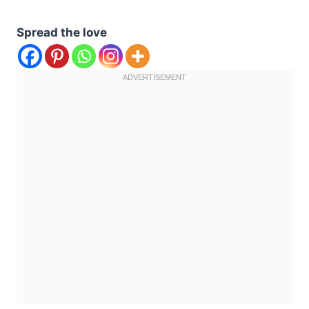
Spread the love