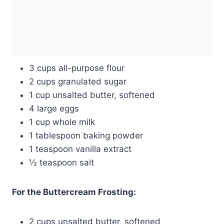
3 cups all-purpose flour
2 cups granulated sugar
1 cup unsalted butter, softened
4 large eggs
1 cup whole milk
1 tablespoon baking powder
1 teaspoon vanilla extract
½ teaspoon salt
For the Buttercream Frosting:
2 cups unsalted butter, softened