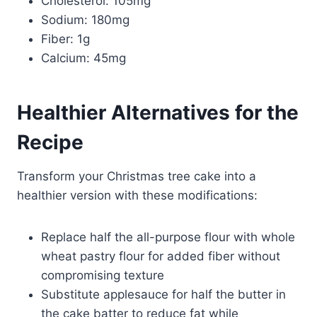
Cholesterol: 105mg
Sodium: 180mg
Fiber: 1g
Calcium: 45mg
Healthier Alternatives for the
Recipe
Transform your Christmas tree cake into a
healthier version with these modifications:
Replace half the all-purpose flour with whole
wheat pastry flour for added fiber without
compromising texture
Substitute applesauce for half the butter in
the cake batter to reduce fat while