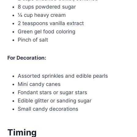
8 cups powdered sugar
¼ cup heavy cream
2 teaspoons vanilla extract
Green gel food coloring
Pinch of salt
For Decoration:
Assorted sprinkles and edible pearls
Mini candy canes
Fondant stars or sugar stars
Edible glitter or sanding sugar
Small candy decorations
Timing