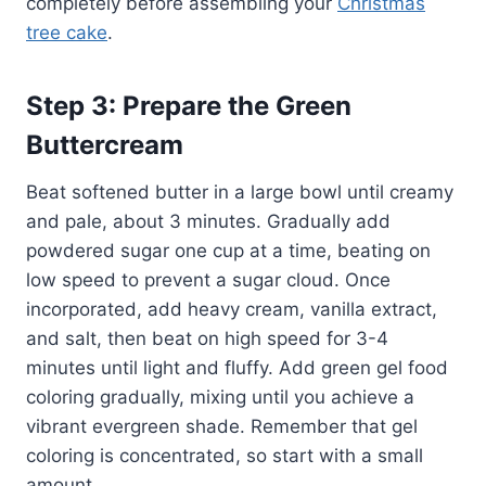
completely before assembling your
Christmas
tree cake
.
Step 3: Prepare the Green
Buttercream
Beat softened butter in a large bowl until creamy
and pale, about 3 minutes. Gradually add
powdered sugar one cup at a time, beating on
low speed to prevent a sugar cloud. Once
incorporated, add heavy cream, vanilla extract,
and salt, then beat on high speed for 3-4
minutes until light and fluffy. Add green gel food
coloring gradually, mixing until you achieve a
vibrant evergreen shade. Remember that gel
coloring is concentrated, so start with a small
amount.