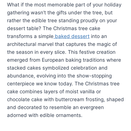
What if the most memorable part of your holiday
gathering wasn’t the gifts under the tree, but
rather the edible tree standing proudly on your
dessert table? The Christmas tree cake
transforms a simple
baked dessert
into an
architectural marvel that captures the magic of
the season in every slice. This festive creation
emerged from European baking traditions where
stacked cakes symbolized celebration and
abundance, evolving into the show-stopping
centerpiece we know today. The Christmas tree
cake combines layers of moist vanilla or
chocolate cake with buttercream frosting, shaped
and decorated to resemble an evergreen
adorned with edible ornaments.