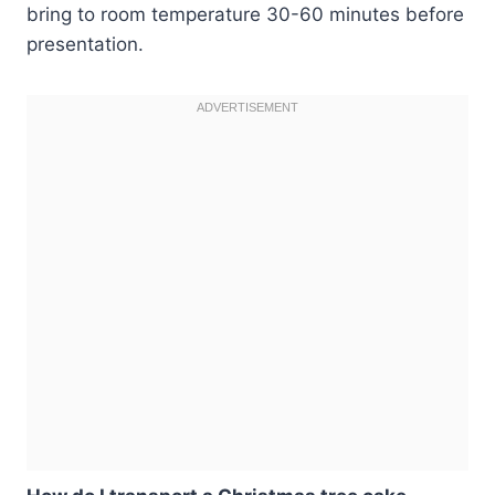
bring to room temperature 30-60 minutes before
presentation.