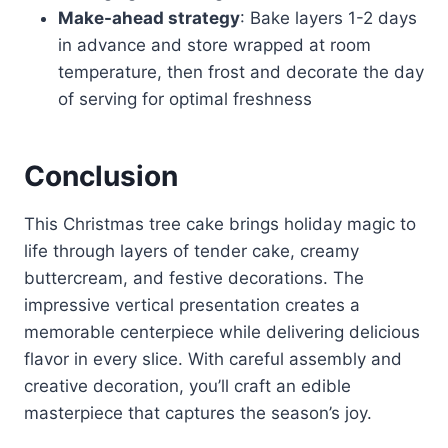
Make-ahead strategy
: Bake layers 1-2 days
in advance and store wrapped at room
temperature, then frost and decorate the day
of serving for optimal freshness
Conclusion
This Christmas tree cake brings holiday magic to
life through layers of tender cake, creamy
buttercream, and festive decorations. The
impressive vertical presentation creates a
memorable centerpiece while delivering delicious
flavor in every slice. With careful assembly and
creative decoration, you’ll craft an edible
masterpiece that captures the season’s joy.