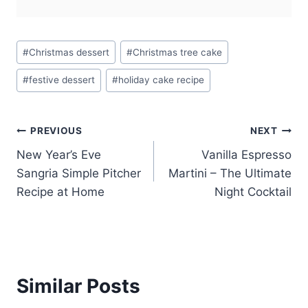
Post
#
Christmas dessert
#
Christmas tree cake
Tags:
#
festive dessert
#
holiday cake recipe
Post
PREVIOUS
NEXT
New Year’s Eve
Vanilla Espresso
navigation
Sangria Simple Pitcher
Martini – The Ultimate
Recipe at Home
Night Cocktail
Similar Posts