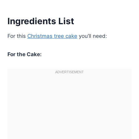
Ingredients List
For this
Christmas tree cake
you’ll need:
For the Cake: