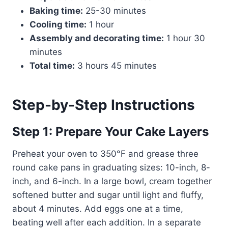
Baking time:
25-30 minutes
Cooling time:
1 hour
Assembly and decorating time:
1 hour 30
minutes
Total time:
3 hours 45 minutes
Step-by-Step Instructions
Step 1: Prepare Your Cake Layers
Preheat your oven to 350°F and grease three
round cake pans in graduating sizes: 10-inch, 8-
inch, and 6-inch. In a large bowl, cream together
softened butter and sugar until light and fluffy,
about 4 minutes. Add eggs one at a time,
beating well after each addition. In a separate