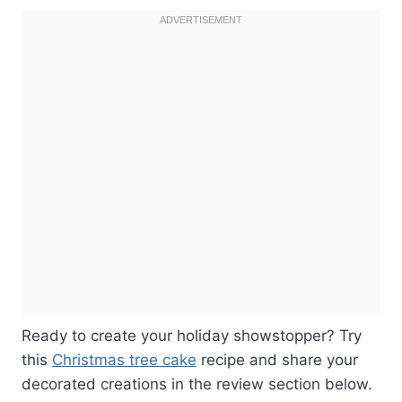
Ready to create your holiday showstopper? Try
this
Christmas tree cake
recipe and share your
decorated creations in the review section below.