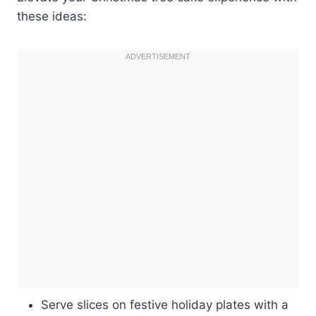
these ideas:
Serve slices on festive holiday plates with a