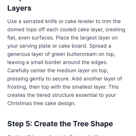
Layers
Use a serrated knife or cake leveler to trim the
domed tops off each cooled cake layer, creating
flat, even surfaces. Place the largest layer on
your serving plate or cake board. Spread a
generous layer of green buttercream on top,
leaving a small border around the edges.
Carefully center the medium layer on top,
pressing gently to secure. Add another layer of
frosting, then top with the smallest layer. This
creates the tiered structure essential to your
Christmas tree cake design.
Step 5: Create the Tree Shape