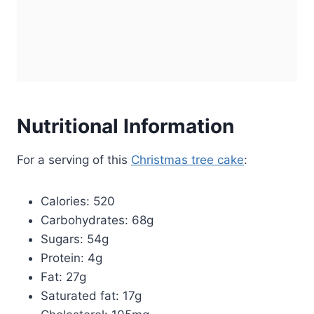
Nutritional Information
For a serving of this
Christmas tree cake
:
Calories: 520
Carbohydrates: 68g
Sugars: 54g
Protein: 4g
Fat: 27g
Saturated fat: 17g