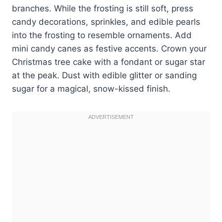
branches. While the frosting is still soft, press
candy decorations, sprinkles, and edible pearls
into the frosting to resemble ornaments. Add
mini candy canes as festive accents. Crown your
Christmas tree cake with a fondant or sugar star
at the peak. Dust with edible glitter or sanding
sugar for a magical, snow-kissed finish.