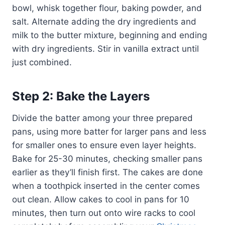
bowl, whisk together flour, baking powder, and
salt. Alternate adding the dry ingredients and
milk to the butter mixture, beginning and ending
with dry ingredients. Stir in vanilla extract until
just combined.
Step 2: Bake the Layers
Divide the batter among your three prepared
pans, using more batter for larger pans and less
for smaller ones to ensure even layer heights.
Bake for 25-30 minutes, checking smaller pans
earlier as they’ll finish first. The cakes are done
when a toothpick inserted in the center comes
out clean. Allow cakes to cool in pans for 10
minutes, then turn out onto wire racks to cool