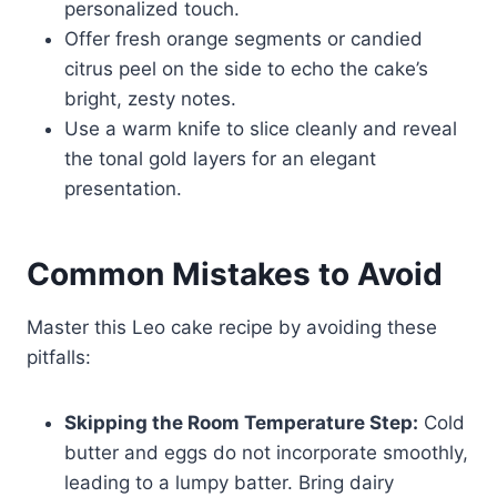
personalized touch.
Offer fresh orange segments or candied
citrus peel on the side to echo the cake’s
bright, zesty notes.
Use a warm knife to slice cleanly and reveal
the tonal gold layers for an elegant
presentation.
Common Mistakes to Avoid
Master this Leo cake recipe by avoiding these
pitfalls:
Skipping the Room Temperature Step:
Cold
butter and eggs do not incorporate smoothly,
leading to a lumpy batter. Bring dairy