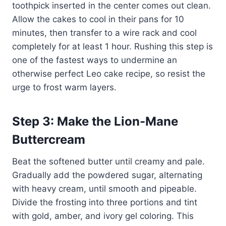
toothpick inserted in the center comes out clean.
Allow the cakes to cool in their pans for 10
minutes, then transfer to a wire rack and cool
completely for at least 1 hour. Rushing this step is
one of the fastest ways to undermine an
otherwise perfect Leo cake recipe, so resist the
urge to frost warm layers.
Step 3: Make the Lion-Mane
Buttercream
Beat the softened butter until creamy and pale.
Gradually add the powdered sugar, alternating
with heavy cream, until smooth and pipeable.
Divide the frosting into three portions and tint
with gold, amber, and ivory gel coloring. This