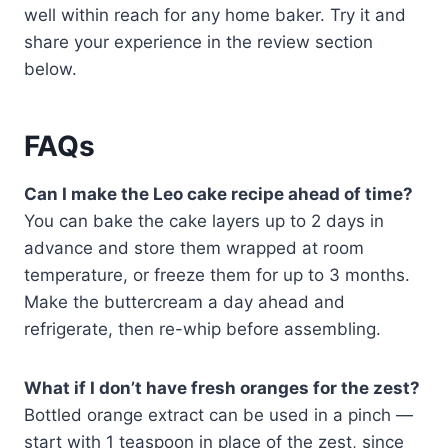
well within reach for any home baker. Try it and
share your experience in the review section
below.
FAQs
Can I make the Leo cake recipe ahead of time?
You can bake the cake layers up to 2 days in
advance and store them wrapped at room
temperature, or freeze them for up to 3 months.
Make the buttercream a day ahead and
refrigerate, then re-whip before assembling.
What if I don’t have fresh oranges for the zest?
Bottled orange extract can be used in a pinch —
start with 1 teaspoon in place of the zest, since