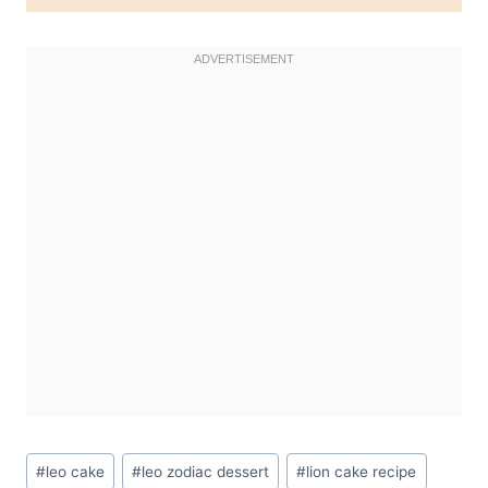
Post
#
leo cake
#
leo zodiac dessert
#
lion cake recipe