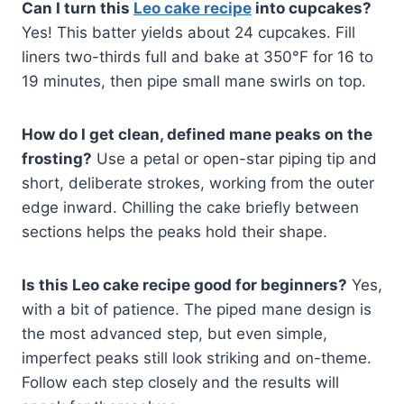
Can I turn this
Leo cake recipe
into cupcakes?
Yes! This batter yields about 24 cupcakes. Fill
liners two-thirds full and bake at 350°F for 16 to
19 minutes, then pipe small mane swirls on top.
How do I get clean, defined mane peaks on the
frosting?
Use a petal or open-star piping tip and
short, deliberate strokes, working from the outer
edge inward. Chilling the cake briefly between
sections helps the peaks hold their shape.
Is this Leo cake recipe good for beginners?
Yes,
with a bit of patience. The piped mane design is
the most advanced step, but even simple,
imperfect peaks still look striking and on-theme.
Follow each step closely and the results will