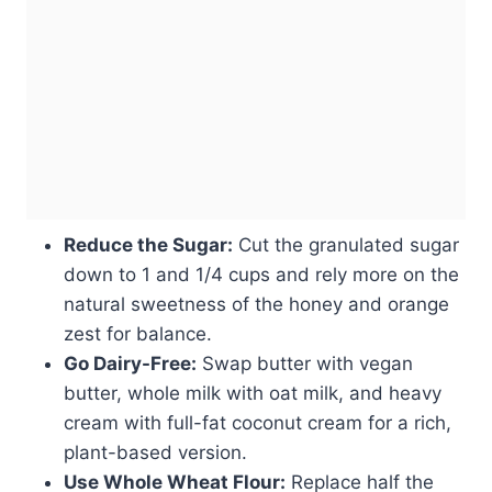
Reduce the Sugar:
Cut the granulated sugar
down to 1 and 1/4 cups and rely more on the
natural sweetness of the honey and orange
zest for balance.
Go Dairy-Free:
Swap butter with vegan
butter, whole milk with oat milk, and heavy
cream with full-fat coconut cream for a rich,
plant-based version.
Use Whole Wheat Flour:
Replace half the