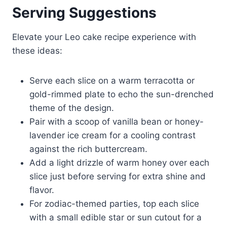
Serving Suggestions
Elevate your Leo cake recipe experience with
these ideas:
Serve each slice on a warm terracotta or
gold-rimmed plate to echo the sun-drenched
theme of the design.
Pair with a scoop of vanilla bean or honey-
lavender ice cream for a cooling contrast
against the rich buttercream.
Add a light drizzle of warm honey over each
slice just before serving for extra shine and
flavor.
For zodiac-themed parties, top each slice
with a small edible star or sun cutout for a