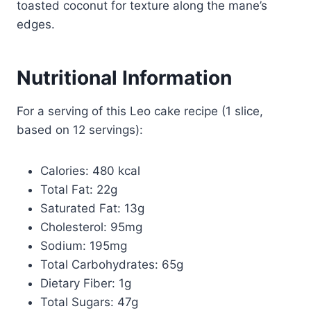
toasted coconut for texture along the mane’s
edges.
Nutritional Information
For a serving of this Leo cake recipe (1 slice,
based on 12 servings):
Calories: 480 kcal
Total Fat: 22g
Saturated Fat: 13g
Cholesterol: 95mg
Sodium: 195mg
Total Carbohydrates: 65g
Dietary Fiber: 1g
Total Sugars: 47g