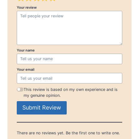
Your review
Your name
Your email
This review is based on my own experience and is
my genuine opinion.
Submit Review
There are no reviews yet. Be the first one to write one.