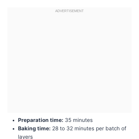
Preparation time:
35 minutes
Baking time:
28 to 32 minutes per batch of
layers