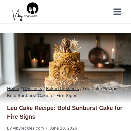
Skip
to
content
Home
/
Desserts
/
Baked Desserts
/
Leo Cake Recipe:
Bold Sunburst Cake for Fire Signs
Leo Cake Recipe: Bold Sunburst Cake for
Fire Signs
By
vibyrecipes.com
June 20, 2026