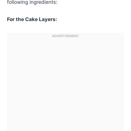
following ingredients:
For the Cake Layers: