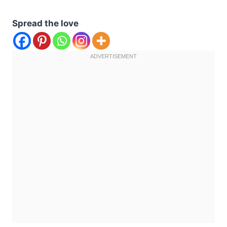
Spread the love