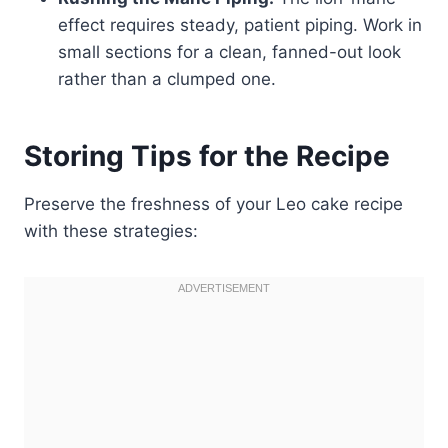
effect requires steady, patient piping. Work in
small sections for a clean, fanned-out look
rather than a clumped one.
Storing Tips for the Recipe
Preserve the freshness of your Leo cake recipe
with these strategies: