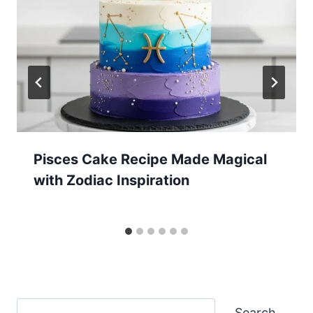
Pisces Cake Recipe Made Magical
with Zodiac Inspiration
Search
Search