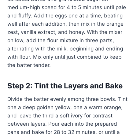
medium-high speed for 4 to 5 minutes until pale
and fluffy. Add the eggs one at a time, beating
well after each addition, then mix in the orange
zest, vanilla extract, and honey. With the mixer
on low, add the flour mixture in three parts,
alternating with the milk, beginning and ending
with flour. Mix only until just combined to keep
the batter tender.
Step 2: Tint the Layers and Bake
Divide the batter evenly among three bowls. Tint
one a deep golden yellow, one a warm orange,
and leave the third a soft ivory for contrast
between layers. Pour each into the prepared
pans and bake for 28 to 32 minutes, or until a