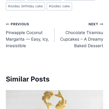
Tags:
#
zodiac birthday cake
#
zodiac cake
Post
PREVIOUS
NEXT
Pineapple Coconut
Chocolate Tiramisu
navigation
Margarita — Easy, Icy,
Cupcakes – A Dreamy
Irresistible
Baked Dessert
Similar Posts