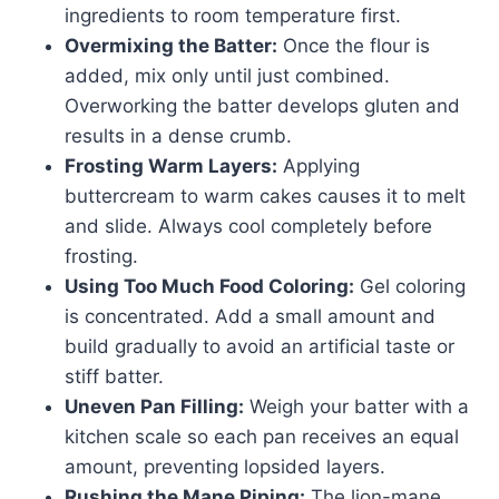
ingredients to room temperature first.
Overmixing the Batter:
Once the flour is
added, mix only until just combined.
Overworking the batter develops gluten and
results in a dense crumb.
Frosting Warm Layers:
Applying
buttercream to warm cakes causes it to melt
and slide. Always cool completely before
frosting.
Using Too Much Food Coloring:
Gel coloring
is concentrated. Add a small amount and
build gradually to avoid an artificial taste or
stiff batter.
Uneven Pan Filling:
Weigh your batter with a
kitchen scale so each pan receives an equal
amount, preventing lopsided layers.
Rushing the Mane Piping:
The lion-mane