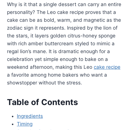
Why is it that a single dessert can carry an entire
personality? The Leo cake recipe proves that a
cake can be as bold, warm, and magnetic as the
zodiac sign it represents. Inspired by the lion of
the stars, it layers golden citrus-honey sponge
with rich amber buttercream styled to mimic a
regal lion’s mane. It is dramatic enough for a
celebration yet simple enough to bake on a
weekend afternoon, making this Leo
cake recipe
a favorite among home bakers who want a
showstopper without the stress.
Table of Contents
Ingredients
Timing