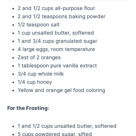
2 and 1/2 cups all-purpose flour
2 and 1/2 teaspoons baking powder
1/2 teaspoon salt
1 cup unsalted butter, softened
1 and 3/4 cups granulated sugar
4 large eggs, room temperature
Zest of 2 oranges
1 tablespoon pure vanilla extract
3/4 cup whole milk
1/4 cup honey
Yellow and orange gel food coloring
For the Frosting:
1 and 1/2 cups unsalted butter, softened
5 cups powdered sugar, sifted