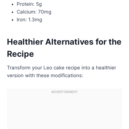
Protein: 5g
Calcium: 70mg
Iron: 1.3mg
Healthier Alternatives for the
Recipe
Transform your Leo cake recipe into a healthier
version with these modifications: