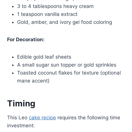
3 to 4 tablespoons heavy cream
1 teaspoon vanilla extract
Gold, amber, and ivory gel food coloring
For Decoration:
Edible gold leaf sheets
A small sugar sun topper or gold sprinkles
Toasted coconut flakes for texture (optional
mane accent)
Timing
This Leo
cake recipe
requires the following time
investment: