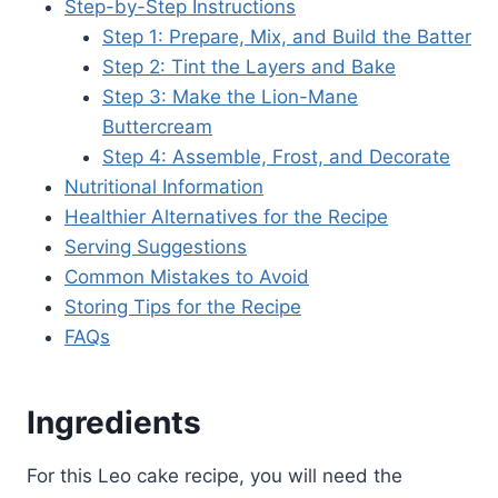
Step-by-Step Instructions
Step 1: Prepare, Mix, and Build the Batter
Step 2: Tint the Layers and Bake
Step 3: Make the Lion-Mane
Buttercream
Step 4: Assemble, Frost, and Decorate
Nutritional Information
Healthier Alternatives for the Recipe
Serving Suggestions
Common Mistakes to Avoid
Storing Tips for the Recipe
FAQs
Ingredients
For this Leo cake recipe, you will need the