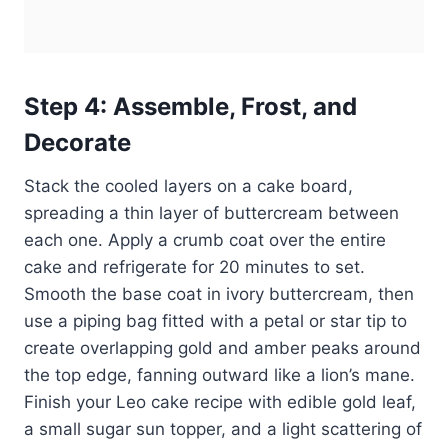
Step 4: Assemble, Frost, and
Decorate
Stack the cooled layers on a cake board,
spreading a thin layer of buttercream between
each one. Apply a crumb coat over the entire
cake and refrigerate for 20 minutes to set.
Smooth the base coat in ivory buttercream, then
use a piping bag fitted with a petal or star tip to
create overlapping gold and amber peaks around
the top edge, fanning outward like a lion’s mane.
Finish your Leo cake recipe with edible gold leaf,
a small sugar sun topper, and a light scattering of