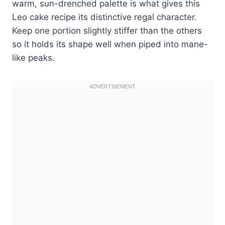
warm, sun-drenched palette is what gives this
Leo cake recipe its distinctive regal character.
Keep one portion slightly stiffer than the others
so it holds its shape well when piped into mane-
like peaks.