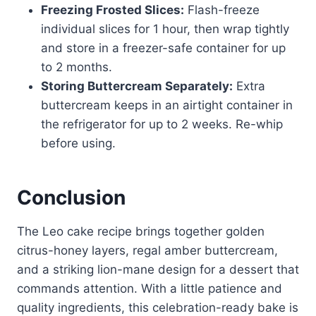
Freezing Frosted Slices:
Flash-freeze
individual slices for 1 hour, then wrap tightly
and store in a freezer-safe container for up
to 2 months.
Storing Buttercream Separately:
Extra
buttercream keeps in an airtight container in
the refrigerator for up to 2 weeks. Re-whip
before using.
Conclusion
The Leo cake recipe brings together golden
citrus-honey layers, regal amber buttercream,
and a striking lion-mane design for a dessert that
commands attention. With a little patience and
quality ingredients, this celebration-ready bake is