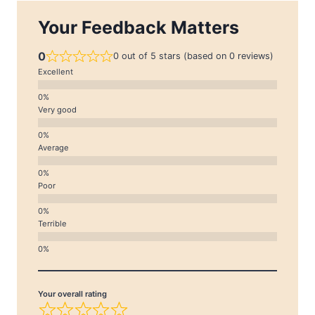
Your Feedback Matters
0
0 out of 5 stars (based on 0 reviews)
Excellent
Very good
Average
Poor
Terrible
Your overall rating