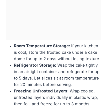
Room Temperature Storage:
If your kitchen
is cool, store the frosted cake under a cake
dome for up to 2 days without losing texture.
Refrigerator Storage:
Wrap the cake tightly
in an airtight container and refrigerate for up
to 5 days. Let slices sit at room temperature
for 20 minutes before serving.
Freezing Unfrosted Layers:
Wrap cooled,
unfrosted layers individually in plastic wrap,
then foil, and freeze for up to 3 months.