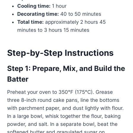
Cooling time:
1 hour
Decorating time:
40 to 50 minutes
Total time:
approximately 2 hours 45
minutes to 3 hours 15 minutes
Step-by-Step Instructions
Step 1: Prepare, Mix, and Build the
Batter
Preheat your oven to 350°F (175°C). Grease
three 8-inch round cake pans, line the bottoms
with parchment paper, and dust lightly with flour.
In a large bowl, whisk together the flour, baking
powder, and salt. In a separate bowl, beat the
softened butter and granulated sugar on