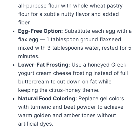
all-purpose flour with whole wheat pastry
flour for a subtle nutty flavor and added
fiber.
Egg-Free Option:
Substitute each egg with a
flax egg — 1 tablespoon ground flaxseed
mixed with 3 tablespoons water, rested for 5
minutes.
Lower-Fat Frosting:
Use a honeyed Greek
yogurt cream cheese frosting instead of full
buttercream to cut down on fat while
keeping the citrus-honey theme.
Natural Food Coloring:
Replace gel colors
with turmeric and beet powder to achieve
warm golden and amber tones without
artificial dyes.