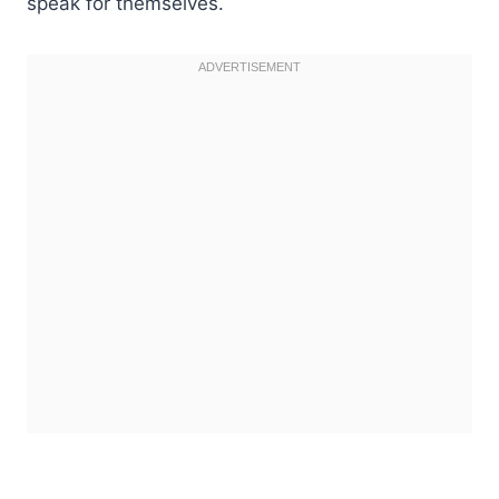
speak for themselves.