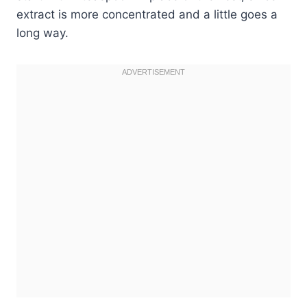
extract is more concentrated and a little goes a
long way.