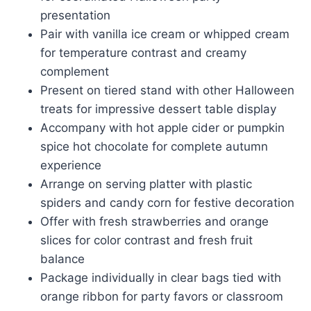
presentation
Pair with vanilla ice cream or whipped cream
for temperature contrast and creamy
complement
Present on tiered stand with other Halloween
treats for impressive dessert table display
Accompany with hot apple cider or pumpkin
spice hot chocolate for complete autumn
experience
Arrange on serving platter with plastic
spiders and candy corn for festive decoration
Offer with fresh strawberries and orange
slices for color contrast and fresh fruit
balance
Package individually in clear bags tied with
orange ribbon for party favors or classroom