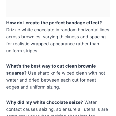
How do I create the perfect bandage effect?
Drizzle white chocolate in random horizontal lines
across brownies, varying thickness and spacing
for realistic wrapped appearance rather than
uniform stripes.
What’s the best way to cut clean brownie
squares?
Use sharp knife wiped clean with hot
water and dried between each cut for neat
edges and uniform sizing.
Why did my white chocolate seize?
Water
contact causes seizing, so ensure all utensils are