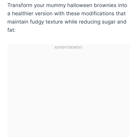
Transform your mummy halloween brownies into
a healthier version with these modifications that
maintain fudgy texture while reducing sugar and
fat: