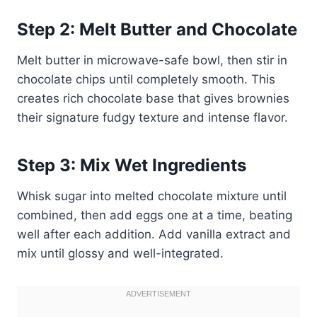
Step 2: Melt Butter and Chocolate
Melt butter in microwave-safe bowl, then stir in
chocolate chips until completely smooth. This
creates rich chocolate base that gives brownies
their signature fudgy texture and intense flavor.
Step 3: Mix Wet Ingredients
Whisk sugar into melted chocolate mixture until
combined, then add eggs one at a time, beating
well after each addition. Add vanilla extract and
mix until glossy and well-integrated.