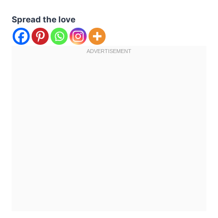
Spread the love