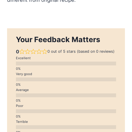
Your Feedback Matters
0
0 out of 5 stars (based on 0 reviews)
Excellent
Very good
Average
Poor
Terrible