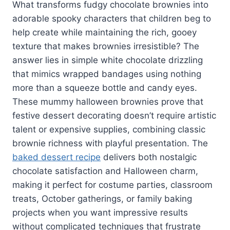
What transforms fudgy chocolate brownies into
adorable spooky characters that children beg to
help create while maintaining the rich, gooey
texture that makes brownies irresistible? The
answer lies in simple white chocolate drizzling
that mimics wrapped bandages using nothing
more than a squeeze bottle and candy eyes.
These mummy halloween brownies prove that
festive dessert decorating doesn’t require artistic
talent or expensive supplies, combining classic
brownie richness with playful presentation. The
baked dessert recipe
delivers both nostalgic
chocolate satisfaction and Halloween charm,
making it perfect for costume parties, classroom
treats, October gatherings, or family baking
projects when you want impressive results
without complicated techniques that frustrate