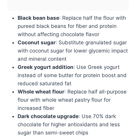
Black bean base
: Replace half the flour with
pureed black beans for fiber and protein
without affecting chocolate flavor
Coconut sugar
: Substitute granulated sugar
with coconut sugar for lower glycemic impact
and mineral content
Greek yogurt addition
: Use Greek yogurt
instead of some butter for protein boost and
reduced saturated fat
Whole wheat flour
: Replace half all-purpose
flour with whole wheat pastry flour for
increased fiber
Dark chocolate upgrade
: Use 70% dark
chocolate for higher antioxidants and less
sugar than semi-sweet chips