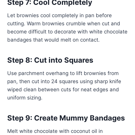
Step 7: Cool Completely
Let brownies cool completely in pan before
cutting. Warm brownies crumble when cut and
become difficult to decorate with white chocolate
bandages that would melt on contact.
Step 8: Cut into Squares
Use parchment overhang to lift brownies from
pan, then cut into 24 squares using sharp knife
wiped clean between cuts for neat edges and
uniform sizing.
Step 9: Create Mummy Bandages
Melt white chocolate with coconut oil in