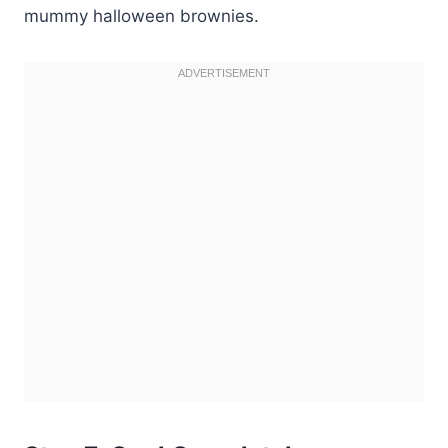
mummy halloween brownies.