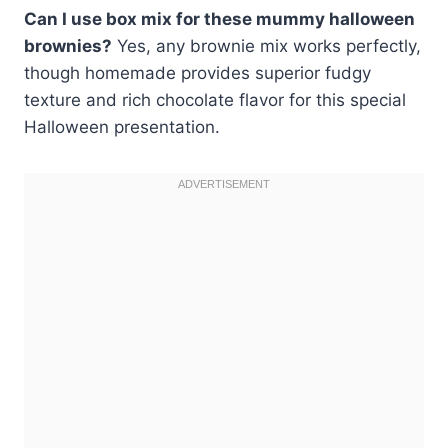
Can I use box mix for these mummy halloween
brownies?
Yes, any brownie mix works perfectly,
though homemade provides superior fudgy
texture and rich chocolate flavor for this special
Halloween presentation.