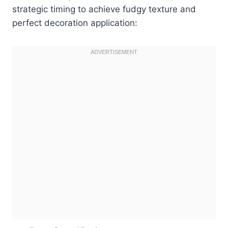
strategic timing to achieve fudgy texture and
perfect decoration application: