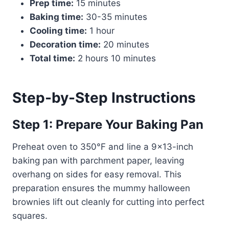
Prep time:
15 minutes
Baking time:
30-35 minutes
Cooling time:
1 hour
Decoration time:
20 minutes
Total time:
2 hours 10 minutes
Step-by-Step Instructions
Step 1: Prepare Your Baking Pan
Preheat oven to 350°F and line a 9×13-inch
baking pan with parchment paper, leaving
overhang on sides for easy removal. This
preparation ensures the mummy halloween
brownies lift out cleanly for cutting into perfect
squares.