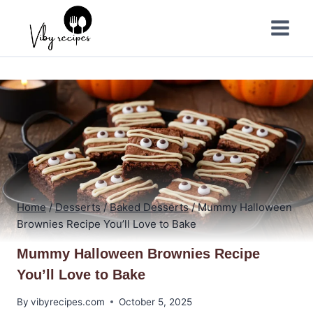
Skip
to
content
Home
/
Desserts
/
Baked Desserts
/
Mummy Halloween
Brownies Recipe You’ll Love to Bake
Mummy Halloween Brownies Recipe
You’ll Love to Bake
By
vibyrecipes.com
October 5, 2025