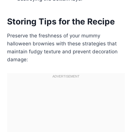
Storing Tips for the Recipe
Preserve the freshness of your mummy
halloween brownies with these strategies that
maintain fudgy texture and prevent decoration
damage: