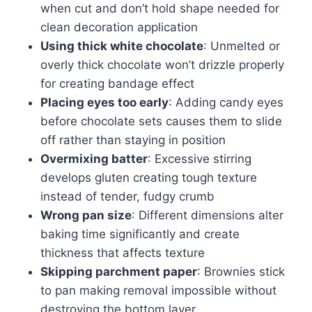
when cut and don’t hold shape needed for
clean decoration application
Using thick white chocolate
: Unmelted or
overly thick chocolate won’t drizzle properly
for creating bandage effect
Placing eyes too early
: Adding candy eyes
before chocolate sets causes them to slide
off rather than staying in position
Overmixing batter
: Excessive stirring
develops gluten creating tough texture
instead of tender, fudgy crumb
Wrong pan size
: Different dimensions alter
baking time significantly and create
thickness that affects texture
Skipping parchment paper
: Brownies stick
to pan making removal impossible without
destroying the bottom layer