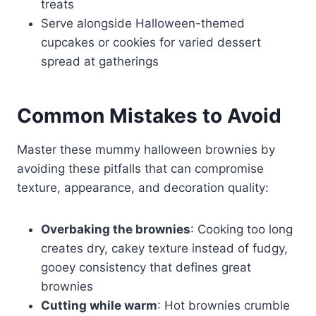
treats
Serve alongside Halloween-themed
cupcakes or cookies for varied dessert
spread at gatherings
Common Mistakes to Avoid
Master these mummy halloween brownies by
avoiding these pitfalls that can compromise
texture, appearance, and decoration quality:
Overbaking the brownies
: Cooking too long
creates dry, cakey texture instead of fudgy,
gooey consistency that defines great
brownies
Cutting while warm
: Hot brownies crumble