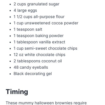
2 cups granulated sugar
4 large eggs
1 1/2 cups all-purpose flour
1 cup unsweetened cocoa powder
1 teaspoon salt
1 teaspoon baking powder
1 tablespoon vanilla extract
1 cup semi-sweet chocolate chips
12 oz white chocolate chips
2 tablespoons coconut oil
48 candy eyeballs
Black decorating gel
Timing
These mummy halloween brownies require