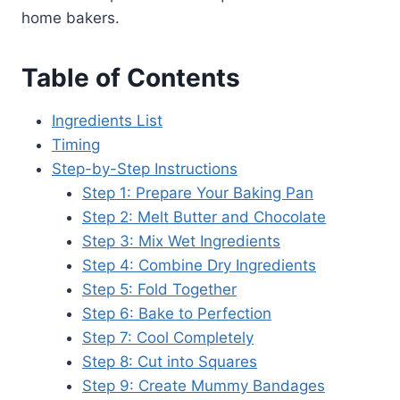
home bakers.
Table of Contents
Ingredients List
Timing
Step-by-Step Instructions
Step 1: Prepare Your Baking Pan
Step 2: Melt Butter and Chocolate
Step 3: Mix Wet Ingredients
Step 4: Combine Dry Ingredients
Step 5: Fold Together
Step 6: Bake to Perfection
Step 7: Cool Completely
Step 8: Cut into Squares
Step 9: Create Mummy Bandages