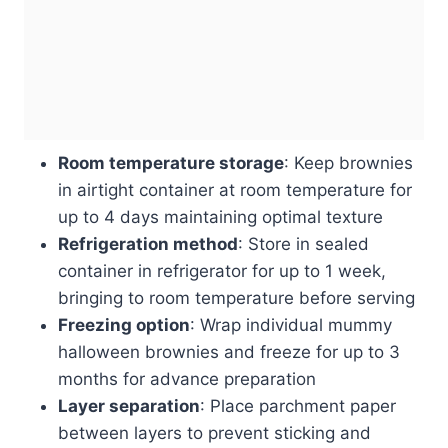
Room temperature storage
: Keep brownies
in airtight container at room temperature for
up to 4 days maintaining optimal texture
Refrigeration method
: Store in sealed
container in refrigerator for up to 1 week,
bringing to room temperature before serving
Freezing option
: Wrap individual mummy
halloween brownies and freeze for up to 3
months for advance preparation
Layer separation
: Place parchment paper
between layers to prevent sticking and