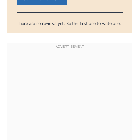
There are no reviews yet. Be the first one to write one.