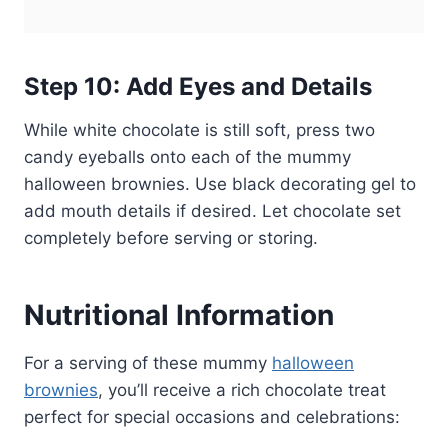
Step 10: Add Eyes and Details
While white chocolate is still soft, press two
candy eyeballs onto each of the mummy
halloween brownies. Use black decorating gel to
add mouth details if desired. Let chocolate set
completely before serving or storing.
Nutritional Information
For a serving of these mummy
halloween
brownies
, you’ll receive a rich chocolate treat
perfect for special occasions and celebrations: