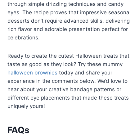
through simple drizzling techniques and candy
eyes. The recipe proves that impressive seasonal
desserts don’t require advanced skills, delivering
rich flavor and adorable presentation perfect for
celebrations.
Ready to create the cutest Halloween treats that
taste as good as they look? Try these mummy
halloween brownies
today and share your
experience in the comments below. We’d love to
hear about your creative bandage patterns or
different eye placements that made these treats
uniquely yours!
FAQs