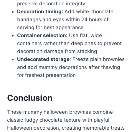
preserve decoration integrity
Decoration timing
: Add white chocolate
bandages and eyes within 24 hours of
serving for best appearance
Container selection
: Use flat, wide
containers rather than deep ones to prevent
decoration damage from stacking
Undecorated storage
: Freeze plain brownies
and add mummy decorations after thawing
for freshest presentation
Conclusion
These mummy halloween brownies combine
classic fudgy chocolate texture with playful
Halloween decoration, creating memorable treats