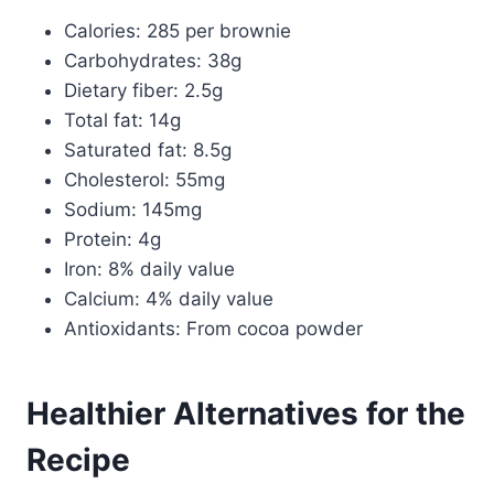
Calories: 285 per brownie
Carbohydrates: 38g
Dietary fiber: 2.5g
Total fat: 14g
Saturated fat: 8.5g
Cholesterol: 55mg
Sodium: 145mg
Protein: 4g
Iron: 8% daily value
Calcium: 4% daily value
Antioxidants: From cocoa powder
Healthier Alternatives for the
Recipe