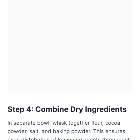
Step 4: Combine Dry Ingredients
In separate bowl, whisk together flour, cocoa
powder, salt, and baking powder. This ensures
even distribution of leavening agents throughout