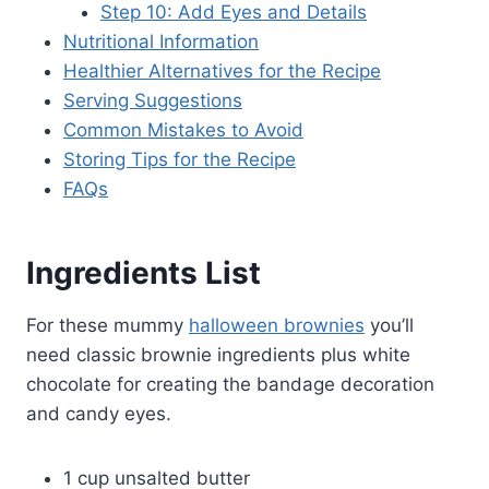
Step 10: Add Eyes and Details
Nutritional Information
Healthier Alternatives for the Recipe
Serving Suggestions
Common Mistakes to Avoid
Storing Tips for the Recipe
FAQs
Ingredients List
For these mummy
halloween brownies
you’ll
need classic brownie ingredients plus white
chocolate for creating the bandage decoration
and candy eyes.
1 cup unsalted butter