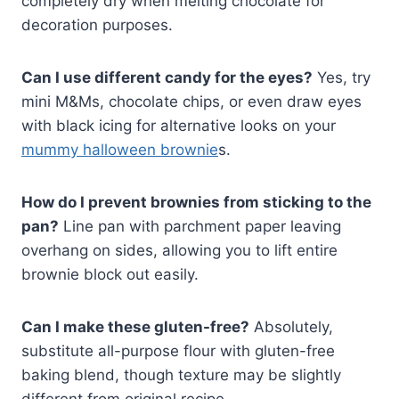
completely dry when melting chocolate for
decoration purposes.
Can I use different candy for the eyes?
Yes, try
mini M&Ms, chocolate chips, or even draw eyes
with black icing for alternative looks on your
mummy halloween brownie
s.
How do I prevent brownies from sticking to the
pan?
Line pan with parchment paper leaving
overhang on sides, allowing you to lift entire
brownie block out easily.
Can I make these gluten-free?
Absolutely,
substitute all-purpose flour with gluten-free
baking blend, though texture may be slightly
different from original recipe.