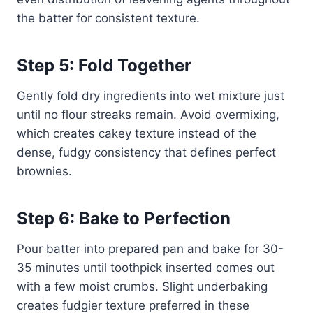
the batter for consistent texture.
Step 5: Fold Together
Gently fold dry ingredients into wet mixture just
until no flour streaks remain. Avoid overmixing,
which creates cakey texture instead of the
dense, fudgy consistency that defines perfect
brownies.
Step 6: Bake to Perfection
Pour batter into prepared pan and bake for 30-
35 minutes until toothpick inserted comes out
with a few moist crumbs. Slight underbaking
creates fudgier texture preferred in these