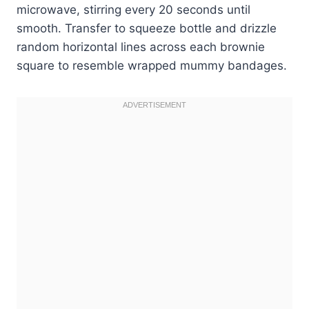
microwave, stirring every 20 seconds until
smooth. Transfer to squeeze bottle and drizzle
random horizontal lines across each brownie
square to resemble wrapped mummy bandages.