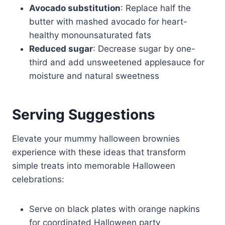
Avocado substitution
: Replace half the
butter with mashed avocado for heart-
healthy monounsaturated fats
Reduced sugar
: Decrease sugar by one-
third and add unsweetened applesauce for
moisture and natural sweetness
Serving Suggestions
Elevate your mummy halloween brownies
experience with these ideas that transform
simple treats into memorable Halloween
celebrations:
Serve on black plates with orange napkins
for coordinated Halloween party