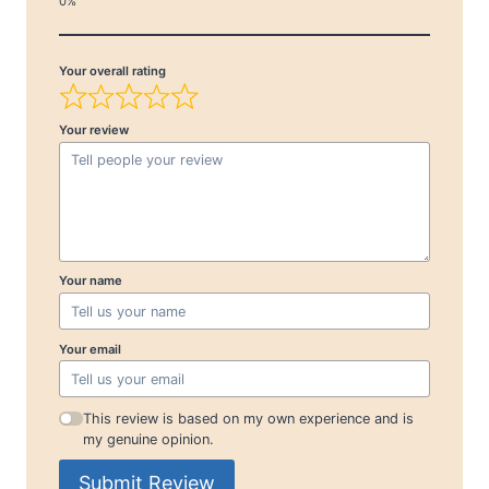
Your overall rating
Your review
Your name
Your email
This review is based on my own experience and is
my genuine opinion.
Submit Review