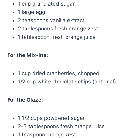
1 cup granulated sugar
1 large egg
2 teaspoons vanilla extract
2 tablespoons fresh orange zest
1 tablespoon fresh orange juice
For the Mix-Ins:
1 cup dried cranberries, chopped
1/2 cup white chocolate chips (optional)
For the Glaze:
1 1/2 cups powdered sugar
2-3 tablespoons fresh orange juice
1 teaspoon orange zest