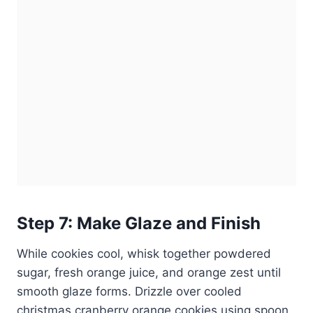
Step 7: Make Glaze and Finish
While cookies cool, whisk together powdered
sugar, fresh orange juice, and orange zest until
smooth glaze forms. Drizzle over cooled
christmas cranberry orange cookies using spoon