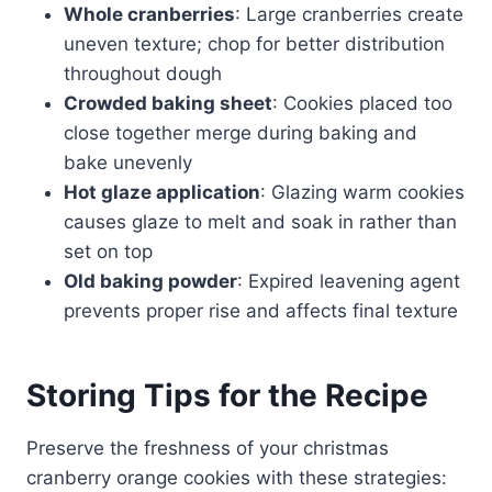
Whole cranberries
: Large cranberries create
uneven texture; chop for better distribution
throughout dough
Crowded baking sheet
: Cookies placed too
close together merge during baking and
bake unevenly
Hot glaze application
: Glazing warm cookies
causes glaze to melt and soak in rather than
set on top
Old baking powder
: Expired leavening agent
prevents proper rise and affects final texture
Storing Tips for the Recipe
Preserve the freshness of your christmas
cranberry orange cookies with these strategies: