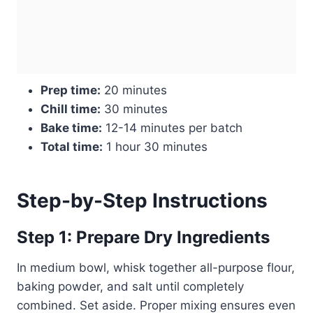
Prep time:
20 minutes
Chill time:
30 minutes
Bake time:
12-14 minutes per batch
Total time:
1 hour 30 minutes
Step-by-Step Instructions
Step 1: Prepare Dry Ingredients
In medium bowl, whisk together all-purpose flour,
baking powder, and salt until completely
combined. Set aside. Proper mixing ensures even