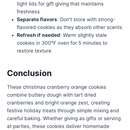
tight lids for gift giving that maintains
freshness
Separate flavors
: Don’t store with strong-
flavored cookies as they absorb other scents
Refresh if needed
: Warm slightly stale
cookies in 300°F oven for 5 minutes to
restore texture
Conclusion
These christmas cranberry orange cookies
combine buttery dough with tart dried
cranberries and bright orange zest, creating
festive holiday treats through simple mixing and
careful baking. Whether giving as gifts or serving
at parties, these cookies deliver homemade