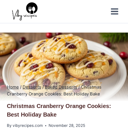
Skip
to
content
Home
/
Desserts
/
Baked Desserts
/
Christmas
Cranberry Orange Cookies: Best Holiday Bake
Christmas Cranberry Orange Cookies:
Best Holiday Bake
By
vibyrecipes.com
November 28, 2025