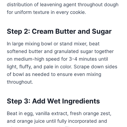
distribution of leavening agent throughout dough
for uniform texture in every cookie.
Step 2: Cream Butter and Sugar
In large mixing bowl or stand mixer, beat
softened butter and granulated sugar together
on medium-high speed for 3-4 minutes until
light, fluffy, and pale in color. Scrape down sides
of bowl as needed to ensure even mixing
throughout.
Step 3: Add Wet Ingredients
Beat in egg, vanilla extract, fresh orange zest,
and orange juice until fully incorporated and