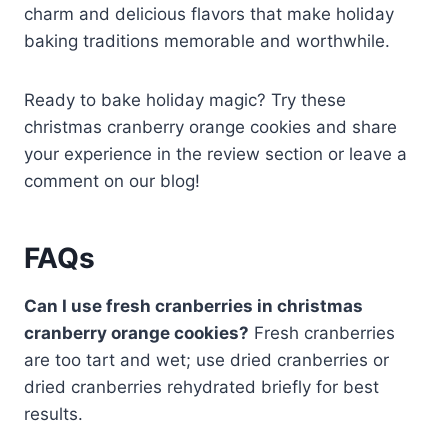
charm and delicious flavors that make holiday
baking traditions memorable and worthwhile.
Ready to bake holiday magic? Try these
christmas cranberry orange cookies and share
your experience in the review section or leave a
comment on our blog!
FAQs
Can I use fresh cranberries in christmas
cranberry orange cookies?
Fresh cranberries
are too tart and wet; use dried cranberries or
dried cranberries rehydrated briefly for best
results.