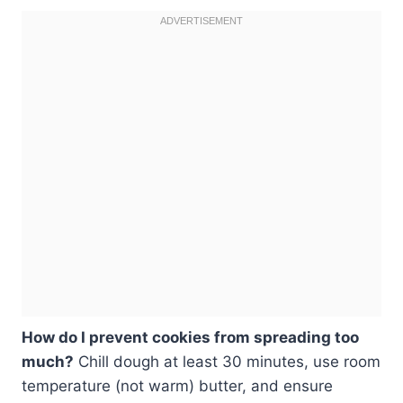
How do I prevent cookies from spreading too
much?
Chill dough at least 30 minutes, use room
temperature (not warm) butter, and ensure