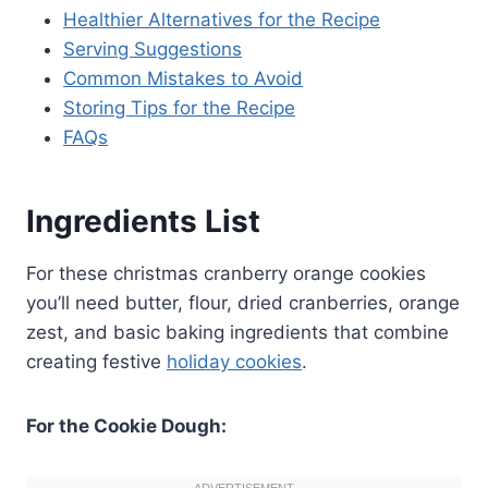
Healthier Alternatives for the Recipe
Serving Suggestions
Common Mistakes to Avoid
Storing Tips for the Recipe
FAQs
Ingredients List
For these christmas cranberry orange cookies
you’ll need butter, flour, dried cranberries, orange
zest, and basic baking ingredients that combine
creating festive
holiday cookies
.
For the Cookie Dough: