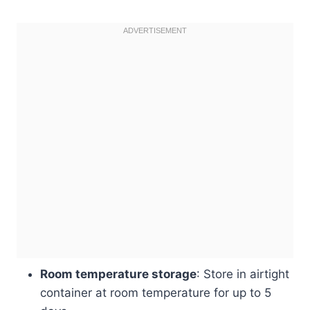
Room temperature storage
: Store in airtight
container at room temperature for up to 5