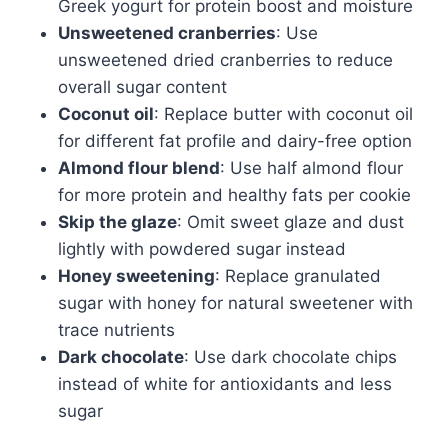
Greek yogurt for protein boost and moisture
Unsweetened cranberries
: Use
unsweetened dried cranberries to reduce
overall sugar content
Coconut oil
: Replace butter with coconut oil
for different fat profile and dairy-free option
Almond flour blend
: Use half almond flour
for more protein and healthy fats per cookie
Skip the glaze
: Omit sweet glaze and dust
lightly with powdered sugar instead
Honey sweetening
: Replace granulated
sugar with honey for natural sweetener with
trace nutrients
Dark chocolate
: Use dark chocolate chips
instead of white for antioxidants and less
sugar