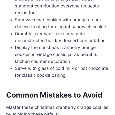
standout contribution everyone requests
recipe for
Sandwich two cookies with orange cream
cheese frosting for elegant sandwich cookie
Crumble over vanilla ice cream for
deconstructed holiday dessert presentation
Display the christmas cranberry orange
cookies in vintage cookie jar as beautiful
kitchen counter decoration
Serve with glass of cold milk or hot chocolate
for classic cookie pairing
Common Mistakes to Avoid
Master these christmas cranberry orange cookies
by avoiding these pitfalls: