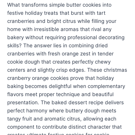
What transforms simple butter cookies into
festive holiday treats that burst with tart
cranberries and bright citrus while filling your
home with irresistible aromas that rival any
bakery without requiring professional decorating
skills? The answer lies in combining dried
cranberries with fresh orange zest in tender
cookie dough that creates perfectly chewy
centers and slightly crisp edges. These christmas
cranberry orange cookies prove that holiday
baking becomes delightful when complementary
flavors meet proper technique and beautiful
presentation. The baked dessert recipe delivers
perfect harmony where buttery dough meets
tangy fruit and aromatic citrus, allowing each
component to contribute distinct character that