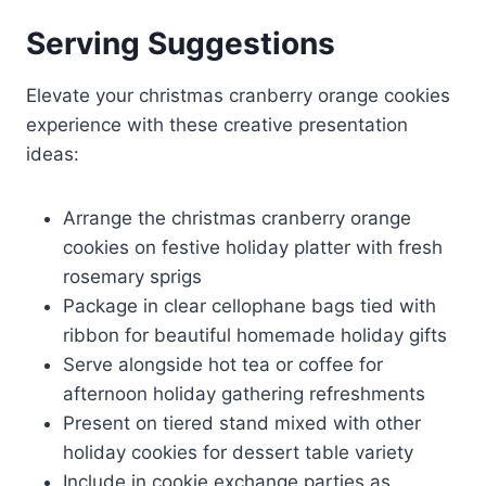
Serving Suggestions
Elevate your christmas cranberry orange cookies
experience with these creative presentation
ideas:
Arrange the christmas cranberry orange
cookies on festive holiday platter with fresh
rosemary sprigs
Package in clear cellophane bags tied with
ribbon for beautiful homemade holiday gifts
Serve alongside hot tea or coffee for
afternoon holiday gathering refreshments
Present on tiered stand mixed with other
holiday cookies for dessert table variety
Include in cookie exchange parties as