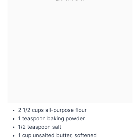
2 1/2 cups all-purpose flour
1 teaspoon baking powder
1/2 teaspoon salt
1 cup unsalted butter, softened