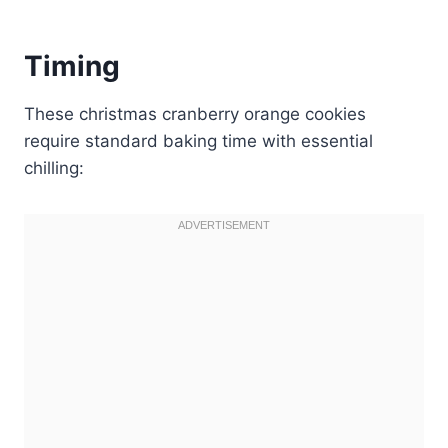
Timing
These christmas cranberry orange cookies
require standard baking time with essential
chilling: