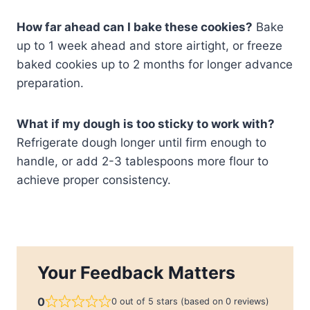
How far ahead can I bake these cookies?
Bake
up to 1 week ahead and store airtight, or freeze
baked cookies up to 2 months for longer advance
preparation.
What if my dough is too sticky to work with?
Refrigerate dough longer until firm enough to
handle, or add 2-3 tablespoons more flour to
achieve proper consistency.
Your Feedback Matters
0
0 out of 5 stars (based on 0 reviews)