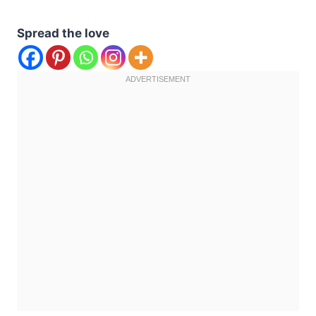
Spread the love