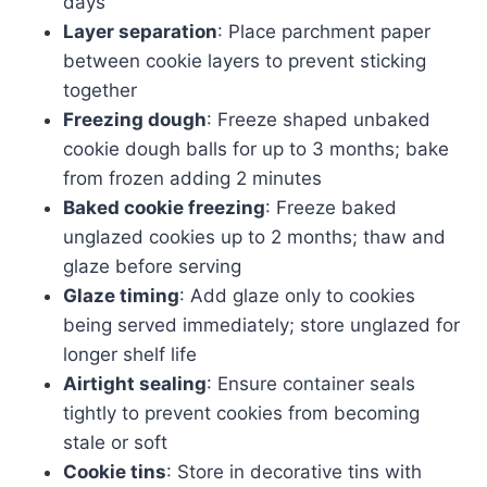
days
Layer separation
: Place parchment paper
between cookie layers to prevent sticking
together
Freezing dough
: Freeze shaped unbaked
cookie dough balls for up to 3 months; bake
from frozen adding 2 minutes
Baked cookie freezing
: Freeze baked
unglazed cookies up to 2 months; thaw and
glaze before serving
Glaze timing
: Add glaze only to cookies
being served immediately; store unglazed for
longer shelf life
Airtight sealing
: Ensure container seals
tightly to prevent cookies from becoming
stale or soft
Cookie tins
: Store in decorative tins with