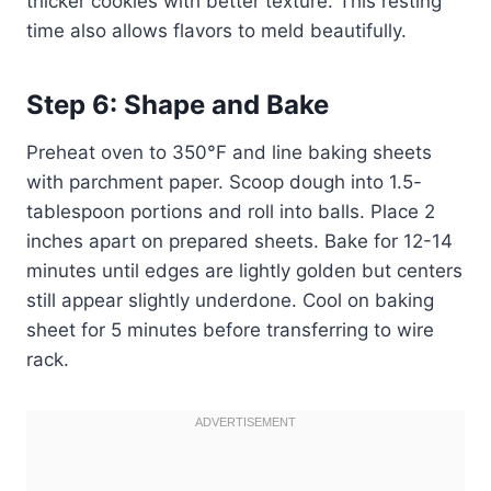
thicker cookies with better texture. This resting
time also allows flavors to meld beautifully.
Step 6: Shape and Bake
Preheat oven to 350°F and line baking sheets
with parchment paper. Scoop dough into 1.5-
tablespoon portions and roll into balls. Place 2
inches apart on prepared sheets. Bake for 12-14
minutes until edges are lightly golden but centers
still appear slightly underdone. Cool on baking
sheet for 5 minutes before transferring to wire
rack.