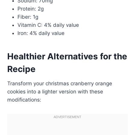
Sodium: 70mg
Protein: 2g
Fiber: 1g
Vitamin C: 4% daily value
Iron: 4% daily value
Healthier Alternatives for the
Recipe
Transform your christmas cranberry orange
cookies into a lighter version with these
modifications: