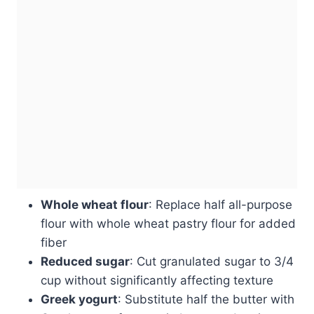
Whole wheat flour
: Replace half all-purpose
flour with whole wheat pastry flour for added
fiber
Reduced sugar
: Cut granulated sugar to 3/4
cup without significantly affecting texture
Greek yogurt
: Substitute half the butter with