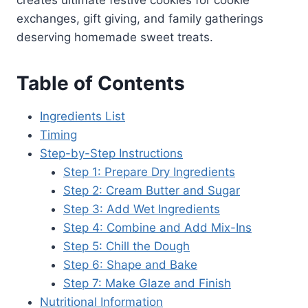
creates ultimate festive cookies for cookie
exchanges, gift giving, and family gatherings
deserving homemade sweet treats.
Table of Contents
Ingredients List
Timing
Step-by-Step Instructions
Step 1: Prepare Dry Ingredients
Step 2: Cream Butter and Sugar
Step 3: Add Wet Ingredients
Step 4: Combine and Add Mix-Ins
Step 5: Chill the Dough
Step 6: Shape and Bake
Step 7: Make Glaze and Finish
Nutritional Information