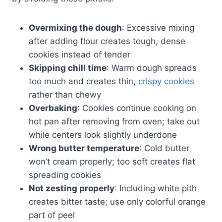
Overmixing the dough
: Excessive mixing
after adding flour creates tough, dense
cookies instead of tender
Skipping chill time
: Warm dough spreads
too much and creates thin,
crispy cookies
rather than chewy
Overbaking
: Cookies continue cooking on
hot pan after removing from oven; take out
while centers look slightly underdone
Wrong butter temperature
: Cold butter
won’t cream properly; too soft creates flat
spreading cookies
Not zesting properly
: Including white pith
creates bitter taste; use only colorful orange
part of peel