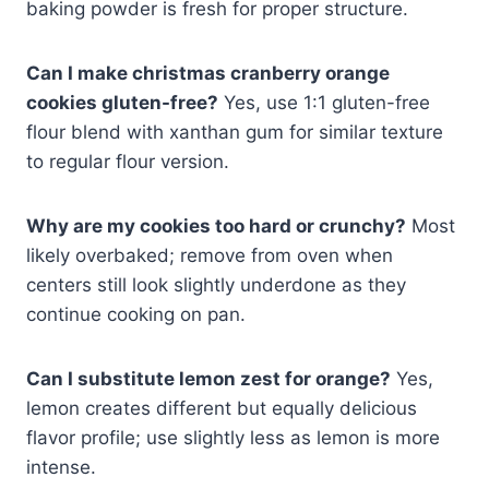
baking powder is fresh for proper structure.
Can I make christmas cranberry orange
cookies gluten-free?
Yes, use 1:1 gluten-free
flour blend with xanthan gum for similar texture
to regular flour version.
Why are my cookies too hard or crunchy?
Most
likely overbaked; remove from oven when
centers still look slightly underdone as they
continue cooking on pan.
Can I substitute lemon zest for orange?
Yes,
lemon creates different but equally delicious
flavor profile; use slightly less as lemon is more
intense.