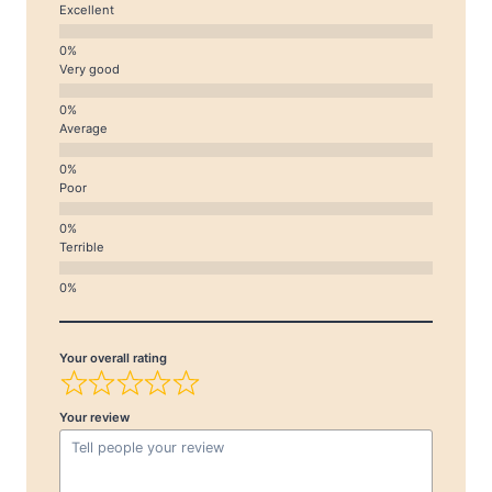
Excellent
Very good
Average
Poor
Terrible
Your overall rating
Your review