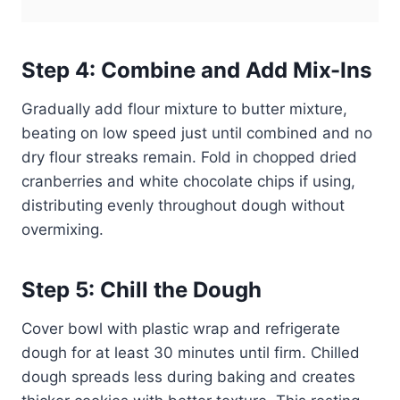
Step 4: Combine and Add Mix-Ins
Gradually add flour mixture to butter mixture,
beating on low speed just until combined and no
dry flour streaks remain. Fold in chopped dried
cranberries and white chocolate chips if using,
distributing evenly throughout dough without
overmixing.
Step 5: Chill the Dough
Cover bowl with plastic wrap and refrigerate
dough for at least 30 minutes until firm. Chilled
dough spreads less during baking and creates