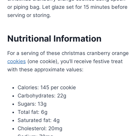
or piping bag. Let glaze set for 15 minutes before
serving or storing.
Nutritional Information
For a serving of these christmas cranberry orange
cookies
(one cookie), you’ll receive festive treat
with these approximate values:
Calories: 145 per cookie
Carbohydrates: 22g
Sugars: 13g
Total fat: 6g
Saturated fat: 4g
Cholesterol: 20mg