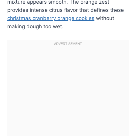
mixture appears smooth. The orange zest
provides intense citrus flavor that defines these
christmas cranberry orange cookies
without
making dough too wet.