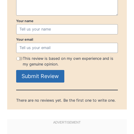
Your name
Your email
This review is based on my own experience and is
my genuine opinion.
Submit Review
There are no reviews yet. Be the first one to write one.