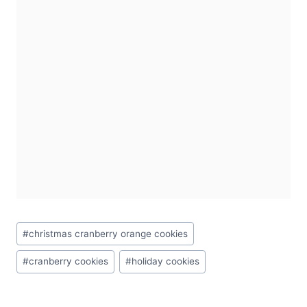
Post
#
christmas cranberry orange cookies
Tags:
#
cranberry cookies
#
holiday cookies