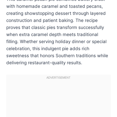
with homemade caramel and toasted pecans,
creating showstopping dessert through layered
construction and patient baking. The recipe
proves that classic pies transform successfully
when extra caramel depth meets traditional
filling. Whether serving holiday dinner or special
celebration, this indulgent pie adds rich
sweetness that honors Southern traditions while
delivering restaurant-quality results.