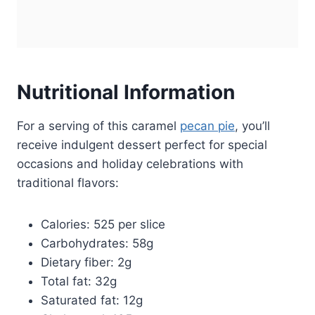
Nutritional Information
For a serving of this caramel
pecan pie
, you’ll
receive indulgent dessert perfect for special
occasions and holiday celebrations with
traditional flavors:
Calories: 525 per slice
Carbohydrates: 58g
Dietary fiber: 2g
Total fat: 32g
Saturated fat: 12g