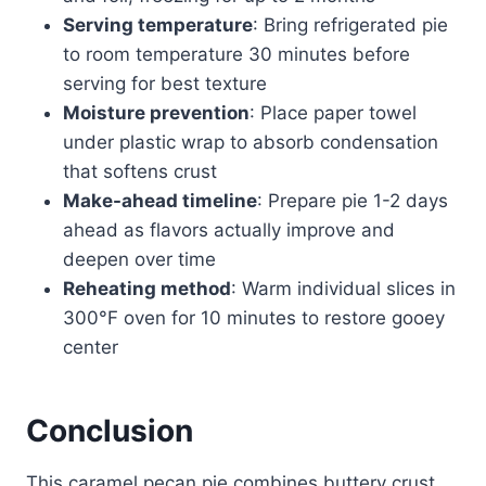
Serving temperature
: Bring refrigerated pie
to room temperature 30 minutes before
serving for best texture
Moisture prevention
: Place paper towel
under plastic wrap to absorb condensation
that softens crust
Make-ahead timeline
: Prepare pie 1-2 days
ahead as flavors actually improve and
deepen over time
Reheating method
: Warm individual slices in
300°F oven for 10 minutes to restore gooey
center
Conclusion
This caramel pecan pie combines buttery crust