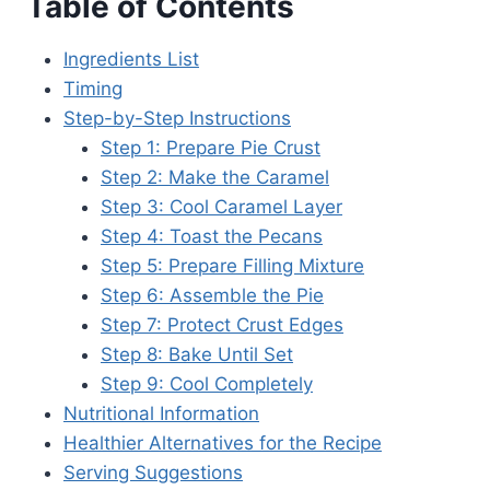
Table of Contents
Ingredients List
Timing
Step-by-Step Instructions
Step 1: Prepare Pie Crust
Step 2: Make the Caramel
Step 3: Cool Caramel Layer
Step 4: Toast the Pecans
Step 5: Prepare Filling Mixture
Step 6: Assemble the Pie
Step 7: Protect Crust Edges
Step 8: Bake Until Set
Step 9: Cool Completely
Nutritional Information
Healthier Alternatives for the Recipe
Serving Suggestions