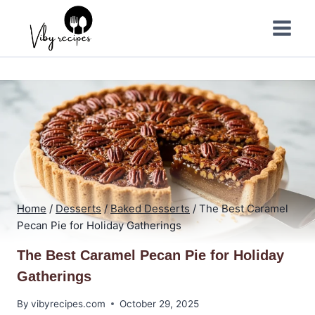
Skip
to
content
Home
/
Desserts
/
Baked Desserts
/
The Best Caramel
Pecan Pie for Holiday Gatherings
The Best Caramel Pecan Pie for Holiday
Gatherings
By
vibyrecipes.com
October 29, 2025