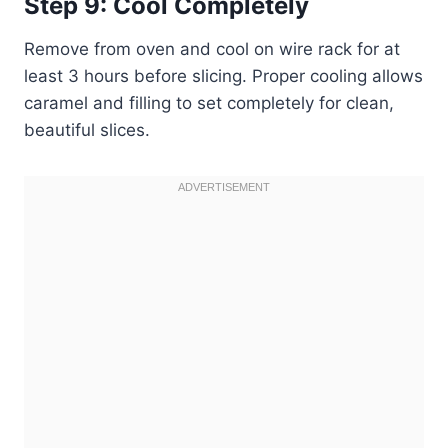
Step 9: Cool Completely
Remove from oven and cool on wire rack for at
least 3 hours before slicing. Proper cooling allows
caramel and filling to set completely for clean,
beautiful slices.