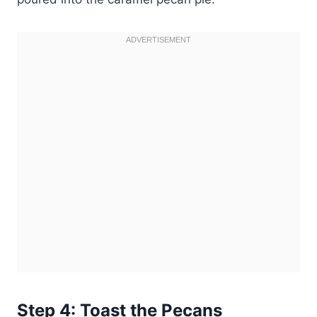
Step 4: Toast the Pecans