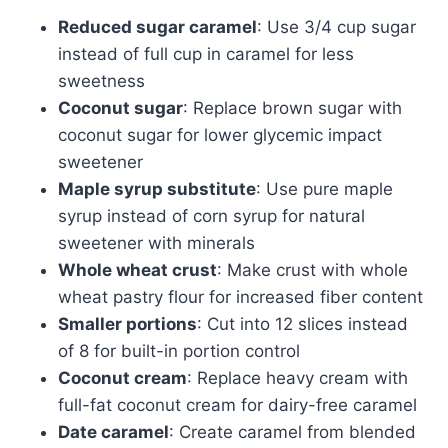
Reduced sugar caramel
: Use 3/4 cup sugar
instead of full cup in caramel for less
sweetness
Coconut sugar
: Replace brown sugar with
coconut sugar for lower glycemic impact
sweetener
Maple syrup substitute
: Use pure maple
syrup instead of corn syrup for natural
sweetener with minerals
Whole wheat crust
: Make crust with whole
wheat pastry flour for increased fiber content
Smaller portions
: Cut into 12 slices instead
of 8 for built-in portion control
Coconut cream
: Replace heavy cream with
full-fat coconut cream for dairy-free caramel
Date caramel
: Create caramel from blended