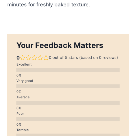
minutes for freshly baked texture.
Your Feedback Matters
0
0 out of 5 stars (based on 0 reviews)
Excellent
Very good
Average
Poor
Terrible