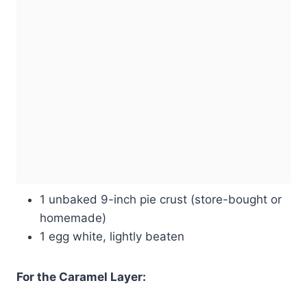
1 unbaked 9-inch pie crust (store-bought or
homemade)
1 egg white, lightly beaten
For the Caramel Layer: