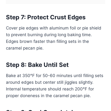
Step 7: Protect Crust Edges
Cover pie edges with aluminum foil or pie shield
to prevent burning during long baking time.
Edges brown faster than filling sets in the
caramel pecan pie.
Step 8: Bake Until Set
Bake at 350°F for 50-60 minutes until filling sets
around edges but center still jiggles slightly.
Internal temperature should reach 200°F for
proper doneness in the caramel pecan pie.