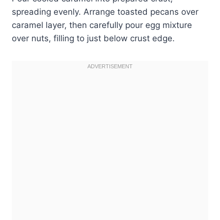
spreading evenly. Arrange toasted pecans over
caramel layer, then carefully pour egg mixture
over nuts, filling to just below crust edge.