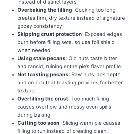
instead of distinct layers
Overbaking the filling
: Cooking too long
creates firm, dry texture instead of signature
gooey consistency
Skipping crust protection
: Exposed edges
burn before filling sets, so use foil shield
when needed
Using stale pecans
: Old nuts taste bitter
and rancid, ruining entire pie’s flavor profile
Not toasting pecans
: Raw nuts lack depth
and crunch that toasting provides for better
texture
Overfilling the crust
: Too much filling
causes overflow and messy oven spills
during baking
Cutting too soon
: Slicing warm pie causes
filling to run instead of creating clean,