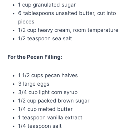
1 cup granulated sugar
6 tablespoons unsalted butter, cut into
pieces
1/2 cup heavy cream, room temperature
1/2 teaspoon sea salt
For the Pecan Filling:
1 1/2 cups pecan halves
3 large eggs
3/4 cup light corn syrup
1/2 cup packed brown sugar
1/4 cup melted butter
1 teaspoon vanilla extract
1/4 teaspoon salt