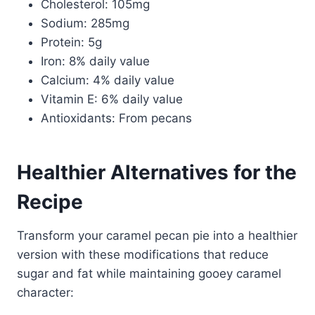
Cholesterol: 105mg
Sodium: 285mg
Protein: 5g
Iron: 8% daily value
Calcium: 4% daily value
Vitamin E: 6% daily value
Antioxidants: From pecans
Healthier Alternatives for the
Recipe
Transform your caramel pecan pie into a healthier
version with these modifications that reduce
sugar and fat while maintaining gooey caramel
character: