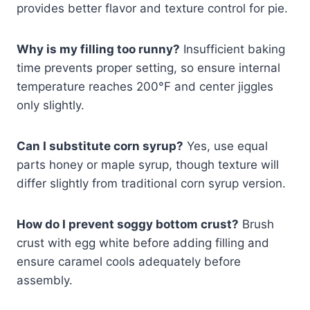
provides better flavor and texture control for pie.
Why is my filling too runny?
Insufficient baking
time prevents proper setting, so ensure internal
temperature reaches 200°F and center jiggles
only slightly.
Can I substitute corn syrup?
Yes, use equal
parts honey or maple syrup, though texture will
differ slightly from traditional corn syrup version.
How do I prevent soggy bottom crust?
Brush
crust with egg white before adding filling and
ensure caramel cools adequately before
assembly.