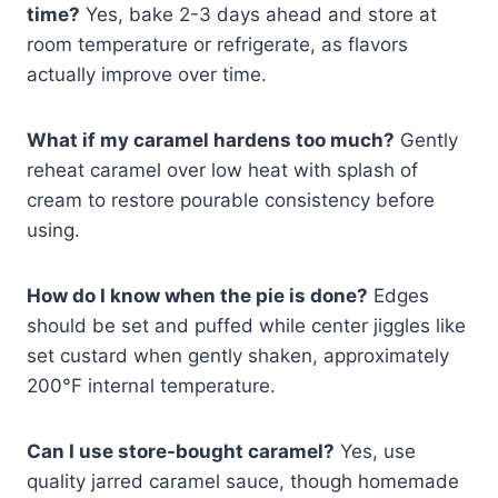
time?
Yes, bake 2-3 days ahead and store at
room temperature or refrigerate, as flavors
actually improve over time.
What if my caramel hardens too much?
Gently
reheat caramel over low heat with splash of
cream to restore pourable consistency before
using.
How do I know when the pie is done?
Edges
should be set and puffed while center jiggles like
set custard when gently shaken, approximately
200°F internal temperature.
Can I use store-bought caramel?
Yes, use
quality jarred caramel sauce, though homemade