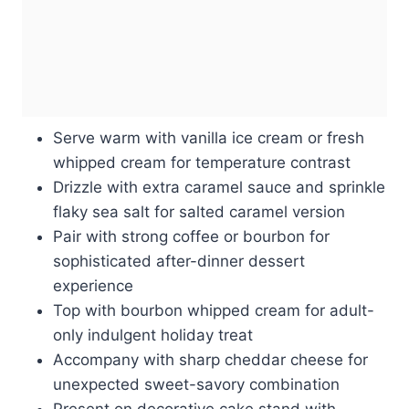
Serve warm with vanilla ice cream or fresh
whipped cream for temperature contrast
Drizzle with extra caramel sauce and sprinkle
flaky sea salt for salted caramel version
Pair with strong coffee or bourbon for
sophisticated after-dinner dessert
experience
Top with bourbon whipped cream for adult-
only indulgent holiday treat
Accompany with sharp cheddar cheese for
unexpected sweet-savory combination
Present on decorative cake stand with