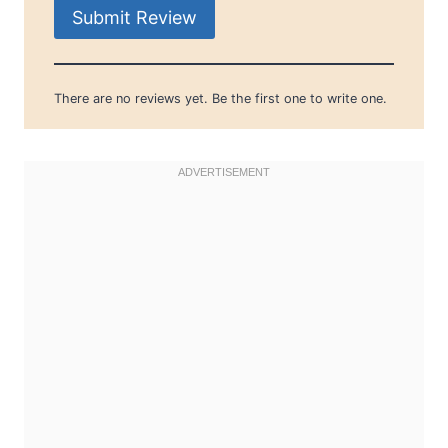
Submit Review
There are no reviews yet. Be the first one to write one.