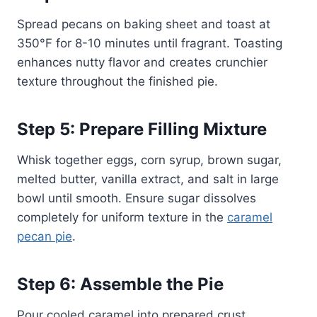
Spread pecans on baking sheet and toast at
350°F for 8-10 minutes until fragrant. Toasting
enhances nutty flavor and creates crunchier
texture throughout the finished pie.
Step 5: Prepare Filling Mixture
Whisk together eggs, corn syrup, brown sugar,
melted butter, vanilla extract, and salt in large
bowl until smooth. Ensure sugar dissolves
completely for uniform texture in the
caramel
pecan pie
.
Step 6: Assemble the Pie
Pour cooled caramel into prepared crust,