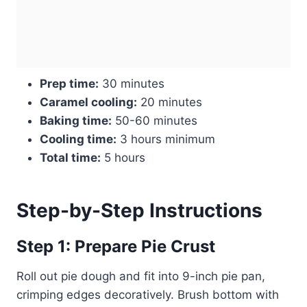
Prep time:
30 minutes
Caramel cooling:
20 minutes
Baking time:
50-60 minutes
Cooling time:
3 hours minimum
Total time:
5 hours
Step-by-Step Instructions
Step 1: Prepare Pie Crust
Roll out pie dough and fit into 9-inch pie pan,
crimping edges decoratively. Brush bottom with