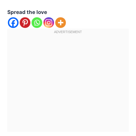
Spread the love