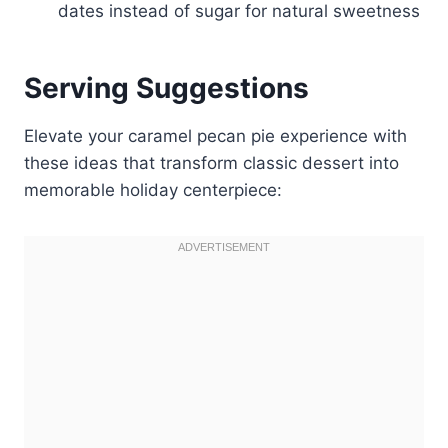
dates instead of sugar for natural sweetness
Serving Suggestions
Elevate your caramel pecan pie experience with
these ideas that transform classic dessert into
memorable holiday centerpiece: