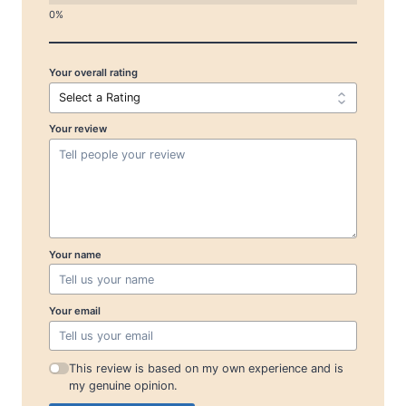
Your overall rating
Your review
Your name
Your email
This review is based on my own experience and is
my genuine opinion.