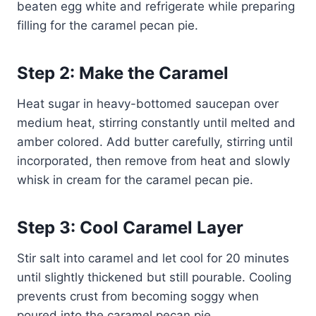
beaten egg white and refrigerate while preparing
filling for the caramel pecan pie.
Step 2: Make the Caramel
Heat sugar in heavy-bottomed saucepan over
medium heat, stirring constantly until melted and
amber colored. Add butter carefully, stirring until
incorporated, then remove from heat and slowly
whisk in cream for the caramel pecan pie.
Step 3: Cool Caramel Layer
Stir salt into caramel and let cool for 20 minutes
until slightly thickened but still pourable. Cooling
prevents crust from becoming soggy when
poured into the caramel pecan pie.