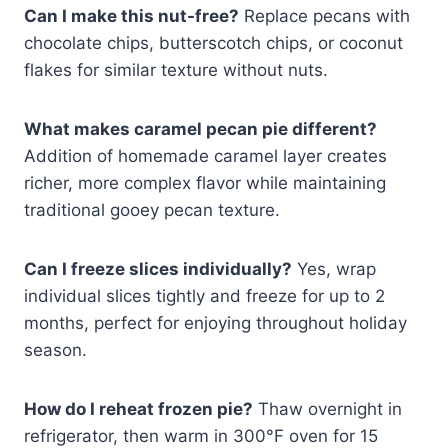
Can I make this nut-free?
Replace pecans with
chocolate chips, butterscotch chips, or coconut
flakes for similar texture without nuts.
What makes caramel pecan pie different?
Addition of homemade caramel layer creates
richer, more complex flavor while maintaining
traditional gooey pecan texture.
Can I freeze slices individually?
Yes, wrap
individual slices tightly and freeze for up to 2
months, perfect for enjoying throughout holiday
season.
How do I reheat frozen pie?
Thaw overnight in
refrigerator, then warm in 300°F oven for 15