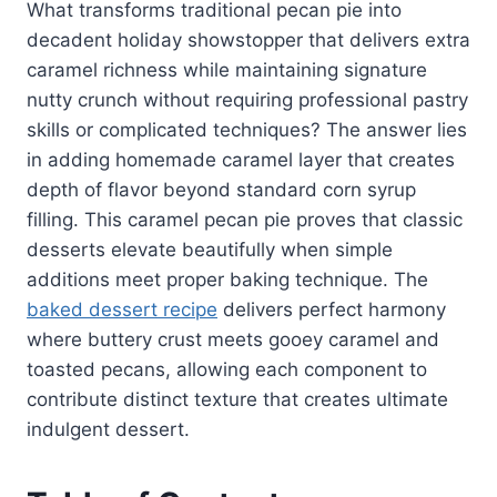
What transforms traditional pecan pie into
decadent holiday showstopper that delivers extra
caramel richness while maintaining signature
nutty crunch without requiring professional pastry
skills or complicated techniques? The answer lies
in adding homemade caramel layer that creates
depth of flavor beyond standard corn syrup
filling. This caramel pecan pie proves that classic
desserts elevate beautifully when simple
additions meet proper baking technique. The
baked dessert recipe
delivers perfect harmony
where buttery crust meets gooey caramel and
toasted pecans, allowing each component to
contribute distinct texture that creates ultimate
indulgent dessert.