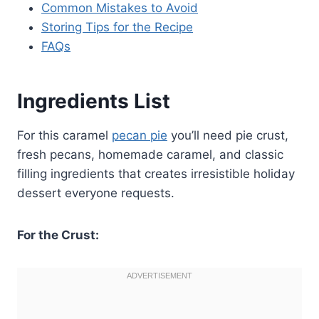
Common Mistakes to Avoid
Storing Tips for the Recipe
FAQs
Ingredients List
For this caramel
pecan pie
you’ll need pie crust,
fresh pecans, homemade caramel, and classic
filling ingredients that creates irresistible holiday
dessert everyone requests.
For the Crust: