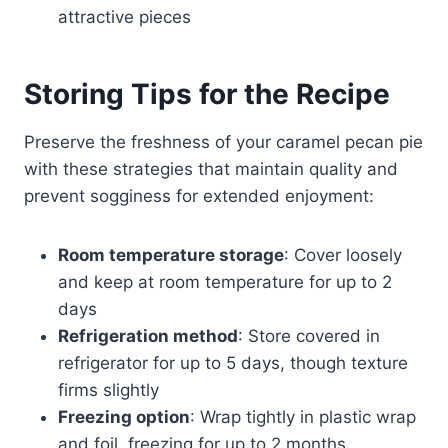
attractive pieces
Storing Tips for the Recipe
Preserve the freshness of your caramel pecan pie
with these strategies that maintain quality and
prevent sogginess for extended enjoyment:
Room temperature storage
: Cover loosely
and keep at room temperature for up to 2
days
Refrigeration method
: Store covered in
refrigerator for up to 5 days, though texture
firms slightly
Freezing option
: Wrap tightly in plastic wrap
and foil, freezing for up to 2 months