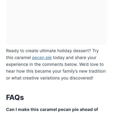
Ready to create ultimate holiday dessert? Try
this caramel
pecan pie
today and share your
experience in the comments below. We’d love to
hear how this became your family’s new tradition
or what creative variations you discovered!
FAQs
Can I make this caramel pecan pie ahead of