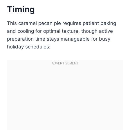
Timing
This caramel pecan pie requires patient baking
and cooling for optimal texture, though active
preparation time stays manageable for busy
holiday schedules: