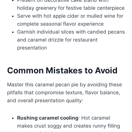
holiday greenery for festive table centerpiece
Serve with hot apple cider or mulled wine for
complete seasonal flavor experience
Garnish individual slices with candied pecans
and caramel drizzle for restaurant
presentation
Common Mistakes to Avoid
Master this caramel pecan pie by avoiding these
pitfalls that compromise texture, flavor balance,
and overall presentation quality:
Rushing caramel cooling
: Hot caramel
makes crust soggy and creates runny filling