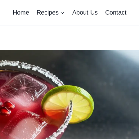
Home
Recipes
About Us
Contact