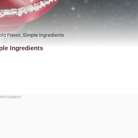
ld Flavor, Simple Ingredients
ple Ingredients