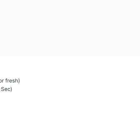
r fresh)
 Sec)