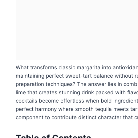
What transforms classic margarita into antioxidan
maintaining perfect sweet-tart balance without re
preparation techniques? The answer lies in combi
lime that creates stunning drink packed with fla
cocktails become effortless when bold ingredien
perfect harmony where smooth tequila meets tart
component to contribute distinct character that 