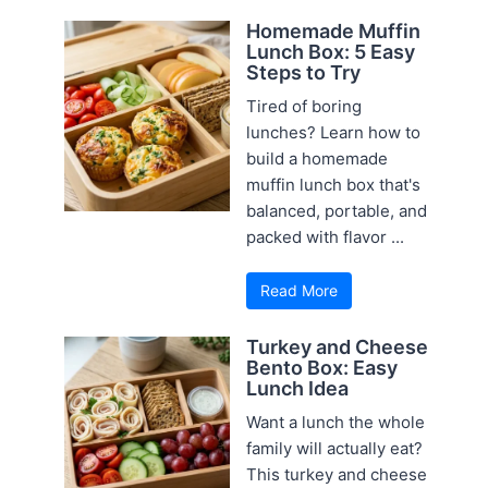
Homemade Muffin
Lunch Box: 5 Easy
Steps to Try
Tired of boring
lunches? Learn how to
build a homemade
muffin lunch box that's
balanced, portable, and
packed with flavor ...
Read More
Turkey and Cheese
Bento Box: Easy
Lunch Idea
Want a lunch the whole
family will actually eat?
This turkey and cheese