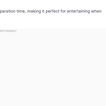
aration time, making it perfect for entertaining when