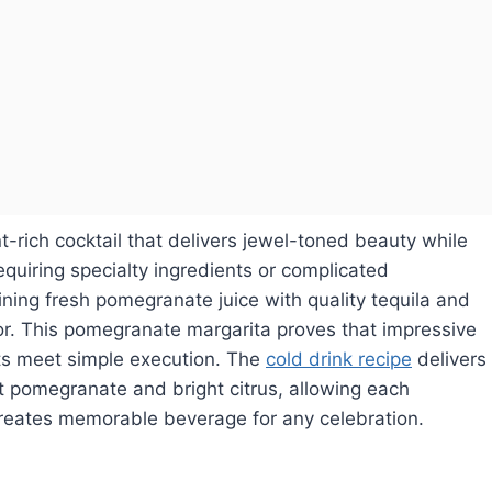
t-rich cocktail that delivers jewel-toned beauty while
quiring specialty ingredients or complicated
ning fresh pomegranate juice with quality tequila and
vor. This pomegranate margarita proves that impressive
ts meet simple execution. The
cold drink recipe
delivers
 pomegranate and bright citrus, allowing each
creates memorable beverage for any celebration.