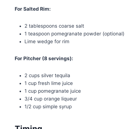
For Salted Rim:
2 tablespoons coarse salt
1 teaspoon pomegranate powder (optional)
Lime wedge for rim
For Pitcher (8 servings):
2 cups silver tequila
1 cup fresh lime juice
1 cup pomegranate juice
3/4 cup orange liqueur
1/2 cup simple syrup
Timing