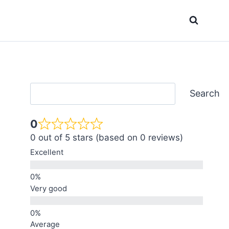
Search
Search
0
0 out of 5 stars (based on 0 reviews)
Excellent
Very good
Average