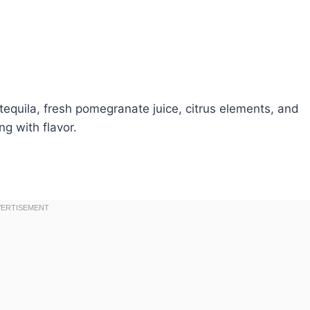
 tequila, fresh pomegranate juice, citrus elements, and
ng with flavor.