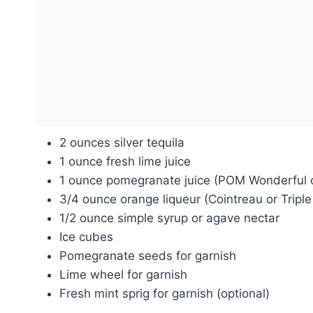
2 ounces silver tequila
1 ounce fresh lime juice
1 ounce pomegranate juice (POM Wonderful o
3/4 ounce orange liqueur (Cointreau or Triple
1/2 ounce simple syrup or agave nectar
Ice cubes
Pomegranate seeds for garnish
Lime wheel for garnish
Fresh mint sprig for garnish (optional)