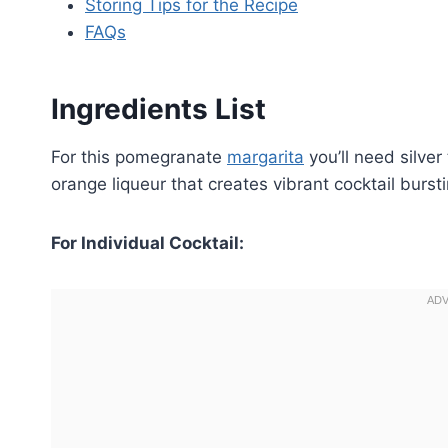
Storing Tips for the Recipe
FAQs
Ingredients List
For this pomegranate
margarita
you’ll need silver
orange liqueur that creates vibrant cocktail bursti
For Individual Cocktail: