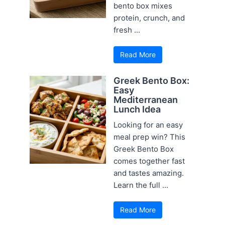
bento box mixes
protein, crunch, and
fresh ...
Read More
Greek Bento Box:
Easy
Mediterranean
Lunch Idea
Looking for an easy
meal prep win? This
Greek Bento Box
comes together fast
and tastes amazing.
Learn the full ...
Read More