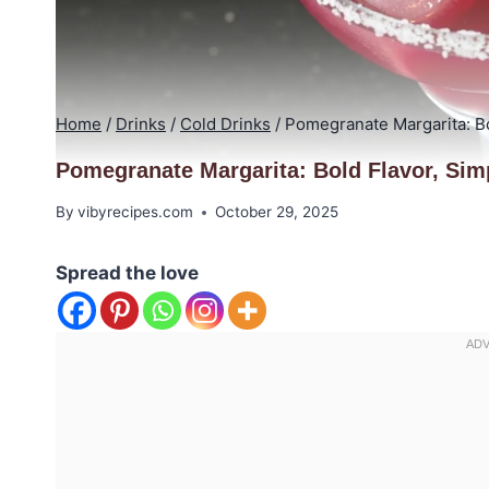
Home
/
Drinks
/
Cold Drinks
/
Pomegranate Margarita: Bo
Pomegranate Margarita: Bold Flavor, Sim
By
vibyrecipes.com
October 29, 2025
Spread the love