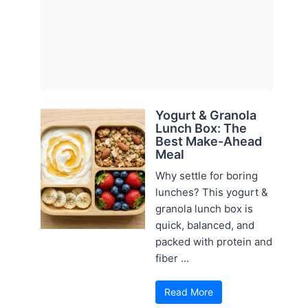
Yogurt & Granola
Lunch Box: The
Best Make-Ahead
Meal
Why settle for boring
lunches? This yogurt &
granola lunch box is
quick, balanced, and
packed with protein and
fiber ...
Read More