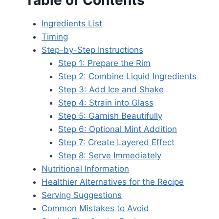
Table of Contents
Ingredients List
Timing
Step-by-Step Instructions
Step 1: Prepare the Rim
Step 2: Combine Liquid Ingredients
Step 3: Add Ice and Shake
Step 4: Strain into Glass
Step 5: Garnish Beautifully
Step 6: Optional Mint Addition
Step 7: Create Layered Effect
Step 8: Serve Immediately
Nutritional Information
Healthier Alternatives for the Recipe
Serving Suggestions
Common Mistakes to Avoid