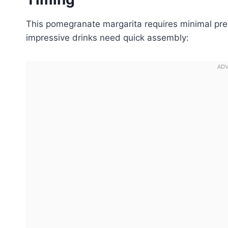
This pomegranate margarita requires minimal prep
impressive drinks need quick assembly: