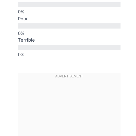
Poor
Terrible