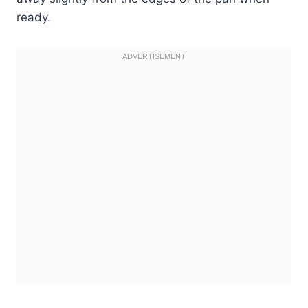
ready.