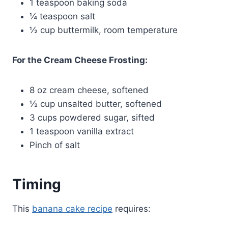
1 teaspoon baking soda
¼ teaspoon salt
½ cup buttermilk, room temperature
For the Cream Cheese Frosting:
8 oz cream cheese, softened
½ cup unsalted butter, softened
3 cups powdered sugar, sifted
1 teaspoon vanilla extract
Pinch of salt
Timing
This
banana cake recipe
requires: