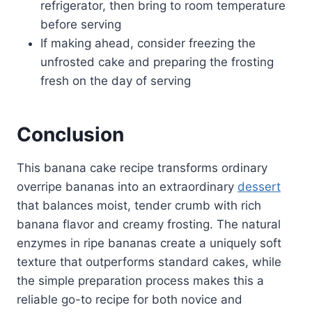
refrigerator, then bring to room temperature
before serving
If making ahead, consider freezing the
unfrosted cake and preparing the frosting
fresh on the day of serving
Conclusion
This banana cake recipe transforms ordinary
overripe bananas into an extraordinary
dessert
that balances moist, tender crumb with rich
banana flavor and creamy frosting. The natural
enzymes in ripe bananas create a uniquely soft
texture that outperforms standard cakes, while
the simple preparation process makes this a
reliable go-to recipe for both novice and