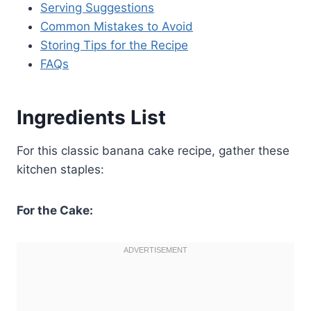
Serving Suggestions
Common Mistakes to Avoid
Storing Tips for the Recipe
FAQs
Ingredients List
For this classic banana cake recipe, gather these
kitchen staples:
For the Cake: