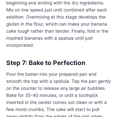
beginning and ending with the dry ingredients.
Mix on low speed just until combined after each
addition. Overmixing at this stage develops the
gluten in the flour, which can make your banana
cake tough rather than tender. Finally, fold in the
mashed bananas with a spatula until just
incorporated.
Step 7: Bake to Perfection
Pour the batter into your prepared pan and
smooth the top with a spatula. Tap the pan gently
on the counter to release any large air bubbles.
Bake for 35-40 minutes, or until a toothpick
inserted in the center comes out clean or with a
few moist crumbs. The cake will start to pull
away slightly from the edges of the pan when