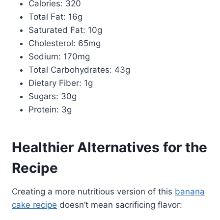
Calories: 320
Total Fat: 16g
Saturated Fat: 10g
Cholesterol: 65mg
Sodium: 170mg
Total Carbohydrates: 43g
Dietary Fiber: 1g
Sugars: 30g
Protein: 3g
Healthier Alternatives for the
Recipe
Creating a more nutritious version of this
banana
cake recipe
doesn’t mean sacrificing flavor: