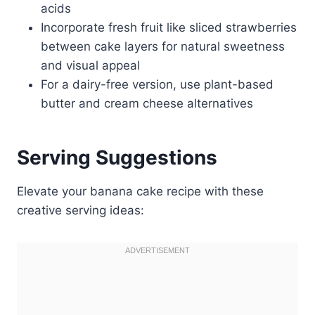
acids
Incorporate fresh fruit like sliced strawberries
between cake layers for natural sweetness
and visual appeal
For a dairy-free version, use plant-based
butter and cream cheese alternatives
Serving Suggestions
Elevate your banana cake recipe with these
creative serving ideas: