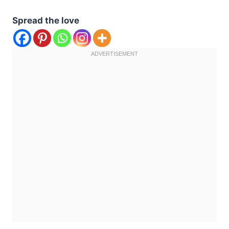
Spread the love