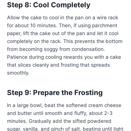
Step 8: Cool Completely
Allow the cake to cool in the pan on a wire rack
for about 10 minutes. Then, if using parchment
paper, lift the cake out of the pan and let it cool
completely on the rack. This prevents the bottom
from becoming soggy from condensation.
Patience during cooling rewards you with a cake
that slices cleanly and frosting that spreads
smoothly.
Step 9: Prepare the Frosting
In a large bowl, beat the softened cream cheese
and butter until smooth and fluffy, about 2-3
minutes. Gradually add the sifted powdered
sugar, vanilla, and pinch of salt, beating until light