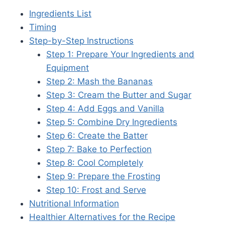
Ingredients List
Timing
Step-by-Step Instructions
Step 1: Prepare Your Ingredients and
Equipment
Step 2: Mash the Bananas
Step 3: Cream the Butter and Sugar
Step 4: Add Eggs and Vanilla
Step 5: Combine Dry Ingredients
Step 6: Create the Batter
Step 7: Bake to Perfection
Step 8: Cool Completely
Step 9: Prepare the Frosting
Step 10: Frost and Serve
Nutritional Information
Healthier Alternatives for the Recipe