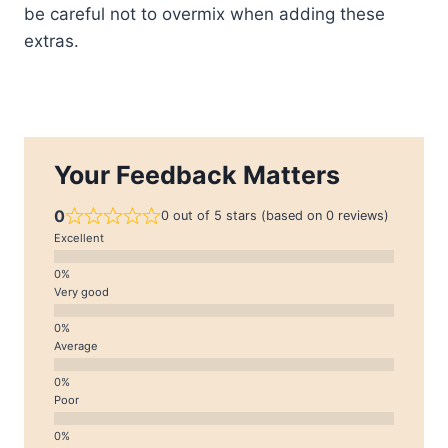
be careful not to overmix when adding these
extras.
Your Feedback Matters
0
0 out of 5 stars (based on 0 reviews)
Excellent
Very good
Average
Poor