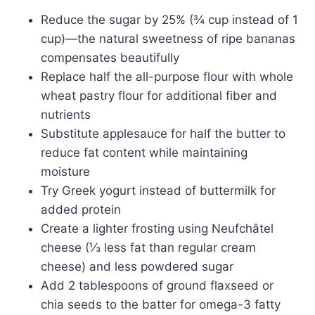
Reduce the sugar by 25% (¾ cup instead of 1
cup)—the natural sweetness of ripe bananas
compensates beautifully
Replace half the all-purpose flour with whole
wheat pastry flour for additional fiber and
nutrients
Substitute applesauce for half the butter to
reduce fat content while maintaining
moisture
Try Greek yogurt instead of buttermilk for
added protein
Create a lighter frosting using Neufchâtel
cheese (⅓ less fat than regular cream
cheese) and less powdered sugar
Add 2 tablespoons of ground flaxseed or
chia seeds to the batter for omega-3 fatty