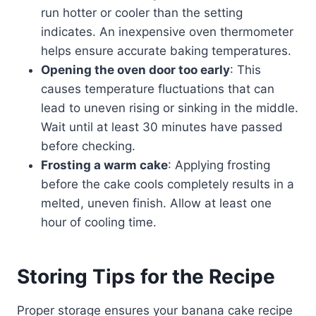
run hotter or cooler than the setting
indicates. An inexpensive oven thermometer
helps ensure accurate baking temperatures.
Opening the oven door too early
: This
causes temperature fluctuations that can
lead to uneven rising or sinking in the middle.
Wait until at least 30 minutes have passed
before checking.
Frosting a warm cake
: Applying frosting
before the cake cools completely results in a
melted, uneven finish. Allow at least one
hour of cooling time.
Storing Tips for the Recipe
Proper storage ensures your banana cake recipe