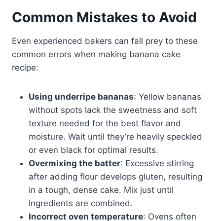
Common Mistakes to Avoid
Even experienced bakers can fall prey to these
common errors when making banana cake
recipe:
Using underripe bananas
: Yellow bananas
without spots lack the sweetness and soft
texture needed for the best flavor and
moisture. Wait until they’re heavily speckled
or even black for optimal results.
Overmixing the batter
: Excessive stirring
after adding flour develops gluten, resulting
in a tough, dense cake. Mix just until
ingredients are combined.
Incorrect oven temperature
: Ovens often