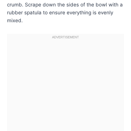
crumb. Scrape down the sides of the bowl with a
rubber spatula to ensure everything is evenly
mixed.