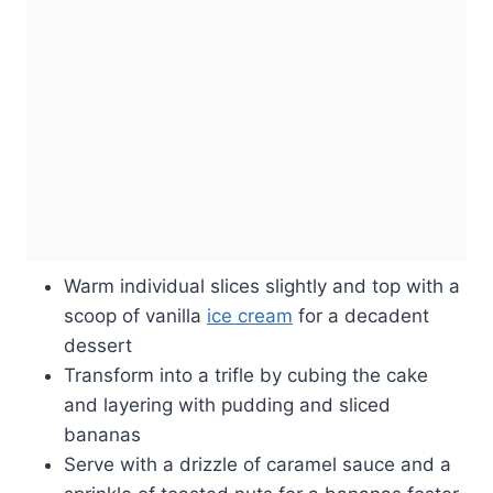
Warm individual slices slightly and top with a
scoop of vanilla
ice cream
for a decadent
dessert
Transform into a trifle by cubing the cake
and layering with pudding and sliced
bananas
Serve with a drizzle of caramel sauce and a