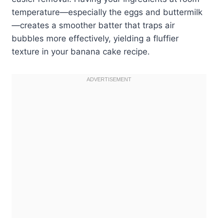
temperature—especially the eggs and buttermilk
—creates a smoother batter that traps air
bubbles more effectively, yielding a fluffier
texture in your banana cake recipe.