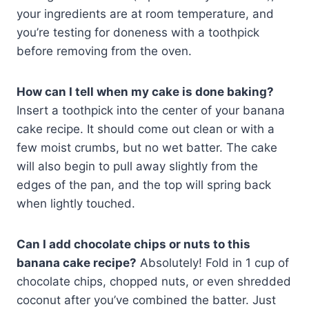
your ingredients are at room temperature, and
you’re testing for doneness with a toothpick
before removing from the oven.
How can I tell when my cake is done baking?
Insert a toothpick into the center of your banana
cake recipe. It should come out clean or with a
few moist crumbs, but no wet batter. The cake
will also begin to pull away slightly from the
edges of the pan, and the top will spring back
when lightly touched.
Can I add chocolate chips or nuts to this
banana cake recipe?
Absolutely! Fold in 1 cup of
chocolate chips, chopped nuts, or even shredded
coconut after you’ve combined the batter. Just