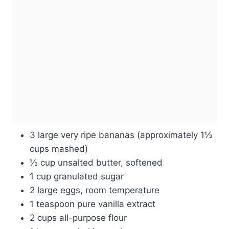
3 large very ripe bananas (approximately 1½
cups mashed)
½ cup unsalted butter, softened
1 cup granulated sugar
2 large eggs, room temperature
1 teaspoon pure vanilla extract
2 cups all-purpose flour