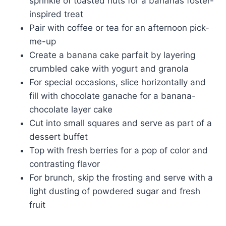
sprinkle of toasted nuts for a bananas foster-
inspired treat
Pair with coffee or tea for an afternoon pick-
me-up
Create a banana cake parfait by layering
crumbled cake with yogurt and granola
For special occasions, slice horizontally and
fill with chocolate ganache for a banana-
chocolate layer cake
Cut into small squares and serve as part of a
dessert buffet
Top with fresh berries for a pop of color and
contrasting flavor
For brunch, skip the frosting and serve with a
light dusting of powdered sugar and fresh
fruit