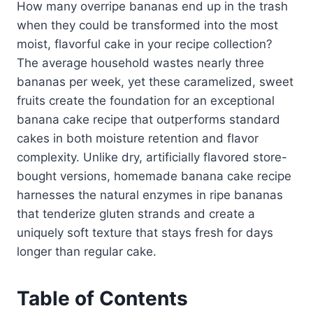
How many overripe bananas end up in the trash
when they could be transformed into the most
moist, flavorful cake in your recipe collection?
The average household wastes nearly three
bananas per week, yet these caramelized, sweet
fruits create the foundation for an exceptional
banana cake recipe that outperforms standard
cakes in both moisture retention and flavor
complexity. Unlike dry, artificially flavored store-
bought versions, homemade banana cake recipe
harnesses the natural enzymes in ripe bananas
that tenderize gluten strands and create a
uniquely soft texture that stays fresh for days
longer than regular cake.
Table of Contents