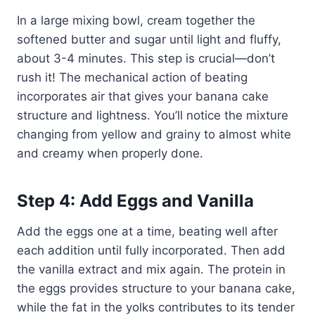
In a large mixing bowl, cream together the
softened butter and sugar until light and fluffy,
about 3-4 minutes. This step is crucial—don’t
rush it! The mechanical action of beating
incorporates air that gives your banana cake
structure and lightness. You’ll notice the mixture
changing from yellow and grainy to almost white
and creamy when properly done.
Step 4: Add Eggs and Vanilla
Add the eggs one at a time, beating well after
each addition until fully incorporated. Then add
the vanilla extract and mix again. The protein in
the eggs provides structure to your banana cake,
while the fat in the yolks contributes to its tender