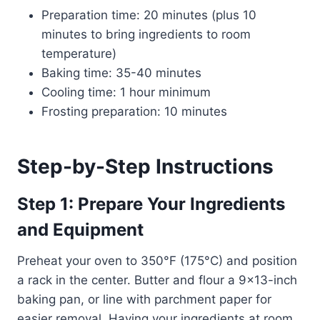
Preparation time: 20 minutes (plus 10
minutes to bring ingredients to room
temperature)
Baking time: 35-40 minutes
Cooling time: 1 hour minimum
Frosting preparation: 10 minutes
Step-by-Step Instructions
Step 1: Prepare Your Ingredients
and Equipment
Preheat your oven to 350°F (175°C) and position
a rack in the center. Butter and flour a 9×13-inch
baking pan, or line with parchment paper for
easier removal. Having your ingredients at room