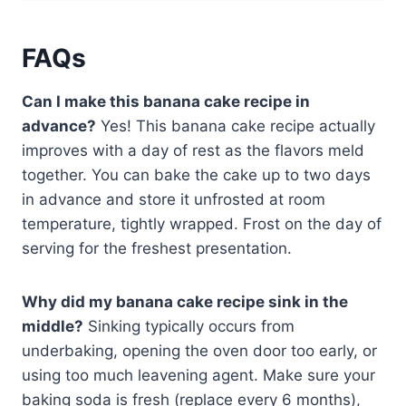
FAQs
Can I make this banana cake recipe in
advance?
Yes! This banana cake recipe actually
improves with a day of rest as the flavors meld
together. You can bake the cake up to two days
in advance and store it unfrosted at room
temperature, tightly wrapped. Frost on the day of
serving for the freshest presentation.
Why did my banana cake recipe sink in the
middle?
Sinking typically occurs from
underbaking, opening the oven door too early, or
using too much leavening agent. Make sure your
baking soda is fresh (replace every 6 months),