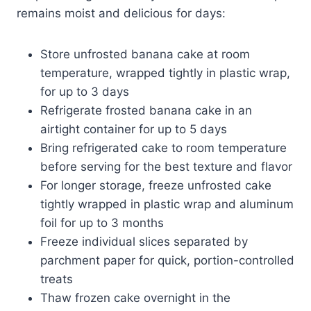
remains moist and delicious for days:
Store unfrosted banana cake at room
temperature, wrapped tightly in plastic wrap,
for up to 3 days
Refrigerate frosted banana cake in an
airtight container for up to 5 days
Bring refrigerated cake to room temperature
before serving for the best texture and flavor
For longer storage, freeze unfrosted cake
tightly wrapped in plastic wrap and aluminum
foil for up to 3 months
Freeze individual slices separated by
parchment paper for quick, portion-controlled
treats
Thaw frozen cake overnight in the