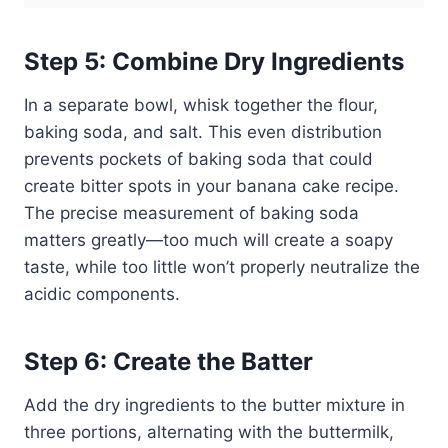
Step 5: Combine Dry Ingredients
In a separate bowl, whisk together the flour,
baking soda, and salt. This even distribution
prevents pockets of baking soda that could
create bitter spots in your banana cake recipe.
The precise measurement of baking soda
matters greatly—too much will create a soapy
taste, while too little won’t properly neutralize the
acidic components.
Step 6: Create the Batter
Add the dry ingredients to the butter mixture in
three portions, alternating with the buttermilk,