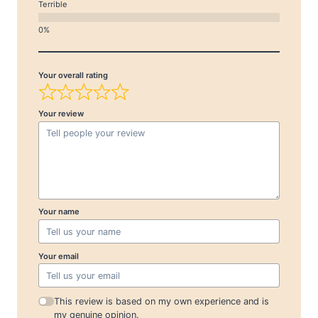
Terrible
Your overall rating
Your review
Your name
Your email
This review is based on my own experience and is
my genuine opinion.