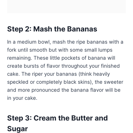
Step 2: Mash the Bananas
In a medium bowl, mash the ripe bananas with a
fork until smooth but with some small lumps
remaining. These little pockets of banana will
create bursts of flavor throughout your finished
cake. The riper your bananas (think heavily
speckled or completely black skins), the sweeter
and more pronounced the banana flavor will be
in your cake.
Step 3: Cream the Butter and
Sugar