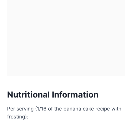
Nutritional Information
Per serving (1/16 of the banana cake recipe with
frosting):