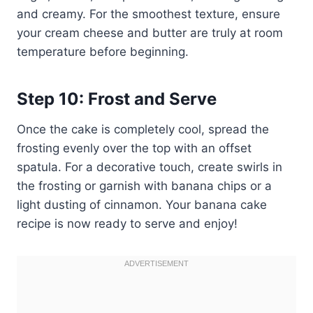
and creamy. For the smoothest texture, ensure
your cream cheese and butter are truly at room
temperature before beginning.
Step 10: Frost and Serve
Once the cake is completely cool, spread the
frosting evenly over the top with an offset
spatula. For a decorative touch, create swirls in
the frosting or garnish with banana chips or a
light dusting of cinnamon. Your banana cake
recipe is now ready to serve and enjoy!