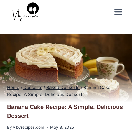
Skip
to
content
Home
/
Desserts
/
Baked Desserts
/
Banana Cake
Recipe: A Simple, Delicious Dessert
Banana Cake Recipe: A Simple, Delicious
Dessert
By
vibyrecipes.com
May 8, 2025