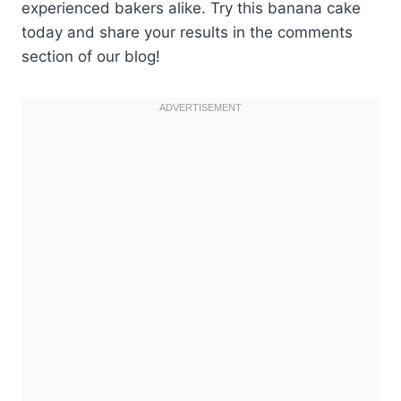
experienced bakers alike. Try this banana cake
today and share your results in the comments
section of our blog!