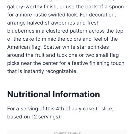
gallery-worthy finish, or use the back of a spoon
for a more rustic swirled look. For decoration,
arrange halved strawberries and fresh
blueberries in a clustered pattern across the top
of the cake to mimic the colors and feel of the
American flag. Scatter white star sprinkles
around the fruit and tuck one or two small flag
picks near the center for a festive finishing touch
that is instantly recognizable.
Nutritional Information
For a serving of this 4th of July cake (1 slice,
based on 12 servings):