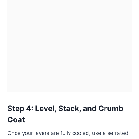
Step 4: Level, Stack, and Crumb
Coat
Once your layers are fully cooled, use a serrated