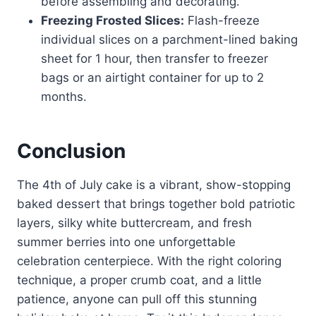
before assembling and decorating.
Freezing Frosted Slices:
Flash-freeze
individual slices on a parchment-lined baking
sheet for 1 hour, then transfer to freezer
bags or an airtight container for up to 2
months.
Conclusion
The 4th of July cake is a vibrant, show-stopping
baked dessert that brings together bold patriotic
layers, silky white buttercream, and fresh
summer berries into one unforgettable
celebration centerpiece. With the right coloring
technique, a proper crumb coat, and a little
patience, anyone can pull off this stunning