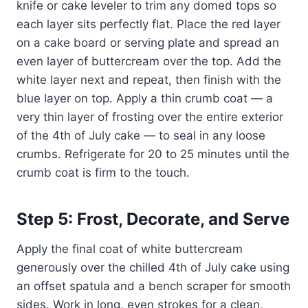
knife or cake leveler to trim any domed tops so
each layer sits perfectly flat. Place the red layer
on a cake board or serving plate and spread an
even layer of buttercream over the top. Add the
white layer next and repeat, then finish with the
blue layer on top. Apply a thin crumb coat — a
very thin layer of frosting over the entire exterior
of the 4th of July cake — to seal in any loose
crumbs. Refrigerate for 20 to 25 minutes until the
crumb coat is firm to the touch.
Step 5: Frost, Decorate, and Serve
Apply the final coat of white buttercream
generously over the chilled 4th of July cake using
an offset spatula and a bench scraper for smooth
sides. Work in long, even strokes for a clean,