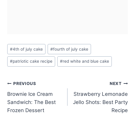
Post
#
4th of july cake
#
fourth of july cake
Tags:
#
patriotic cake recipe
#
red white and blue cake
Post
PREVIOUS
NEXT
Brownie Ice Cream
Strawberry Lemonade
navigation
Sandwich: The Best
Jello Shots: Best Party
Frozen Dessert
Recipe