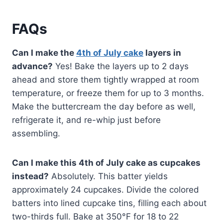
FAQs
Can I make the
4th of July cake
layers in
advance?
Yes! Bake the layers up to 2 days
ahead and store them tightly wrapped at room
temperature, or freeze them for up to 3 months.
Make the buttercream the day before as well,
refrigerate it, and re-whip just before
assembling.
Can I make this 4th of July cake as cupcakes
instead?
Absolutely. This batter yields
approximately 24 cupcakes. Divide the colored
batters into lined cupcake tins, filling each about
two-thirds full. Bake at 350°F for 18 to 22