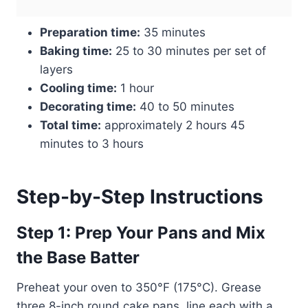
Preparation time:
35 minutes
Baking time:
25 to 30 minutes per set of
layers
Cooling time:
1 hour
Decorating time:
40 to 50 minutes
Total time:
approximately 2 hours 45
minutes to 3 hours
Step-by-Step Instructions
Step 1: Prep Your Pans and Mix
the Base Batter
Preheat your oven to 350°F (175°C). Grease
three 8-inch round cake pans, line each with a