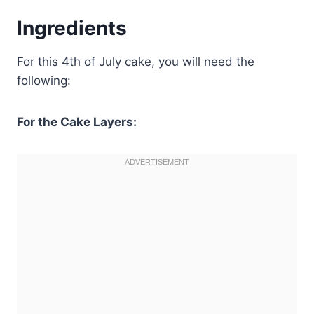
Ingredients
For this 4th of July cake, you will need the
following:
For the Cake Layers: