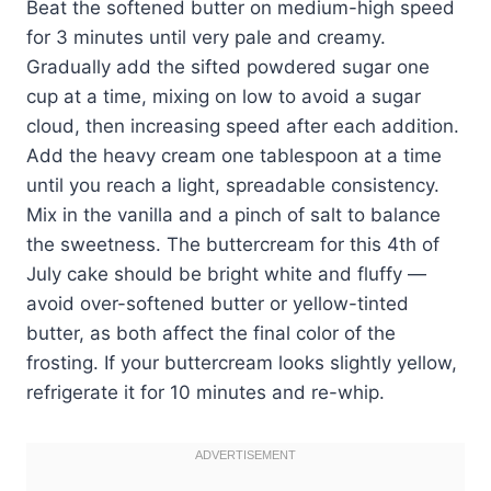
Beat the softened butter on medium-high speed
for 3 minutes until very pale and creamy.
Gradually add the sifted powdered sugar one
cup at a time, mixing on low to avoid a sugar
cloud, then increasing speed after each addition.
Add the heavy cream one tablespoon at a time
until you reach a light, spreadable consistency.
Mix in the vanilla and a pinch of salt to balance
the sweetness. The buttercream for this 4th of
July cake should be bright white and fluffy —
avoid over-softened butter or yellow-tinted
butter, as both affect the final color of the
frosting. If your buttercream looks slightly yellow,
refrigerate it for 10 minutes and re-whip.