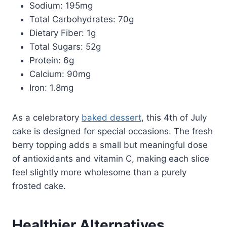
Sodium: 195mg
Total Carbohydrates: 70g
Dietary Fiber: 1g
Total Sugars: 52g
Protein: 6g
Calcium: 90mg
Iron: 1.8mg
As a celebratory
baked dessert
, this 4th of July
cake is designed for special occasions. The fresh
berry topping adds a small but meaningful dose
of antioxidants and vitamin C, making each slice
feel slightly more wholesome than a purely
frosted cake.
Healthier Alternatives