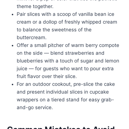
theme together.
Pair slices with a scoop of vanilla bean ice
cream or a dollop of freshly whipped cream
to balance the sweetness of the
buttercream.
Offer a small pitcher of warm berry compote
on the side — blend strawberries and
blueberries with a touch of sugar and lemon
juice — for guests who want to pour extra
fruit flavor over their slice.
For an outdoor cookout, pre-slice the cake
and present individual slices in cupcake
wrappers on a tiered stand for easy grab-
and-go service.