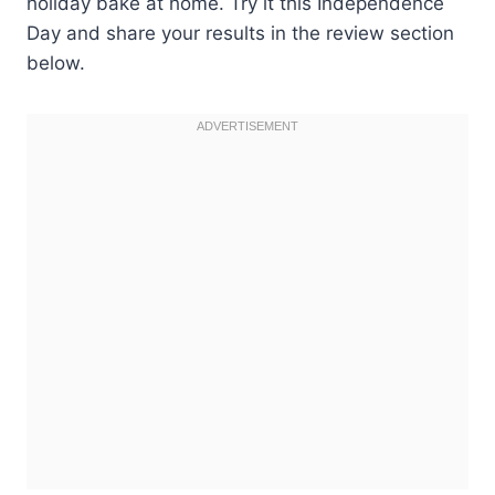
holiday bake at home. Try it this Independence
Day and share your results in the review section
below.