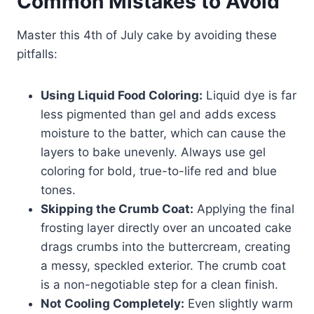
Common Mistakes to Avoid
Master this 4th of July cake by avoiding these
pitfalls:
Using Liquid Food Coloring:
Liquid dye is far
less pigmented than gel and adds excess
moisture to the batter, which can cause the
layers to bake unevenly. Always use gel
coloring for bold, true-to-life red and blue
tones.
Skipping the Crumb Coat:
Applying the final
frosting layer directly over an uncoated cake
drags crumbs into the buttercream, creating
a messy, speckled exterior. The crumb coat
is a non-negotiable step for a clean finish.
Not Cooling Completely:
Even slightly warm