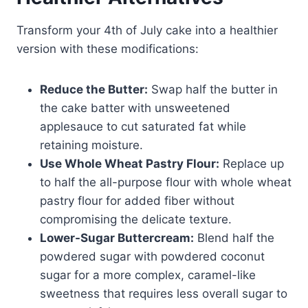
Transform your 4th of July cake into a healthier
version with these modifications:
Reduce the Butter:
Swap half the butter in
the cake batter with unsweetened
applesauce to cut saturated fat while
retaining moisture.
Use Whole Wheat Pastry Flour:
Replace up
to half the all-purpose flour with whole wheat
pastry flour for added fiber without
compromising the delicate texture.
Lower-Sugar Buttercream:
Blend half the
powdered sugar with powdered coconut
sugar for a more complex, caramel-like
sweetness that requires less overall sugar to