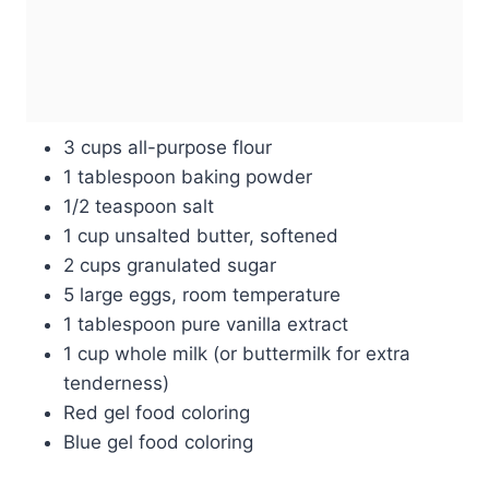
3 cups all-purpose flour
1 tablespoon baking powder
1/2 teaspoon salt
1 cup unsalted butter, softened
2 cups granulated sugar
5 large eggs, room temperature
1 tablespoon pure vanilla extract
1 cup whole milk (or buttermilk for extra
tenderness)
Red gel food coloring
Blue gel food coloring