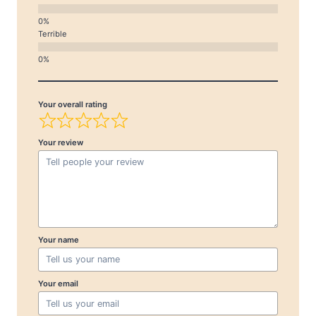
Terrible
Your overall rating
Your review
Your name
Your email