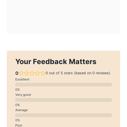
Your Feedback Matters
0
0 out of 5 stars (based on 0 reviews)
Excellent
Very good
Average
Poor