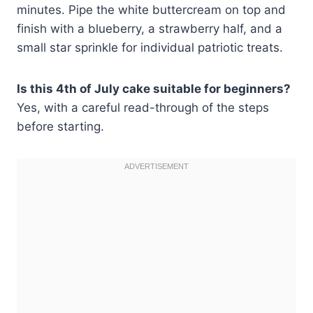
minutes. Pipe the white buttercream on top and
finish with a blueberry, a strawberry half, and a
small star sprinkle for individual patriotic treats.
Is this 4th of July cake suitable for beginners?
Yes, with a careful read-through of the steps
before starting.