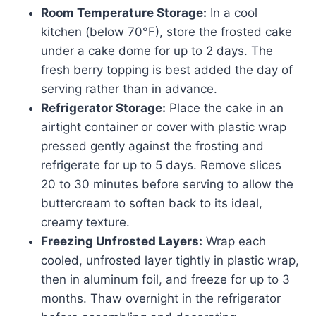
Room Temperature Storage:
In a cool
kitchen (below 70°F), store the frosted cake
under a cake dome for up to 2 days. The
fresh berry topping is best added the day of
serving rather than in advance.
Refrigerator Storage:
Place the cake in an
airtight container or cover with plastic wrap
pressed gently against the frosting and
refrigerate for up to 5 days. Remove slices
20 to 30 minutes before serving to allow the
buttercream to soften back to its ideal,
creamy texture.
Freezing Unfrosted Layers:
Wrap each
cooled, unfrosted layer tightly in plastic wrap,
then in aluminum foil, and freeze for up to 3
months. Thaw overnight in the refrigerator