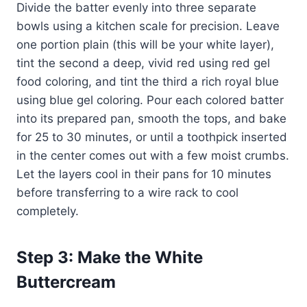
Divide the batter evenly into three separate
bowls using a kitchen scale for precision. Leave
one portion plain (this will be your white layer),
tint the second a deep, vivid red using red gel
food coloring, and tint the third a rich royal blue
using blue gel coloring. Pour each colored batter
into its prepared pan, smooth the tops, and bake
for 25 to 30 minutes, or until a toothpick inserted
in the center comes out with a few moist crumbs.
Let the layers cool in their pans for 10 minutes
before transferring to a wire rack to cool
completely.
Step 3: Make the White
Buttercream