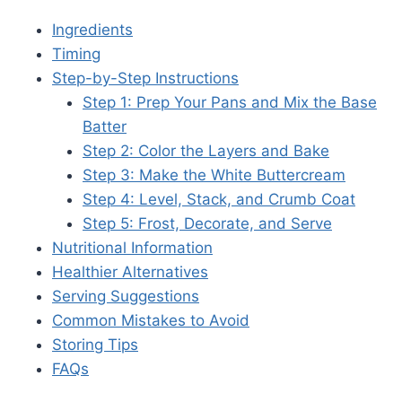
Ingredients
Timing
Step-by-Step Instructions
Step 1: Prep Your Pans and Mix the Base
Batter
Step 2: Color the Layers and Bake
Step 3: Make the White Buttercream
Step 4: Level, Stack, and Crumb Coat
Step 5: Frost, Decorate, and Serve
Nutritional Information
Healthier Alternatives
Serving Suggestions
Common Mistakes to Avoid
Storing Tips
FAQs