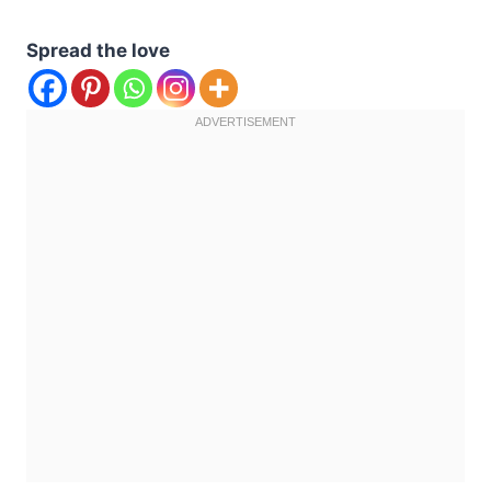
Spread the love