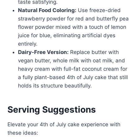
taste satisfying.
Natural Food Coloring:
Use freeze-dried
strawberry powder for red and butterfly pea
flower powder mixed with a touch of lemon
juice for blue, eliminating artificial dyes
entirely.
Dairy-Free Version:
Replace butter with
vegan butter, whole milk with oat milk, and
heavy cream with full-fat coconut cream for
a fully plant-based 4th of July cake that still
holds its structure beautifully.
Serving Suggestions
Elevate your 4th of July cake experience with
these ideas: