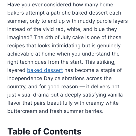
Have you ever considered how many home
bakers attempt a patriotic baked dessert each
summer, only to end up with muddy purple layers
instead of the vivid red, white, and blue they
imagined? The 4th of July cake is one of those
recipes that looks intimidating but is genuinely
achievable at home when you understand the
right techniques from the start. This striking,
layered
baked dessert
has become a staple of
Independence Day celebrations across the
country, and for good reason — it delivers not
just visual drama but a deeply satisfying vanilla
flavor that pairs beautifully with creamy white
buttercream and fresh summer berries.
Table of Contents