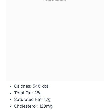
Calories: 540 kcal
Total Fat: 28g
Saturated Fat: 17g
Cholesterol: 120mg