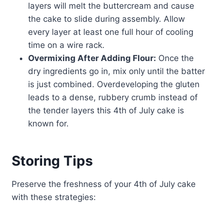
layers will melt the buttercream and cause
the cake to slide during assembly. Allow
every layer at least one full hour of cooling
time on a wire rack.
Overmixing After Adding Flour:
Once the
dry ingredients go in, mix only until the batter
is just combined. Overdeveloping the gluten
leads to a dense, rubbery crumb instead of
the tender layers this 4th of July cake is
known for.
Storing Tips
Preserve the freshness of your 4th of July cake
with these strategies: