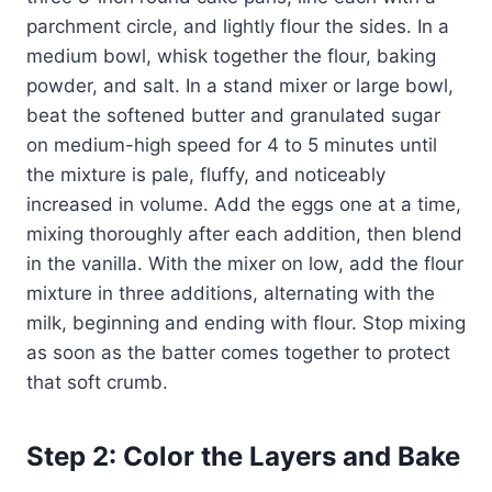
parchment circle, and lightly flour the sides. In a
medium bowl, whisk together the flour, baking
powder, and salt. In a stand mixer or large bowl,
beat the softened butter and granulated sugar
on medium-high speed for 4 to 5 minutes until
the mixture is pale, fluffy, and noticeably
increased in volume. Add the eggs one at a time,
mixing thoroughly after each addition, then blend
in the vanilla. With the mixer on low, add the flour
mixture in three additions, alternating with the
milk, beginning and ending with flour. Stop mixing
as soon as the batter comes together to protect
that soft crumb.
Step 2: Color the Layers and Bake