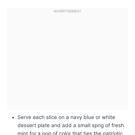
Serve each slice on a navy blue or white
dessert plate and add a small sprig of fresh
mint for a pop of color that ties the patriotic