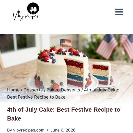
Skip
to
content
Home
/
Desserts
/
Baked Desserts
/
4th of July Cake:
Best Festive Recipe to Bake
4th of July Cake: Best Festive Recipe to
Bake
By
vibyrecipes.com
June 6, 2026