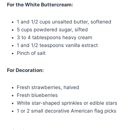
For the White Buttercream:
1 and 1/2 cups unsalted butter, softened
5 cups powdered sugar, sifted
3 to 4 tablespoons heavy cream
1 and 1/2 teaspoons vanilla extract
Pinch of salt
For Decoration:
Fresh strawberries, halved
Fresh blueberries
White star-shaped sprinkles or edible stars
1 or 2 small decorative American flag picks