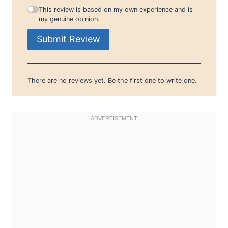
This review is based on my own experience and is
my genuine opinion.
Submit Review
There are no reviews yet. Be the first one to write one.