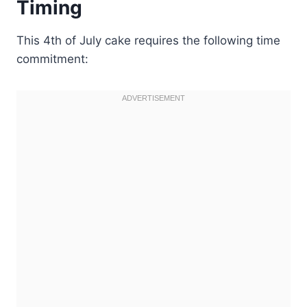
Timing
This 4th of July cake requires the following time
commitment: