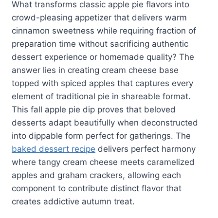
What transforms classic apple pie flavors into
crowd-pleasing appetizer that delivers warm
cinnamon sweetness while requiring fraction of
preparation time without sacrificing authentic
dessert experience or homemade quality? The
answer lies in creating cream cheese base
topped with spiced apples that captures every
element of traditional pie in shareable format.
This fall apple pie dip proves that beloved
desserts adapt beautifully when deconstructed
into dippable form perfect for gatherings. The
baked dessert recipe
delivers perfect harmony
where tangy cream cheese meets caramelized
apples and graham crackers, allowing each
component to contribute distinct flavor that
creates addictive autumn treat.