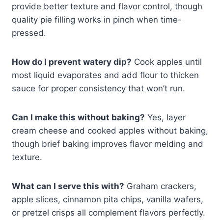
provide better texture and flavor control, though
quality pie filling works in pinch when time-
pressed.
How do I prevent watery dip?
Cook apples until
most liquid evaporates and add flour to thicken
sauce for proper consistency that won’t run.
Can I make this without baking?
Yes, layer
cream cheese and cooked apples without baking,
though brief baking improves flavor melding and
texture.
What can I serve this with?
Graham crackers,
apple slices, cinnamon pita chips, vanilla wafers,
or pretzel crisps all complement flavors perfectly.