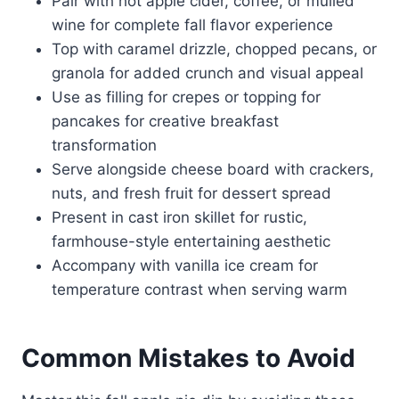
Pair with hot apple cider, coffee, or mulled
wine for complete fall flavor experience
Top with caramel drizzle, chopped pecans, or
granola for added crunch and visual appeal
Use as filling for crepes or topping for
pancakes for creative breakfast
transformation
Serve alongside cheese board with crackers,
nuts, and fresh fruit for dessert spread
Present in cast iron skillet for rustic,
farmhouse-style entertaining aesthetic
Accompany with vanilla ice cream for
temperature contrast when serving warm
Common Mistakes to Avoid