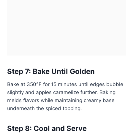
Step 7: Bake Until Golden
Bake at 350°F for 15 minutes until edges bubble
slightly and apples caramelize further. Baking
melds flavors while maintaining creamy base
underneath the spiced topping.
Step 8: Cool and Serve