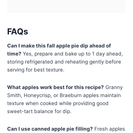
FAQs
Can I make this fall apple pie dip ahead of
time?
Yes, prepare and bake up to 1 day ahead,
storing refrigerated and reheating gently before
serving for best texture.
What apples work best for this recipe?
Granny
Smith, Honeycrisp, or Braeburn apples maintain
texture when cooked while providing good
sweet-tart balance for dip.
Can I use canned apple pie filling?
Fresh apples