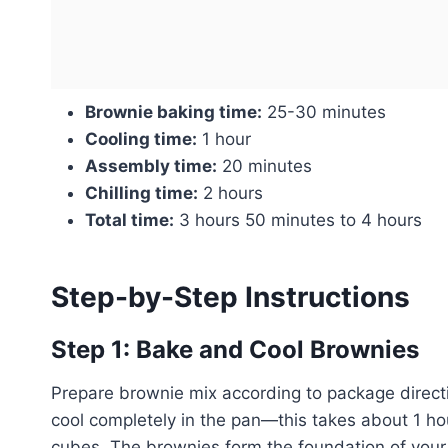
Brownie baking time:
25-30 minutes
Cooling time:
1 hour
Assembly time:
20 minutes
Chilling time:
2 hours
Total time:
3 hours 50 minutes to 4 hours
Step-by-Step Instructions
Step 1: Bake and Cool Brownies
Prepare brownie mix according to package direct
cool completely in the pan—this takes about 1 ho
cubes. The brownies form the foundation of your t