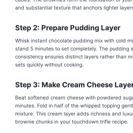
and substantial texture that anchors lighter layer
Step 2: Prepare Pudding Layer
Whisk instant chocolate pudding mix with cold mil
stand 5 minutes to set completely. The pudding 
consistency ensures distinct layers rather than 
sets quickly without cooking.
Step 3: Make Cream Cheese Laye
Beat softened cream cheese with powdered sugar 
minutes. Fold in half of the whipped topping gentl
mixture. This cream layer adds richness and luxur
brownie chunks in your touchdown trifle recipe.