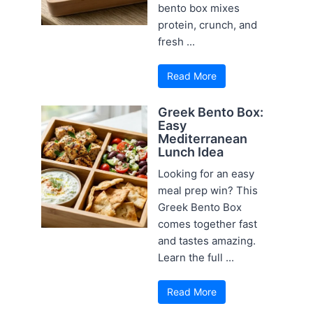
bento box mixes
protein, crunch, and
fresh ...
Read More
Greek Bento Box:
Easy
Mediterranean
Lunch Idea
Looking for an easy
meal prep win? This
Greek Bento Box
comes together fast
and tastes amazing.
Learn the full ...
Read More