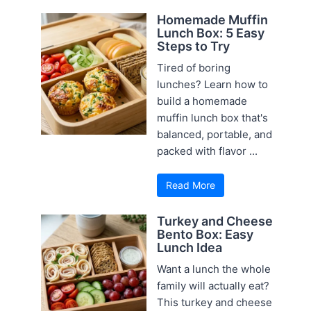
Homemade Muffin
Lunch Box: 5 Easy
Steps to Try
Tired of boring
lunches? Learn how to
build a homemade
muffin lunch box that's
balanced, portable, and
packed with flavor ...
Read More
Turkey and Cheese
Bento Box: Easy
Lunch Idea
Want a lunch the whole
family will actually eat?
This turkey and cheese