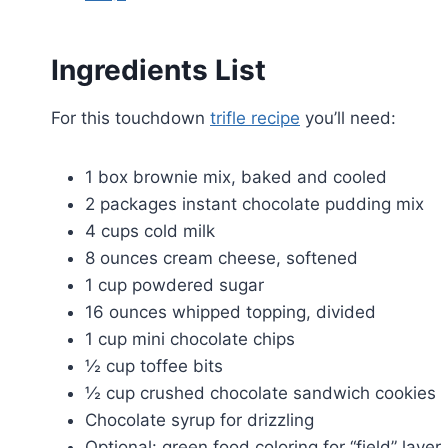
Ingredients List
For this touchdown
trifle recipe
you’ll need:
1 box brownie mix, baked and cooled
2 packages instant chocolate pudding mix
4 cups cold milk
8 ounces cream cheese, softened
1 cup powdered sugar
16 ounces whipped topping, divided
1 cup mini chocolate chips
½ cup toffee bits
½ cup crushed chocolate sandwich cookies
Chocolate syrup for drizzling
Optional: green food coloring for “field” layer