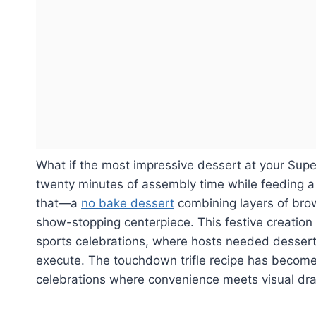
What if the most impressive dessert at your Super
twenty minutes of assembly time while feeding a 
that—a
no bake dessert
combining layers of bro
show-stopping centerpiece. This festive creation
sports celebrations, where hosts needed desserts
execute. The touchdown trifle recipe has become 
celebrations where convenience meets visual dr