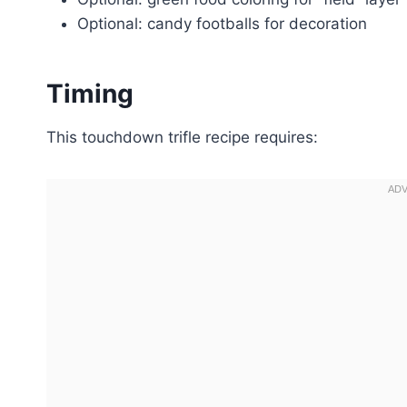
Optional: candy footballs for decoration
Timing
This touchdown trifle recipe requires: