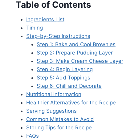
Table of Contents
Ingredients List
Timing
Step-by-Step Instructions
Step 1: Bake and Cool Brownies
Step 2: Prepare Pudding Layer
Step 3: Make Cream Cheese Layer
Step 4: Begin Layering
Step 5: Add Toppings
Step 6: Chill and Decorate
Nutritional Information
Healthier Alternatives for the Recipe
Serving Suggestions
Common Mistakes to Avoid
Storing Tips for the Recipe
FAQs