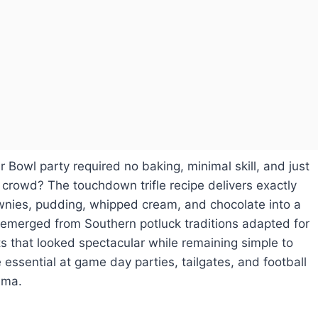
 Bowl party required no baking, minimal skill, and just
crowd? The touchdown trifle recipe delivers exactly
wnies, pudding, whipped cream, and chocolate into a
 emerged from Southern potluck traditions adapted for
 that looked spectacular while remaining simple to
essential at game day parties, tailgates, and football
ama.