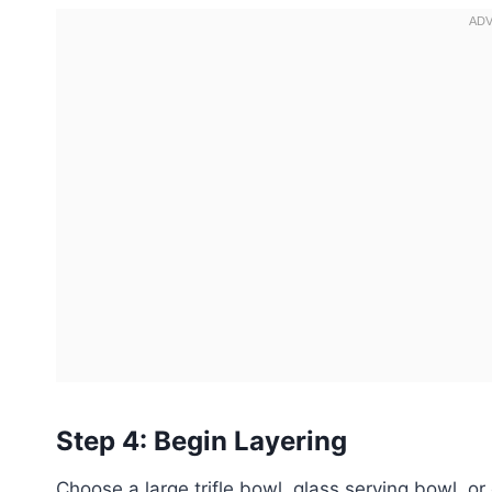
Step 4: Begin Layering
Choose a large trifle bowl, glass serving bowl, or