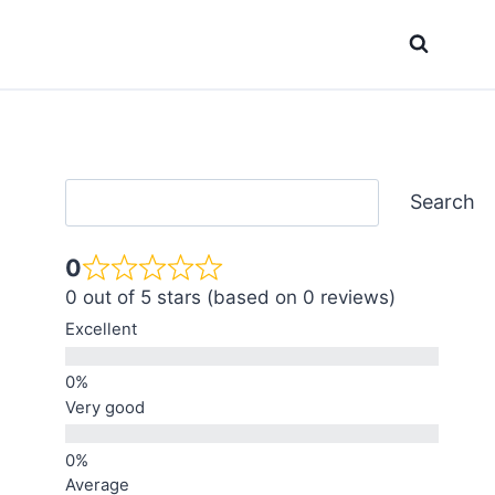
Search
Search
0
0 out of 5 stars (based on 0 reviews)
Excellent
Very good
Average