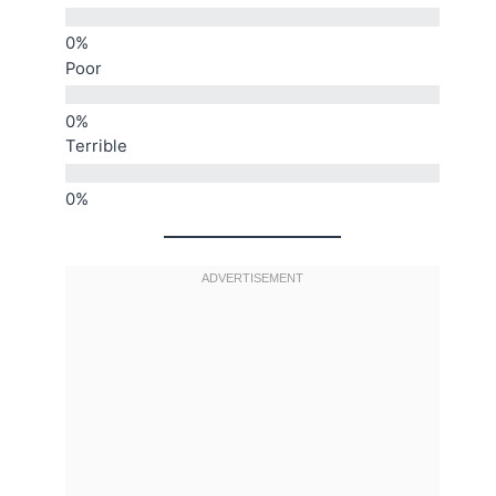
Poor
Terrible