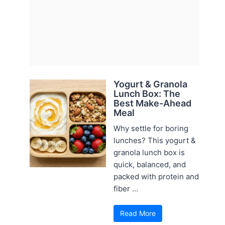
Yogurt & Granola
Lunch Box: The
Best Make-Ahead
Meal
Why settle for boring
lunches? This yogurt &
granola lunch box is
quick, balanced, and
packed with protein and
fiber ...
Read More