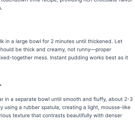
s.
k in a large bowl for 2 minutes until thickened. Let
should be thick and creamy, not runny—proper
mixed-together mess. Instant pudding works best as it
r
in a separate bowl until smooth and fluffy, about 2-3
y using a rubber spatula, creating a light, mousse-like
ious texture that contrasts beautifully with denser