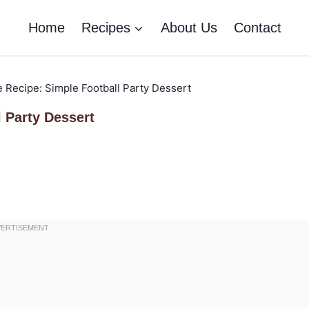
Home
Recipes
About Us
Contact
 Recipe: Simple Football Party Dessert
 Party Dessert