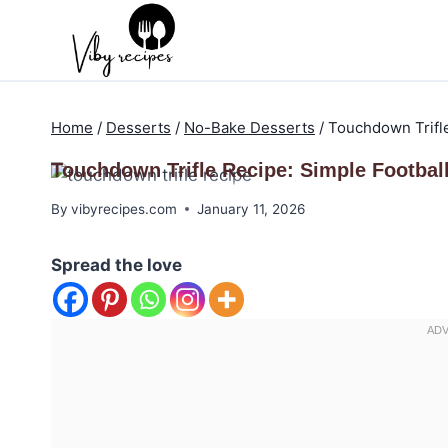
Skip
to
content
Home
/
Desserts
/
No-Bake Desserts
/
Touchdown Trifle
Touchdown Trifle Recipe: Simple Football
By
vibyrecipes.com
January 11, 2026
Spread the love