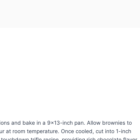
ions and bake in a 9×13-inch pan. Allow brownies to
ur at room temperature. Once cooled, cut into 1-inch
ouchdown trifle recipe, providing rich chocolate flavor