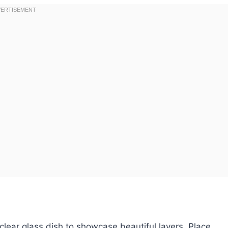
 clear glass dish to showcase beautiful layers. Place