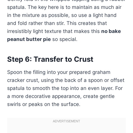
spatula. The key here is to maintain as much air
in the mixture as possible, so use a light hand
and fold rather than stir. This creates that
irresistibly light texture that makes this
no bake
peanut butter pie
so special.
Step 6: Transfer to Crust
Spoon the filling into your prepared graham
cracker crust, using the back of a spoon or offset
spatula to smooth the top into an even layer. For
a more decorative appearance, create gentle
swirls or peaks on the surface.