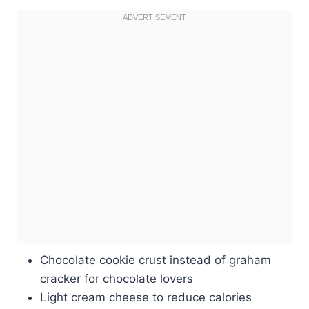
Chocolate cookie crust instead of graham
cracker for chocolate lovers
Light cream cheese to reduce calories