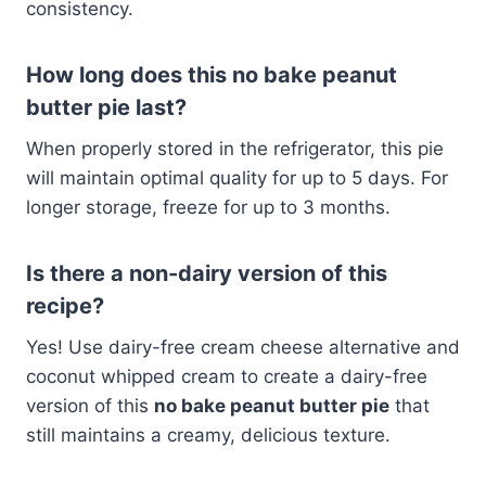
consistency.
How long does this no bake peanut
butter pie last?
When properly stored in the refrigerator, this pie
will maintain optimal quality for up to 5 days. For
longer storage, freeze for up to 3 months.
Is there a non-dairy version of this
recipe?
Yes! Use dairy-free cream cheese alternative and
coconut whipped cream to create a dairy-free
version of this
no bake peanut butter pie
that
still maintains a creamy, delicious texture.