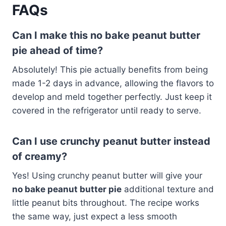
FAQs
Can I make this no bake peanut butter
pie ahead of time?
Absolutely! This pie actually benefits from being
made 1-2 days in advance, allowing the flavors to
develop and meld together perfectly. Just keep it
covered in the refrigerator until ready to serve.
Can I use crunchy peanut butter instead
of creamy?
Yes! Using crunchy peanut butter will give your
no bake peanut butter pie
additional texture and
little peanut bits throughout. The recipe works
the same way, just expect a less smooth