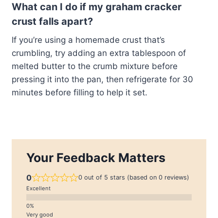
What can I do if my graham cracker
crust falls apart?
If you’re using a homemade crust that’s
crumbling, try adding an extra tablespoon of
melted butter to the crumb mixture before
pressing it into the pan, then refrigerate for 30
minutes before filling to help it set.
Your Feedback Matters
0
0 out of 5 stars (based on 0 reviews)
Excellent
Very good