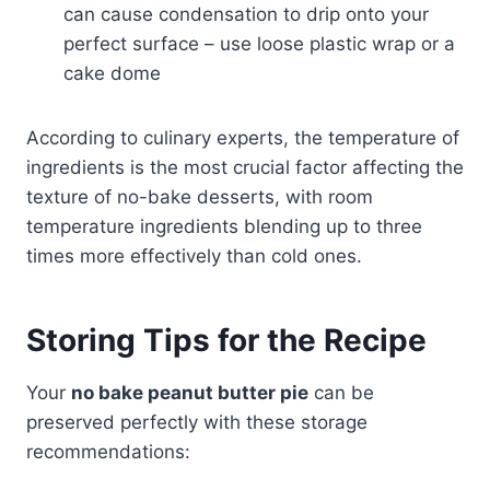
can cause condensation to drip onto your
perfect surface – use loose plastic wrap or a
cake dome
According to culinary experts, the temperature of
ingredients is the most crucial factor affecting the
texture of no-bake desserts, with room
temperature ingredients blending up to three
times more effectively than cold ones.
Storing Tips for the Recipe
Your
no bake peanut butter pie
can be
preserved perfectly with these storage
recommendations: