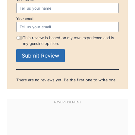
Your email
This review is based on my own experience and is
my genuine opinion.
Submit Review
There are no reviews yet. Be the first one to write one.