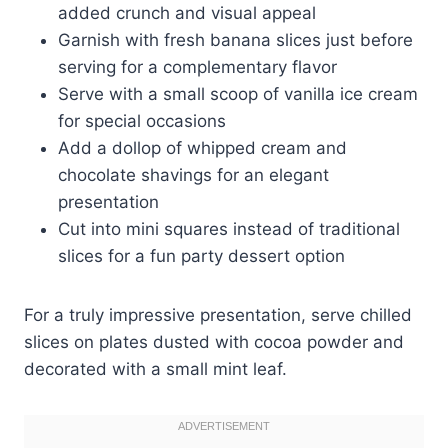
added crunch and visual appeal
Garnish with fresh banana slices just before
serving for a complementary flavor
Serve with a small scoop of vanilla ice cream
for special occasions
Add a dollop of whipped cream and
chocolate shavings for an elegant
presentation
Cut into mini squares instead of traditional
slices for a fun party dessert option
For a truly impressive presentation, serve chilled
slices on plates dusted with cocoa powder and
decorated with a small mint leaf.