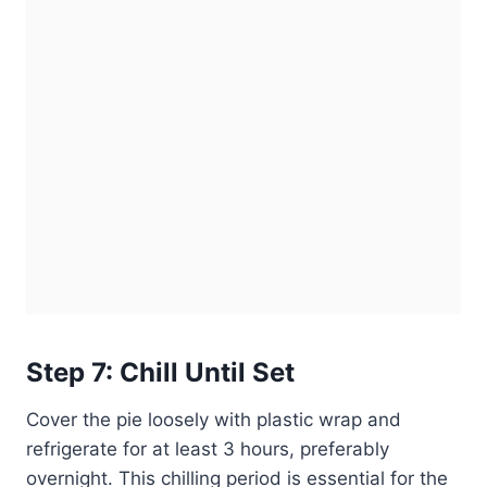
Step 7: Chill Until Set
Cover the pie loosely with plastic wrap and
refrigerate for at least 3 hours, preferably
overnight. This chilling period is essential for the