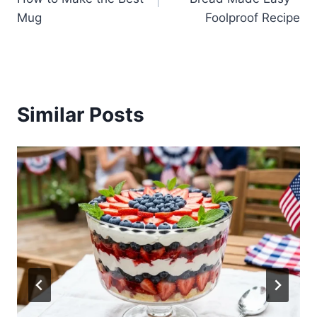
Mug
Foolproof Recipe
Similar Posts