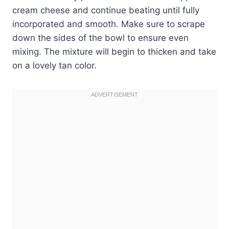
cream cheese and continue beating until fully
incorporated and smooth. Make sure to scrape
down the sides of the bowl to ensure even
mixing. The mixture will begin to thicken and take
on a lovely tan color.