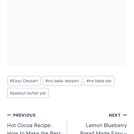
Post
#
Easy Dessert
#
no bake dessert
#
no bake pie
Tags:
#
peanut butter pie
Post
PREVIOUS
NEXT
Hot Cocoa Recipe:
Lemon Blueberry
navigation
How to Make the Best
Bread Made Easy –