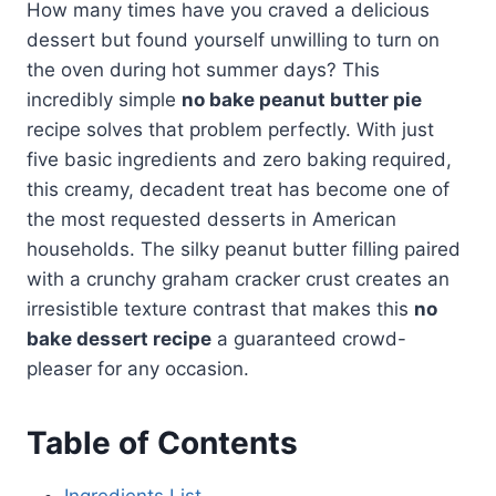
How many times have you craved a delicious
dessert but found yourself unwilling to turn on
the oven during hot summer days? This
incredibly simple
no bake peanut butter pie
recipe solves that problem perfectly. With just
five basic ingredients and zero baking required,
this creamy, decadent treat has become one of
the most requested desserts in American
households. The silky peanut butter filling paired
with a crunchy graham cracker crust creates an
irresistible texture contrast that makes this
no
bake dessert recipe
a guaranteed crowd-
pleaser for any occasion.
Table of Contents
Ingredients List