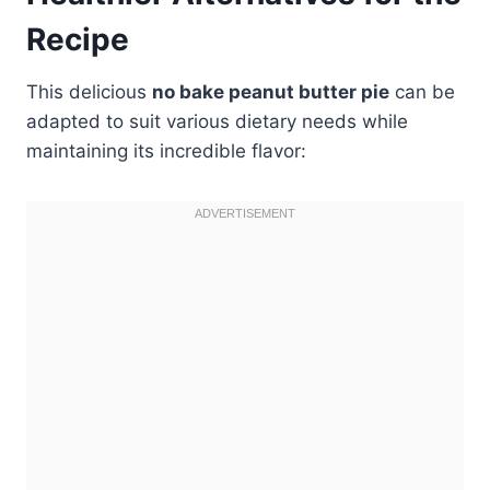
Recipe
This delicious
no bake peanut butter pie
can be
adapted to suit various dietary needs while
maintaining its incredible flavor: