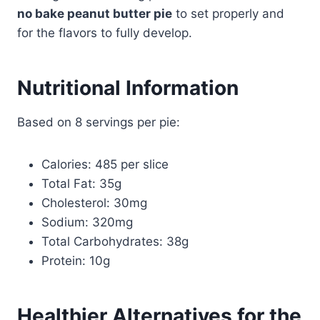
no bake peanut butter pie
to set properly and
for the flavors to fully develop.
Nutritional Information
Based on 8 servings per pie:
Calories: 485 per slice
Total Fat: 35g
Cholesterol: 30mg
Sodium: 320mg
Total Carbohydrates: 38g
Protein: 10g
Healthier Alternatives for the