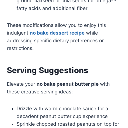
ground flaxseed or chia seeds for omega-3
fatty acids and additional fiber
These modifications allow you to enjoy this
indulgent
no bake dessert recipe
while
addressing specific dietary preferences or
restrictions.
Serving Suggestions
Elevate your
no bake peanut butter pie
with
these creative serving ideas:
Drizzle with warm chocolate sauce for a
decadent peanut butter cup experience
Sprinkle chopped roasted peanuts on top for