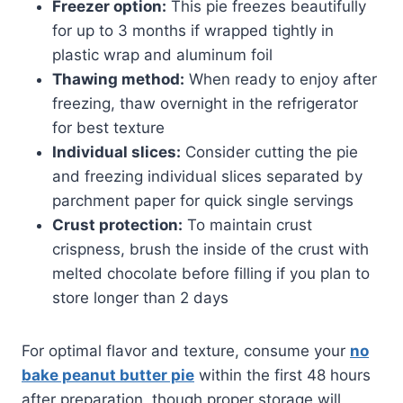
Freezer option:
This pie freezes beautifully
for up to 3 months if wrapped tightly in
plastic wrap and aluminum foil
Thawing method:
When ready to enjoy after
freezing, thaw overnight in the refrigerator
for best texture
Individual slices:
Consider cutting the pie
and freezing individual slices separated by
parchment paper for quick single servings
Crust protection:
To maintain crust
crispness, brush the inside of the crust with
melted chocolate before filling if you plan to
store longer than 2 days
For optimal flavor and texture, consume your
no
bake peanut butter pie
within the first 48 hours
after preparation, though proper storage will