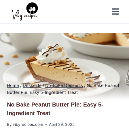
Skip
to
content
Home
/
Desserts
/
No-Bake Desserts
/
No Bake Peanut
Butter Pie: Easy 5-Ingredient Treat
No Bake Peanut Butter Pie: Easy 5-
Ingredient Treat
By
vibyrecipes.com
April 29, 2025