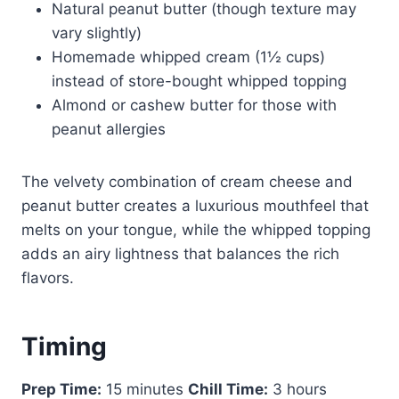
Natural peanut butter (though texture may
vary slightly)
Homemade whipped cream (1½ cups)
instead of store-bought whipped topping
Almond or cashew butter for those with
peanut allergies
The velvety combination of cream cheese and
peanut butter creates a luxurious mouthfeel that
melts on your tongue, while the whipped topping
adds an airy lightness that balances the rich
flavors.
Timing
Prep Time:
15 minutes
Chill Time:
3 hours