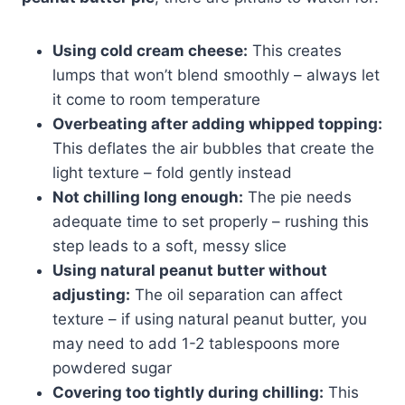
Using cold cream cheese:
This creates
lumps that won’t blend smoothly – always let
it come to room temperature
Overbeating after adding whipped topping:
This deflates the air bubbles that create the
light texture – fold gently instead
Not chilling long enough:
The pie needs
adequate time to set properly – rushing this
step leads to a soft, messy slice
Using natural peanut butter without
adjusting:
The oil separation can affect
texture – if using natural peanut butter, you
may need to add 1-2 tablespoons more
powdered sugar
Covering too tightly during chilling:
This