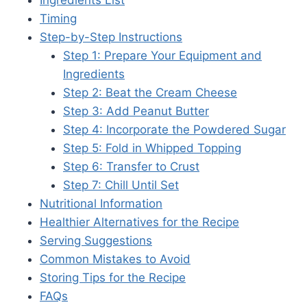
Timing
Step-by-Step Instructions
Step 1: Prepare Your Equipment and
Ingredients
Step 2: Beat the Cream Cheese
Step 3: Add Peanut Butter
Step 4: Incorporate the Powdered Sugar
Step 5: Fold in Whipped Topping
Step 6: Transfer to Crust
Step 7: Chill Until Set
Nutritional Information
Healthier Alternatives for the Recipe
Serving Suggestions
Common Mistakes to Avoid
Storing Tips for the Recipe
FAQs