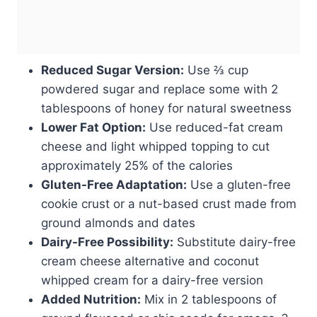
Reduced Sugar Version:
Use ⅔ cup
powdered sugar and replace some with 2
tablespoons of honey for natural sweetness
Lower Fat Option:
Use reduced-fat cream
cheese and light whipped topping to cut
approximately 25% of the calories
Gluten-Free Adaptation:
Use a gluten-free
cookie crust or a nut-based crust made from
ground almonds and dates
Dairy-Free Possibility:
Substitute dairy-free
cream cheese alternative and coconut
whipped cream for a dairy-free version
Added Nutrition:
Mix in 2 tablespoons of