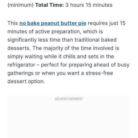
(minimum)
Total Time:
3 hours 15 minutes
This
no bake peanut butter pie
requires just 15
minutes of active preparation, which is
significantly less time than traditional baked
desserts. The majority of the time involved is
simply waiting while it chills and sets in the
refrigerator – perfect for preparing ahead of busy
gatherings or when you want a stress-free
dessert option.