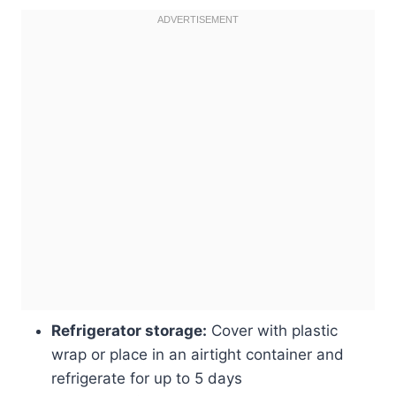
Refrigerator storage:
Cover with plastic
wrap or place in an airtight container and
refrigerate for up to 5 days