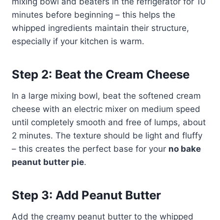
mixing bowl and beaters in the refrigerator for 10
minutes before beginning – this helps the
whipped ingredients maintain their structure,
especially if your kitchen is warm.
Step 2: Beat the Cream Cheese
In a large mixing bowl, beat the softened cream
cheese with an electric mixer on medium speed
until completely smooth and free of lumps, about
2 minutes. The texture should be light and fluffy
– this creates the perfect base for your
no bake
peanut butter pie
.
Step 3: Add Peanut Butter
Add the creamy peanut butter to the whipped