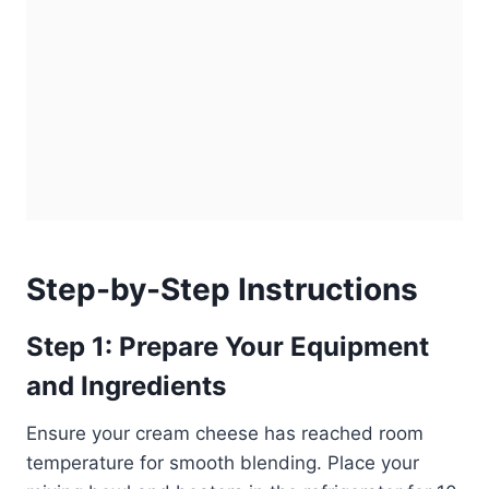
Step-by-Step Instructions
Step 1: Prepare Your Equipment
and Ingredients
Ensure your cream cheese has reached room
temperature for smooth blending. Place your