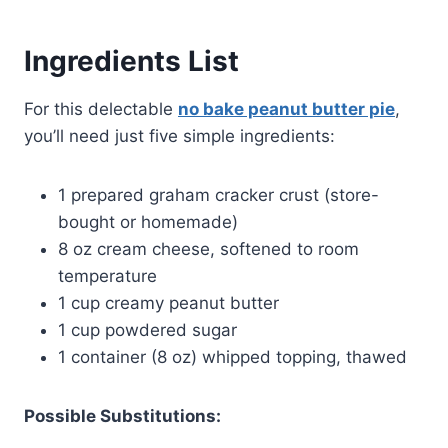
Ingredients List
For this delectable
no bake peanut butter pie
,
you’ll need just five simple ingredients:
1 prepared graham cracker crust (store-
bought or homemade)
8 oz cream cheese, softened to room
temperature
1 cup creamy peanut butter
1 cup powdered sugar
1 container (8 oz) whipped topping, thawed
Possible Substitutions: