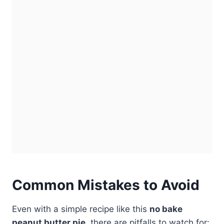
Common Mistakes to Avoid
Even with a simple recipe like this
no bake
peanut butter pie
, there are pitfalls to watch for: