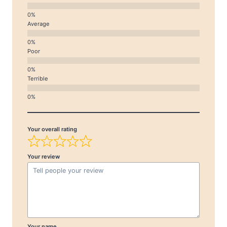
Average
Poor
Terrible
Your overall rating
Your review
Your name