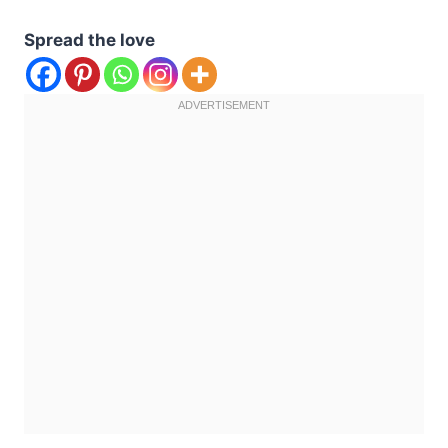
Spread the love