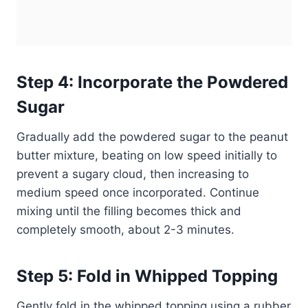
Step 4: Incorporate the Powdered
Sugar
Gradually add the powdered sugar to the peanut
butter mixture, beating on low speed initially to
prevent a sugary cloud, then increasing to
medium speed once incorporated. Continue
mixing until the filling becomes thick and
completely smooth, about 2-3 minutes.
Step 5: Fold in Whipped Topping
Gently fold in the whipped topping using a rubber