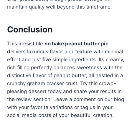
maintain quality well beyond this timeframe.
Conclusion
This irresistible
no bake peanut butter pie
delivers luxurious flavor and texture with minimal
effort and just five simple ingredients. Its creamy,
rich filling perfectly balances sweetness with the
distinctive flavor of peanut butter, all nestled in a
crunchy graham cracker crust. Try this crowd-
pleasing dessert today and share your results in
the review section! Leave a comment on our blog
with your favorite variations or tag us in your
social media posts of your beautiful creation.