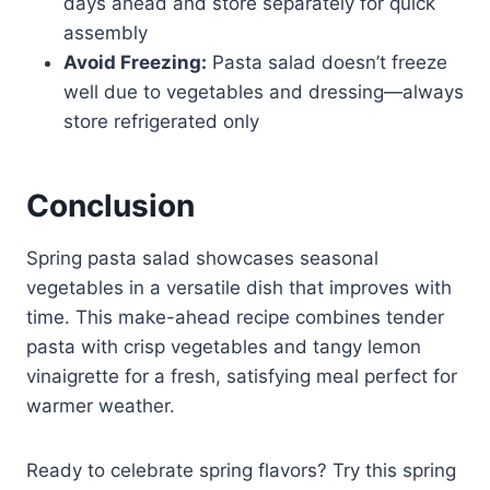
days ahead and store separately for quick
assembly
Avoid Freezing:
Pasta salad doesn’t freeze
well due to vegetables and dressing—always
store refrigerated only
Conclusion
Spring pasta salad showcases seasonal
vegetables in a versatile dish that improves with
time. This make-ahead recipe combines tender
pasta with crisp vegetables and tangy lemon
vinaigrette for a fresh, satisfying meal perfect for
warmer weather.
Ready to celebrate spring flavors? Try this spring