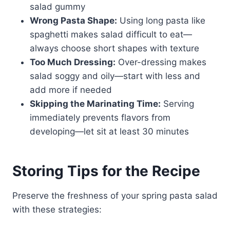
salad gummy
Wrong Pasta Shape:
Using long pasta like
spaghetti makes salad difficult to eat—
always choose short shapes with texture
Too Much Dressing:
Over-dressing makes
salad soggy and oily—start with less and
add more if needed
Skipping the Marinating Time:
Serving
immediately prevents flavors from
developing—let sit at least 30 minutes
Storing Tips for the Recipe
Preserve the freshness of your spring pasta salad
with these strategies: