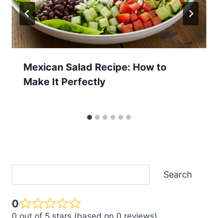
Mexican Salad Recipe: How to
Make It Perfectly
Search
Search
0
0 out of 5 stars (based on 0 reviews)