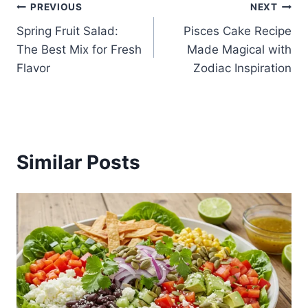
Post
PREVIOUS
NEXT
Spring Fruit Salad:
Pisces Cake Recipe
navigation
The Best Mix for Fresh
Made Magical with
Flavor
Zodiac Inspiration
Similar Posts