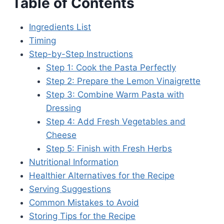
Table of Contents
Ingredients List
Timing
Step-by-Step Instructions
Step 1: Cook the Pasta Perfectly
Step 2: Prepare the Lemon Vinaigrette
Step 3: Combine Warm Pasta with
Dressing
Step 4: Add Fresh Vegetables and
Cheese
Step 5: Finish with Fresh Herbs
Nutritional Information
Healthier Alternatives for the Recipe
Serving Suggestions
Common Mistakes to Avoid
Storing Tips for the Recipe