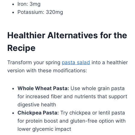
Iron: 3mg
Potassium: 320mg
Healthier Alternatives for the
Recipe
Transform your spring
pasta salad
into a healthier
version with these modifications:
Whole Wheat Pasta:
Use whole grain pasta
for increased fiber and nutrients that support
digestive health
Chickpea Pasta:
Try chickpea or lentil pasta
for protein boost and gluten-free option with
lower glycemic impact