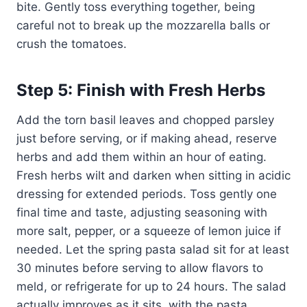
bite. Gently toss everything together, being
careful not to break up the mozzarella balls or
crush the tomatoes.
Step 5: Finish with Fresh Herbs
Add the torn basil leaves and chopped parsley
just before serving, or if making ahead, reserve
herbs and add them within an hour of eating.
Fresh herbs wilt and darken when sitting in acidic
dressing for extended periods. Toss gently one
final time and taste, adjusting seasoning with
more salt, pepper, or a squeeze of lemon juice if
needed. Let the spring pasta salad sit for at least
30 minutes before serving to allow flavors to
meld, or refrigerate for up to 24 hours. The salad
actually improves as it sits, with the pasta