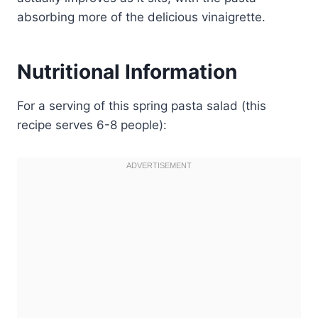
absorbing more of the delicious vinaigrette.
Nutritional Information
For a serving of this spring pasta salad (this
recipe serves 6-8 people):