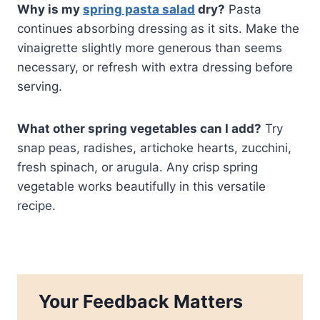
Why is my
spring pasta salad
dry?
Pasta
continues absorbing dressing as it sits. Make the
vinaigrette slightly more generous than seems
necessary, or refresh with extra dressing before
serving.
What other spring vegetables can I add?
Try
snap peas, radishes, artichoke hearts, zucchini,
fresh spinach, or arugula. Any crisp spring
vegetable works beautifully in this versatile
recipe.
Your Feedback Matters