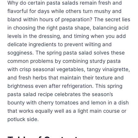
Why do certain pasta salads remain fresh and
flavorful for days while others turn mushy and
bland within hours of preparation? The secret lies
in choosing the right pasta shape, balancing acid
levels in the dressing, and timing when you add
delicate ingredients to prevent wilting and
sogginess. The spring pasta salad solves these
common problems by combining sturdy pasta
with crisp seasonal vegetables, tangy vinaigrette,
and fresh herbs that maintain their texture and
brightness even after refrigeration. This spring
pasta salad recipe celebrates the season’s
bounty with cherry tomatoes and lemon in a dish
that works equally well as a light main course or
potluck side.