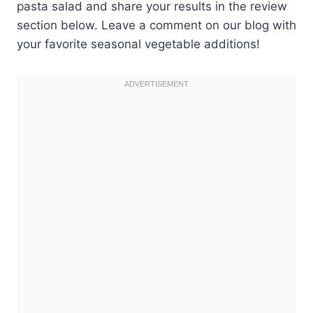
pasta salad and share your results in the review
section below. Leave a comment on our blog with
your favorite seasonal vegetable additions!