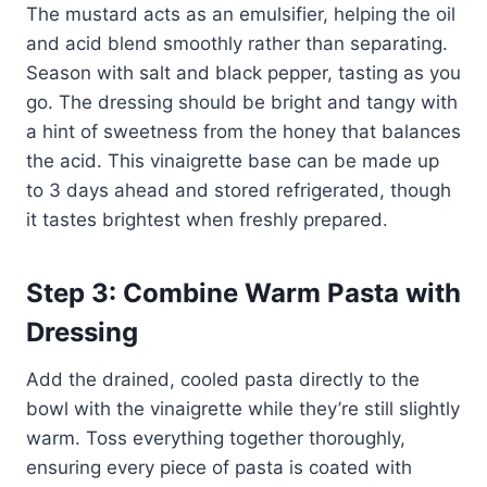
The mustard acts as an emulsifier, helping the oil
and acid blend smoothly rather than separating.
Season with salt and black pepper, tasting as you
go. The dressing should be bright and tangy with
a hint of sweetness from the honey that balances
the acid. This vinaigrette base can be made up
to 3 days ahead and stored refrigerated, though
it tastes brightest when freshly prepared.
Step 3: Combine Warm Pasta with
Dressing
Add the drained, cooled pasta directly to the
bowl with the vinaigrette while they’re still slightly
warm. Toss everything together thoroughly,
ensuring every piece of pasta is coated with