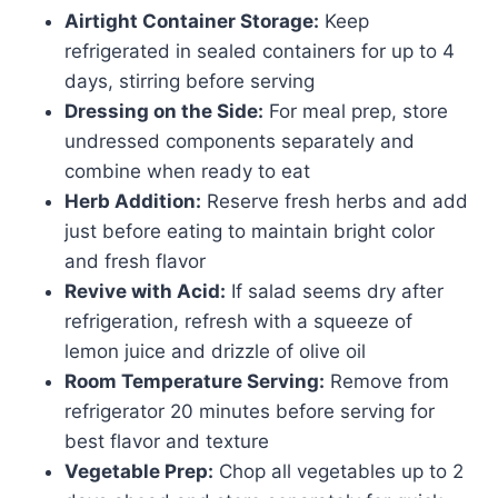
Airtight Container Storage:
Keep
refrigerated in sealed containers for up to 4
days, stirring before serving
Dressing on the Side:
For meal prep, store
undressed components separately and
combine when ready to eat
Herb Addition:
Reserve fresh herbs and add
just before eating to maintain bright color
and fresh flavor
Revive with Acid:
If salad seems dry after
refrigeration, refresh with a squeeze of
lemon juice and drizzle of olive oil
Room Temperature Serving:
Remove from
refrigerator 20 minutes before serving for
best flavor and texture
Vegetable Prep:
Chop all vegetables up to 2