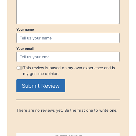
Your name
Your email
This review is based on my own experience and is
my genuine opinion.
Submit Review
There are no reviews yet. Be the first one to write one.