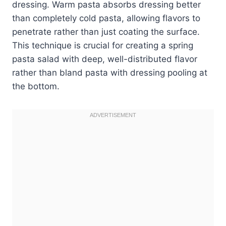
dressing. Warm pasta absorbs dressing better
than completely cold pasta, allowing flavors to
penetrate rather than just coating the surface.
This technique is crucial for creating a spring
pasta salad with deep, well-distributed flavor
rather than bland pasta with dressing pooling at
the bottom.