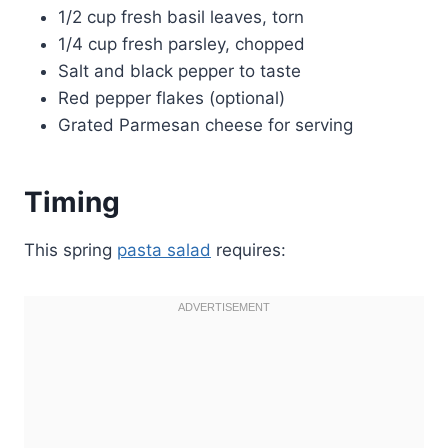
1/2 cup fresh basil leaves, torn
1/4 cup fresh parsley, chopped
Salt and black pepper to taste
Red pepper flakes (optional)
Grated Parmesan cheese for serving
Timing
This spring
pasta salad
requires: