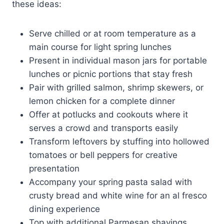
these ideas:
Serve chilled or at room temperature as a
main course for light spring lunches
Present in individual mason jars for portable
lunches or picnic portions that stay fresh
Pair with grilled salmon, shrimp skewers, or
lemon chicken for a complete dinner
Offer at potlucks and cookouts where it
serves a crowd and transports easily
Transform leftovers by stuffing into hollowed
tomatoes or bell peppers for creative
presentation
Accompany your spring pasta salad with
crusty bread and white wine for an al fresco
dining experience
Top with additional Parmesan shavings,