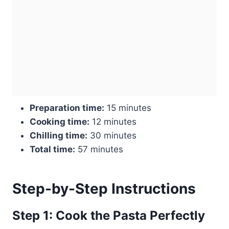
Preparation time:
15 minutes
Cooking time:
12 minutes
Chilling time:
30 minutes
Total time:
57 minutes
Step-by-Step Instructions
Step 1: Cook the Pasta Perfectly