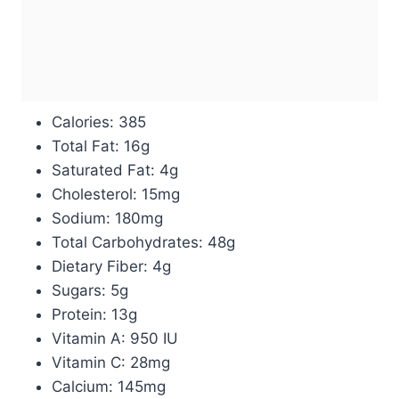
Calories: 385
Total Fat: 16g
Saturated Fat: 4g
Cholesterol: 15mg
Sodium: 180mg
Total Carbohydrates: 48g
Dietary Fiber: 4g
Sugars: 5g
Protein: 13g
Vitamin A: 950 IU
Vitamin C: 28mg
Calcium: 145mg