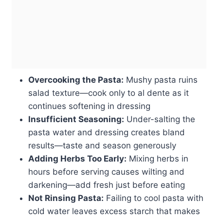
Overcooking the Pasta:
Mushy pasta ruins
salad texture—cook only to al dente as it
continues softening in dressing
Insufficient Seasoning:
Under-salting the
pasta water and dressing creates bland
results—taste and season generously
Adding Herbs Too Early:
Mixing herbs in
hours before serving causes wilting and
darkening—add fresh just before eating
Not Rinsing Pasta:
Failing to cool pasta with
cold water leaves excess starch that makes