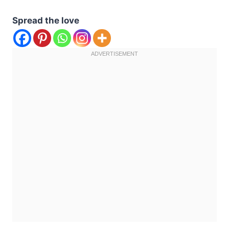
Spread the love