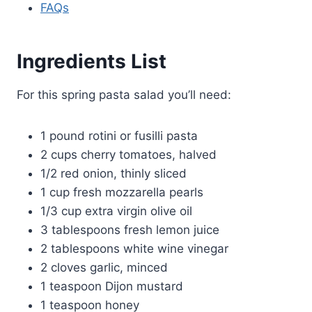
FAQs
Ingredients List
For this spring pasta salad you’ll need:
1 pound rotini or fusilli pasta
2 cups cherry tomatoes, halved
1/2 red onion, thinly sliced
1 cup fresh mozzarella pearls
1/3 cup extra virgin olive oil
3 tablespoons fresh lemon juice
2 tablespoons white wine vinegar
2 cloves garlic, minced
1 teaspoon Dijon mustard
1 teaspoon honey