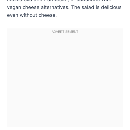
vegan cheese alternatives. The salad is delicious
even without cheese.