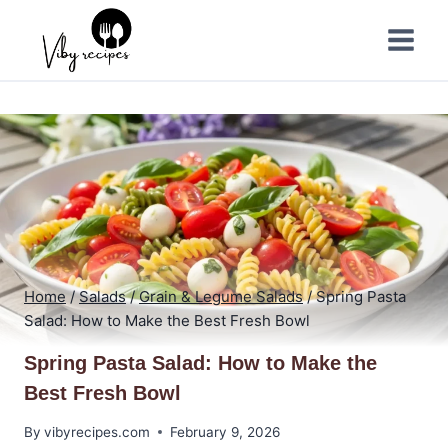
Skip
to
content
Home
/
Salads
/
Grain & Legume Salads
/
Spring Pasta
Salad: How to Make the Best Fresh Bowl
Spring Pasta Salad: How to Make the
Best Fresh Bowl
By
vibyrecipes.com
February 9, 2026