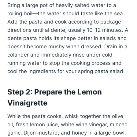
Bring a large pot of heavily salted water to a
rolling boil—the water should taste like the sea.
Add the pasta and cook according to package
directions until al dente, usually 10-12 minutes. Al
dente pasta holds its shape better in salads and
doesn’t become mushy when dressed. Drain in a
colander and immediately rinse under cold
running water to stop the cooking process and
cool the ingredients for your spring pasta salad.
Step 2: Prepare the Lemon
Vinaigrette
While the pasta cooks, whisk together the olive
oil, fresh lemon juice, white wine vinegar, minced
garlic, Dijon mustard, and honey in a large bowl.