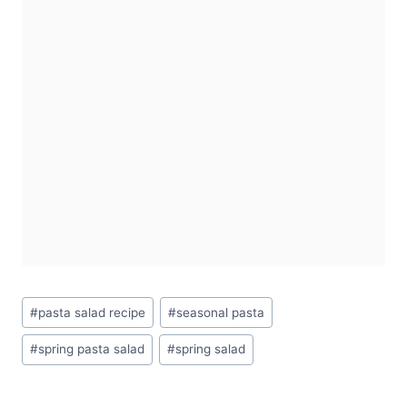
Post
#
pasta salad recipe
#
seasonal pasta
Tags:
#
spring pasta salad
#
spring salad