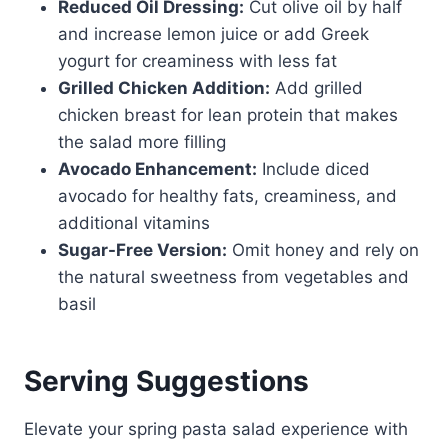
Reduced Oil Dressing:
Cut olive oil by half
and increase lemon juice or add Greek
yogurt for creaminess with less fat
Grilled Chicken Addition:
Add grilled
chicken breast for lean protein that makes
the salad more filling
Avocado Enhancement:
Include diced
avocado for healthy fats, creaminess, and
additional vitamins
Sugar-Free Version:
Omit honey and rely on
the natural sweetness from vegetables and
basil
Serving Suggestions
Elevate your spring pasta salad experience with