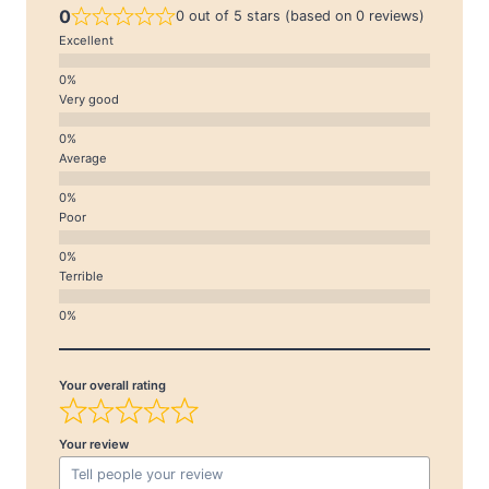
0
0 out of 5 stars (based on 0 reviews)
Excellent
Very good
Average
Poor
Terrible
Your overall rating
Your review