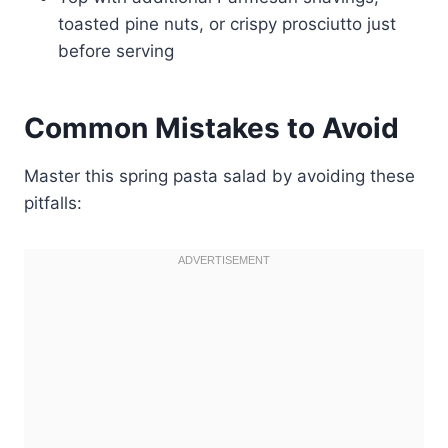
toasted pine nuts, or crispy prosciutto just
before serving
Common Mistakes to Avoid
Master this spring pasta salad by avoiding these
pitfalls: