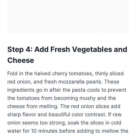
Step 4: Add Fresh Vegetables and
Cheese
Fold in the halved cherry tomatoes, thinly sliced
red onion, and fresh mozzarella pearls. These
ingredients go in after the pasta cools to prevent
the tomatoes from becoming mushy and the
cheese from melting. The red onion slices add
sharp flavor and beautiful color contrast. If raw
onion seems too strong, soak the slices in cold
water for 10 minutes before adding to mellow the