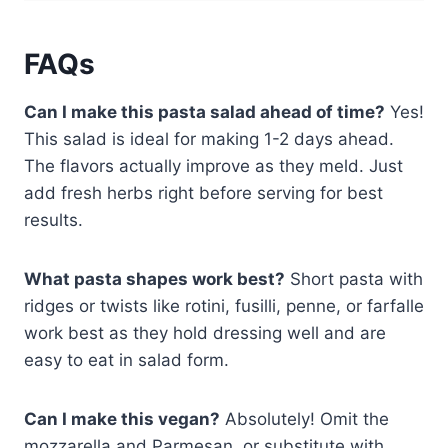
FAQs
Can I make this pasta salad ahead of time?
Yes!
This salad is ideal for making 1-2 days ahead.
The flavors actually improve as they meld. Just
add fresh herbs right before serving for best
results.
What pasta shapes work best?
Short pasta with
ridges or twists like rotini, fusilli, penne, or farfalle
work best as they hold dressing well and are
easy to eat in salad form.
Can I make this vegan?
Absolutely! Omit the
mozzarella and Parmesan, or substitute with