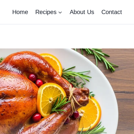
Home
Recipes
About Us
Contact