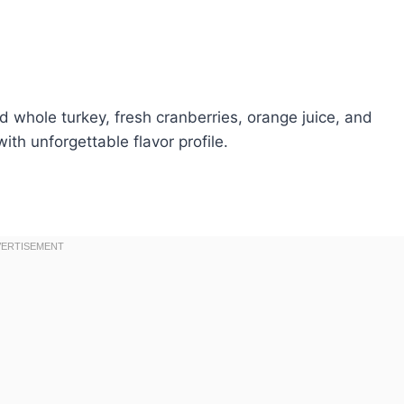
d whole turkey, fresh cranberries, orange juice, and
th unforgettable flavor profile.