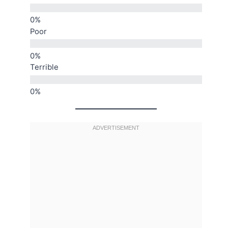
Poor
Terrible