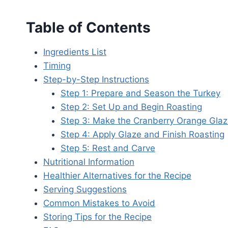
Table of Contents
Ingredients List
Timing
Step-by-Step Instructions
Step 1: Prepare and Season the Turkey
Step 2: Set Up and Begin Roasting
Step 3: Make the Cranberry Orange Gla
Step 4: Apply Glaze and Finish Roasting
Step 5: Rest and Carve
Nutritional Information
Healthier Alternatives for the Recipe
Serving Suggestions
Common Mistakes to Avoid
Storing Tips for the Recipe