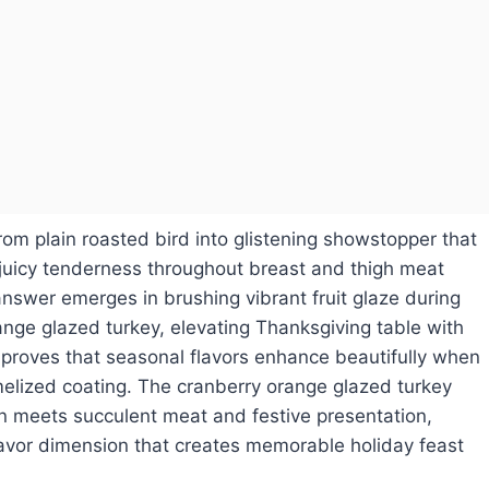
rom plain roasted bird into glistening showstopper that
 juicy tenderness throughout breast and thigh meat
answer emerges in brushing vibrant fruit glaze during
range glazed turkey, elevating Thanksgiving table with
proves that seasonal flavors enhance beautifully when
melized coating. The cranberry orange glazed turkey
n meets succulent meat and festive presentation,
lavor dimension that creates memorable holiday feast