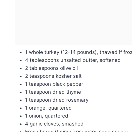
1 whole turkey (12-14 pounds), thawed if fro
4 tablespoons unsalted butter, softened
2 tablespoons olive oil
2 teaspoons kosher salt
1 teaspoon black pepper
1 teaspoon dried thyme
1 teaspoon dried rosemary
1 orange, quartered
1 onion, quartered
4 garlic cloves, smashed
Fresh herbs (thyme, rosemary, sage sprigs)