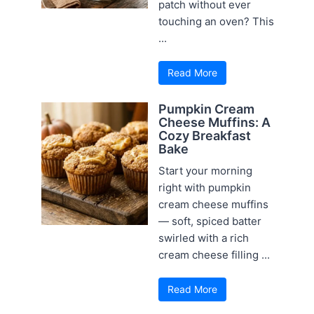
patch without ever
touching an oven? This
...
Read More
Pumpkin Cream
Cheese Muffins: A
Cozy Breakfast
Bake
Start your morning
right with pumpkin
cream cheese muffins
— soft, spiced batter
swirled with a rich
cream cheese filling ...
Read More