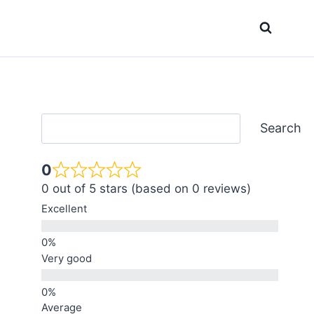
Search
Search
0
0 out of 5 stars (based on 0 reviews)
Excellent
Very good
Average