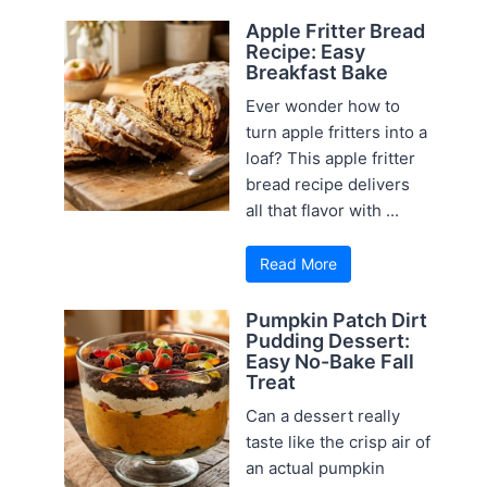
Apple Fritter Bread
Recipe: Easy
Breakfast Bake
Ever wonder how to
turn apple fritters into a
loaf? This apple fritter
bread recipe delivers
all that flavor with ...
Read More
Pumpkin Patch Dirt
Pudding Dessert:
Easy No-Bake Fall
Treat
Can a dessert really
taste like the crisp air of
an actual pumpkin