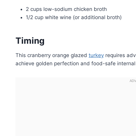
2 cups low-sodium chicken broth
1/2 cup white wine (or additional broth)
Timing
This cranberry orange glazed
turkey
requires adv
achieve golden perfection and food-safe internal