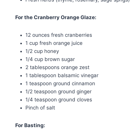
For the Cranberry Orange Glaze:
12 ounces fresh cranberries
1 cup fresh orange juice
1/2 cup honey
1/4 cup brown sugar
2 tablespoons orange zest
1 tablespoon balsamic vinegar
1 teaspoon ground cinnamon
1/2 teaspoon ground ginger
1/4 teaspoon ground cloves
Pinch of salt
For Basting: