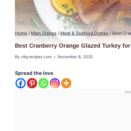
Home
/
Main Dishes
/
Meat & Seafood Dishes
/
Best Cra
Best Cranberry Orange Glazed Turkey for
By
vibyrecipes.com
November 8, 2025
Spread the love