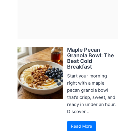
Maple Pecan
Granola Bowl: The
Best Cold
Breakfast
Start your morning
right with a maple
pecan granola bowl
that's crisp, sweet, and
ready in under an hour.
Discover ...
Read More