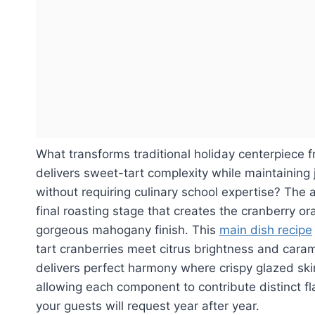
What transforms traditional holiday centerpiece f
delivers sweet-tart complexity while maintaining
without requiring culinary school expertise? The 
final roasting stage that creates the cranberry o
gorgeous mahogany finish. This
main dish recipe
tart cranberries meet citrus brightness and cara
delivers perfect harmony where crispy glazed ski
allowing each component to contribute distinct f
your guests will request year after year.