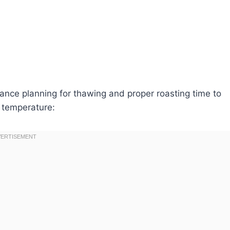
ance planning for thawing and proper roasting time to
 temperature: