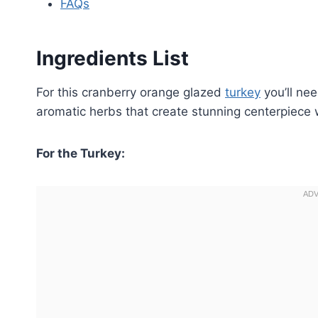
FAQs
Ingredients List
For this cranberry orange glazed
turkey
you’ll nee
aromatic herbs that create stunning centerpiece wi
For the Turkey: