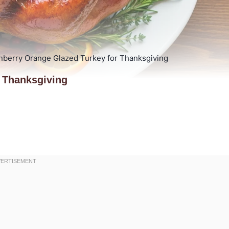
nberry Orange Glazed Turkey for Thanksgiving
 Thanksgiving