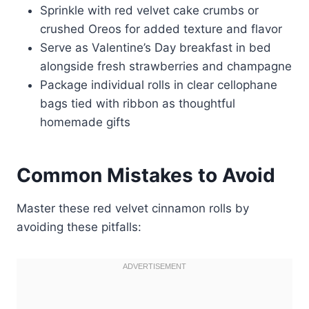
Sprinkle with red velvet cake crumbs or
crushed Oreos for added texture and flavor
Serve as Valentine’s Day breakfast in bed
alongside fresh strawberries and champagne
Package individual rolls in clear cellophane
bags tied with ribbon as thoughtful
homemade gifts
Common Mistakes to Avoid
Master these red velvet cinnamon rolls by
avoiding these pitfalls: