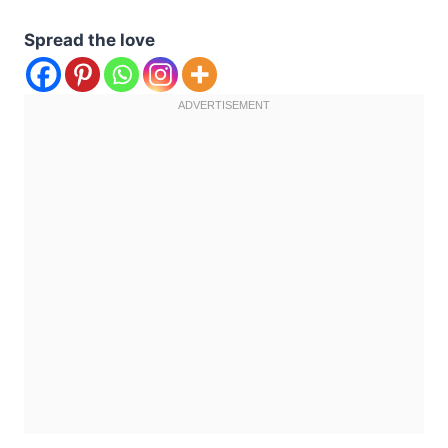
Spread the love