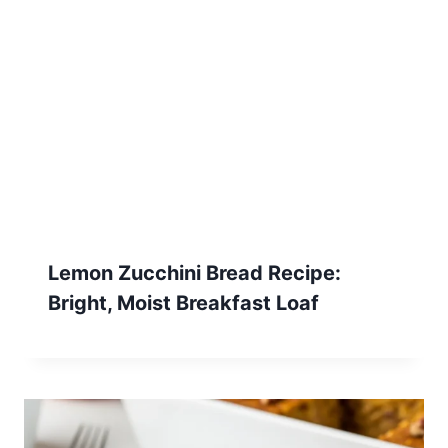
Lemon Zucchini Bread Recipe:
Bright, Moist Breakfast Loaf