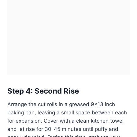
Step 4: Second Rise
Arrange the cut rolls in a greased 9×13 inch
baking pan, leaving a small space between each
for expansion. Cover with a clean kitchen towel
and let rise for 30-45 minutes until puffy and