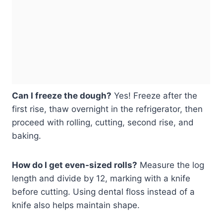
Can I freeze the dough?
Yes! Freeze after the
first rise, thaw overnight in the refrigerator, then
proceed with rolling, cutting, second rise, and
baking.
How do I get even-sized rolls?
Measure the log
length and divide by 12, marking with a knife
before cutting. Using dental floss instead of a
knife also helps maintain shape.