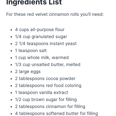
Ingredients List
For these red velvet cinnamon rolls you’ll need:
4 cups all-purpose flour
1/4 cup granulated sugar
2 1/4 teaspoons instant yeast
1 teaspoon salt
1 cup whole milk, warmed
1/3 cup unsalted butter, melted
2 large eggs
2 tablespoons cocoa powder
2 tablespoons red food coloring
1 teaspoon vanilla extract
1/2 cup brown sugar for filling
2 tablespoons cinnamon for filling
4 tablespoons softened butter for filling