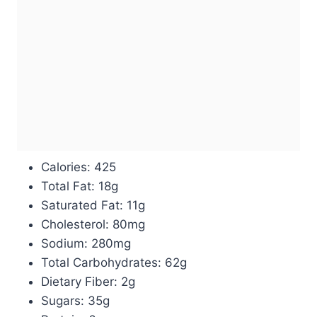
Calories: 425
Total Fat: 18g
Saturated Fat: 11g
Cholesterol: 80mg
Sodium: 280mg
Total Carbohydrates: 62g
Dietary Fiber: 2g
Sugars: 35g