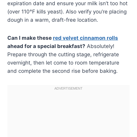
expiration date and ensure your milk isn’t too hot
(over 110°F kills yeast). Also verify you’re placing
dough in a warm, draft-free location.
Can I make these
red velvet cinnamon rolls
ahead for a special breakfast?
Absolutely!
Prepare through the cutting stage, refrigerate
overnight, then let come to room temperature
and complete the second rise before baking.