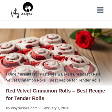
Skip
to
content
Home
/
Breakfast
/
Pasteries & Baked Breakfast
/
Red
Velvet Cinnamon Rolls – Best Recipe for Tender Rolls
Red Velvet Cinnamon Rolls – Best Recipe
for Tender Rolls
By
vibyrecipes.com
February 1, 2026