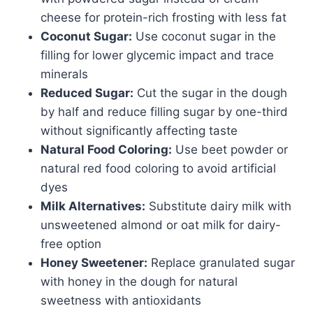
cheese for protein-rich frosting with less fat
Coconut Sugar:
Use coconut sugar in the
filling for lower glycemic impact and trace
minerals
Reduced Sugar:
Cut the sugar in the dough
by half and reduce filling sugar by one-third
without significantly affecting taste
Natural Food Coloring:
Use beet powder or
natural red food coloring to avoid artificial
dyes
Milk Alternatives:
Substitute dairy milk with
unsweetened almond or oat milk for dairy-
free option
Honey Sweetener:
Replace granulated sugar
with honey in the dough for natural
sweetness with antioxidants