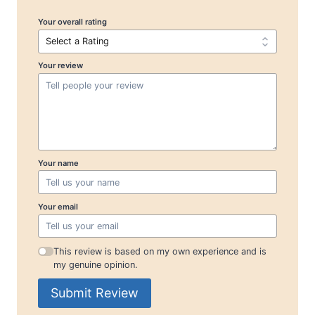
Your overall rating
Your review
Your name
Your email
This review is based on my own experience and is
my genuine opinion.
Submit Review