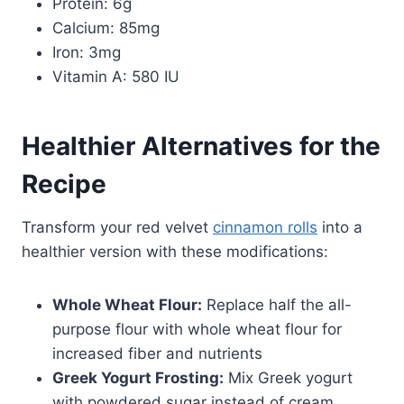
Protein: 6g
Calcium: 85mg
Iron: 3mg
Vitamin A: 580 IU
Healthier Alternatives for the
Recipe
Transform your red velvet
cinnamon rolls
into a
healthier version with these modifications:
Whole Wheat Flour:
Replace half the all-
purpose flour with whole wheat flour for
increased fiber and nutrients
Greek Yogurt Frosting:
Mix Greek yogurt
with powdered sugar instead of cream