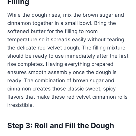
Filling
While the dough rises, mix the brown sugar and
cinnamon together in a small bowl. Bring the
softened butter for the filling to room
temperature so it spreads easily without tearing
the delicate red velvet dough. The filling mixture
should be ready to use immediately after the first
rise completes. Having everything prepared
ensures smooth assembly once the dough is
ready. The combination of brown sugar and
cinnamon creates those classic sweet, spicy
flavors that make these red velvet cinnamon rolls
irresistible.
Step 3: Roll and Fill the Dough