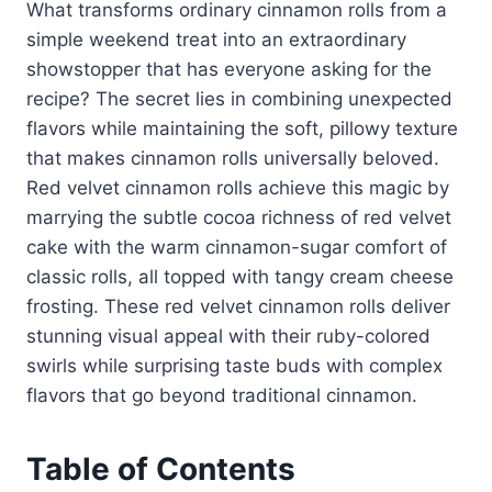
What transforms ordinary cinnamon rolls from a
simple weekend treat into an extraordinary
showstopper that has everyone asking for the
recipe? The secret lies in combining unexpected
flavors while maintaining the soft, pillowy texture
that makes cinnamon rolls universally beloved.
Red velvet cinnamon rolls achieve this magic by
marrying the subtle cocoa richness of red velvet
cake with the warm cinnamon-sugar comfort of
classic rolls, all topped with tangy cream cheese
frosting. These red velvet cinnamon rolls deliver
stunning visual appeal with their ruby-colored
swirls while surprising taste buds with complex
flavors that go beyond traditional cinnamon.
Table of Contents