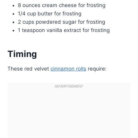
8 ounces cream cheese for frosting
1/4 cup butter for frosting
2 cups powdered sugar for frosting
1 teaspoon vanilla extract for frosting
Timing
These red velvet
cinnamon rolls
require: