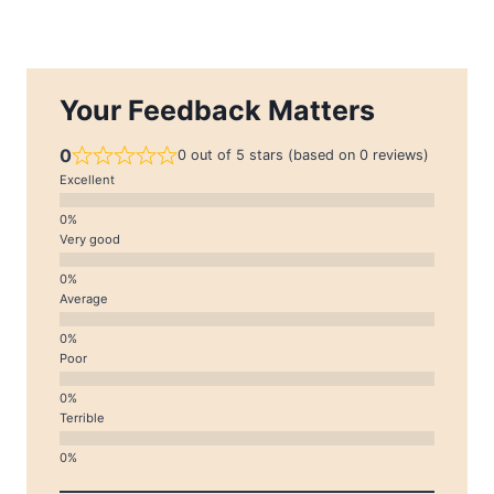
Your Feedback Matters
0
0 out of 5 stars (based on 0 reviews)
Excellent
Very good
Average
Poor
Terrible