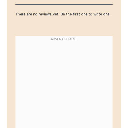
There are no reviews yet. Be the first one to write one.