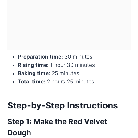
Preparation time:
30 minutes
Rising time:
1 hour 30 minutes
Baking time:
25 minutes
Total time:
2 hours 25 minutes
Step-by-Step Instructions
Step 1: Make the Red Velvet
Dough