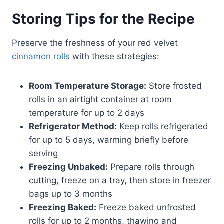
Storing Tips for the Recipe
Preserve the freshness of your red velvet
cinnamon rolls
with these strategies:
Room Temperature Storage:
Store frosted
rolls in an airtight container at room
temperature for up to 2 days
Refrigerator Method:
Keep rolls refrigerated
for up to 5 days, warming briefly before
serving
Freezing Unbaked:
Prepare rolls through
cutting, freeze on a tray, then store in freezer
bags up to 3 months
Freezing Baked:
Freeze baked unfrosted
rolls for up to 2 months, thawing and