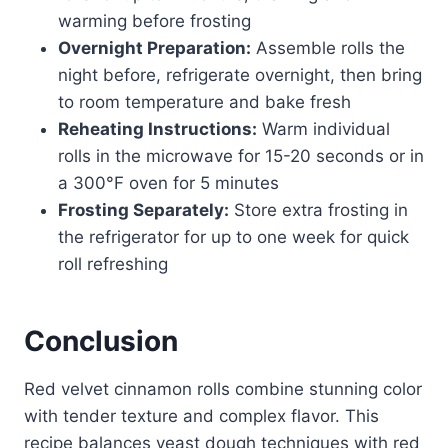
warming before frosting
Overnight Preparation:
Assemble rolls the
night before, refrigerate overnight, then bring
to room temperature and bake fresh
Reheating Instructions:
Warm individual
rolls in the microwave for 15-20 seconds or in
a 300°F oven for 5 minutes
Frosting Separately:
Store extra frosting in
the refrigerator for up to one week for quick
roll refreshing
Conclusion
Red velvet cinnamon rolls combine stunning color
with tender texture and complex flavor. This
recipe balances yeast dough techniques with red