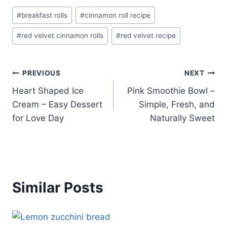
Post
#
breakfast rolls
#
cinnamon roll recipe
Tags:
#
red velvet cinnamon rolls
#
red velvet recipe
Post
PREVIOUS
NEXT
Heart Shaped Ice
Pink Smoothie Bowl –
navigation
Cream – Easy Dessert
Simple, Fresh, and
for Love Day
Naturally Sweet
Similar Posts