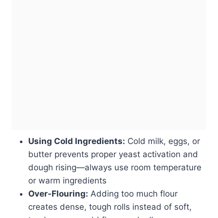
Using Cold Ingredients:
Cold milk, eggs, or
butter prevents proper yeast activation and
dough rising—always use room temperature
or warm ingredients
Over-Flouring:
Adding too much flour
creates dense, tough rolls instead of soft,