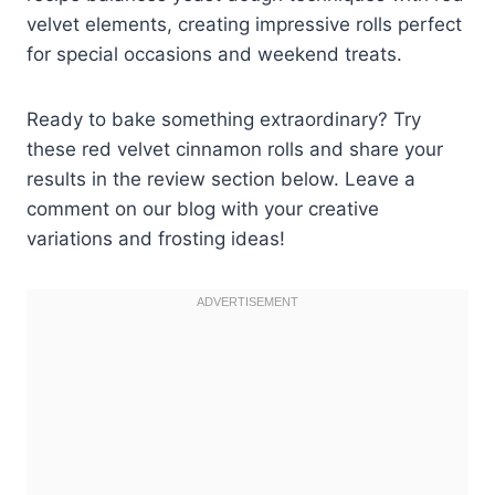
velvet elements, creating impressive rolls perfect
for special occasions and weekend treats.
Ready to bake something extraordinary? Try
these red velvet cinnamon rolls and share your
results in the review section below. Leave a
comment on our blog with your creative
variations and frosting ideas!