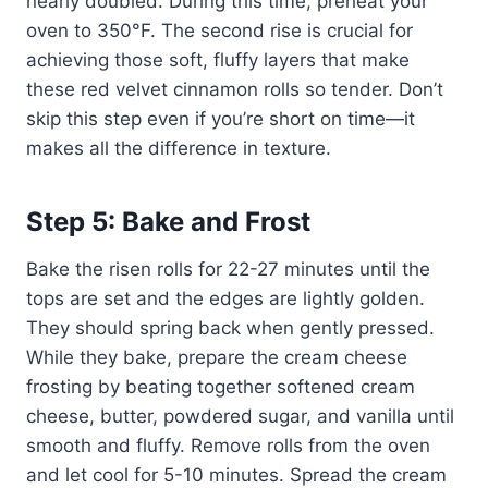
nearly doubled. During this time, preheat your
oven to 350°F. The second rise is crucial for
achieving those soft, fluffy layers that make
these red velvet cinnamon rolls so tender. Don’t
skip this step even if you’re short on time—it
makes all the difference in texture.
Step 5: Bake and Frost
Bake the risen rolls for 22-27 minutes until the
tops are set and the edges are lightly golden.
They should spring back when gently pressed.
While they bake, prepare the cream cheese
frosting by beating together softened cream
cheese, butter, powdered sugar, and vanilla until
smooth and fluffy. Remove rolls from the oven
and let cool for 5-10 minutes. Spread the cream