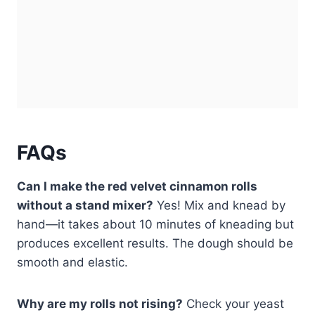
FAQs
Can I make the red velvet cinnamon rolls
without a stand mixer?
Yes! Mix and knead by
hand—it takes about 10 minutes of kneading but
produces excellent results. The dough should be
smooth and elastic.
Why are my rolls not rising?
Check your yeast