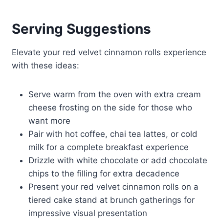
Serving Suggestions
Elevate your red velvet cinnamon rolls experience
with these ideas:
Serve warm from the oven with extra cream
cheese frosting on the side for those who
want more
Pair with hot coffee, chai tea lattes, or cold
milk for a complete breakfast experience
Drizzle with white chocolate or add chocolate
chips to the filling for extra decadence
Present your red velvet cinnamon rolls on a
tiered cake stand at brunch gatherings for
impressive visual presentation