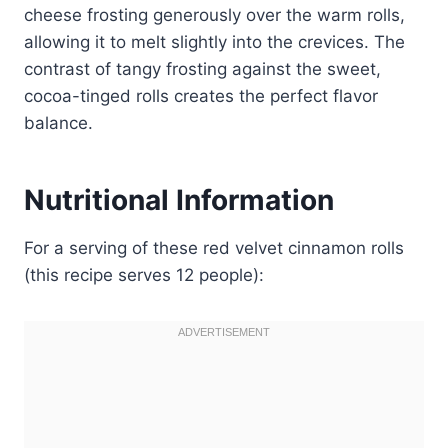
cheese frosting generously over the warm rolls,
allowing it to melt slightly into the crevices. The
contrast of tangy frosting against the sweet,
cocoa-tinged rolls creates the perfect flavor
balance.
Nutritional Information
For a serving of these red velvet cinnamon rolls
(this recipe serves 12 people):