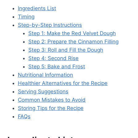
Ingredients List
Timing
Step-by-Step Instructions
Step 1: Make the Red Velvet Dough
Step 2: Prepare the Cinnamon Filling
Step 3: Roll and Fill the Dough
Step 4: Second Rise
Step 5: Bake and Frost
Nutritional Information
Healthier Alternatives for the Recipe
Serving Suggestions
Common Mistakes to Avoid
Storing Tips for the Recipe
FAQs