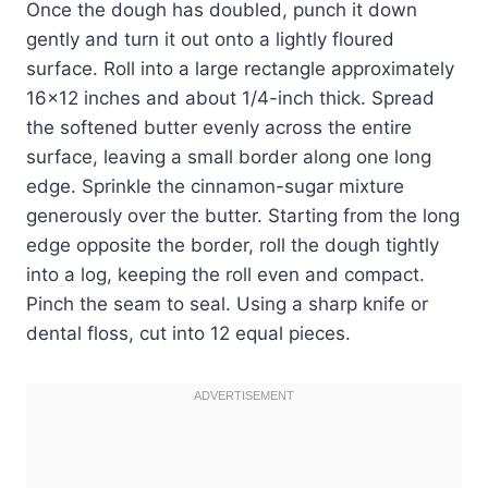
Once the dough has doubled, punch it down
gently and turn it out onto a lightly floured
surface. Roll into a large rectangle approximately
16×12 inches and about 1/4-inch thick. Spread
the softened butter evenly across the entire
surface, leaving a small border along one long
edge. Sprinkle the cinnamon-sugar mixture
generously over the butter. Starting from the long
edge opposite the border, roll the dough tightly
into a log, keeping the roll even and compact.
Pinch the seam to seal. Using a sharp knife or
dental floss, cut into 12 equal pieces.