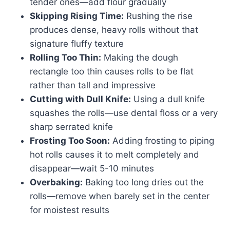
tender ones—add flour gradually
Skipping Rising Time:
Rushing the rise
produces dense, heavy rolls without that
signature fluffy texture
Rolling Too Thin:
Making the dough
rectangle too thin causes rolls to be flat
rather than tall and impressive
Cutting with Dull Knife:
Using a dull knife
squashes the rolls—use dental floss or a very
sharp serrated knife
Frosting Too Soon:
Adding frosting to piping
hot rolls causes it to melt completely and
disappear—wait 5-10 minutes
Overbaking:
Baking too long dries out the
rolls—remove when barely set in the center
for moistest results