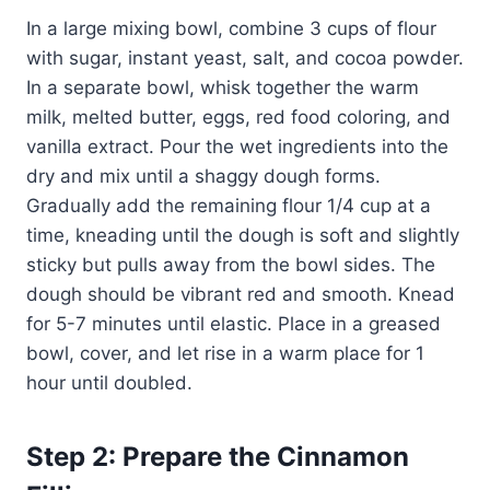
In a large mixing bowl, combine 3 cups of flour
with sugar, instant yeast, salt, and cocoa powder.
In a separate bowl, whisk together the warm
milk, melted butter, eggs, red food coloring, and
vanilla extract. Pour the wet ingredients into the
dry and mix until a shaggy dough forms.
Gradually add the remaining flour 1/4 cup at a
time, kneading until the dough is soft and slightly
sticky but pulls away from the bowl sides. The
dough should be vibrant red and smooth. Knead
for 5-7 minutes until elastic. Place in a greased
bowl, cover, and let rise in a warm place for 1
hour until doubled.
Step 2: Prepare the Cinnamon