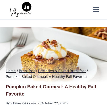
Skip
to
content
Home
/
Breakfast
/
Pasteries & Baked Breakfast
/
Pumpkin Baked Oatmeal: A Healthy Fall Favorite
Pumpkin Baked Oatmeal: A Healthy Fall
Favorite
By
vibyrecipes.com
October 22, 2025