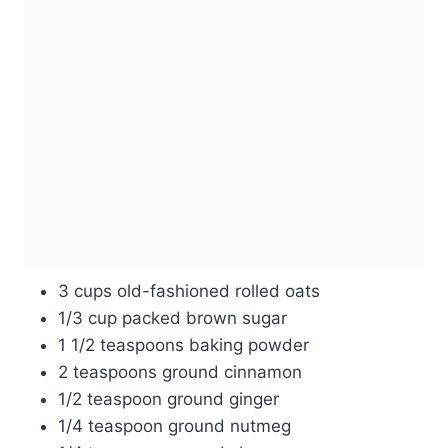
3 cups old-fashioned rolled oats
1/3 cup packed brown sugar
1 1/2 teaspoons baking powder
2 teaspoons ground cinnamon
1/2 teaspoon ground ginger
1/4 teaspoon ground nutmeg