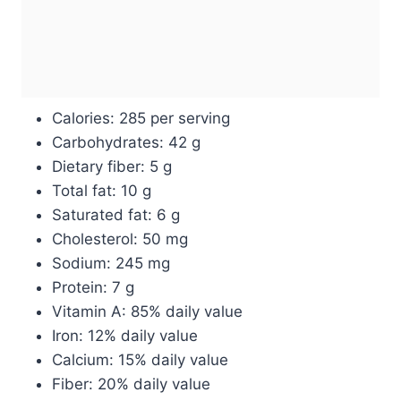
Calories: 285 per serving
Carbohydrates: 42 g
Dietary fiber: 5 g
Total fat: 10 g
Saturated fat: 6 g
Cholesterol: 50 mg
Sodium: 245 mg
Protein: 7 g
Vitamin A: 85% daily value
Iron: 12% daily value
Calcium: 15% daily value
Fiber: 20% daily value