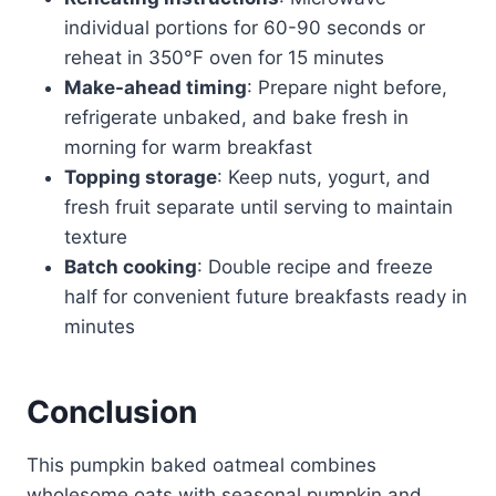
individual portions for 60-90 seconds or
reheat in 350°F oven for 15 minutes
Make-ahead timing
: Prepare night before,
refrigerate unbaked, and bake fresh in
morning for warm breakfast
Topping storage
: Keep nuts, yogurt, and
fresh fruit separate until serving to maintain
texture
Batch cooking
: Double recipe and freeze
half for convenient future breakfasts ready in
minutes
Conclusion
This pumpkin baked oatmeal combines
wholesome oats with seasonal pumpkin and