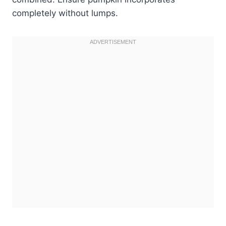
completely without lumps.