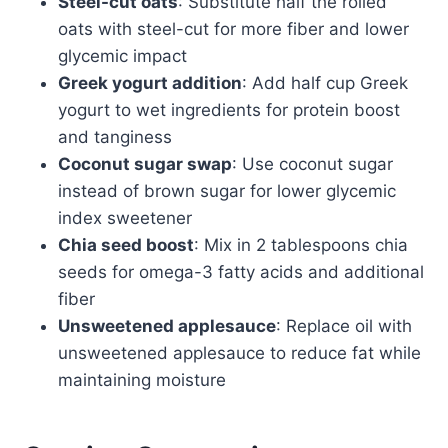
Steel-cut oats
: Substitute half the rolled
oats with steel-cut for more fiber and lower
glycemic impact
Greek yogurt addition
: Add half cup Greek
yogurt to wet ingredients for protein boost
and tanginess
Coconut sugar swap
: Use coconut sugar
instead of brown sugar for lower glycemic
index sweetener
Chia seed boost
: Mix in 2 tablespoons chia
seeds for omega-3 fatty acids and additional
fiber
Unsweetened applesauce
: Replace oil with
unsweetened applesauce to reduce fat while
maintaining moisture