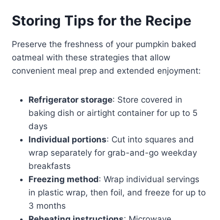
Storing Tips for the Recipe
Preserve the freshness of your pumpkin baked
oatmeal with these strategies that allow
convenient meal prep and extended enjoyment:
Refrigerator storage
: Store covered in
baking dish or airtight container for up to 5
days
Individual portions
: Cut into squares and
wrap separately for grab-and-go weekday
breakfasts
Freezing method
: Wrap individual servings
in plastic wrap, then foil, and freeze for up to
3 months
Reheating instructions
: Microwave