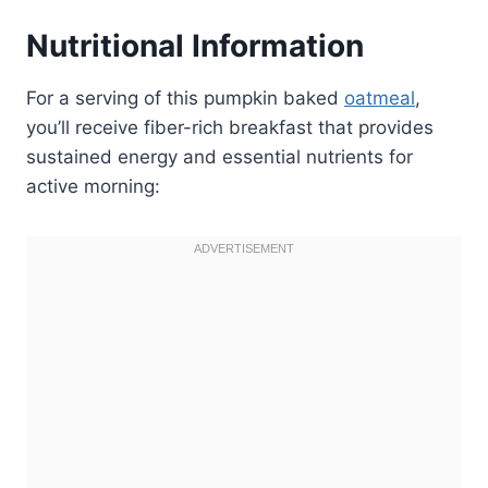
Nutritional Information
For a serving of this pumpkin baked
oatmeal
,
you’ll receive fiber-rich breakfast that provides
sustained energy and essential nutrients for
active morning: