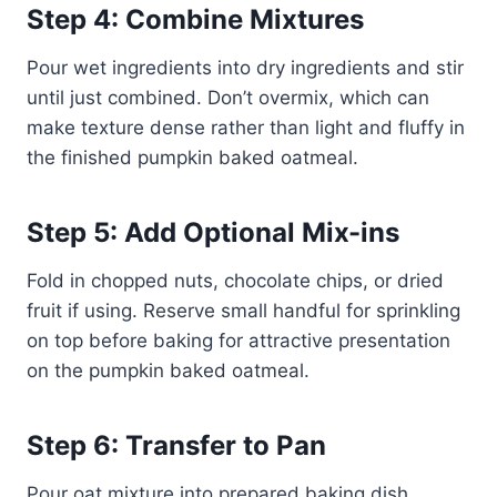
Step 4: Combine Mixtures
Pour wet ingredients into dry ingredients and stir
until just combined. Don’t overmix, which can
make texture dense rather than light and fluffy in
the finished pumpkin baked oatmeal.
Step 5: Add Optional Mix-ins
Fold in chopped nuts, chocolate chips, or dried
fruit if using. Reserve small handful for sprinkling
on top before baking for attractive presentation
on the pumpkin baked oatmeal.
Step 6: Transfer to Pan
Pour oat mixture into prepared baking dish,