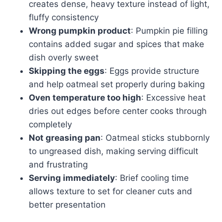
creates dense, heavy texture instead of light,
fluffy consistency
Wrong pumpkin product
: Pumpkin pie filling
contains added sugar and spices that make
dish overly sweet
Skipping the eggs
: Eggs provide structure
and help oatmeal set properly during baking
Oven temperature too high
: Excessive heat
dries out edges before center cooks through
completely
Not greasing pan
: Oatmeal sticks stubbornly
to ungreased dish, making serving difficult
and frustrating
Serving immediately
: Brief cooling time
allows texture to set for cleaner cuts and
better presentation