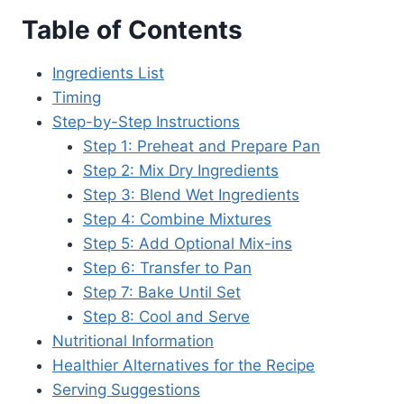
Table of Contents
Ingredients List
Timing
Step-by-Step Instructions
Step 1: Preheat and Prepare Pan
Step 2: Mix Dry Ingredients
Step 3: Blend Wet Ingredients
Step 4: Combine Mixtures
Step 5: Add Optional Mix-ins
Step 6: Transfer to Pan
Step 7: Bake Until Set
Step 8: Cool and Serve
Nutritional Information
Healthier Alternatives for the Recipe
Serving Suggestions