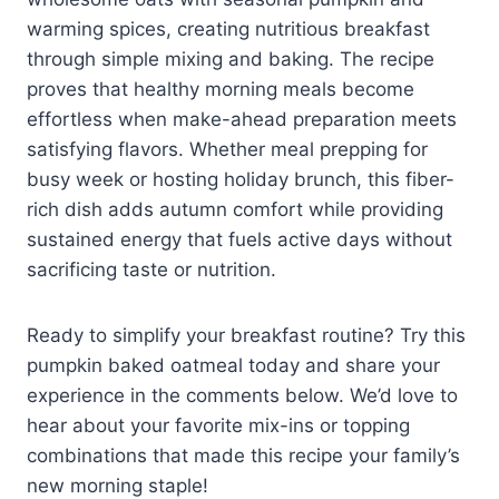
warming spices, creating nutritious breakfast
through simple mixing and baking. The recipe
proves that healthy morning meals become
effortless when make-ahead preparation meets
satisfying flavors. Whether meal prepping for
busy week or hosting holiday brunch, this fiber-
rich dish adds autumn comfort while providing
sustained energy that fuels active days without
sacrificing taste or nutrition.
Ready to simplify your breakfast routine? Try this
pumpkin baked oatmeal today and share your
experience in the comments below. We’d love to
hear about your favorite mix-ins or topping
combinations that made this recipe your family’s
new morning staple!