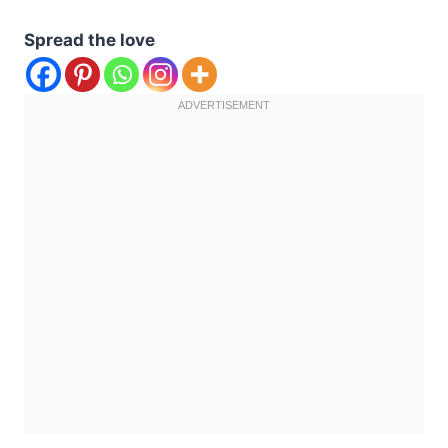
Spread the love