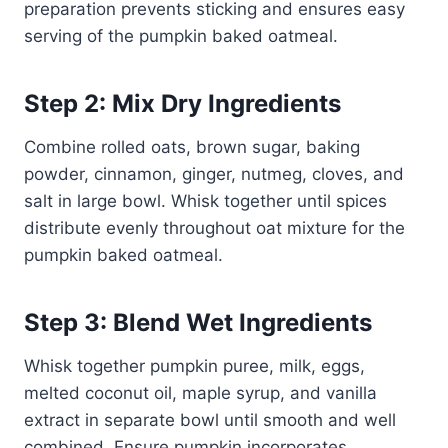
preparation prevents sticking and ensures easy
serving of the pumpkin baked oatmeal.
Step 2: Mix Dry Ingredients
Combine rolled oats, brown sugar, baking
powder, cinnamon, ginger, nutmeg, cloves, and
salt in large bowl. Whisk together until spices
distribute evenly throughout oat mixture for the
pumpkin baked oatmeal.
Step 3: Blend Wet Ingredients
Whisk together pumpkin puree, milk, eggs,
melted coconut oil, maple syrup, and vanilla
extract in separate bowl until smooth and well
combined. Ensure pumpkin incorporates