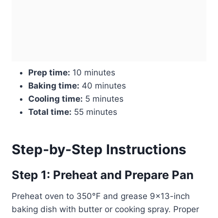
Prep time:
10 minutes
Baking time:
40 minutes
Cooling time:
5 minutes
Total time:
55 minutes
Step-by-Step Instructions
Step 1: Preheat and Prepare Pan
Preheat oven to 350°F and grease 9×13-inch
baking dish with butter or cooking spray. Proper