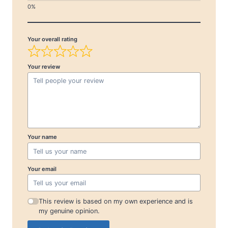
Your overall rating
Your review
Your name
Your email
This review is based on my own experience and is
my genuine opinion.