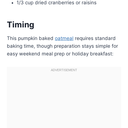
1/3 cup dried cranberries or raisins
Timing
This pumpkin baked
oatmeal
requires standard
baking time, though preparation stays simple for
easy weekend meal prep or holiday breakfast: