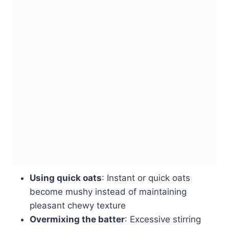
Using quick oats
: Instant or quick oats
become mushy instead of maintaining
pleasant chewy texture
Overmixing the batter
: Excessive stirring