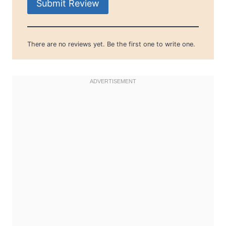
Submit Review
There are no reviews yet. Be the first one to write one.