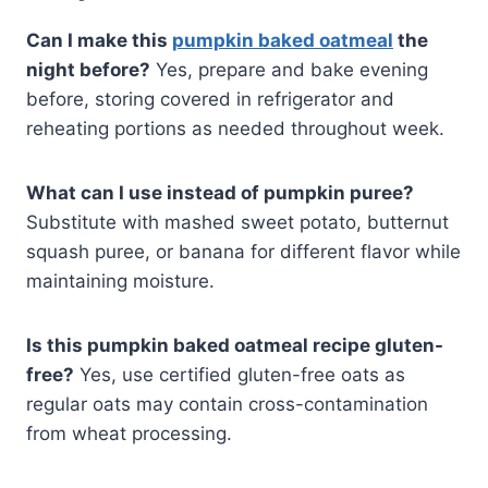
Can I make this
pumpkin baked oatmeal
the
night before?
Yes, prepare and bake evening
before, storing covered in refrigerator and
reheating portions as needed throughout week.
What can I use instead of pumpkin puree?
Substitute with mashed sweet potato, butternut
squash puree, or banana for different flavor while
maintaining moisture.
Is this pumpkin baked oatmeal recipe gluten-
free?
Yes, use certified gluten-free oats as
regular oats may contain cross-contamination
from wheat processing.