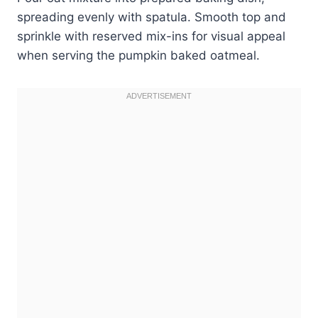
spreading evenly with spatula. Smooth top and
sprinkle with reserved mix-ins for visual appeal
when serving the pumpkin baked oatmeal.