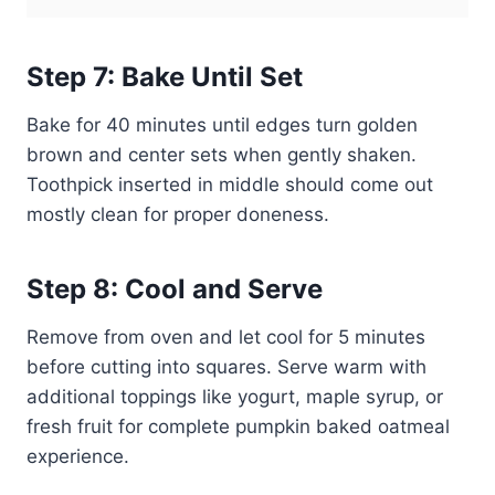
Step 7: Bake Until Set
Bake for 40 minutes until edges turn golden
brown and center sets when gently shaken.
Toothpick inserted in middle should come out
mostly clean for proper doneness.
Step 8: Cool and Serve
Remove from oven and let cool for 5 minutes
before cutting into squares. Serve warm with
additional toppings like yogurt, maple syrup, or
fresh fruit for complete pumpkin baked oatmeal
experience.