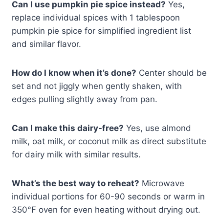
Can I use pumpkin pie spice instead?
Yes,
replace individual spices with 1 tablespoon
pumpkin pie spice for simplified ingredient list
and similar flavor.
How do I know when it’s done?
Center should be
set and not jiggly when gently shaken, with
edges pulling slightly away from pan.
Can I make this dairy-free?
Yes, use almond
milk, oat milk, or coconut milk as direct substitute
for dairy milk with similar results.
What’s the best way to reheat?
Microwave
individual portions for 60-90 seconds or warm in
350°F oven for even heating without drying out.