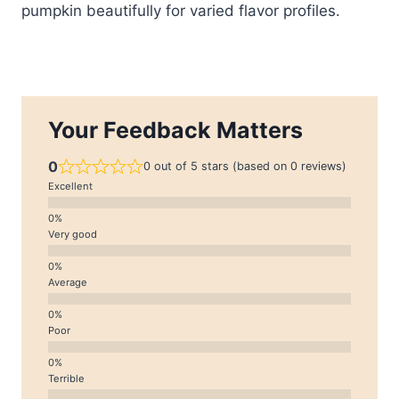
pumpkin beautifully for varied flavor profiles.
Your Feedback Matters
0
0 out of 5 stars (based on 0 reviews)
Excellent
Very good
Average
Poor
Terrible