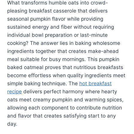
What transforms humble oats into crowd-
pleasing breakfast casserole that delivers
seasonal pumpkin flavor while providing
sustained energy and fiber without requiring
individual bowl preparation or last-minute
cooking? The answer lies in baking wholesome
ingredients together that creates make-ahead
meal suitable for busy mornings. This pumpkin
baked oatmeal proves that nutritious breakfasts
become effortless when quality ingredients meet
simple baking technique. The
hot breakfast
recipe
delivers perfect harmony where hearty
oats meet creamy pumpkin and warming spices,
allowing each component to contribute nutrition
and flavor that creates satisfying start to any
day.