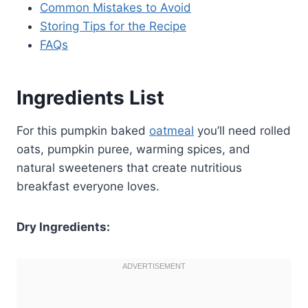
Common Mistakes to Avoid
Storing Tips for the Recipe
FAQs
Ingredients List
For this pumpkin baked
oatmeal
you’ll need rolled
oats, pumpkin puree, warming spices, and
natural sweeteners that create nutritious
breakfast everyone loves.
Dry Ingredients: