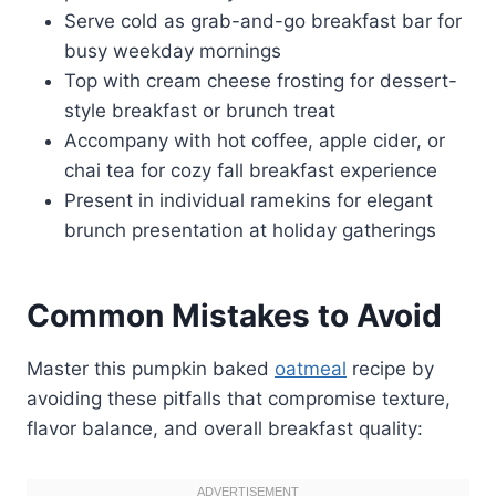
Serve cold as grab-and-go breakfast bar for
busy weekday mornings
Top with cream cheese frosting for dessert-
style breakfast or brunch treat
Accompany with hot coffee, apple cider, or
chai tea for cozy fall breakfast experience
Present in individual ramekins for elegant
brunch presentation at holiday gatherings
Common Mistakes to Avoid
Master this pumpkin baked
oatmeal
recipe by
avoiding these pitfalls that compromise texture,
flavor balance, and overall breakfast quality: