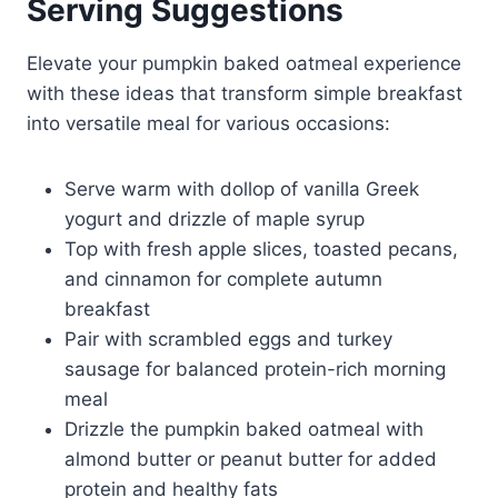
Serving Suggestions
Elevate your pumpkin baked oatmeal experience
with these ideas that transform simple breakfast
into versatile meal for various occasions:
Serve warm with dollop of vanilla Greek
yogurt and drizzle of maple syrup
Top with fresh apple slices, toasted pecans,
and cinnamon for complete autumn
breakfast
Pair with scrambled eggs and turkey
sausage for balanced protein-rich morning
meal
Drizzle the pumpkin baked oatmeal with
almond butter or peanut butter for added
protein and healthy fats