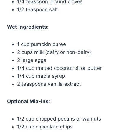
1/4 teaspoon ground cloves
1/2 teaspoon salt
Wet Ingredients:
1 cup pumpkin puree
2 cups milk (dairy or non-dairy)
2 large eggs
1/4 cup melted coconut oil or butter
1/4 cup maple syrup
2 teaspoons vanilla extract
Optional Mix-ins:
1/2 cup chopped pecans or walnuts
1/2 cup chocolate chips