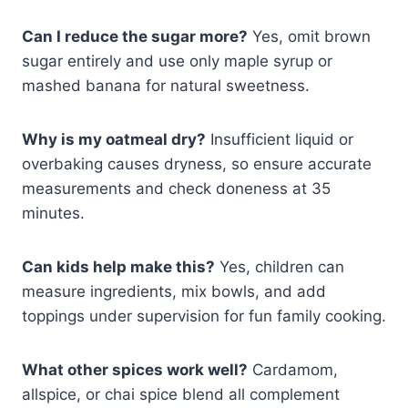
Can I reduce the sugar more?
Yes, omit brown
sugar entirely and use only maple syrup or
mashed banana for natural sweetness.
Why is my oatmeal dry?
Insufficient liquid or
overbaking causes dryness, so ensure accurate
measurements and check doneness at 35
minutes.
Can kids help make this?
Yes, children can
measure ingredients, mix bowls, and add
toppings under supervision for fun family cooking.
What other spices work well?
Cardamom,
allspice, or chai spice blend all complement