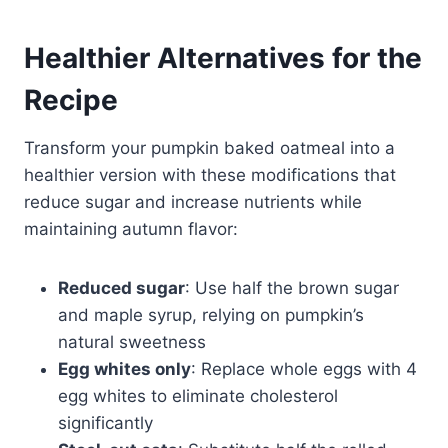
Healthier Alternatives for the
Recipe
Transform your pumpkin baked oatmeal into a
healthier version with these modifications that
reduce sugar and increase nutrients while
maintaining autumn flavor:
Reduced sugar
: Use half the brown sugar
and maple syrup, relying on pumpkin’s
natural sweetness
Egg whites only
: Replace whole eggs with 4
egg whites to eliminate cholesterol
significantly