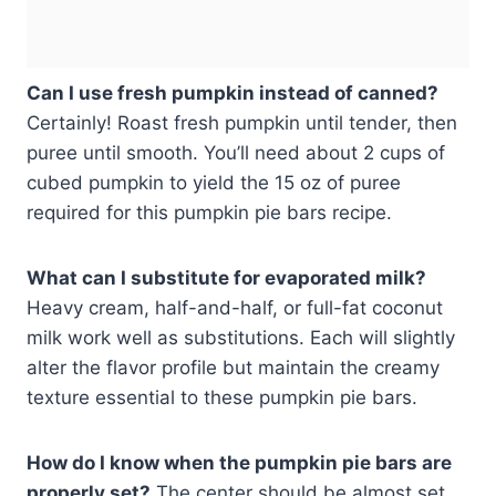
Can I use fresh pumpkin instead of canned?
Certainly! Roast fresh pumpkin until tender, then
puree until smooth. You’ll need about 2 cups of
cubed pumpkin to yield the 15 oz of puree
required for this pumpkin pie bars recipe.
What can I substitute for evaporated milk?
Heavy cream, half-and-half, or full-fat coconut
milk work well as substitutions. Each will slightly
alter the flavor profile but maintain the creamy
texture essential to these pumpkin pie bars.
How do I know when the pumpkin pie bars are
properly set?
The center should be almost set