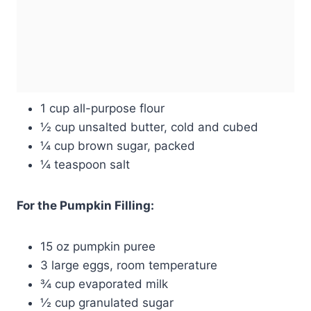
1 cup all-purpose flour
½ cup unsalted butter, cold and cubed
¼ cup brown sugar, packed
¼ teaspoon salt
For the Pumpkin Filling:
15 oz pumpkin puree
3 large eggs, room temperature
¾ cup evaporated milk
½ cup granulated sugar