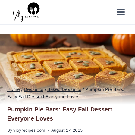
Skip
to
content
Home
/
Desserts
/
Baked Desserts
/
Pumpkin Pie Bars:
Easy Fall Dessert Everyone Loves
Pumpkin Pie Bars: Easy Fall Dessert
Everyone Loves
By
vibyrecipes.com
August 27, 2025