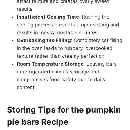
affect texture and creates overly sweet
results
Insufficient Cooling Time
: Rushing the
cooling process prevents proper setting and
results in messy, unstable squares
Overbaking the Filling
: Completely set filling
in the oven leads to rubbery, overcooked
texture rather than creamy perfection
Room Temperature Storage
: Leaving bars
unrefrigerated causes spoilage and
compromises food safety due to dairy
content
Storing Tips for the pumpkin
pie bars Recipe