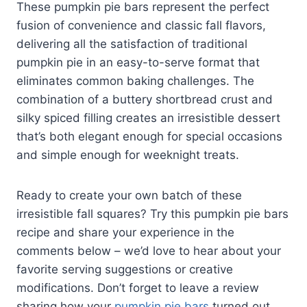
These pumpkin pie bars represent the perfect
fusion of convenience and classic fall flavors,
delivering all the satisfaction of traditional
pumpkin pie in an easy-to-serve format that
eliminates common baking challenges. The
combination of a buttery shortbread crust and
silky spiced filling creates an irresistible dessert
that’s both elegant enough for special occasions
and simple enough for weeknight treats.
Ready to create your own batch of these
irresistible fall squares? Try this pumpkin pie bars
recipe and share your experience in the
comments below – we’d love to hear about your
favorite serving suggestions or creative
modifications. Don’t forget to leave a review
sharing how your
pumpkin pie bars
turned out,