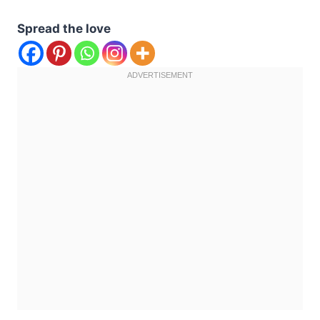
Spread the love