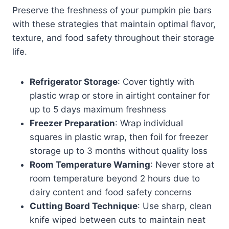
Preserve the freshness of your pumpkin pie bars
with these strategies that maintain optimal flavor,
texture, and food safety throughout their storage
life.
Refrigerator Storage
: Cover tightly with
plastic wrap or store in airtight container for
up to 5 days maximum freshness
Freezer Preparation
: Wrap individual
squares in plastic wrap, then foil for freezer
storage up to 3 months without quality loss
Room Temperature Warning
: Never store at
room temperature beyond 2 hours due to
dairy content and food safety concerns
Cutting Board Technique
: Use sharp, clean
knife wiped between cuts to maintain neat