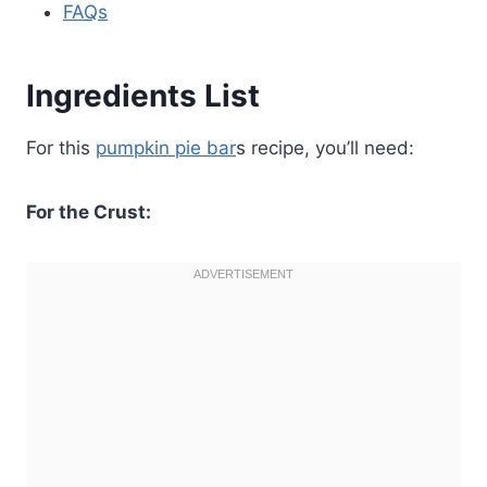
FAQs
Ingredients List
For this
pumpkin pie bar
s recipe, you’ll need:
For the Crust: