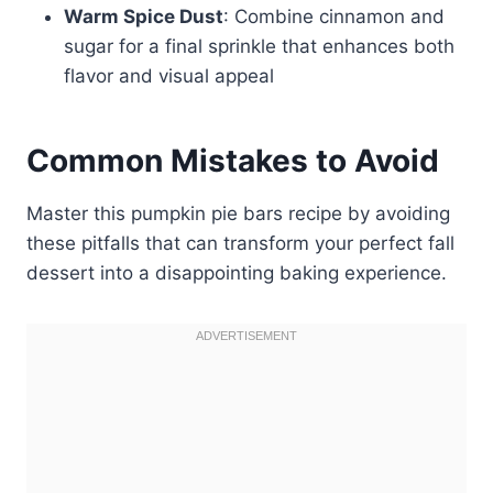
Warm Spice Dust
: Combine cinnamon and
sugar for a final sprinkle that enhances both
flavor and visual appeal
Common Mistakes to Avoid
Master this pumpkin pie bars recipe by avoiding
these pitfalls that can transform your perfect fall
dessert into a disappointing baking experience.