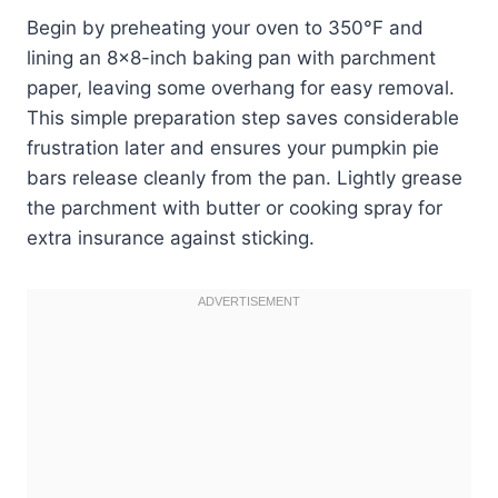
Begin by preheating your oven to 350°F and
lining an 8×8-inch baking pan with parchment
paper, leaving some overhang for easy removal.
This simple preparation step saves considerable
frustration later and ensures your pumpkin pie
bars release cleanly from the pan. Lightly grease
the parchment with butter or cooking spray for
extra insurance against sticking.