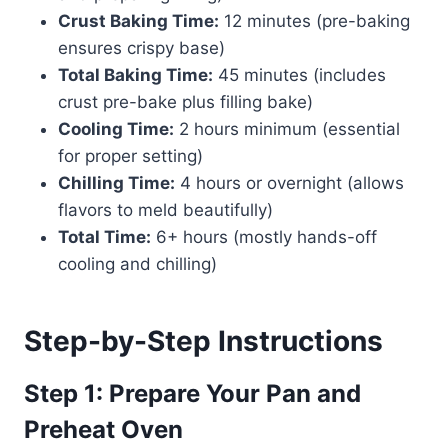
Crust Baking Time:
12 minutes (pre-baking
ensures crispy base)
Total Baking Time:
45 minutes (includes
crust pre-bake plus filling bake)
Cooling Time:
2 hours minimum (essential
for proper setting)
Chilling Time:
4 hours or overnight (allows
flavors to meld beautifully)
Total Time:
6+ hours (mostly hands-off
cooling and chilling)
Step-by-Step Instructions
Step 1: Prepare Your Pan and
Preheat Oven