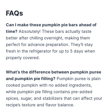
FAQs
Can I make these pumpkin pie bars ahead of
time?
Absolutely! These bars actually taste
better after chilling overnight, making them
perfect for advance preparation. They’ll stay
fresh in the refrigerator for up to 5 days when
properly covered.
What’s the difference between pumpkin puree
and pumpkin pie filling?
Pumpkin puree is plain
cooked pumpkin with no added ingredients,
while pumpkin pie filling contains pre-added
spices, sugar, and stabilizers that can affect your
recipe’s texture and flavor balance.