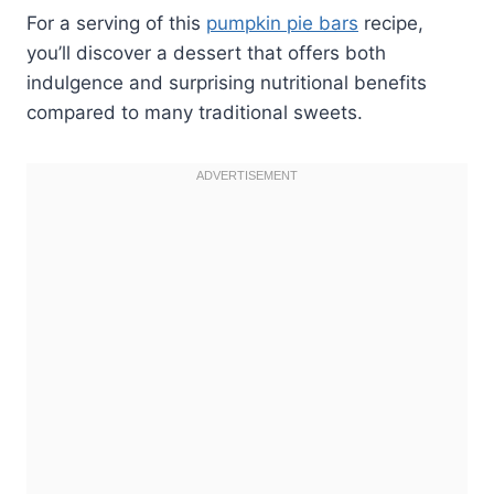
For a serving of this
pumpkin pie bars
recipe,
you’ll discover a dessert that offers both
indulgence and surprising nutritional benefits
compared to many traditional sweets.