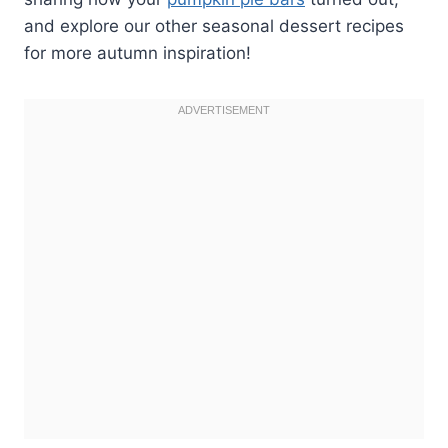
and explore our other seasonal dessert recipes
for more autumn inspiration!