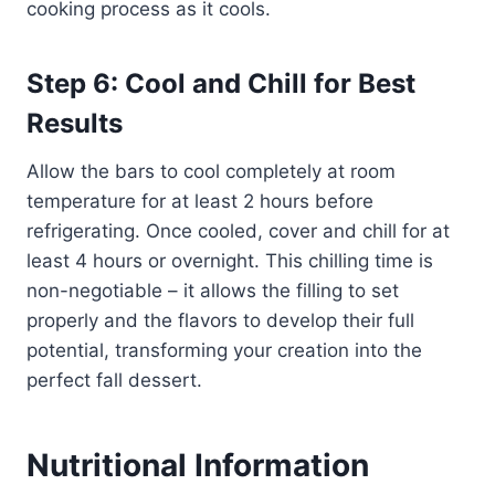
cooking process as it cools.
Step 6: Cool and Chill for Best
Results
Allow the bars to cool completely at room
temperature for at least 2 hours before
refrigerating. Once cooled, cover and chill for at
least 4 hours or overnight. This chilling time is
non-negotiable – it allows the filling to set
properly and the flavors to develop their full
potential, transforming your creation into the
perfect fall dessert.
Nutritional Information