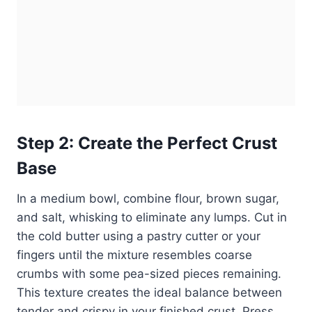
Step 2: Create the Perfect Crust
Base
In a medium bowl, combine flour, brown sugar,
and salt, whisking to eliminate any lumps. Cut in
the cold butter using a pastry cutter or your
fingers until the mixture resembles coarse
crumbs with some pea-sized pieces remaining.
This texture creates the ideal balance between
tender and crispy in your finished crust. Press