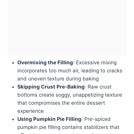
Overmixing the Filling
: Excessive mixing
incorporates too much air, leading to cracks
and uneven texture during baking
Skipping Crust Pre-Baking
: Raw crust
bottoms create soggy, unappetizing texture
that compromises the entire dessert
experience
Using Pumpkin Pie Filling
: Pre-spiced
pumpkin pie filling contains stabilizers that