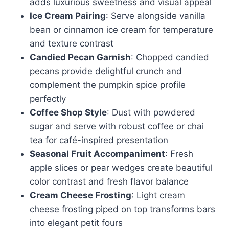
adds luxurious sweetness and visual appeal
Ice Cream Pairing
: Serve alongside vanilla
bean or cinnamon ice cream for temperature
and texture contrast
Candied Pecan Garnish
: Chopped candied
pecans provide delightful crunch and
complement the pumpkin spice profile
perfectly
Coffee Shop Style
: Dust with powdered
sugar and serve with robust coffee or chai
tea for café-inspired presentation
Seasonal Fruit Accompaniment
: Fresh
apple slices or pear wedges create beautiful
color contrast and fresh flavor balance
Cream Cheese Frosting
: Light cream
cheese frosting piped on top transforms bars
into elegant petit fours