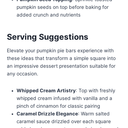
pumpkin seeds on top before baking for
added crunch and nutrients
Serving Suggestions
Elevate your pumpkin pie bars experience with
these ideas that transform a simple square into
an impressive dessert presentation suitable for
any occasion.
Whipped Cream Artistry
: Top with freshly
whipped cream infused with vanilla and a
pinch of cinnamon for classic pairing
Caramel Drizzle Elegance
: Warm salted
caramel sauce drizzled over each square