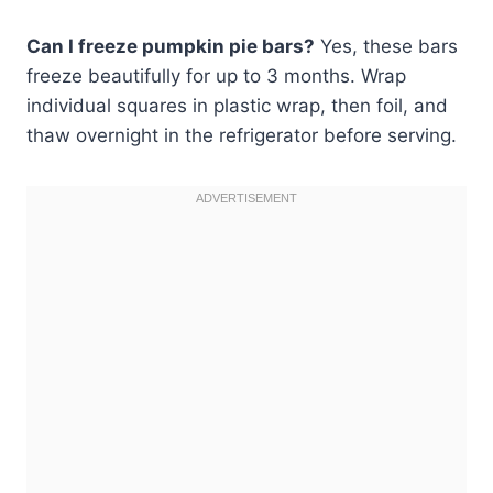
Can I freeze pumpkin pie bars?
Yes, these bars
freeze beautifully for up to 3 months. Wrap
individual squares in plastic wrap, then foil, and
thaw overnight in the refrigerator before serving.