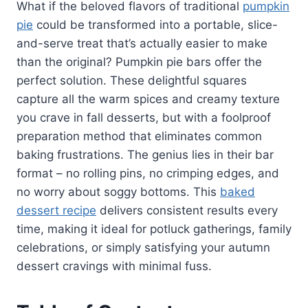
What if the beloved flavors of traditional
pumpkin
pie
could be transformed into a portable, slice-
and-serve treat that’s actually easier to make
than the original? Pumpkin pie bars offer the
perfect solution. These delightful squares
capture all the warm spices and creamy texture
you crave in fall desserts, but with a foolproof
preparation method that eliminates common
baking frustrations. The genius lies in their bar
format – no rolling pins, no crimping edges, and
no worry about soggy bottoms. This
baked
dessert recipe
delivers consistent results every
time, making it ideal for potluck gatherings, family
celebrations, or simply satisfying your autumn
dessert cravings with minimal fuss.