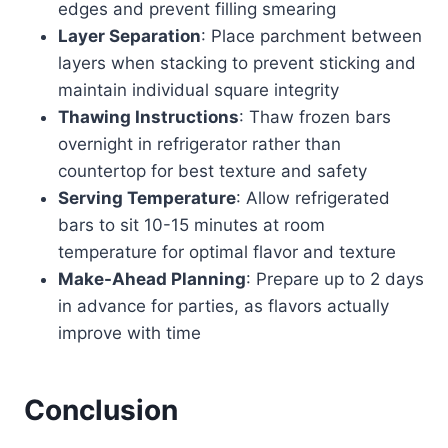
edges and prevent filling smearing
Layer Separation
: Place parchment between
layers when stacking to prevent sticking and
maintain individual square integrity
Thawing Instructions
: Thaw frozen bars
overnight in refrigerator rather than
countertop for best texture and safety
Serving Temperature
: Allow refrigerated
bars to sit 10-15 minutes at room
temperature for optimal flavor and texture
Make-Ahead Planning
: Prepare up to 2 days
in advance for parties, as flavors actually
improve with time
Conclusion