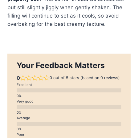
but still slightly jiggly when gently shaken. The
filling will continue to set as it cools, so avoid
overbaking for the best creamy texture.
Your Feedback Matters
0
0 out of 5 stars (based on 0 reviews)
Excellent
Very good
Average
Poor