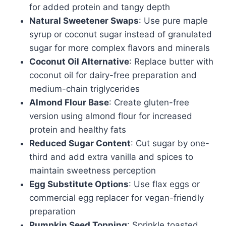
for added protein and tangy depth
Natural Sweetener Swaps
: Use pure maple
syrup or coconut sugar instead of granulated
sugar for more complex flavors and minerals
Coconut Oil Alternative
: Replace butter with
coconut oil for dairy-free preparation and
medium-chain triglycerides
Almond Flour Base
: Create gluten-free
version using almond flour for increased
protein and healthy fats
Reduced Sugar Content
: Cut sugar by one-
third and add extra vanilla and spices to
maintain sweetness perception
Egg Substitute Options
: Use flax eggs or
commercial egg replacer for vegan-friendly
preparation
Pumpkin Seed Topping
: Sprinkle toasted