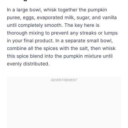
In a large bowl, whisk together the pumpkin
puree, eggs, evaporated milk, sugar, and vanilla
until completely smooth. The key here is
thorough mixing to prevent any streaks or lumps
in your final product. In a separate small bowl,
combine all the spices with the salt, then whisk
this spice blend into the pumpkin mixture until
evenly distributed.