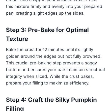
this mixture firmly and evenly into your prepared
pan, creating slight edges up the sides.
Step 3: Pre-Bake for Optimal
Texture
Bake the crust for 12 minutes until it’s lightly
golden around the edges but not fully browned.
This crucial pre-baking step prevents a soggy
bottom and ensures your bars maintain structural
integrity when sliced. While the crust bakes,
prepare your filling to maximize efficiency.
Step 4: Craft the Silky Pumpkin
Filling