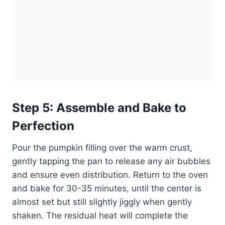
Step 5: Assemble and Bake to
Perfection
Pour the pumpkin filling over the warm crust,
gently tapping the pan to release any air bubbles
and ensure even distribution. Return to the oven
and bake for 30-35 minutes, until the center is
almost set but still slightly jiggly when gently
shaken. The residual heat will complete the