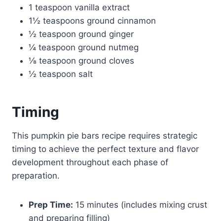
1 teaspoon vanilla extract
1½ teaspoons ground cinnamon
½ teaspoon ground ginger
¼ teaspoon ground nutmeg
⅛ teaspoon ground cloves
½ teaspoon salt
Timing
This pumpkin pie bars recipe requires strategic
timing to achieve the perfect texture and flavor
development throughout each phase of
preparation.
Prep Time:
15 minutes (includes mixing crust
and preparing filling)