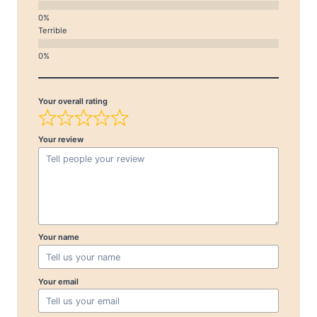
Terrible
Your overall rating
Your review
Your name
Your email