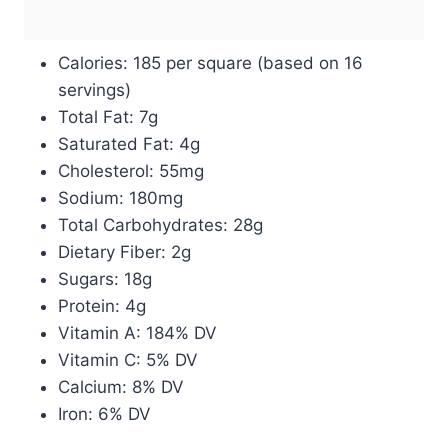
Calories: 185 per square (based on 16
servings)
Total Fat: 7g
Saturated Fat: 4g
Cholesterol: 55mg
Sodium: 180mg
Total Carbohydrates: 28g
Dietary Fiber: 2g
Sugars: 18g
Protein: 4g
Vitamin A: 184% DV
Vitamin C: 5% DV
Calcium: 8% DV
Iron: 6% DV