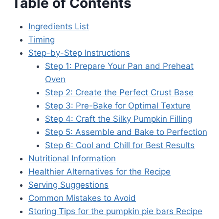
Table of Contents
Ingredients List
Timing
Step-by-Step Instructions
Step 1: Prepare Your Pan and Preheat
Oven
Step 2: Create the Perfect Crust Base
Step 3: Pre-Bake for Optimal Texture
Step 4: Craft the Silky Pumpkin Filling
Step 5: Assemble and Bake to Perfection
Step 6: Cool and Chill for Best Results
Nutritional Information
Healthier Alternatives for the Recipe
Serving Suggestions
Common Mistakes to Avoid
Storing Tips for the pumpkin pie bars Recipe