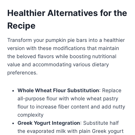
Healthier Alternatives for the
Recipe
Transform your pumpkin pie bars into a healthier
version with these modifications that maintain
the beloved flavors while boosting nutritional
value and accommodating various dietary
preferences.
Whole Wheat Flour Substitution
: Replace
all-purpose flour with whole wheat pastry
flour to increase fiber content and add nutty
complexity
Greek Yogurt Integration
: Substitute half
the evaporated milk with plain Greek yogurt