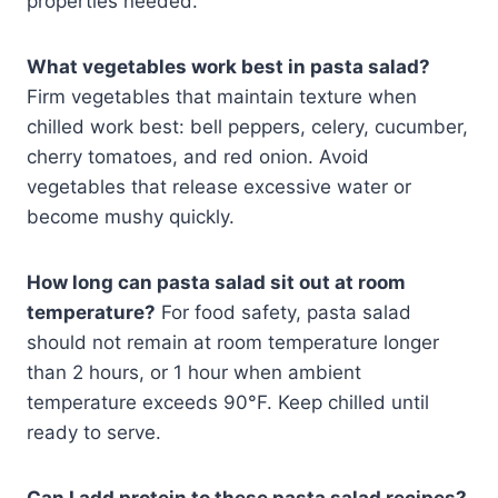
properties needed.
What vegetables work best in pasta salad?
Firm vegetables that maintain texture when
chilled work best: bell peppers, celery, cucumber,
cherry tomatoes, and red onion. Avoid
vegetables that release excessive water or
become mushy quickly.
How long can pasta salad sit out at room
temperature?
For food safety, pasta salad
should not remain at room temperature longer
than 2 hours, or 1 hour when ambient
temperature exceeds 90°F. Keep chilled until
ready to serve.
Can I add protein to these pasta salad recipes?