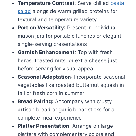
Temperature Contrast
: Serve chilled
pasta
salad
alongside warm grilled proteins for
textural and temperature variety
Portion Versatility
: Present in individual
mason jars for portable lunches or elegant
single-serving presentations
Garnish Enhancement
: Top with fresh
herbs, toasted nuts, or extra cheese just
before serving for visual appeal
Seasonal Adaptation
: Incorporate seasonal
vegetables like roasted butternut squash in
fall or fresh corn in summer
Bread Pairing
: Accompany with crusty
artisan bread or garlic breadsticks for a
complete meal experience
Platter Presentation
: Arrange on large
platters with complementary colors and