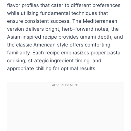
flavor profiles that cater to different preferences
while utilizing fundamental techniques that
ensure consistent success. The Mediterranean
version delivers bright, herb-forward notes, the
Asian-inspired recipe provides umami depth, and
the classic American style offers comforting
familiarity. Each recipe emphasizes proper pasta
cooking, strategic ingredient timing, and
appropriate chilling for optimal results.