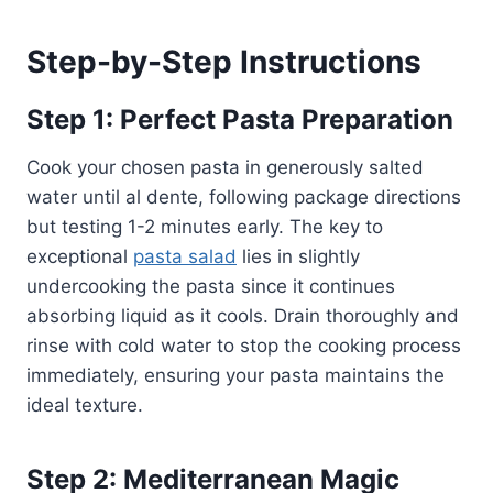
Step-by-Step Instructions
Step 1: Perfect Pasta Preparation
Cook your chosen pasta in generously salted
water until al dente, following package directions
but testing 1-2 minutes early. The key to
exceptional
pasta salad
lies in slightly
undercooking the pasta since it continues
absorbing liquid as it cools. Drain thoroughly and
rinse with cold water to stop the cooking process
immediately, ensuring your pasta maintains the
ideal texture.
Step 2: Mediterranean Magic