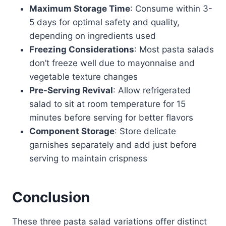
Maximum Storage Time
: Consume within 3-
5 days for optimal safety and quality,
depending on ingredients used
Freezing Considerations
: Most pasta salads
don’t freeze well due to mayonnaise and
vegetable texture changes
Pre-Serving Revival
: Allow refrigerated
salad to sit at room temperature for 15
minutes before serving for better flavors
Component Storage
: Store delicate
garnishes separately and add just before
serving to maintain crispness
Conclusion
These three pasta salad variations offer distinct