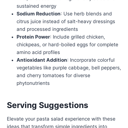
sustained energy
Sodium Reduction
: Use herb blends and
citrus juice instead of salt-heavy dressings
and processed ingredients
Protein Power
: Include grilled chicken,
chickpeas, or hard-boiled eggs for complete
amino acid profiles
Antioxidant Addition
: Incorporate colorful
vegetables like purple cabbage, bell peppers,
and cherry tomatoes for diverse
phytonutrients
Serving Suggestions
Elevate your pasta salad experience with these
ideas that transform simple ingredients into