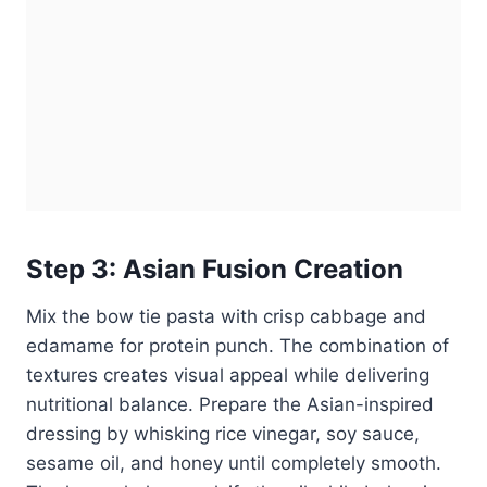
Step 3: Asian Fusion Creation
Mix the bow tie pasta with crisp cabbage and
edamame for protein punch. The combination of
textures creates visual appeal while delivering
nutritional balance. Prepare the Asian-inspired
dressing by whisking rice vinegar, soy sauce,
sesame oil, and honey until completely smooth.