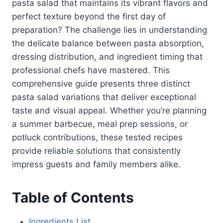
pasta salad that maintains its vibrant flavors and
perfect texture beyond the first day of
preparation? The challenge lies in understanding
the delicate balance between pasta absorption,
dressing distribution, and ingredient timing that
professional chefs have mastered. This
comprehensive guide presents three distinct
pasta salad variations that deliver exceptional
taste and visual appeal. Whether you’re planning
a summer barbecue, meal prep sessions, or
potluck contributions, these tested recipes
provide reliable solutions that consistently
impress guests and family members alike.
Table of Contents
Ingredients List