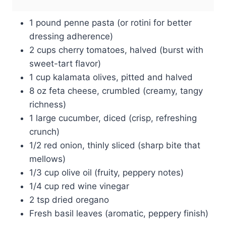
1 pound penne pasta (or rotini for better
dressing adherence)
2 cups cherry tomatoes, halved (burst with
sweet-tart flavor)
1 cup kalamata olives, pitted and halved
8 oz feta cheese, crumbled (creamy, tangy
richness)
1 large cucumber, diced (crisp, refreshing
crunch)
1/2 red onion, thinly sliced (sharp bite that
mellows)
1/3 cup olive oil (fruity, peppery notes)
1/4 cup red wine vinegar
2 tsp dried oregano
Fresh basil leaves (aromatic, peppery finish)