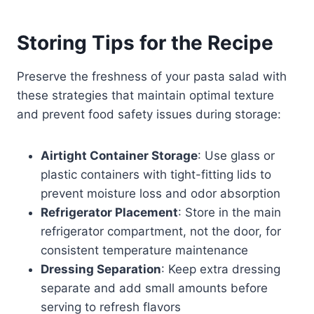
Storing Tips for the Recipe
Preserve the freshness of your pasta salad with
these strategies that maintain optimal texture
and prevent food safety issues during storage:
Airtight Container Storage
: Use glass or
plastic containers with tight-fitting lids to
prevent moisture loss and odor absorption
Refrigerator Placement
: Store in the main
refrigerator compartment, not the door, for
consistent temperature maintenance
Dressing Separation
: Keep extra dressing
separate and add small amounts before
serving to refresh flavors