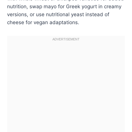
nutrition, swap mayo for Greek yogurt in creamy
versions, or use nutritional yeast instead of
cheese for vegan adaptations.