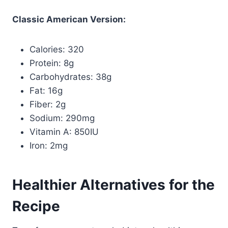
Classic American Version:
Calories: 320
Protein: 8g
Carbohydrates: 38g
Fat: 16g
Fiber: 2g
Sodium: 290mg
Vitamin A: 850IU
Iron: 2mg
Healthier Alternatives for the
Recipe