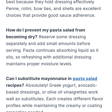
best because they hold dressing effectively.
Penne, rotini, bow ties, and shells are excellent
choices that provide good sauce adherence.
How do I prevent my pasta salad from
becoming dry?
Reserve some dressing
separately and add small amounts before
serving. Pasta continues absorbing liquid as it
sits, so refreshing with additional dressing
maintains proper moisture levels.
Can I substitute mayonnaise in
pasta salad
recipes?
Absolutely! Greek yogurt, avocado-
based dressings, or olive oil vinaigrettes work
well as substitutes. Each creates different flavor
profiles while maintaining the creamy or coating