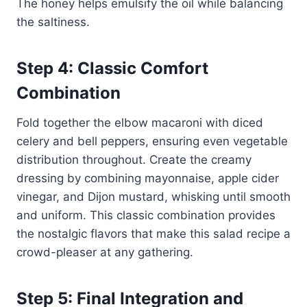
The honey helps emulsify the oil while balancing
the saltiness.
Step 4: Classic Comfort
Combination
Fold together the elbow macaroni with diced
celery and bell peppers, ensuring even vegetable
distribution throughout. Create the creamy
dressing by combining mayonnaise, apple cider
vinegar, and Dijon mustard, whisking until smooth
and uniform. This classic combination provides
the nostalgic flavors that make this salad recipe a
crowd-pleaser at any gathering.
Step 5: Final Integration and