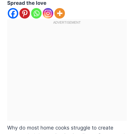
Spread the love
Why do most home cooks struggle to create