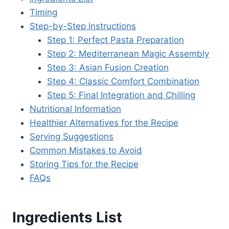
Timing
Step-by-Step Instructions
Step 1: Perfect Pasta Preparation
Step 2: Mediterranean Magic Assembly
Step 3: Asian Fusion Creation
Step 4: Classic Comfort Combination
Step 5: Final Integration and Chilling
Nutritional Information
Healthier Alternatives for the Recipe
Serving Suggestions
Common Mistakes to Avoid
Storing Tips for the Recipe
FAQs
Ingredients List