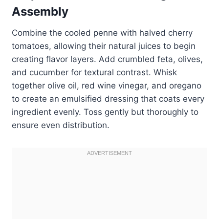
Assembly
Combine the cooled penne with halved cherry
tomatoes, allowing their natural juices to begin
creating flavor layers. Add crumbled feta, olives,
and cucumber for textural contrast. Whisk
together olive oil, red wine vinegar, and oregano
to create an emulsified dressing that coats every
ingredient evenly. Toss gently but thoroughly to
ensure even distribution.