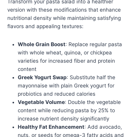
Transform your pasta salad into a healthier
version with these modifications that enhance
nutritional density while maintaining satisfying
flavors and appealing textures:
Whole Grain Boost
: Replace regular pasta
with whole wheat, quinoa, or chickpea
varieties for increased fiber and protein
content
Greek Yogurt Swap
: Substitute half the
mayonnaise with plain Greek yogurt for
probiotics and reduced calories
Vegetable Volume
: Double the vegetable
content while reducing pasta by 25% to
increase nutrient density significantly
Healthy Fat Enhancement
: Add avocado,
nuts, or seeds for omega-3 fatty acids and