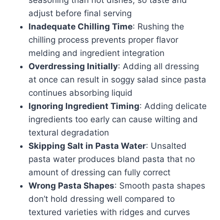
adjust before final serving
Inadequate Chilling Time
: Rushing the
chilling process prevents proper flavor
melding and ingredient integration
Overdressing Initially
: Adding all dressing
at once can result in soggy salad since pasta
continues absorbing liquid
Ignoring Ingredient Timing
: Adding delicate
ingredients too early can cause wilting and
textural degradation
Skipping Salt in Pasta Water
: Unsalted
pasta water produces bland pasta that no
amount of dressing can fully correct
Wrong Pasta Shapes
: Smooth pasta shapes
don’t hold dressing well compared to
textured varieties with ridges and curves