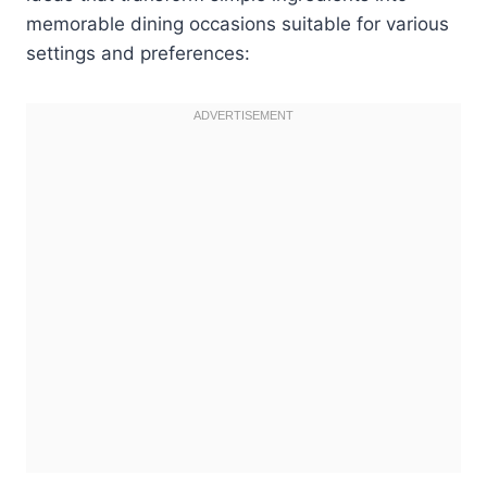
memorable dining occasions suitable for various
settings and preferences: