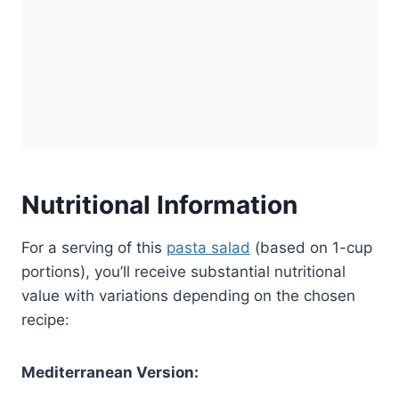
Nutritional Information
For a serving of this
pasta salad
(based on 1-cup
portions), you’ll receive substantial nutritional
value with variations depending on the chosen
recipe:
Mediterranean Version: