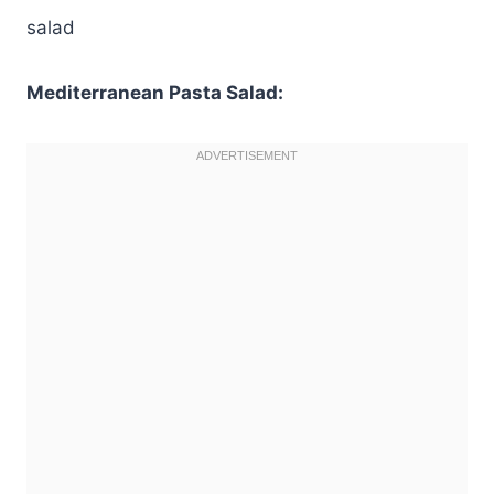
salad
Mediterranean Pasta Salad: