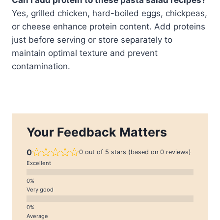
Yes, grilled chicken, hard-boiled eggs, chickpeas,
or cheese enhance protein content. Add proteins
just before serving or store separately to
maintain optimal texture and prevent
contamination.
Your Feedback Matters
0
0 out of 5 stars (based on 0 reviews)
Excellent
Very good
Average