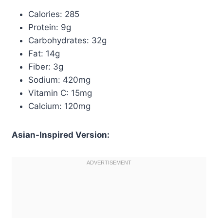
Calories: 285
Protein: 9g
Carbohydrates: 32g
Fat: 14g
Fiber: 3g
Sodium: 420mg
Vitamin C: 15mg
Calcium: 120mg
Asian-Inspired Version: