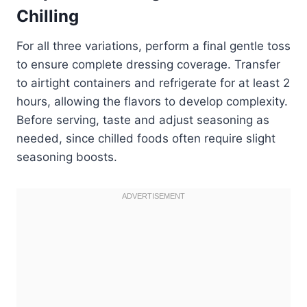
Chilling
For all three variations, perform a final gentle toss
to ensure complete dressing coverage. Transfer
to airtight containers and refrigerate for at least 2
hours, allowing the flavors to develop complexity.
Before serving, taste and adjust seasoning as
needed, since chilled foods often require slight
seasoning boosts.