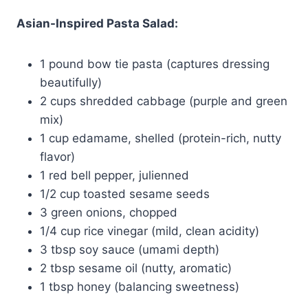
Asian-Inspired Pasta Salad:
1 pound bow tie pasta (captures dressing
beautifully)
2 cups shredded cabbage (purple and green
mix)
1 cup edamame, shelled (protein-rich, nutty
flavor)
1 red bell pepper, julienned
1/2 cup toasted sesame seeds
3 green onions, chopped
1/4 cup rice vinegar (mild, clean acidity)
3 tbsp soy sauce (umami depth)
2 tbsp sesame oil (nutty, aromatic)
1 tbsp honey (balancing sweetness)