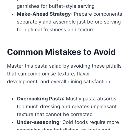
garnishes for buffet-style serving
Make-Ahead Strategy
: Prepare components
separately and assemble just before serving
for optimal freshness and texture
Common Mistakes to Avoid
Master this pasta salad by avoiding these pitfalls
that can compromise texture, flavor
development, and overall dining satisfaction:
Overcooking Pasta
: Mushy pasta absorbs
too much dressing and creates unpleasant
texture that cannot be corrected
Under-seasoning
: Cold foods require more
seasoning than hot dishes, so taste and