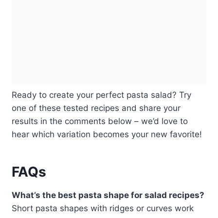
Ready to create your perfect pasta salad? Try
one of these tested recipes and share your
results in the comments below – we’d love to
hear which variation becomes your new favorite!
FAQs
What’s the best pasta shape for salad recipes?
Short pasta shapes with ridges or curves work