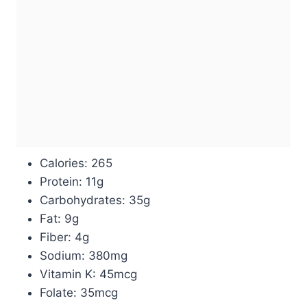
Calories: 265
Protein: 11g
Carbohydrates: 35g
Fat: 9g
Fiber: 4g
Sodium: 380mg
Vitamin K: 45mcg
Folate: 35mcg