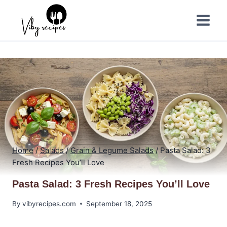
Skip
to
content
Home
/
Salads
/
Grain & Legume Salads
/
Pasta Salad: 3
Fresh Recipes You’ll Love
Pasta Salad: 3 Fresh Recipes You’ll Love
By
vibyrecipes.com
September 18, 2025