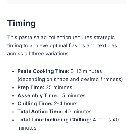
Timing
This pasta salad collection requires strategic
timing to achieve optimal flavors and textures
across all three variations.
Pasta Cooking Time:
8-12 minutes
(depending on shape and desired firmness)
Prep Time:
25 minutes
Assembly Time:
15 minutes
Chilling Time:
2-4 hours
Total Active Time:
40 minutes
Total Time Including Chilling:
4 hours 40
minutes