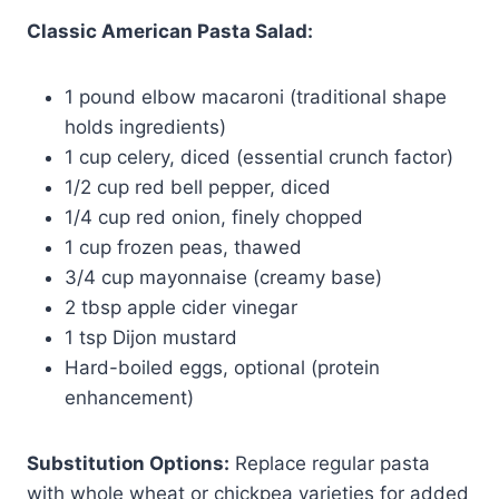
Classic American Pasta Salad:
1 pound elbow macaroni (traditional shape
holds ingredients)
1 cup celery, diced (essential crunch factor)
1/2 cup red bell pepper, diced
1/4 cup red onion, finely chopped
1 cup frozen peas, thawed
3/4 cup mayonnaise (creamy base)
2 tbsp apple cider vinegar
1 tsp Dijon mustard
Hard-boiled eggs, optional (protein
enhancement)
Substitution Options:
Replace regular pasta
with whole wheat or chickpea varieties for added