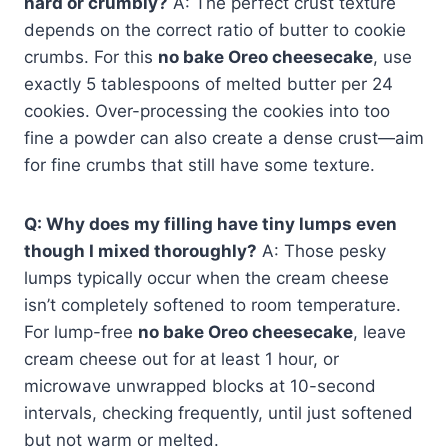
hard or crumbly?
A: The perfect crust texture
depends on the correct ratio of butter to cookie
crumbs. For this
no bake Oreo cheesecake
, use
exactly 5 tablespoons of melted butter per 24
cookies. Over-processing the cookies into too
fine a powder can also create a dense crust—aim
for fine crumbs that still have some texture.
Q: Why does my filling have tiny lumps even
though I mixed thoroughly?
A: Those pesky
lumps typically occur when the cream cheese
isn’t completely softened to room temperature.
For lump-free
no bake Oreo cheesecake
, leave
cream cheese out for at least 1 hour, or
microwave unwrapped blocks at 10-second
intervals, checking frequently, until just softened
but not warm or melted.