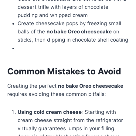
dessert trifle with layers of chocolate
pudding and whipped cream
Create cheesecake pops by freezing small
balls of the
no bake Oreo cheesecake
on
sticks, then dipping in chocolate shell coating
Common Mistakes to Avoid
Creating the perfect
no bake Oreo cheesecake
requires avoiding these common pitfalls:
Using cold cream cheese
: Starting with
cream cheese straight from the refrigerator
virtually guarantees lumps in your filling.