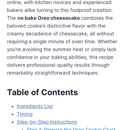
online, with kitchen novices and experienced
bakers alike turning to this foolproof creation.
The
no bake Oreo cheesecake
combines the
beloved cookie’s distinctive flavor with the
creamy decadence of cheesecake, all without
requiring a single minute of oven time. Whether
you’re avoiding the summer heat or simply lack
confidence in your baking abilities, this recipe
delivers professional-quality results through
remarkably straightforward techniques.
Table of Contents
Ingredients List
Timing
Step-by-Step Instructions
Step 1: Prepare the Oreo Cookie Crust