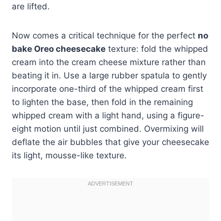
are lifted.
Now comes a critical technique for the perfect
no
bake Oreo cheesecake
texture: fold the whipped
cream into the cream cheese mixture rather than
beating it in. Use a large rubber spatula to gently
incorporate one-third of the whipped cream first
to lighten the base, then fold in the remaining
whipped cream with a light hand, using a figure-
eight motion until just combined. Overmixing will
deflate the air bubbles that give your cheesecake
its light, mousse-like texture.