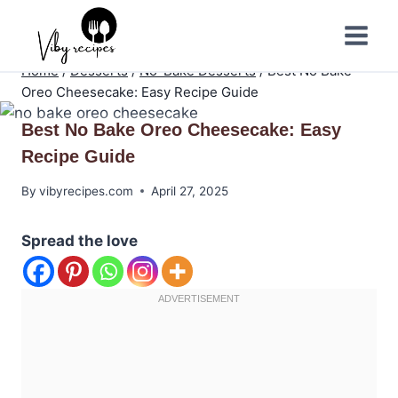
Skip
to
content
Home
/
Desserts
/
No-Bake Desserts
/
Best No Bake
Oreo Cheesecake: Easy Recipe Guide
Best No Bake Oreo Cheesecake: Easy
Recipe Guide
By
vibyrecipes.com
April 27, 2025
Spread the love