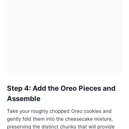
Step 4: Add the Oreo Pieces and
Assemble
Take your roughly chopped Oreo cookies and
gently fold them into the cheesecake mixture,
preserving the distinct chunks that will provide