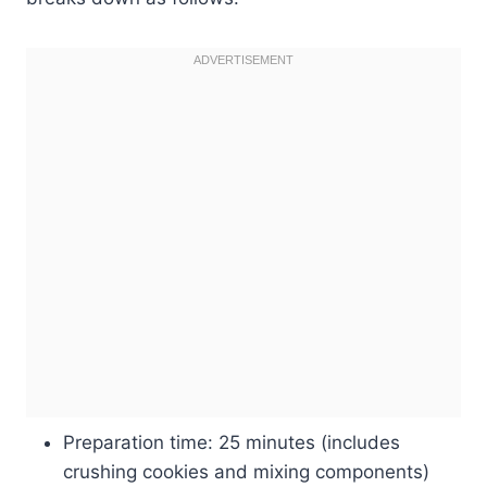
Preparation time: 25 minutes (includes
crushing cookies and mixing components)