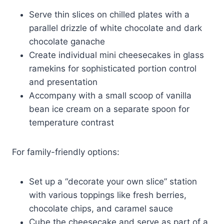
Serve thin slices on chilled plates with a
parallel drizzle of white chocolate and dark
chocolate ganache
Create individual mini cheesecakes in glass
ramekins for sophisticated portion control
and presentation
Accompany with a small scoop of vanilla
bean ice cream on a separate spoon for
temperature contrast
For family-friendly options:
Set up a “decorate your own slice” station
with various toppings like fresh berries,
chocolate chips, and caramel sauce
Cube the cheesecake and serve as part of a