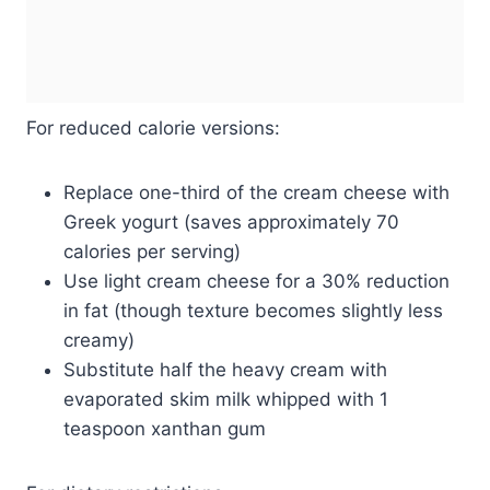
For reduced calorie versions:
Replace one-third of the cream cheese with
Greek yogurt (saves approximately 70
calories per serving)
Use light cream cheese for a 30% reduction
in fat (though texture becomes slightly less
creamy)
Substitute half the heavy cream with
evaporated skim milk whipped with 1
teaspoon xanthan gum