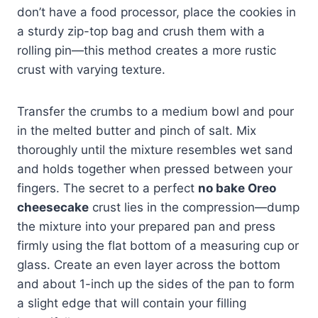
don’t have a food processor, place the cookies in
a sturdy zip-top bag and crush them with a
rolling pin—this method creates a more rustic
crust with varying texture.
Transfer the crumbs to a medium bowl and pour
in the melted butter and pinch of salt. Mix
thoroughly until the mixture resembles wet sand
and holds together when pressed between your
fingers. The secret to a perfect
no bake Oreo
cheesecake
crust lies in the compression—dump
the mixture into your prepared pan and press
firmly using the flat bottom of a measuring cup or
glass. Create an even layer across the bottom
and about 1-inch up the sides of the pan to form
a slight edge that will contain your filling