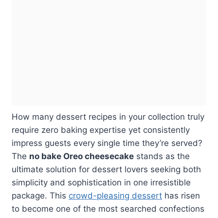
How many dessert recipes in your collection truly
require zero baking expertise yet consistently
impress guests every single time they’re served?
The
no bake Oreo cheesecake
stands as the
ultimate solution for dessert lovers seeking both
simplicity and sophistication in one irresistible
package. This
crowd-pleasing dessert
has risen
to become one of the most searched confections