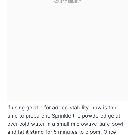
If using gelatin for added stability, now is the
time to prepare it. Sprinkle the powdered gelatin
over cold water in a small microwave-safe bowl
and let it stand for 5 minutes to bloom. Once