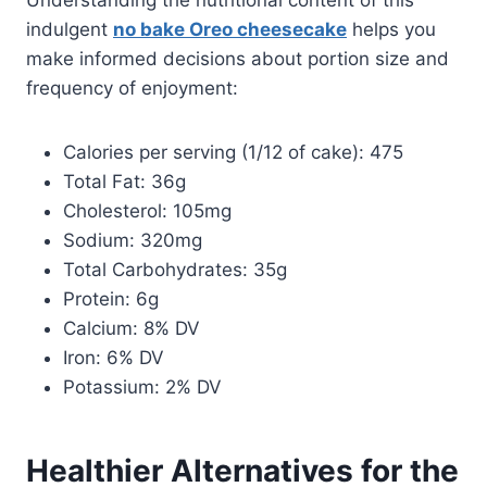
indulgent
no bake Oreo cheesecake
helps you
make informed decisions about portion size and
frequency of enjoyment:
Calories per serving (1/12 of cake): 475
Total Fat: 36g
Cholesterol: 105mg
Sodium: 320mg
Total Carbohydrates: 35g
Protein: 6g
Calcium: 8% DV
Iron: 6% DV
Potassium: 2% DV
Healthier Alternatives for the