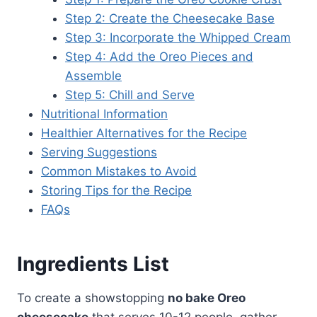
Step 2: Create the Cheesecake Base
Step 3: Incorporate the Whipped Cream
Step 4: Add the Oreo Pieces and
Assemble
Step 5: Chill and Serve
Nutritional Information
Healthier Alternatives for the Recipe
Serving Suggestions
Common Mistakes to Avoid
Storing Tips for the Recipe
FAQs
Ingredients List
To create a showstopping
no bake Oreo
cheesecake
that serves 10-12 people, gather