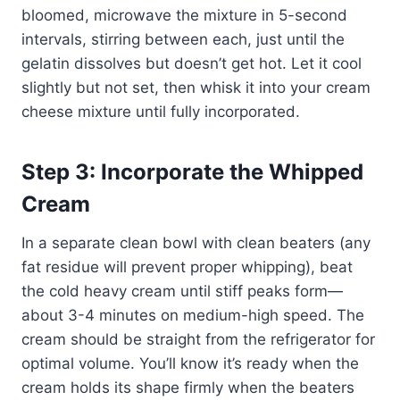
bloomed, microwave the mixture in 5-second
intervals, stirring between each, just until the
gelatin dissolves but doesn’t get hot. Let it cool
slightly but not set, then whisk it into your cream
cheese mixture until fully incorporated.
Step 3: Incorporate the Whipped
Cream
In a separate clean bowl with clean beaters (any
fat residue will prevent proper whipping), beat
the cold heavy cream until stiff peaks form—
about 3-4 minutes on medium-high speed. The
cream should be straight from the refrigerator for
optimal volume. You’ll know it’s ready when the
cream holds its shape firmly when the beaters