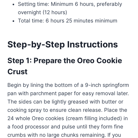
Setting time: Minimum 6 hours, preferably
overnight (12 hours)
Total time: 6 hours 25 minutes minimum
Step-by-Step Instructions
Step 1: Prepare the Oreo Cookie
Crust
Begin by lining the bottom of a 9-inch springform
pan with parchment paper for easy removal later.
The sides can be lightly greased with butter or
cooking spray to ensure clean release. Place the
24 whole Oreo cookies (cream filling included) in
a food processor and pulse until they form fine
crumbs with no large chunks remaining. If you