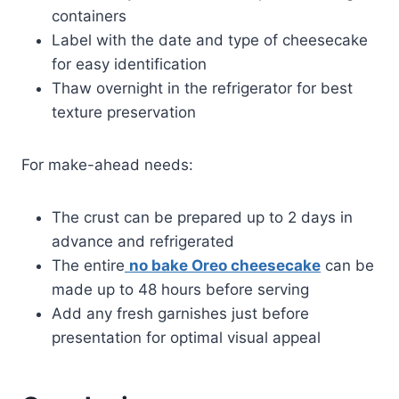
containers
Label with the date and type of cheesecake
for easy identification
Thaw overnight in the refrigerator for best
texture preservation
For make-ahead needs:
The crust can be prepared up to 2 days in
advance and refrigerated
The entire
no bake Oreo cheesecake
can be
made up to 48 hours before serving
Add any fresh garnishes just before
presentation for optimal visual appeal