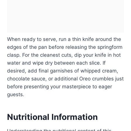
When ready to serve, run a thin knife around the
edges of the pan before releasing the springform
clasp. For the cleanest cuts, dip your knife in hot
water and wipe dry between each slice. If
desired, add final garnishes of whipped cream,
chocolate sauce, or additional Oreo crumbles just
before presenting your masterpiece to eager
guests.
Nutritional Information
Understanding the nutritional content of this