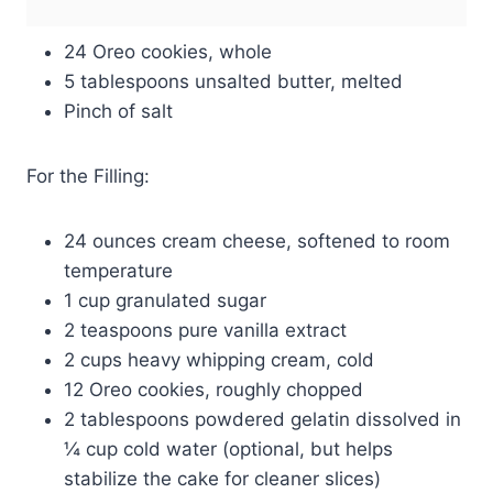
24 Oreo cookies, whole
5 tablespoons unsalted butter, melted
Pinch of salt
For the Filling:
24 ounces cream cheese, softened to room
temperature
1 cup granulated sugar
2 teaspoons pure vanilla extract
2 cups heavy whipping cream, cold
12 Oreo cookies, roughly chopped
2 tablespoons powdered gelatin dissolved in
¼ cup cold water (optional, but helps
stabilize the cake for cleaner slices)