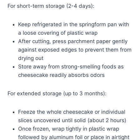
For short-term storage (2-4 days):
Keep refrigerated in the springform pan with
a loose covering of plastic wrap
After cutting, press parchment paper gently
against exposed edges to prevent them from
drying out
Store away from strong-smelling foods as
cheesecake readily absorbs odors
For extended storage (up to 3 months):
Freeze the whole cheesecake or individual
slices uncovered until solid (about 2 hours)
Once frozen, wrap tightly in plastic wrap
followed by aluminum foil or place in airtight