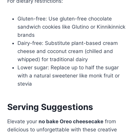
For dietary restrictions:
Gluten-free: Use gluten-free chocolate
sandwich cookies like Glutino or Kinnikinnick
brands
Dairy-free: Substitute plant-based cream
cheese and coconut cream (chilled and
whipped) for traditional dairy
Lower sugar: Replace up to half the sugar
with a natural sweetener like monk fruit or
stevia
Serving Suggestions
Elevate your
no bake Oreo cheesecake
from
delicious to unforgettable with these creative