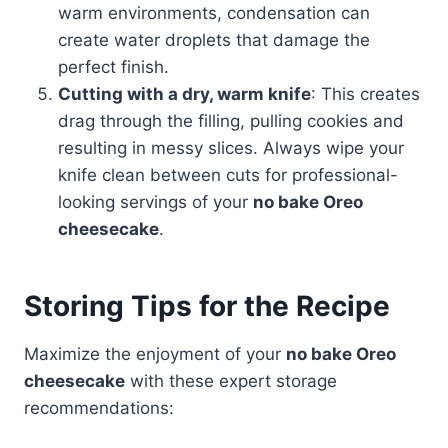
warm environments, condensation can
create water droplets that damage the
perfect finish.
Cutting with a dry, warm knife
: This creates
drag through the filling, pulling cookies and
resulting in messy slices. Always wipe your
knife clean between cuts for professional-
looking servings of your
no bake Oreo
cheesecake
.
Storing Tips for the Recipe
Maximize the enjoyment of your
no bake Oreo
cheesecake
with these expert storage
recommendations: