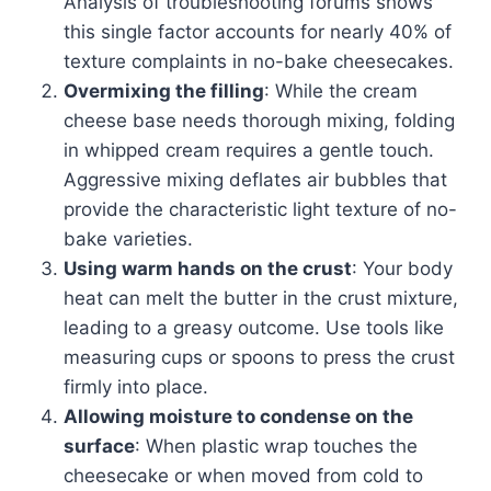
Analysis of troubleshooting forums shows
this single factor accounts for nearly 40% of
texture complaints in no-bake cheesecakes.
Overmixing the filling
: While the cream
cheese base needs thorough mixing, folding
in whipped cream requires a gentle touch.
Aggressive mixing deflates air bubbles that
provide the characteristic light texture of no-
bake varieties.
Using warm hands on the crust
: Your body
heat can melt the butter in the crust mixture,
leading to a greasy outcome. Use tools like
measuring cups or spoons to press the crust
firmly into place.
Allowing moisture to condense on the
surface
: When plastic wrap touches the
cheesecake or when moved from cold to