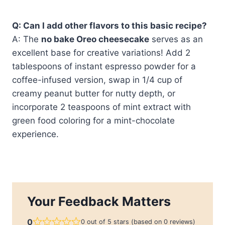
Q: Can I add other flavors to this basic recipe?
A: The
no bake Oreo cheesecake
serves as an
excellent base for creative variations! Add 2
tablespoons of instant espresso powder for a
coffee-infused version, swap in 1/4 cup of
creamy peanut butter for nutty depth, or
incorporate 2 teaspoons of mint extract with
green food coloring for a mint-chocolate
experience.
Your Feedback Matters
0
0 out of 5 stars (based on 0 reviews)