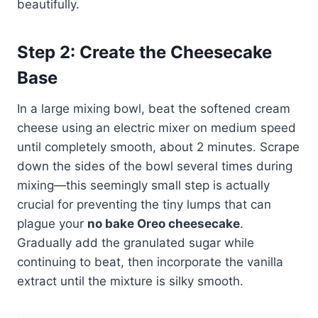
beautifully.
Step 2: Create the Cheesecake
Base
In a large mixing bowl, beat the softened cream
cheese using an electric mixer on medium speed
until completely smooth, about 2 minutes. Scrape
down the sides of the bowl several times during
mixing—this seemingly small step is actually
crucial for preventing the tiny lumps that can
plague your
no bake Oreo cheesecake
.
Gradually add the granulated sugar while
continuing to beat, then incorporate the vanilla
extract until the mixture is silky smooth.