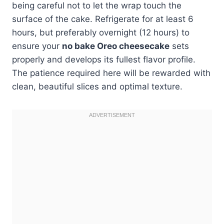
being careful not to let the wrap touch the
surface of the cake. Refrigerate for at least 6
hours, but preferably overnight (12 hours) to
ensure your
no bake Oreo cheesecake
sets
properly and develops its fullest flavor profile.
The patience required here will be rewarded with
clean, beautiful slices and optimal texture.