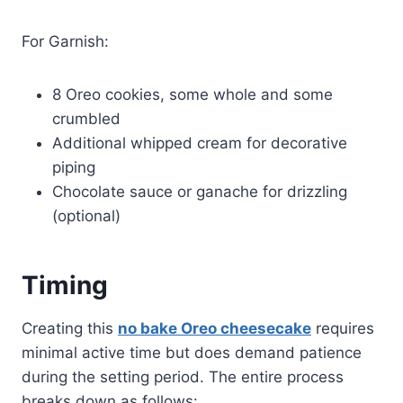
For Garnish:
8 Oreo cookies, some whole and some
crumbled
Additional whipped cream for decorative
piping
Chocolate sauce or ganache for drizzling
(optional)
Timing
Creating this
no bake Oreo cheesecake
requires
minimal active time but does demand patience
during the setting period. The entire process
breaks down as follows: