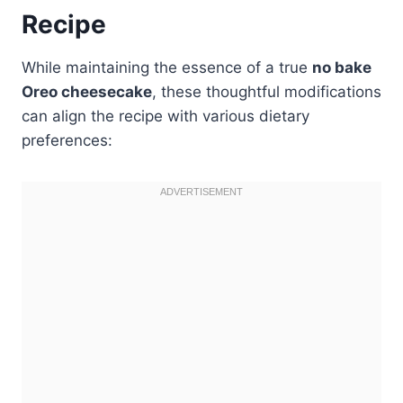
Recipe
While maintaining the essence of a true
no bake
Oreo cheesecake
, these thoughtful modifications
can align the recipe with various dietary
preferences: