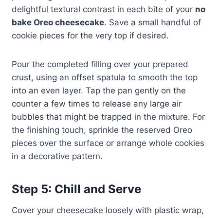
delightful textural contrast in each bite of your
no
bake Oreo cheesecake
. Save a small handful of
cookie pieces for the very top if desired.
Pour the completed filling over your prepared
crust, using an offset spatula to smooth the top
into an even layer. Tap the pan gently on the
counter a few times to release any large air
bubbles that might be trapped in the mixture. For
the finishing touch, sprinkle the reserved Oreo
pieces over the surface or arrange whole cookies
in a decorative pattern.
Step 5: Chill and Serve
Cover your cheesecake loosely with plastic wrap,