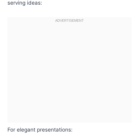
serving ideas:
For elegant presentations: