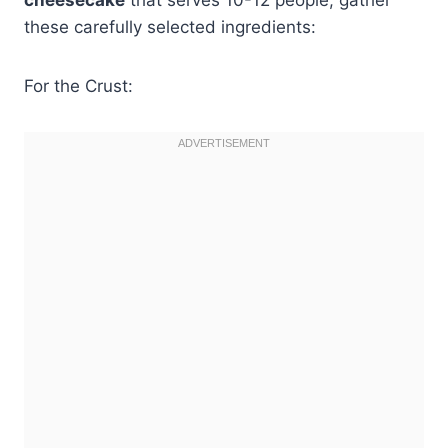
these carefully selected ingredients:
For the Crust: