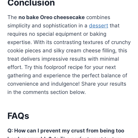
Conclusion
The
no bake Oreo cheesecake
combines
simplicity and sophistication in a
dessert
that
requires no special equipment or baking
expertise. With its contrasting textures of crunchy
cookie pieces and silky cream cheese filling, this
treat delivers impressive results with minimal
effort. Try this foolproof recipe for your next
gathering and experience the perfect balance of
convenience and indulgence! Share your results
in the comments section below.
FAQs
Q: How can I prevent my crust from being too