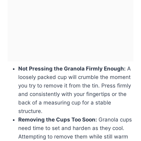
Not Pressing the Granola Firmly Enough:
A
loosely packed cup will crumble the moment
you try to remove it from the tin. Press firmly
and consistently with your fingertips or the
back of a measuring cup for a stable
structure.
Removing the Cups Too Soon:
Granola cups
need time to set and harden as they cool.
Attempting to remove them while still warm