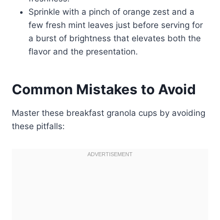
Sprinkle with a pinch of orange zest and a
few fresh mint leaves just before serving for
a burst of brightness that elevates both the
flavor and the presentation.
Common Mistakes to Avoid
Master these breakfast granola cups by avoiding
these pitfalls: