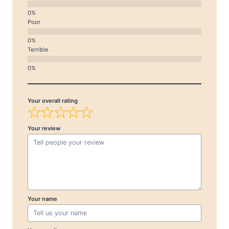
Poor
Terrible
Your overall rating
Your review
Your name