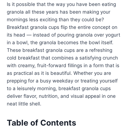
Is it possible that the way you have been eating
granola all these years has been making your
mornings less exciting than they could be?
Breakfast granola cups flip the entire concept on
its head — instead of pouring granola over yogurt
in a bowl, the granola becomes the bowl itself.
These breakfast granola cups are a refreshing
cold breakfast that combines a satisfying crunch
with creamy, fruit-forward fillings in a form that is
as practical as it is beautiful. Whether you are
prepping for a busy weekday or treating yourself
to a leisurely morning, breakfast granola cups
deliver flavor, nutrition, and visual appeal in one
neat little shell.
Table of Contents