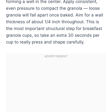
forming a well in the center. Apply consistent,
even pressure to compact the granola — loose
granola will fall apart once baked. Aim for a wall
thickness of about 1/4 inch throughout. This is
the most important structural step for breakfast
granola cups, so take an extra 30 seconds per
cup to really press and shape carefully.