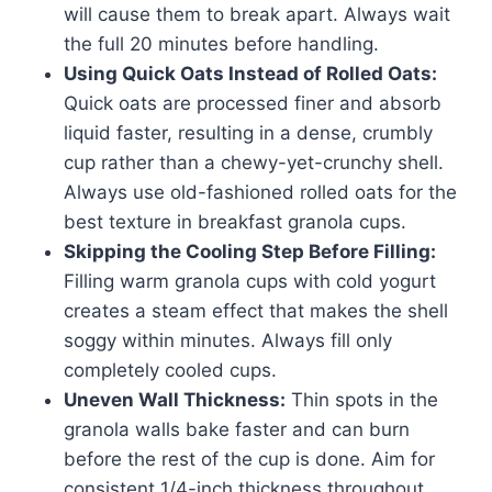
will cause them to break apart. Always wait
the full 20 minutes before handling.
Using Quick Oats Instead of Rolled Oats:
Quick oats are processed finer and absorb
liquid faster, resulting in a dense, crumbly
cup rather than a chewy-yet-crunchy shell.
Always use old-fashioned rolled oats for the
best texture in breakfast granola cups.
Skipping the Cooling Step Before Filling:
Filling warm granola cups with cold yogurt
creates a steam effect that makes the shell
soggy within minutes. Always fill only
completely cooled cups.
Uneven Wall Thickness:
Thin spots in the
granola walls bake faster and can burn
before the rest of the cup is done. Aim for
consistent 1/4-inch thickness throughout