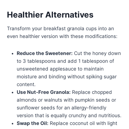
Healthier Alternatives
Transform your breakfast granola cups into an
even healthier version with these modifications:
Reduce the Sweetener:
Cut the honey down
to 3 tablespoons and add 1 tablespoon of
unsweetened applesauce to maintain
moisture and binding without spiking sugar
content.
Use Nut-Free Granola:
Replace chopped
almonds or walnuts with pumpkin seeds or
sunflower seeds for an allergy-friendly
version that is equally crunchy and nutritious.
Swap the Oil:
Replace coconut oil with light