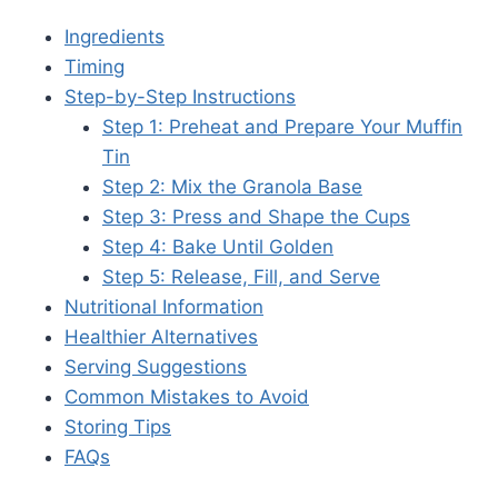
Ingredients
Timing
Step-by-Step Instructions
Step 1: Preheat and Prepare Your Muffin
Tin
Step 2: Mix the Granola Base
Step 3: Press and Shape the Cups
Step 4: Bake Until Golden
Step 5: Release, Fill, and Serve
Nutritional Information
Healthier Alternatives
Serving Suggestions
Common Mistakes to Avoid
Storing Tips
FAQs