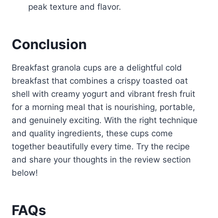
peak texture and flavor.
Conclusion
Breakfast granola cups are a delightful cold
breakfast that combines a crispy toasted oat
shell with creamy yogurt and vibrant fresh fruit
for a morning meal that is nourishing, portable,
and genuinely exciting. With the right technique
and quality ingredients, these cups come
together beautifully every time. Try the recipe
and share your thoughts in the review section
below!
FAQs