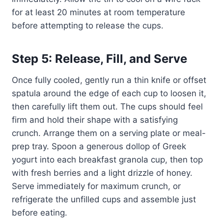
for at least 20 minutes at room temperature
before attempting to release the cups.
Step 5: Release, Fill, and Serve
Once fully cooled, gently run a thin knife or offset
spatula around the edge of each cup to loosen it,
then carefully lift them out. The cups should feel
firm and hold their shape with a satisfying
crunch. Arrange them on a serving plate or meal-
prep tray. Spoon a generous dollop of Greek
yogurt into each breakfast granola cup, then top
with fresh berries and a light drizzle of honey.
Serve immediately for maximum crunch, or
refrigerate the unfilled cups and assemble just
before eating.