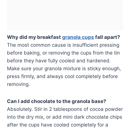
Why did my breakfast
granola cups
fall apart?
The most common cause is insufficient pressing
before baking, or removing the cups from the tin
before they have fully cooled and hardened.
Make sure your granola mixture is sticky enough,
press firmly, and always cool completely before
removing.
Can I add chocolate to the granola base?
Absolutely. Stir in 2 tablespoons of cocoa powder
into the dry mix, or add mini dark chocolate chips
after the cups have cooled completely for a