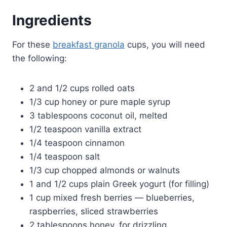
Ingredients
For these
breakfast granola
cups, you will need
the following:
2 and 1/2 cups rolled oats
1/3 cup honey or pure maple syrup
3 tablespoons coconut oil, melted
1/2 teaspoon vanilla extract
1/4 teaspoon cinnamon
1/4 teaspoon salt
1/3 cup chopped almonds or walnuts
1 and 1/2 cups plain Greek yogurt (for filling)
1 cup mixed fresh berries — blueberries,
raspberries, sliced strawberries
2 tablespoons honey, for drizzling