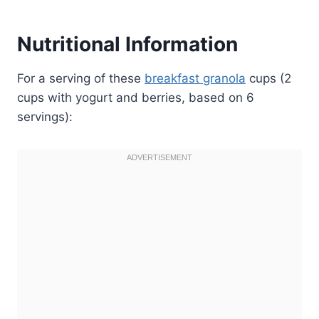
Nutritional Information
For a serving of these
breakfast granola
cups (2
cups with yogurt and berries, based on 6
servings):