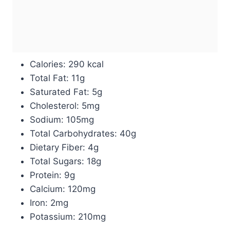
Calories: 290 kcal
Total Fat: 11g
Saturated Fat: 5g
Cholesterol: 5mg
Sodium: 105mg
Total Carbohydrates: 40g
Dietary Fiber: 4g
Total Sugars: 18g
Protein: 9g
Calcium: 120mg
Iron: 2mg
Potassium: 210mg