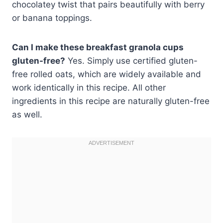
chocolatey twist that pairs beautifully with berry
or banana toppings.
Can I make these breakfast granola cups
gluten-free?
Yes. Simply use certified gluten-
free rolled oats, which are widely available and
work identically in this recipe. All other
ingredients in this recipe are naturally gluten-free
as well.