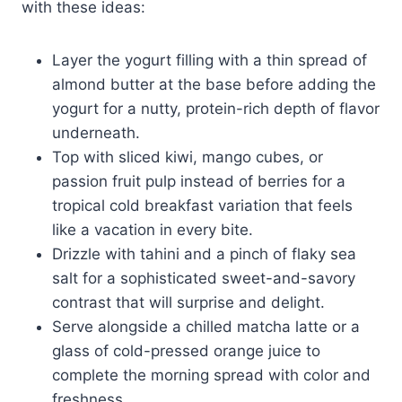
with these ideas:
Layer the yogurt filling with a thin spread of
almond butter at the base before adding the
yogurt for a nutty, protein-rich depth of flavor
underneath.
Top with sliced kiwi, mango cubes, or
passion fruit pulp instead of berries for a
tropical cold breakfast variation that feels
like a vacation in every bite.
Drizzle with tahini and a pinch of flaky sea
salt for a sophisticated sweet-and-savory
contrast that will surprise and delight.
Serve alongside a chilled matcha latte or a
glass of cold-pressed orange juice to
complete the morning spread with color and
freshness.