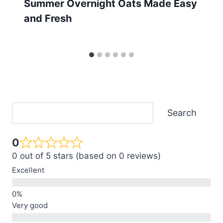
Summer Overnight Oats Made Easy
and Fresh
Search
Search
0
0 out of 5 stars (based on 0 reviews)
Excellent
Very good