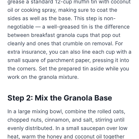
grease a standard 12-cup muffin tin with coconut
oil or cooking spray, making sure to coat the
sides as well as the base. This step is non-
negotiable — a well-greased tin is the difference
between breakfast granola cups that pop out
cleanly and ones that crumble on removal. For
extra insurance, you can also line each cup with a
small square of parchment paper, pressing it into
the corners. Set the prepared tin aside while you
work on the granola mixture.
Step 2: Mix the Granola Base
In a large mixing bowl, combine the rolled oats,
chopped nuts, cinnamon, and salt, stirring until
evenly distributed. In a small saucepan over low
heat, warm the honey and coconut oil together