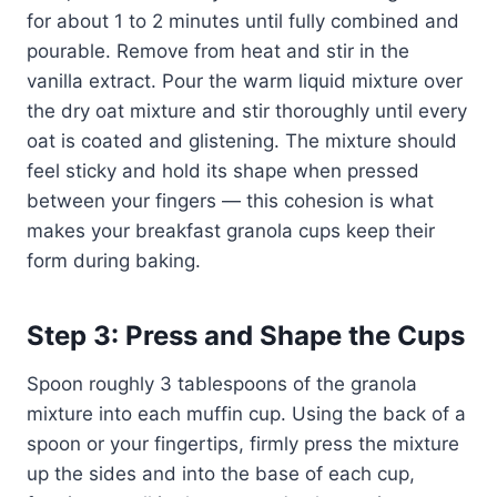
for about 1 to 2 minutes until fully combined and
pourable. Remove from heat and stir in the
vanilla extract. Pour the warm liquid mixture over
the dry oat mixture and stir thoroughly until every
oat is coated and glistening. The mixture should
feel sticky and hold its shape when pressed
between your fingers — this cohesion is what
makes your breakfast granola cups keep their
form during baking.
Step 3: Press and Shape the Cups
Spoon roughly 3 tablespoons of the granola
mixture into each muffin cup. Using the back of a
spoon or your fingertips, firmly press the mixture
up the sides and into the base of each cup,