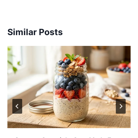
Similar Posts