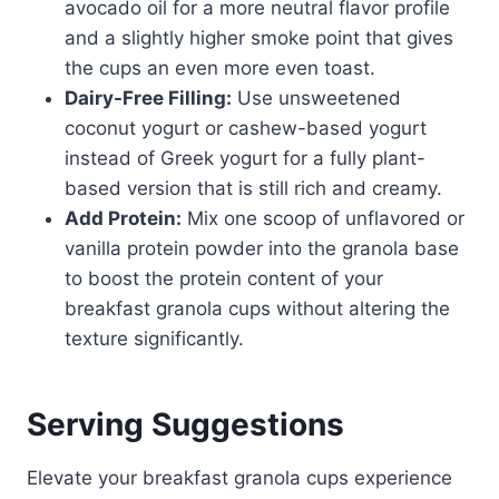
avocado oil for a more neutral flavor profile
and a slightly higher smoke point that gives
the cups an even more even toast.
Dairy-Free Filling:
Use unsweetened
coconut yogurt or cashew-based yogurt
instead of Greek yogurt for a fully plant-
based version that is still rich and creamy.
Add Protein:
Mix one scoop of unflavored or
vanilla protein powder into the granola base
to boost the protein content of your
breakfast granola cups without altering the
texture significantly.
Serving Suggestions
Elevate your breakfast granola cups experience