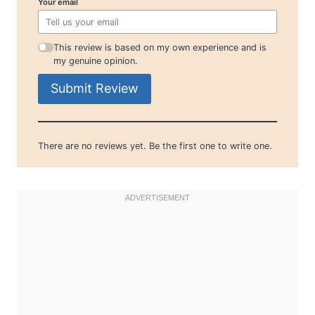
Your email
This review is based on my own experience and is
my genuine opinion.
Submit Review
There are no reviews yet. Be the first one to write one.