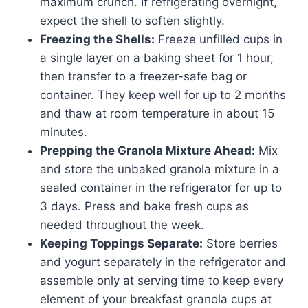
maximum crunch. If refrigerating overnight,
expect the shell to soften slightly.
Freezing the Shells:
Freeze unfilled cups in
a single layer on a baking sheet for 1 hour,
then transfer to a freezer-safe bag or
container. They keep well for up to 2 months
and thaw at room temperature in about 15
minutes.
Prepping the Granola Mixture Ahead:
Mix
and store the unbaked granola mixture in a
sealed container in the refrigerator for up to
3 days. Press and bake fresh cups as
needed throughout the week.
Keeping Toppings Separate:
Store berries
and yogurt separately in the refrigerator and
assemble only at serving time to keep every
element of your breakfast granola cups at