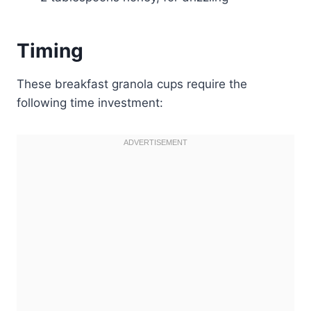
Timing
These breakfast granola cups require the
following time investment: