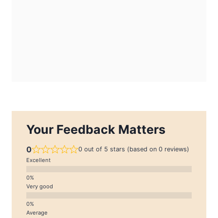
Your Feedback Matters
0
0 out of 5 stars (based on 0 reviews)
Excellent
Very good
Average