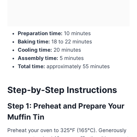
Preparation time:
10 minutes
Baking time:
18 to 22 minutes
Cooling time:
20 minutes
Assembly time:
5 minutes
Total time:
approximately 55 minutes
Step-by-Step Instructions
Step 1: Preheat and Prepare Your
Muffin Tin
Preheat your oven to 325°F (165°C). Generously