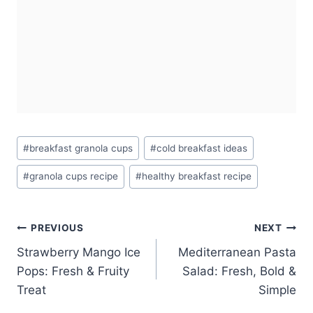
Post
#
breakfast granola cups
#
cold breakfast ideas
Tags:
#
granola cups recipe
#
healthy breakfast recipe
Post
PREVIOUS
NEXT
Strawberry Mango Ice
Mediterranean Pasta
navigation
Pops: Fresh & Fruity
Salad: Fresh, Bold &
Treat
Simple