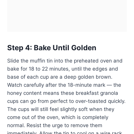
Step 4: Bake Until Golden
Slide the muffin tin into the preheated oven and
bake for 18 to 22 minutes, until the edges and
base of each cup are a deep golden brown.
Watch carefully after the 18-minute mark — the
honey content means these breakfast granola
cups can go from perfect to over-toasted quickly.
The cups will still feel slightly soft when they
come out of the oven, which is completely
normal. Resist the urge to remove them
immediately. Allow the tin to cool on a wire rack