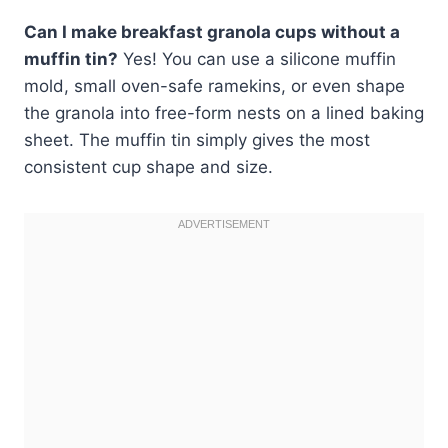
Can I make breakfast granola cups without a
muffin tin?
Yes! You can use a silicone muffin
mold, small oven-safe ramekins, or even shape
the granola into free-form nests on a lined baking
sheet. The muffin tin simply gives the most
consistent cup shape and size.