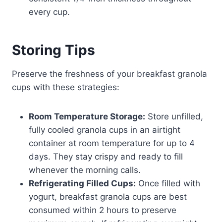
every cup.
Storing Tips
Preserve the freshness of your breakfast granola
cups with these strategies:
Room Temperature Storage:
Store unfilled,
fully cooled granola cups in an airtight
container at room temperature for up to 4
days. They stay crispy and ready to fill
whenever the morning calls.
Refrigerating Filled Cups:
Once filled with
yogurt, breakfast granola cups are best
consumed within 2 hours to preserve