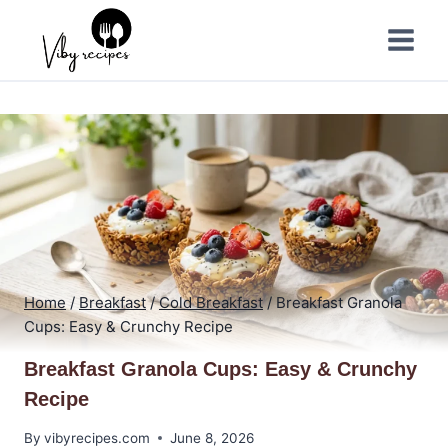
Skip
to
content
Home
/
Breakfast
/
Cold Breakfast
/
Breakfast Granola
Cups: Easy & Crunchy Recipe
Breakfast Granola Cups: Easy & Crunchy
Recipe
By
vibyrecipes.com
June 8, 2026