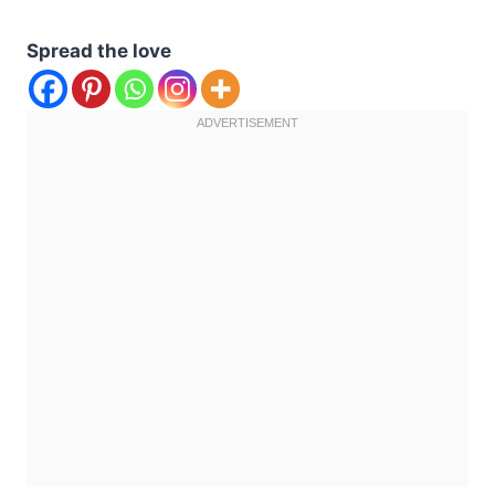
Spread the love