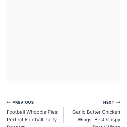
Post
PREVIOUS
NEXT
Football Whoopie Pies:
Garlic Butter Chicken
navigation
Perfect Football Party
Wings: Best Crispy