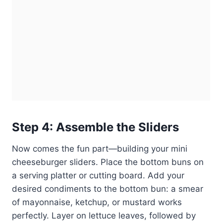
Step 4: Assemble the Sliders
Now comes the fun part—building your mini
cheeseburger sliders. Place the bottom buns on
a serving platter or cutting board. Add your
desired condiments to the bottom bun: a smear
of mayonnaise, ketchup, or mustard works
perfectly. Layer on lettuce leaves, followed by