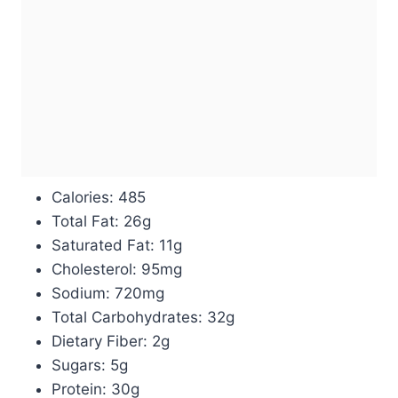
Calories: 485
Total Fat: 26g
Saturated Fat: 11g
Cholesterol: 95mg
Sodium: 720mg
Total Carbohydrates: 32g
Dietary Fiber: 2g
Sugars: 5g
Protein: 30g