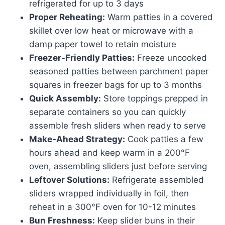
refrigerated for up to 3 days
Proper Reheating:
Warm patties in a covered
skillet over low heat or microwave with a
damp paper towel to retain moisture
Freezer-Friendly Patties:
Freeze uncooked
seasoned patties between parchment paper
squares in freezer bags for up to 3 months
Quick Assembly:
Store toppings prepped in
separate containers so you can quickly
assemble fresh sliders when ready to serve
Make-Ahead Strategy:
Cook patties a few
hours ahead and keep warm in a 200°F
oven, assembling sliders just before serving
Leftover Solutions:
Refrigerate assembled
sliders wrapped individually in foil, then
reheat in a 300°F oven for 10-12 minutes
Bun Freshness:
Keep slider buns in their