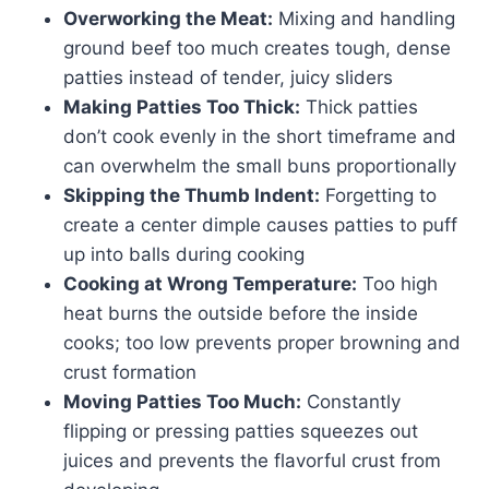
Overworking the Meat:
Mixing and handling
ground beef too much creates tough, dense
patties instead of tender, juicy sliders
Making Patties Too Thick:
Thick patties
don’t cook evenly in the short timeframe and
can overwhelm the small buns proportionally
Skipping the Thumb Indent:
Forgetting to
create a center dimple causes patties to puff
up into balls during cooking
Cooking at Wrong Temperature:
Too high
heat burns the outside before the inside
cooks; too low prevents proper browning and
crust formation
Moving Patties Too Much:
Constantly
flipping or pressing patties squeezes out
juices and prevents the flavorful crust from