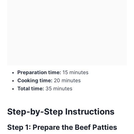
Preparation time:
15 minutes
Cooking time:
20 minutes
Total time:
35 minutes
Step-by-Step Instructions
Step 1: Prepare the Beef Patties