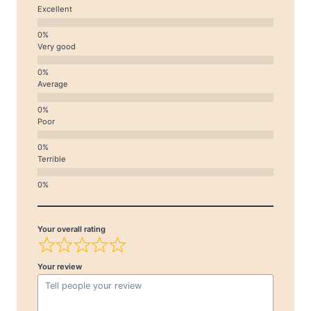
Excellent
Very good
Average
Poor
Terrible
Your overall rating
Your review