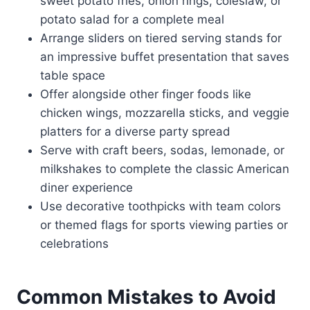
sweet potato fries, onion rings, coleslaw, or
potato salad for a complete meal
Arrange sliders on tiered serving stands for
an impressive buffet presentation that saves
table space
Offer alongside other finger foods like
chicken wings, mozzarella sticks, and veggie
platters for a diverse party spread
Serve with craft beers, sodas, lemonade, or
milkshakes to complete the classic American
diner experience
Use decorative toothpicks with team colors
or themed flags for sports viewing parties or
celebrations
Common Mistakes to Avoid