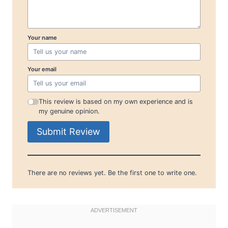
Your name
Your email
This review is based on my own experience and is
my genuine opinion.
Submit Review
There are no reviews yet. Be the first one to write one.