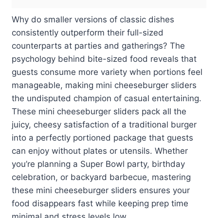
Why do smaller versions of classic dishes
consistently outperform their full-sized
counterparts at parties and gatherings? The
psychology behind bite-sized food reveals that
guests consume more variety when portions feel
manageable, making mini cheeseburger sliders
the undisputed champion of casual entertaining.
These mini cheeseburger sliders pack all the
juicy, cheesy satisfaction of a traditional burger
into a perfectly portioned package that guests
can enjoy without plates or utensils. Whether
you’re planning a Super Bowl party, birthday
celebration, or backyard barbecue, mastering
these mini cheeseburger sliders ensures your
food disappears fast while keeping prep time
minimal and stress levels low.