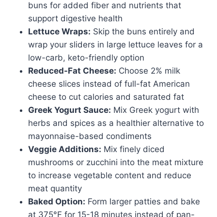
buns for added fiber and nutrients that
support digestive health
Lettuce Wraps:
Skip the buns entirely and
wrap your sliders in large lettuce leaves for a
low-carb, keto-friendly option
Reduced-Fat Cheese:
Choose 2% milk
cheese slices instead of full-fat American
cheese to cut calories and saturated fat
Greek Yogurt Sauce:
Mix Greek yogurt with
herbs and spices as a healthier alternative to
mayonnaise-based condiments
Veggie Additions:
Mix finely diced
mushrooms or zucchini into the meat mixture
to increase vegetable content and reduce
meat quantity
Baked Option:
Form larger patties and bake
at 375°F for 15-18 minutes instead of pan-