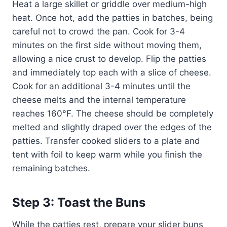
Heat a large skillet or griddle over medium-high
heat. Once hot, add the patties in batches, being
careful not to crowd the pan. Cook for 3-4
minutes on the first side without moving them,
allowing a nice crust to develop. Flip the patties
and immediately top each with a slice of cheese.
Cook for an additional 3-4 minutes until the
cheese melts and the internal temperature
reaches 160°F. The cheese should be completely
melted and slightly draped over the edges of the
patties. Transfer cooked sliders to a plate and
tent with foil to keep warm while you finish the
remaining batches.
Step 3: Toast the Buns
While the patties rest, prepare your slider buns