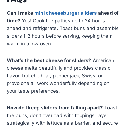
Can I make
mini cheeseburger sliders
ahead of
time?
Yes! Cook the patties up to 24 hours
ahead and refrigerate. Toast buns and assemble
sliders 1-2 hours before serving, keeping them
warm in a low oven.
What’s the best cheese for sliders?
American
cheese melts beautifully and provides classic
flavor, but cheddar, pepper jack, Swiss, or
provolone all work wonderfully depending on
your taste preferences.
How do I keep sliders from falling apart?
Toast
the buns, don’t overload with toppings, layer
strategically with lettuce as a barrier, and secure