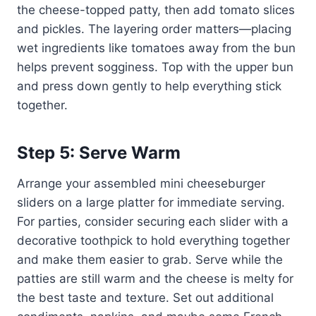
the cheese-topped patty, then add tomato slices
and pickles. The layering order matters—placing
wet ingredients like tomatoes away from the bun
helps prevent sogginess. Top with the upper bun
and press down gently to help everything stick
together.
Step 5: Serve Warm
Arrange your assembled mini cheeseburger
sliders on a large platter for immediate serving.
For parties, consider securing each slider with a
decorative toothpick to hold everything together
and make them easier to grab. Serve while the
patties are still warm and the cheese is melty for
the best taste and texture. Set out additional