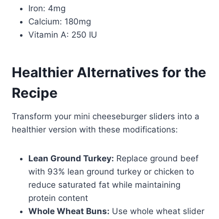
Iron: 4mg
Calcium: 180mg
Vitamin A: 250 IU
Healthier Alternatives for the
Recipe
Transform your mini cheeseburger sliders into a
healthier version with these modifications:
Lean Ground Turkey:
Replace ground beef
with 93% lean ground turkey or chicken to
reduce saturated fat while maintaining
protein content
Whole Wheat Buns:
Use whole wheat slider