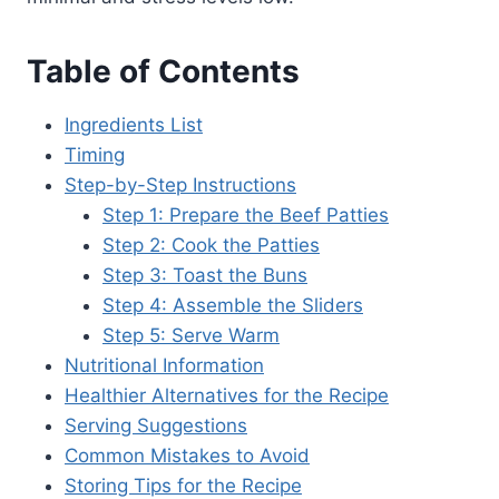
Table of Contents
Ingredients List
Timing
Step-by-Step Instructions
Step 1: Prepare the Beef Patties
Step 2: Cook the Patties
Step 3: Toast the Buns
Step 4: Assemble the Sliders
Step 5: Serve Warm
Nutritional Information
Healthier Alternatives for the Recipe
Serving Suggestions
Common Mistakes to Avoid
Storing Tips for the Recipe