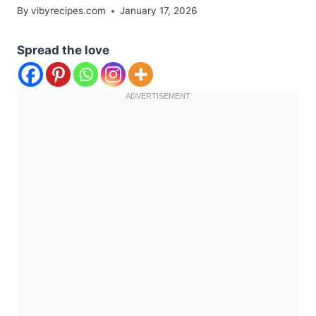
By
vibyrecipes.com
January 17, 2026
Spread the love