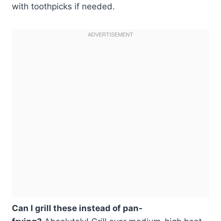
with toothpicks if needed.
Can I grill these instead of pan-