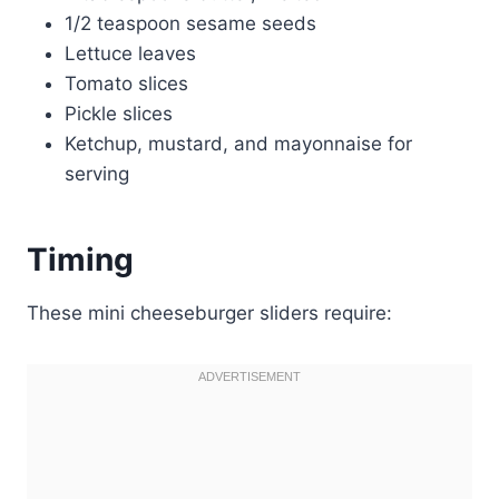
1/2 teaspoon sesame seeds
Lettuce leaves
Tomato slices
Pickle slices
Ketchup, mustard, and mayonnaise for
serving
Timing
These mini cheeseburger sliders require: