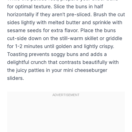
for optimal texture. Slice the buns in half
horizontally if they aren’t pre-sliced. Brush the cut
sides lightly with melted butter and sprinkle with
sesame seeds for extra flavor. Place the buns
cut-side down on the still-warm skillet or griddle
for 1-2 minutes until golden and lightly crispy.
Toasting prevents soggy buns and adds a
delightful crunch that contrasts beautifully with
the juicy patties in your mini cheeseburger
sliders.