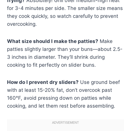
frying?
Absolutely! Grill over medium-high heat
for 3-4 minutes per side. The smaller size means
they cook quickly, so watch carefully to prevent
overcooking.
What size should I make the patties?
Make
patties slightly larger than your buns—about 2.5-
3 inches in diameter. They’ll shrink during
cooking to fit perfectly on slider buns.
How do I prevent dry sliders?
Use ground beef
with at least 15-20% fat, don’t overcook past
160°F, avoid pressing down on patties while
cooking, and let them rest before assembling.