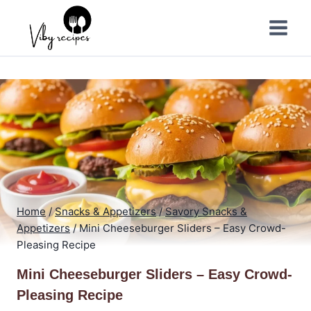
Skip
to
content
Home
/
Snacks & Appetizers
/
Savory Snacks &
Appetizers
/
Mini Cheeseburger Sliders – Easy Crowd-
Pleasing Recipe
Mini Cheeseburger Sliders – Easy Crowd-
Pleasing Recipe