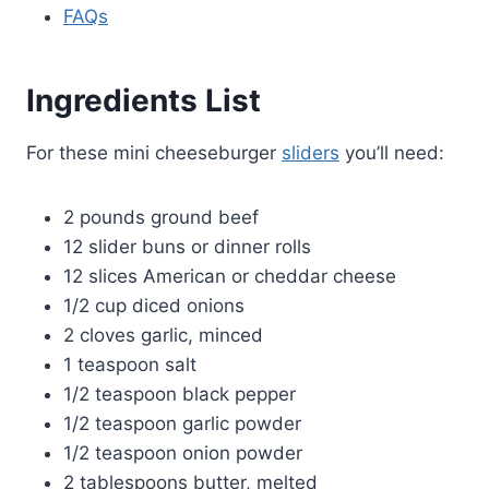
FAQs
Ingredients List
For these mini cheeseburger
sliders
you’ll need:
2 pounds ground beef
12 slider buns or dinner rolls
12 slices American or cheddar cheese
1/2 cup diced onions
2 cloves garlic, minced
1 teaspoon salt
1/2 teaspoon black pepper
1/2 teaspoon garlic powder
1/2 teaspoon onion powder
2 tablespoons butter, melted