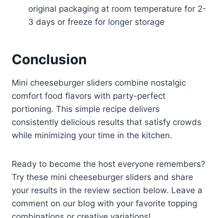
original packaging at room temperature for 2-
3 days or freeze for longer storage
Conclusion
Mini cheeseburger sliders combine nostalgic
comfort food flavors with party-perfect
portioning. This simple recipe delivers
consistently delicious results that satisfy crowds
while minimizing your time in the kitchen.
Ready to become the host everyone remembers?
Try these mini cheeseburger sliders and share
your results in the review section below. Leave a
comment on our blog with your favorite topping
combinations or creative variations!