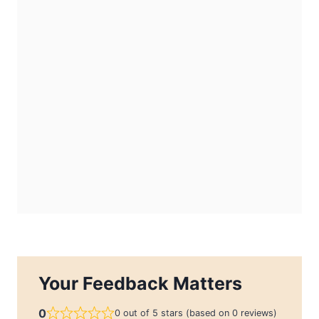
Your Feedback Matters
0
0 out of 5 stars (based on 0 reviews)