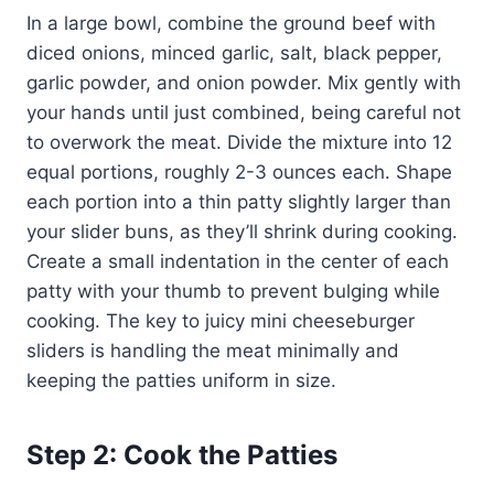
In a large bowl, combine the ground beef with
diced onions, minced garlic, salt, black pepper,
garlic powder, and onion powder. Mix gently with
your hands until just combined, being careful not
to overwork the meat. Divide the mixture into 12
equal portions, roughly 2-3 ounces each. Shape
each portion into a thin patty slightly larger than
your slider buns, as they’ll shrink during cooking.
Create a small indentation in the center of each
patty with your thumb to prevent bulging while
cooking. The key to juicy mini cheeseburger
sliders is handling the meat minimally and
keeping the patties uniform in size.
Step 2: Cook the Patties