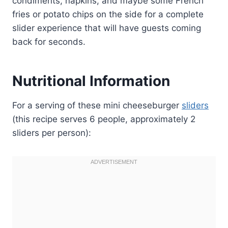
condiments, napkins, and maybe some French
fries or potato chips on the side for a complete
slider experience that will have guests coming
back for seconds.
Nutritional Information
For a serving of these mini cheeseburger
sliders
(this recipe serves 6 people, approximately 2
sliders per person):