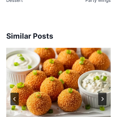
Dessert
Party Wings
Similar Posts