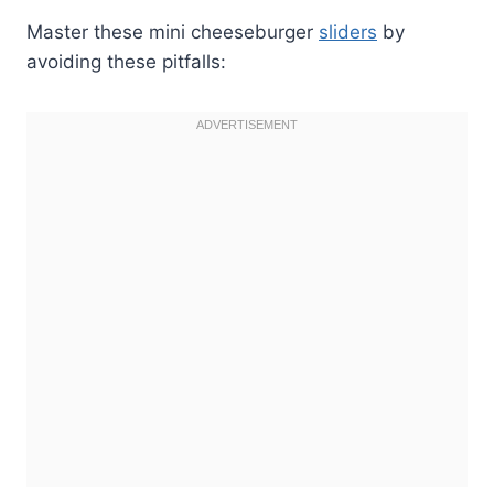
Master these mini cheeseburger
sliders
by
avoiding these pitfalls: