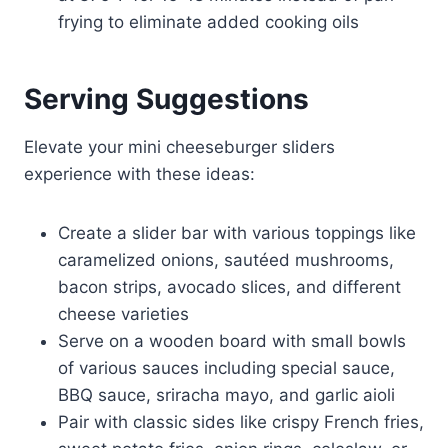
frying to eliminate added cooking oils
Serving Suggestions
Elevate your mini cheeseburger sliders
experience with these ideas:
Create a slider bar with various toppings like
caramelized onions, sautéed mushrooms,
bacon strips, avocado slices, and different
cheese varieties
Serve on a wooden board with small bowls
of various sauces including special sauce,
BBQ sauce, sriracha mayo, and garlic aioli
Pair with classic sides like crispy French fries,