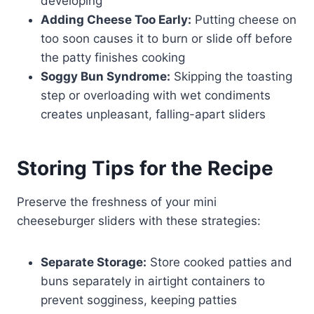
developing
Adding Cheese Too Early:
Putting cheese on
too soon causes it to burn or slide off before
the patty finishes cooking
Soggy Bun Syndrome:
Skipping the toasting
step or overloading with wet condiments
creates unpleasant, falling-apart sliders
Storing Tips for the Recipe
Preserve the freshness of your mini
cheeseburger sliders with these strategies:
Separate Storage:
Store cooked patties and
buns separately in airtight containers to
prevent sogginess, keeping patties