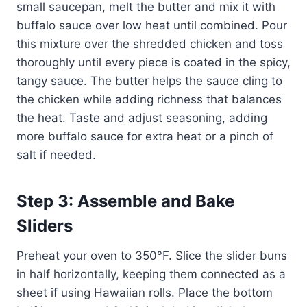
small saucepan, melt the butter and mix it with
buffalo sauce over low heat until combined. Pour
this mixture over the shredded chicken and toss
thoroughly until every piece is coated in the spicy,
tangy sauce. The butter helps the sauce cling to
the chicken while adding richness that balances
the heat. Taste and adjust seasoning, adding
more buffalo sauce for extra heat or a pinch of
salt if needed.
Step 3: Assemble and Bake
Sliders
Preheat your oven to 350°F. Slice the slider buns
in half horizontally, keeping them connected as a
sheet if using Hawaiian rolls. Place the bottom