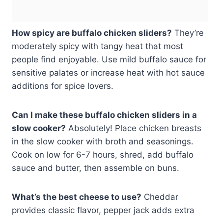
How spicy are buffalo chicken sliders?
They’re
moderately spicy with tangy heat that most
people find enjoyable. Use mild buffalo sauce for
sensitive palates or increase heat with hot sauce
additions for spice lovers.
Can I make these buffalo chicken sliders in a
slow cooker?
Absolutely! Place chicken breasts
in the slow cooker with broth and seasonings.
Cook on low for 6-7 hours, shred, add buffalo
sauce and butter, then assemble on buns.
What’s the best cheese to use?
Cheddar
provides classic flavor, pepper jack adds extra