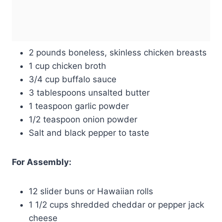
2 pounds boneless, skinless chicken breasts
1 cup chicken broth
3/4 cup buffalo sauce
3 tablespoons unsalted butter
1 teaspoon garlic powder
1/2 teaspoon onion powder
Salt and black pepper to taste
For Assembly:
12 slider buns or Hawaiian rolls
1 1/2 cups shredded cheddar or pepper jack
cheese