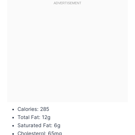
Calories: 285
Total Fat: 12g
Saturated Fat: 6g
Cholesterol: 65mg