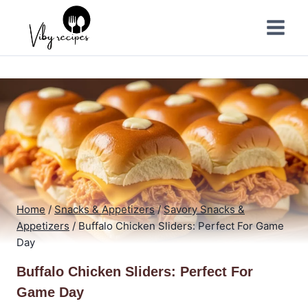
Skip
to
content
Home
/
Snacks & Appetizers
/
Savory Snacks &
Appetizers
/
Buffalo Chicken Sliders: Perfect For Game
Day
Buffalo Chicken Sliders: Perfect For
Game Day