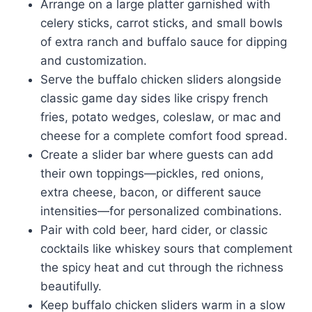
Arrange on a large platter garnished with
celery sticks, carrot sticks, and small bowls
of extra ranch and buffalo sauce for dipping
and customization.
Serve the buffalo chicken sliders alongside
classic game day sides like crispy french
fries, potato wedges, coleslaw, or mac and
cheese for a complete comfort food spread.
Create a slider bar where guests can add
their own toppings—pickles, red onions,
extra cheese, bacon, or different sauce
intensities—for personalized combinations.
Pair with cold beer, hard cider, or classic
cocktails like whiskey sours that complement
the spicy heat and cut through the richness
beautifully.
Keep buffalo chicken sliders warm in a slow