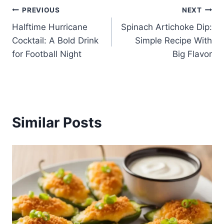
Post
PREVIOUS
NEXT
Halftime Hurricane
Spinach Artichoke Dip:
navigation
Cocktail: A Bold Drink
Simple Recipe With
for Football Night
Big Flavor
Similar Posts