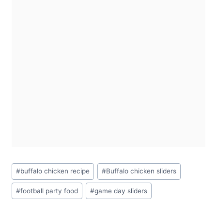
Post
#
buffalo chicken recipe
#
Buffalo chicken sliders
Tags:
#
football party food
#
game day sliders