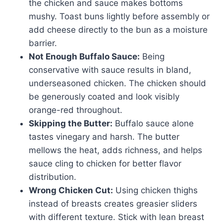
the chicken and sauce makes bottoms
mushy. Toast buns lightly before assembly or
add cheese directly to the bun as a moisture
barrier.
Not Enough Buffalo Sauce:
Being
conservative with sauce results in bland,
underseasoned chicken. The chicken should
be generously coated and look visibly
orange-red throughout.
Skipping the Butter:
Buffalo sauce alone
tastes vinegary and harsh. The butter
mellows the heat, adds richness, and helps
sauce cling to chicken for better flavor
distribution.
Wrong Chicken Cut:
Using chicken thighs
instead of breasts creates greasier sliders
with different texture. Stick with lean breast