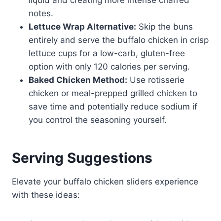
liquid and creating more intense charred
notes.
Lettuce Wrap Alternative:
Skip the buns
entirely and serve the buffalo chicken in crisp
lettuce cups for a low-carb, gluten-free
option with only 120 calories per serving.
Baked Chicken Method:
Use rotisserie
chicken or meal-prepped grilled chicken to
save time and potentially reduce sodium if
you control the seasoning yourself.
Serving Suggestions
Elevate your buffalo chicken sliders experience
with these ideas: