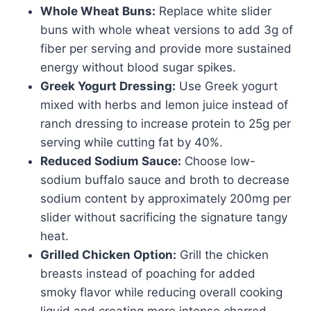
Whole Wheat Buns:
Replace white slider
buns with whole wheat versions to add 3g of
fiber per serving and provide more sustained
energy without blood sugar spikes.
Greek Yogurt Dressing:
Use Greek yogurt
mixed with herbs and lemon juice instead of
ranch dressing to increase protein to 25g per
serving while cutting fat by 40%.
Reduced Sodium Sauce:
Choose low-
sodium buffalo sauce and broth to decrease
sodium content by approximately 200mg per
slider without sacrificing the signature tangy
heat.
Grilled Chicken Option:
Grill the chicken
breasts instead of poaching for added
smoky flavor while reducing overall cooking