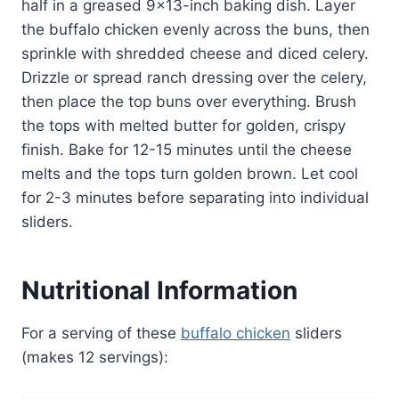
half in a greased 9×13-inch baking dish. Layer
the buffalo chicken evenly across the buns, then
sprinkle with shredded cheese and diced celery.
Drizzle or spread ranch dressing over the celery,
then place the top buns over everything. Brush
the tops with melted butter for golden, crispy
finish. Bake for 12-15 minutes until the cheese
melts and the tops turn golden brown. Let cool
for 2-3 minutes before separating into individual
sliders.
Nutritional Information
For a serving of these
buffalo chicken
sliders
(makes 12 servings):