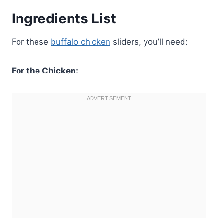
Ingredients List
For these
buffalo chicken
sliders, you’ll need:
For the Chicken: