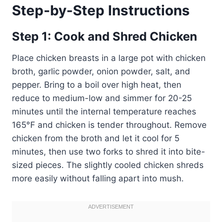
Step-by-Step Instructions
Step 1: Cook and Shred Chicken
Place chicken breasts in a large pot with chicken
broth, garlic powder, onion powder, salt, and
pepper. Bring to a boil over high heat, then
reduce to medium-low and simmer for 20-25
minutes until the internal temperature reaches
165°F and chicken is tender throughout. Remove
chicken from the broth and let it cool for 5
minutes, then use two forks to shred it into bite-
sized pieces. The slightly cooled chicken shreds
more easily without falling apart into mush.