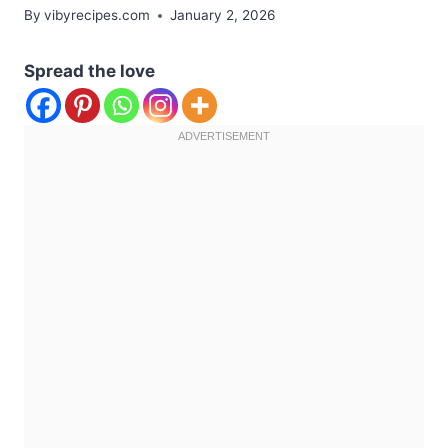
By
vibyrecipes.com
January 2, 2026
Spread the love