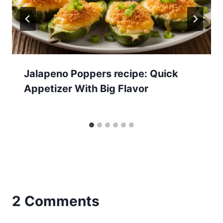
Jalapeno Poppers recipe: Quick
Appetizer With Big Flavor
2 Comments