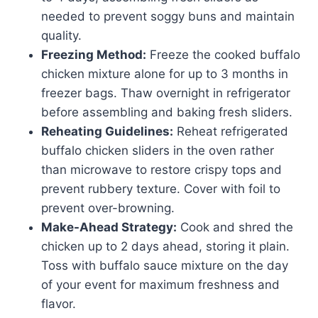
needed to prevent soggy buns and maintain
quality.
Freezing Method:
Freeze the cooked buffalo
chicken mixture alone for up to 3 months in
freezer bags. Thaw overnight in refrigerator
before assembling and baking fresh sliders.
Reheating Guidelines:
Reheat refrigerated
buffalo chicken sliders in the oven rather
than microwave to restore crispy tops and
prevent rubbery texture. Cover with foil to
prevent over-browning.
Make-Ahead Strategy:
Cook and shred the
chicken up to 2 days ahead, storing it plain.
Toss with buffalo sauce mixture on the day
of your event for maximum freshness and
flavor.