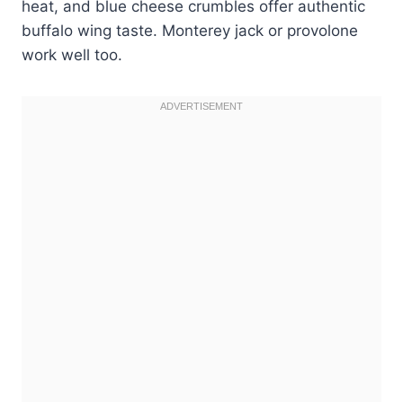
heat, and blue cheese crumbles offer authentic
buffalo wing taste. Monterey jack or provolone
work well too.