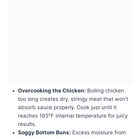
Overcooking the Chicken:
Boiling chicken
too long creates dry, stringy meat that won’t
absorb sauce properly. Cook just until it
reaches 165°F internal temperature for juicy
results.
Soggy Bottom Buns:
Excess moisture from