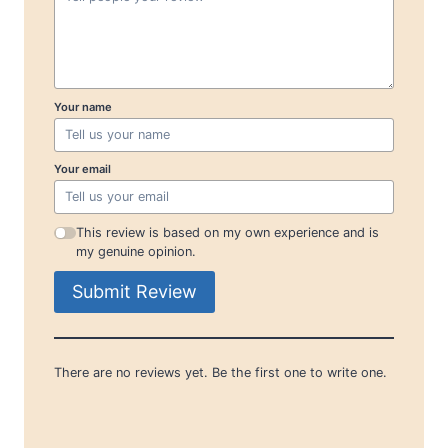
Your name
Your email
This review is based on my own experience and is
my genuine opinion.
Submit Review
There are no reviews yet. Be the first one to write one.