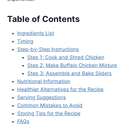
Table of Contents
Ingredients List
Timing
Step-by-Step Instructions
Step 1: Cook and Shred Chicken
Step 2: Make Buffalo Chicken Mixture
Step 3: Assemble and Bake Sliders
Nutritional Information
Healthier Alternatives for the Recipe
Serving Suggestions
Common Mistakes to Avoid
Storing Tips for the Recipe
FAQs