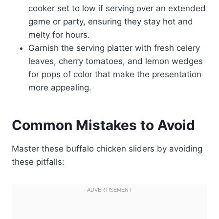
cooker set to low if serving over an extended
game or party, ensuring they stay hot and
melty for hours.
Garnish the serving platter with fresh celery
leaves, cherry tomatoes, and lemon wedges
for pops of color that make the presentation
more appealing.
Common Mistakes to Avoid
Master these buffalo chicken sliders by avoiding
these pitfalls: