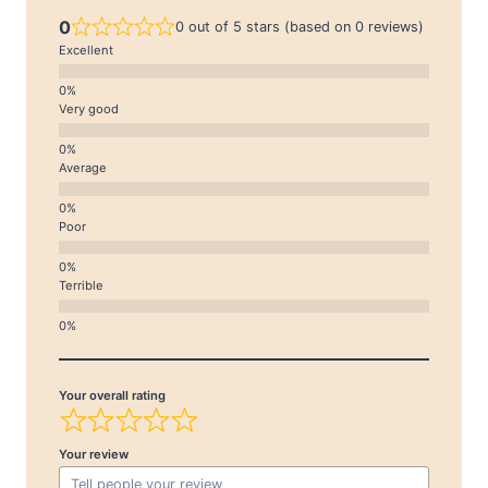
0
0 out of 5 stars (based on 0 reviews)
Excellent
Very good
Average
Poor
Terrible
Your overall rating
Your review