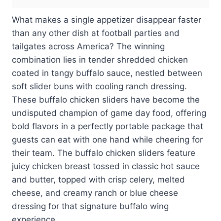
What makes a single appetizer disappear faster
than any other dish at football parties and
tailgates across America? The winning
combination lies in tender shredded chicken
coated in tangy buffalo sauce, nestled between
soft slider buns with cooling ranch dressing.
These buffalo chicken sliders have become the
undisputed champion of game day food, offering
bold flavors in a perfectly portable package that
guests can eat with one hand while cheering for
their team. The buffalo chicken sliders feature
juicy chicken breast tossed in classic hot sauce
and butter, topped with crisp celery, melted
cheese, and creamy ranch or blue cheese
dressing for that signature buffalo wing
experience.