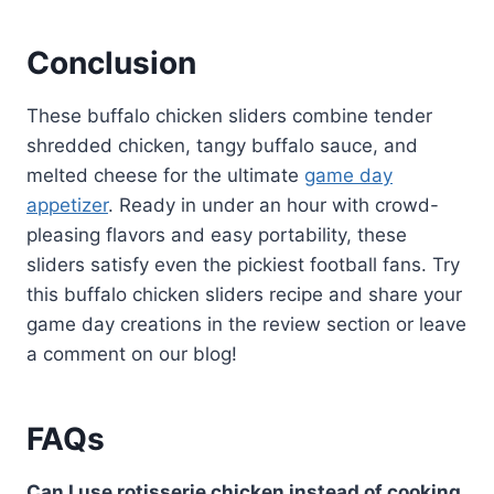
Conclusion
These buffalo chicken sliders combine tender
shredded chicken, tangy buffalo sauce, and
melted cheese for the ultimate
game day
appetizer
. Ready in under an hour with crowd-
pleasing flavors and easy portability, these
sliders satisfy even the pickiest football fans. Try
this buffalo chicken sliders recipe and share your
game day creations in the review section or leave
a comment on our blog!
FAQs
Can I use rotisserie chicken instead of cooking