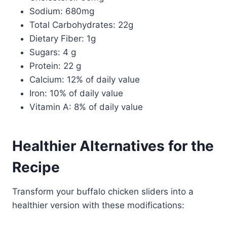
Sodium: 680mg
Total Carbohydrates: 22g
Dietary Fiber: 1g
Sugars: 4 g
Protein: 22 g
Calcium: 12% of daily value
Iron: 10% of daily value
Vitamin A: 8% of daily value
Healthier Alternatives for the
Recipe
Transform your buffalo chicken sliders into a
healthier version with these modifications: