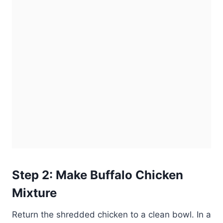
Step 2: Make Buffalo Chicken
Mixture
Return the shredded chicken to a clean bowl. In a