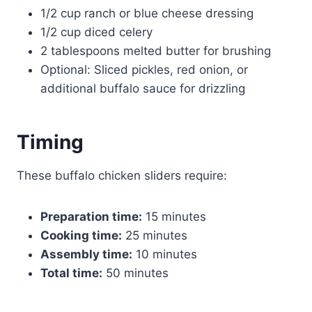
1/2 cup ranch or blue cheese dressing
1/2 cup diced celery
2 tablespoons melted butter for brushing
Optional: Sliced pickles, red onion, or
additional buffalo sauce for drizzling
Timing
These buffalo chicken sliders require:
Preparation time:
15 minutes
Cooking time:
25 minutes
Assembly time:
10 minutes
Total time:
50 minutes