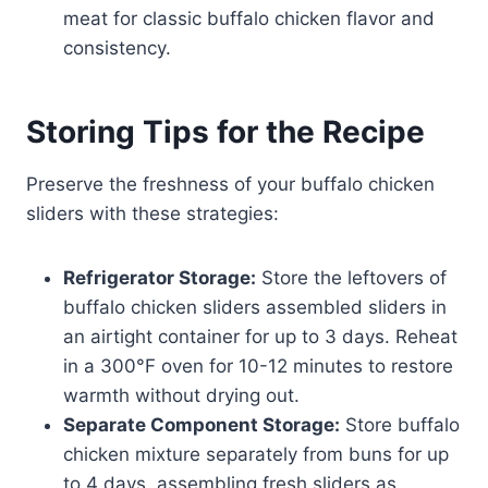
meat for classic buffalo chicken flavor and
consistency.
Storing Tips for the Recipe
Preserve the freshness of your buffalo chicken
sliders with these strategies:
Refrigerator Storage:
Store the leftovers of
buffalo chicken sliders assembled sliders in
an airtight container for up to 3 days. Reheat
in a 300°F oven for 10-12 minutes to restore
warmth without drying out.
Separate Component Storage:
Store buffalo
chicken mixture separately from buns for up
to 4 days, assembling fresh sliders as