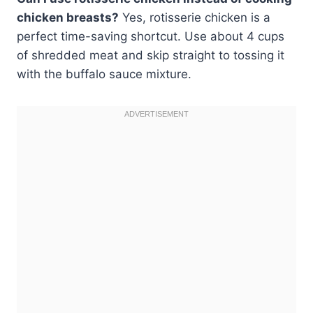
chicken breasts?
Yes, rotisserie chicken is a
perfect time-saving shortcut. Use about 4 cups
of shredded meat and skip straight to tossing it
with the buffalo sauce mixture.