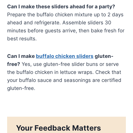
Can I make these sliders ahead for a party?
Prepare the buffalo chicken mixture up to 2 days
ahead and refrigerate. Assemble sliders 30
minutes before guests arrive, then bake fresh for
best results.
Can I make
buffalo chicken sliders
gluten-
free?
Yes, use gluten-free slider buns or serve
the buffalo chicken in lettuce wraps. Check that
your buffalo sauce and seasonings are certified
gluten-free.
Your Feedback Matters