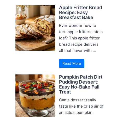
Apple Fritter Bread
Recipe: Easy
Breakfast Bake
Ever wonder how to
turn apple fritters into a
loaf? This apple fritter
bread recipe delivers
all that flavor with ...
Read More
Pumpkin Patch Dirt
Pudding Dessert:
Easy No-Bake Fall
Treat
Can a dessert really
taste like the crisp air of
an actual pumpkin