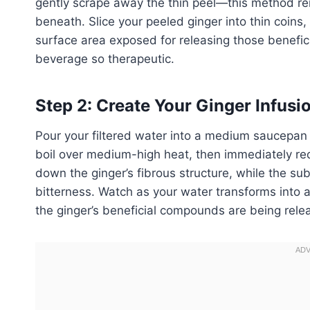
gently scrape away the thin peel—this method rem
beneath. Slice your peeled ginger into thin coins,
surface area exposed for releasing those benefic
beverage so therapeutic.
Step 2: Create Your Ginger Infusi
Pour your filtered water into a medium saucepan a
boil over medium-high heat, then immediately redu
down the ginger’s fibrous structure, while the su
bitterness. Watch as your water transforms into a
the ginger’s beneficial compounds are being rele