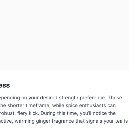
ess
depending on your desired strength preference. Those
the shorter timeframe, while spice enthusiasts can
ust, fiery kick. During this time, you’ll notice the
inctive, warming ginger fragrance that signals your tea is