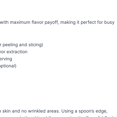
 with maximum flavor payoff, making it perfect for busy
 peeling and slicing)
vor extraction
erving
ptional)
h skin and no wrinkled areas. Using a spoon’s edge,