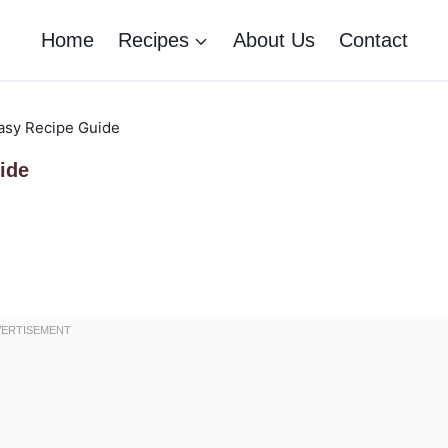
Home
Recipes
About Us
Contact
asy Recipe Guide
ide