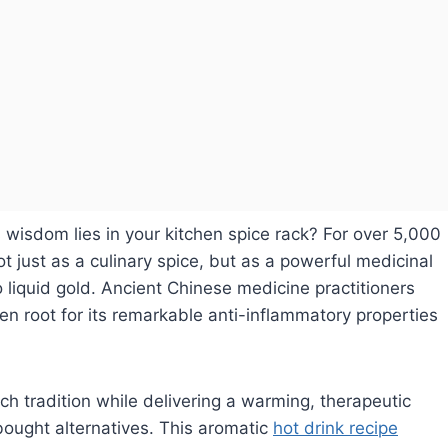
s wisdom lies in your kitchen spice rack? For over 5,000
t just as a culinary spice, but as a powerful medicinal
o liquid gold. Ancient Chinese medicine practitioners
en root for its remarkable anti-inflammatory properties
ch tradition while delivering a warming, therapeutic
ought alternatives. This aromatic
hot drink recipe