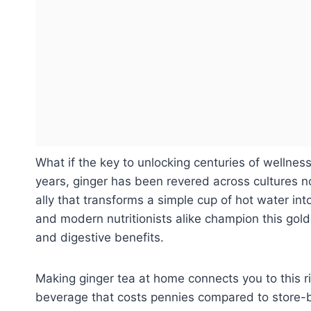
What if the key to unlocking centuries of wellnes
years, ginger has been revered across cultures no
ally that transforms a simple cup of hot water int
and modern nutritionists alike champion this gold
and digestive benefits.
Making ginger tea at home connects you to this ri
beverage that costs pennies compared to store-b