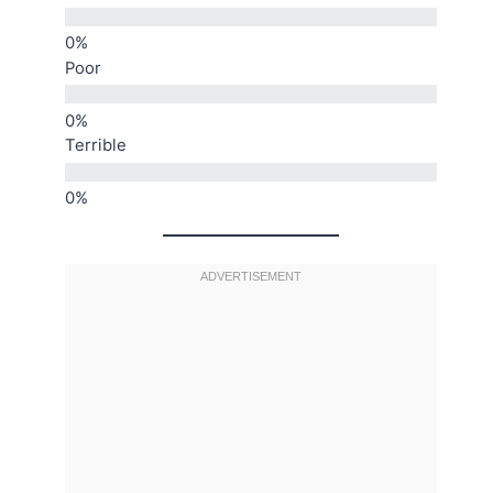
Poor
Terrible