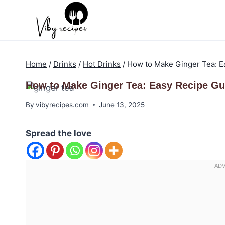
Skip
to
content
Home
/
Drinks
/
Hot Drinks
/
How to Make Ginger Tea: E
How to Make Ginger Tea: Easy Recipe Gu
By
vibyrecipes.com
June 13, 2025
Spread the love