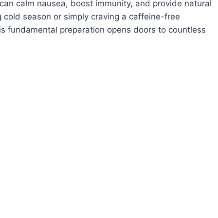
at can calm nausea, boost immunity, and provide natural
g cold season or simply craving a caffeine-free
his fundamental preparation opens doors to countless