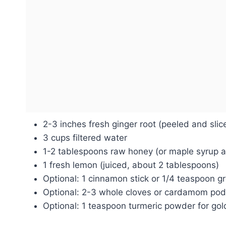
2-3 inches fresh ginger root (peeled and slic
3 cups filtered water
1-2 tablespoons raw honey (or maple syrup a
1 fresh lemon (juiced, about 2 tablespoons)
Optional: 1 cinnamon stick or 1/4 teaspoon 
Optional: 2-3 whole cloves or cardamom po
Optional: 1 teaspoon turmeric powder for gol