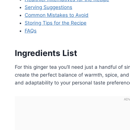
Serving Suggestions
Common Mistakes to Avoid
Storing Tips for the Recipe
FAQs
Ingredients List
For this ginger tea you’ll need just a handful of 
create the perfect balance of warmth, spice, and c
and adaptability to your personal taste preferenc