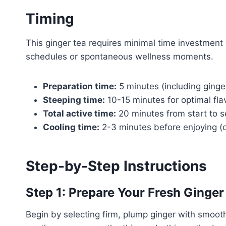
Timing
This ginger tea requires minimal time investment
schedules or spontaneous wellness moments.
Preparation time:
5 minutes (including ginger
Steeping time:
10-15 minutes for optimal fla
Total active time:
20 minutes from start to s
Cooling time:
2-3 minutes before enjoying (o
Step-by-Step Instructions
Step 1: Prepare Your Fresh Ginger
Begin by selecting firm, plump ginger with smoot