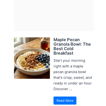
Maple Pecan
Granola Bowl: The
Best Cold
Breakfast
Start your morning
right with a maple
pecan granola bowl
that's crisp, sweet, and
ready in under an hour.
Discover ...
Read More