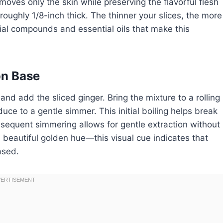
oves only the skin while preserving the flavorful flesh
 roughly 1/8-inch thick. The thinner your slices, the more
ial compounds and essential oils that make this
on Base
nd add the sliced ginger. Bring the mixture to a rolling
ce to a gentle simmer. This initial boiling helps break
bsequent simmering allows for gentle extraction without
 beautiful golden hue—this visual cue indicates that
ased.