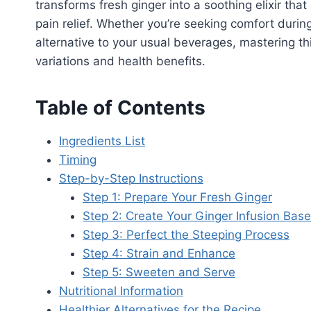
transforms fresh ginger into a soothing elixir th
pain relief. Whether you’re seeking comfort durin
alternative to your usual beverages, mastering t
variations and health benefits.
Table of Contents
Ingredients List
Timing
Step-by-Step Instructions
Step 1: Prepare Your Fresh Ginger
Step 2: Create Your Ginger Infusion Base
Step 3: Perfect the Steeping Process
Step 4: Strain and Enhance
Step 5: Sweeten and Serve
Nutritional Information
Healthier Alternatives for the Recipe