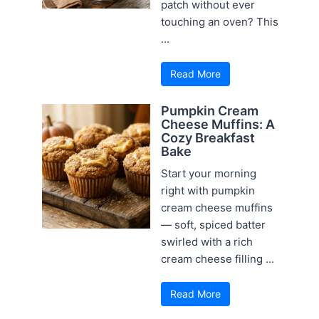
patch without ever
touching an oven? This
...
Read More
Pumpkin Cream
Cheese Muffins: A
Cozy Breakfast
Bake
Start your morning
right with pumpkin
cream cheese muffins
— soft, spiced batter
swirled with a rich
cream cheese filling ...
Read More