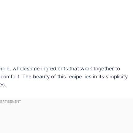
simple, wholesome ingredients that work together to
omfort. The beauty of this recipe lies in its simplicity
es.