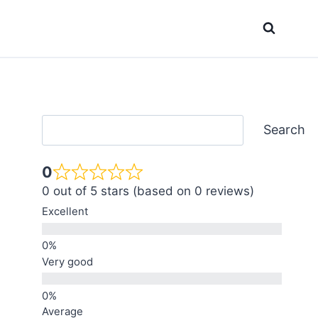
Search
Search
0
0 out of 5 stars (based on 0 reviews)
Excellent
Very good
Average