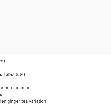
ed)
s substitute)
ground cinnamon
ds
den ginger tea variation