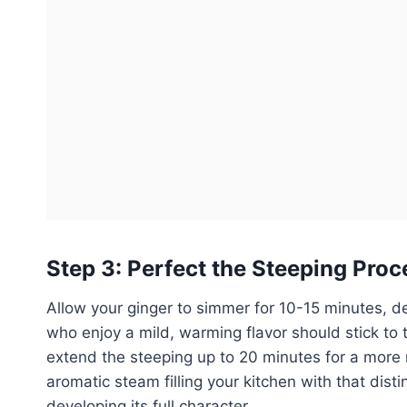
Step 3: Perfect the Steeping Proc
Allow your ginger to simmer for 10-15 minutes, 
who enjoy a mild, warming flavor should stick to 
extend the steeping up to 20 minutes for a more rob
aromatic steam filling your kitchen with that dist
developing its full character.