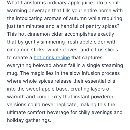
What transforms ordinary apple juice into a soul-
warming beverage that fills your entire home with
the intoxicating aromas of autumn while requiring
just ten minutes and a handful of pantry spices?
This hot cinnamon cider accomplishes exactly
that by gently simmering fresh apple cider with
cinnamon sticks, whole cloves, and citrus slices
to create a
hot drink recipe
that captures
everything beloved about fall in a single steaming
mug. The magic lies in the slow infusion process
where whole spices release their essential oils
into the sweet apple base, creating layers of
warmth and complexity that instant powdered
versions could never replicate, making this the
ultimate comfort beverage for chilly evenings and
holiday gatherings.