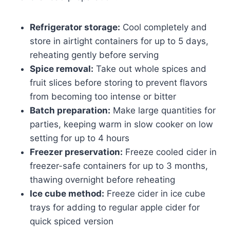
Refrigerator storage:
Cool completely and
store in airtight containers for up to 5 days,
reheating gently before serving
Spice removal:
Take out whole spices and
fruit slices before storing to prevent flavors
from becoming too intense or bitter
Batch preparation:
Make large quantities for
parties, keeping warm in slow cooker on low
setting for up to 4 hours
Freezer preservation:
Freeze cooled cider in
freezer-safe containers for up to 3 months,
thawing overnight before reheating
Ice cube method:
Freeze cider in ice cube
trays for adding to regular apple cider for
quick spiced version