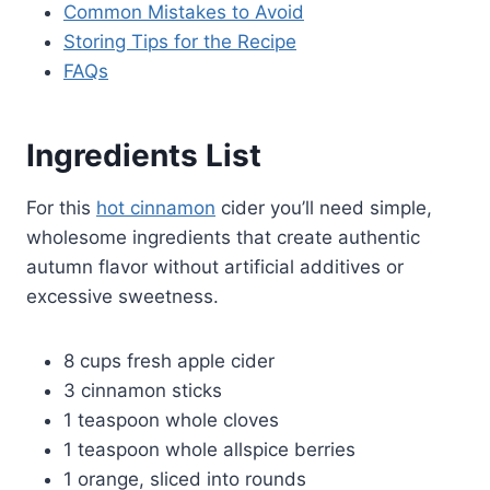
Common Mistakes to Avoid
Storing Tips for the Recipe
FAQs
Ingredients List
For this
hot cinnamon
cider you’ll need simple,
wholesome ingredients that create authentic
autumn flavor without artificial additives or
excessive sweetness.
8 cups fresh apple cider
3 cinnamon sticks
1 teaspoon whole cloves
1 teaspoon whole allspice berries
1 orange, sliced into rounds