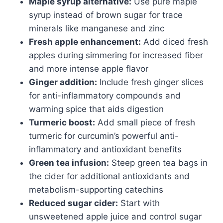
Maple syrup alternative:
Use pure maple
syrup instead of brown sugar for trace
minerals like manganese and zinc
Fresh apple enhancement:
Add diced fresh
apples during simmering for increased fiber
and more intense apple flavor
Ginger addition:
Include fresh ginger slices
for anti-inflammatory compounds and
warming spice that aids digestion
Turmeric boost:
Add small piece of fresh
turmeric for curcumin’s powerful anti-
inflammatory and antioxidant benefits
Green tea infusion:
Steep green tea bags in
the cider for additional antioxidants and
metabolism-supporting catechins
Reduced sugar cider:
Start with
unsweetened apple juice and control sugar