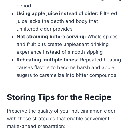
period
Using apple juice instead of cider:
Filtered
juice lacks the depth and body that
unfiltered cider provides
Not straining before serving:
Whole spices
and fruit bits create unpleasant drinking
experience instead of smooth sipping
Reheating multiple times:
Repeated heating
causes flavors to become harsh and apple
sugars to caramelize into bitter compounds
Storing Tips for the Recipe
Preserve the quality of your hot cinnamon cider
with these strategies that enable convenient
make-ahead preparation: