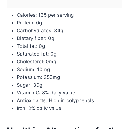
Calories: 135 per serving
Protein: 0g
Carbohydrates: 34g
Dietary fiber: 0g
Total fat: 0g
Saturated fat: 0g
Cholesterol: 0mg
Sodium: 10mg
Potassium: 250mg
Sugar: 30g
Vitamin C: 8% daily value
Antioxidants: High in polyphenols
Iron: 2% daily value