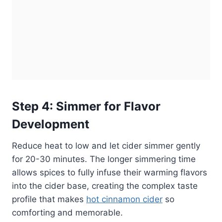
Step 4: Simmer for Flavor
Development
Reduce heat to low and let cider simmer gently
for 20-30 minutes. The longer simmering time
allows spices to fully infuse their warming flavors
into the cider base, creating the complex taste
profile that makes
hot cinnamon cider
so
comforting and memorable.