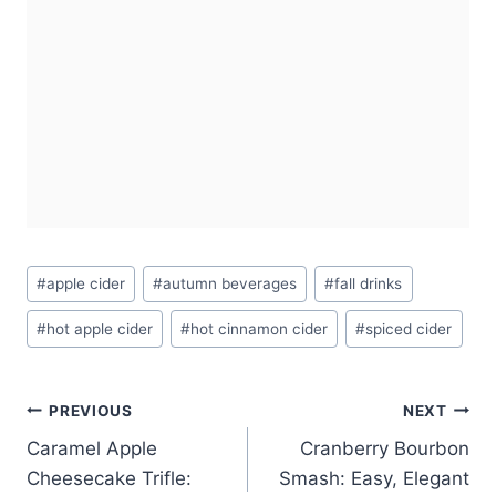
Post
#
apple cider
#
autumn beverages
#
fall drinks
Tags:
#
hot apple cider
#
hot cinnamon cider
#
spiced cider
Post
PREVIOUS
NEXT
Caramel Apple
Cranberry Bourbon
navigation
Cheesecake Trifle:
Smash: Easy, Elegant