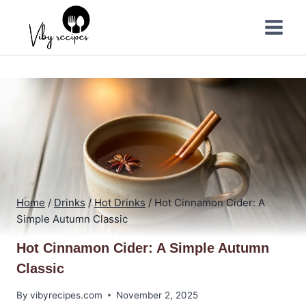
Skip
to
content
Home
/
Drinks
/
Hot Drinks
/
Hot Cinnamon Cider: A
Simple Autumn Classic
Hot Cinnamon Cider: A Simple Autumn
Classic
By
vibyrecipes.com
November 2, 2025