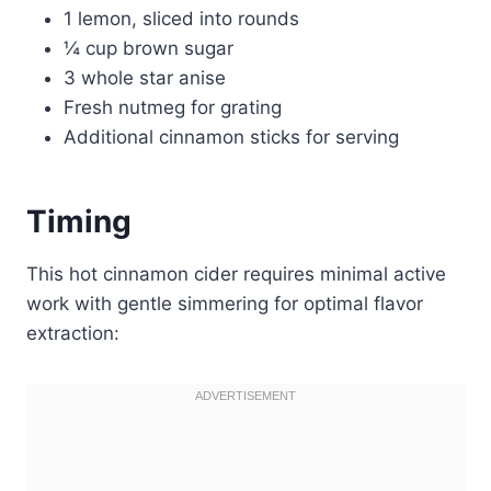
1 lemon, sliced into rounds
¼ cup brown sugar
3 whole star anise
Fresh nutmeg for grating
Additional cinnamon sticks for serving
Timing
This hot cinnamon cider requires minimal active
work with gentle simmering for optimal flavor
extraction: