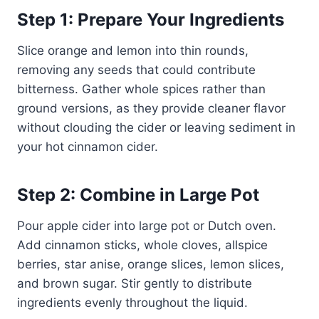
Step 1: Prepare Your Ingredients
Slice orange and lemon into thin rounds,
removing any seeds that could contribute
bitterness. Gather whole spices rather than
ground versions, as they provide cleaner flavor
without clouding the cider or leaving sediment in
your hot cinnamon cider.
Step 2: Combine in Large Pot
Pour apple cider into large pot or Dutch oven.
Add cinnamon sticks, whole cloves, allspice
berries, star anise, orange slices, lemon slices,
and brown sugar. Stir gently to distribute
ingredients evenly throughout the liquid.