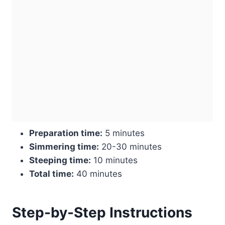
Preparation time:
5 minutes
Simmering time:
20-30 minutes
Steeping time:
10 minutes
Total time:
40 minutes
Step-by-Step Instructions