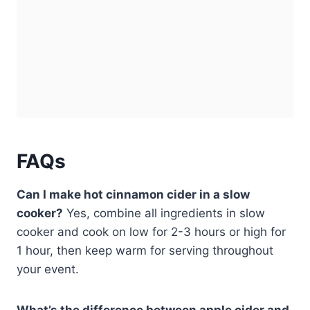
FAQs
Can I make hot cinnamon cider in a slow
cooker?
Yes, combine all ingredients in slow
cooker and cook on low for 2-3 hours or high for
1 hour, then keep warm for serving throughout
your event.
What’s the difference between apple cider and