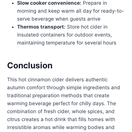
Slow cooker convenience:
Prepare in
morning and keep warm all day for ready-to-
serve beverage when guests arrive
Thermos transport:
Store hot cider in
insulated containers for outdoor events,
maintaining temperature for several hours
Conclusion
This hot cinnamon cider delivers authentic
autumn comfort through simple ingredients and
traditional preparation methods that create
warming beverage perfect for chilly days. The
combination of fresh cider, whole spices, and
citrus creates a hot drink that fills homes with
irresistible aromas while warming bodies and