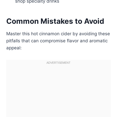
shop specialty drinks
Common Mistakes to Avoid
Master this hot cinnamon cider by avoiding these
pitfalls that can compromise flavor and aromatic
appeal: