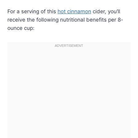
For a serving of this
hot cinnamon
cider, you’ll
receive the following nutritional benefits per 8-
ounce cup: