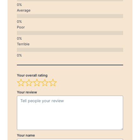
Average
Poor
Terrible
Your overall rating
Your review
Your name