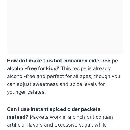
How do I make this hot cinnamon cider recipe
alcohol-free for kids?
This recipe is already
alcohol-free and perfect for all ages, though you
can adjust sweetness and spice levels for
younger palates.
Can I use instant spiced cider packets
instead?
Packets work in a pinch but contain
artificial flavors and excessive sugar, while