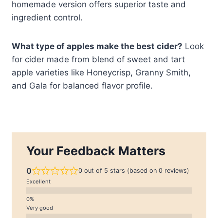
homemade version offers superior taste and
ingredient control.
What type of apples make the best cider?
Look
for cider made from blend of sweet and tart
apple varieties like Honeycrisp, Granny Smith,
and Gala for balanced flavor profile.
Your Feedback Matters
0
0 out of 5 stars (based on 0 reviews)
Excellent
Very good