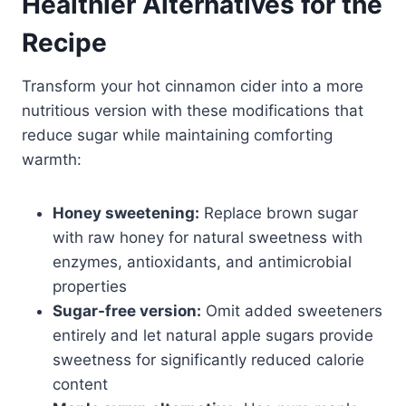
Healthier Alternatives for the
Recipe
Transform your hot cinnamon cider into a more
nutritious version with these modifications that
reduce sugar while maintaining comforting
warmth:
Honey sweetening:
Replace brown sugar
with raw honey for natural sweetness with
enzymes, antioxidants, and antimicrobial
properties
Sugar-free version:
Omit added sweeteners
entirely and let natural apple sugars provide
sweetness for significantly reduced calorie
content