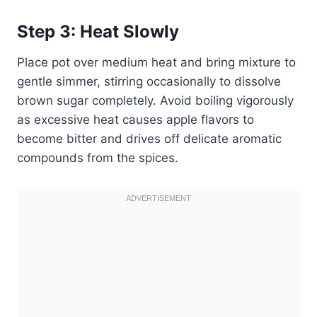
Step 3: Heat Slowly
Place pot over medium heat and bring mixture to
gentle simmer, stirring occasionally to dissolve
brown sugar completely. Avoid boiling vigorously
as excessive heat causes apple flavors to
become bitter and drives off delicate aromatic
compounds from the spices.