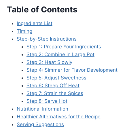
Table of Contents
Ingredients List
Timing
Step-by-Step Instructions
Step 1: Prepare Your Ingredients
Step 2: Combine in Large Pot
Step 3: Heat Slowly
Step 4: Simmer for Flavor Development
Step 5: Adjust Sweetness
Step 6: Steep Off Heat
Step 7: Strain the Spices
Step 8: Serve Hot
Nutritional Information
Healthier Alternatives for the Recipe
Serving Suggestions