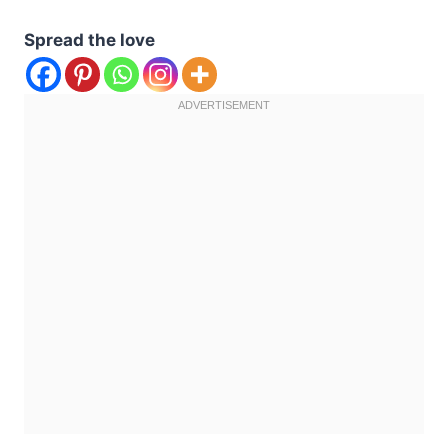
Spread the love