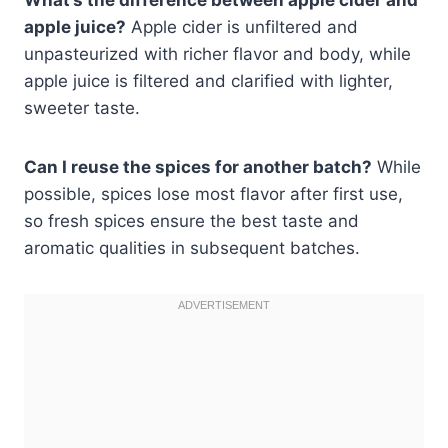
apple juice?
Apple cider is unfiltered and
unpasteurized with richer flavor and body, while
apple juice is filtered and clarified with lighter,
sweeter taste.
Can I reuse the spices for another batch?
While
possible, spices lose most flavor after first use,
so fresh spices ensure the best taste and
aromatic qualities in subsequent batches.