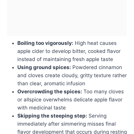
Boiling too vigorously:
High heat causes
apple cider to develop bitter, cooked flavor
instead of maintaining fresh apple taste
Using ground spices:
Powdered cinnamon
and cloves create cloudy, gritty texture rather
than clear, aromatic infusion
Overcrowding the spices:
Too many cloves
or allspice overwhelms delicate apple flavor
with medicinal taste
Skipping the steeping step:
Serving
immediately after simmering misses final
flavor development that occurs during resting