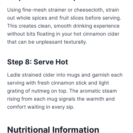
Using fine-mesh strainer or cheesecloth, strain
out whole spices and fruit slices before serving.
This creates clean, smooth drinking experience
without bits floating in your hot cinnamon cider
that can be unpleasant texturally.
Step 8: Serve Hot
Ladle strained cider into mugs and garnish each
serving with fresh cinnamon stick and light
grating of nutmeg on top. The aromatic steam
rising from each mug signals the warmth and
comfort waiting in every sip.
Nutritional Information