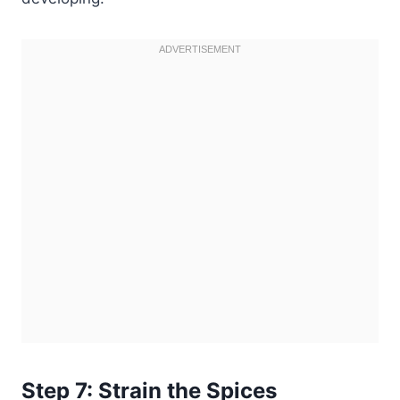
Step 7: Strain the Spices