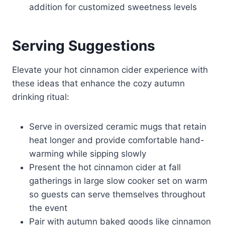
addition for customized sweetness levels
Serving Suggestions
Elevate your hot cinnamon cider experience with
these ideas that enhance the cozy autumn
drinking ritual:
Serve in oversized ceramic mugs that retain
heat longer and provide comfortable hand-
warming while sipping slowly
Present the hot cinnamon cider at fall
gatherings in large slow cooker set on warm
so guests can serve themselves throughout
the event
Pair with autumn baked goods like cinnamon