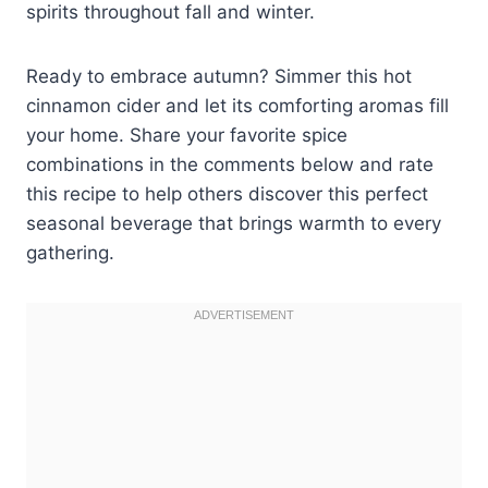
spirits throughout fall and winter.
Ready to embrace autumn? Simmer this hot
cinnamon cider and let its comforting aromas fill
your home. Share your favorite spice
combinations in the comments below and rate
this recipe to help others discover this perfect
seasonal beverage that brings warmth to every
gathering.