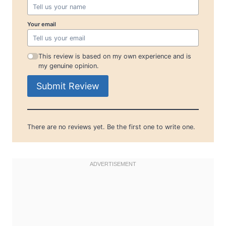
Your email
This review is based on my own experience and is
my genuine opinion.
Submit Review
There are no reviews yet. Be the first one to write one.