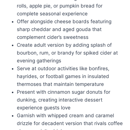
rolls, apple pie, or pumpkin bread for
complete seasonal experience
Offer alongside cheese boards featuring
sharp cheddar and aged gouda that
complement cider’s sweetness
Create adult version by adding splash of
bourbon, rum, or brandy for spiked cider at
evening gatherings
Serve at outdoor activities like bonfires,
hayrides, or football games in insulated
thermoses that maintain temperature
Present with cinnamon sugar donuts for
dunking, creating interactive dessert
experience guests love
Garnish with whipped cream and caramel
drizzle for decadent version that rivals coffee