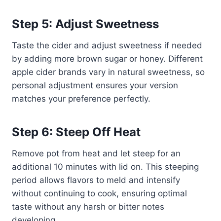
Step 5: Adjust Sweetness
Taste the cider and adjust sweetness if needed
by adding more brown sugar or honey. Different
apple cider brands vary in natural sweetness, so
personal adjustment ensures your version
matches your preference perfectly.
Step 6: Steep Off Heat
Remove pot from heat and let steep for an
additional 10 minutes with lid on. This steeping
period allows flavors to meld and intensify
without continuing to cook, ensuring optimal
taste without any harsh or bitter notes
developing.