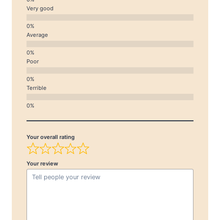
Very good
Average
Poor
Terrible
Your overall rating
Your review