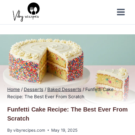
Skip
to
content
Home
/
Desserts
/
Baked Desserts
/
Funfetti Cake
Recipe: The Best Ever From Scratch
Funfetti Cake Recipe: The Best Ever From
Scratch
By
vibyrecipes.com
May 19, 2025