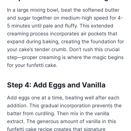
In a large mixing bowl, beat the softened butter
and sugar together on medium-high speed for 4-
5 minutes until pale and fluffy. This extended
creaming process incorporates air pockets that
expand during baking, creating the foundation for
your cake’s tender crumb. Don’t rush this crucial
step—proper creaming is where the magic begins
for your funfetti cake.
Step 4: Add Eggs and Vanilla
Add eggs one at a time, beating well after each
addition. This gradual incorporation prevents the
batter from curdling. Then mix in the vanilla
extract. The generous amount of vanilla in this
funfetti cake recipe creates that signature