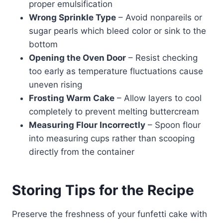
proper emulsification
Wrong Sprinkle Type
– Avoid nonpareils or
sugar pearls which bleed color or sink to the
bottom
Opening the Oven Door
– Resist checking
too early as temperature fluctuations cause
uneven rising
Frosting Warm Cake
– Allow layers to cool
completely to prevent melting buttercream
Measuring Flour Incorrectly
– Spoon flour
into measuring cups rather than scooping
directly from the container
Storing Tips for the Recipe
Preserve the freshness of your funfetti cake with