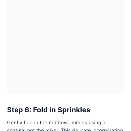
Step 6: Fold in Sprinkles
Gently fold in the rainbow jimmies using a
spatula, not the mixer. This delicate incorporation