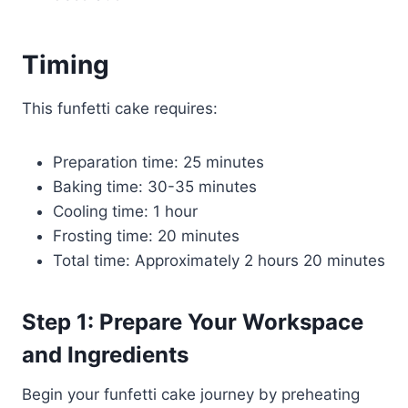
Timing
This funfetti cake requires:
Preparation time: 25 minutes
Baking time: 30-35 minutes
Cooling time: 1 hour
Frosting time: 20 minutes
Total time: Approximately 2 hours 20 minutes
Step 1: Prepare Your Workspace
and Ingredients
Begin your funfetti cake journey by preheating