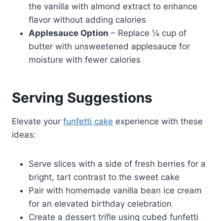
the vanilla with almond extract to enhance
flavor without adding calories
Applesauce Option
– Replace ¼ cup of
butter with unsweetened applesauce for
moisture with fewer calories
Serving Suggestions
Elevate your
funfetti cake
experience with these
ideas:
Serve slices with a side of fresh berries for a
bright, tart contrast to the sweet cake
Pair with homemade vanilla bean ice cream
for an elevated birthday celebration
Create a dessert trifle using cubed funfetti