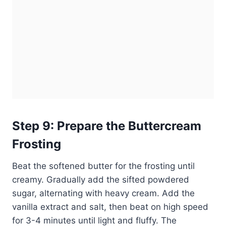
Step 9: Prepare the Buttercream
Frosting
Beat the softened butter for the frosting until
creamy. Gradually add the sifted powdered
sugar, alternating with heavy cream. Add the
vanilla extract and salt, then beat on high speed
for 3-4 minutes until light and fluffy. The