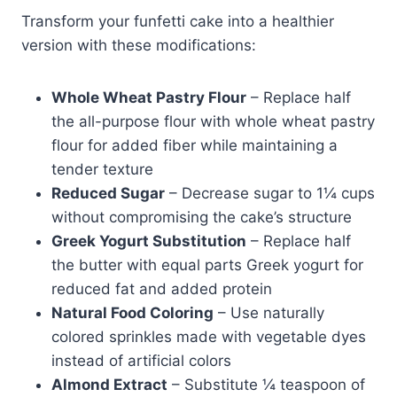
Transform your funfetti cake into a healthier
version with these modifications:
Whole Wheat Pastry Flour
– Replace half
the all-purpose flour with whole wheat pastry
flour for added fiber while maintaining a
tender texture
Reduced Sugar
– Decrease sugar to 1¼ cups
without compromising the cake’s structure
Greek Yogurt Substitution
– Replace half
the butter with equal parts Greek yogurt for
reduced fat and added protein
Natural Food Coloring
– Use naturally
colored sprinkles made with vegetable dyes
instead of artificial colors
Almond Extract
– Substitute ¼ teaspoon of