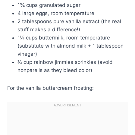
1¾ cups granulated sugar
4 large eggs, room temperature
2 tablespoons pure vanilla extract (the real
stuff makes a difference!)
1¼ cups buttermilk, room temperature
(substitute with almond milk + 1 tablespoon
vinegar)
⅔ cup rainbow jimmies sprinkles (avoid
nonpareils as they bleed color)
For the vanilla buttercream frosting: