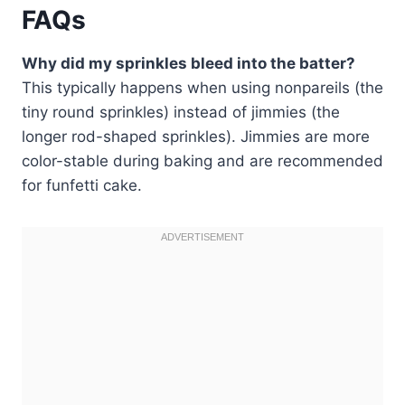
FAQs
Why did my sprinkles bleed into the batter?
This typically happens when using nonpareils (the
tiny round sprinkles) instead of jimmies (the
longer rod-shaped sprinkles). Jimmies are more
color-stable during baking and are recommended
for funfetti cake.