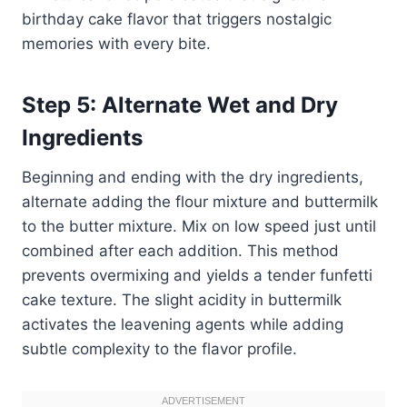
birthday cake flavor that triggers nostalgic
memories with every bite.
Step 5: Alternate Wet and Dry
Ingredients
Beginning and ending with the dry ingredients,
alternate adding the flour mixture and buttermilk
to the butter mixture. Mix on low speed just until
combined after each addition. This method
prevents overmixing and yields a tender funfetti
cake texture. The slight acidity in buttermilk
activates the leavening agents while adding
subtle complexity to the flavor profile.