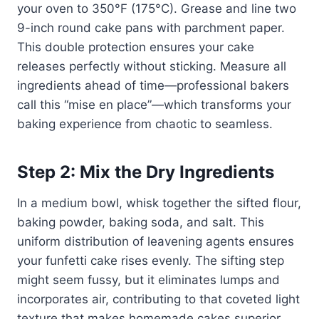
your oven to 350°F (175°C). Grease and line two
9-inch round cake pans with parchment paper.
This double protection ensures your cake
releases perfectly without sticking. Measure all
ingredients ahead of time—professional bakers
call this “mise en place”—which transforms your
baking experience from chaotic to seamless.
Step 2: Mix the Dry Ingredients
In a medium bowl, whisk together the sifted flour,
baking powder, baking soda, and salt. This
uniform distribution of leavening agents ensures
your funfetti cake rises evenly. The sifting step
might seem fussy, but it eliminates lumps and
incorporates air, contributing to that coveted light
texture that makes homemade cakes superior.