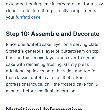
extended beating time incorporates air for a silky,
cloud-like texture that perfectly complements
your
funfetti cake
.
Step 10: Assemble and Decorate
Place one funfetti cake layer on a serving plate.
Spread a generous layer of buttercream on top.
Position the second layer and cover the entire
cake with remaining frosting. Gently press
additional sprinkles onto the sides and top for
that classic funfetti cake aesthetic. For a
professional touch, chill the frosted cake for 15
minutes before the final decoration.
Nutritional Information