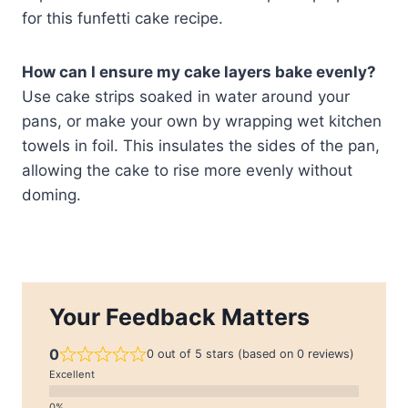
for this funfetti cake recipe.
How can I ensure my cake layers bake evenly?
Use cake strips soaked in water around your
pans, or make your own by wrapping wet kitchen
towels in foil. This insulates the sides of the pan,
allowing the cake to rise more evenly without
doming.
Your Feedback Matters
0
0 out of 5 stars (based on 0 reviews)
Excellent