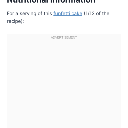
For a serving of this
funfetti cake
(1/12 of the
recipe):