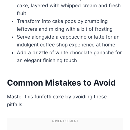
cake, layered with whipped cream and fresh
fruit
Transform into cake pops by crumbling
leftovers and mixing with a bit of frosting
Serve alongside a cappuccino or latte for an
indulgent coffee shop experience at home
Add a drizzle of white chocolate ganache for
an elegant finishing touch
Common Mistakes to Avoid
Master this funfetti cake by avoiding these
pitfalls: