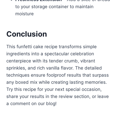
to your storage container to maintain
moisture
Conclusion
This funfetti cake recipe transforms simple
ingredients into a spectacular celebration
centerpiece with its tender crumb, vibrant
sprinkles, and rich vanilla flavor. The detailed
techniques ensure foolproof results that surpass
any boxed mix while creating lasting memories.
Try this recipe for your next special occasion,
share your results in the review section, or leave
a comment on our blog!