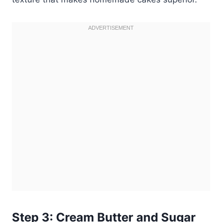
Step 3: Cream Butter and Sugar