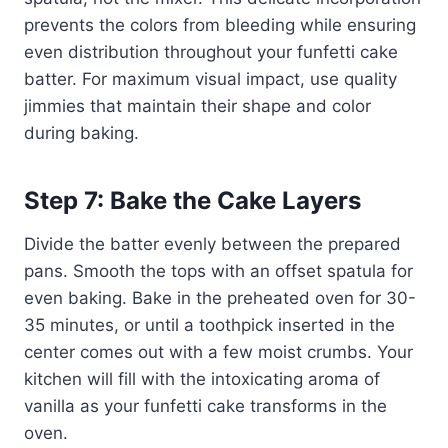
prevents the colors from bleeding while ensuring
even distribution throughout your funfetti cake
batter. For maximum visual impact, use quality
jimmies that maintain their shape and color
during baking.
Step 7: Bake the Cake Layers
Divide the batter evenly between the prepared
pans. Smooth the tops with an offset spatula for
even baking. Bake in the preheated oven for 30-
35 minutes, or until a toothpick inserted in the
center comes out with a few moist crumbs. Your
kitchen will fill with the intoxicating aroma of
vanilla as your funfetti cake transforms in the
oven.