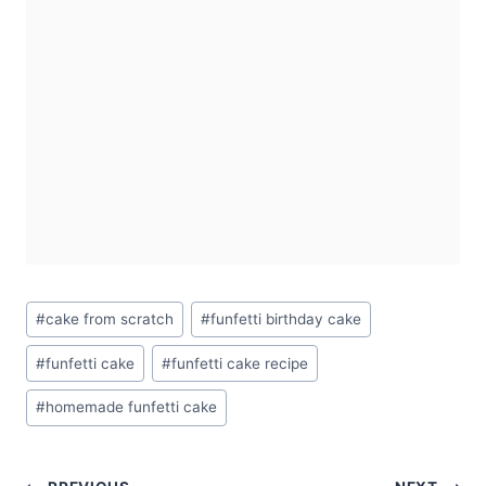
Post
#
cake from scratch
#
funfetti birthday cake
Tags:
#
funfetti cake
#
funfetti cake recipe
#
homemade funfetti cake