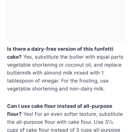
Is there a dairy-free version of this funfetti
cake?
Yes, substitute the butter with equal parts
vegetable shortening or coconut oil, and replace
buttermilk with almond milk mixed with 1
tablespoon of vinegar. For the frosting, use
vegetable shortening and non-dairy milk.
Can I use cake flour instead of all-purpose
flour?
Yes! For an even softer texture, substitute
the all-purpose flour with cake flour. Use 3⅓
cups of cake flour instead of 3 cups all-purpose