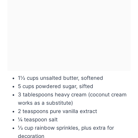
1½ cups unsalted butter, softened
5 cups powdered sugar, sifted
3 tablespoons heavy cream (coconut cream
works as a substitute)
2 teaspoons pure vanilla extract
¼ teaspoon salt
⅓ cup rainbow sprinkles, plus extra for
decoration