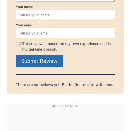
Your name
Your email
This review is based on my own experience and is
my genuine opinion.
Submit Review
There are no reviews yet. Be the first one to write one.