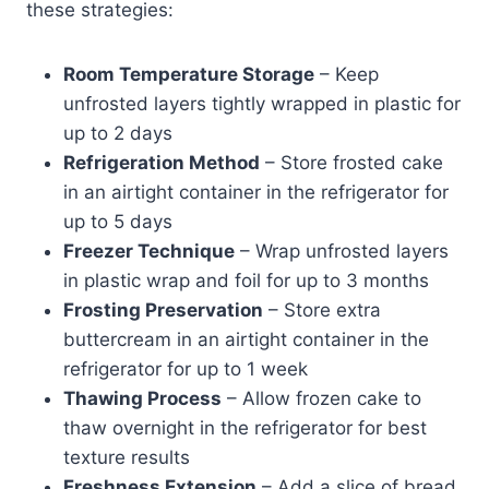
these strategies:
Room Temperature Storage
– Keep
unfrosted layers tightly wrapped in plastic for
up to 2 days
Refrigeration Method
– Store frosted cake
in an airtight container in the refrigerator for
up to 5 days
Freezer Technique
– Wrap unfrosted layers
in plastic wrap and foil for up to 3 months
Frosting Preservation
– Store extra
buttercream in an airtight container in the
refrigerator for up to 1 week
Thawing Process
– Allow frozen cake to
thaw overnight in the refrigerator for best
texture results
Freshness Extension
– Add a slice of bread