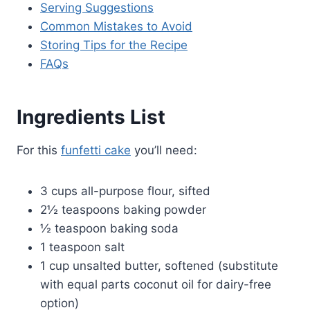
Serving Suggestions
Common Mistakes to Avoid
Storing Tips for the Recipe
FAQs
Ingredients List
For this
funfetti cake
you’ll need:
3 cups all-purpose flour, sifted
2½ teaspoons baking powder
½ teaspoon baking soda
1 teaspoon salt
1 cup unsalted butter, softened (substitute
with equal parts coconut oil for dairy-free
option)