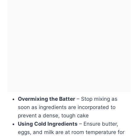
Overmixing the Batter
– Stop mixing as
soon as ingredients are incorporated to
prevent a dense, tough cake
Using Cold Ingredients
– Ensure butter,
eggs, and milk are at room temperature for