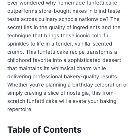
Ever wondered why homemade funfetti cake
outperforms store-bought mixes in blind taste
tests across culinary schools nationwide? The
secret lies in the quality of ingredients and the
technique that brings those iconic colorful
sprinkles to life in a tender, vanilla-scented
crumb. This funfetti cake recipe transforms a
childhood favorite into a sophisticated dessert
that maintains its whimsical charm while
delivering professional bakery-quality results.
Whether you’re planning a birthday celebration or
simply craving a slice of nostalgia, this from-
scratch funfetti cake will elevate your baking
repertoire.
Table of Contents