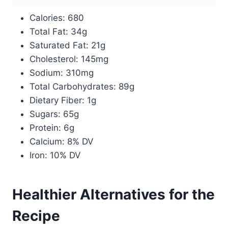
Calories: 680
Total Fat: 34g
Saturated Fat: 21g
Cholesterol: 145mg
Sodium: 310mg
Total Carbohydrates: 89g
Dietary Fiber: 1g
Sugars: 65g
Protein: 6g
Calcium: 8% DV
Iron: 10% DV
Healthier Alternatives for the
Recipe