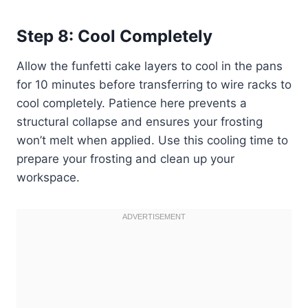
Step 8: Cool Completely
Allow the funfetti cake layers to cool in the pans
for 10 minutes before transferring to wire racks to
cool completely. Patience here prevents a
structural collapse and ensures your frosting
won’t melt when applied. Use this cooling time to
prepare your frosting and clean up your
workspace.