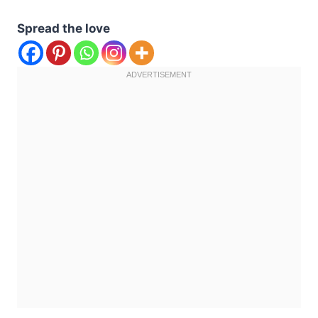
Spread the love