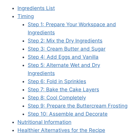
Ingredients List
Timing
Step 1: Prepare Your Workspace and
Ingredients
Step 2: Mix the Dry Ingredients
Step 3: Cream Butter and Sugar
Step 4: Add Eggs and Vanilla
Step 5: Alternate Wet and Dry
Ingredients
Step 6: Fold in Sprinkles
Step 7: Bake the Cake Layers
Step 8: Cool Completely
Step 9: Prepare the Buttercream Frosting
Step 10: Assemble and Decorate
Nutritional Information
Healthier Alternatives for the Recipe