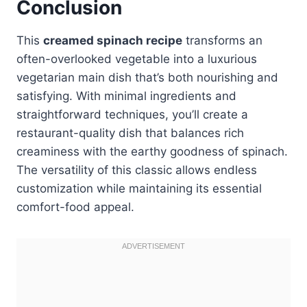
Conclusion
This
creamed spinach recipe
transforms an
often-overlooked vegetable into a luxurious
vegetarian main dish that’s both nourishing and
satisfying. With minimal ingredients and
straightforward techniques, you’ll create a
restaurant-quality dish that balances rich
creaminess with the earthy goodness of spinach.
The versatility of this classic allows endless
customization while maintaining its essential
comfort-food appeal.