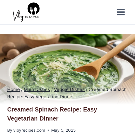
Skip
to
content
Home
/
Main Dishes
/
Veggie Dishes
/
Creamed Spinach
Recipe: Easy Vegetarian Dinner
Creamed Spinach Recipe: Easy
Vegetarian Dinner
By
vibyrecipes.com
May 5, 2025