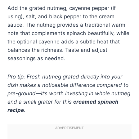
Add the grated nutmeg, cayenne pepper (if
using), salt, and black pepper to the cream
sauce. The nutmeg provides a traditional warm
note that complements spinach beautifully, while
the optional cayenne adds a subtle heat that
balances the richness. Taste and adjust
seasonings as needed.
Pro tip: Fresh nutmeg grated directly into your
dish makes a noticeable difference compared to
pre-ground—it’s worth investing in whole nutmeg
and a small grater for this
creamed spinach
recipe
.