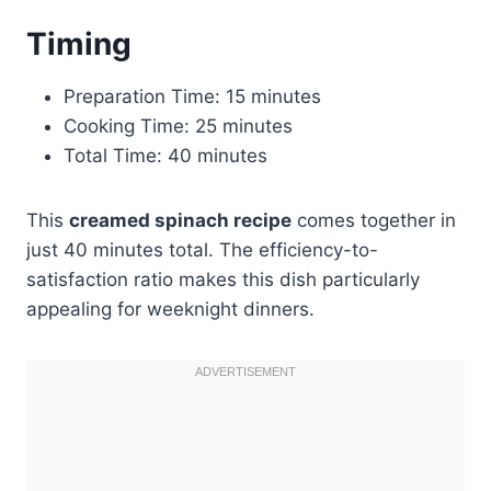
Timing
Preparation Time: 15 minutes
Cooking Time: 25 minutes
Total Time: 40 minutes
This
creamed spinach recipe
comes together in
just 40 minutes total. The efficiency-to-
satisfaction ratio makes this dish particularly
appealing for weeknight dinners.