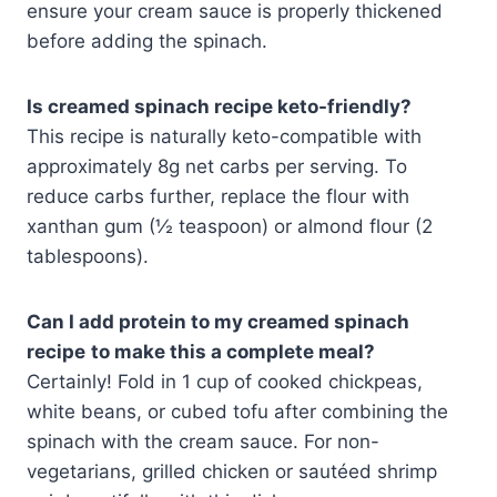
ensure your cream sauce is properly thickened
before adding the spinach.
Is creamed spinach recipe keto-friendly?
This recipe is naturally keto-compatible with
approximately 8g net carbs per serving. To
reduce carbs further, replace the flour with
xanthan gum (½ teaspoon) or almond flour (2
tablespoons).
Can I add protein to my
creamed spinach
recipe
to make this a complete meal?
Certainly! Fold in 1 cup of cooked chickpeas,
white beans, or cubed tofu after combining the
spinach with the cream sauce. For non-
vegetarians, grilled chicken or sautéed shrimp