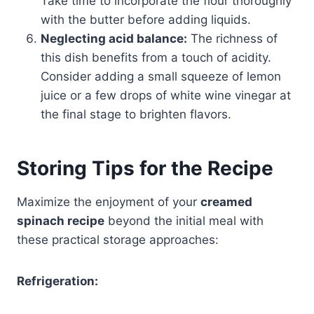
Take time to incorporate the flour thoroughly
with the butter before adding liquids.
Neglecting acid balance:
The richness of
this dish benefits from a touch of acidity.
Consider adding a small squeeze of lemon
juice or a few drops of white wine vinegar at
the final stage to brighten flavors.
Storing Tips for the Recipe
Maximize the enjoyment of your
creamed
spinach recipe
beyond the initial meal with
these practical storage approaches:
Refrigeration: