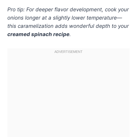
Pro tip: For deeper flavor development, cook your
onions longer at a slightly lower temperature—
this caramelization adds wonderful depth to your
creamed spinach recipe
.