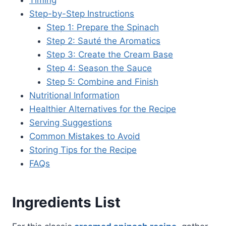
Step-by-Step Instructions
Step 1: Prepare the Spinach
Step 2: Sauté the Aromatics
Step 3: Create the Cream Base
Step 4: Season the Sauce
Step 5: Combine and Finish
Nutritional Information
Healthier Alternatives for the Recipe
Serving Suggestions
Common Mistakes to Avoid
Storing Tips for the Recipe
FAQs
Ingredients List