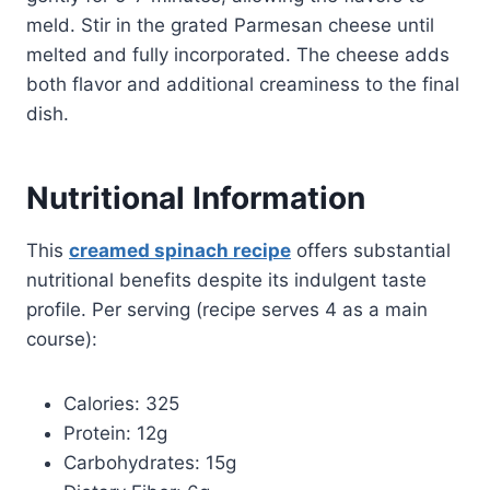
meld. Stir in the grated Parmesan cheese until
melted and fully incorporated. The cheese adds
both flavor and additional creaminess to the final
dish.
Nutritional Information
This
creamed spinach recipe
offers substantial
nutritional benefits despite its indulgent taste
profile. Per serving (recipe serves 4 as a main
course):
Calories: 325
Protein: 12g
Carbohydrates: 15g