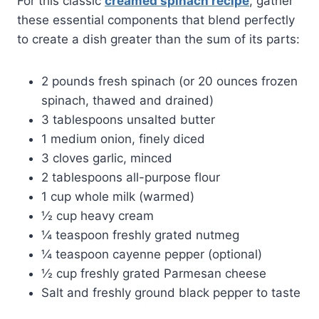
For this classic
creamed spinach recipe
, gather
these essential components that blend perfectly
to create a dish greater than the sum of its parts:
2 pounds fresh spinach (or 20 ounces frozen
spinach, thawed and drained)
3 tablespoons unsalted butter
1 medium onion, finely diced
3 cloves garlic, minced
2 tablespoons all-purpose flour
1 cup whole milk (warmed)
½ cup heavy cream
¼ teaspoon freshly grated nutmeg
¼ teaspoon cayenne pepper (optional)
½ cup freshly grated Parmesan cheese
Salt and freshly ground black pepper to taste