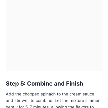
Step 5: Combine and Finish
Add the chopped spinach to the cream sauce
and stir well to combine. Let the mixture simmer
gently for 5-7 minutes, allowing the flavors to