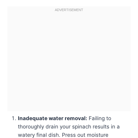
Inadequate water removal:
Failing to
thoroughly drain your spinach results in a
watery final dish. Press out moisture