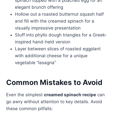
spinach topped with a poached egg for an
elegant brunch offering
Hollow out a roasted butternut squash half
and fill with the creamed spinach for a
visually impressive presentation
Stuff into phyllo dough triangles for a Greek-
inspired hand-held version
Layer between slices of roasted eggplant
with additional cheese for a unique
vegetable “lasagna”
Common Mistakes to Avoid
Even the simplest
creamed spinach recipe
can
go awry without attention to key details. Avoid
these common pitfalls: