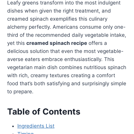
Leafy greens transform into the most indulgent
dishes when given the right treatment, and
creamed spinach exemplifies this culinary
alchemy perfectly. Americans consume only one-
third of the recommended daily vegetable intake,
yet this
creamed spinach recipe
offers a
delicious solution that even the most vegetable-
averse eaters embrace enthusiastically. This
vegetarian main dish combines nutritious spinach
with rich, creamy textures creating a comfort
food that’s both satisfying and surprisingly simple
to prepare.
Table of Contents
Ingredients List
Timing