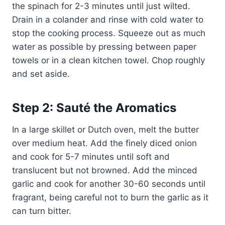
the spinach for 2-3 minutes until just wilted.
Drain in a colander and rinse with cold water to
stop the cooking process. Squeeze out as much
water as possible by pressing between paper
towels or in a clean kitchen towel. Chop roughly
and set aside.
Step 2: Sauté the Aromatics
In a large skillet or Dutch oven, melt the butter
over medium heat. Add the finely diced onion
and cook for 5-7 minutes until soft and
translucent but not browned. Add the minced
garlic and cook for another 30-60 seconds until
fragrant, being careful not to burn the garlic as it
can turn bitter.