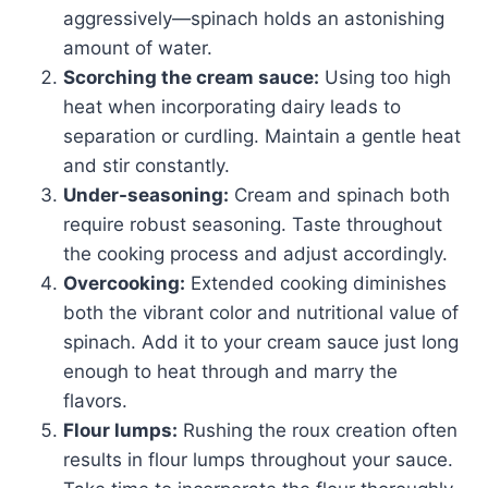
aggressively—spinach holds an astonishing
amount of water.
Scorching the cream sauce:
Using too high
heat when incorporating dairy leads to
separation or curdling. Maintain a gentle heat
and stir constantly.
Under-seasoning:
Cream and spinach both
require robust seasoning. Taste throughout
the cooking process and adjust accordingly.
Overcooking:
Extended cooking diminishes
both the vibrant color and nutritional value of
spinach. Add it to your cream sauce just long
enough to heat through and marry the
flavors.
Flour lumps:
Rushing the roux creation often
results in flour lumps throughout your sauce.