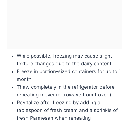
While possible, freezing may cause slight
texture changes due to the dairy content
Freeze in portion-sized containers for up to 1
month
Thaw completely in the refrigerator before
reheating (never microwave from frozen)
Revitalize after freezing by adding a
tablespoon of fresh cream and a sprinkle of
fresh Parmesan when reheating