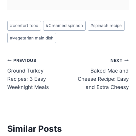
Post
#
comfort food
#
Creamed spinach
#
spinach recipe
Tags:
#
vegetarian main dish
Post
PREVIOUS
NEXT
Ground Turkey
Baked Mac and
navigation
Recipes: 3 Easy
Cheese Recipe: Easy
Weeknight Meals
and Extra Cheesy
Similar Posts