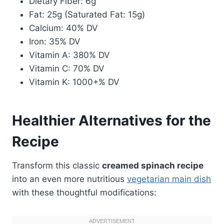
Dietary Fiber: 6g
Fat: 25g (Saturated Fat: 15g)
Calcium: 40% DV
Iron: 35% DV
Vitamin A: 380% DV
Vitamin C: 70% DV
Vitamin K: 1000+% DV
Healthier Alternatives for the
Recipe
Transform this classic
creamed spinach recipe
into an even more nutritious
vegetarian main dish
with these thoughtful modifications: