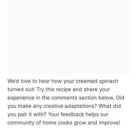
We’d love to hear how your creamed spinach
turned out! Try this recipe and share your
experience in the comments section below. Did
you make any creative adaptations? What did
you pair it with? Your feedback helps our
community of home cooks grow and improve!