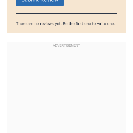
There are no reviews yet. Be the first one to write one.