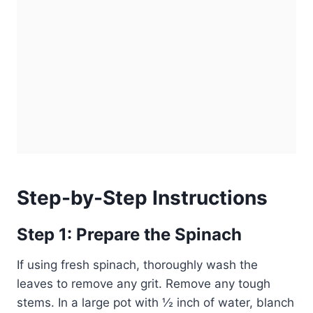
Step-by-Step Instructions
Step 1: Prepare the Spinach
If using fresh spinach, thoroughly wash the
leaves to remove any grit. Remove any tough
stems. In a large pot with ½ inch of water, blanch