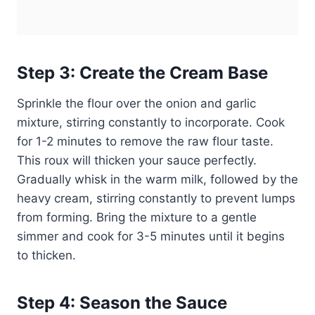
Step 3: Create the Cream Base
Sprinkle the flour over the onion and garlic
mixture, stirring constantly to incorporate. Cook
for 1-2 minutes to remove the raw flour taste.
This roux will thicken your sauce perfectly.
Gradually whisk in the warm milk, followed by the
heavy cream, stirring constantly to prevent lumps
from forming. Bring the mixture to a gentle
simmer and cook for 3-5 minutes until it begins
to thicken.
Step 4: Season the Sauce