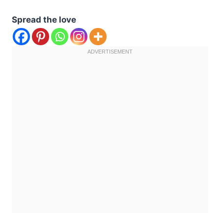
Spread the love