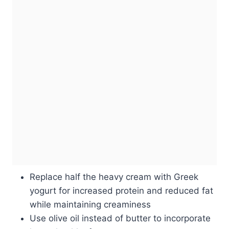
Replace half the heavy cream with Greek
yogurt for increased protein and reduced fat
while maintaining creaminess
Use olive oil instead of butter to incorporate