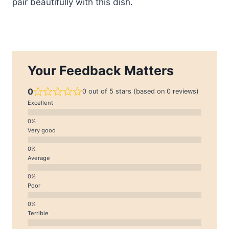
pair beautifully with this dish.
Your Feedback Matters
0
0 out of 5 stars (based on 0 reviews)
Excellent
Very good
Average
Poor
Terrible