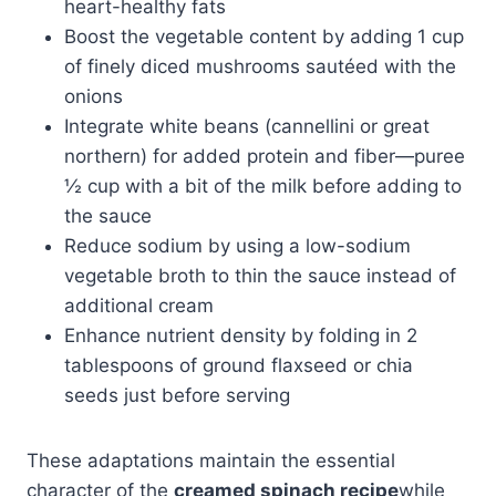
heart-healthy fats
Boost the vegetable content by adding 1 cup
of finely diced mushrooms sautéed with the
onions
Integrate white beans (cannellini or great
northern) for added protein and fiber—puree
½ cup with a bit of the milk before adding to
the sauce
Reduce sodium by using a low-sodium
vegetable broth to thin the sauce instead of
additional cream
Enhance nutrient density by folding in 2
tablespoons of ground flaxseed or chia
seeds just before serving
These adaptations maintain the essential
character of the
creamed spinach recipe
while