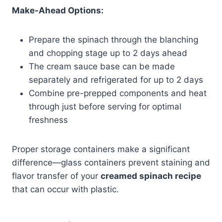
Make-Ahead Options:
Prepare the spinach through the blanching
and chopping stage up to 2 days ahead
The cream sauce base can be made
separately and refrigerated for up to 2 days
Combine pre-prepped components and heat
through just before serving for optimal
freshness
Proper storage containers make a significant
difference—glass containers prevent staining and
flavor transfer of your
creamed spinach recipe
that can occur with plastic.