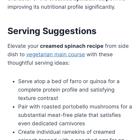
improving its nutritional profile significantly.
Serving Suggestions
Elevate your
creamed spinach recipe
from side
dish to
vegetarian main course
with these
thoughtful serving ideas:
Serve atop a bed of farro or quinoa for a
complete protein profile and satisfying
texture contrast
Pair with roasted portobello mushrooms for a
substantial meat-free plate that satisfies
even dedicated carnivores
Create individual ramekins of creamed