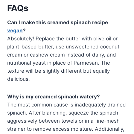
FAQs
Can I make this creamed spinach recipe
vegan
?
Absolutely! Replace the butter with olive oil or
plant-based butter, use unsweetened coconut
cream or cashew cream instead of dairy, and
nutritional yeast in place of Parmesan. The
texture will be slightly different but equally
delicious.
Why is my creamed spinach watery?
The most common cause is inadequately drained
spinach. After blanching, squeeze the spinach
aggressively between towels or in a fine-mesh
strainer to remove excess moisture. Additionally,