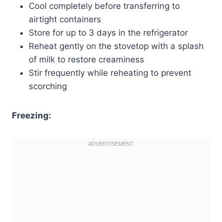
Cool completely before transferring to
airtight containers
Store for up to 3 days in the refrigerator
Reheat gently on the stovetop with a splash
of milk to restore creaminess
Stir frequently while reheating to prevent
scorching
Freezing: