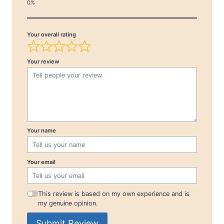
Your overall rating
Your review
Your name
Your email
This review is based on my own experience and is
my genuine opinion.
Submit Review