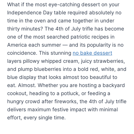
What if the most eye-catching dessert on your
Independence Day table required absolutely no
time in the oven and came together in under
thirty minutes? The 4th of July trifle has become
one of the most searched patriotic recipes in
America each summer — and its popularity is no
coincidence. This stunning
no bake dessert
layers pillowy whipped cream, juicy strawberries,
and plump blueberries into a bold red, white, and
blue display that looks almost too beautiful to
eat. Almost. Whether you are hosting a backyard
cookout, heading to a potluck, or feeding a
hungry crowd after fireworks, the 4th of July trifle
delivers maximum festive impact with minimal
effort, every single time.