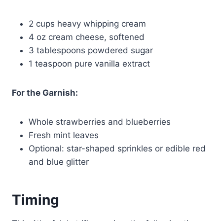
2 cups heavy whipping cream
4 oz cream cheese, softened
3 tablespoons powdered sugar
1 teaspoon pure vanilla extract
For the Garnish:
Whole strawberries and blueberries
Fresh mint leaves
Optional: star-shaped sprinkles or edible red
and blue glitter
Timing