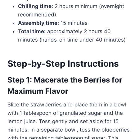
Chilling time:
2 hours minimum (overnight
recommended)
Assembly time:
15 minutes
Total time:
approximately 2 hours 40
minutes (hands-on time under 40 minutes)
Step-by-Step Instructions
Step 1: Macerate the Berries for
Maximum Flavor
Slice the strawberries and place them in a bowl
with 1 tablespoon of granulated sugar and the
lemon juice. Toss gently and set aside for 15
minutes. In a separate bowl, toss the blueberries
with the remaining tablespoon of sugar. This