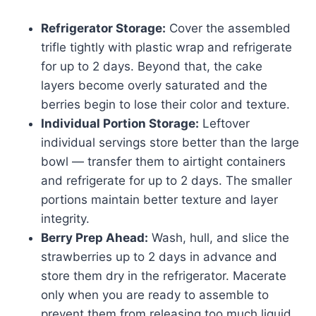
Refrigerator Storage:
Cover the assembled
trifle tightly with plastic wrap and refrigerate
for up to 2 days. Beyond that, the cake
layers become overly saturated and the
berries begin to lose their color and texture.
Individual Portion Storage:
Leftover
individual servings store better than the large
bowl — transfer them to airtight containers
and refrigerate for up to 2 days. The smaller
portions maintain better texture and layer
integrity.
Berry Prep Ahead:
Wash, hull, and slice the
strawberries up to 2 days in advance and
store them dry in the refrigerator. Macerate
only when you are ready to assemble to
prevent them from releasing too much liquid