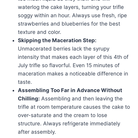
waterlog the cake layers, turning your trifle
soggy within an hour. Always use fresh, ripe
strawberries and blueberries for the best
texture and color.
Skipping the Maceration Step:
Unmacerated berries lack the syrupy
intensity that makes each layer of this 4th of
July trifle so flavorful. Even 15 minutes of
maceration makes a noticeable difference in
taste.
Assembling Too Far in Advance Without
Chilling:
Assembling and then leaving the
trifle at room temperature causes the cake to
over-saturate and the cream to lose
structure. Always refrigerate immediately
after assembly.