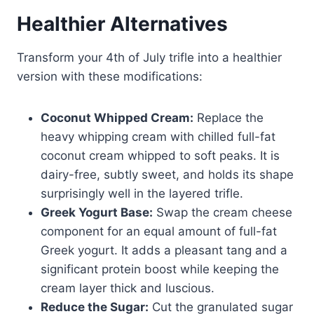
Healthier Alternatives
Transform your 4th of July trifle into a healthier
version with these modifications:
Coconut Whipped Cream:
Replace the
heavy whipping cream with chilled full-fat
coconut cream whipped to soft peaks. It is
dairy-free, subtly sweet, and holds its shape
surprisingly well in the layered trifle.
Greek Yogurt Base:
Swap the cream cheese
component for an equal amount of full-fat
Greek yogurt. It adds a pleasant tang and a
significant protein boost while keeping the
cream layer thick and luscious.
Reduce the Sugar:
Cut the granulated sugar