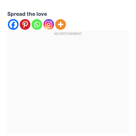
Spread the love