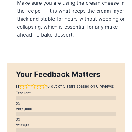
Make sure you are using the cream cheese in
the recipe — it is what keeps the cream layer
thick and stable for hours without weeping or
collapsing, which is essential for any make-
ahead no bake dessert.
Your Feedback Matters
0
0 out of 5 stars (based on 0 reviews)
Excellent
Very good
Average