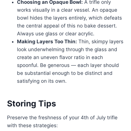
Choosing an Opaque Bowl:
A trifle only
works visually in a clear vessel. An opaque
bowl hides the layers entirely, which defeats
the central appeal of this no bake dessert.
Always use glass or clear acrylic.
Making Layers Too Thin:
Thin, skimpy layers
look underwhelming through the glass and
create an uneven flavor ratio in each
spoonful. Be generous — each layer should
be substantial enough to be distinct and
satisfying on its own.
Storing Tips
Preserve the freshness of your 4th of July trifle
with these strategies: