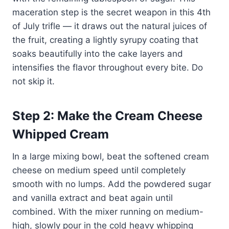
maceration step is the secret weapon in this 4th
of July trifle — it draws out the natural juices of
the fruit, creating a lightly syrupy coating that
soaks beautifully into the cake layers and
intensifies the flavor throughout every bite. Do
not skip it.
Step 2: Make the Cream Cheese
Whipped Cream
In a large mixing bowl, beat the softened cream
cheese on medium speed until completely
smooth with no lumps. Add the powdered sugar
and vanilla extract and beat again until
combined. With the mixer running on medium-
high, slowly pour in the cold heavy whipping