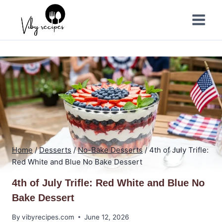
Skip
to
content
Home
/
Desserts
/
No-Bake Desserts
/
4th of July Trifle:
Red White and Blue No Bake Dessert
4th of July Trifle: Red White and Blue No
Bake Dessert
By
vibyrecipes.com
June 12, 2026