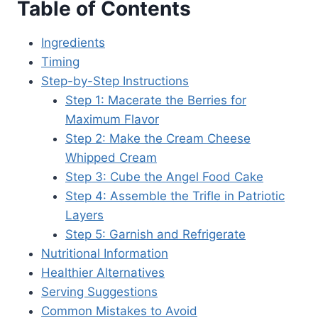
Table of Contents
Ingredients
Timing
Step-by-Step Instructions
Step 1: Macerate the Berries for
Maximum Flavor
Step 2: Make the Cream Cheese
Whipped Cream
Step 3: Cube the Angel Food Cake
Step 4: Assemble the Trifle in Patriotic
Layers
Step 5: Garnish and Refrigerate
Nutritional Information
Healthier Alternatives
Serving Suggestions
Common Mistakes to Avoid