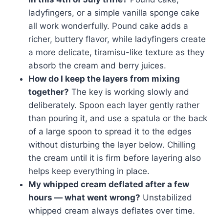
ladyfingers, or a simple vanilla sponge cake
all work wonderfully. Pound cake adds a
richer, buttery flavor, while ladyfingers create
a more delicate, tiramisu-like texture as they
absorb the cream and berry juices.
How do I keep the layers from mixing
together?
The key is working slowly and
deliberately. Spoon each layer gently rather
than pouring it, and use a spatula or the back
of a large spoon to spread it to the edges
without disturbing the layer below. Chilling
the cream until it is firm before layering also
helps keep everything in place.
My whipped cream deflated after a few
hours — what went wrong?
Unstabilized
whipped cream always deflates over time.