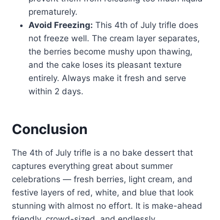
prematurely.
Avoid Freezing:
This 4th of July trifle does
not freeze well. The cream layer separates,
the berries become mushy upon thawing,
and the cake loses its pleasant texture
entirely. Always make it fresh and serve
within 2 days.
Conclusion
The 4th of July trifle is a no bake dessert that
captures everything great about summer
celebrations — fresh berries, light cream, and
festive layers of red, white, and blue that look
stunning with almost no effort. It is make-ahead
friendly, crowd-sized, and endlessly