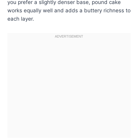
you prefer a slightly denser base, pound cake
works equally well and adds a buttery richness to
each layer.