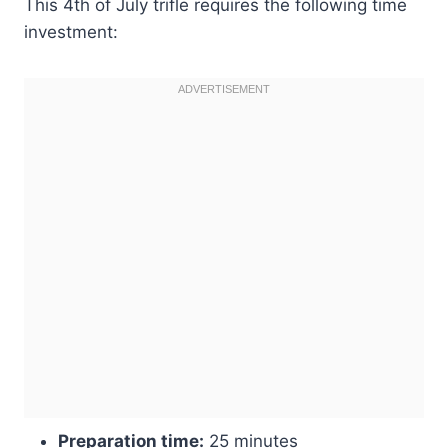
This 4th of July trifle requires the following time
investment:
Preparation time:
25 minutes