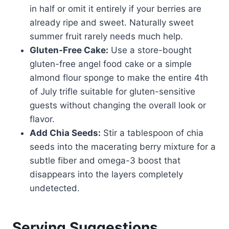
in half or omit it entirely if your berries are
already ripe and sweet. Naturally sweet
summer fruit rarely needs much help.
Gluten-Free Cake:
Use a store-bought
gluten-free angel food cake or a simple
almond flour sponge to make the entire 4th
of July trifle suitable for gluten-sensitive
guests without changing the overall look or
flavor.
Add Chia Seeds:
Stir a tablespoon of chia
seeds into the macerating berry mixture for a
subtle fiber and omega-3 boost that
disappears into the layers completely
undetected.
Serving Suggestions