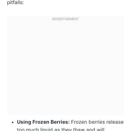
pitfalls:
Using Frozen Berries:
Frozen berries release
too much liquid as they thaw and will