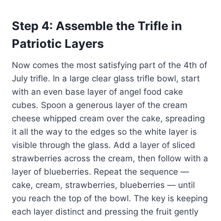
Step 4: Assemble the Trifle in
Patriotic Layers
Now comes the most satisfying part of the 4th of
July trifle. In a large clear glass trifle bowl, start
with an even base layer of angel food cake
cubes. Spoon a generous layer of the cream
cheese whipped cream over the cake, spreading
it all the way to the edges so the white layer is
visible through the glass. Add a layer of sliced
strawberries across the cream, then follow with a
layer of blueberries. Repeat the sequence —
cake, cream, strawberries, blueberries — until
you reach the top of the bowl. The key is keeping
each layer distinct and pressing the fruit gently