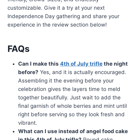
customizable. Give it a try at your next
Independence Day gathering and share your
experience in the review section below!
FAQs
Can I make this
4th of July trifle
the night
before?
Yes, and it is actually encouraged.
Assembling it the evening before your
celebration gives the layers time to meld
together beautifully. Just wait to add the
final garnish of whole berries and mint until
right before serving so they look fresh and
vibrant.
What can I use instead of angel food cake
in this 4th of July trifle?
Pound cake,