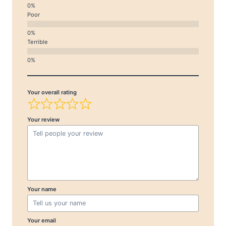
Poor
Terrible
Your overall rating
Your review
Your name
Your email