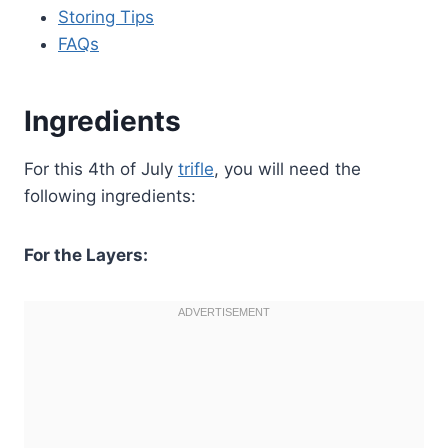
Storing Tips
FAQs
Ingredients
For this 4th of July
trifle
, you will need the
following ingredients:
For the Layers: