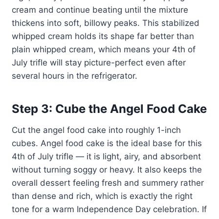
cream and continue beating until the mixture
thickens into soft, billowy peaks. This stabilized
whipped cream holds its shape far better than
plain whipped cream, which means your 4th of
July trifle will stay picture-perfect even after
several hours in the refrigerator.
Step 3: Cube the Angel Food Cake
Cut the angel food cake into roughly 1-inch
cubes. Angel food cake is the ideal base for this
4th of July trifle — it is light, airy, and absorbent
without turning soggy or heavy. It also keeps the
overall dessert feeling fresh and summery rather
than dense and rich, which is exactly the right
tone for a warm Independence Day celebration. If