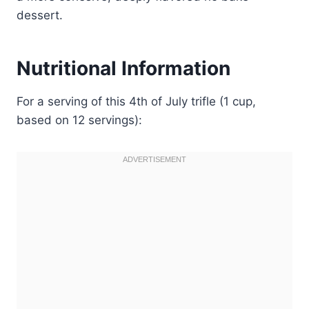
dessert.
Nutritional Information
For a serving of this 4th of July trifle (1 cup,
based on 12 servings):