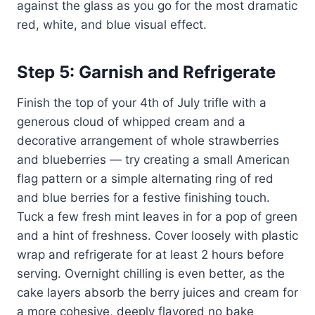
against the glass as you go for the most dramatic
red, white, and blue visual effect.
Step 5: Garnish and Refrigerate
Finish the top of your 4th of July trifle with a
generous cloud of whipped cream and a
decorative arrangement of whole strawberries
and blueberries — try creating a small American
flag pattern or a simple alternating ring of red
and blue berries for a festive finishing touch.
Tuck a few fresh mint leaves in for a pop of green
and a hint of freshness. Cover loosely with plastic
wrap and refrigerate for at least 2 hours before
serving. Overnight chilling is even better, as the
cake layers absorb the berry juices and cream for
a more cohesive, deeply flavored no bake