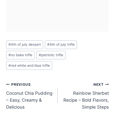
Post
#
4th of july dessert
#
4th of july trifle
Tags:
#
no bake trifle
#
patriotic trifle
#
red white and blue trifle
Post
PREVIOUS
NEXT
Coconut Chia Pudding
Rainbow Sherbet
navigation
– Easy, Creamy &
Recipe – Bold Flavors,
Delicious
Simple Steps