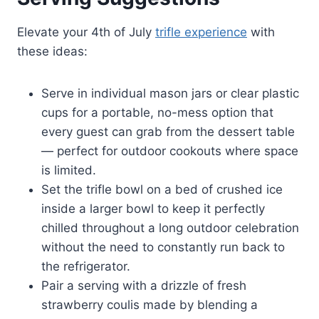
Elevate your 4th of July
trifle experience
with
these ideas:
Serve in individual mason jars or clear plastic
cups for a portable, no-mess option that
every guest can grab from the dessert table
— perfect for outdoor cookouts where space
is limited.
Set the trifle bowl on a bed of crushed ice
inside a larger bowl to keep it perfectly
chilled throughout a long outdoor celebration
without the need to constantly run back to
the refrigerator.
Pair a serving with a drizzle of fresh
strawberry coulis made by blending a