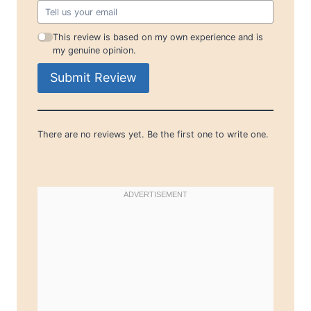
This review is based on my own experience and is
my genuine opinion.
Submit Review
There are no reviews yet. Be the first one to write one.