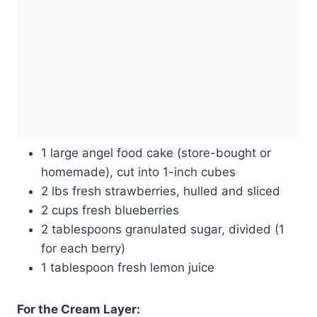
1 large angel food cake (store-bought or
homemade), cut into 1-inch cubes
2 lbs fresh strawberries, hulled and sliced
2 cups fresh blueberries
2 tablespoons granulated sugar, divided (1
for each berry)
1 tablespoon fresh lemon juice
For the Cream Layer: