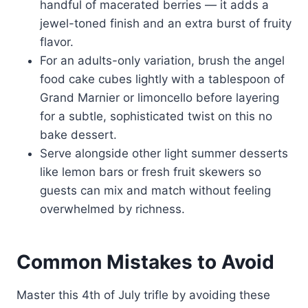
handful of macerated berries — it adds a
jewel-toned finish and an extra burst of fruity
flavor.
For an adults-only variation, brush the angel
food cake cubes lightly with a tablespoon of
Grand Marnier or limoncello before layering
for a subtle, sophisticated twist on this no
bake dessert.
Serve alongside other light summer desserts
like lemon bars or fresh fruit skewers so
guests can mix and match without feeling
overwhelmed by richness.
Common Mistakes to Avoid
Master this 4th of July trifle by avoiding these