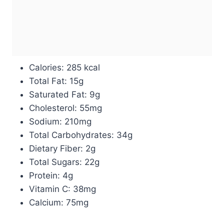
Calories: 285 kcal
Total Fat: 15g
Saturated Fat: 9g
Cholesterol: 55mg
Sodium: 210mg
Total Carbohydrates: 34g
Dietary Fiber: 2g
Total Sugars: 22g
Protein: 4g
Vitamin C: 38mg
Calcium: 75mg