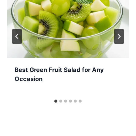
Best Green Fruit Salad for Any
Occasion