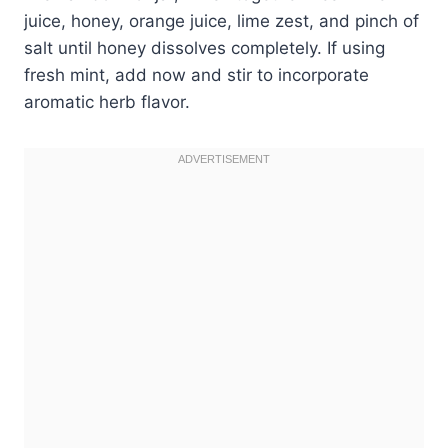
juice, honey, orange juice, lime zest, and pinch of
salt until honey dissolves completely. If using
fresh mint, add now and stir to incorporate
aromatic herb flavor.