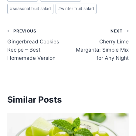
Tags:
#
seasonal fruit salad
#
winter fruit salad
Post
PREVIOUS
NEXT
Gingerbread Cookies
Cherry Lime
navigation
Recipe – Best
Margarita: Simple Mix
Homemade Version
for Any Night
Similar Posts