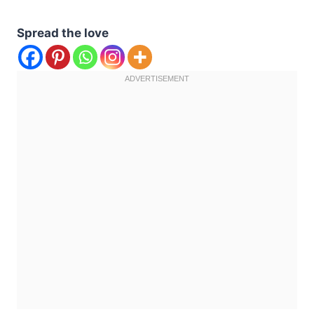
Spread the love