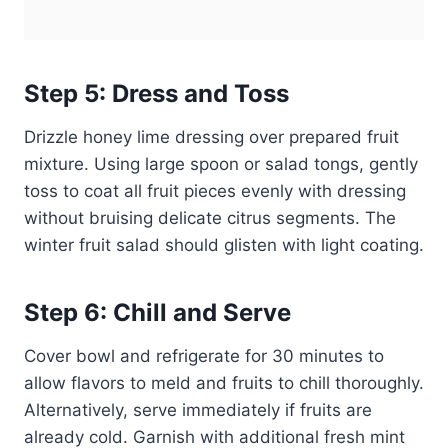
Step 5: Dress and Toss
Drizzle honey lime dressing over prepared fruit
mixture. Using large spoon or salad tongs, gently
toss to coat all fruit pieces evenly with dressing
without bruising delicate citrus segments. The
winter fruit salad should glisten with light coating.
Step 6: Chill and Serve
Cover bowl and refrigerate for 30 minutes to
allow flavors to meld and fruits to chill thoroughly.
Alternatively, serve immediately if fruits are
already cold. Garnish with additional fresh mint