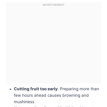
Cutting fruit too early
: Preparing more than
few hours ahead causes browning and
mushiness