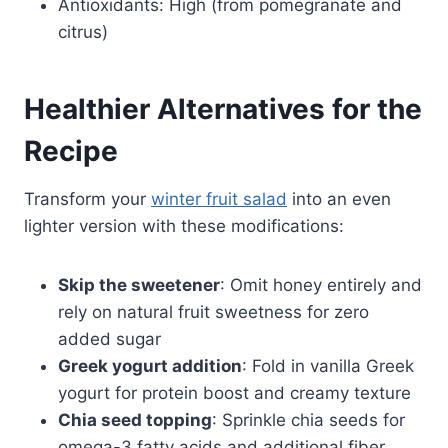
Antioxidants: High (from pomegranate and
citrus)
Healthier Alternatives for the
Recipe
Transform your
winter fruit salad
into an even
lighter version with these modifications:
Skip the sweetener
: Omit honey entirely and
rely on natural fruit sweetness for zero
added sugar
Greek yogurt addition
: Fold in vanilla Greek
yogurt for protein boost and creamy texture
Chia seed topping
: Sprinkle chia seeds for
omega-3 fatty acids and additional fiber