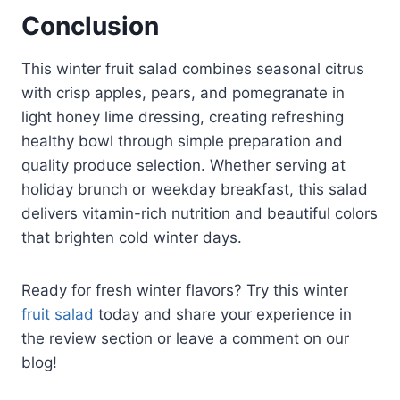
Conclusion
This winter fruit salad combines seasonal citrus
with crisp apples, pears, and pomegranate in
light honey lime dressing, creating refreshing
healthy bowl through simple preparation and
quality produce selection. Whether serving at
holiday brunch or weekday breakfast, this salad
delivers vitamin-rich nutrition and beautiful colors
that brighten cold winter days.
Ready for fresh winter flavors? Try this winter
fruit salad
today and share your experience in
the review section or leave a comment on our
blog!