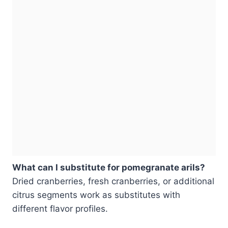
What can I substitute for pomegranate arils?
Dried cranberries, fresh cranberries, or additional
citrus segments work as substitutes with
different flavor profiles.