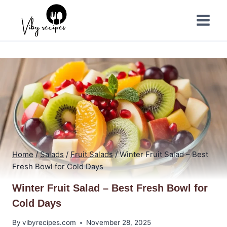
Skip
to
content
Home
/
Salads
/
Fruit Salads
/
Winter Fruit Salad – Best
Fresh Bowl for Cold Days
Winter Fruit Salad – Best Fresh Bowl for
Cold Days
By
vibyrecipes.com
November 28, 2025