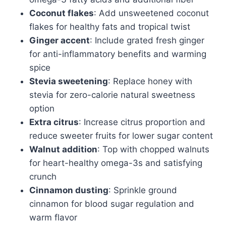
Coconut flakes
: Add unsweetened coconut
flakes for healthy fats and tropical twist
Ginger accent
: Include grated fresh ginger
for anti-inflammatory benefits and warming
spice
Stevia sweetening
: Replace honey with
stevia for zero-calorie natural sweetness
option
Extra citrus
: Increase citrus proportion and
reduce sweeter fruits for lower sugar content
Walnut addition
: Top with chopped walnuts
for heart-healthy omega-3s and satisfying
crunch
Cinnamon dusting
: Sprinkle ground
cinnamon for blood sugar regulation and
warm flavor