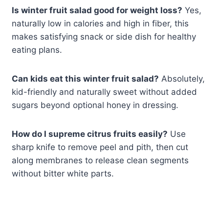
Is winter fruit salad good for weight loss?
Yes,
naturally low in calories and high in fiber, this
makes satisfying snack or side dish for healthy
eating plans.
Can kids eat this winter fruit salad?
Absolutely,
kid-friendly and naturally sweet without added
sugars beyond optional honey in dressing.
How do I supreme citrus fruits easily?
Use
sharp knife to remove peel and pith, then cut
along membranes to release clean segments
without bitter white parts.