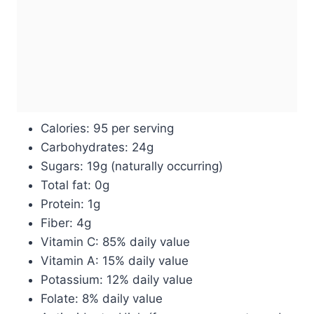
Calories: 95 per serving
Carbohydrates: 24g
Sugars: 19g (naturally occurring)
Total fat: 0g
Protein: 1g
Fiber: 4g
Vitamin C: 85% daily value
Vitamin A: 15% daily value
Potassium: 12% daily value
Folate: 8% daily value