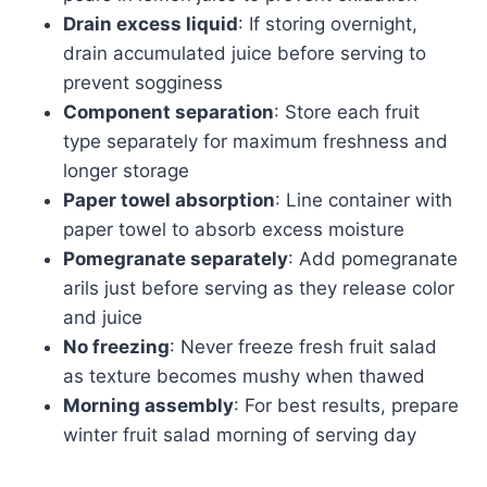
Drain excess liquid
: If storing overnight,
drain accumulated juice before serving to
prevent sogginess
Component separation
: Store each fruit
type separately for maximum freshness and
longer storage
Paper towel absorption
: Line container with
paper towel to absorb excess moisture
Pomegranate separately
: Add pomegranate
arils just before serving as they release color
and juice
No freezing
: Never freeze fresh fruit salad
as texture becomes mushy when thawed
Morning assembly
: For best results, prepare
winter fruit salad morning of serving day