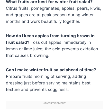
What fruits are best for winter fruit salad?
Citrus fruits, pomegranates, apples, pears, kiwis,
and grapes are at peak season during winter
months and work beautifully together.
How do I keep apples from turning brown in
fruit salad?
Toss cut apples immediately in
lemon or lime juice; the acid prevents oxidation
that causes browning.
Can I make winter fruit salad ahead of time?
Prepare fruits morning of serving; adding
dressing just before serving maintains best
texture and prevents sogginess.