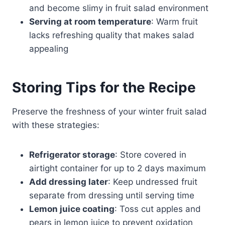
and become slimy in fruit salad environment
Serving at room temperature
: Warm fruit
lacks refreshing quality that makes salad
appealing
Storing Tips for the Recipe
Preserve the freshness of your winter fruit salad
with these strategies:
Refrigerator storage
: Store covered in
airtight container for up to 2 days maximum
Add dressing later
: Keep undressed fruit
separate from dressing until serving time
Lemon juice coating
: Toss cut apples and
pears in lemon juice to prevent oxidation