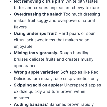
Not removing citrus pith
: White pith tastes
bitter and creates unpleasant chewy texture
Overdressing the salad
: Too much dressing
makes fruit soggy and overpowers natural
flavors
Using underripe fruit
: Hard pears or sour
citrus lack sweetness that makes salad
enjoyable
Mixing too vigorously
: Rough handling
bruises delicate fruits and creates mushy
appearance
Wrong apple varieties
: Soft apples like Red
Delicious turn mealy; use crisp varieties only
Skipping acid on apples
: Unprepared apples
oxidize quickly and turn brown within
minutes
Adding bananas
: Bananas brown rapidly