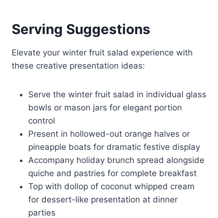
Serving Suggestions
Elevate your winter fruit salad experience with
these creative presentation ideas:
Serve the winter fruit salad in individual glass
bowls or mason jars for elegant portion
control
Present in hollowed-out orange halves or
pineapple boats for dramatic festive display
Accompany holiday brunch spread alongside
quiche and pastries for complete breakfast
Top with dollop of coconut whipped cream
for dessert-like presentation at dinner
parties