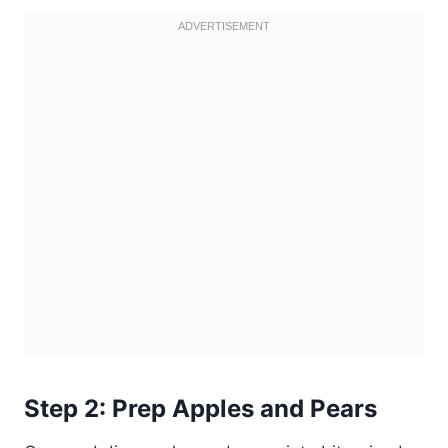
Step 2: Prep Apples and Pears