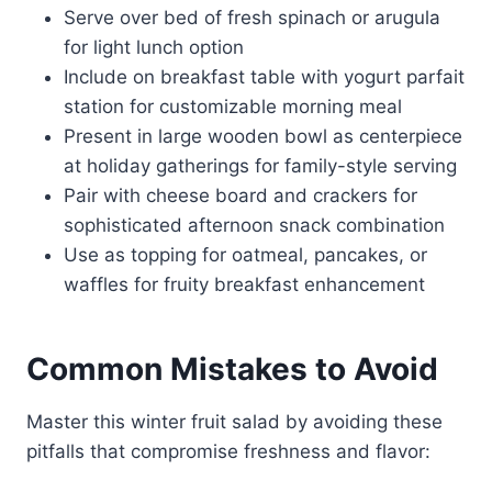
Serve over bed of fresh spinach or arugula
for light lunch option
Include on breakfast table with yogurt parfait
station for customizable morning meal
Present in large wooden bowl as centerpiece
at holiday gatherings for family-style serving
Pair with cheese board and crackers for
sophisticated afternoon snack combination
Use as topping for oatmeal, pancakes, or
waffles for fruity breakfast enhancement
Common Mistakes to Avoid
Master this winter fruit salad by avoiding these
pitfalls that compromise freshness and flavor: