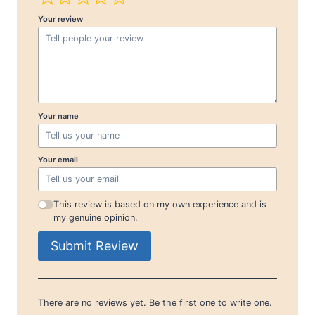
Your review
Your name
Your email
This review is based on my own experience and is
my genuine opinion.
Submit Review
There are no reviews yet. Be the first one to write one.