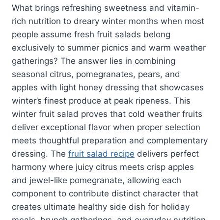
What brings refreshing sweetness and vitamin-
rich nutrition to dreary winter months when most
people assume fresh fruit salads belong
exclusively to summer picnics and warm weather
gatherings? The answer lies in combining
seasonal citrus, pomegranates, pears, and
apples with light honey dressing that showcases
winter’s finest produce at peak ripeness. This
winter fruit salad proves that cold weather fruits
deliver exceptional flavor when proper selection
meets thoughtful preparation and complementary
dressing. The
fruit salad recipe
delivers perfect
harmony where juicy citrus meets crisp apples
and jewel-like pomegranate, allowing each
component to contribute distinct character that
creates ultimate healthy side dish for holiday