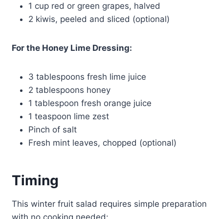
1 cup red or green grapes, halved
2 kiwis, peeled and sliced (optional)
For the Honey Lime Dressing:
3 tablespoons fresh lime juice
2 tablespoons honey
1 tablespoon fresh orange juice
1 teaspoon lime zest
Pinch of salt
Fresh mint leaves, chopped (optional)
Timing
This winter fruit salad requires simple preparation
with no cooking needed: