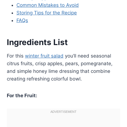
Common Mistakes to Avoid
Storing Tips for the Recipe
FAQs
Ingredients List
For this
winter fruit salad
you’ll need seasonal
citrus fruits, crisp apples, pears, pomegranate,
and simple honey lime dressing that combine
creating refreshing colorful bowl.
For the Fruit: