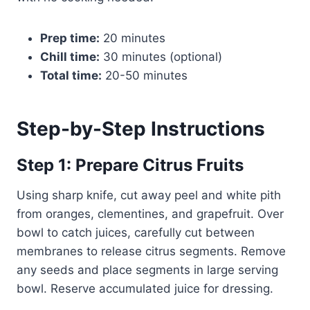
Prep time:
20 minutes
Chill time:
30 minutes (optional)
Total time:
20-50 minutes
Step-by-Step Instructions
Step 1: Prepare Citrus Fruits
Using sharp knife, cut away peel and white pith
from oranges, clementines, and grapefruit. Over
bowl to catch juices, carefully cut between
membranes to release citrus segments. Remove
any seeds and place segments in large serving
bowl. Reserve accumulated juice for dressing.