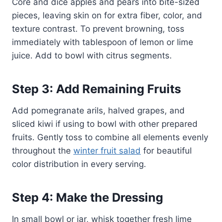
Core and dice apples and pears into bite-sized
pieces, leaving skin on for extra fiber, color, and
texture contrast. To prevent browning, toss
immediately with tablespoon of lemon or lime
juice. Add to bowl with citrus segments.
Step 3: Add Remaining Fruits
Add pomegranate arils, halved grapes, and
sliced kiwi if using to bowl with other prepared
fruits. Gently toss to combine all elements evenly
throughout the
winter fruit salad
for beautiful
color distribution in every serving.
Step 4: Make the Dressing
In small bowl or jar, whisk together fresh lime