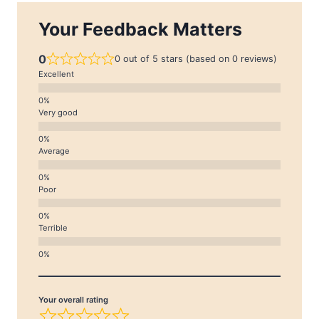
Your Feedback Matters
0
0 out of 5 stars (based on 0 reviews)
Excellent
Very good
Average
Poor
Terrible
Your overall rating