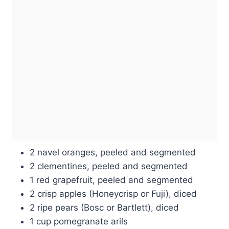
2 navel oranges, peeled and segmented
2 clementines, peeled and segmented
1 red grapefruit, peeled and segmented
2 crisp apples (Honeycrisp or Fuji), diced
2 ripe pears (Bosc or Bartlett), diced
1 cup pomegranate arils