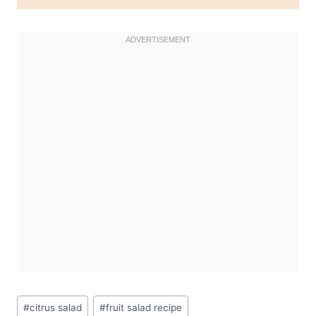
Post
#
citrus salad
#
fruit salad recipe