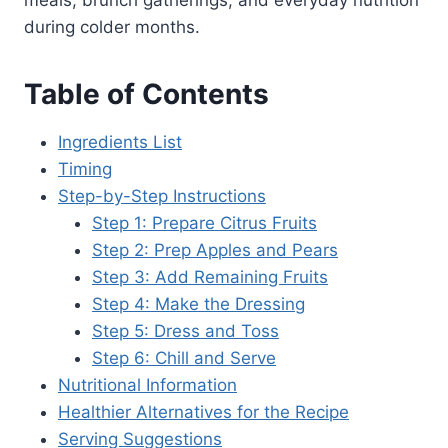
meals, brunch gatherings, and everyday nutrition
during colder months.
Table of Contents
Ingredients List
Timing
Step-by-Step Instructions
Step 1: Prepare Citrus Fruits
Step 2: Prep Apples and Pears
Step 3: Add Remaining Fruits
Step 4: Make the Dressing
Step 5: Dress and Toss
Step 6: Chill and Serve
Nutritional Information
Healthier Alternatives for the Recipe
Serving Suggestions