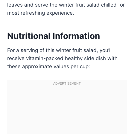
leaves and serve the winter fruit salad chilled for
most refreshing experience.
Nutritional Information
For a serving of this winter fruit salad, you’ll
receive vitamin-packed healthy side dish with
these approximate values per cup: