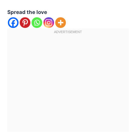
Spread the love