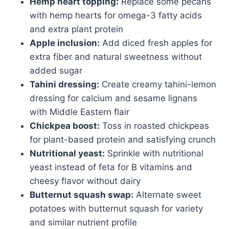
Hemp heart topping:
Replace some pecans
with hemp hearts for omega-3 fatty acids
and extra plant protein
Apple inclusion:
Add diced fresh apples for
extra fiber and natural sweetness without
added sugar
Tahini dressing:
Create creamy tahini-lemon
dressing for calcium and sesame lignans
with Middle Eastern flair
Chickpea boost:
Toss in roasted chickpeas
for plant-based protein and satisfying crunch
Nutritional yeast:
Sprinkle with nutritional
yeast instead of feta for B vitamins and
cheesy flavor without dairy
Butternut squash swap:
Alternate sweet
potatoes with butternut squash for variety
and similar nutrient profile