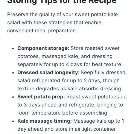
Preserve the quality of your sweet potato kale
salad with these strategies that enable
convenient meal preparation:
Component storage:
Store roasted sweet
potatoes, massaged kale, and dressing
separately for up to 4 days for best texture
Dressed salad longevity:
Keep fully dressed
salad refrigerated for up to 2 days, though
texture degrades as kale absorbs dressing
Sweet potato prep:
Roast sweet potatoes up
to 3 days ahead and refrigerate, bringing to
room temperature before assembling
Kale massage timing:
Massage kale up to 1
day ahead and store in airtight container