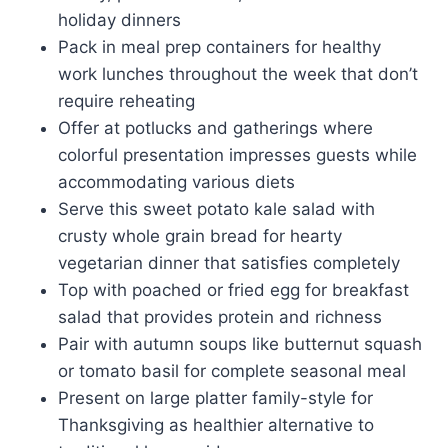
holiday dinners
Pack in meal prep containers for healthy
work lunches throughout the week that don’t
require reheating
Offer at potlucks and gatherings where
colorful presentation impresses guests while
accommodating various diets
Serve this sweet potato kale salad with
crusty whole grain bread for hearty
vegetarian dinner that satisfies completely
Top with poached or fried egg for breakfast
salad that provides protein and richness
Pair with autumn soups like butternut squash
or tomato basil for complete seasonal meal
Present on large platter family-style for
Thanksgiving as healthier alternative to