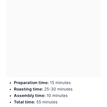
Preparation time:
15 minutes
Roasting time:
25-30 minutes
Assembly time:
10 minutes
Total time:
55 minutes