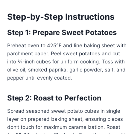
Step-by-Step Instructions
Step 1: Prepare Sweet Potatoes
Preheat oven to 425°F and line baking sheet with
parchment paper. Peel sweet potatoes and cut
into ¾-inch cubes for uniform cooking. Toss with
olive oil, smoked paprika, garlic powder, salt, and
pepper until evenly coated.
Step 2: Roast to Perfection
Spread seasoned sweet potato cubes in single
layer on prepared baking sheet, ensuring pieces
don’t touch for maximum caramelization. Roast