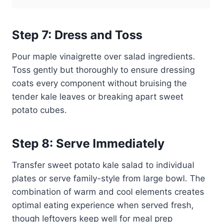
Step 7: Dress and Toss
Pour maple vinaigrette over salad ingredients.
Toss gently but thoroughly to ensure dressing
coats every component without bruising the
tender kale leaves or breaking apart sweet
potato cubes.
Step 8: Serve Immediately
Transfer sweet potato kale salad to individual
plates or serve family-style from large bowl. The
combination of warm and cool elements creates
optimal eating experience when served fresh,
though leftovers keep well for meal prep