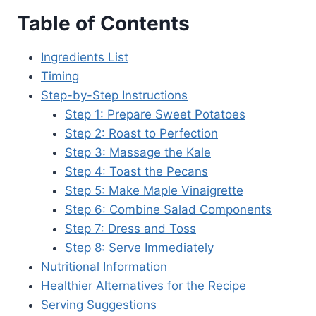
Table of Contents
Ingredients List
Timing
Step-by-Step Instructions
Step 1: Prepare Sweet Potatoes
Step 2: Roast to Perfection
Step 3: Massage the Kale
Step 4: Toast the Pecans
Step 5: Make Maple Vinaigrette
Step 6: Combine Salad Components
Step 7: Dress and Toss
Step 8: Serve Immediately
Nutritional Information
Healthier Alternatives for the Recipe
Serving Suggestions