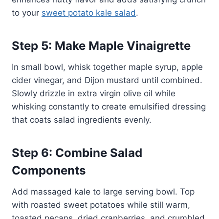
to your
sweet potato kale salad
.
Step 5: Make Maple Vinaigrette
In small bowl, whisk together maple syrup, apple
cider vinegar, and Dijon mustard until combined.
Slowly drizzle in extra virgin olive oil while
whisking constantly to create emulsified dressing
that coats salad ingredients evenly.
Step 6: Combine Salad
Components
Add massaged kale to large serving bowl. Top
with roasted sweet potatoes while still warm,
toasted pecans, dried cranberries, and crumbled