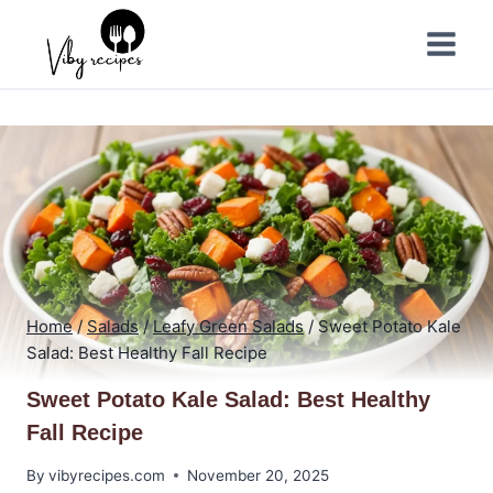
Skip
to
content
Home
/
Salads
/
Leafy Green Salads
/
Sweet Potato Kale
Salad: Best Healthy Fall Recipe
Sweet Potato Kale Salad: Best Healthy
Fall Recipe
By
vibyrecipes.com
November 20, 2025