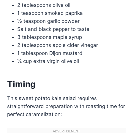
2 tablespoons olive oil
1 teaspoon smoked paprika
½ teaspoon garlic powder
Salt and black pepper to taste
3 tablespoons maple syrup
2 tablespoons apple cider vinegar
1 tablespoon Dijon mustard
¼ cup extra virgin olive oil
Timing
This sweet potato kale salad requires
straightforward preparation with roasting time for
perfect caramelization: