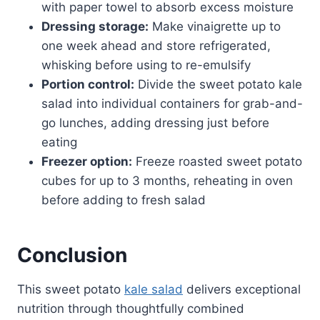
with paper towel to absorb excess moisture
Dressing storage:
Make vinaigrette up to
one week ahead and store refrigerated,
whisking before using to re-emulsify
Portion control:
Divide the sweet potato kale
salad into individual containers for grab-and-
go lunches, adding dressing just before
eating
Freezer option:
Freeze roasted sweet potato
cubes for up to 3 months, reheating in oven
before adding to fresh salad
Conclusion
This sweet potato
kale salad
delivers exceptional
nutrition through thoughtfully combined