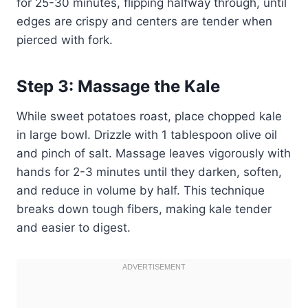
for 25-30 minutes, flipping halfway through, until
edges are crispy and centers are tender when
pierced with fork.
Step 3: Massage the Kale
While sweet potatoes roast, place chopped kale
in large bowl. Drizzle with 1 tablespoon olive oil
and pinch of salt. Massage leaves vigorously with
hands for 2-3 minutes until they darken, soften,
and reduce in volume by half. This technique
breaks down tough fibers, making kale tender
and easier to digest.