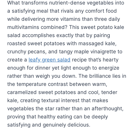
What transforms nutrient-dense vegetables into
a satisfying meal that rivals any comfort food
while delivering more vitamins than three daily
multivitamins combined? This sweet potato kale
salad accomplishes exactly that by pairing
roasted sweet potatoes with massaged kale,
crunchy pecans, and tangy maple vinaigrette to
create a
leafy green salad
recipe that’s hearty
enough for dinner yet light enough to energize
rather than weigh you down. The brilliance lies in
the temperature contrast between warm,
caramelized sweet potatoes and cool, tender
kale, creating textural interest that makes
vegetables the star rather than an afterthought,
proving that healthy eating can be deeply
satisfying and genuinely delicious.