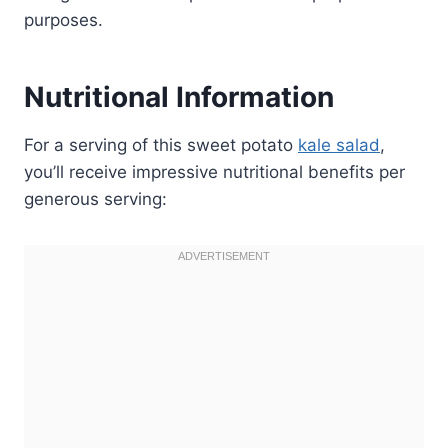
purposes.
Nutritional Information
For a serving of this sweet potato
kale salad
,
you’ll receive impressive nutritional benefits per
generous serving: