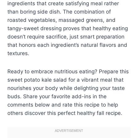
ingredients that create satisfying meal rather
than boring side dish. The combination of
roasted vegetables, massaged greens, and
tangy-sweet dressing proves that healthy eating
doesn’t require sacrifice, just smart preparation
that honors each ingredient’s natural flavors and
textures.
Ready to embrace nutritious eating? Prepare this
sweet potato kale salad for a vibrant meal that
nourishes your body while delighting your taste
buds. Share your favorite add-ins in the
comments below and rate this recipe to help
others discover this perfect healthy fall recipe.