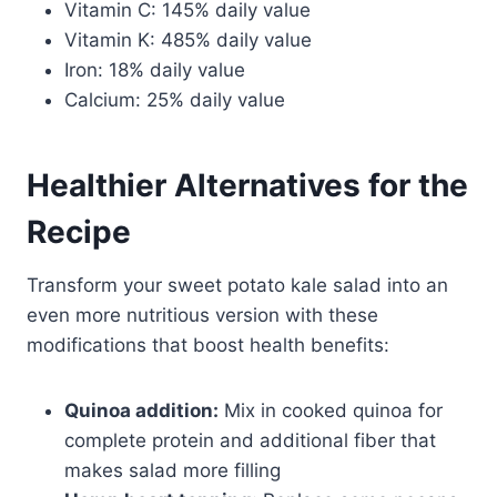
Vitamin C: 145% daily value
Vitamin K: 485% daily value
Iron: 18% daily value
Calcium: 25% daily value
Healthier Alternatives for the
Recipe
Transform your sweet potato kale salad into an
even more nutritious version with these
modifications that boost health benefits:
Quinoa addition:
Mix in cooked quinoa for
complete protein and additional fiber that
makes salad more filling