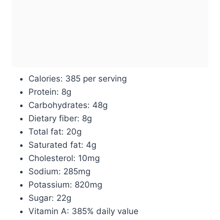
Calories: 385 per serving
Protein: 8g
Carbohydrates: 48g
Dietary fiber: 8g
Total fat: 20g
Saturated fat: 4g
Cholesterol: 10mg
Sodium: 285mg
Potassium: 820mg
Sugar: 22g
Vitamin A: 385% daily value