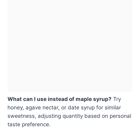
What can I use instead of maple syrup?
Try
honey, agave nectar, or date syrup for similar
sweetness, adjusting quantity based on personal
taste preference.