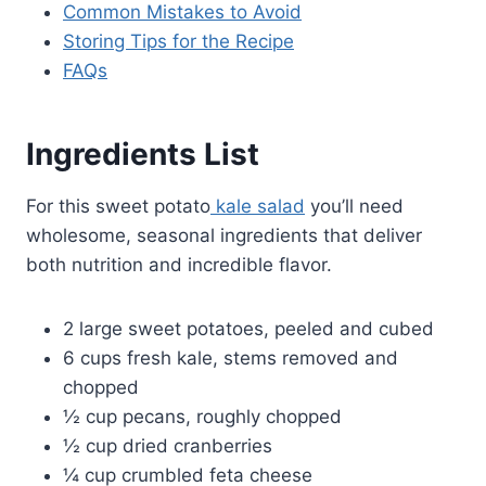
Common Mistakes to Avoid
Storing Tips for the Recipe
FAQs
Ingredients List
For this sweet potato
kale salad
you’ll need
wholesome, seasonal ingredients that deliver
both nutrition and incredible flavor.
2 large sweet potatoes, peeled and cubed
6 cups fresh kale, stems removed and
chopped
½ cup pecans, roughly chopped
½ cup dried cranberries
¼ cup crumbled feta cheese