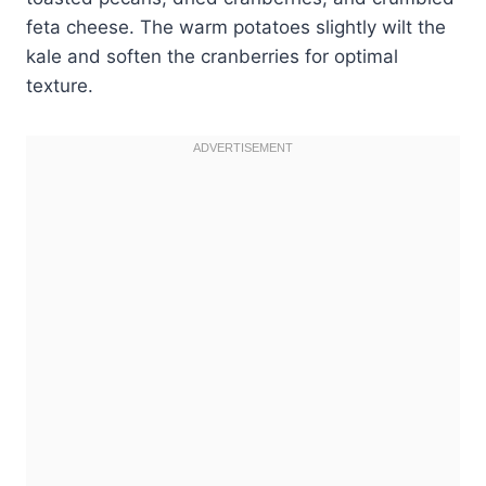
feta cheese. The warm potatoes slightly wilt the
kale and soften the cranberries for optimal
texture.