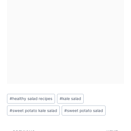
Post
#
healthy salad recipes
#
kale salad
Tags:
#
sweet potato kale salad
#
sweet potato salad