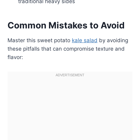
traditional heavy sides
Common Mistakes to Avoid
Master this sweet potato
kale salad
by avoiding
these pitfalls that can compromise texture and
flavor: