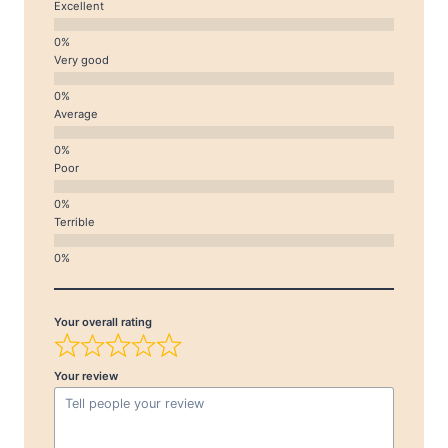
Excellent
Very good
Average
Poor
Terrible
Your overall rating
Your review