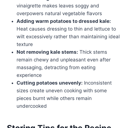
vinaigrette makes leaves soggy and
overpowers natural vegetable flavors
Adding warm potatoes to dressed kale:
Heat causes dressing to thin and lettuce to
wilt excessively rather than maintaining ideal
texture
Not removing kale stems:
Thick stems
remain chewy and unpleasant even after
massaging, detracting from eating
experience
Cutting potatoes unevenly:
Inconsistent
sizes create uneven cooking with some
pieces burnt while others remain
undercooked
Storing Tips for the Recipe