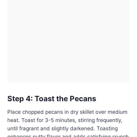
Step 4: Toast the Pecans
Place chopped pecans in dry skillet over medium
heat. Toast for 3-5 minutes, stirring frequently,
until fragrant and slightly darkened. Toasting
enhances nutty flavor and adds satisfying crunch