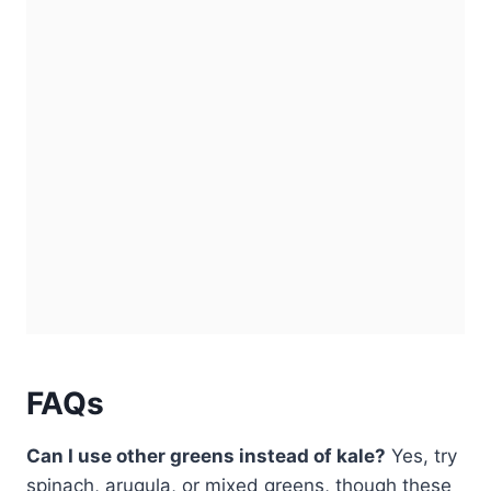
FAQs
Can I use other greens instead of kale?
Yes, try
spinach, arugula, or mixed greens, though these