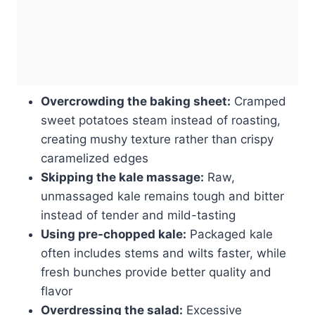
Overcrowding the baking sheet:
Cramped
sweet potatoes steam instead of roasting,
creating mushy texture rather than crispy
caramelized edges
Skipping the kale massage:
Raw,
unmassaged kale remains tough and bitter
instead of tender and mild-tasting
Using pre-chopped kale:
Packaged kale
often includes stems and wilts faster, while
fresh bunches provide better quality and
flavor
Overdressing the salad:
Excessive