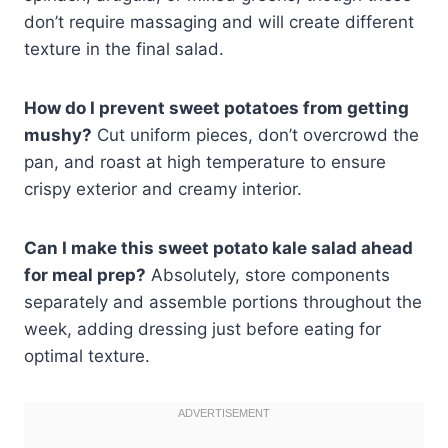
don’t require massaging and will create different
texture in the final salad.
How do I prevent sweet potatoes from getting
mushy?
Cut uniform pieces, don’t overcrowd the
pan, and roast at high temperature to ensure
crispy exterior and creamy interior.
Can I make this sweet potato kale salad ahead
for meal prep?
Absolutely, store components
separately and assemble portions throughout the
week, adding dressing just before eating for
optimal texture.