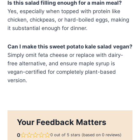
Is this salad filling enough for a main meal?
Yes, especially when topped with protein like
chicken, chickpeas, or hard-boiled eggs, making
it substantial enough for dinner.
Can I make this sweet potato kale salad
vegan?
Simply omit feta cheese or replace with dairy-
free alternative, and ensure maple syrup is
vegan-certified for completely plant-based
version.
Your Feedback Matters
0
0 out of 5 stars (based on 0 reviews)