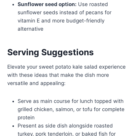
Sunflower seed option:
Use roasted
sunflower seeds instead of pecans for
vitamin E and more budget-friendly
alternative
Serving Suggestions
Elevate your sweet potato kale salad experience
with these ideas that make the dish more
versatile and appealing:
Serve as main course for lunch topped with
grilled chicken, salmon, or tofu for complete
protein
Present as side dish alongside roasted
turkey, pork tenderloin, or baked fish for