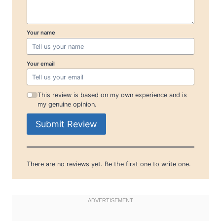
Your name
Your email
This review is based on my own experience and is
my genuine opinion.
Submit Review
There are no reviews yet. Be the first one to write one.