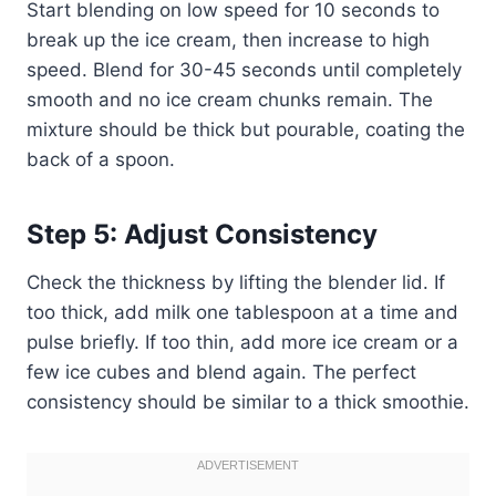
Start blending on low speed for 10 seconds to
break up the ice cream, then increase to high
speed. Blend for 30-45 seconds until completely
smooth and no ice cream chunks remain. The
mixture should be thick but pourable, coating the
back of a spoon.
Step 5: Adjust Consistency
Check the thickness by lifting the blender lid. If
too thick, add milk one tablespoon at a time and
pulse briefly. If too thin, add more ice cream or a
few ice cubes and blend again. The perfect
consistency should be similar to a thick smoothie.