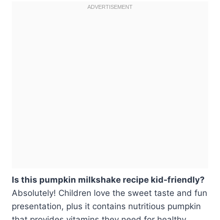
Is this pumpkin milkshake recipe kid-friendly?
Absolutely! Children love the sweet taste and fun
presentation, plus it contains nutritious pumpkin
that provides vitamins they need for healthy