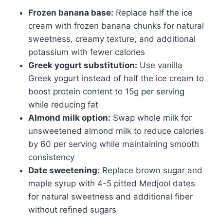
Frozen banana base:
Replace half the ice
cream with frozen banana chunks for natural
sweetness, creamy texture, and additional
potassium with fewer calories
Greek yogurt substitution:
Use vanilla
Greek yogurt instead of half the ice cream to
boost protein content to 15g per serving
while reducing fat
Almond milk option:
Swap whole milk for
unsweetened almond milk to reduce calories
by 60 per serving while maintaining smooth
consistency
Date sweetening:
Replace brown sugar and
maple syrup with 4-5 pitted Medjool dates
for natural sweetness and additional fiber
without refined sugars