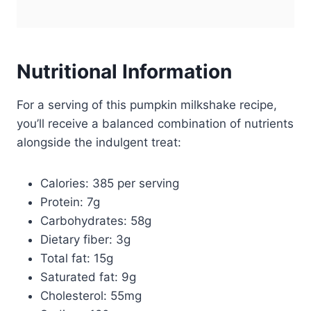
Nutritional Information
For a serving of this pumpkin milkshake recipe,
you’ll receive a balanced combination of nutrients
alongside the indulgent treat:
Calories: 385 per serving
Protein: 7g
Carbohydrates: 58g
Dietary fiber: 3g
Total fat: 15g
Saturated fat: 9g
Cholesterol: 55mg