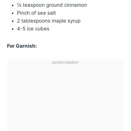
¼ teaspoon ground cinnamon
Pinch of sea salt
2 tablespoons maple syrup
4-5 ice cubes
For Garnish: