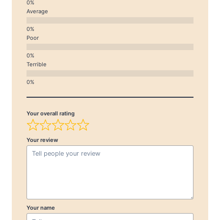
Average
Poor
Terrible
Your overall rating
Your review
Your name