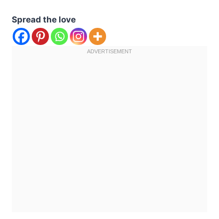
Spread the love