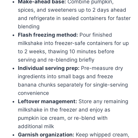
Make-ahead base:
Combine pumpkin,
spices, and sweeteners up to 2 days ahead
and refrigerate in sealed containers for faster
blending
Flash freezing method:
Pour finished
milkshake into freezer-safe containers for up
to 2 weeks, thawing 10 minutes before
serving and re-blending briefly
Individual serving prep:
Pre-measure dry
ingredients into small bags and freeze
banana chunks separately for single-serving
convenience
Leftover management:
Store any remaining
milkshake in the freezer and enjoy as
pumpkin ice cream, or re-blend with
additional milk
Garnish organization:
Keep whipped cream,