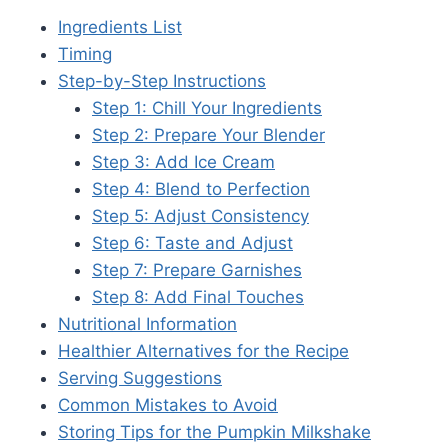
Ingredients List
Timing
Step-by-Step Instructions
Step 1: Chill Your Ingredients
Step 2: Prepare Your Blender
Step 3: Add Ice Cream
Step 4: Blend to Perfection
Step 5: Adjust Consistency
Step 6: Taste and Adjust
Step 7: Prepare Garnishes
Step 8: Add Final Touches
Nutritional Information
Healthier Alternatives for the Recipe
Serving Suggestions
Common Mistakes to Avoid
Storing Tips for the Pumpkin Milkshake