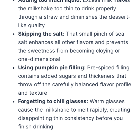
the milkshake too thin to drink properly
through a straw and diminishes the dessert-
like quality
Skipping the salt:
That small pinch of sea
salt enhances all other flavors and prevents
the sweetness from becoming cloying or
one-dimensional
Using pumpkin pie filling:
Pre-spiced filling
contains added sugars and thickeners that
throw off the carefully balanced flavor profile
and texture
Forgetting to chill glasses:
Warm glasses
cause the milkshake to melt rapidly, creating
disappointing thin consistency before you
finish drinking