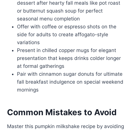
dessert after hearty fall meals like pot roast
or butternut squash soup for perfect
seasonal menu completion
Offer with coffee or espresso shots on the
side for adults to create affogato-style
variations
Present in chilled copper mugs for elegant
presentation that keeps drinks colder longer
at formal gatherings
Pair with cinnamon sugar donuts for ultimate
fall breakfast indulgence on special weekend
mornings
Common Mistakes to Avoid
Master this pumpkin milkshake recipe by avoiding