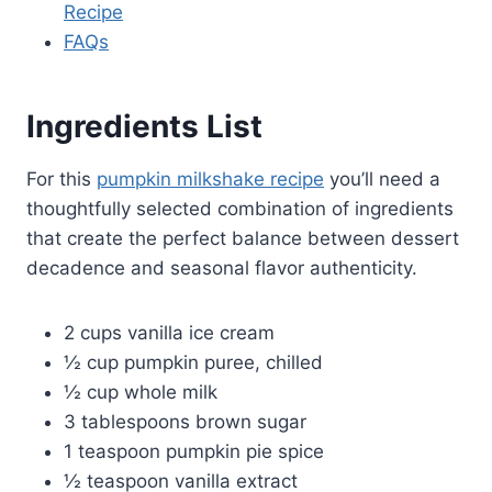
Recipe
FAQs
Ingredients List
For this
pumpkin milkshake recipe
you’ll need a
thoughtfully selected combination of ingredients
that create the perfect balance between dessert
decadence and seasonal flavor authenticity.
2 cups vanilla ice cream
½ cup pumpkin puree, chilled
½ cup whole milk
3 tablespoons brown sugar
1 teaspoon pumpkin pie spice
½ teaspoon vanilla extract