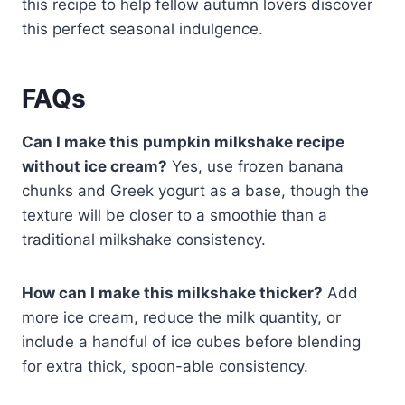
this recipe to help fellow autumn lovers discover
this perfect seasonal indulgence.
FAQs
Can I make this pumpkin milkshake recipe
without ice cream?
Yes, use frozen banana
chunks and Greek yogurt as a base, though the
texture will be closer to a smoothie than a
traditional milkshake consistency.
How can I make this milkshake thicker?
Add
more ice cream, reduce the milk quantity, or
include a handful of ice cubes before blending
for extra thick, spoon-able consistency.