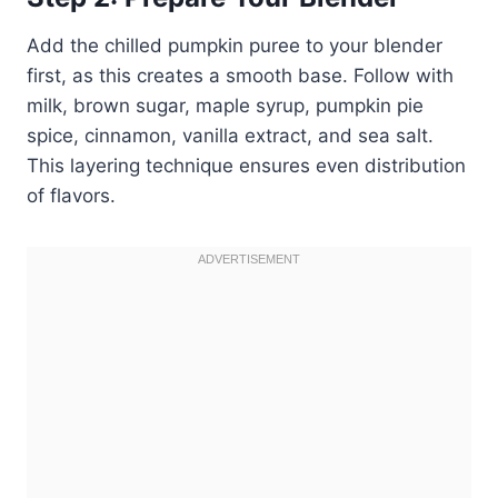
Add the chilled pumpkin puree to your blender
first, as this creates a smooth base. Follow with
milk, brown sugar, maple syrup, pumpkin pie
spice, cinnamon, vanilla extract, and sea salt.
This layering technique ensures even distribution
of flavors.