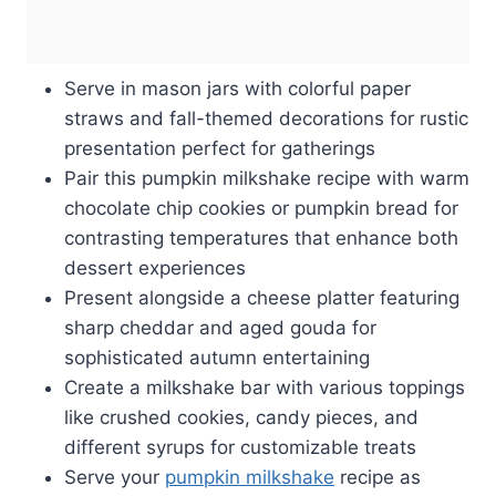
Serve in mason jars with colorful paper
straws and fall-themed decorations for rustic
presentation perfect for gatherings
Pair this pumpkin milkshake recipe with warm
chocolate chip cookies or pumpkin bread for
contrasting temperatures that enhance both
dessert experiences
Present alongside a cheese platter featuring
sharp cheddar and aged gouda for
sophisticated autumn entertaining
Create a milkshake bar with various toppings
like crushed cookies, candy pieces, and
different syrups for customizable treats
Serve your
pumpkin milkshake
recipe as