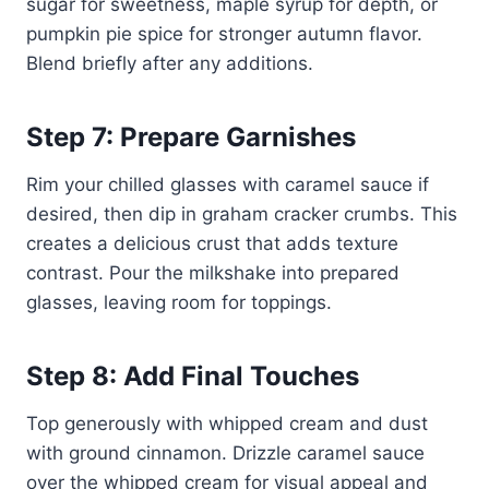
sugar for sweetness, maple syrup for depth, or
pumpkin pie spice for stronger autumn flavor.
Blend briefly after any additions.
Step 7: Prepare Garnishes
Rim your chilled glasses with caramel sauce if
desired, then dip in graham cracker crumbs. This
creates a delicious crust that adds texture
contrast. Pour the milkshake into prepared
glasses, leaving room for toppings.
Step 8: Add Final Touches
Top generously with whipped cream and dust
with ground cinnamon. Drizzle caramel sauce
over the whipped cream for visual appeal and