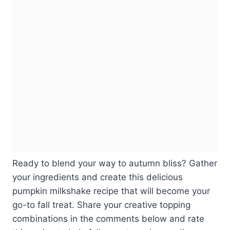
Ready to blend your way to autumn bliss? Gather
your ingredients and create this delicious
pumpkin milkshake recipe that will become your
go-to fall treat. Share your creative topping
combinations in the comments below and rate