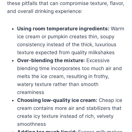
these pitfalls that can compromise texture, flavor,
and overall drinking experience:
Using room temperature ingredients:
Warm
ice cream or pumpkin creates thin, soupy
consistency instead of the thick, luxurious
texture expected from quality milkshakes
Over-blending the mixture:
Excessive
blending time incorporates too much air and
melts the ice cream, resulting in frothy,
watery texture rather than smooth
creaminess
Choosing low-quality ice cream:
Cheap ice
cream contains more air and stabilizers that
create icy texture instead of rich, velvety
smoothness
Adding too much liquid:
Excess milk makes