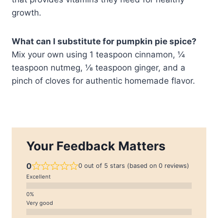
growth.
What can I substitute for pumpkin pie spice?
Mix your own using 1 teaspoon cinnamon, ¼
teaspoon nutmeg, ⅛ teaspoon ginger, and a
pinch of cloves for authentic homemade flavor.
Your Feedback Matters
0
0 out of 5 stars (based on 0 reviews)
Excellent
Very good