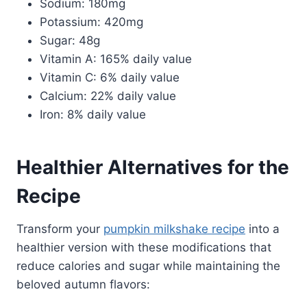
Sodium: 180mg
Potassium: 420mg
Sugar: 48g
Vitamin A: 165% daily value
Vitamin C: 6% daily value
Calcium: 22% daily value
Iron: 8% daily value
Healthier Alternatives for the
Recipe
Transform your
pumpkin milkshake recipe
into a
healthier version with these modifications that
reduce calories and sugar while maintaining the
beloved autumn flavors: