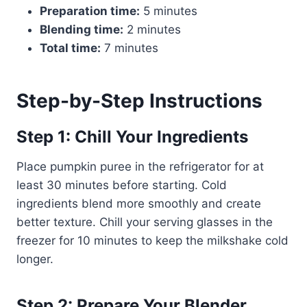
Preparation time:
5 minutes
Blending time:
2 minutes
Total time:
7 minutes
Step-by-Step Instructions
Step 1: Chill Your Ingredients
Place pumpkin puree in the refrigerator for at
least 30 minutes before starting. Cold
ingredients blend more smoothly and create
better texture. Chill your serving glasses in the
freezer for 10 minutes to keep the milkshake cold
longer.
Step 2: Prepare Your Blender