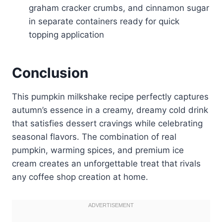
graham cracker crumbs, and cinnamon sugar
in separate containers ready for quick
topping application
Conclusion
This pumpkin milkshake recipe perfectly captures
autumn’s essence in a creamy, dreamy cold drink
that satisfies dessert cravings while celebrating
seasonal flavors. The combination of real
pumpkin, warming spices, and premium ice
cream creates an unforgettable treat that rivals
any coffee shop creation at home.