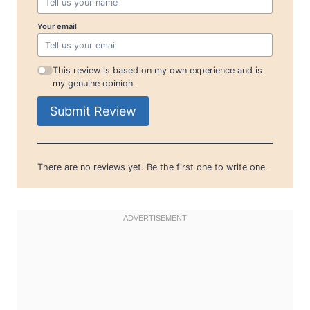
Your email
This review is based on my own experience and is
my genuine opinion.
Submit Review
There are no reviews yet. Be the first one to write one.