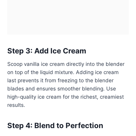
Step 3: Add Ice Cream
Scoop vanilla ice cream directly into the blender
on top of the liquid mixture. Adding ice cream
last prevents it from freezing to the blender
blades and ensures smoother blending. Use
high-quality ice cream for the richest, creamiest
results.
Step 4: Blend to Perfection