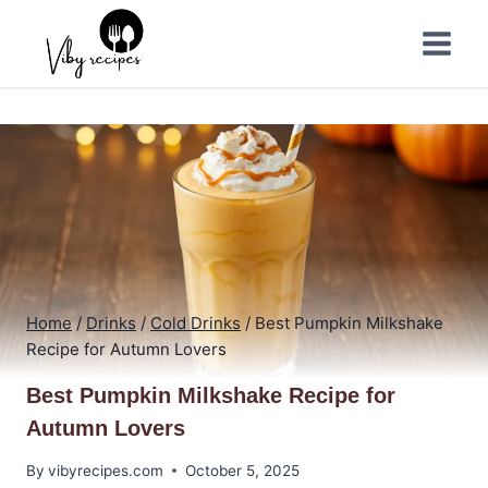
Skip
to
content
Home
/
Drinks
/
Cold Drinks
/
Best Pumpkin Milkshake
Recipe for Autumn Lovers
Best Pumpkin Milkshake Recipe for
Autumn Lovers
By
vibyrecipes.com
October 5, 2025