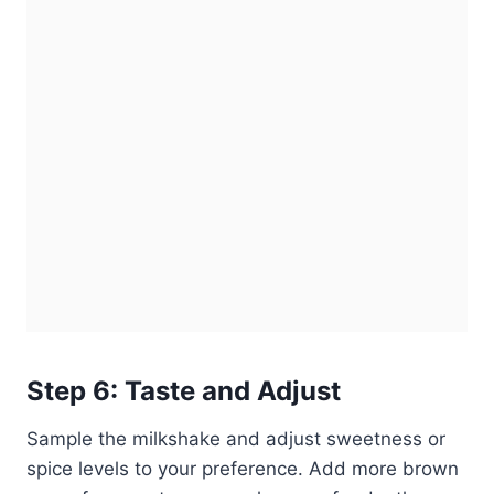
Step 6: Taste and Adjust
Sample the milkshake and adjust sweetness or
spice levels to your preference. Add more brown