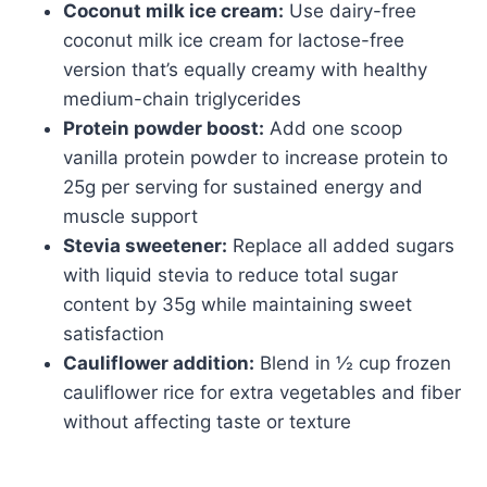
Coconut milk ice cream:
Use dairy-free
coconut milk ice cream for lactose-free
version that’s equally creamy with healthy
medium-chain triglycerides
Protein powder boost:
Add one scoop
vanilla protein powder to increase protein to
25g per serving for sustained energy and
muscle support
Stevia sweetener:
Replace all added sugars
with liquid stevia to reduce total sugar
content by 35g while maintaining sweet
satisfaction
Cauliflower addition:
Blend in ½ cup frozen
cauliflower rice for extra vegetables and fiber
without affecting taste or texture