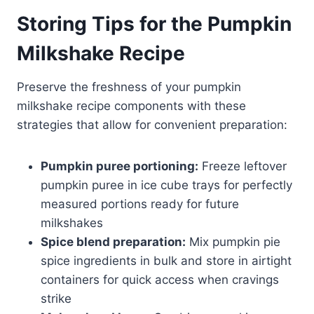
Storing Tips for the Pumpkin
Milkshake Recipe
Preserve the freshness of your pumpkin
milkshake recipe components with these
strategies that allow for convenient preparation:
Pumpkin puree portioning:
Freeze leftover
pumpkin puree in ice cube trays for perfectly
measured portions ready for future
milkshakes
Spice blend preparation:
Mix pumpkin pie
spice ingredients in bulk and store in airtight
containers for quick access when cravings
strike