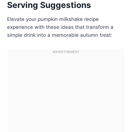
Serving Suggestions
Elevate your pumpkin milkshake recipe
experience with these ideas that transform a
simple drink into a memorable autumn treat: