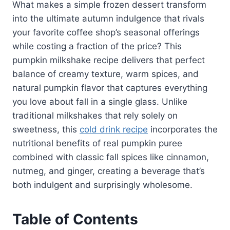
What makes a simple frozen dessert transform
into the ultimate autumn indulgence that rivals
your favorite coffee shop’s seasonal offerings
while costing a fraction of the price? This
pumpkin milkshake recipe delivers that perfect
balance of creamy texture, warm spices, and
natural pumpkin flavor that captures everything
you love about fall in a single glass. Unlike
traditional milkshakes that rely solely on
sweetness, this
cold drink recipe
incorporates the
nutritional benefits of real pumpkin puree
combined with classic fall spices like cinnamon,
nutmeg, and ginger, creating a beverage that’s
both indulgent and surprisingly wholesome.
Table of Contents