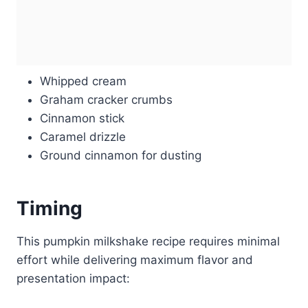
Whipped cream
Graham cracker crumbs
Cinnamon stick
Caramel drizzle
Ground cinnamon for dusting
Timing
This pumpkin milkshake recipe requires minimal
effort while delivering maximum flavor and
presentation impact: