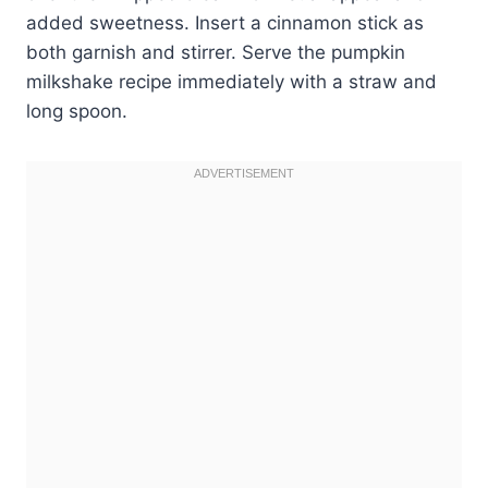
added sweetness. Insert a cinnamon stick as
both garnish and stirrer. Serve the pumpkin
milkshake recipe immediately with a straw and
long spoon.