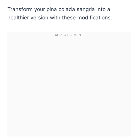
Transform your pina colada sangria into a
healthier version with these modifications: