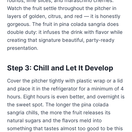
rounds, lime slices, and maraschino cherries.
Watch the fruit settle throughout the pitcher in
layers of golden, citrus, and red — it is honestly
gorgeous. The fruit in pina colada sangria does
double duty: it infuses the drink with flavor while
creating that signature beautiful, party-ready
presentation.
Step 3: Chill and Let It Develop
Cover the pitcher tightly with plastic wrap or a lid
and place it in the refrigerator for a minimum of 4
hours. Eight hours is even better, and overnight is
the sweet spot. The longer the pina colada
sangria chills, the more the fruit releases its
natural sugars and the flavors meld into
something that tastes almost too good to be this