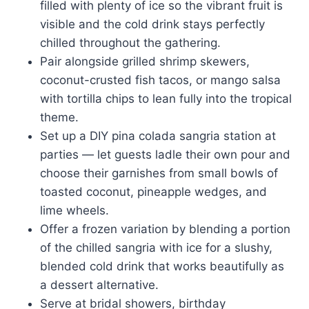
filled with plenty of ice so the vibrant fruit is
visible and the cold drink stays perfectly
chilled throughout the gathering.
Pair alongside grilled shrimp skewers,
coconut-crusted fish tacos, or mango salsa
with tortilla chips to lean fully into the tropical
theme.
Set up a DIY pina colada sangria station at
parties — let guests ladle their own pour and
choose their garnishes from small bowls of
toasted coconut, pineapple wedges, and
lime wheels.
Offer a frozen variation by blending a portion
of the chilled sangria with ice for a slushy,
blended cold drink that works beautifully as
a dessert alternative.
Serve at bridal showers, birthday