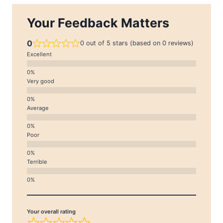
Your Feedback Matters
0
0 out of 5 stars (based on 0 reviews)
Excellent
Very good
Average
Poor
Terrible
Your overall rating