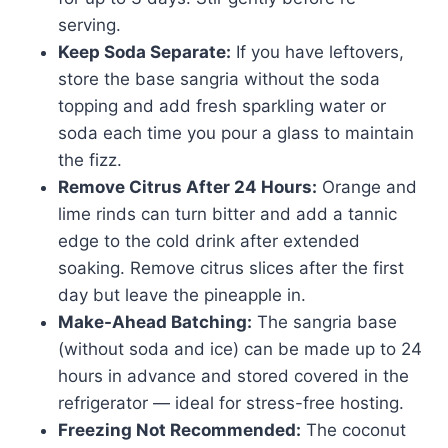
serving.
Keep Soda Separate:
If you have leftovers,
store the base sangria without the soda
topping and add fresh sparkling water or
soda each time you pour a glass to maintain
the fizz.
Remove Citrus After 24 Hours:
Orange and
lime rinds can turn bitter and add a tannic
edge to the cold drink after extended
soaking. Remove citrus slices after the first
day but leave the pineapple in.
Make-Ahead Batching:
The sangria base
(without soda and ice) can be made up to 24
hours in advance and stored covered in the
refrigerator — ideal for stress-free hosting.
Freezing Not Recommended:
The coconut