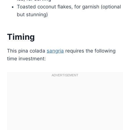
Toasted coconut flakes, for garnish (optional
but stunning)
Timing
This pina colada
sangria
requires the following
time investment: