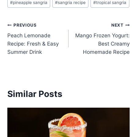
#
pineapple sangria
#
sangria recipe
#
tropical sangria
Post
PREVIOUS
NEXT
Peach Lemonade
Mango Frozen Yogurt:
navigation
Recipe: Fresh & Easy
Best Creamy
Summer Drink
Homemade Recipe
Similar Posts