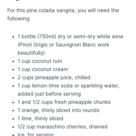
For this pina colada sangria, you will need the
following:
1 bottle (750ml) dry or semi-dry white wine
(Pinot Grigio or Sauvignon Blanc work
beautifully)
1 cup coconut rum
1 cup coconut cream
2 cups pineapple juice, chilled
1 cup lemon-lime soda or sparkling water,
added just before serving
1 and 1/2 cups fresh pineapple chunks
1 orange, thinly sliced into rounds
1 lime, thinly sliced
1/2 cup maraschino cherries, drained
Ice, for serving