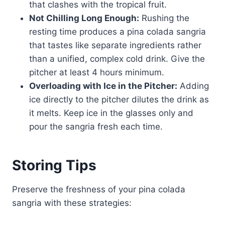
that clashes with the tropical fruit.
Not Chilling Long Enough:
Rushing the
resting time produces a pina colada sangria
that tastes like separate ingredients rather
than a unified, complex cold drink. Give the
pitcher at least 4 hours minimum.
Overloading with Ice in the Pitcher:
Adding
ice directly to the pitcher dilutes the drink as
it melts. Keep ice in the glasses only and
pour the sangria fresh each time.
Storing Tips
Preserve the freshness of your pina colada
sangria with these strategies: