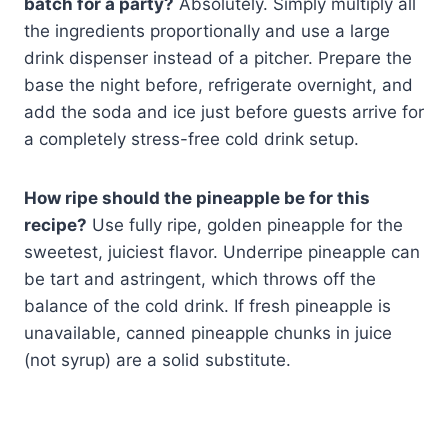
batch for a party?
Absolutely. Simply multiply all
the ingredients proportionally and use a large
drink dispenser instead of a pitcher. Prepare the
base the night before, refrigerate overnight, and
add the soda and ice just before guests arrive for
a completely stress-free cold drink setup.
How ripe should the pineapple be for this
recipe?
Use fully ripe, golden pineapple for the
sweetest, juiciest flavor. Underripe pineapple can
be tart and astringent, which throws off the
balance of the cold drink. If fresh pineapple is
unavailable, canned pineapple chunks in juice
(not syrup) are a solid substitute.