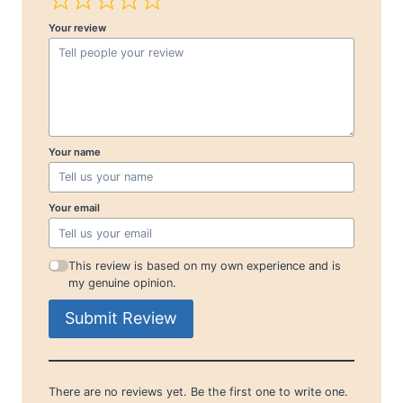
Your review
Your name
Your email
This review is based on my own experience and is
my genuine opinion.
Submit Review
There are no reviews yet. Be the first one to write one.