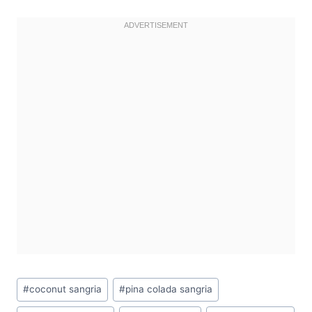
Post
#
coconut sangria
#
pina colada sangria
Tags: