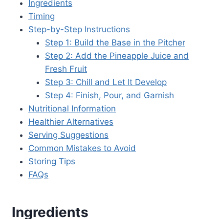
Ingredients
Timing
Step-by-Step Instructions
Step 1: Build the Base in the Pitcher
Step 2: Add the Pineapple Juice and
Fresh Fruit
Step 3: Chill and Let It Develop
Step 4: Finish, Pour, and Garnish
Nutritional Information
Healthier Alternatives
Serving Suggestions
Common Mistakes to Avoid
Storing Tips
FAQs
Ingredients