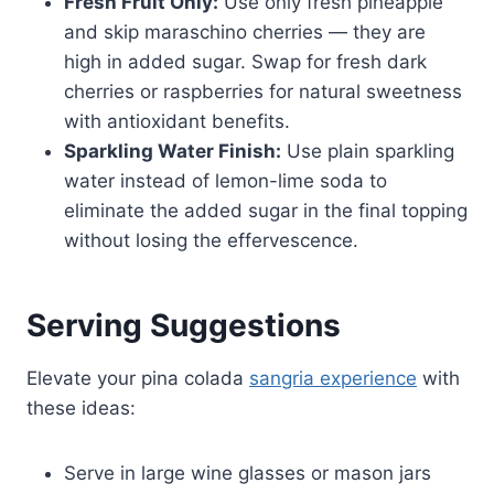
Fresh Fruit Only:
Use only fresh pineapple
and skip maraschino cherries — they are
high in added sugar. Swap for fresh dark
cherries or raspberries for natural sweetness
with antioxidant benefits.
Sparkling Water Finish:
Use plain sparkling
water instead of lemon-lime soda to
eliminate the added sugar in the final topping
without losing the effervescence.
Serving Suggestions
Elevate your pina colada
sangria experience
with
these ideas:
Serve in large wine glasses or mason jars