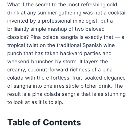
What if the secret to the most refreshing cold
drink at any summer gathering was not a cocktail
invented by a professional mixologist, but a
brilliantly simple mashup of two beloved
classics? Pina colada sangria is exactly that — a
tropical twist on the traditional Spanish wine
punch that has taken backyard parties and
weekend brunches by storm. It layers the
creamy, coconut-forward richness of a piña
colada with the effortless, fruit-soaked elegance
of sangria into one irresistible pitcher drink. The
result is a pina colada sangria that is as stunning
to look at as it is to sip.
Table of Contents