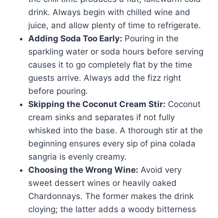
drink. Always begin with chilled wine and
juice, and allow plenty of time to refrigerate.
Adding Soda Too Early:
Pouring in the
sparkling water or soda hours before serving
causes it to go completely flat by the time
guests arrive. Always add the fizz right
before pouring.
Skipping the Coconut Cream Stir:
Coconut
cream sinks and separates if not fully
whisked into the base. A thorough stir at the
beginning ensures every sip of pina colada
sangria is evenly creamy.
Choosing the Wrong Wine:
Avoid very
sweet dessert wines or heavily oaked
Chardonnays. The former makes the drink
cloying; the latter adds a woody bitterness