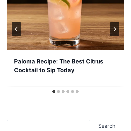
Paloma Recipe: The Best Citrus
Cocktail to Sip Today
Search
Search