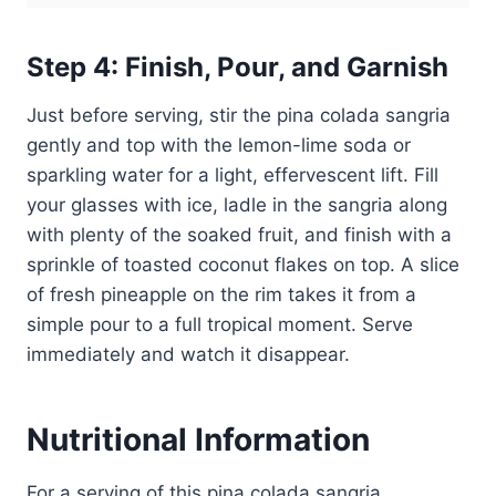
Step 4: Finish, Pour, and Garnish
Just before serving, stir the pina colada sangria
gently and top with the lemon-lime soda or
sparkling water for a light, effervescent lift. Fill
your glasses with ice, ladle in the sangria along
with plenty of the soaked fruit, and finish with a
sprinkle of toasted coconut flakes on top. A slice
of fresh pineapple on the rim takes it from a
simple pour to a full tropical moment. Serve
immediately and watch it disappear.
Nutritional Information
For a serving of this pina colada sangria