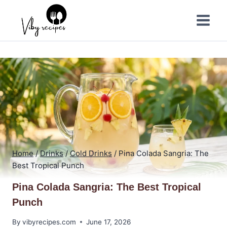
Skip
to
content
Home
/
Drinks
/
Cold Drinks
/
Pina Colada Sangria: The
Best Tropical Punch
Pina Colada Sangria: The Best Tropical
Punch
By
vibyrecipes.com
June 17, 2026