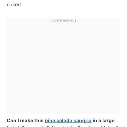
oaked.
Can I make this
pina colada sangria
in a large