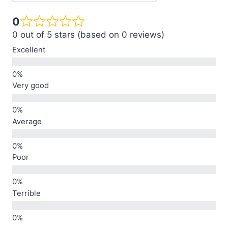
0
0 out of 5 stars (based on 0 reviews)
Excellent
Very good
Average
Poor
Terrible