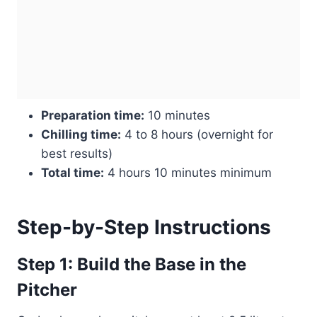
Preparation time:
10 minutes
Chilling time:
4 to 8 hours (overnight for
best results)
Total time:
4 hours 10 minutes minimum
Step-by-Step Instructions
Step 1: Build the Base in the
Pitcher