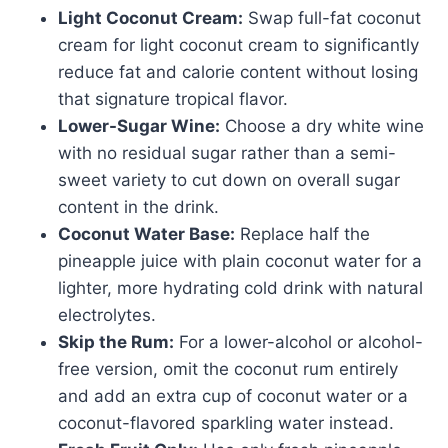
Light Coconut Cream:
Swap full-fat coconut
cream for light coconut cream to significantly
reduce fat and calorie content without losing
that signature tropical flavor.
Lower-Sugar Wine:
Choose a dry white wine
with no residual sugar rather than a semi-
sweet variety to cut down on overall sugar
content in the drink.
Coconut Water Base:
Replace half the
pineapple juice with plain coconut water for a
lighter, more hydrating cold drink with natural
electrolytes.
Skip the Rum:
For a lower-alcohol or alcohol-
free version, omit the coconut rum entirely
and add an extra cup of coconut water or a
coconut-flavored sparkling water instead.