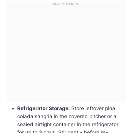
Refrigerator Storage:
Store leftover pina
colada sangria in the covered pitcher or a
sealed airtight container in the refrigerator
for up to 3 days. Stir gently before re-