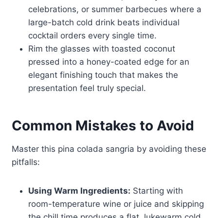
celebrations, or summer barbecues where a
large-batch cold drink beats individual
cocktail orders every single time.
Rim the glasses with toasted coconut
pressed into a honey-coated edge for an
elegant finishing touch that makes the
presentation feel truly special.
Common Mistakes to Avoid
Master this pina colada sangria by avoiding these
pitfalls:
Using Warm Ingredients:
Starting with
room-temperature wine or juice and skipping
the chill time produces a flat, lukewarm cold