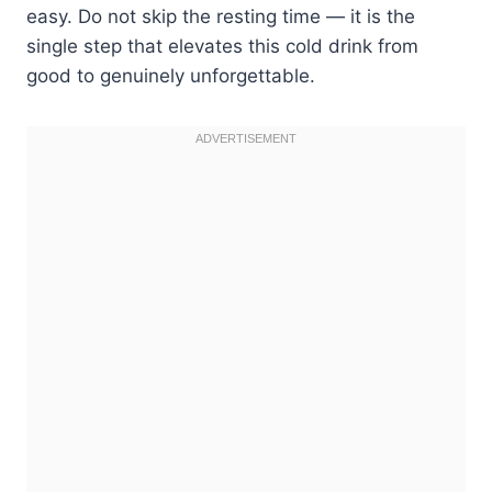
easy. Do not skip the resting time — it is the
single step that elevates this cold drink from
good to genuinely unforgettable.