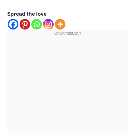
Spread the love