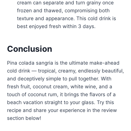
cream can separate and turn grainy once
frozen and thawed, compromising both
texture and appearance. This cold drink is
best enjoyed fresh within 3 days.
Conclusion
Pina colada sangria is the ultimate make-ahead
cold drink — tropical, creamy, endlessly beautiful,
and deceptively simple to pull together. With
fresh fruit, coconut cream, white wine, and a
touch of coconut rum, it brings the flavors of a
beach vacation straight to your glass. Try this
recipe and share your experience in the review
section below!