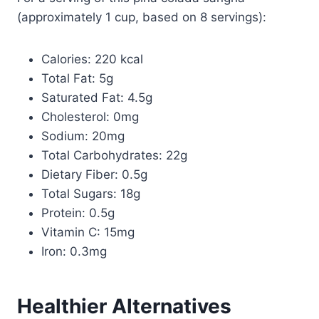
(approximately 1 cup, based on 8 servings):
Calories: 220 kcal
Total Fat: 5g
Saturated Fat: 4.5g
Cholesterol: 0mg
Sodium: 20mg
Total Carbohydrates: 22g
Dietary Fiber: 0.5g
Total Sugars: 18g
Protein: 0.5g
Vitamin C: 15mg
Iron: 0.3mg
Healthier Alternatives