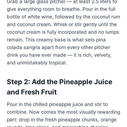
Grab a large glass pitcher — at least 2.5 liters to
give everything room to breathe. Pour in the full
bottle of white wine, followed by the coconut rum
and coconut cream. Whisk or stir gently until the
coconut cream is fully incorporated and no lumps
remain. This creamy base is what sets pina
colada sangria apart from every other pitcher
drink you have ever made — it is rich, velvety,
and unmistakably tropical.
Step 2: Add the Pineapple Juice
and Fresh Fruit
Pour in the chilled pineapple juice and stir to
combine. Now comes the most visually rewarding
part: drop in the fresh pineapple chunks, orange