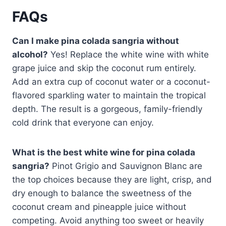
FAQs
Can I make pina colada sangria without
alcohol?
Yes! Replace the white wine with white
grape juice and skip the coconut rum entirely.
Add an extra cup of coconut water or a coconut-
flavored sparkling water to maintain the tropical
depth. The result is a gorgeous, family-friendly
cold drink that everyone can enjoy.
What is the best white wine for pina colada
sangria?
Pinot Grigio and Sauvignon Blanc are
the top choices because they are light, crisp, and
dry enough to balance the sweetness of the
coconut cream and pineapple juice without
competing. Avoid anything too sweet or heavily