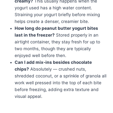
creamy?
This usually happens when the
yogurt used has a high water content.
Straining your yogurt briefly before mixing
helps create a denser, creamier bite.
How long do peanut butter yogurt bites
last in the freezer?
Stored properly in an
airtight container, they stay fresh for up to
two months, though they are typically
enjoyed well before then.
Can I add mix-ins besides chocolate
chips?
Absolutely — crushed nuts,
shredded coconut, or a sprinkle of granola all
work well pressed into the top of each bite
before freezing, adding extra texture and
visual appeal.