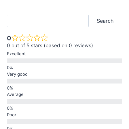
Search
Search
0
0 out of 5 stars (based on 0 reviews)
Excellent
Very good
Average
Poor