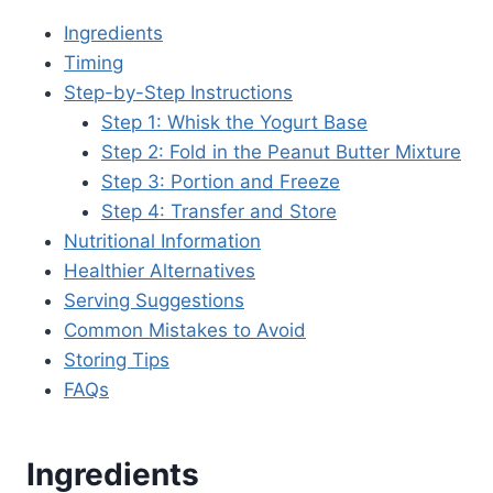
Ingredients
Timing
Step-by-Step Instructions
Step 1: Whisk the Yogurt Base
Step 2: Fold in the Peanut Butter Mixture
Step 3: Portion and Freeze
Step 4: Transfer and Store
Nutritional Information
Healthier Alternatives
Serving Suggestions
Common Mistakes to Avoid
Storing Tips
FAQs
Ingredients