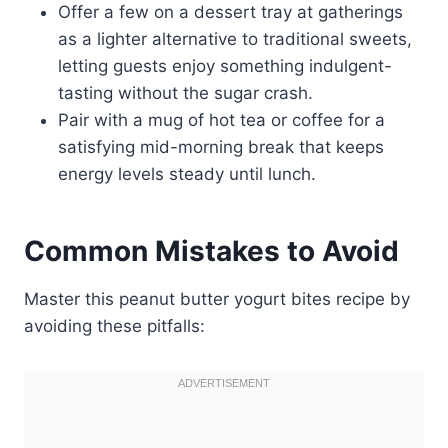
Offer a few on a dessert tray at gatherings
as a lighter alternative to traditional sweets,
letting guests enjoy something indulgent-
tasting without the sugar crash.
Pair with a mug of hot tea or coffee for a
satisfying mid-morning break that keeps
energy levels steady until lunch.
Common Mistakes to Avoid
Master this peanut butter yogurt bites recipe by
avoiding these pitfalls: