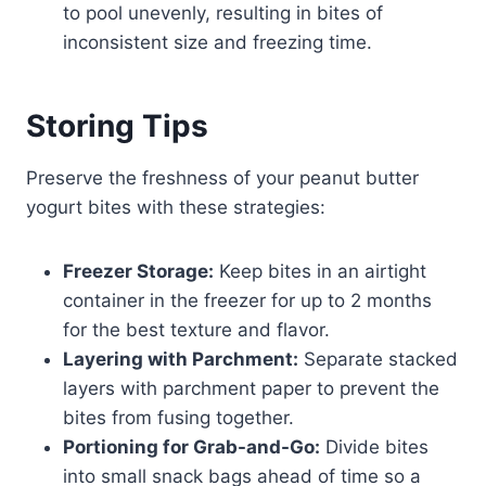
to pool unevenly, resulting in bites of
inconsistent size and freezing time.
Storing Tips
Preserve the freshness of your peanut butter
yogurt bites with these strategies:
Freezer Storage:
Keep bites in an airtight
container in the freezer for up to 2 months
for the best texture and flavor.
Layering with Parchment:
Separate stacked
layers with parchment paper to prevent the
bites from fusing together.
Portioning for Grab-and-Go:
Divide bites
into small snack bags ahead of time so a