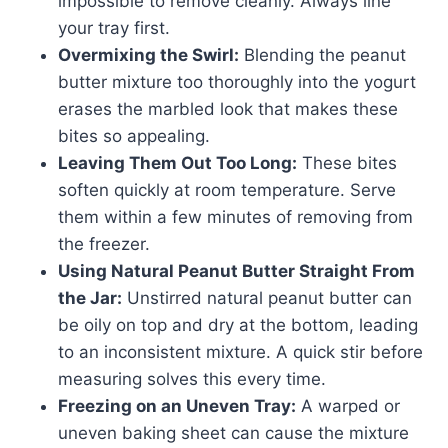
impossible to remove cleanly. Always line
your tray first.
Overmixing the Swirl:
Blending the peanut
butter mixture too thoroughly into the yogurt
erases the marbled look that makes these
bites so appealing.
Leaving Them Out Too Long:
These bites
soften quickly at room temperature. Serve
them within a few minutes of removing from
the freezer.
Using Natural Peanut Butter Straight From
the Jar:
Unstirred natural peanut butter can
be oily on top and dry at the bottom, leading
to an inconsistent mixture. A quick stir before
measuring solves this every time.
Freezing on an Uneven Tray:
A warped or
uneven baking sheet can cause the mixture