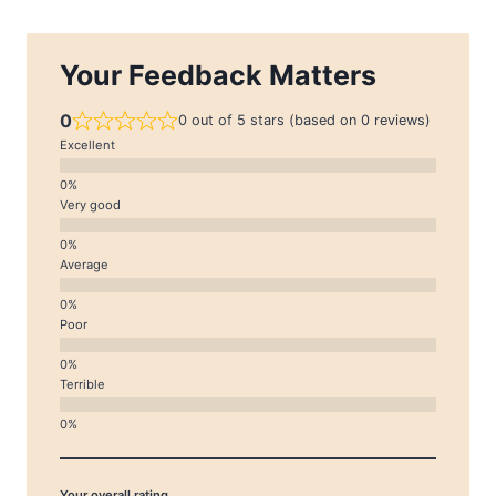
Your Feedback Matters
0
0 out of 5 stars (based on 0 reviews)
Excellent
Very good
Average
Poor
Terrible
Your overall rating