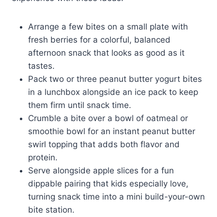
Arrange a few bites on a small plate with
fresh berries for a colorful, balanced
afternoon snack that looks as good as it
tastes.
Pack two or three peanut butter yogurt bites
in a lunchbox alongside an ice pack to keep
them firm until snack time.
Crumble a bite over a bowl of oatmeal or
smoothie bowl for an instant peanut butter
swirl topping that adds both flavor and
protein.
Serve alongside apple slices for a fun
dippable pairing that kids especially love,
turning snack time into a mini build-your-own
bite station.