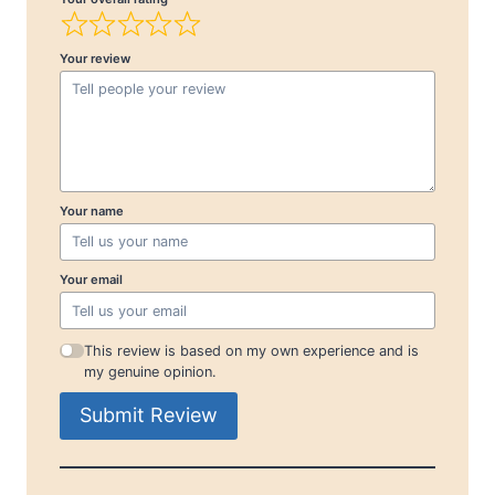
Your review
Your name
Your email
This review is based on my own experience and is
my genuine opinion.
Submit Review