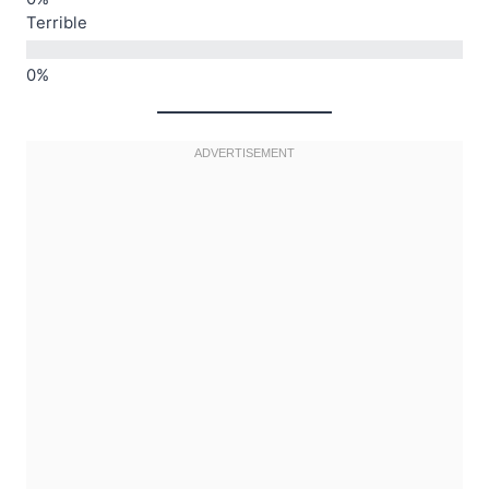
Terrible