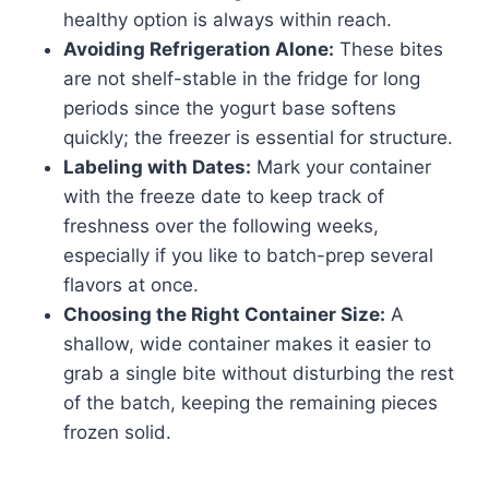
healthy option is always within reach.
Avoiding Refrigeration Alone:
These bites
are not shelf-stable in the fridge for long
periods since the yogurt base softens
quickly; the freezer is essential for structure.
Labeling with Dates:
Mark your container
with the freeze date to keep track of
freshness over the following weeks,
especially if you like to batch-prep several
flavors at once.
Choosing the Right Container Size:
A
shallow, wide container makes it easier to
grab a single bite without disturbing the rest
of the batch, keeping the remaining pieces
frozen solid.