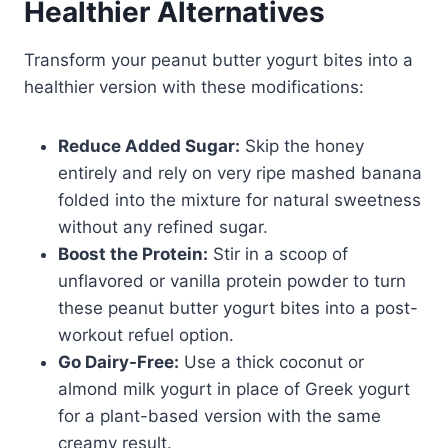
Healthier Alternatives
Transform your peanut butter yogurt bites into a
healthier version with these modifications:
Reduce Added Sugar:
Skip the honey
entirely and rely on very ripe mashed banana
folded into the mixture for natural sweetness
without any refined sugar.
Boost the Protein:
Stir in a scoop of
unflavored or vanilla protein powder to turn
these peanut butter yogurt bites into a post-
workout refuel option.
Go Dairy-Free:
Use a thick coconut or
almond milk yogurt in place of Greek yogurt
for a plant-based version with the same
creamy result.