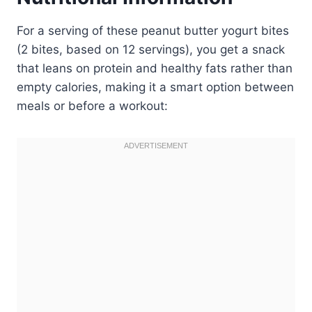
For a serving of these peanut butter yogurt bites
(2 bites, based on 12 servings), you get a snack
that leans on protein and healthy fats rather than
empty calories, making it a smart option between
meals or before a workout: