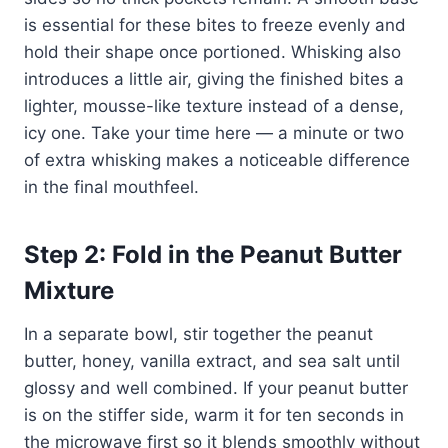
is essential for these bites to freeze evenly and
hold their shape once portioned. Whisking also
introduces a little air, giving the finished bites a
lighter, mousse-like texture instead of a dense,
icy one. Take your time here — a minute or two
of extra whisking makes a noticeable difference
in the final mouthfeel.
Step 2: Fold in the Peanut Butter
Mixture
In a separate bowl, stir together the peanut
butter, honey, vanilla extract, and sea salt until
glossy and well combined. If your peanut butter
is on the stiffer side, warm it for ten seconds in
the microwave first so it blends smoothly without