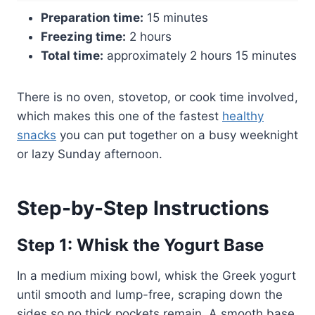
Preparation time:
15 minutes
Freezing time:
2 hours
Total time:
approximately 2 hours 15 minutes
There is no oven, stovetop, or cook time involved,
which makes this one of the fastest
healthy
snacks
you can put together on a busy weeknight
or lazy Sunday afternoon.
Step-by-Step Instructions
Step 1: Whisk the Yogurt Base
In a medium mixing bowl, whisk the Greek yogurt
until smooth and lump-free, scraping down the
sides so no thick pockets remain. A smooth base