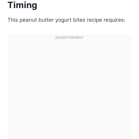
Timing
This peanut butter yogurt bites recipe requires: