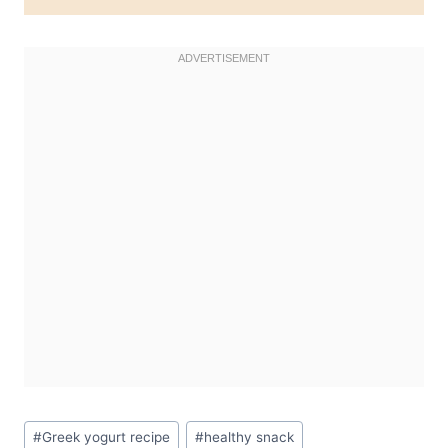
Post
#
Greek yogurt recipe
#
healthy snack