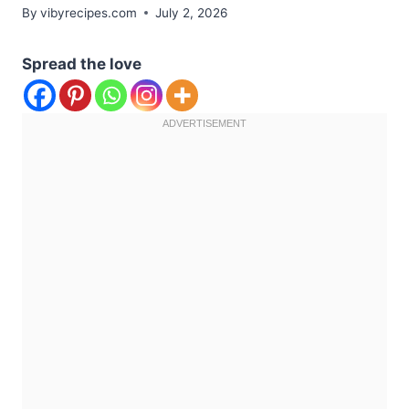
By
vibyrecipes.com
July 2, 2026
Spread the love