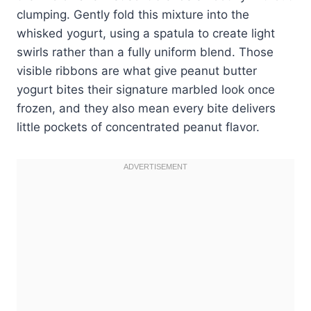
clumping. Gently fold this mixture into the
whisked yogurt, using a spatula to create light
swirls rather than a fully uniform blend. Those
visible ribbons are what give peanut butter
yogurt bites their signature marbled look once
frozen, and they also mean every bite delivers
little pockets of concentrated peanut flavor.