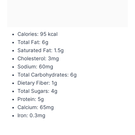
Calories: 95 kcal
Total Fat: 6g
Saturated Fat: 1.5g
Cholesterol: 3mg
Sodium: 60mg
Total Carbohydrates: 6g
Dietary Fiber: 1g
Total Sugars: 4g
Protein: 5g
Calcium: 65mg
Iron: 0.3mg