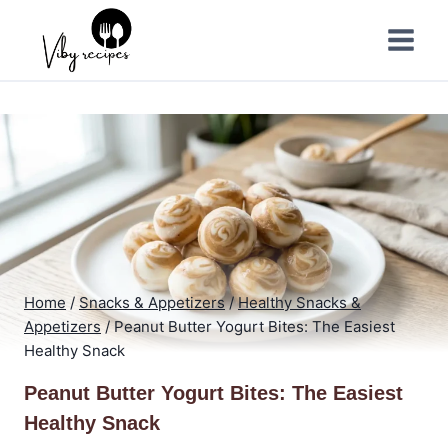
Skip
to
content
Home
/
Snacks & Appetizers
/
Healthy Snacks &
Appetizers
/
Peanut Butter Yogurt Bites: The Easiest
Healthy Snack
Peanut Butter Yogurt Bites: The Easiest
Healthy Snack