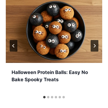
Halloween Protein Balls: Easy No
Bake Spooky Treats