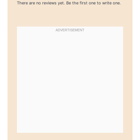
There are no reviews yet. Be the first one to write one.