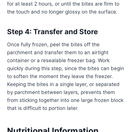
for at least 2 hours, or until the bites are firm to
the touch and no longer glossy on the surface.
Step 4: Transfer and Store
Once fully frozen, peel the bites off the
parchment and transfer them to an airtight
container or a resealable freezer bag. Work
quickly during this step, since the bites can begin
to soften the moment they leave the freezer.
Keeping the bites in a single layer, or separated
by parchment between layers, prevents them
from sticking together into one large frozen block
that is difficult to portion later.
Nutritional Information