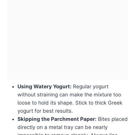
Using Watery Yogurt:
Regular yogurt
without straining can make the mixture too
loose to hold its shape. Stick to thick Greek
yogurt for best results.
Skipping the Parchment Paper:
Bites placed
directly on a metal tray can be nearly