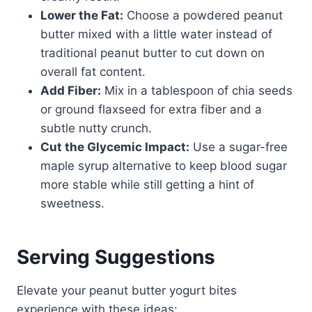
Lower the Fat:
Choose a powdered peanut
butter mixed with a little water instead of
traditional peanut butter to cut down on
overall fat content.
Add Fiber:
Mix in a tablespoon of chia seeds
or ground flaxseed for extra fiber and a
subtle nutty crunch.
Cut the Glycemic Impact:
Use a sugar-free
maple syrup alternative to keep blood sugar
more stable while still getting a hint of
sweetness.
Serving Suggestions
Elevate your peanut butter yogurt bites
experience with these ideas: