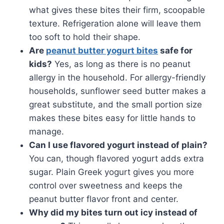
what gives these bites their firm, scoopable
texture. Refrigeration alone will leave them
too soft to hold their shape.
Are
peanut butter yogurt bites
safe for
kids?
Yes, as long as there is no peanut
allergy in the household. For allergy-friendly
households, sunflower seed butter makes a
great substitute, and the small portion size
makes these bites easy for little hands to
manage.
Can I use flavored yogurt instead of plain?
You can, though flavored yogurt adds extra
sugar. Plain Greek yogurt gives you more
control over sweetness and keeps the
peanut butter flavor front and center.
Why did my bites turn out icy instead of