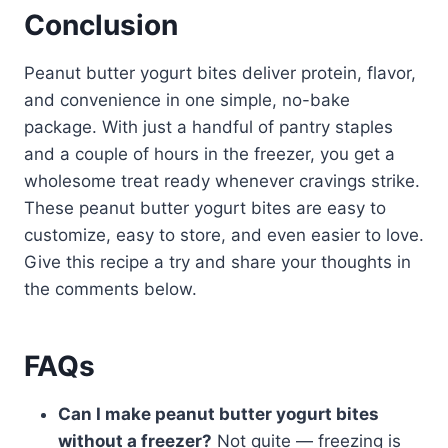
Conclusion
Peanut butter yogurt bites deliver protein, flavor,
and convenience in one simple, no-bake
package. With just a handful of pantry staples
and a couple of hours in the freezer, you get a
wholesome treat ready whenever cravings strike.
These peanut butter yogurt bites are easy to
customize, easy to store, and even easier to love.
Give this recipe a try and share your thoughts in
the comments below.
FAQs
Can I make peanut butter yogurt bites
without a freezer?
Not quite — freezing is