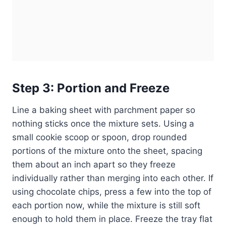
Step 3: Portion and Freeze
Line a baking sheet with parchment paper so
nothing sticks once the mixture sets. Using a
small cookie scoop or spoon, drop rounded
portions of the mixture onto the sheet, spacing
them about an inch apart so they freeze
individually rather than merging into each other. If
using chocolate chips, press a few into the top of
each portion now, while the mixture is still soft
enough to hold them in place. Freeze the tray flat