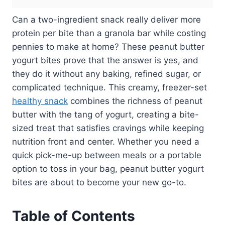
Can a two-ingredient snack really deliver more
protein per bite than a granola bar while costing
pennies to make at home? These peanut butter
yogurt bites prove that the answer is yes, and
they do it without any baking, refined sugar, or
complicated technique. This creamy, freezer-set
healthy snack
combines the richness of peanut
butter with the tang of yogurt, creating a bite-
sized treat that satisfies cravings while keeping
nutrition front and center. Whether you need a
quick pick-me-up between meals or a portable
option to toss in your bag, peanut butter yogurt
bites are about to become your new go-to.
Table of Contents