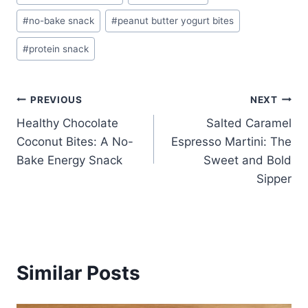
Tags:
#
no-bake snack
#
peanut butter yogurt bites
#
protein snack
Post
PREVIOUS
NEXT
Healthy Chocolate
Salted Caramel
navigation
Coconut Bites: A No-
Espresso Martini: The
Bake Energy Snack
Sweet and Bold
Sipper
Similar Posts