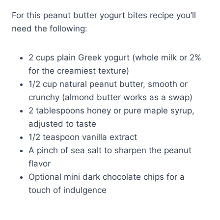
For this peanut butter yogurt bites recipe you’ll
need the following:
2 cups plain Greek yogurt (whole milk or 2%
for the creamiest texture)
1/2 cup natural peanut butter, smooth or
crunchy (almond butter works as a swap)
2 tablespoons honey or pure maple syrup,
adjusted to taste
1/2 teaspoon vanilla extract
A pinch of sea salt to sharpen the peanut
flavor
Optional mini dark chocolate chips for a
touch of indulgence