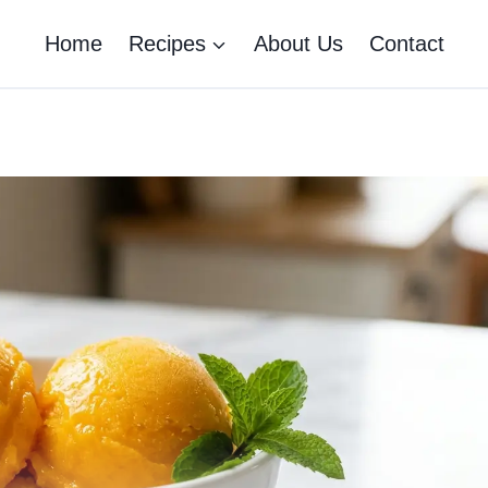
Home
Recipes
About Us
Contact