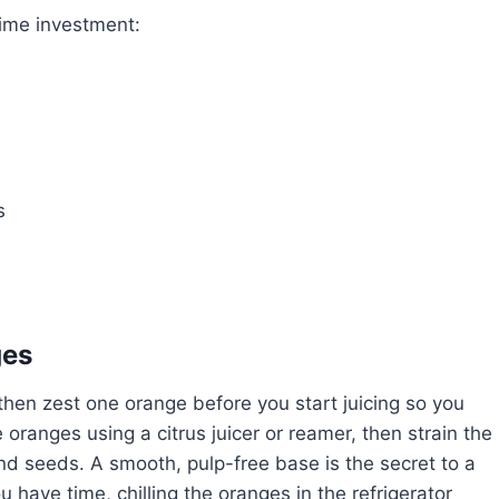
time investment:
s
ges
hen zest one orange before you start juicing so you
e oranges using a citrus juicer or reamer, then strain the
nd seeds. A smooth, pulp-free base is the secret to a
you have time, chilling the oranges in the refrigerator