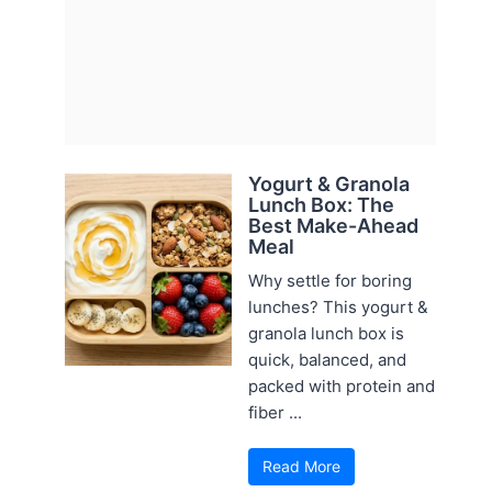
Yogurt & Granola
Lunch Box: The
Best Make-Ahead
Meal
Why settle for boring
lunches? This yogurt &
granola lunch box is
quick, balanced, and
packed with protein and
fiber ...
Read More