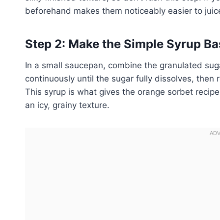
beforehand makes them noticeably easier to juice
Step 2: Make the Simple Syrup Ba
In a small saucepan, combine the granulated suga
continuously until the sugar fully dissolves, then
This syrup is what gives the orange sorbet recip
an icy, grainy texture.