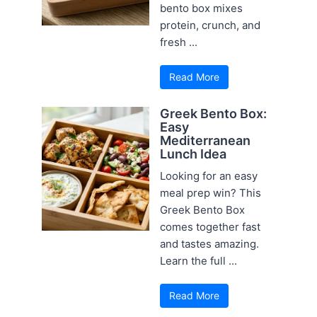
bento box mixes
protein, crunch, and
fresh ...
Read More
Greek Bento Box:
Easy
Mediterranean
Lunch Idea
Looking for an easy
meal prep win? This
Greek Bento Box
comes together fast
and tastes amazing.
Learn the full ...
Read More