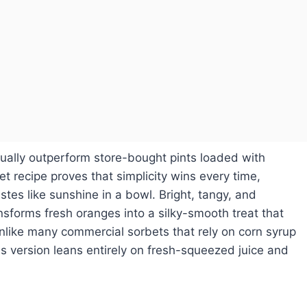
tually outperform store-bought pints loaded with
bet recipe proves that simplicity wins every time,
stes like sunshine in a bowl. Bright, tangy, and
ansforms fresh oranges into a silky-smooth treat that
nlike many commercial sorbets that rely on corn syrup
 this version leans entirely on fresh-squeezed juice and