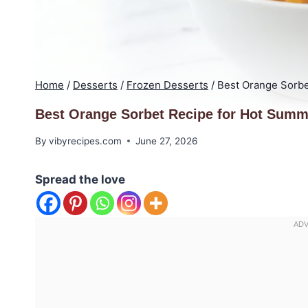
Home
/
Desserts
/
Frozen Desserts
/
Best Orange Sorbe
Best Orange Sorbet Recipe for Hot Summ
By
vibyrecipes.com
June 27, 2026
Spread the love