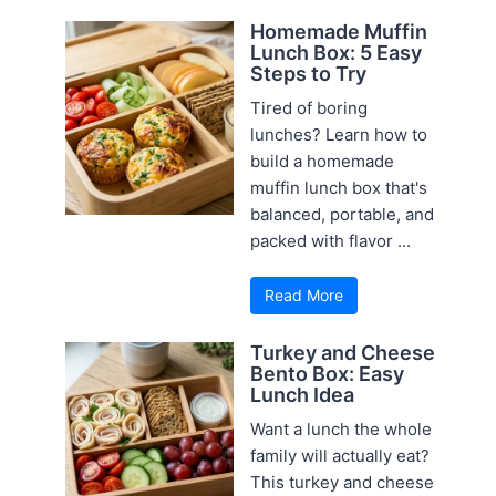
Homemade Muffin
Lunch Box: 5 Easy
Steps to Try
Tired of boring
lunches? Learn how to
build a homemade
muffin lunch box that's
balanced, portable, and
packed with flavor ...
Read More
Turkey and Cheese
Bento Box: Easy
Lunch Idea
Want a lunch the whole
family will actually eat?
This turkey and cheese