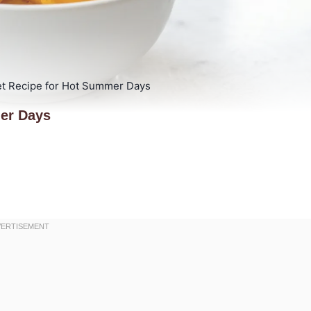
t Recipe for Hot Summer Days
er Days