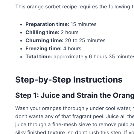
This orange sorbet recipe requires the following 
Preparation time:
15 minutes
Chilling time:
2 hours
Churning time:
20 to 25 minutes
Freezing time:
4 hours
Total time:
approximately 6 hours 35 minute
Step-by-Step Instructions
Step 1: Juice and Strain the Oran
Wash your oranges thoroughly under cool water, t
don’t waste any of that fragrant peel. Juice all th
juice through a fine-mesh sieve to remove pulp a
silky finished texture, so don’t rush this step. If 