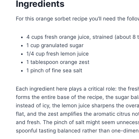
Ingredients
For this orange sorbet recipe you’ll need the follo
4 cups fresh orange juice, strained (about 8 
1 cup granulated sugar
1/4 cup fresh lemon juice
1 tablespoon orange zest
1 pinch of fine sea salt
Each ingredient here plays a critical role: the fres
forms the entire base of the recipe, the sugar ba
instead of icy, the lemon juice sharpens the overa
flat, and the zest amplifies the aromatic citrus n
and fresh. The pinch of salt might seem unneces
spoonful tasting balanced rather than one-dimen