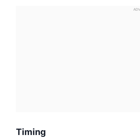
Timing