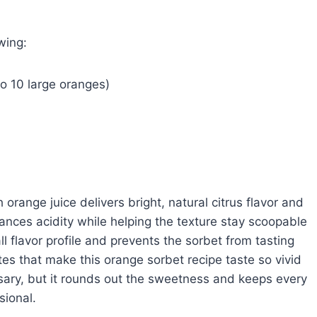
wing:
to 10 large oranges)
h orange juice delivers bright, natural citrus flavor and
lances acidity while helping the texture stay scoopable
ll flavor profile and prevents the sorbet from tasting
otes that make this orange sorbet recipe taste so vivid
sary, but it rounds out the sweetness and keeps every
sional.