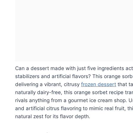
Can a dessert made with just five ingredients ac
stabilizers and artificial flavors? This orange sor
delivering a vibrant, citrusy
frozen dessert
that ta
naturally dairy-free, this orange sorbet recipe tr
rivals anything from a gourmet ice cream shop. U
and artificial citrus flavoring to mimic real fruit,
natural zest for its flavor depth.