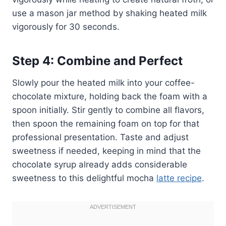
use a mason jar method by shaking heated milk
vigorously for 30 seconds.
Step 4: Combine and Perfect
Slowly pour the heated milk into your coffee-
chocolate mixture, holding back the foam with a
spoon initially. Stir gently to combine all flavors,
then spoon the remaining foam on top for that
professional presentation. Taste and adjust
sweetness if needed, keeping in mind that the
chocolate syrup already adds considerable
sweetness to this delightful mocha
latte recipe
.