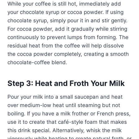
While your coffee is still hot, immediately add
your chocolate syrup or cocoa powder. If using
chocolate syrup, simply pour it in and stir gently.
For cocoa powder, add it gradually while stirring
continuously to prevent lumps from forming. The
residual heat from the coffee will help dissolve
the cocoa powder completely, creating a smooth
chocolate-coffee blend.
Step 3: Heat and Froth Your Milk
Pour your milk into a small saucepan and heat
over medium-low heat until steaming but not
boiling. If you have a milk frother or French press,
use it to create that café-style foam that makes
this drink special. Alternatively, whisk the milk
vigorously while heating to create natural froth, or