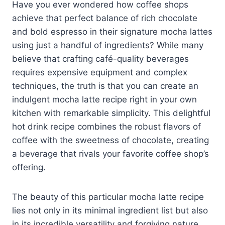
Have you ever wondered how coffee shops
achieve that perfect balance of rich chocolate
and bold espresso in their signature mocha lattes
using just a handful of ingredients? While many
believe that crafting café-quality beverages
requires expensive equipment and complex
techniques, the truth is that you can create an
indulgent mocha latte recipe right in your own
kitchen with remarkable simplicity. This delightful
hot drink recipe combines the robust flavors of
coffee with the sweetness of chocolate, creating
a beverage that rivals your favorite coffee shop’s
offering.
The beauty of this particular mocha latte recipe
lies not only in its minimal ingredient list but also
in its incredible versatility and forgiving nature.