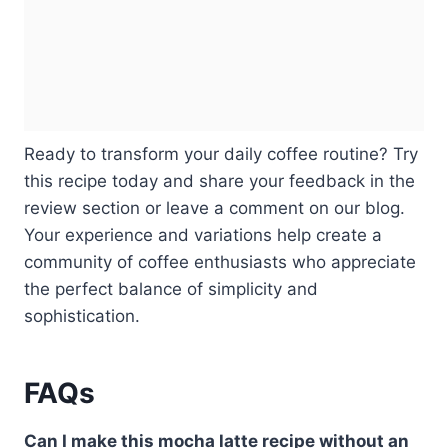
Ready to transform your daily coffee routine? Try
this recipe today and share your feedback in the
review section or leave a comment on our blog.
Your experience and variations help create a
community of coffee enthusiasts who appreciate
the perfect balance of simplicity and
sophistication.
FAQs
Can I make this mocha latte recipe without an