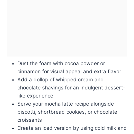
Dust the foam with cocoa powder or
cinnamon for visual appeal and extra flavor
Add a dollop of whipped cream and
chocolate shavings for an indulgent dessert-
like experience
Serve your mocha latte recipe alongside
biscotti, shortbread cookies, or chocolate
croissants
Create an iced version by using cold milk and