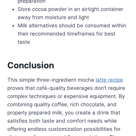
preparation
Store cocoa powder in an airtight container
away from moisture and light
Milk alternatives should be consumed within
their recommended timeframes for best
taste
Conclusion
This simple three-ingredient mocha
latte recipe
proves that café-quality beverages don’t require
complex techniques or expensive equipment. By
combining quality coffee, rich chocolate, and
properly prepared milk, you create a drink that
satisfies both taste and comfort needs while
offering endless customization possibilities for