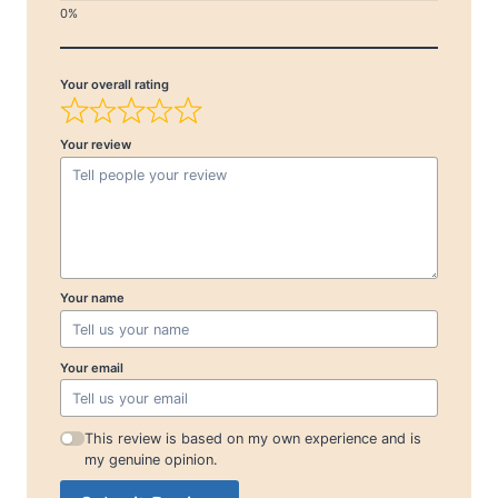
Your overall rating
Your review
Your name
Your email
This review is based on my own experience and is
my genuine opinion.