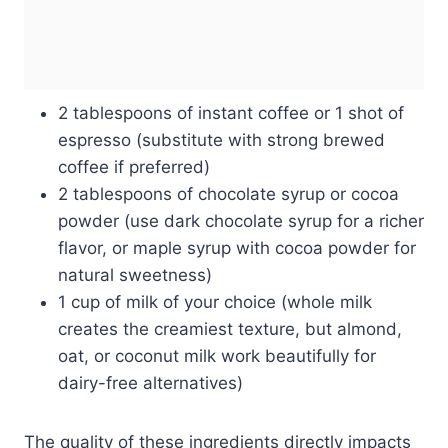
2 tablespoons of instant coffee or 1 shot of
espresso (substitute with strong brewed
coffee if preferred)
2 tablespoons of chocolate syrup or cocoa
powder (use dark chocolate syrup for a richer
flavor, or maple syrup with cocoa powder for
natural sweetness)
1 cup of milk of your choice (whole milk
creates the creamiest texture, but almond,
oat, or coconut milk work beautifully for
dairy-free alternatives)
The quality of these ingredients directly impacts