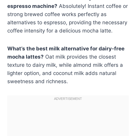
espresso machine?
Absolutely! Instant coffee or
strong brewed coffee works perfectly as
alternatives to espresso, providing the necessary
coffee intensity for a delicious mocha latte.
What’s the best milk alternative for dairy-free
mocha lattes?
Oat milk provides the closest
texture to dairy milk, while almond milk offers a
lighter option, and coconut milk adds natural
sweetness and richness.