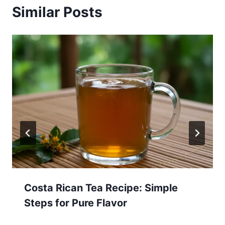
Similar Posts
Costa Rican Tea Recipe: Simple
Steps for Pure Flavor