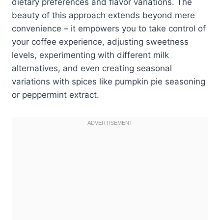
dietary preferences and flavor variations. The
beauty of this approach extends beyond mere
convenience – it empowers you to take control of
your coffee experience, adjusting sweetness
levels, experimenting with different milk
alternatives, and even creating seasonal
variations with spices like pumpkin pie seasoning
or peppermint extract.