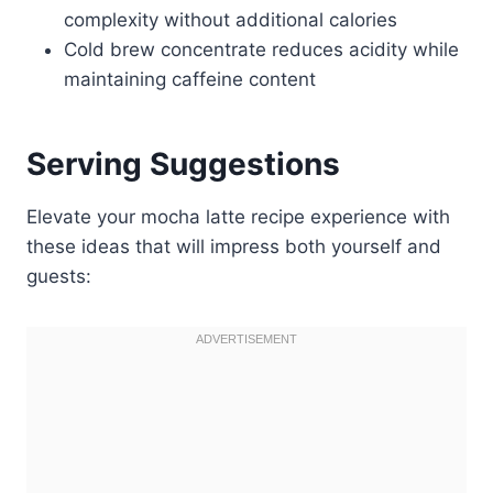
complexity without additional calories
Cold brew concentrate reduces acidity while
maintaining caffeine content
Serving Suggestions
Elevate your mocha latte recipe experience with
these ideas that will impress both yourself and
guests: