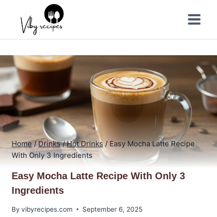
Skip
to
content
Home
/
Drinks
/
Hot Drinks
/
Easy Mocha Latte Recipe
With Only 3 Ingredients
Easy Mocha Latte Recipe With Only 3
Ingredients
By
vibyrecipes.com
September 6, 2025