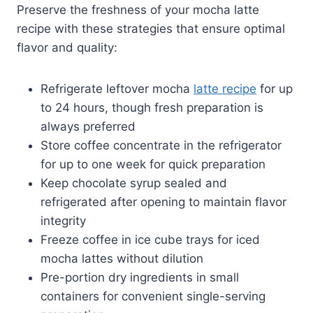
Preserve the freshness of your mocha latte
recipe with these strategies that ensure optimal
flavor and quality:
Refrigerate leftover mocha
latte recipe
for up
to 24 hours, though fresh preparation is
always preferred
Store coffee concentrate in the refrigerator
for up to one week for quick preparation
Keep chocolate syrup sealed and
refrigerated after opening to maintain flavor
integrity
Freeze coffee in ice cube trays for iced
mocha lattes without dilution
Pre-portion dry ingredients in small
containers for convenient single-serving