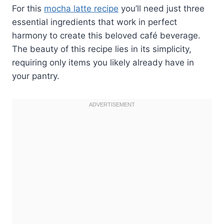
For this
mocha latte recipe
you’ll need just three
essential ingredients that work in perfect
harmony to create this beloved café beverage.
The beauty of this recipe lies in its simplicity,
requiring only items you likely already have in
your pantry.