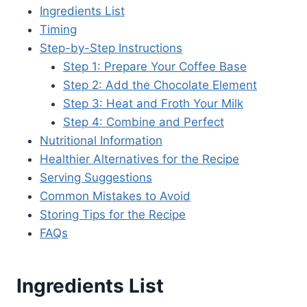
Ingredients List
Timing
Step-by-Step Instructions
Step 1: Prepare Your Coffee Base
Step 2: Add the Chocolate Element
Step 3: Heat and Froth Your Milk
Step 4: Combine and Perfect
Nutritional Information
Healthier Alternatives for the Recipe
Serving Suggestions
Common Mistakes to Avoid
Storing Tips for the Recipe
FAQs
Ingredients List