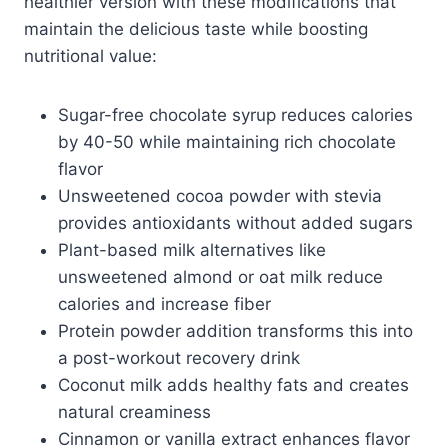
healthier version with these modifications that
maintain the delicious taste while boosting
nutritional value:
Sugar-free chocolate syrup reduces calories
by 40-50 while maintaining rich chocolate
flavor
Unsweetened cocoa powder with stevia
provides antioxidants without added sugars
Plant-based milk alternatives like
unsweetened almond or oat milk reduce
calories and increase fiber
Protein powder addition transforms this into
a post-workout recovery drink
Coconut milk adds healthy fats and creates
natural creaminess
Cinnamon or vanilla extract enhances flavor