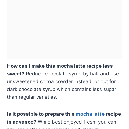
How can I make this mocha latte recipe less
sweet?
Reduce chocolate syrup by half and use
unsweetened cocoa powder instead, or opt for
dark chocolate syrup which contains less sugar
than regular varieties.
Is it possible to prepare this
mocha latte
recipe
in advance?
While best enjoyed fresh, you can