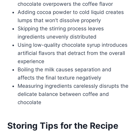
chocolate overpowers the coffee flavor
Adding cocoa powder to cold liquid creates
lumps that won’t dissolve properly
Skipping the stirring process leaves
ingredients unevenly distributed
Using low-quality chocolate syrup introduces
artificial flavors that detract from the overall
experience
Boiling the milk causes separation and
affects the final texture negatively
Measuring ingredients carelessly disrupts the
delicate balance between coffee and
chocolate
Storing Tips for the Recipe