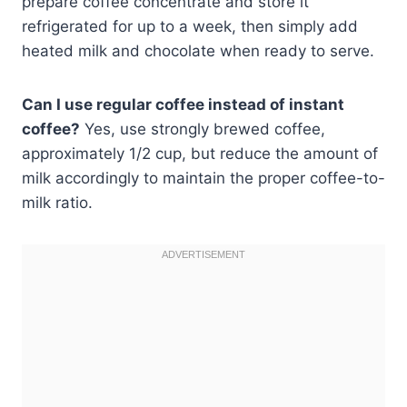
prepare coffee concentrate and store it
refrigerated for up to a week, then simply add
heated milk and chocolate when ready to serve.
Can I use regular coffee instead of instant
coffee?
Yes, use strongly brewed coffee,
approximately 1/2 cup, but reduce the amount of
milk accordingly to maintain the proper coffee-to-
milk ratio.