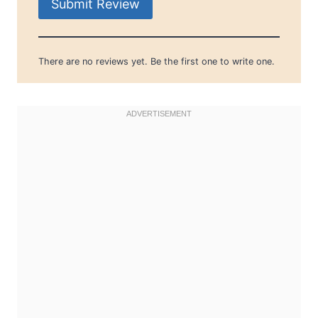
Submit Review
There are no reviews yet. Be the first one to write one.