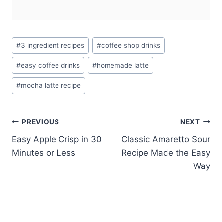
Post
#
3 ingredient recipes
#
coffee shop drinks
Tags:
#
easy coffee drinks
#
homemade latte
#
mocha latte recipe
Post
PREVIOUS
NEXT
Easy Apple Crisp in 30
Classic Amaretto Sour
navigation
Minutes or Less
Recipe Made the Easy
Way