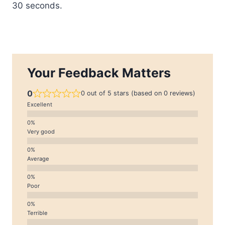
30 seconds.
Your Feedback Matters
0
0 out of 5 stars (based on 0 reviews)
Excellent
Very good
Average
Poor
Terrible