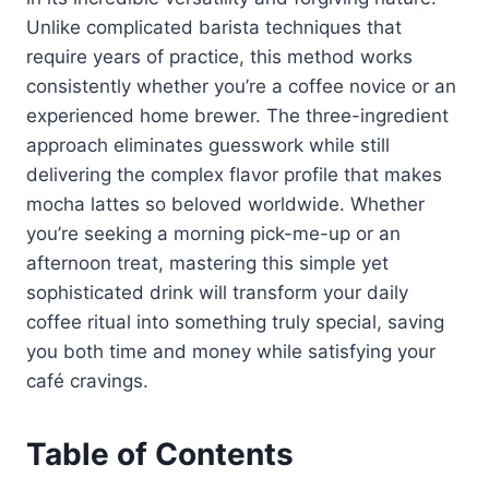
Unlike complicated barista techniques that
require years of practice, this method works
consistently whether you’re a coffee novice or an
experienced home brewer. The three-ingredient
approach eliminates guesswork while still
delivering the complex flavor profile that makes
mocha lattes so beloved worldwide. Whether
you’re seeking a morning pick-me-up or an
afternoon treat, mastering this simple yet
sophisticated drink will transform your daily
coffee ritual into something truly special, saving
you both time and money while satisfying your
café cravings.
Table of Contents