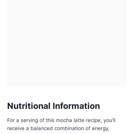
Nutritional Information
For a serving of this mocha latte recipe, you’ll
receive a balanced combination of energy,