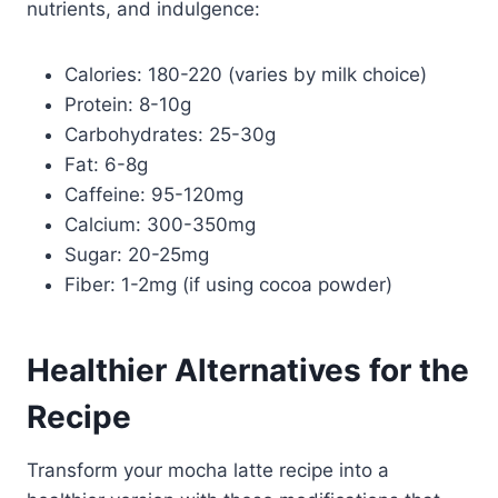
nutrients, and indulgence:
Calories: 180-220 (varies by milk choice)
Protein: 8-10g
Carbohydrates: 25-30g
Fat: 6-8g
Caffeine: 95-120mg
Calcium: 300-350mg
Sugar: 20-25mg
Fiber: 1-2mg (if using cocoa powder)
Healthier Alternatives for the
Recipe
Transform your mocha latte recipe into a