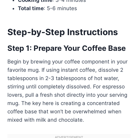
Total time
: 5-6 minutes
Step-by-Step Instructions
Step 1: Prepare Your Coffee Base
Begin by brewing your coffee component in your
favorite mug. If using instant coffee, dissolve 2
tablespoons in 2-3 tablespoons of hot water,
stirring until completely dissolved. For espresso
lovers, pull a fresh shot directly into your serving
mug. The key here is creating a concentrated
coffee base that won’t be overwhelmed when
mixed with milk and chocolate.