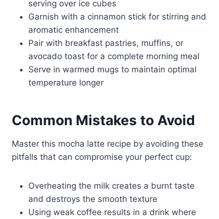
serving over ice cubes
Garnish with a cinnamon stick for stirring and
aromatic enhancement
Pair with breakfast pastries, muffins, or
avocado toast for a complete morning meal
Serve in warmed mugs to maintain optimal
temperature longer
Common Mistakes to Avoid
Master this mocha latte recipe by avoiding these
pitfalls that can compromise your perfect cup:
Overheating the milk creates a burnt taste
and destroys the smooth texture
Using weak coffee results in a drink where