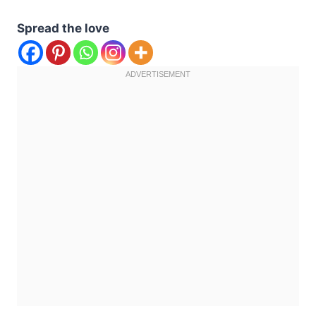
Spread the love