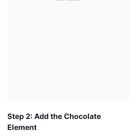
Step 2: Add the Chocolate
Element