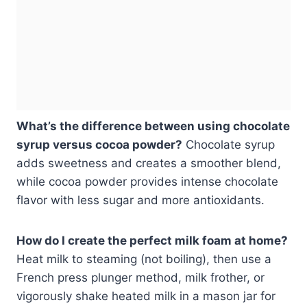
What’s the difference between using chocolate
syrup versus cocoa powder?
Chocolate syrup
adds sweetness and creates a smoother blend,
while cocoa powder provides intense chocolate
flavor with less sugar and more antioxidants.
How do I create the perfect milk foam at home?
Heat milk to steaming (not boiling), then use a
French press plunger method, milk frother, or
vigorously shake heated milk in a mason jar for