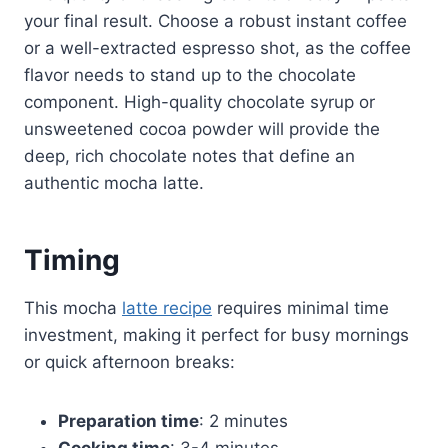
your final result. Choose a robust instant coffee
or a well-extracted espresso shot, as the coffee
flavor needs to stand up to the chocolate
component. High-quality chocolate syrup or
unsweetened cocoa powder will provide the
deep, rich chocolate notes that define an
authentic mocha latte.
Timing
This mocha
latte recipe
requires minimal time
investment, making it perfect for busy mornings
or quick afternoon breaks:
Preparation time
: 2 minutes
Cooking time
: 3-4 minutes