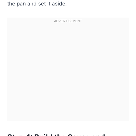
the pan and set it aside.