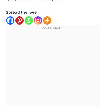
Spread the love