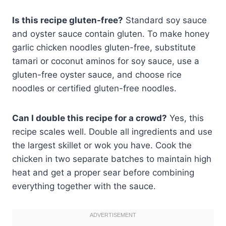
Is this recipe gluten-free?
Standard soy sauce
and oyster sauce contain gluten. To make honey
garlic chicken noodles gluten-free, substitute
tamari or coconut aminos for soy sauce, use a
gluten-free oyster sauce, and choose rice
noodles or certified gluten-free noodles.
Can I double this recipe for a crowd?
Yes, this
recipe scales well. Double all ingredients and use
the largest skillet or wok you have. Cook the
chicken in two separate batches to maintain high
heat and get a proper sear before combining
everything together with the sauce.