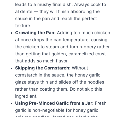
leads to a mushy final dish. Always cook to
al dente — they will finish absorbing the
sauce in the pan and reach the perfect
texture.
Crowding the Pan:
Adding too much chicken
at once drops the pan temperature, causing
the chicken to steam and turn rubbery rather
than getting that golden, caramelized crust
that adds so much flavor.
Skipping the Cornstarch:
Without
cornstarch in the sauce, the honey garlic
glaze stays thin and slides off the noodles
rather than coating them. Do not skip this
ingredient.
Using Pre-Minced Garlic from a Jar:
Fresh
garlic is non-negotiable for honey garlic