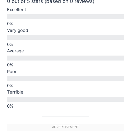
0 out of 5 stars (based on 0 reviews)
Excellent
Very good
Average
Poor
Terrible