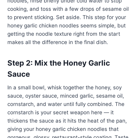
noodles, rinse briefly under cold water to stop
cooking, and toss with a few drops of sesame oil
to prevent sticking. Set aside. This step for your
honey garlic chicken noodles seems simple, but
getting the noodle texture right from the start
makes all the difference in the final dish.
Step 2: Mix the Honey Garlic
Sauce
In a small bowl, whisk together the honey, soy
sauce, oyster sauce, minced garlic, sesame oil,
cornstarch, and water until fully combined. The
cornstarch is your secret weapon here — it
thickens the sauce as it hits the heat of the pan,
giving your honey garlic chicken noodles that
gorgeous, glossy, restaurant-style coating. Taste