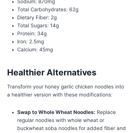
Sodium: 870mg
Total Carbohydrates: 62g
Dietary Fiber: 2g
Total Sugars: 14g
Protein: 34g
Iron: 2.5mg
Calcium: 45mg
Healthier Alternatives
Transform your honey garlic chicken noodles into
a healthier version with these modifications:
Swap to Whole Wheat Noodles:
Replace
regular noodles with whole wheat or
buckwheat soba noodles for added fiber and