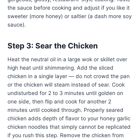
the sauce before cooking and adjust if you like it
sweeter (more honey) or saltier (a dash more soy
sauce).
Step 3: Sear the Chicken
Heat the neutral oil in a large wok or skillet over
high heat until shimmering. Add the sliced
chicken in a single layer — do not crowd the pan
or the chicken will steam instead of sear. Cook
undisturbed for 2 to 3 minutes until golden on
one side, then flip and cook for another 2
minutes until cooked through. Properly seared
chicken adds depth of flavor to your honey garlic
chicken noodles that simply cannot be replicated
if you rush this step. Remove the chicken from