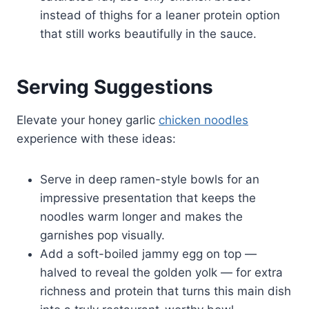
instead of thighs for a leaner protein option
that still works beautifully in the sauce.
Serving Suggestions
Elevate your honey garlic
chicken noodles
experience with these ideas:
Serve in deep ramen-style bowls for an
impressive presentation that keeps the
noodles warm longer and makes the
garnishes pop visually.
Add a soft-boiled jammy egg on top —
halved to reveal the golden yolk — for extra
richness and protein that turns this main dish