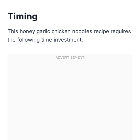
Timing
This honey garlic chicken noodles recipe requires
the following time investment: