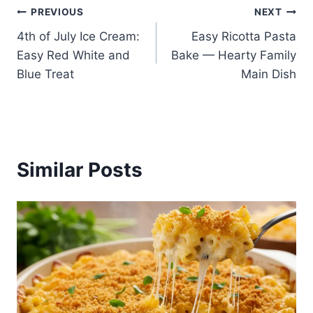
Post
PREVIOUS
NEXT
4th of July Ice Cream:
Easy Ricotta Pasta
navigation
Easy Red White and
Bake — Hearty Family
Blue Treat
Main Dish
Similar Posts