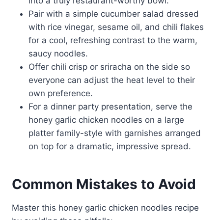
into a truly restaurant-worthy bowl.
Pair with a simple cucumber salad dressed
with rice vinegar, sesame oil, and chili flakes
for a cool, refreshing contrast to the warm,
saucy noodles.
Offer chili crisp or sriracha on the side so
everyone can adjust the heat level to their
own preference.
For a dinner party presentation, serve the
honey garlic chicken noodles on a large
platter family-style with garnishes arranged
on top for a dramatic, impressive spread.
Common Mistakes to Avoid
Master this honey garlic chicken noodles recipe