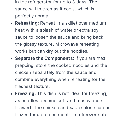
in the refrigerator for up to 3 days. The
sauce will thicken as it cools, which is
perfectly normal.
Reheating:
Reheat in a skillet over medium
heat with a splash of water or extra soy
sauce to loosen the sauce and bring back
the glossy texture. Microwave reheating
works but can dry out the noodles.
Separate the Components:
If you are meal
prepping, store the cooked noodles and the
chicken separately from the sauce and
combine everything when reheating for the
freshest texture.
Freezing:
This dish is not ideal for freezing,
as noodles become soft and mushy once
thawed. The chicken and sauce alone can be
frozen for up to one month in a freezer-safe