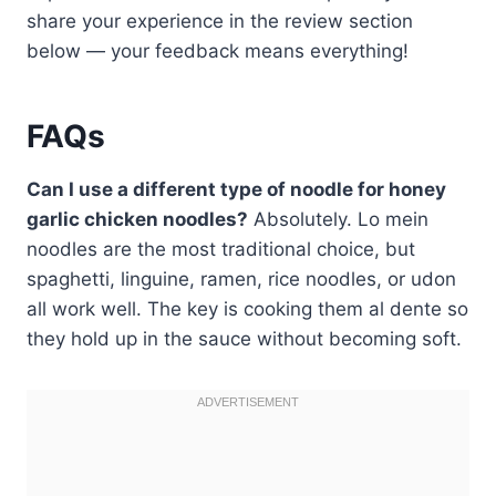
share your experience in the review section
below — your feedback means everything!
FAQs
Can I use a different type of noodle for honey
garlic chicken noodles?
Absolutely. Lo mein
noodles are the most traditional choice, but
spaghetti, linguine, ramen, rice noodles, or udon
all work well. The key is cooking them al dente so
they hold up in the sauce without becoming soft.