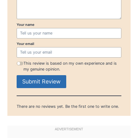
Your name
Your email
This review is based on my own experience and is
my genuine opinion.
Submit Review
There are no reviews yet. Be the first one to write one.