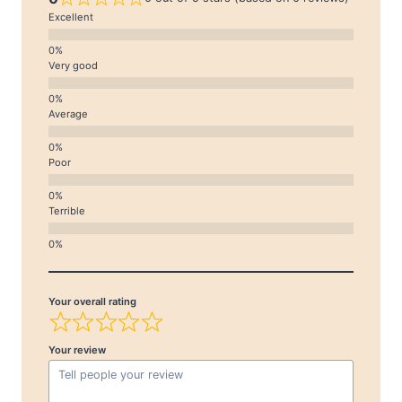
Excellent
Very good
Average
Poor
Terrible
Your overall rating
Your review