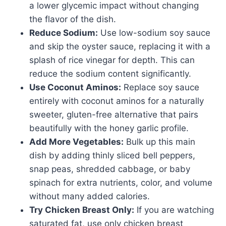
a lower glycemic impact without changing
the flavor of the dish.
Reduce Sodium:
Use low-sodium soy sauce
and skip the oyster sauce, replacing it with a
splash of rice vinegar for depth. This can
reduce the sodium content significantly.
Use Coconut Aminos:
Replace soy sauce
entirely with coconut aminos for a naturally
sweeter, gluten-free alternative that pairs
beautifully with the honey garlic profile.
Add More Vegetables:
Bulk up this main
dish by adding thinly sliced bell peppers,
snap peas, shredded cabbage, or baby
spinach for extra nutrients, color, and volume
without many added calories.
Try Chicken Breast Only:
If you are watching
saturated fat, use only chicken breast