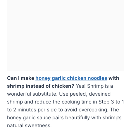
Can I make
honey garlic chicken noodles
with
shrimp instead of chicken?
Yes! Shrimp is a
wonderful substitute. Use peeled, deveined
shrimp and reduce the cooking time in Step 3 to 1
to 2 minutes per side to avoid overcooking. The
honey garlic sauce pairs beautifully with shrimp’s
natural sweetness.