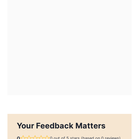
Your Feedback Matters
0
0 out of 5 stars (based on 0 reviews)