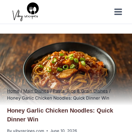
Skip
to
content
Home
/
Main Dishes
/
Pasta, Rice & Grain Dishes
/
Honey Garlic Chicken Noodles: Quick Dinner Win
Honey Garlic Chicken Noodles: Quick
Dinner Win
By
vibyrecipes.com
June 10, 2026