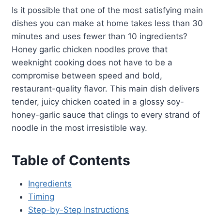
Is it possible that one of the most satisfying main
dishes you can make at home takes less than 30
minutes and uses fewer than 10 ingredients?
Honey garlic chicken noodles prove that
weeknight cooking does not have to be a
compromise between speed and bold,
restaurant-quality flavor. This main dish delivers
tender, juicy chicken coated in a glossy soy-
honey-garlic sauce that clings to every strand of
noodle in the most irresistible way.
Table of Contents
Ingredients
Timing
Step-by-Step Instructions