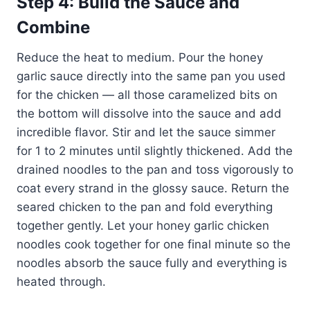
Step 4: Build the Sauce and
Combine
Reduce the heat to medium. Pour the honey
garlic sauce directly into the same pan you used
for the chicken — all those caramelized bits on
the bottom will dissolve into the sauce and add
incredible flavor. Stir and let the sauce simmer
for 1 to 2 minutes until slightly thickened. Add the
drained noodles to the pan and toss vigorously to
coat every strand in the glossy sauce. Return the
seared chicken to the pan and fold everything
together gently. Let your honey garlic chicken
noodles cook together for one final minute so the
noodles absorb the sauce fully and everything is
heated through.