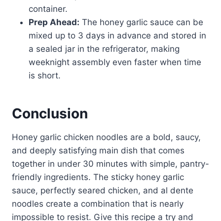
container.
Prep Ahead:
The honey garlic sauce can be
mixed up to 3 days in advance and stored in
a sealed jar in the refrigerator, making
weeknight assembly even faster when time
is short.
Conclusion
Honey garlic chicken noodles are a bold, saucy,
and deeply satisfying main dish that comes
together in under 30 minutes with simple, pantry-
friendly ingredients. The sticky honey garlic
sauce, perfectly seared chicken, and al dente
noodles create a combination that is nearly
impossible to resist. Give this recipe a try and