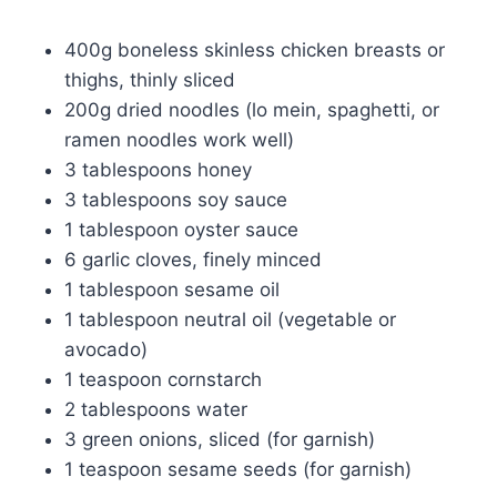
400g boneless skinless chicken breasts or
thighs, thinly sliced
200g dried noodles (lo mein, spaghetti, or
ramen noodles work well)
3 tablespoons honey
3 tablespoons soy sauce
1 tablespoon oyster sauce
6 garlic cloves, finely minced
1 tablespoon sesame oil
1 tablespoon neutral oil (vegetable or
avocado)
1 teaspoon cornstarch
2 tablespoons water
3 green onions, sliced (for garnish)
1 teaspoon sesame seeds (for garnish)