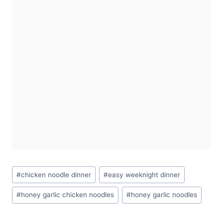
Post
#
chicken noodle dinner
#
easy weeknight dinner
Tags:
#
honey garlic chicken noodles
#
honey garlic noodles