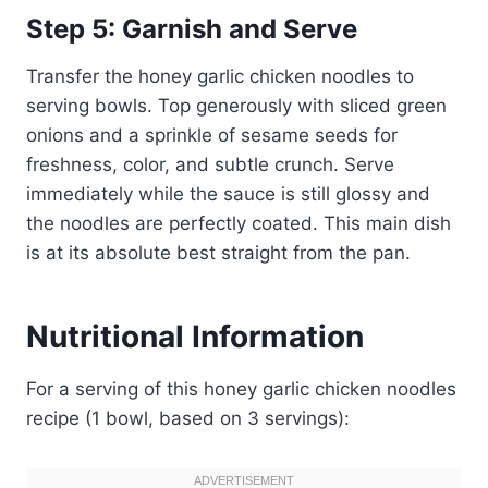
Step 5: Garnish and Serve
Transfer the honey garlic chicken noodles to
serving bowls. Top generously with sliced green
onions and a sprinkle of sesame seeds for
freshness, color, and subtle crunch. Serve
immediately while the sauce is still glossy and
the noodles are perfectly coated. This main dish
is at its absolute best straight from the pan.
Nutritional Information
For a serving of this honey garlic chicken noodles
recipe (1 bowl, based on 3 servings):