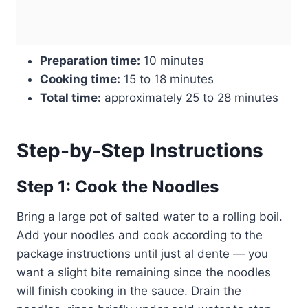
Preparation time:
10 minutes
Cooking time:
15 to 18 minutes
Total time:
approximately 25 to 28 minutes
Step-by-Step Instructions
Step 1: Cook the Noodles
Bring a large pot of salted water to a rolling boil.
Add your noodles and cook according to the
package instructions until just al dente — you
want a slight bite remaining since the noodles
will finish cooking in the sauce. Drain the