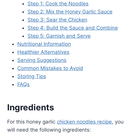
Step 1: Cook the Noodles
Step 2: Mix the Honey Garlic Sauce
Step 3: Sear the Chicken
Step 4: Build the Sauce and Combine
Step 5: Garnish and Serve
Nutritional Information
Healthier Alternatives
Serving Suggestions
Common Mistakes to Avoid
Storing Tips
FAQs
Ingredients
For this honey garlic
chicken noodles recipe
, you
will need the following ingredients: