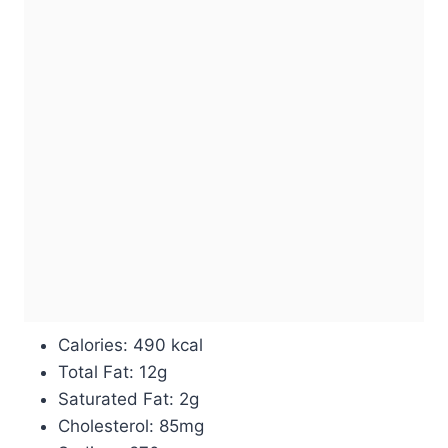
Calories: 490 kcal
Total Fat: 12g
Saturated Fat: 2g
Cholesterol: 85mg