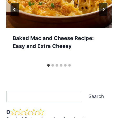
Baked Mac and Cheese Recipe:
Easy and Extra Cheesy
Search
Search
0