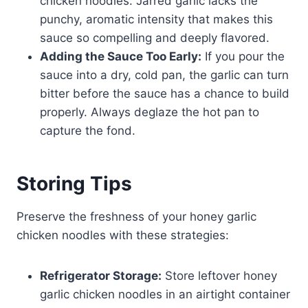
chicken noodles. Jarred garlic lacks the
punchy, aromatic intensity that makes this
sauce so compelling and deeply flavored.
Adding the Sauce Too Early:
If you pour the
sauce into a dry, cold pan, the garlic can turn
bitter before the sauce has a chance to build
properly. Always deglaze the hot pan to
capture the fond.
Storing Tips
Preserve the freshness of your honey garlic
chicken noodles with these strategies:
Refrigerator Storage:
Store leftover honey
garlic chicken noodles in an airtight container