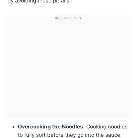
by avoiding these pitfalls:
Overcooking the Noodles:
Cooking noodles
to fully soft before they go into the sauce